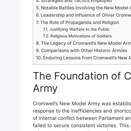
Strategies and Tactics Employed
Notable Battles Involving the New Model
Leadership and Influence of Oliver Cromw
The Role of Propaganda and Religion
Justifying Warfare to the Public
Religious Motivations of Soldiers
The Legacy of Cromwell’s New Model Ar
Comparisons with Other Historic Armies
Enduring Lessons from Cromwell’s New
The Foundation of 
Army
Cromwell’s New Model Army was establishe
response to the inefficiencies and shortco
of internal conflict between Parliament an
failed to secure consistent victories. Thi