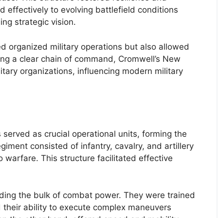
 effectively to evolving battlefield conditions
ing strategic vision.
d organized military operations but also allowed
hing a clear chain of command, Cromwell’s New
tary organizations, influencing modern military
erved as crucial operational units, forming the
iment consisted of infantry, cavalry, and artillery
 warfare. This structure facilitated effective
iding the bulk of combat power. They were trained
 their ability to execute complex maneuvers