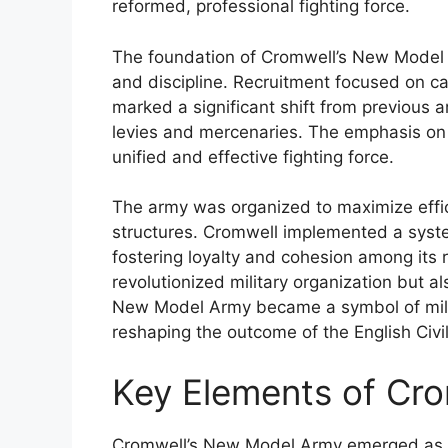
reformed, professional fighting force.
The foundation of Cromwell’s New Model A
and discipline. Recruitment focused on cap
marked a significant shift from previous
levies and mercenaries. The emphasis on
unified and effective fighting force.
The army was organized to maximize effi
structures. Cromwell implemented a system 
fostering loyalty and cohesion among its 
revolutionized military organization but a
New Model Army became a symbol of milit
reshaping the outcome of the English Civi
Key Elements of Cr
Cromwell’s New Model Army emerged as a r