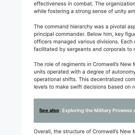
effectiveness in combat. The organizati
while fostering a strong sense of unity am
The command hierarchy was a pivotal aspe
principal commander. Below him, key figu
officers managed various divisions. Each 
facilitated by sergeants and corporals to 
The role of regiments in Cromwell’s New Mo
units operated with a degree of autonomy
operational shifts. This decentralized c
levels to make swift decisions based on 
See also
Exploring the Military Prowess
Overall, the structure of Cromwell’s New 