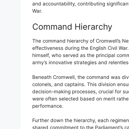
and accountability, contributing significant
War.
Command Hierarchy
The command hierarchy of Cromwell’s New
effectiveness during the English Civil War
himself, who served as the principal comm
army’s innovative strategies and relentless
Beneath Cromwell, the command was divide
colonels, and captains. This division ensu
decision-making processes, crucial for suc
were often selected based on merit rathe
performance.
Further down the hierarchy, each regime
shared commitment to the Parliament’s cau