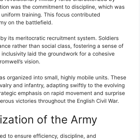
ation was the commitment to discipline, which was
d uniform training. This focus contributed
rmy on the battlefield.
y its meritocratic recruitment system. Soldiers
nce rather than social class, fostering a sense of
inclusivity laid the groundwork for a cohesive
romwell’s vision.
 organized into small, highly mobile units. These
valry and infantry, adapting swiftly to the evolving
rategic emphasis on rapid movement and surprise
rous victories throughout the English Civil War.
ization of the Army
 to ensure efficiency, discipline, and