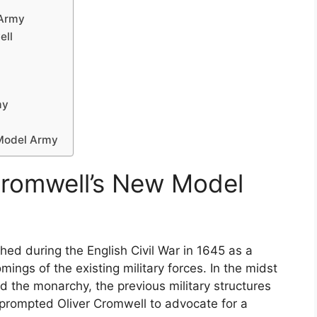
 Army
ell
my
 Model Army
Cromwell’s New Model
d during the English Civil War in 1645 as a
mings of the existing military forces. In the midst
d the monarchy, the previous military structures
s prompted Oliver Cromwell to advocate for a