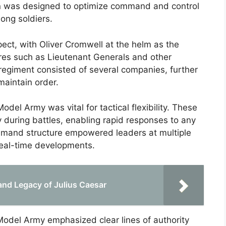
on was designed to optimize command and control
ong soldiers.
ct, with Oliver Cromwell at the helm as the
res such as Lieutenant Generals and other
regiment consisted of several companies, further
maintain order.
del Army was vital for tactical flexibility. These
 during battles, enabling rapid responses to any
ommand structure empowered leaders at multiple
real-time developments.
 and Legacy of Julius Caesar
Model Army emphasized clear lines of authority