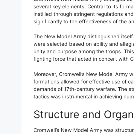
several key elements. Central to its form
instilled through stringent regulations an
significantly to the effectiveness of the a
The New Model Army distinguished itself b
were selected based on ability and allegia
unity and purpose among the troops. This 
fighting force that acted in concert with C
Moreover, Cromwell’s New Model Army was
formations allowed for effective use of ca
demands of 17th-century warfare. The st
tactics was instrumental in achieving nume
Structure and Organ
Cromwell’s New Model Army was structured