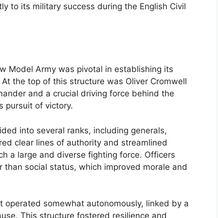
ly to its military success during the English Civil
 Model Army was pivotal in establishing its
. At the top of this structure was Oliver Cromwell
ander and a crucial driving force behind the
 pursuit of victory.
d into several ranks, including generals,
red clear lines of authority and streamlined
h a large and diverse fighting force. Officers
r than social status, which improved morale and
nt operated somewhat autonomously, linked by a
se. This structure fostered resilience and