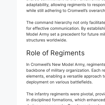
adaptability, allowing regiments to respond
while still adhering to Cromwell’s overarch
The command hierarchy not only facilitate
for effective communication. By establis
Model Army set a precedent for future mili
structures worldwide.
Role of Regiments
In Cromwell’s New Model Army, regiments s
backbone of military organization. Each reg
elements, enabling a versatile approach to
deployment on various battlefields.
The infantry regiments were pivotal, prov
in disciplined formations, which enhanced