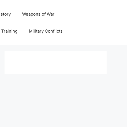
istory
Weapons of War
y Training
Military Conflicts