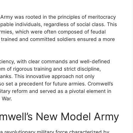
rmy was rooted in the principles of meritocracy
able individuals, regardless of social class. This
 armies, which were often composed of feudal
 trained and committed soldiers ensured a more
ciency, with clear commands and well-defined
of rigorous training and strict discipline,
ranks. This innovative approach not only
lso set a precedent for future armies. Cromwell’s
ary reform and served as a pivotal element in
l War.
omwell’s New Model Army
evolutionary military force characterized by