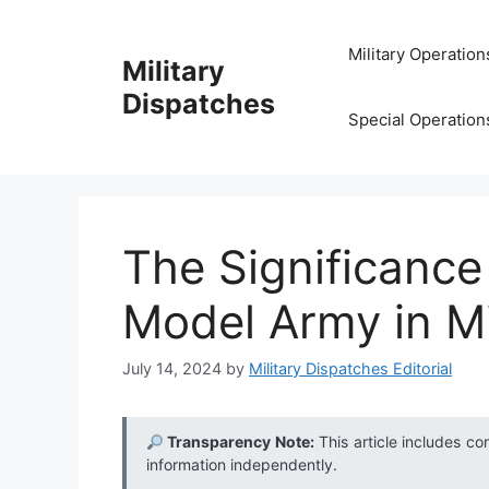
Skip
to
Military Operation
Military
content
Dispatches
Special Operation
The Significance
Model Army in Mi
July 14, 2024
by
Military Dispatches Editorial
Transparency Note:
This article includes co
information independently.