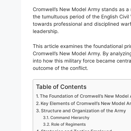
Cromwell’s New Model Army stands as a r
the tumultuous period of the English Civil
towards professional and disciplined warf
leadership.
This article examines the foundational pri
Cromwell’s New Model Army. By analyzing 
into how this military force became centra
outcome of the conflict.
Table of Contents
The Foundation of Cromwell’s New Model
Key Elements of Cromwell’s New Model A
Structure and Organization of the Army
Command Hierarchy
Role of Regiments