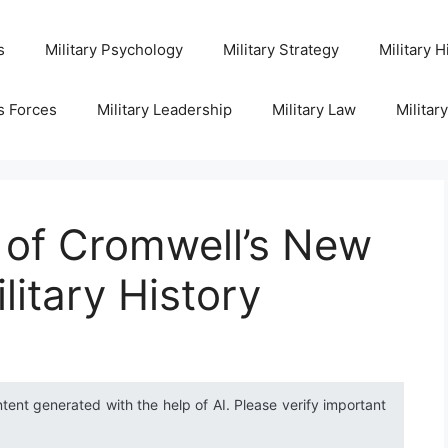
s
Military Psychology
Military Strategy
Military H
s Forces
Military Leadership
Military Law
Militar
 of Cromwell’s New
litary History
ntent generated with the help of AI. Please verify important