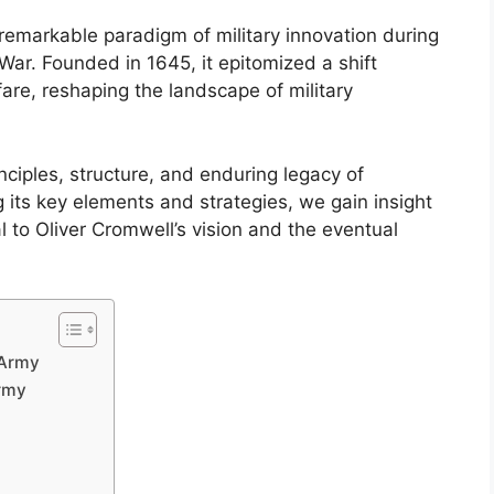
emarkable paradigm of military innovation during
 War. Founded in 1645, it epitomized a shift
are, reshaping the landscape of military
nciples, structure, and enduring legacy of
its key elements and strategies, we gain insight
l to Oliver Cromwell’s vision and the eventual
 Army
rmy