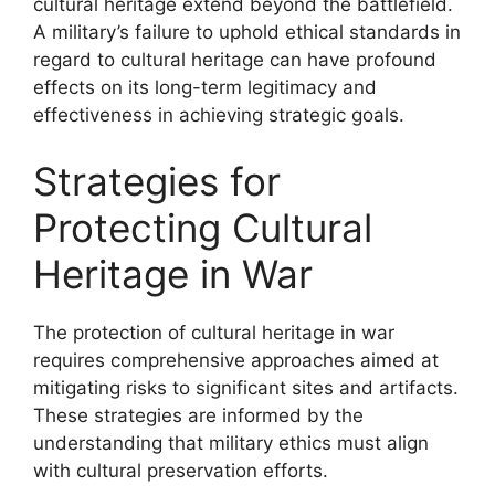
cultural heritage extend beyond the battlefield.
A military’s failure to uphold ethical standards in
regard to cultural heritage can have profound
effects on its long-term legitimacy and
effectiveness in achieving strategic goals.
Strategies for
Protecting Cultural
Heritage in War
The protection of cultural heritage in war
requires comprehensive approaches aimed at
mitigating risks to significant sites and artifacts.
These strategies are informed by the
understanding that military ethics must align
with cultural preservation efforts.