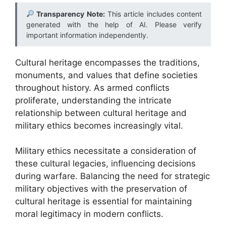
Transparency Note:
This article includes content
generated with the help of AI. Please verify
important information independently.
Cultural heritage encompasses the traditions,
monuments, and values that define societies
throughout history. As armed conflicts
proliferate, understanding the intricate
relationship between cultural heritage and
military ethics becomes increasingly vital.
Military ethics necessitate a consideration of
these cultural legacies, influencing decisions
during warfare. Balancing the need for strategic
military objectives with the preservation of
cultural heritage is essential for maintaining
moral legitimacy in modern conflicts.