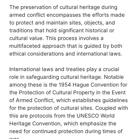
The preservation of cultural heritage during
armed conflict encompasses the efforts made
to protect and maintain sites, objects, and
traditions that hold significant historical or
cultural value. This process involves a
multifaceted approach that is guided by both
ethical considerations and international laws.
International laws and treaties play a crucial
role in safeguarding cultural heritage. Notable
among these is the 1954 Hague Convention for
the Protection of Cultural Property in the Event
of Armed Conflict, which establishes guidelines
for the protection of cultural sites. Coupled with
this are protocols from the UNESCO World
Heritage Convention, which emphasize the
need for continued protection during times of