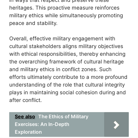
heritages. This proactive measure reinforces
military ethics while simultaneously promoting
peace and stability.
Overall, effective military engagement with
cultural stakeholders aligns military objectives
with ethical responsibilities, thereby enhancing
the overarching framework of cultural heritage
and military ethics in conflict zones. Such
efforts ultimately contribute to a more profound
understanding of the role that cultural integrity
plays in maintaining social cohesion during and
after conflict.
See also
The Ethics of Military
Exercises: An In-Depth
Exploration