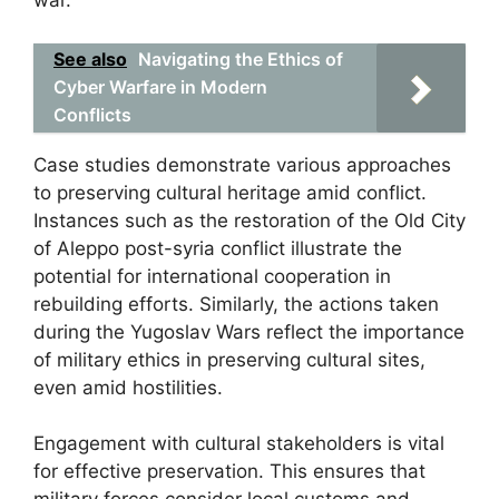
war.
See also
Navigating the Ethics of
Cyber Warfare in Modern
Conflicts
Case studies demonstrate various approaches
to preserving cultural heritage amid conflict.
Instances such as the restoration of the Old City
of Aleppo post-syria conflict illustrate the
potential for international cooperation in
rebuilding efforts. Similarly, the actions taken
during the Yugoslav Wars reflect the importance
of military ethics in preserving cultural sites,
even amid hostilities.
Engagement with cultural stakeholders is vital
for effective preservation. This ensures that