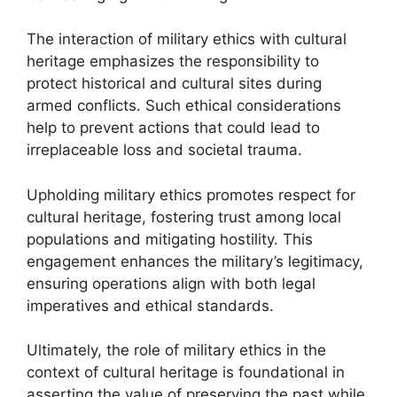
The interaction of military ethics with cultural
heritage emphasizes the responsibility to
protect historical and cultural sites during
armed conflicts. Such ethical considerations
help to prevent actions that could lead to
irreplaceable loss and societal trauma.
Upholding military ethics promotes respect for
cultural heritage, fostering trust among local
populations and mitigating hostility. This
engagement enhances the military’s legitimacy,
ensuring operations align with both legal
imperatives and ethical standards.
Ultimately, the role of military ethics in the
context of cultural heritage is foundational in
asserting the value of preserving the past while