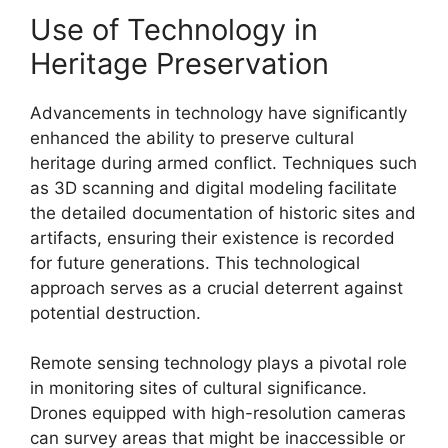
Use of Technology in
Heritage Preservation
Advancements in technology have significantly
enhanced the ability to preserve cultural
heritage during armed conflict. Techniques such
as 3D scanning and digital modeling facilitate
the detailed documentation of historic sites and
artifacts, ensuring their existence is recorded
for future generations. This technological
approach serves as a crucial deterrent against
potential destruction.
Remote sensing technology plays a pivotal role
in monitoring sites of cultural significance.
Drones equipped with high-resolution cameras
can survey areas that might be inaccessible or