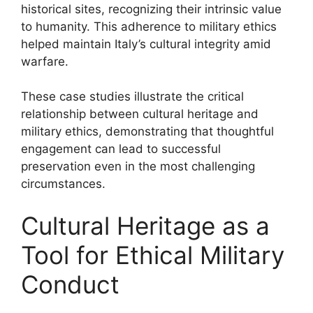
historical sites, recognizing their intrinsic value
to humanity. This adherence to military ethics
helped maintain Italy’s cultural integrity amid
warfare.
These case studies illustrate the critical
relationship between cultural heritage and
military ethics, demonstrating that thoughtful
engagement can lead to successful
preservation even in the most challenging
circumstances.
Cultural Heritage as a
Tool for Ethical Military
Conduct