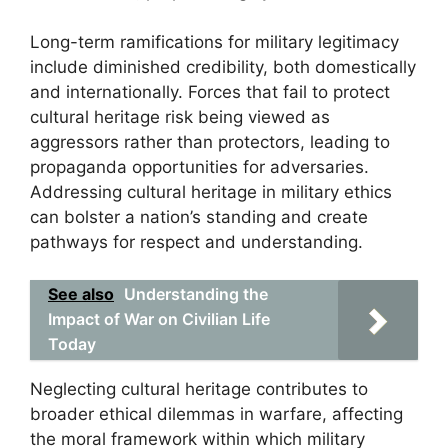
Long-term ramifications for military legitimacy
include diminished credibility, both domestically
and internationally. Forces that fail to protect
cultural heritage risk being viewed as
aggressors rather than protectors, leading to
propaganda opportunities for adversaries.
Addressing cultural heritage in military ethics
can bolster a nation’s standing and create
pathways for respect and understanding.
See also
Understanding the
Impact of War on Civilian Life
Today
Neglecting cultural heritage contributes to
broader ethical dilemmas in warfare, affecting
the moral framework within which military