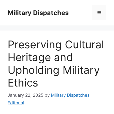
Skip
to
Military Dispatches
Menu
content
Preserving Cultural
Heritage and
Upholding Military
Ethics
January 22, 2025
by
Military Dispatches
Editorial