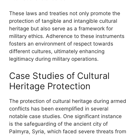
These laws and treaties not only promote the
protection of tangible and intangible cultural
heritage but also serve as a framework for
military ethics. Adherence to these instruments
fosters an environment of respect towards
different cultures, ultimately enhancing
legitimacy during military operations.
Case Studies of Cultural
Heritage Protection
The protection of cultural heritage during armed
conflicts has been exemplified in several
notable case studies. One significant instance
is the safeguarding of the ancient city of
Palmyra, Syria, which faced severe threats from