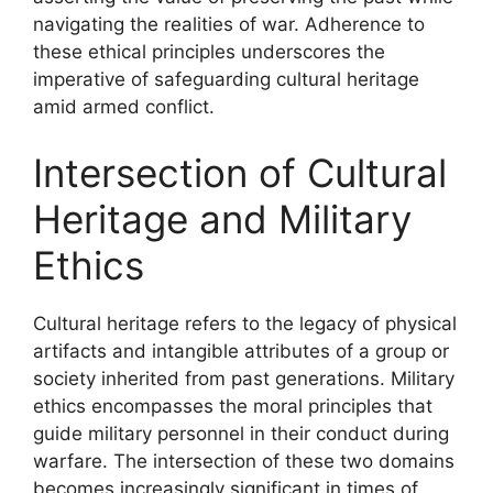
navigating the realities of war. Adherence to
these ethical principles underscores the
imperative of safeguarding cultural heritage
amid armed conflict.
Intersection of Cultural
Heritage and Military
Ethics
Cultural heritage refers to the legacy of physical
artifacts and intangible attributes of a group or
society inherited from past generations. Military
ethics encompasses the moral principles that
guide military personnel in their conduct during
warfare. The intersection of these two domains
becomes increasingly significant in times of