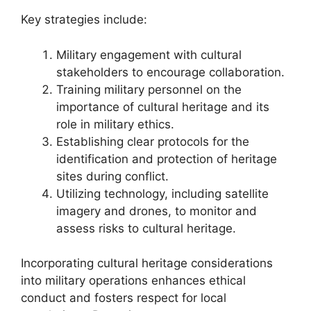
Key strategies include:
Military engagement with cultural
stakeholders to encourage collaboration.
Training military personnel on the
importance of cultural heritage and its
role in military ethics.
Establishing clear protocols for the
identification and protection of heritage
sites during conflict.
Utilizing technology, including satellite
imagery and drones, to monitor and
assess risks to cultural heritage.
Incorporating cultural heritage considerations
into military operations enhances ethical
conduct and fosters respect for local