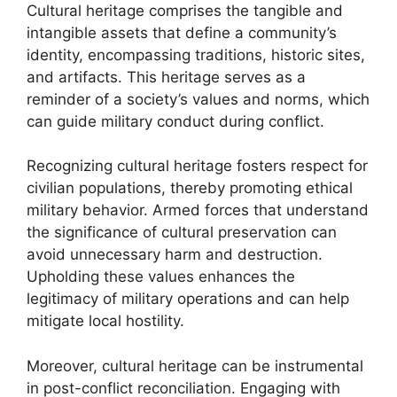
Cultural heritage comprises the tangible and
intangible assets that define a community’s
identity, encompassing traditions, historic sites,
and artifacts. This heritage serves as a
reminder of a society’s values and norms, which
can guide military conduct during conflict.
Recognizing cultural heritage fosters respect for
civilian populations, thereby promoting ethical
military behavior. Armed forces that understand
the significance of cultural preservation can
avoid unnecessary harm and destruction.
Upholding these values enhances the
legitimacy of military operations and can help
mitigate local hostility.
Moreover, cultural heritage can be instrumental
in post-conflict reconciliation. Engaging with