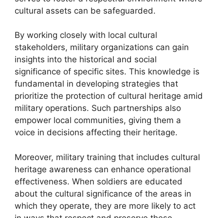
cultural assets can be safeguarded.
By working closely with local cultural
stakeholders, military organizations can gain
insights into the historical and social
significance of specific sites. This knowledge is
fundamental in developing strategies that
prioritize the protection of cultural heritage amid
military operations. Such partnerships also
empower local communities, giving them a
voice in decisions affecting their heritage.
Moreover, military training that includes cultural
heritage awareness can enhance operational
effectiveness. When soldiers are educated
about the cultural significance of the areas in
which they operate, they are more likely to act
in ways that respect and preserve these