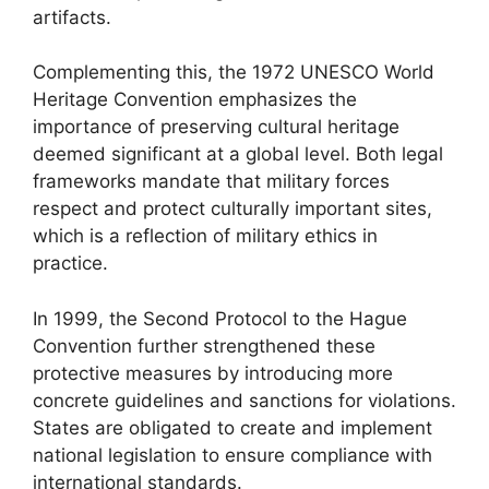
artifacts.
Complementing this, the 1972 UNESCO World
Heritage Convention emphasizes the
importance of preserving cultural heritage
deemed significant at a global level. Both legal
frameworks mandate that military forces
respect and protect culturally important sites,
which is a reflection of military ethics in
practice.
In 1999, the Second Protocol to the Hague
Convention further strengthened these
protective measures by introducing more
concrete guidelines and sanctions for violations.
States are obligated to create and implement
national legislation to ensure compliance with
international standards.