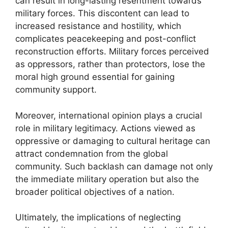
can result in long-lasting resentment towards
military forces. This discontent can lead to
increased resistance and hostility, which
complicates peacekeeping and post-conflict
reconstruction efforts. Military forces perceived
as oppressors, rather than protectors, lose the
moral high ground essential for gaining
community support.
Moreover, international opinion plays a crucial
role in military legitimacy. Actions viewed as
oppressive or damaging to cultural heritage can
attract condemnation from the global
community. Such backlash can damage not only
the immediate military operation but also the
broader political objectives of a nation.
Ultimately, the implications of neglecting