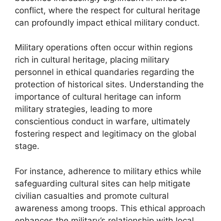
conflict, where the respect for cultural heritage
can profoundly impact ethical military conduct.
Military operations often occur within regions
rich in cultural heritage, placing military
personnel in ethical quandaries regarding the
protection of historical sites. Understanding the
importance of cultural heritage can inform
military strategies, leading to more
conscientious conduct in warfare, ultimately
fostering respect and legitimacy on the global
stage.
For instance, adherence to military ethics while
safeguarding cultural sites can help mitigate
civilian casualties and promote cultural
awareness among troops. This ethical approach
enhances the military’s relationship with local