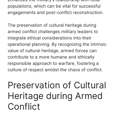
populations, which can be vital for successful
engagements and post-conflict reconstruction.
The preservation of cultural heritage during
armed conflict challenges military leaders to
integrate ethical considerations into their
operational planning. By recognizing the intrinsic
value of cultural heritage, armed forces can
contribute to a more humane and ethically
responsible approach to warfare, fostering a
culture of respect amidst the chaos of conflict.
Preservation of Cultural
Heritage during Armed
Conflict