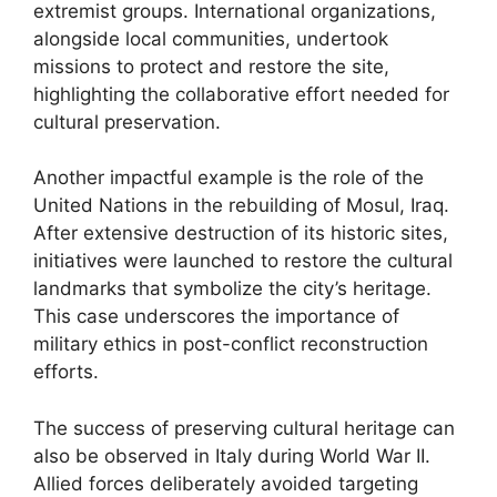
extremist groups. International organizations,
alongside local communities, undertook
missions to protect and restore the site,
highlighting the collaborative effort needed for
cultural preservation.
Another impactful example is the role of the
United Nations in the rebuilding of Mosul, Iraq.
After extensive destruction of its historic sites,
initiatives were launched to restore the cultural
landmarks that symbolize the city’s heritage.
This case underscores the importance of
military ethics in post-conflict reconstruction
efforts.
The success of preserving cultural heritage can
also be observed in Italy during World War II.
Allied forces deliberately avoided targeting