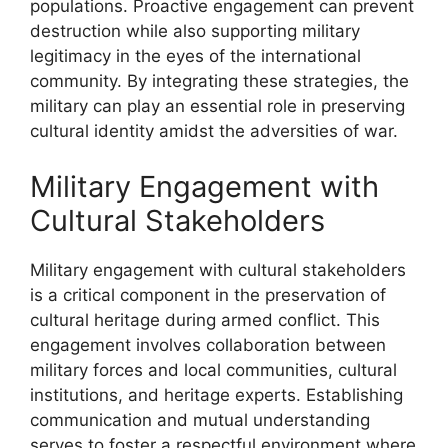
populations. Proactive engagement can prevent
destruction while also supporting military
legitimacy in the eyes of the international
community. By integrating these strategies, the
military can play an essential role in preserving
cultural identity amidst the adversities of war.
Military Engagement with
Cultural Stakeholders
Military engagement with cultural stakeholders
is a critical component in the preservation of
cultural heritage during armed conflict. This
engagement involves collaboration between
military forces and local communities, cultural
institutions, and heritage experts. Establishing
communication and mutual understanding
serves to foster a respectful environment where