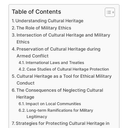
Table of Contents
Understanding Cultural Heritage
The Role of Military Ethics
Intersection of Cultural Heritage and Military
Ethics
Preservation of Cultural Heritage during
Armed Conflict
International Laws and Treaties
Case Studies of Cultural Heritage Protection
Cultural Heritage as a Tool for Ethical Military
Conduct
The Consequences of Neglecting Cultural
Heritage
Impact on Local Communities
Long-term Ramifications for Military
Legitimacy
Strategies for Protecting Cultural Heritage in