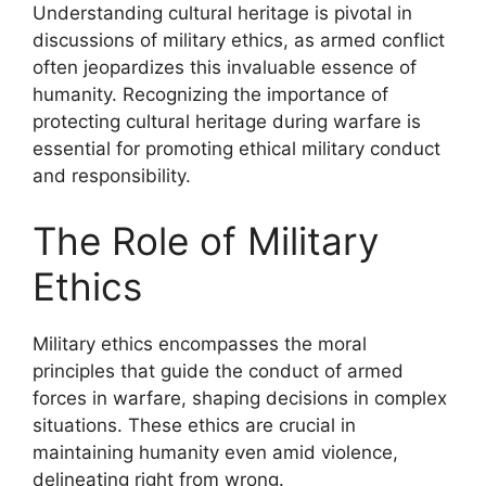
Understanding cultural heritage is pivotal in
discussions of military ethics, as armed conflict
often jeopardizes this invaluable essence of
humanity. Recognizing the importance of
protecting cultural heritage during warfare is
essential for promoting ethical military conduct
and responsibility.
The Role of Military
Ethics
Military ethics encompasses the moral
principles that guide the conduct of armed
forces in warfare, shaping decisions in complex
situations. These ethics are crucial in
maintaining humanity even amid violence,
delineating right from wrong.