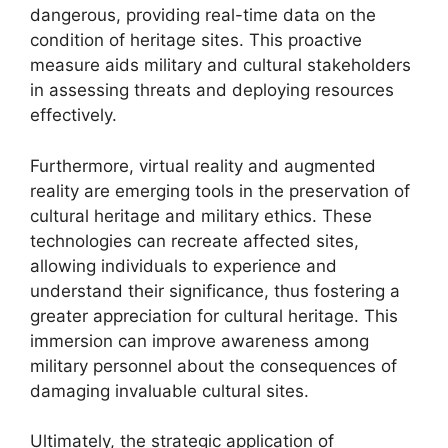
dangerous, providing real-time data on the
condition of heritage sites. This proactive
measure aids military and cultural stakeholders
in assessing threats and deploying resources
effectively.
Furthermore, virtual reality and augmented
reality are emerging tools in the preservation of
cultural heritage and military ethics. These
technologies can recreate affected sites,
allowing individuals to experience and
understand their significance, thus fostering a
greater appreciation for cultural heritage. This
immersion can improve awareness among
military personnel about the consequences of
damaging invaluable cultural sites.
Ultimately, the strategic application of