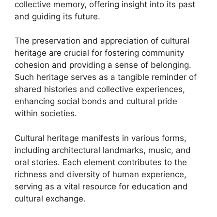
collective memory, offering insight into its past
and guiding its future.
The preservation and appreciation of cultural
heritage are crucial for fostering community
cohesion and providing a sense of belonging.
Such heritage serves as a tangible reminder of
shared histories and collective experiences,
enhancing social bonds and cultural pride
within societies.
Cultural heritage manifests in various forms,
including architectural landmarks, music, and
oral stories. Each element contributes to the
richness and diversity of human experience,
serving as a vital resource for education and
cultural exchange.