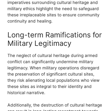
imperatives surrounding cultural heritage and
military ethics highlight the need to safeguard
these irreplaceable sites to ensure community
continuity and healing.
Long-term Ramifications for
Military Legitimacy
The neglect of cultural heritage during armed
conflict can significantly undermine military
legitimacy. When military operations disregard
the preservation of significant cultural sites,
they risk alienating local populations who view
these sites as integral to their identity and
historical narrative.
Additionally, the destruction of cultural heritage