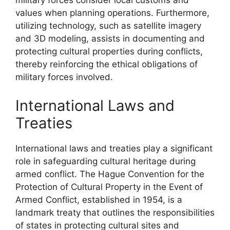
military forces consider local customs and
values when planning operations. Furthermore,
utilizing technology, such as satellite imagery
and 3D modeling, assists in documenting and
protecting cultural properties during conflicts,
thereby reinforcing the ethical obligations of
military forces involved.
International Laws and
Treaties
International laws and treaties play a significant
role in safeguarding cultural heritage during
armed conflict. The Hague Convention for the
Protection of Cultural Property in the Event of
Armed Conflict, established in 1954, is a
landmark treaty that outlines the responsibilities
of states in protecting cultural sites and