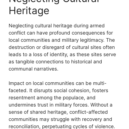
Heritage
Neglecting cultural heritage during armed
conflict can have profound consequences for
local communities and military legitimacy. The
destruction or disregard of cultural sites often
leads to a loss of identity, as these sites serve
as tangible connections to historical and
communal narratives.
Impact on local communities can be multi-
faceted. It disrupts social cohesion, fosters
resentment among the populace, and
undermines trust in military forces. Without a
sense of shared heritage, conflict-affected
communities may struggle with recovery and
reconciliation, perpetuating cycles of violence.