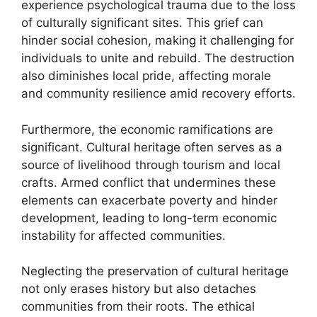
experience psychological trauma due to the loss
of culturally significant sites. This grief can
hinder social cohesion, making it challenging for
individuals to unite and rebuild. The destruction
also diminishes local pride, affecting morale
and community resilience amid recovery efforts.
Furthermore, the economic ramifications are
significant. Cultural heritage often serves as a
source of livelihood through tourism and local
crafts. Armed conflict that undermines these
elements can exacerbate poverty and hinder
development, leading to long-term economic
instability for affected communities.
Neglecting the preservation of cultural heritage
not only erases history but also detaches
communities from their roots. The ethical