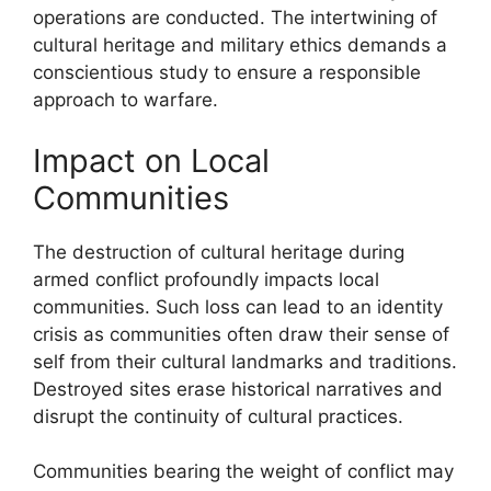
operations are conducted. The intertwining of
cultural heritage and military ethics demands a
conscientious study to ensure a responsible
approach to warfare.
Impact on Local
Communities
The destruction of cultural heritage during
armed conflict profoundly impacts local
communities. Such loss can lead to an identity
crisis as communities often draw their sense of
self from their cultural landmarks and traditions.
Destroyed sites erase historical narratives and
disrupt the continuity of cultural practices.
Communities bearing the weight of conflict may