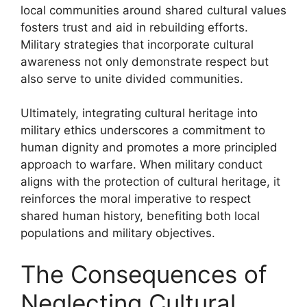
local communities around shared cultural values
fosters trust and aid in rebuilding efforts.
Military strategies that incorporate cultural
awareness not only demonstrate respect but
also serve to unite divided communities.
Ultimately, integrating cultural heritage into
military ethics underscores a commitment to
human dignity and promotes a more principled
approach to warfare. When military conduct
aligns with the protection of cultural heritage, it
reinforces the moral imperative to respect
shared human history, benefiting both local
populations and military objectives.
The Consequences of
Neglecting Cultural