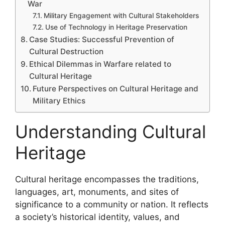
War
Military Engagement with Cultural Stakeholders
Use of Technology in Heritage Preservation
Case Studies: Successful Prevention of
Cultural Destruction
Ethical Dilemmas in Warfare related to
Cultural Heritage
Future Perspectives on Cultural Heritage and
Military Ethics
Understanding Cultural
Heritage
Cultural heritage encompasses the traditions,
languages, art, monuments, and sites of
significance to a community or nation. It reflects
a society’s historical identity, values, and