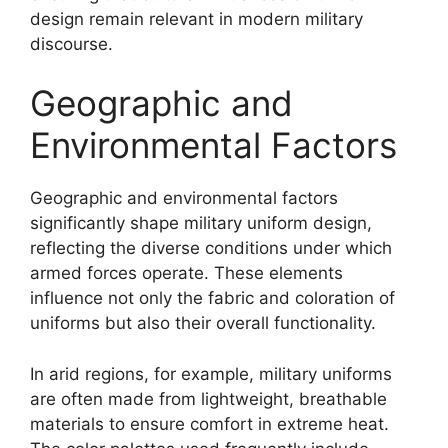
design remain relevant in modern military
discourse.
Geographic and
Environmental Factors
Geographic and environmental factors
significantly shape military uniform design,
reflecting the diverse conditions under which
armed forces operate. These elements
influence not only the fabric and coloration of
uniforms but also their overall functionality.
In arid regions, for example, military uniforms
are often made from lightweight, breathable
materials to ensure comfort in extreme heat.