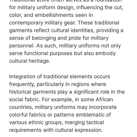
for military uniform design, influencing the cut,
color, and embellishments seen in
contemporary military gear. These traditional
garments reflect cultural identities, providing a
sense of belonging and pride for military
personnel. As such, military uniforms not only
serve functional purposes but also embody
cultural heritage.
Integration of traditional elements occurs
frequently, particularly in regions where
historical garments play a significant role in the
social fabric. For example, in some African
countries, military uniforms may incorporate
colorful fabrics or patterns emblematic of
various ethnic groups, merging tactical
requirements with cultural expression.