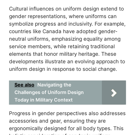
Cultural influences on uniform design extend to
gender representations, where uniforms can
symbolize progress and inclusivity. For example,
countries like Canada have adopted gender-
neutral uniforms, emphasizing equality among
service members, while retaining traditional
elements that honor military heritage. These
developments illustrate an evolving approach to
uniform design in response to social change.
See also
Navigating the
Challenges of Uniform Design
Today in Military Context
Progress in gender perspectives also addresses
accessories and gear, ensuring they are
ergonomically designed for all body types. This