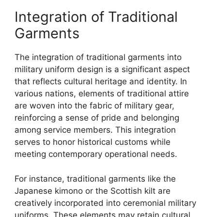
Integration of Traditional
Garments
The integration of traditional garments into
military uniform design is a significant aspect
that reflects cultural heritage and identity. In
various nations, elements of traditional attire
are woven into the fabric of military gear,
reinforcing a sense of pride and belonging
among service members. This integration
serves to honor historical customs while
meeting contemporary operational needs.
For instance, traditional garments like the
Japanese kimono or the Scottish kilt are
creatively incorporated into ceremonial military
uniforms. These elements may retain cultural