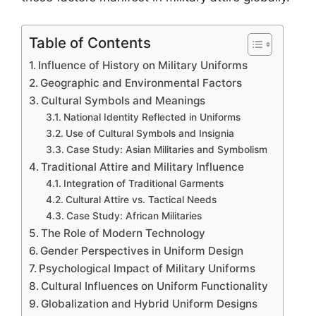
Table of Contents
Influence of History on Military Uniforms
Geographic and Environmental Factors
Cultural Symbols and Meanings
National Identity Reflected in Uniforms
Use of Cultural Symbols and Insignia
Case Study: Asian Militaries and Symbolism
Traditional Attire and Military Influence
Integration of Traditional Garments
Cultural Attire vs. Tactical Needs
Case Study: African Militaries
The Role of Modern Technology
Gender Perspectives in Uniform Design
Psychological Impact of Military Uniforms
Cultural Influences on Uniform Functionality
Globalization and Hybrid Uniform Designs