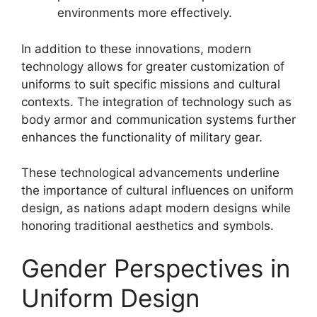
environments more effectively.
In addition to these innovations, modern
technology allows for greater customization of
uniforms to suit specific missions and cultural
contexts. The integration of technology such as
body armor and communication systems further
enhances the functionality of military gear.
These technological advancements underline
the importance of cultural influences on uniform
design, as nations adapt modern designs while
honoring traditional aesthetics and symbols.
Gender Perspectives in
Uniform Design