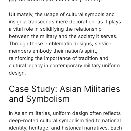
Ultimately, the usage of cultural symbols and
insignia transcends mere decoration, as it plays
a vital role in solidifying the relationship
between the military and the society it serves.
Through these emblematic designs, service
members embody their nation’s spirit,
reinforcing the importance of tradition and
cultural legacy in contemporary military uniform
design.
Case Study: Asian Militaries
and Symbolism
In Asian militaries, uniform design often reflects
deep-rooted cultural symbolism tied to national
identity, heritage, and historical narratives. Each