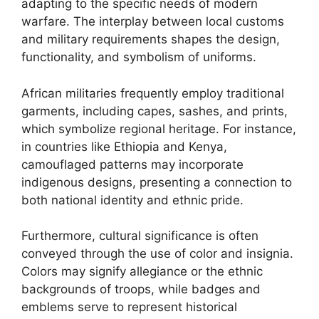
adapting to the specific needs of modern
warfare. The interplay between local customs
and military requirements shapes the design,
functionality, and symbolism of uniforms.
African militaries frequently employ traditional
garments, including capes, sashes, and prints,
which symbolize regional heritage. For instance,
in countries like Ethiopia and Kenya,
camouflaged patterns may incorporate
indigenous designs, presenting a connection to
both national identity and ethnic pride.
Furthermore, cultural significance is often
conveyed through the use of color and insignia.
Colors may signify allegiance or the ethnic
backgrounds of troops, while badges and
emblems serve to represent historical