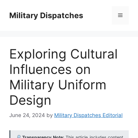
Skip
to
Military Dispatches
Menu
content
Exploring Cultural
Influences on
Military Uniform
Design
June 24, 2024
by
Military Dispatches Editorial
Transparency Note:
This article includes content