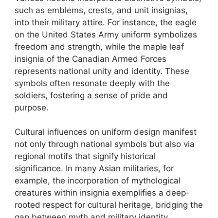
such as emblems, crests, and unit insignias,
into their military attire. For instance, the eagle
on the United States Army uniform symbolizes
freedom and strength, while the maple leaf
insignia of the Canadian Armed Forces
represents national unity and identity. These
symbols often resonate deeply with the
soldiers, fostering a sense of pride and
purpose.
Cultural influences on uniform design manifest
not only through national symbols but also via
regional motifs that signify historical
significance. In many Asian militaries, for
example, the incorporation of mythological
creatures within insignia exemplifies a deep-
rooted respect for cultural heritage, bridging the
gap between myth and military identity.