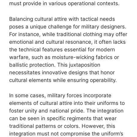
must provide in various operational contexts.
Balancing cultural attire with tactical needs
poses a unique challenge for military designers.
For instance, while traditional clothing may offer
emotional and cultural resonance, it often lacks
the technical features essential for modern
warfare, such as moisture-wicking fabrics or
ballistic protection. This juxtaposition
necessitates innovative designs that honor
cultural elements while ensuring operability.
In some cases, military forces incorporate
elements of cultural attire into their uniforms to
foster unity and national pride. The integration
can be seen in specific regiments that wear
traditional patterns or colors. However, this
integration must not compromise the uniform’s