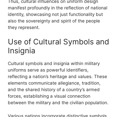
Thus, cultural influences on uniform design
manifest profoundly in the reflection of national
identity, showcasing not just functionality but
also the sovereignty and spirit of the people
they represent.
Use of Cultural Symbols and
Insignia
Cultural symbols and insignia within military
uniforms serve as powerful identifiers,
reflecting a nation’s heritage and values. These
elements communicate allegiance, tradition,
and the shared history of a country’s armed
forces, establishing a visual connection
between the military and the civilian population.
Various nations incorporate distinctive symbols,