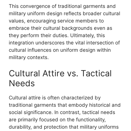
This convergence of traditional garments and
military uniform design reflects broader cultural
values, encouraging service members to
embrace their cultural backgrounds even as
they perform their duties. Ultimately, this
integration underscores the vital intersection of
cultural influences on uniform design within
military contexts.
Cultural Attire vs. Tactical
Needs
Cultural attire is often characterized by
traditional garments that embody historical and
social significance. In contrast, tactical needs
are primarily focused on the functionality,
durability, and protection that military uniforms