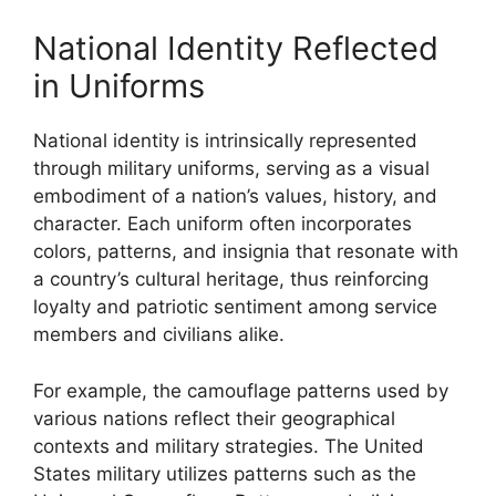
National Identity Reflected
in Uniforms
National identity is intrinsically represented
through military uniforms, serving as a visual
embodiment of a nation’s values, history, and
character. Each uniform often incorporates
colors, patterns, and insignia that resonate with
a country’s cultural heritage, thus reinforcing
loyalty and patriotic sentiment among service
members and civilians alike.
For example, the camouflage patterns used by
various nations reflect their geographical
contexts and military strategies. The United
States military utilizes patterns such as the