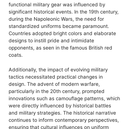
functional military gear was influenced by
significant historical events. In the 19th century,
during the Napoleonic Wars, the need for
standardized uniforms became paramount.
Countries adopted bright colors and elaborate
designs to instill pride and intimidate
opponents, as seen in the famous British red
coats.
Additionally, the impact of evolving military
tactics necessitated practical changes in
design. The advent of modern warfare,
particularly in the 20th century, prompted
innovations such as camouflage patterns, which
were directly influenced by historical battles
and military strategies. The historical narrative
continues to inform contemporary perspectives,
ensuring that cultural influences on uniform