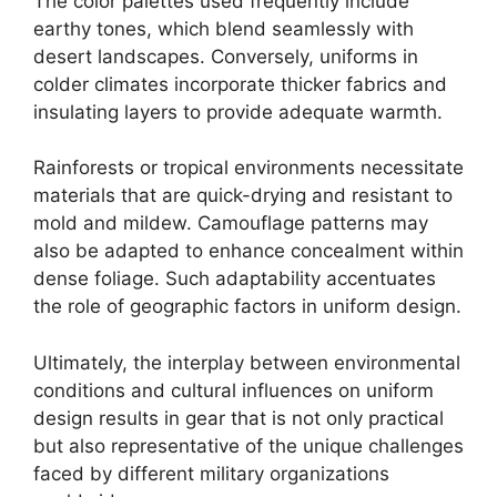
The color palettes used frequently include
earthy tones, which blend seamlessly with
desert landscapes. Conversely, uniforms in
colder climates incorporate thicker fabrics and
insulating layers to provide adequate warmth.
Rainforests or tropical environments necessitate
materials that are quick-drying and resistant to
mold and mildew. Camouflage patterns may
also be adapted to enhance concealment within
dense foliage. Such adaptability accentuates
the role of geographic factors in uniform design.
Ultimately, the interplay between environmental
conditions and cultural influences on uniform
design results in gear that is not only practical
but also representative of the unique challenges
faced by different military organizations