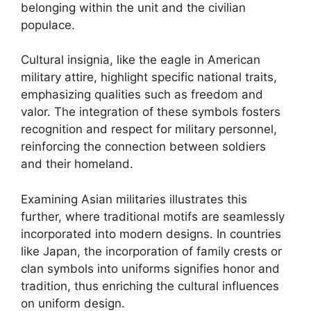
belonging within the unit and the civilian
populace.
Cultural insignia, like the eagle in American
military attire, highlight specific national traits,
emphasizing qualities such as freedom and
valor. The integration of these symbols fosters
recognition and respect for military personnel,
reinforcing the connection between soldiers
and their homeland.
Examining Asian militaries illustrates this
further, where traditional motifs are seamlessly
incorporated into modern designs. In countries
like Japan, the incorporation of family crests or
clan symbols into uniforms signifies honor and
tradition, thus enriching the cultural influences
on uniform design.