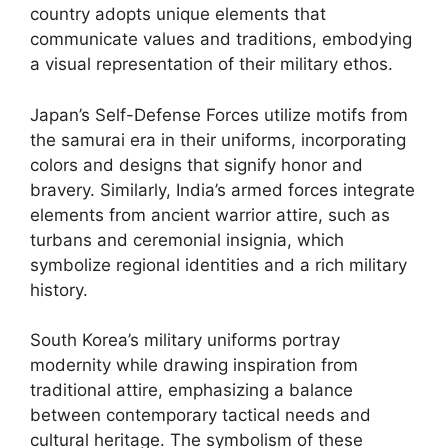
country adopts unique elements that
communicate values and traditions, embodying
a visual representation of their military ethos.
Japan’s Self-Defense Forces utilize motifs from
the samurai era in their uniforms, incorporating
colors and designs that signify honor and
bravery. Similarly, India’s armed forces integrate
elements from ancient warrior attire, such as
turbans and ceremonial insignia, which
symbolize regional identities and a rich military
history.
South Korea’s military uniforms portray
modernity while drawing inspiration from
traditional attire, emphasizing a balance
between contemporary tactical needs and
cultural heritage. The symbolism of these