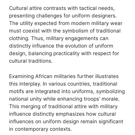
Cultural attire contrasts with tactical needs,
presenting challenges for uniform designers.
The utility expected from modern military wear
must coexist with the symbolism of traditional
clothing. Thus, military engagements can
distinctly influence the evolution of uniform
design, balancing practicality with respect for
cultural traditions.
Examining African militaries further illustrates
this interplay. In various countries, traditional
motifs are integrated into uniforms, symbolizing
national unity while enhancing troops’ morale.
This merging of traditional attire with military
influence distinctly emphasizes how cultural
influences on uniform design remain significant
in contemporary contexts.