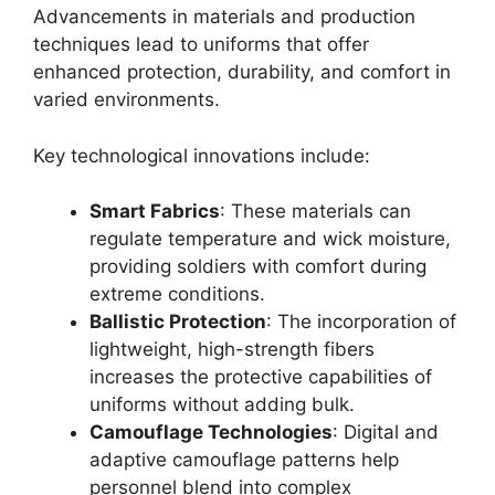
Advancements in materials and production
techniques lead to uniforms that offer
enhanced protection, durability, and comfort in
varied environments.
Key technological innovations include:
Smart Fabrics
: These materials can
regulate temperature and wick moisture,
providing soldiers with comfort during
extreme conditions.
Ballistic Protection
: The incorporation of
lightweight, high-strength fibers
increases the protective capabilities of
uniforms without adding bulk.
Camouflage Technologies
: Digital and
adaptive camouflage patterns help
personnel blend into complex