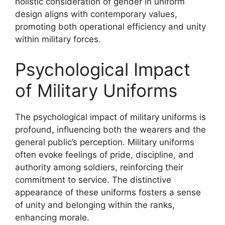
holistic consideration of gender in uniform
design aligns with contemporary values,
promoting both operational efficiency and unity
within military forces.
Psychological Impact
of Military Uniforms
The psychological impact of military uniforms is
profound, influencing both the wearers and the
general public’s perception. Military uniforms
often evoke feelings of pride, discipline, and
authority among soldiers, reinforcing their
commitment to service. The distinctive
appearance of these uniforms fosters a sense
of unity and belonging within the ranks,
enhancing morale.