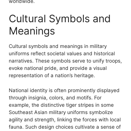
worldwide.
Cultural Symbols and
Meanings
Cultural symbols and meanings in military
uniforms reflect societal values and historical
narratives. These symbols serve to unify troops,
evoke national pride, and provide a visual
representation of a nation’s heritage.
National identity is often prominently displayed
through insignia, colors, and motifs. For
example, the distinctive tiger stripes in some
Southeast Asian military uniforms symbolize
agility and strength, linking the forces with local
fauna. Such design choices cultivate a sense of