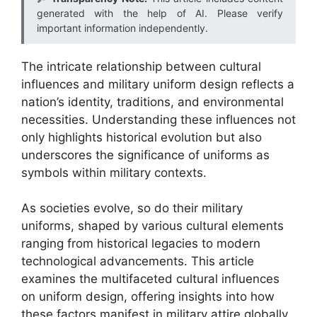
generated with the help of AI. Please verify
important information independently.
The intricate relationship between cultural
influences and military uniform design reflects a
nation’s identity, traditions, and environmental
necessities. Understanding these influences not
only highlights historical evolution but also
underscores the significance of uniforms as
symbols within military contexts.
As societies evolve, so do their military
uniforms, shaped by various cultural elements
ranging from historical legacies to modern
technological advancements. This article
examines the multifaceted cultural influences
on uniform design, offering insights into how
these factors manifest in military attire globally.