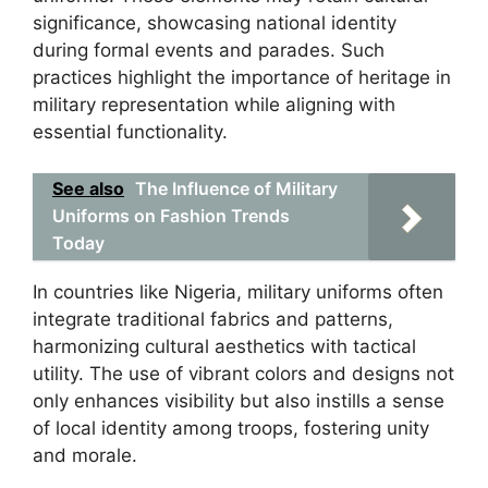
significance, showcasing national identity
during formal events and parades. Such
practices highlight the importance of heritage in
military representation while aligning with
essential functionality.
See also
The Influence of Military
Uniforms on Fashion Trends
Today
In countries like Nigeria, military uniforms often
integrate traditional fabrics and patterns,
harmonizing cultural aesthetics with tactical
utility. The use of vibrant colors and designs not
only enhances visibility but also instills a sense
of local identity among troops, fostering unity
and morale.