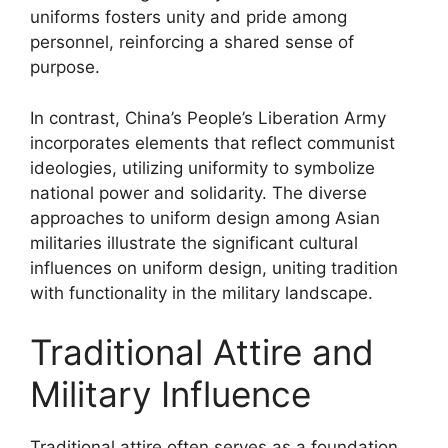
uniforms fosters unity and pride among
personnel, reinforcing a shared sense of
purpose.
In contrast, China’s People’s Liberation Army
incorporates elements that reflect communist
ideologies, utilizing uniformity to symbolize
national power and solidarity. The diverse
approaches to uniform design among Asian
militaries illustrate the significant cultural
influences on uniform design, uniting tradition
with functionality in the military landscape.
Traditional Attire and
Military Influence
Traditional attire often serves as a foundation