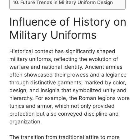
Future Trends in Military Uniform Design
Influence of History on
Military Uniforms
Historical context has significantly shaped
military uniforms, reflecting the evolution of
warfare and national identity. Ancient armies
often showcased their prowess and allegiance
through distinctive garments, marked by color,
design, and insignia that symbolized unity and
hierarchy. For example, the Roman legions wore
tunics and armor, which not only provided
protection but also conveyed discipline and
organization.
The transition from traditional attire to more