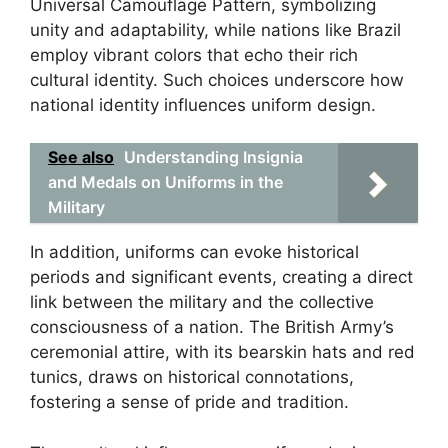
Universal Camouflage Pattern, symbolizing
unity and adaptability, while nations like Brazil
employ vibrant colors that echo their rich
cultural identity. Such choices underscore how
national identity influences uniform design.
See also
Understanding Insignia
and Medals on Uniforms in the
Military
In addition, uniforms can evoke historical
periods and significant events, creating a direct
link between the military and the collective
consciousness of a nation. The British Army’s
ceremonial attire, with its bearskin hats and red
tunics, draws on historical connotations,
fostering a sense of pride and tradition.