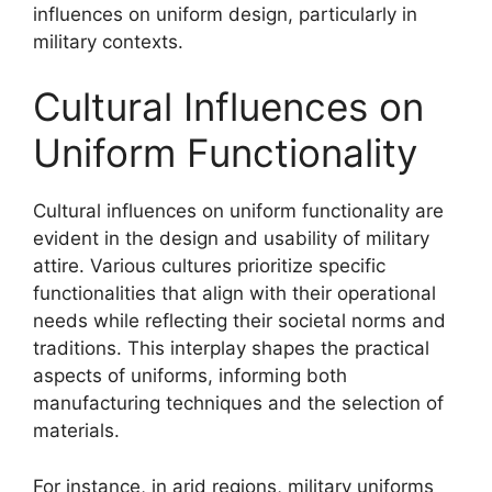
influences on uniform design, particularly in
military contexts.
Cultural Influences on
Uniform Functionality
Cultural influences on uniform functionality are
evident in the design and usability of military
attire. Various cultures prioritize specific
functionalities that align with their operational
needs while reflecting their societal norms and
traditions. This interplay shapes the practical
aspects of uniforms, informing both
manufacturing techniques and the selection of
materials.
For instance, in arid regions, military uniforms