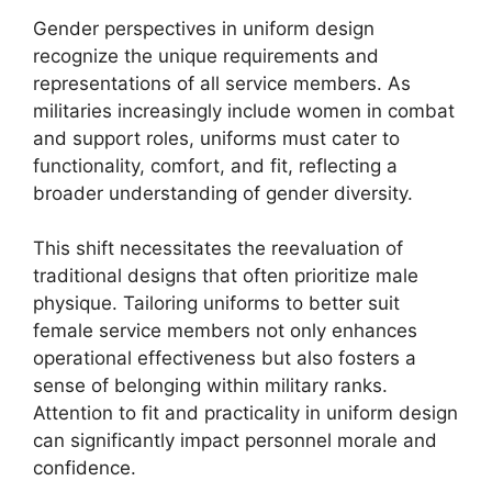
Gender perspectives in uniform design
recognize the unique requirements and
representations of all service members. As
militaries increasingly include women in combat
and support roles, uniforms must cater to
functionality, comfort, and fit, reflecting a
broader understanding of gender diversity.
This shift necessitates the reevaluation of
traditional designs that often prioritize male
physique. Tailoring uniforms to better suit
female service members not only enhances
operational effectiveness but also fosters a
sense of belonging within military ranks.
Attention to fit and practicality in uniform design
can significantly impact personnel morale and
confidence.