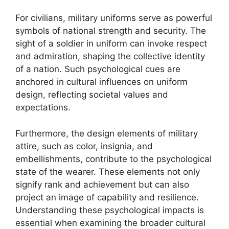
For civilians, military uniforms serve as powerful
symbols of national strength and security. The
sight of a soldier in uniform can invoke respect
and admiration, shaping the collective identity
of a nation. Such psychological cues are
anchored in cultural influences on uniform
design, reflecting societal values and
expectations.
Furthermore, the design elements of military
attire, such as color, insignia, and
embellishments, contribute to the psychological
state of the wearer. These elements not only
signify rank and achievement but can also
project an image of capability and resilience.
Understanding these psychological impacts is
essential when examining the broader cultural