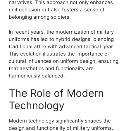
narratives. This approach not only enhances
unit cohesion but also fosters a sense of
belonging among soldiers.
In recent years, the modernization of military
uniforms has led to hybrid designs, blending
traditional attire with advanced tactical gear.
This evolution illustrates the importance of
cultural influences on uniform design, ensuring
that aesthetics and functionality are
harmoniously balanced.
The Role of Modern
Technology
Modern technology significantly shapes the
design and functionality of military uniforms.