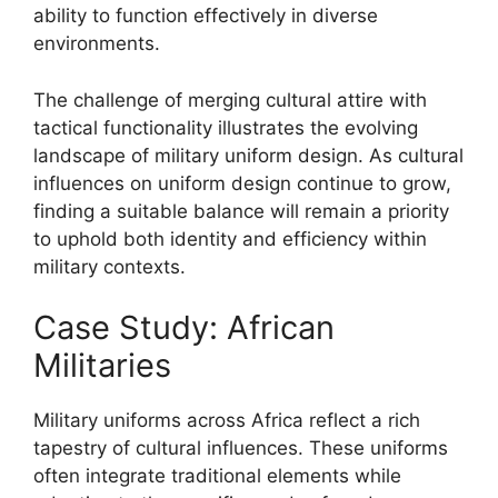
ability to function effectively in diverse
environments.
The challenge of merging cultural attire with
tactical functionality illustrates the evolving
landscape of military uniform design. As cultural
influences on uniform design continue to grow,
finding a suitable balance will remain a priority
to uphold both identity and efficiency within
military contexts.
Case Study: African
Militaries
Military uniforms across Africa reflect a rich
tapestry of cultural influences. These uniforms
often integrate traditional elements while