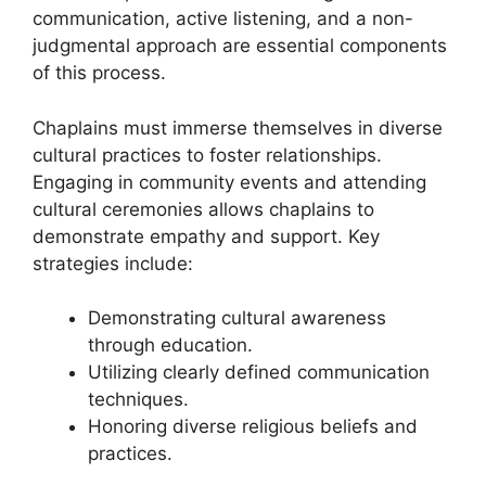
communication, active listening, and a non-
judgmental approach are essential components
of this process.
Chaplains must immerse themselves in diverse
cultural practices to foster relationships.
Engaging in community events and attending
cultural ceremonies allows chaplains to
demonstrate empathy and support. Key
strategies include:
Demonstrating cultural awareness
through education.
Utilizing clearly defined communication
techniques.
Honoring diverse religious beliefs and
practices.