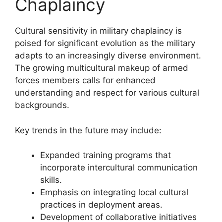
Chaplaincy
Cultural sensitivity in military chaplaincy is
poised for significant evolution as the military
adapts to an increasingly diverse environment.
The growing multicultural makeup of armed
forces members calls for enhanced
understanding and respect for various cultural
backgrounds.
Key trends in the future may include:
Expanded training programs that
incorporate intercultural communication
skills.
Emphasis on integrating local cultural
practices in deployment areas.
Development of collaborative initiatives