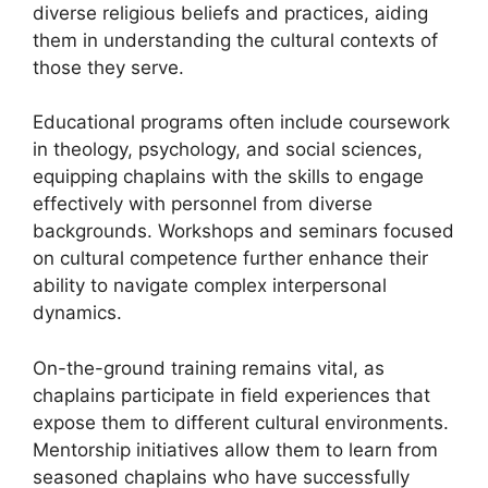
diverse religious beliefs and practices, aiding
them in understanding the cultural contexts of
those they serve.
Educational programs often include coursework
in theology, psychology, and social sciences,
equipping chaplains with the skills to engage
effectively with personnel from diverse
backgrounds. Workshops and seminars focused
on cultural competence further enhance their
ability to navigate complex interpersonal
dynamics.
On-the-ground training remains vital, as
chaplains participate in field experiences that
expose them to different cultural environments.
Mentorship initiatives allow them to learn from
seasoned chaplains who have successfully