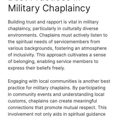
Military Chaplaincy
Building trust and rapport is vital in military
chaplaincy, particularly in culturally diverse
environments. Chaplains must actively listen to
the spiritual needs of servicemembers from
various backgrounds, fostering an atmosphere
of inclusivity. This approach cultivates a sense
of belonging, enabling service members to
express their beliefs freely.
Engaging with local communities is another best
practice for military chaplains. By participating
in community events and understanding local
customs, chaplains can create meaningful
connections that promote mutual respect. This
involvement not only aids in spiritual guidance