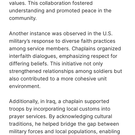
values. This collaboration fostered
understanding and promoted peace in the
community.
Another instance was observed in the U.S.
military’s response to diverse faith practices
among service members. Chaplains organized
interfaith dialogues, emphasizing respect for
differing beliefs. This initiative not only
strengthened relationships among soldiers but
also contributed to a more cohesive unit
environment.
Additionally, in Iraq, a chaplain supported
troops by incorporating local customs into
prayer services. By acknowledging cultural
traditions, he helped bridge the gap between
military forces and local populations, enabling