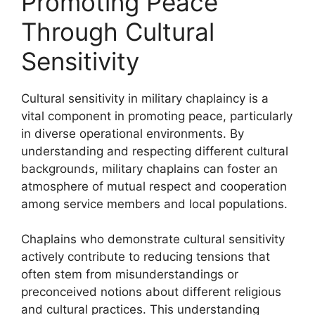
Promoting Peace
Through Cultural
Sensitivity
Cultural sensitivity in military chaplaincy is a
vital component in promoting peace, particularly
in diverse operational environments. By
understanding and respecting different cultural
backgrounds, military chaplains can foster an
atmosphere of mutual respect and cooperation
among service members and local populations.
Chaplains who demonstrate cultural sensitivity
actively contribute to reducing tensions that
often stem from misunderstandings or
preconceived notions about different religious
and cultural practices. This understanding