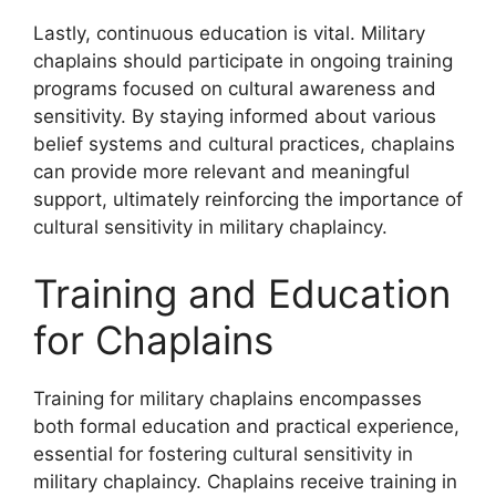
Lastly, continuous education is vital. Military
chaplains should participate in ongoing training
programs focused on cultural awareness and
sensitivity. By staying informed about various
belief systems and cultural practices, chaplains
can provide more relevant and meaningful
support, ultimately reinforcing the importance of
cultural sensitivity in military chaplaincy.
Training and Education
for Chaplains
Training for military chaplains encompasses
both formal education and practical experience,
essential for fostering cultural sensitivity in
military chaplaincy. Chaplains receive training in