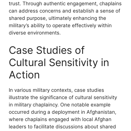
trust. Through authentic engagement, chaplains
can address concerns and establish a sense of
shared purpose, ultimately enhancing the
military’s ability to operate effectively within
diverse environments.
Case Studies of
Cultural Sensitivity in
Action
In various military contexts, case studies
illustrate the significance of cultural sensitivity
in military chaplaincy. One notable example
occurred during a deployment in Afghanistan,
where chaplains engaged with local Afghan
leaders to facilitate discussions about shared