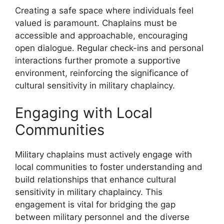
Creating a safe space where individuals feel
valued is paramount. Chaplains must be
accessible and approachable, encouraging
open dialogue. Regular check-ins and personal
interactions further promote a supportive
environment, reinforcing the significance of
cultural sensitivity in military chaplaincy.
Engaging with Local
Communities
Military chaplains must actively engage with
local communities to foster understanding and
build relationships that enhance cultural
sensitivity in military chaplaincy. This
engagement is vital for bridging the gap
between military personnel and the diverse