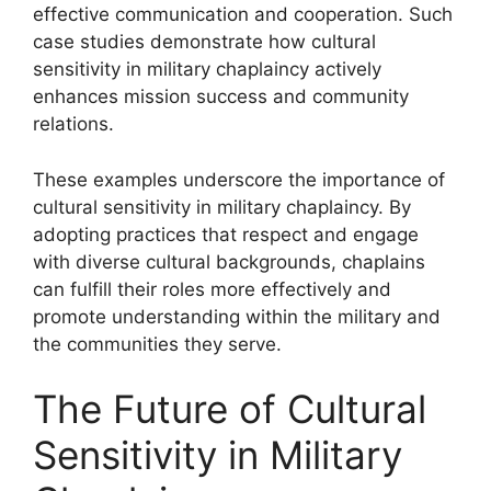
effective communication and cooperation. Such
case studies demonstrate how cultural
sensitivity in military chaplaincy actively
enhances mission success and community
relations.
These examples underscore the importance of
cultural sensitivity in military chaplaincy. By
adopting practices that respect and engage
with diverse cultural backgrounds, chaplains
can fulfill their roles more effectively and
promote understanding within the military and
the communities they serve.
The Future of Cultural
Sensitivity in Military