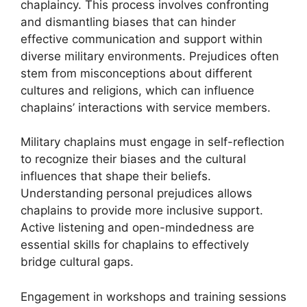
chaplaincy. This process involves confronting
and dismantling biases that can hinder
effective communication and support within
diverse military environments. Prejudices often
stem from misconceptions about different
cultures and religions, which can influence
chaplains’ interactions with service members.
Military chaplains must engage in self-reflection
to recognize their biases and the cultural
influences that shape their beliefs.
Understanding personal prejudices allows
chaplains to provide more inclusive support.
Active listening and open-mindedness are
essential skills for chaplains to effectively
bridge cultural gaps.
Engagement in workshops and training sessions