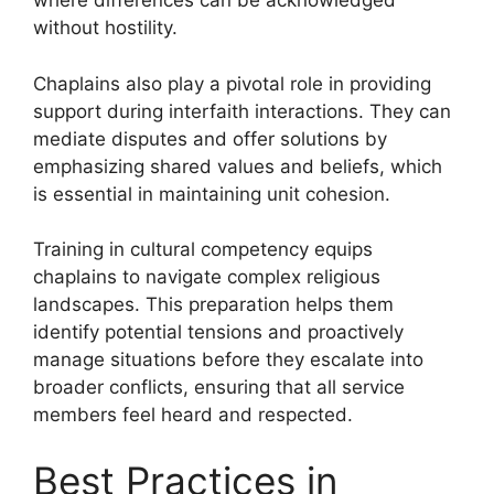
where differences can be acknowledged
without hostility.
Chaplains also play a pivotal role in providing
support during interfaith interactions. They can
mediate disputes and offer solutions by
emphasizing shared values and beliefs, which
is essential in maintaining unit cohesion.
Training in cultural competency equips
chaplains to navigate complex religious
landscapes. This preparation helps them
identify potential tensions and proactively
manage situations before they escalate into
broader conflicts, ensuring that all service
members feel heard and respected.
Best Practices in