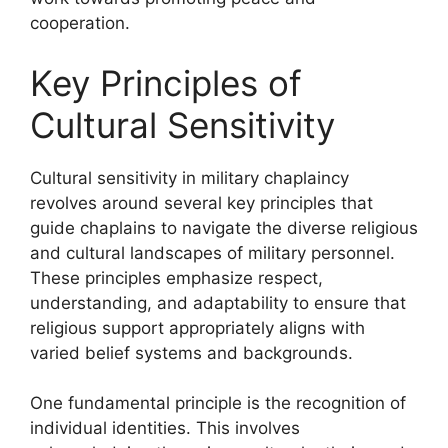
cooperation.
Key Principles of
Cultural Sensitivity
Cultural sensitivity in military chaplaincy
revolves around several key principles that
guide chaplains to navigate the diverse religious
and cultural landscapes of military personnel.
These principles emphasize respect,
understanding, and adaptability to ensure that
religious support appropriately aligns with
varied belief systems and backgrounds.
One fundamental principle is the recognition of
individual identities. This involves