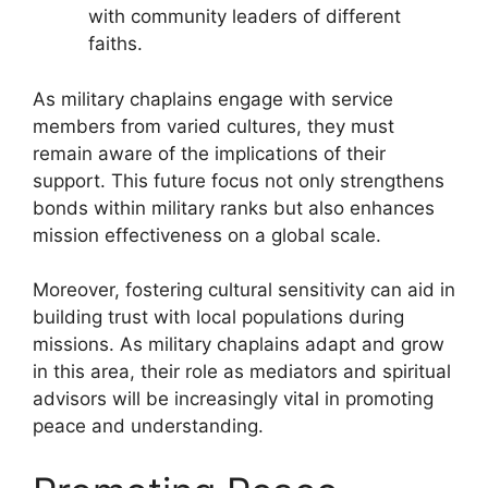
with community leaders of different
faiths.
As military chaplains engage with service
members from varied cultures, they must
remain aware of the implications of their
support. This future focus not only strengthens
bonds within military ranks but also enhances
mission effectiveness on a global scale.
Moreover, fostering cultural sensitivity can aid in
building trust with local populations during
missions. As military chaplains adapt and grow
in this area, their role as mediators and spiritual
advisors will be increasingly vital in promoting
peace and understanding.