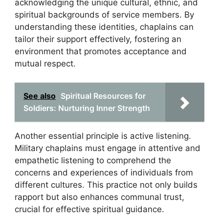
acknowledging the unique cultural, ethnic, and
spiritual backgrounds of service members. By
understanding these identities, chaplains can
tailor their support effectively, fostering an
environment that promotes acceptance and
mutual respect.
See also
Spiritual Resources for
Soldiers: Nurturing Inner Strength
Another essential principle is active listening.
Military chaplains must engage in attentive and
empathetic listening to comprehend the
concerns and experiences of individuals from
different cultures. This practice not only builds
rapport but also enhances communal trust,
crucial for effective spiritual guidance.