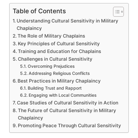
Table of Contents
Understanding Cultural Sensitivity in Military
Chaplaincy
The Role of Military Chaplains
Key Principles of Cultural Sensitivity
Training and Education for Chaplains
Challenges in Cultural Sensitivity
Overcoming Prejudices
Addressing Religious Conflicts
Best Practices in Military Chaplaincy
Building Trust and Rapport
Engaging with Local Communities
Case Studies of Cultural Sensitivity in Action
The Future of Cultural Sensitivity in Military
Chaplaincy
Promoting Peace Through Cultural Sensitivity