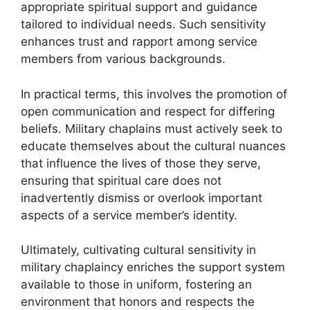
appropriate spiritual support and guidance
tailored to individual needs. Such sensitivity
enhances trust and rapport among service
members from various backgrounds.
In practical terms, this involves the promotion of
open communication and respect for differing
beliefs. Military chaplains must actively seek to
educate themselves about the cultural nuances
that influence the lives of those they serve,
ensuring that spiritual care does not
inadvertently dismiss or overlook important
aspects of a service member’s identity.
Ultimately, cultivating cultural sensitivity in
military chaplaincy enriches the support system
available to those in uniform, fostering an
environment that honors and respects the