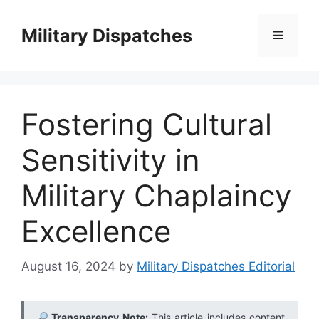
Skip
to
Military Dispatches
Menu
content
Fostering Cultural
Sensitivity in
Military Chaplaincy
Excellence
August 16, 2024
by
Military Dispatches Editorial
Transparency Note:
This article includes content