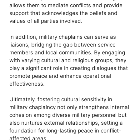
allows them to mediate conflicts and provide
support that acknowledges the beliefs and
values of all parties involved.
In addition, military chaplains can serve as
liaisons, bridging the gap between service
members and local communities. By engaging
with varying cultural and religious groups, they
play a significant role in creating dialogues that
promote peace and enhance operational
effectiveness.
Ultimately, fostering cultural sensitivity in
military chaplaincy not only strengthens internal
cohesion among diverse military personnel but
also nurtures external relationships, setting a
foundation for long-lasting peace in conflict-
affected areas.