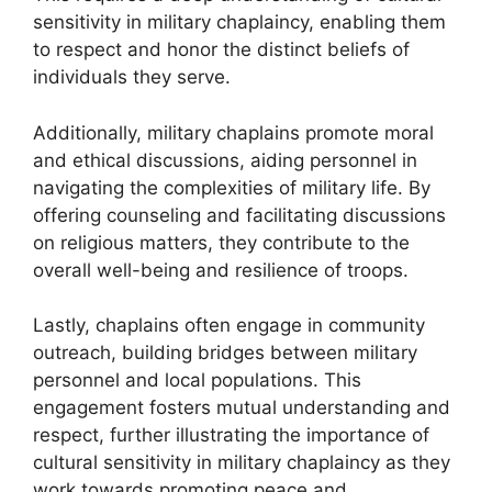
sensitivity in military chaplaincy, enabling them
to respect and honor the distinct beliefs of
individuals they serve.
Additionally, military chaplains promote moral
and ethical discussions, aiding personnel in
navigating the complexities of military life. By
offering counseling and facilitating discussions
on religious matters, they contribute to the
overall well-being and resilience of troops.
Lastly, chaplains often engage in community
outreach, building bridges between military
personnel and local populations. This
engagement fosters mutual understanding and
respect, further illustrating the importance of
cultural sensitivity in military chaplaincy as they
work towards promoting peace and