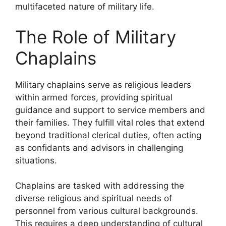
multifaceted nature of military life.
The Role of Military
Chaplains
Military chaplains serve as religious leaders
within armed forces, providing spiritual
guidance and support to service members and
their families. They fulfill vital roles that extend
beyond traditional clerical duties, often acting
as confidants and advisors in challenging
situations.
Chaplains are tasked with addressing the
diverse religious and spiritual needs of
personnel from various cultural backgrounds.
This requires a deep understanding of cultural