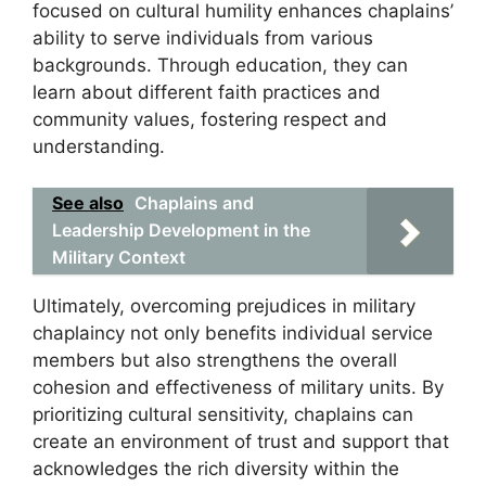
focused on cultural humility enhances chaplains’
ability to serve individuals from various
backgrounds. Through education, they can
learn about different faith practices and
community values, fostering respect and
understanding.
See also
Chaplains and
Leadership Development in the
Military Context
Ultimately, overcoming prejudices in military
chaplaincy not only benefits individual service
members but also strengthens the overall
cohesion and effectiveness of military units. By
prioritizing cultural sensitivity, chaplains can
create an environment of trust and support that
acknowledges the rich diversity within the