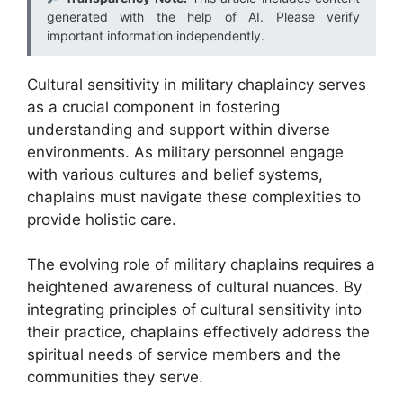
generated with the help of AI. Please verify
important information independently.
Cultural sensitivity in military chaplaincy serves
as a crucial component in fostering
understanding and support within diverse
environments. As military personnel engage
with various cultures and belief systems,
chaplains must navigate these complexities to
provide holistic care.
The evolving role of military chaplains requires a
heightened awareness of cultural nuances. By
integrating principles of cultural sensitivity into
their practice, chaplains effectively address the
spiritual needs of service members and the
communities they serve.