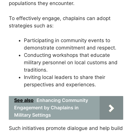
populations they encounter.
To effectively engage, chaplains can adopt
strategies such as:
Participating in community events to
demonstrate commitment and respect.
Conducting workshops that educate
military personnel on local customs and
traditions.
Inviting local leaders to share their
perspectives and experiences.
See also
Enhancing Community
Engagement by Chaplains in
Military Settings
Such initiatives promote dialogue and help build