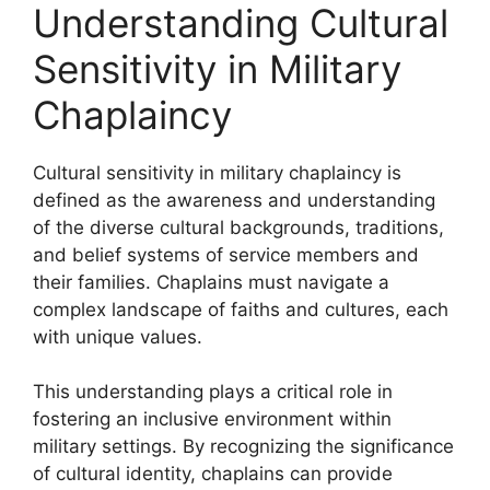
Understanding Cultural
Sensitivity in Military
Chaplaincy
Cultural sensitivity in military chaplaincy is
defined as the awareness and understanding
of the diverse cultural backgrounds, traditions,
and belief systems of service members and
their families. Chaplains must navigate a
complex landscape of faiths and cultures, each
with unique values.
This understanding plays a critical role in
fostering an inclusive environment within
military settings. By recognizing the significance
of cultural identity, chaplains can provide