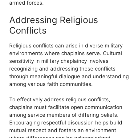
armed forces.
Addressing Religious
Conflicts
Religious conflicts can arise in diverse military
environments where chaplains serve. Cultural
sensitivity in military chaplaincy involves
recognizing and addressing these conflicts
through meaningful dialogue and understanding
among various faith communities.
To effectively address religious conflicts,
chaplains must facilitate open communication
among service members of differing beliefs.
Encouraging respectful discussion helps build
mutual respect and fosters an environment