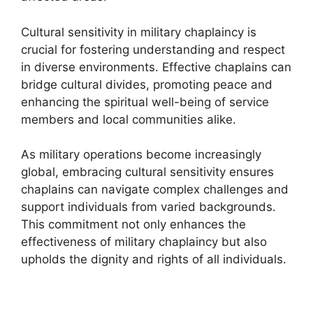
Cultural sensitivity in military chaplaincy is
crucial for fostering understanding and respect
in diverse environments. Effective chaplains can
bridge cultural divides, promoting peace and
enhancing the spiritual well-being of service
members and local communities alike.
As military operations become increasingly
global, embracing cultural sensitivity ensures
chaplains can navigate complex challenges and
support individuals from varied backgrounds.
This commitment not only enhances the
effectiveness of military chaplaincy but also
upholds the dignity and rights of all individuals.