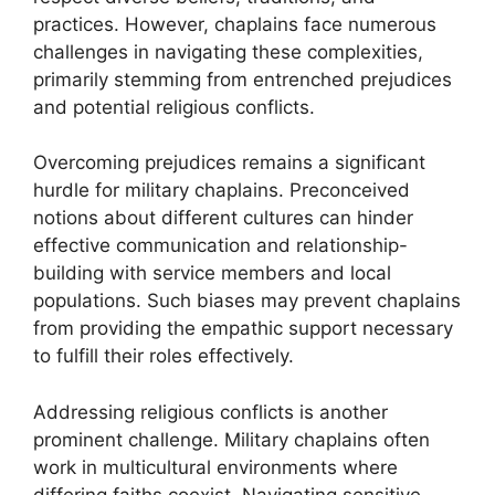
practices. However, chaplains face numerous
challenges in navigating these complexities,
primarily stemming from entrenched prejudices
and potential religious conflicts.
Overcoming prejudices remains a significant
hurdle for military chaplains. Preconceived
notions about different cultures can hinder
effective communication and relationship-
building with service members and local
populations. Such biases may prevent chaplains
from providing the empathic support necessary
to fulfill their roles effectively.
Addressing religious conflicts is another
prominent challenge. Military chaplains often
work in multicultural environments where
differing faiths coexist. Navigating sensitive