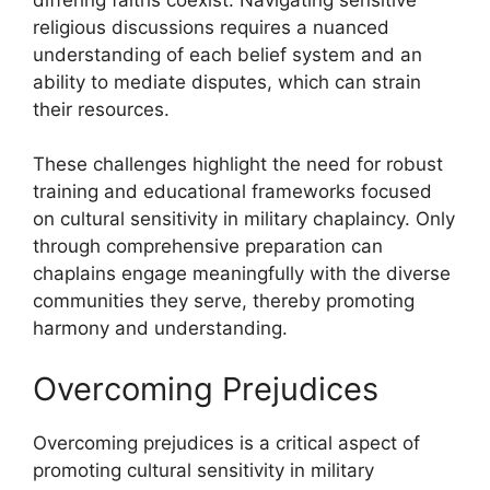
religious discussions requires a nuanced
understanding of each belief system and an
ability to mediate disputes, which can strain
their resources.
These challenges highlight the need for robust
training and educational frameworks focused
on cultural sensitivity in military chaplaincy. Only
through comprehensive preparation can
chaplains engage meaningfully with the diverse
communities they serve, thereby promoting
harmony and understanding.
Overcoming Prejudices
Overcoming prejudices is a critical aspect of
promoting cultural sensitivity in military