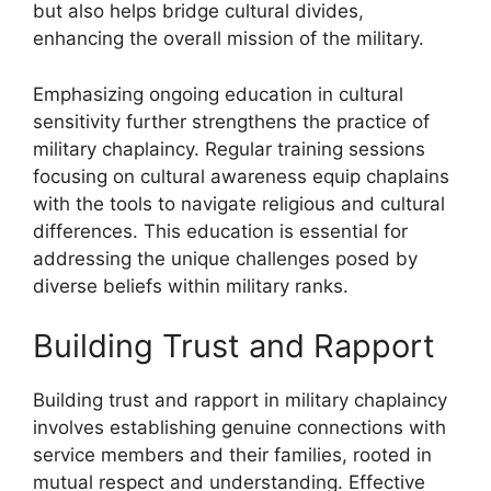
but also helps bridge cultural divides,
enhancing the overall mission of the military.
Emphasizing ongoing education in cultural
sensitivity further strengthens the practice of
military chaplaincy. Regular training sessions
focusing on cultural awareness equip chaplains
with the tools to navigate religious and cultural
differences. This education is essential for
addressing the unique challenges posed by
diverse beliefs within military ranks.
Building Trust and Rapport
Building trust and rapport in military chaplaincy
involves establishing genuine connections with
service members and their families, rooted in
mutual respect and understanding. Effective