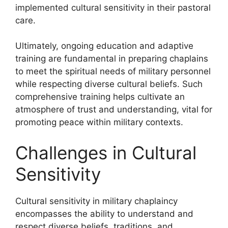
implemented cultural sensitivity in their pastoral
care.
Ultimately, ongoing education and adaptive
training are fundamental in preparing chaplains
to meet the spiritual needs of military personnel
while respecting diverse cultural beliefs. Such
comprehensive training helps cultivate an
atmosphere of trust and understanding, vital for
promoting peace within military contexts.
Challenges in Cultural
Sensitivity
Cultural sensitivity in military chaplaincy
encompasses the ability to understand and
respect diverse beliefs, traditions, and