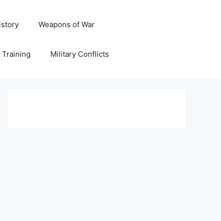
istory
Weapons of War
y Training
Military Conflicts