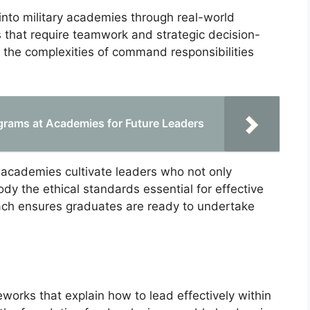
d into military academies through real-world
s that require teamwork and strategic decision-
 the complexities of command responsibilities
grams at Academies for Future Leaders
y academies cultivate leaders who not only
dy the ethical standards essential for effective
oach ensures graduates are ready to undertake
orks that explain how to lead effectively within