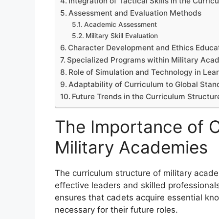
Integration of Tactical Skills in the Curric
Assessment and Evaluation Methods
Academic Assessment
Military Skill Evaluation
Character Development and Ethics Educa
Specialized Programs within Military Aca
Role of Simulation and Technology in Lea
Adaptability of Curriculum to Global Sta
Future Trends in the Curriculum Structur
The Importance of C
Military Academies
The curriculum structure of military acad
effective leaders and skilled professional
ensures that cadets acquire essential know
necessary for their future roles.