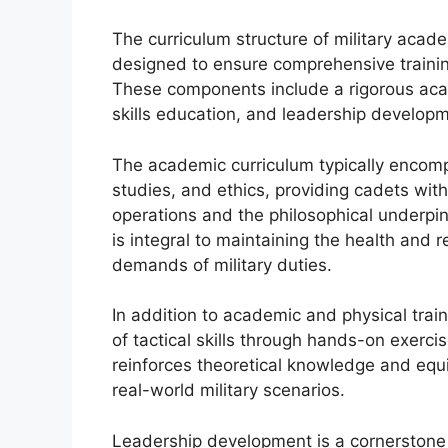
The curriculum structure of military aca
designed to ensure comprehensive trainin
These components include a rigorous acade
skills education, and leadership develop
The academic curriculum typically encompa
studies, and ethics, providing cadets wit
operations and the philosophical underpinni
is integral to maintaining the health and
demands of military duties.
In addition to academic and physical trai
of tactical skills through hands-on exercis
reinforces theoretical knowledge and equ
real-world military scenarios.
Leadership development is a cornerstone o