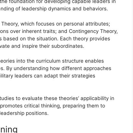
 the foundation for developing capable leaders in
tanding of leadership dynamics and behaviors.
 Theory, which focuses on personal attributes;
ons over inherent traits; and Contingency Theory,
es based on the situation. Each theory provides
vate and inspire their subordinates.
heories into the curriculum structure enables
les. By understanding how different approaches
litary leaders can adapt their strategies
dies to evaluate these theories’ applicability in
promotes critical thinking, preparing them to
leadership positions.
ining