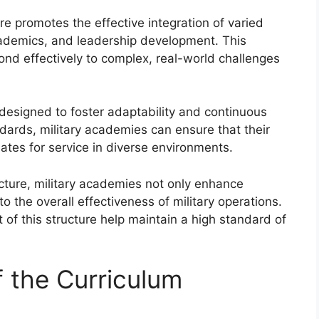
re promotes the effective integration of varied
 academics, and leadership development. This
ond effectively to complex, real-world challenges
y designed to foster adaptability and continuous
dards, military academies can ensure that their
ates for service in diverse environments.
ture, military academies not only enhance
to the overall effectiveness of military operations.
of this structure help maintain a high standard of
 the Curriculum