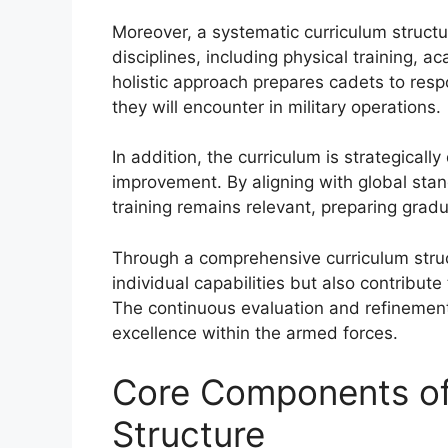
Moreover, a systematic curriculum structu
disciplines, including physical training,
holistic approach prepares cadets to resp
they will encounter in military operations.
In addition, the curriculum is strategicall
improvement. By aligning with global stan
training remains relevant, preparing gradu
Through a comprehensive curriculum struc
individual capabilities but also contribute 
The continuous evaluation and refinement 
excellence within the armed forces.
Core Components of
Structure