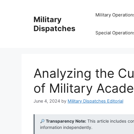
Skip
to
Military Operation
Military
content
Dispatches
Special Operation
Analyzing the Cu
of Military Acad
June 4, 2024
by
Military Dispatches Editorial
Transparency Note:
This article includes co
information independently.