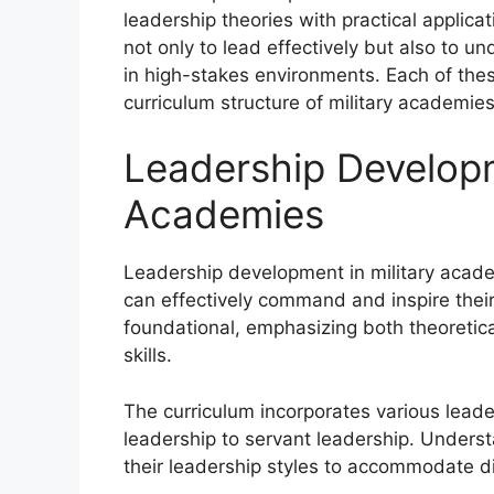
leadership theories with practical applic
not only to lead effectively but also to un
in high-stakes environments. Each of these
curriculum structure of military academies
Leadership Developm
Academies
Leadership development in military acade
can effectively command and inspire their
foundational, emphasizing both theoretic
skills.
The curriculum incorporates various leade
leadership to servant leadership. Unders
their leadership styles to accommodate d