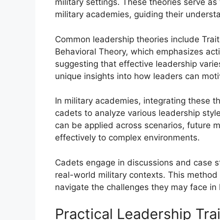
military settings. These theories serve as
military academies, guiding their unders
Common leadership theories include Trait
Behavioral Theory, which emphasizes acti
suggesting that effective leadership vari
unique insights into how leaders can moti
In military academies, integrating these t
cadets to analyze various leadership sty
can be applied across scenarios, future mi
effectively to complex environments.
Cadets engage in discussions and case stu
real-world military contexts. This method 
navigate the challenges they may face in 
Practical Leadership Tra