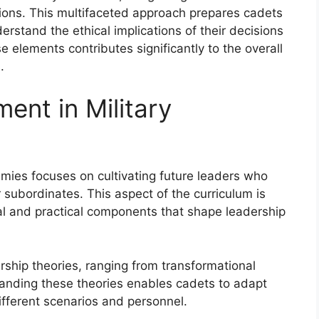
ations. This multifaceted approach prepares cadets
derstand the ethical implications of their decisions
 elements contributes significantly to the overall
.
ent in Military
mies focuses on cultivating future leaders who
 subordinates. This aspect of the curriculum is
al and practical components that shape leadership
rship theories, ranging from transformational
tanding these theories enables cadets to adapt
ifferent scenarios and personnel.