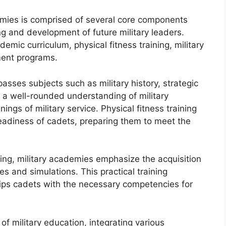
demies is comprised of several core components
g and development of future military leaders.
mic curriculum, physical fitness training, military
ment programs.
sses subjects such as military history, strategic
h a well-rounded understanding of military
ngs of military service. Physical fitness training
 readiness of cadets, preparing them to meet the
ning, military academies emphasize the acquisition
es and simulations. This practical training
ips cadets with the necessary competencies for
f military education, integrating various