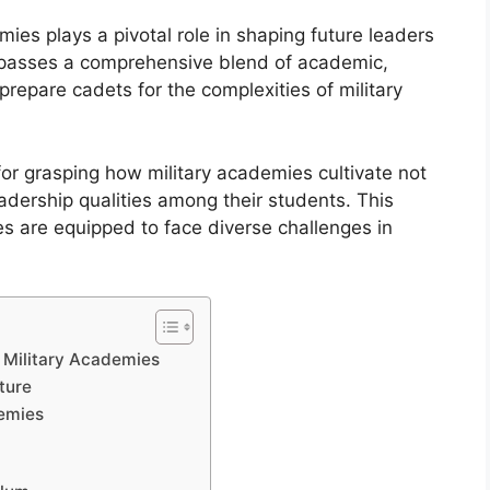
mies plays a pivotal role in shaping future leaders
ompasses a comprehensive blend of academic,
 prepare cadets for the complexities of military
for grasping how military academies cultivate not
leadership qualities among their students. This
s are equipped to face diverse challenges in
n Military Academies
ture
demies