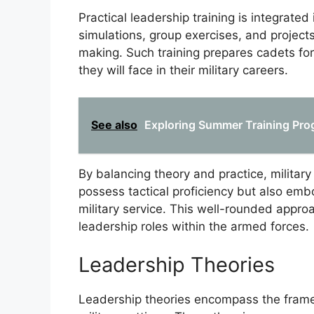
Practical leadership training is integrate
simulations, group exercises, and project
making. Such training prepares cadets for
they will face in their military careers.
See also
Exploring Summer Training Pro
By balancing theory and practice, militar
possess tactical proficiency but also embo
military service. This well-rounded appr
leadership roles within the armed forces.
Leadership Theories
Leadership theories encompass the framew