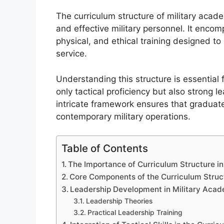
The curriculum structure of military acade
and effective military personnel. It enc
physical, and ethical training designed to
service.
Understanding this structure is essential 
only tactical proficiency but also strong 
intricate framework ensures that graduate
contemporary military operations.
Table of Contents
The Importance of Curriculum Structure i
Core Components of the Curriculum Struc
Leadership Development in Military Aca
Leadership Theories
Practical Leadership Training