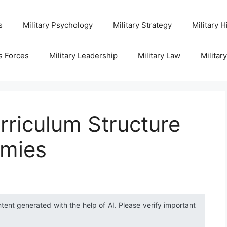
s
Military Psychology
Military Strategy
Military H
s Forces
Military Leadership
Military Law
Militar
rriculum Structure
emies
ntent generated with the help of AI. Please verify important