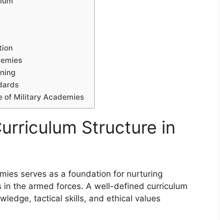
ulum
tion
demies
rning
ndards
e of Military Academies
urriculum Structure in
emies serves as a foundation for nurturing
s in the armed forces. A well-defined curriculum
ledge, tactical skills, and ethical values