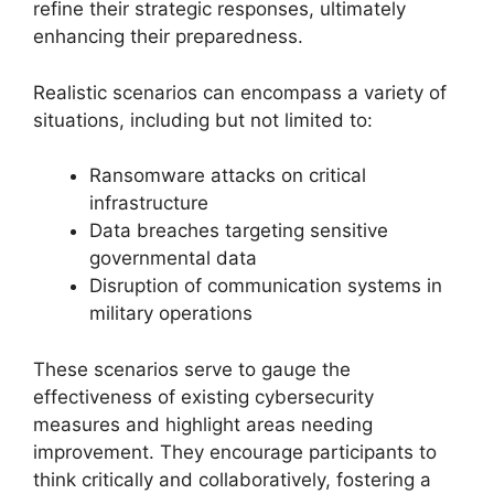
refine their strategic responses, ultimately
enhancing their preparedness.
Realistic scenarios can encompass a variety of
situations, including but not limited to:
Ransomware attacks on critical
infrastructure
Data breaches targeting sensitive
governmental data
Disruption of communication systems in
military operations
These scenarios serve to gauge the
effectiveness of existing cybersecurity
measures and highlight areas needing
improvement. They encourage participants to
think critically and collaboratively, fostering a