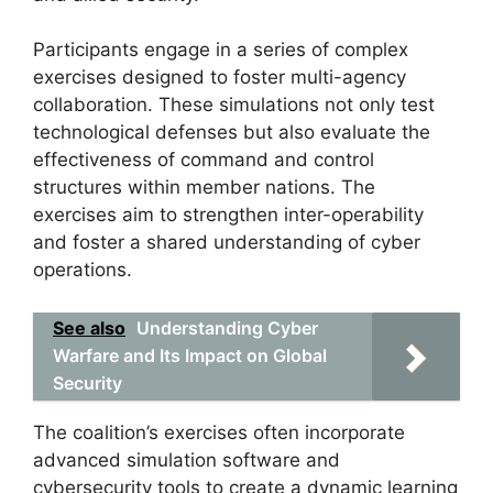
Participants engage in a series of complex
exercises designed to foster multi-agency
collaboration. These simulations not only test
technological defenses but also evaluate the
effectiveness of command and control
structures within member nations. The
exercises aim to strengthen inter-operability
and foster a shared understanding of cyber
operations.
See also
Understanding Cyber
Warfare and Its Impact on Global
Security
The coalition’s exercises often incorporate
advanced simulation software and
cybersecurity tools to create a dynamic learning