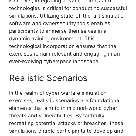
Moreover, integrating advanced tools and
technologies is critical for conducting successful
simulations. Utilizing state-of-the-art simulation
software and cybersecurity tools enables
participants to immerse themselves in a
dynamic training environment. This
technological incorporation ensures that the
exercises remain relevant and engaging in an
ever-evolving cyberspace landscape.
Realistic Scenarios
In the realm of cyber warfare simulation
exercises, realistic scenarios are foundational
elements that aim to mimic real-world cyber
threats and vulnerabilities. By faithfully
recreating potential attacks or breaches, these
simulations enable participants to develop and