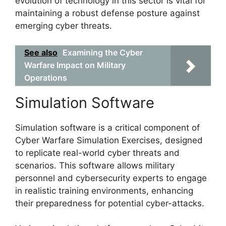
evolution of technology in this sector is vital for
maintaining a robust defense posture against
emerging cyber threats.
See also
Examining the Cyber
Warfare Impact on Military
Operations
Simulation Software
Simulation software is a critical component of
Cyber Warfare Simulation Exercises, designed
to replicate real-world cyber threats and
scenarios. This software allows military
personnel and cybersecurity experts to engage
in realistic training environments, enhancing
their preparedness for potential cyber-attacks.