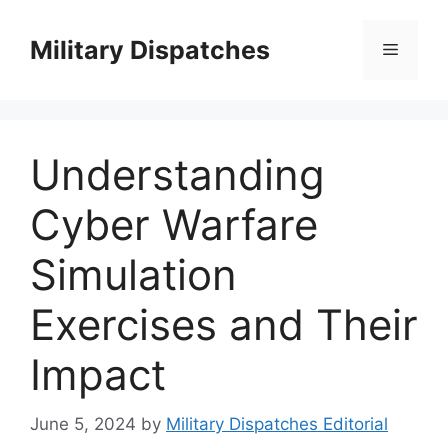
Skip
to
Military Dispatches
Menu
content
Understanding
Cyber Warfare
Simulation
Exercises and Their
Impact
June 5, 2024
by
Military Dispatches Editorial