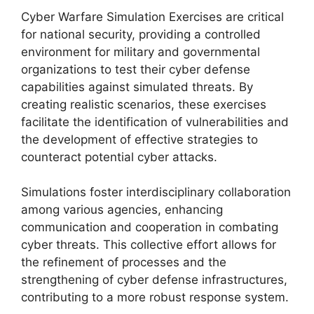
Cyber Warfare Simulation Exercises are critical
for national security, providing a controlled
environment for military and governmental
organizations to test their cyber defense
capabilities against simulated threats. By
creating realistic scenarios, these exercises
facilitate the identification of vulnerabilities and
the development of effective strategies to
counteract potential cyber attacks.
Simulations foster interdisciplinary collaboration
among various agencies, enhancing
communication and cooperation in combating
cyber threats. This collective effort allows for
the refinement of processes and the
strengthening of cyber defense infrastructures,
contributing to a more robust response system.