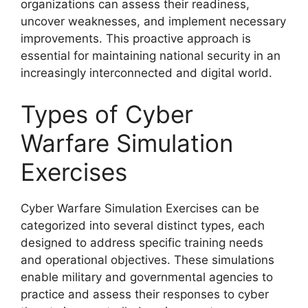
organizations can assess their readiness,
uncover weaknesses, and implement necessary
improvements. This proactive approach is
essential for maintaining national security in an
increasingly interconnected and digital world.
Types of Cyber
Warfare Simulation
Exercises
Cyber Warfare Simulation Exercises can be
categorized into several distinct types, each
designed to address specific training needs
and operational objectives. These simulations
enable military and governmental agencies to
practice and assess their responses to cyber