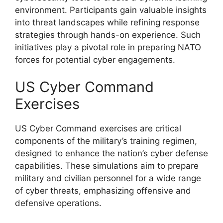
environment. Participants gain valuable insights
into threat landscapes while refining response
strategies through hands-on experience. Such
initiatives play a pivotal role in preparing NATO
forces for potential cyber engagements.
US Cyber Command
Exercises
US Cyber Command exercises are critical
components of the military’s training regimen,
designed to enhance the nation’s cyber defense
capabilities. These simulations aim to prepare
military and civilian personnel for a wide range
of cyber threats, emphasizing offensive and
defensive operations.