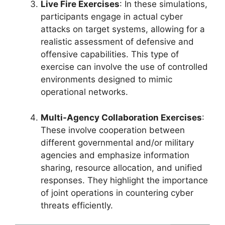
Live Fire Exercises
: In these simulations,
participants engage in actual cyber
attacks on target systems, allowing for a
realistic assessment of defensive and
offensive capabilities. This type of
exercise can involve the use of controlled
environments designed to mimic
operational networks.
Multi-Agency Collaboration Exercises
:
These involve cooperation between
different governmental and/or military
agencies and emphasize information
sharing, resource allocation, and unified
responses. They highlight the importance
of joint operations in countering cyber
threats efficiently.