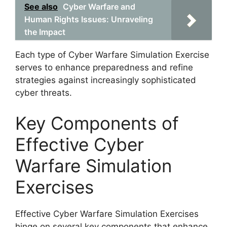
See also
Cyber Warfare and
Human Rights Issues: Unraveling
the Impact
Each type of Cyber Warfare Simulation Exercise
serves to enhance preparedness and refine
strategies against increasingly sophisticated
cyber threats.
Key Components of
Effective Cyber
Warfare Simulation
Exercises
Effective Cyber Warfare Simulation Exercises
hinge on several key components that enhance