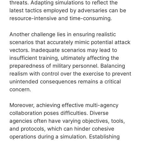
threats. Adapting simulations to reflect the
latest tactics employed by adversaries can be
resource-intensive and time-consuming.
Another challenge lies in ensuring realistic
scenarios that accurately mimic potential attack
vectors. Inadequate scenarios may lead to
insufficient training, ultimately affecting the
preparedness of military personnel. Balancing
realism with control over the exercise to prevent
unintended consequences remains a critical
concern.
Moreover, achieving effective multi-agency
collaboration poses difficulties. Diverse
agencies often have varying objectives, tools,
and protocols, which can hinder cohesive
operations during a simulation. Establishing