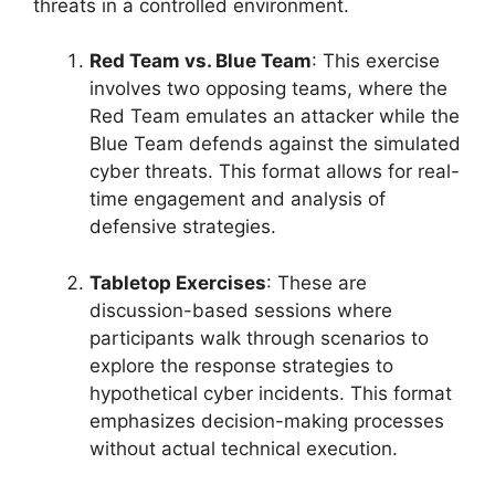
threats in a controlled environment.
Red Team vs. Blue Team
: This exercise
involves two opposing teams, where the
Red Team emulates an attacker while the
Blue Team defends against the simulated
cyber threats. This format allows for real-
time engagement and analysis of
defensive strategies.
Tabletop Exercises
: These are
discussion-based sessions where
participants walk through scenarios to
explore the response strategies to
hypothetical cyber incidents. This format
emphasizes decision-making processes
without actual technical execution.