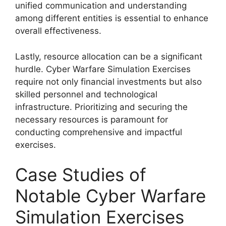
unified communication and understanding
among different entities is essential to enhance
overall effectiveness.
Lastly, resource allocation can be a significant
hurdle. Cyber Warfare Simulation Exercises
require not only financial investments but also
skilled personnel and technological
infrastructure. Prioritizing and securing the
necessary resources is paramount for
conducting comprehensive and impactful
exercises.
Case Studies of
Notable Cyber Warfare
Simulation Exercises