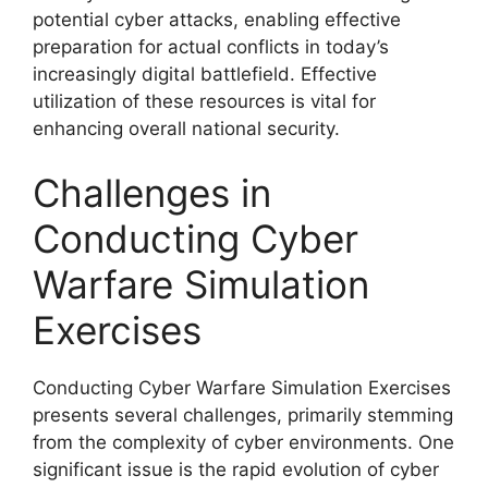
potential cyber attacks, enabling effective
preparation for actual conflicts in today’s
increasingly digital battlefield. Effective
utilization of these resources is vital for
enhancing overall national security.
Challenges in
Conducting Cyber
Warfare Simulation
Exercises
Conducting Cyber Warfare Simulation Exercises
presents several challenges, primarily stemming
from the complexity of cyber environments. One
significant issue is the rapid evolution of cyber