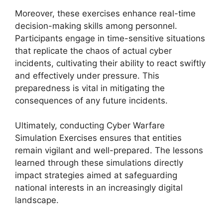
Moreover, these exercises enhance real-time
decision-making skills among personnel.
Participants engage in time-sensitive situations
that replicate the chaos of actual cyber
incidents, cultivating their ability to react swiftly
and effectively under pressure. This
preparedness is vital in mitigating the
consequences of any future incidents.
Ultimately, conducting Cyber Warfare
Simulation Exercises ensures that entities
remain vigilant and well-prepared. The lessons
learned through these simulations directly
impact strategies aimed at safeguarding
national interests in an increasingly digital
landscape.