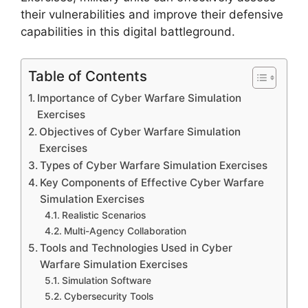
their vulnerabilities and improve their defensive
capabilities in this digital battleground.
Table of Contents
Importance of Cyber Warfare Simulation
Exercises
Objectives of Cyber Warfare Simulation
Exercises
Types of Cyber Warfare Simulation Exercises
Key Components of Effective Cyber Warfare
Simulation Exercises
Realistic Scenarios
Multi-Agency Collaboration
Tools and Technologies Used in Cyber
Warfare Simulation Exercises
Simulation Software
Cybersecurity Tools