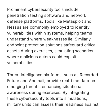
Prominent cybersecurity tools include
penetration testing software and network
defense platforms. Tools like Metasploit and
Nessus are commonly employed to identify
vulnerabilities within systems, helping teams
understand where weaknesses lie. Similarly,
endpoint protection solutions safeguard critical
assets during exercises, simulating scenarios
where malicious actors could exploit
vulnerabilities.
Threat intelligence platforms, such as Recorded
Future and Anomali, provide real-time data on
emerging threats, enhancing situational
awareness during exercises. By integrating
these cybersecurity tools into simulations,
military units can assess their readiness against