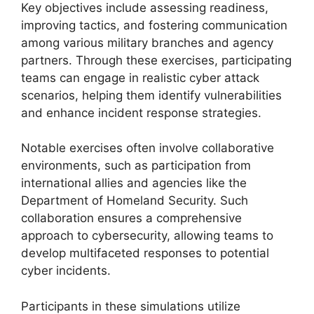
Key objectives include assessing readiness,
improving tactics, and fostering communication
among various military branches and agency
partners. Through these exercises, participating
teams can engage in realistic cyber attack
scenarios, helping them identify vulnerabilities
and enhance incident response strategies.
Notable exercises often involve collaborative
environments, such as participation from
international allies and agencies like the
Department of Homeland Security. Such
collaboration ensures a comprehensive
approach to cybersecurity, allowing teams to
develop multifaceted responses to potential
cyber incidents.
Participants in these simulations utilize