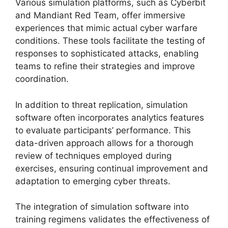
Various simulation platforms, such as Cyberbit
and Mandiant Red Team, offer immersive
experiences that mimic actual cyber warfare
conditions. These tools facilitate the testing of
responses to sophisticated attacks, enabling
teams to refine their strategies and improve
coordination.
In addition to threat replication, simulation
software often incorporates analytics features
to evaluate participants’ performance. This
data-driven approach allows for a thorough
review of techniques employed during
exercises, ensuring continual improvement and
adaptation to emerging cyber threats.
The integration of simulation software into
training regimens validates the effectiveness of