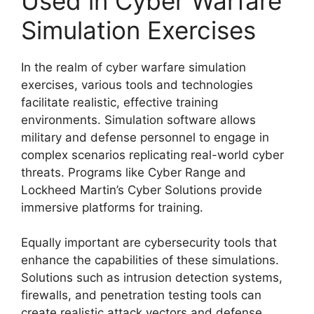
Used in Cyber Warfare
Simulation Exercises
In the realm of cyber warfare simulation
exercises, various tools and technologies
facilitate realistic, effective training
environments. Simulation software allows
military and defense personnel to engage in
complex scenarios replicating real-world cyber
threats. Programs like Cyber Range and
Lockheed Martin’s Cyber Solutions provide
immersive platforms for training.
Equally important are cybersecurity tools that
enhance the capabilities of these simulations.
Solutions such as intrusion detection systems,
firewalls, and penetration testing tools can
create realistic attack vectors and defense