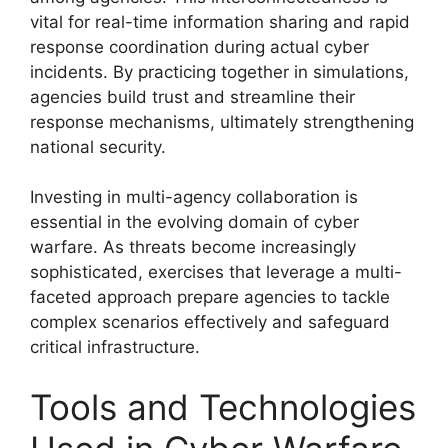
vital for real-time information sharing and rapid
response coordination during actual cyber
incidents. By practicing together in simulations,
agencies build trust and streamline their
response mechanisms, ultimately strengthening
national security.
Investing in multi-agency collaboration is
essential in the evolving domain of cyber
warfare. As threats become increasingly
sophisticated, exercises that leverage a multi-
faceted approach prepare agencies to tackle
complex scenarios effectively and safeguard
critical infrastructure.
Tools and Technologies