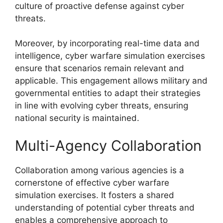
culture of proactive defense against cyber
threats.
Moreover, by incorporating real-time data and
intelligence, cyber warfare simulation exercises
ensure that scenarios remain relevant and
applicable. This engagement allows military and
governmental entities to adapt their strategies
in line with evolving cyber threats, ensuring
national security is maintained.
Multi-Agency Collaboration
Collaboration among various agencies is a
cornerstone of effective cyber warfare
simulation exercises. It fosters a shared
understanding of potential cyber threats and
enables a comprehensive approach to