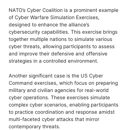
NATO’s Cyber Coalition is a prominent example
of Cyber Warfare Simulation Exercises,
designed to enhance the alliance’s
cybersecurity capabilities. This exercise brings
together multiple nations to simulate various
cyber threats, allowing participants to assess
and improve their defensive and offensive
strategies in a controlled environment.
Another significant case is the US Cyber
Command exercises, which focus on preparing
military and civilian agencies for real-world
cyber operations. These exercises simulate
complex cyber scenarios, enabling participants
to practice coordination and response amidst
multi-faceted cyber attacks that mirror
contemporary threats.