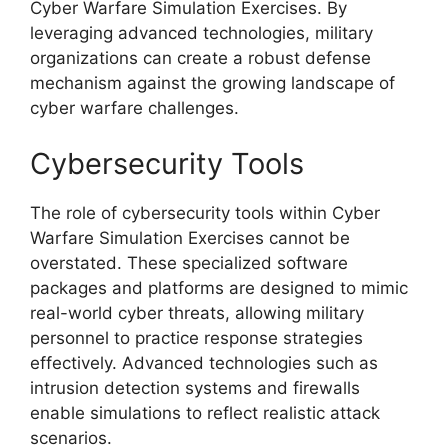
Cyber Warfare Simulation Exercises. By
leveraging advanced technologies, military
organizations can create a robust defense
mechanism against the growing landscape of
cyber warfare challenges.
Cybersecurity Tools
The role of cybersecurity tools within Cyber
Warfare Simulation Exercises cannot be
overstated. These specialized software
packages and platforms are designed to mimic
real-world cyber threats, allowing military
personnel to practice response strategies
effectively. Advanced technologies such as
intrusion detection systems and firewalls
enable simulations to reflect realistic attack
scenarios.