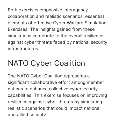
Both exercises emphasize interagency
collaboration and realistic scenarios, essential
elements of effective Cyber Warfare Simulation
Exercises. The insights gained from these
simulations contribute to the overall resilience
against cyber threats faced by national security
infrastructures.
NATO Cyber Coalition
The NATO Cyber Coalition represents a
significant collaborative effort among member
nations to enhance collective cybersecurity
capabilities. This exercise focuses on improving
resilience against cyber threats by simulating
realistic scenarios that could impact national
and allied security.