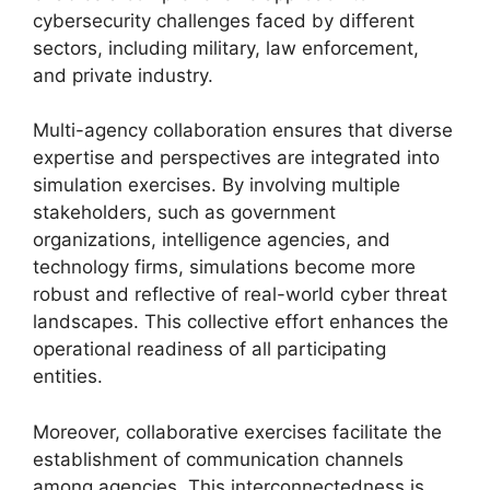
cybersecurity challenges faced by different
sectors, including military, law enforcement,
and private industry.
Multi-agency collaboration ensures that diverse
expertise and perspectives are integrated into
simulation exercises. By involving multiple
stakeholders, such as government
organizations, intelligence agencies, and
technology firms, simulations become more
robust and reflective of real-world cyber threat
landscapes. This collective effort enhances the
operational readiness of all participating
entities.
Moreover, collaborative exercises facilitate the
establishment of communication channels
among agencies. This interconnectedness is