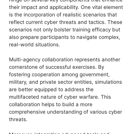
their impact and applicability. One vital element
is the incorporation of realistic scenarios that
reflect current cyber threats and tactics. These
scenarios not only bolster training efficacy but
also prepare participants to navigate complex,
real-world situations.
Multi-agency collaboration represents another
cornerstone of successful exercises. By
fostering cooperation among government,
military, and private sector entities, simulations
are better equipped to address the
multifaceted nature of cyber warfare. This
collaboration helps to build a more
comprehensive understanding of various cyber
threats.