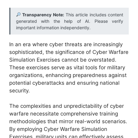
Transparency Note:
This article includes content
generated with the help of AI. Please verify
important information independently.
In an era where cyber threats are increasingly
sophisticated, the significance of Cyber Warfare
Simulation Exercises cannot be overstated.
These exercises serve as vital tools for military
organizations, enhancing preparedness against
potential cyberattacks and ensuring national
security.
The complexities and unpredictability of cyber
warfare necessitate comprehensive training
methodologies that mirror real-world scenarios.
By employing Cyber Warfare Simulation
Exercises, military units can effectively assess