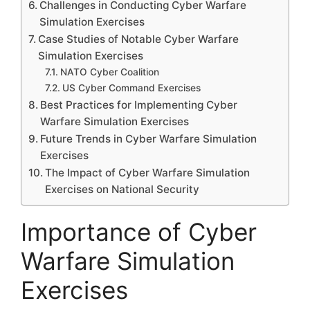
Challenges in Conducting Cyber Warfare
Simulation Exercises
Case Studies of Notable Cyber Warfare
Simulation Exercises
NATO Cyber Coalition
US Cyber Command Exercises
Best Practices for Implementing Cyber
Warfare Simulation Exercises
Future Trends in Cyber Warfare Simulation
Exercises
The Impact of Cyber Warfare Simulation
Exercises on National Security
Importance of Cyber
Warfare Simulation
Exercises