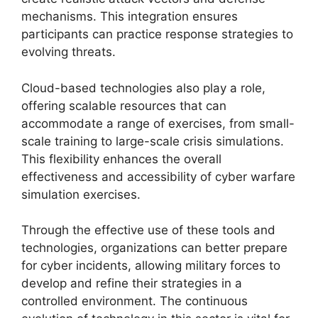
mechanisms. This integration ensures
participants can practice response strategies to
evolving threats.
Cloud-based technologies also play a role,
offering scalable resources that can
accommodate a range of exercises, from small-
scale training to large-scale crisis simulations.
This flexibility enhances the overall
effectiveness and accessibility of cyber warfare
simulation exercises.
Through the effective use of these tools and
technologies, organizations can better prepare
for cyber incidents, allowing military forces to
develop and refine their strategies in a
controlled environment. The continuous