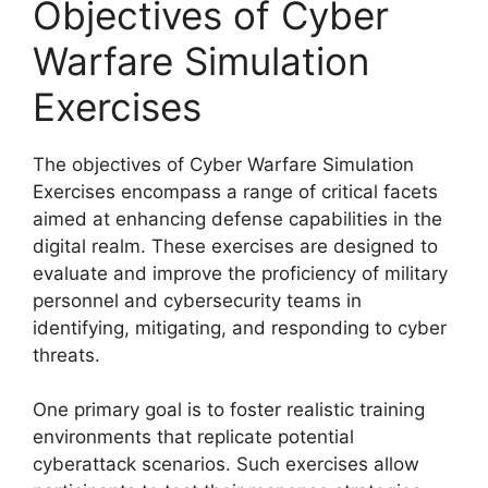
Objectives of Cyber
Warfare Simulation
Exercises
The objectives of Cyber Warfare Simulation
Exercises encompass a range of critical facets
aimed at enhancing defense capabilities in the
digital realm. These exercises are designed to
evaluate and improve the proficiency of military
personnel and cybersecurity teams in
identifying, mitigating, and responding to cyber
threats.
One primary goal is to foster realistic training
environments that replicate potential
cyberattack scenarios. Such exercises allow