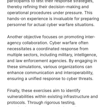
participants to test their response strategies,
thereby refining their decision-making and
operational procedures under pressure. This
hands-on experience is invaluable for preparing
personnel for actual cyber warfare situations.
Another objective focuses on promoting inter-
agency collaboration. Cyber warfare often
necessitates a coordinated response from
multiple sectors, including military, intelligence,
and law enforcement agencies. By engaging in
these simulations, various organizations can
enhance communication and interoperability,
ensuring a unified response to cyber threats.
Finally, these exercises aim to identify
vulnerabilities within existing infrastructure and
protocols. Through rigorous testing,