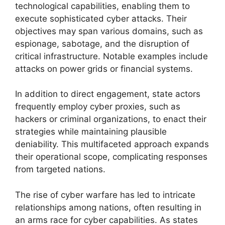
technological capabilities, enabling them to
execute sophisticated cyber attacks. Their
objectives may span various domains, such as
espionage, sabotage, and the disruption of
critical infrastructure. Notable examples include
attacks on power grids or financial systems.
In addition to direct engagement, state actors
frequently employ cyber proxies, such as
hackers or criminal organizations, to enact their
strategies while maintaining plausible
deniability. This multifaceted approach expands
their operational scope, complicating responses
from targeted nations.
The rise of cyber warfare has led to intricate
relationships among nations, often resulting in
an arms race for cyber capabilities. As states