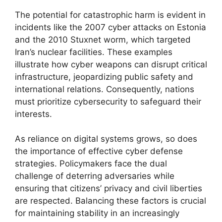
The potential for catastrophic harm is evident in
incidents like the 2007 cyber attacks on Estonia
and the 2010 Stuxnet worm, which targeted
Iran’s nuclear facilities. These examples
illustrate how cyber weapons can disrupt critical
infrastructure, jeopardizing public safety and
international relations. Consequently, nations
must prioritize cybersecurity to safeguard their
interests.
As reliance on digital systems grows, so does
the importance of effective cyber defense
strategies. Policymakers face the dual
challenge of deterring adversaries while
ensuring that citizens’ privacy and civil liberties
are respected. Balancing these factors is crucial
for maintaining stability in an increasingly