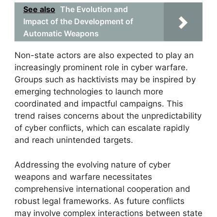
See also
The Evolution and
Impact of the Development of
Automatic Weapons
Non-state actors are also expected to play an
increasingly prominent role in cyber warfare.
Groups such as hacktivists may be inspired by
emerging technologies to launch more
coordinated and impactful campaigns. This
trend raises concerns about the unpredictability
of cyber conflicts, which can escalate rapidly
and reach unintended targets.
Addressing the evolving nature of cyber
weapons and warfare necessitates
comprehensive international cooperation and
robust legal frameworks. As future conflicts
may involve complex interactions between state