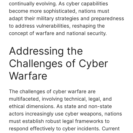
continually evolving. As cyber capabilities
become more sophisticated, nations must
adapt their military strategies and preparedness
to address vulnerabilities, reshaping the
concept of warfare and national security.
Addressing the
Challenges of Cyber
Warfare
The challenges of cyber warfare are
multifaceted, involving technical, legal, and
ethical dimensions. As state and non-state
actors increasingly use cyber weapons, nations
must establish robust legal frameworks to
respond effectively to cyber incidents. Current