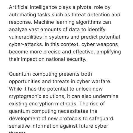
Artificial intelligence plays a pivotal role by
automating tasks such as threat detection and
response. Machine learning algorithms can
analyze vast amounts of data to identify
vulnerabilities in systems and predict potential
cyber-attacks. In this context, cyber weapons
become more precise and effective, amplifying
their impact on national security.
Quantum computing presents both
opportunities and threats in cyber warfare.
While it has the potential to unlock new
cryptographic solutions, it can also undermine
existing encryption methods. The rise of
quantum computing necessitates the
development of new protocols to safeguard
sensitive information against future cyber