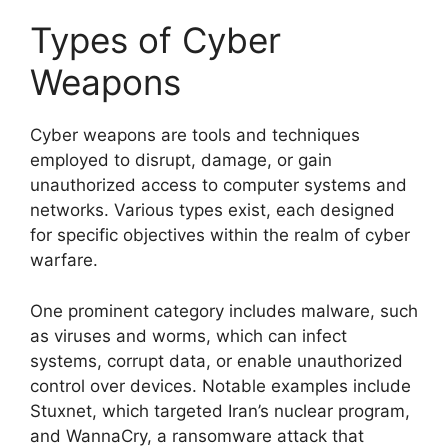
Types of Cyber
Weapons
Cyber weapons are tools and techniques
employed to disrupt, damage, or gain
unauthorized access to computer systems and
networks. Various types exist, each designed
for specific objectives within the realm of cyber
warfare.
One prominent category includes malware, such
as viruses and worms, which can infect
systems, corrupt data, or enable unauthorized
control over devices. Notable examples include
Stuxnet, which targeted Iran’s nuclear program,
and WannaCry, a ransomware attack that