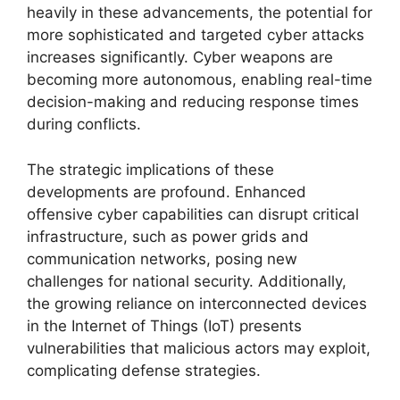
heavily in these advancements, the potential for
more sophisticated and targeted cyber attacks
increases significantly. Cyber weapons are
becoming more autonomous, enabling real-time
decision-making and reducing response times
during conflicts.
The strategic implications of these
developments are profound. Enhanced
offensive cyber capabilities can disrupt critical
infrastructure, such as power grids and
communication networks, posing new
challenges for national security. Additionally,
the growing reliance on interconnected devices
in the Internet of Things (IoT) presents
vulnerabilities that malicious actors may exploit,
complicating defense strategies.