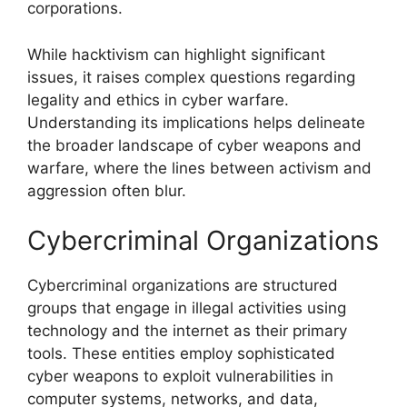
corporations.
While hacktivism can highlight significant
issues, it raises complex questions regarding
legality and ethics in cyber warfare.
Understanding its implications helps delineate
the broader landscape of cyber weapons and
warfare, where the lines between activism and
aggression often blur.
Cybercriminal Organizations
Cybercriminal organizations are structured
groups that engage in illegal activities using
technology and the internet as their primary
tools. These entities employ sophisticated
cyber weapons to exploit vulnerabilities in
computer systems, networks, and data,