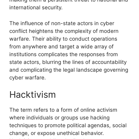
international security.
The influence of non-state actors in cyber
conflict heightens the complexity of modern
warfare. Their ability to conduct operations
from anywhere and target a wide array of
institutions complicates the responses from
state actors, blurring the lines of accountability
and complicating the legal landscape governing
cyber warfare.
Hacktivism
The term refers to a form of online activism
where individuals or groups use hacking
techniques to promote political agendas, social
change, or expose unethical behavior.