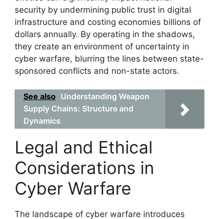
security by undermining public trust in digital
infrastructure and costing economies billions of
dollars annually. By operating in the shadows,
they create an environment of uncertainty in
cyber warfare, blurring the lines between state-
sponsored conflicts and non-state actors.
See also
Understanding Weapon
Supply Chains: Structure and
Dynamics
Legal and Ethical
Considerations in
Cyber Warfare
The landscape of cyber warfare introduces