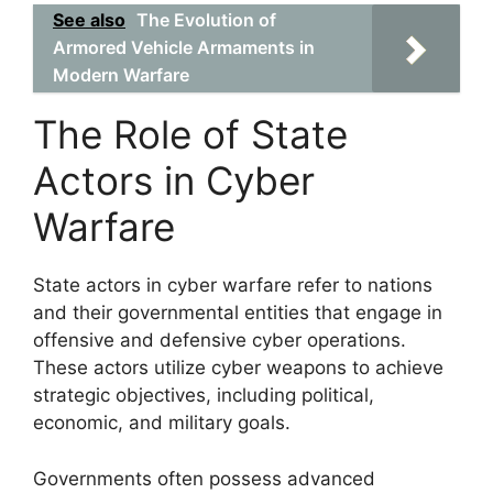
See also
The Evolution of
Armored Vehicle Armaments in
Modern Warfare
The Role of State
Actors in Cyber
Warfare
State actors in cyber warfare refer to nations
and their governmental entities that engage in
offensive and defensive cyber operations.
These actors utilize cyber weapons to achieve
strategic objectives, including political,
economic, and military goals.
Governments often possess advanced