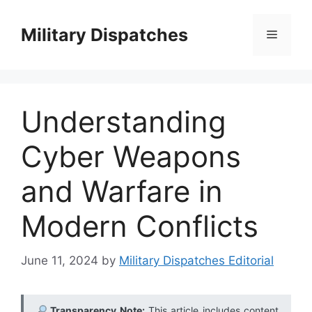
Skip
to
Military Dispatches
Menu
content
Understanding
Cyber Weapons
and Warfare in
Modern Conflicts
June 11, 2024
by
Military Dispatches Editorial
Transparency Note:
This article includes content