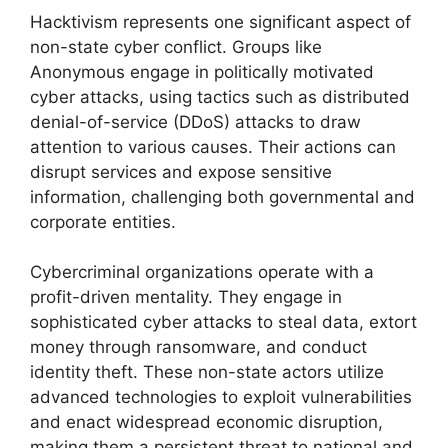
Hacktivism represents one significant aspect of
non-state cyber conflict. Groups like
Anonymous engage in politically motivated
cyber attacks, using tactics such as distributed
denial-of-service (DDoS) attacks to draw
attention to various causes. Their actions can
disrupt services and expose sensitive
information, challenging both governmental and
corporate entities.
Cybercriminal organizations operate with a
profit-driven mentality. They engage in
sophisticated cyber attacks to steal data, extort
money through ransomware, and conduct
identity theft. These non-state actors utilize
advanced technologies to exploit vulnerabilities
and enact widespread economic disruption,
making them a persistent threat to national and