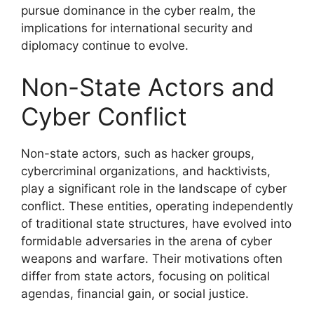
pursue dominance in the cyber realm, the
implications for international security and
diplomacy continue to evolve.
Non-State Actors and
Cyber Conflict
Non-state actors, such as hacker groups,
cybercriminal organizations, and hacktivists,
play a significant role in the landscape of cyber
conflict. These entities, operating independently
of traditional state structures, have evolved into
formidable adversaries in the arena of cyber
weapons and warfare. Their motivations often
differ from state actors, focusing on political
agendas, financial gain, or social justice.