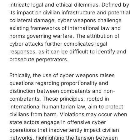
intricate legal and ethical dilemmas. Defined by
its impact on civilian infrastructure and potential
collateral damage, cyber weapons challenge
existing frameworks of international law and
norms governing warfare. The attribution of
cyber attacks further complicates legal
responses, as it can be difficult to identify and
prosecute perpetrators.
Ethically, the use of cyber weapons raises
questions regarding proportionality and
distinction between combatants and non-
combatants. These principles, rooted in
international humanitarian law, aim to protect
civilians from harm. Violations may occur when
state actors engage in offensive cyber
operations that inadvertently impact civilian
networks, highlighting the tension between