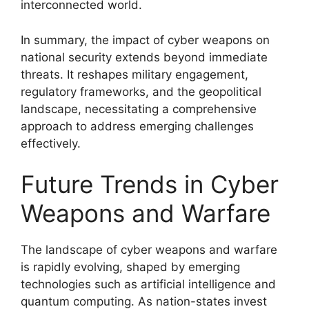
interconnected world.
In summary, the impact of cyber weapons on
national security extends beyond immediate
threats. It reshapes military engagement,
regulatory frameworks, and the geopolitical
landscape, necessitating a comprehensive
approach to address emerging challenges
effectively.
Future Trends in Cyber
Weapons and Warfare
The landscape of cyber weapons and warfare
is rapidly evolving, shaped by emerging
technologies such as artificial intelligence and
quantum computing. As nation-states invest