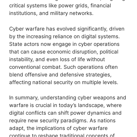
critical systems like power grids, financial
institutions, and military networks.
Cyber warfare has evolved significantly, driven
by the increasing reliance on digital systems.
State actors now engage in cyber operations
that can cause economic disruption, political
instability, and even loss of life without
conventional combat. Such operations often
blend offensive and defensive strategies,
affecting national security on multiple levels.
In summary, understanding cyber weapons and
warfare is crucial in today’s landscape, where
digital conflicts can shift power dynamics and
require new security paradigms. As nations
adapt, the implications of cyber warfare
continue to reshape traditional concepts of