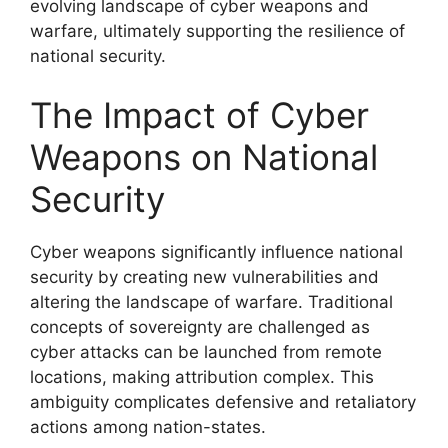
evolving landscape of cyber weapons and
warfare, ultimately supporting the resilience of
national security.
The Impact of Cyber
Weapons on National
Security
Cyber weapons significantly influence national
security by creating new vulnerabilities and
altering the landscape of warfare. Traditional
concepts of sovereignty are challenged as
cyber attacks can be launched from remote
locations, making attribution complex. This
ambiguity complicates defensive and retaliatory
actions among nation-states.