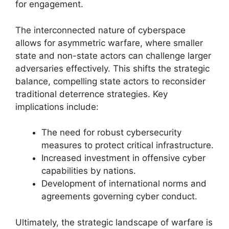
for engagement.
The interconnected nature of cyberspace
allows for asymmetric warfare, where smaller
state and non-state actors can challenge larger
adversaries effectively. This shifts the strategic
balance, compelling state actors to reconsider
traditional deterrence strategies. Key
implications include:
The need for robust cybersecurity
measures to protect critical infrastructure.
Increased investment in offensive cyber
capabilities by nations.
Development of international norms and
agreements governing cyber conduct.
Ultimately, the strategic landscape of warfare is