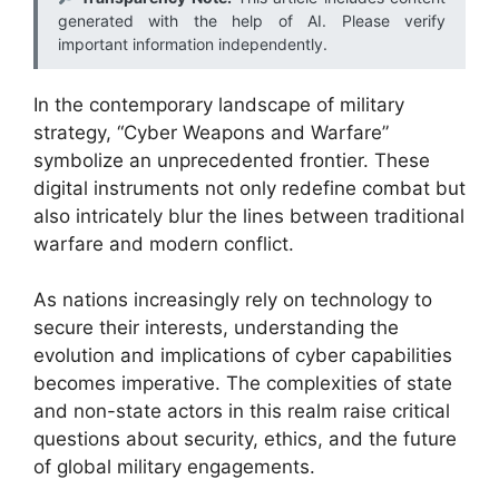
generated with the help of AI. Please verify
important information independently.
In the contemporary landscape of military
strategy, “Cyber Weapons and Warfare”
symbolize an unprecedented frontier. These
digital instruments not only redefine combat but
also intricately blur the lines between traditional
warfare and modern conflict.
As nations increasingly rely on technology to
secure their interests, understanding the
evolution and implications of cyber capabilities
becomes imperative. The complexities of state
and non-state actors in this realm raise critical
questions about security, ethics, and the future
of global military engagements.