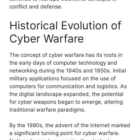
conflict and defense.
Historical Evolution of
Cyber Warfare
The concept of cyber warfare has its roots in
the early days of computer technology and
networking during the 1940s and 1950s. Initial
military applications focused on the use of
computers for communication and logistics. As
the digital landscape expanded, the potential
for cyber weapons began to emerge, altering
traditional warfare paradigms.
By the 1980s, the advent of the internet marked
a significant turning point for cyber warfare.