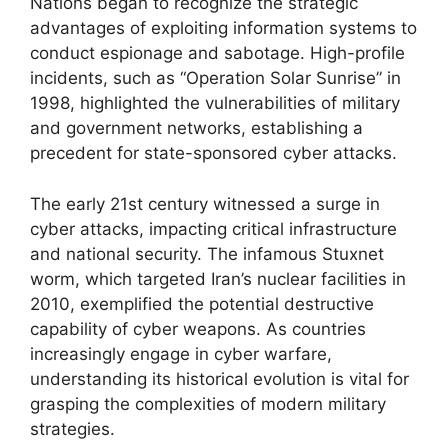
Nations began to recognize the strategic
advantages of exploiting information systems to
conduct espionage and sabotage. High-profile
incidents, such as “Operation Solar Sunrise” in
1998, highlighted the vulnerabilities of military
and government networks, establishing a
precedent for state-sponsored cyber attacks.
The early 21st century witnessed a surge in
cyber attacks, impacting critical infrastructure
and national security. The infamous Stuxnet
worm, which targeted Iran’s nuclear facilities in
2010, exemplified the potential destructive
capability of cyber weapons. As countries
increasingly engage in cyber warfare,
understanding its historical evolution is vital for
grasping the complexities of modern military
strategies.