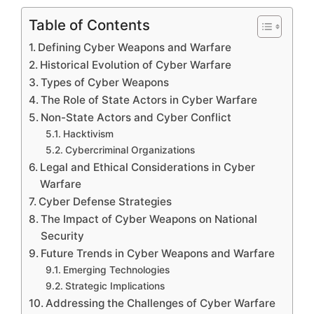
Table of Contents
Defining Cyber Weapons and Warfare
Historical Evolution of Cyber Warfare
Types of Cyber Weapons
The Role of State Actors in Cyber Warfare
Non-State Actors and Cyber Conflict
Hacktivism
Cybercriminal Organizations
Legal and Ethical Considerations in Cyber
Warfare
Cyber Defense Strategies
The Impact of Cyber Weapons on National
Security
Future Trends in Cyber Weapons and Warfare
Emerging Technologies
Strategic Implications
Addressing the Challenges of Cyber Warfare