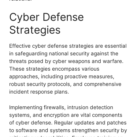
Cyber Defense
Strategies
Effective cyber defense strategies are essential
in safeguarding national security against the
threats posed by cyber weapons and warfare.
These strategies encompass various
approaches, including proactive measures,
robust security protocols, and comprehensive
incident response plans.
Implementing firewalls, intrusion detection
systems, and encryption are vital components
of cyber defense. Regular updates and patches
to software and systems strengthen security by