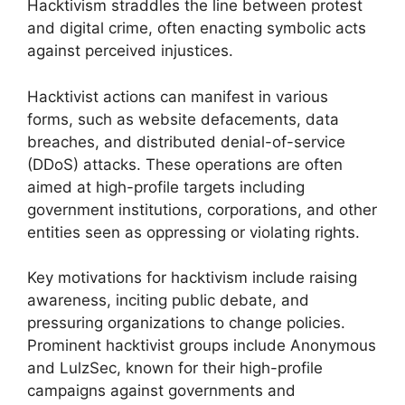
Hacktivism straddles the line between protest
and digital crime, often enacting symbolic acts
against perceived injustices.
Hacktivist actions can manifest in various
forms, such as website defacements, data
breaches, and distributed denial-of-service
(DDoS) attacks. These operations are often
aimed at high-profile targets including
government institutions, corporations, and other
entities seen as oppressing or violating rights.
Key motivations for hacktivism include raising
awareness, inciting public debate, and
pressuring organizations to change policies.
Prominent hacktivist groups include Anonymous
and LulzSec, known for their high-profile
campaigns against governments and