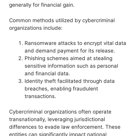
generally for financial gain.
Common methods utilized by cybercriminal
organizations include:
Ransomware attacks to encrypt vital data
and demand payment for its release.
Phishing schemes aimed at stealing
sensitive information such as personal
and financial data.
Identity theft facilitated through data
breaches, enabling fraudulent
transactions.
Cybercriminal organizations often operate
transnationally, leveraging jurisdictional
differences to evade law enforcement. These
entities can significantly impact national