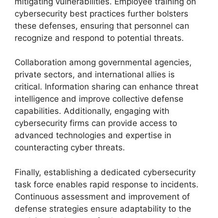
mitigating vulnerabilities. Employee training on
cybersecurity best practices further bolsters
these defenses, ensuring that personnel can
recognize and respond to potential threats.
Collaboration among governmental agencies,
private sectors, and international allies is
critical. Information sharing can enhance threat
intelligence and improve collective defense
capabilities. Additionally, engaging with
cybersecurity firms can provide access to
advanced technologies and expertise in
counteracting cyber threats.
Finally, establishing a dedicated cybersecurity
task force enables rapid response to incidents.
Continuous assessment and improvement of
defense strategies ensure adaptability to the