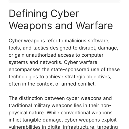
Defining Cyber
Weapons and Warfare
Cyber weapons refer to malicious software,
tools, and tactics designed to disrupt, damage,
or gain unauthorized access to computer
systems and networks. Cyber warfare
encompasses the state-sponsored use of these
technologies to achieve strategic objectives,
often in the context of armed conflict.
The distinction between cyber weapons and
traditional military weapons lies in their non-
physical nature. While conventional weapons
inflict tangible damage, cyber weapons exploit
vulnerabilities in digital infrastructure, targeting