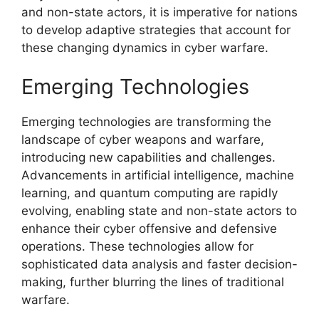
and non-state actors, it is imperative for nations
to develop adaptive strategies that account for
these changing dynamics in cyber warfare.
Emerging Technologies
Emerging technologies are transforming the
landscape of cyber weapons and warfare,
introducing new capabilities and challenges.
Advancements in artificial intelligence, machine
learning, and quantum computing are rapidly
evolving, enabling state and non-state actors to
enhance their cyber offensive and defensive
operations. These technologies allow for
sophisticated data analysis and faster decision-
making, further blurring the lines of traditional
warfare.