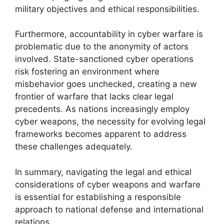
military objectives and ethical responsibilities.
Furthermore, accountability in cyber warfare is
problematic due to the anonymity of actors
involved. State-sanctioned cyber operations
risk fostering an environment where
misbehavior goes unchecked, creating a new
frontier of warfare that lacks clear legal
precedents. As nations increasingly employ
cyber weapons, the necessity for evolving legal
frameworks becomes apparent to address
these challenges adequately.
In summary, navigating the legal and ethical
considerations of cyber weapons and warfare
is essential for establishing a responsible
approach to national defense and international
relations.