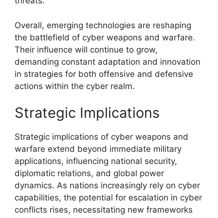
threats.
Overall, emerging technologies are reshaping
the battlefield of cyber weapons and warfare.
Their influence will continue to grow,
demanding constant adaptation and innovation
in strategies for both offensive and defensive
actions within the cyber realm.
Strategic Implications
Strategic implications of cyber weapons and
warfare extend beyond immediate military
applications, influencing national security,
diplomatic relations, and global power
dynamics. As nations increasingly rely on cyber
capabilities, the potential for escalation in cyber
conflicts rises, necessitating new frameworks