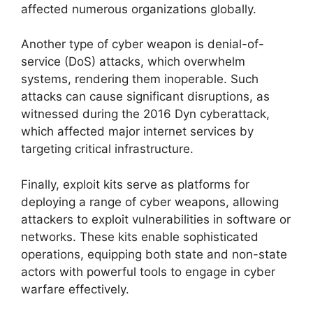
affected numerous organizations globally.
Another type of cyber weapon is denial-of-
service (DoS) attacks, which overwhelm
systems, rendering them inoperable. Such
attacks can cause significant disruptions, as
witnessed during the 2016 Dyn cyberattack,
which affected major internet services by
targeting critical infrastructure.
Finally, exploit kits serve as platforms for
deploying a range of cyber weapons, allowing
attackers to exploit vulnerabilities in software or
networks. These kits enable sophisticated
operations, equipping both state and non-state
actors with powerful tools to engage in cyber
warfare effectively.