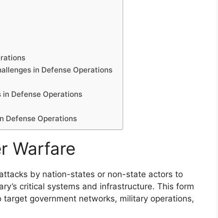
rations
hallenges in Defense Operations
 in Defense Operations
in Defense Operations
r Warfare
 attacks by nation-states or non-state actors to
y’s critical systems and infrastructure. This form
o target government networks, military operations,