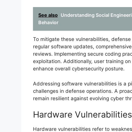
See also
Understanding Social Engineeri
Behavior
To mitigate these vulnerabilities, defens
regular software updates, comprehensive 
reviews. Implementing secure coding pract
exploitation. Additionally, user training o
enhance overall cybersecurity posture.
Addressing software vulnerabilities is a p
challenges in defense operations. A proa
remain resilient against evolving cyber thr
Hardware Vulnerabilities
Hardware vulnerabilities refer to weakne