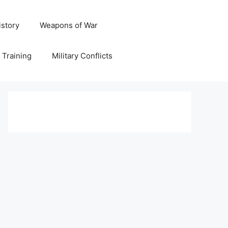
istory
Weapons of War
y Training
Military Conflicts