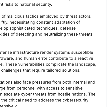
t risks to national security.
 of malicious tactics employed by threat actors.
ftly, necessitating constant adaptation of
lop sophisticated techniques, defense
ties of detecting and neutralizing these threats
defense infrastructure render systems susceptible
dware, and human error contribute to a reactive
re. These vulnerabilities complicate the landscape,
challenges that require tailored solutions.
ations also face pressures from both internal and
rge from personnel with access to sensitive
an escalate cyber threats from hostile nations. The
the critical need to address the cybersecurity
ensively.