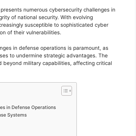
e presents numerous cybersecurity challenges in
ity of national security. With evolving
reasingly susceptible to sophisticated cyber
 of their vulnerabilities.
nges in defense operations is paramount, as
sses to undermine strategic advantages. The
beyond military capabilities, affecting critical
es in Defense Operations
ense Systems