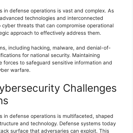
s in defense operations is vast and complex. As
on advanced technologies and interconnected
 cyber threats that can compromise operational
tegic approach to effectively address them.
ms, including hacking, malware, and denial-of-
fications for national security. Maintaining
nse forces to safeguard sensitive information and
cyber warfare.
ybersecurity Challenges
ns
s in defense operations is multifaceted, shaped
rastructure and technology. Defense systems today
ack surface that adversaries can exploit. This