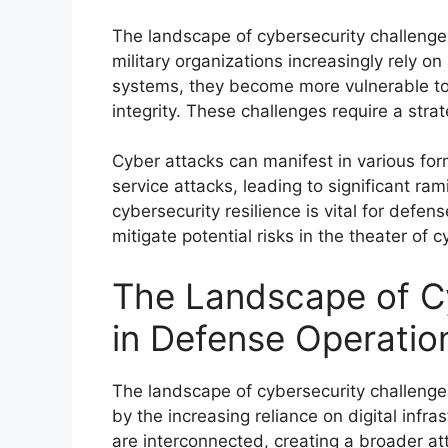
The landscape of cybersecurity challenge
military organizations increasingly rely 
systems, they become more vulnerable to
integrity. These challenges require a stra
Cyber attacks can manifest in various for
service attacks, leading to significant rami
cybersecurity resilience is vital for defe
mitigate potential risks in the theater of 
The Landscape of C
in Defense Operatio
The landscape of cybersecurity challenge
by the increasing reliance on digital inf
are interconnected, creating a broader att