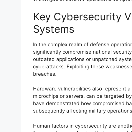
Key Cybersecurity Vu
Systems
In the complex realm of defense operations
significantly compromise national security
outdated applications or unpatched syst
cyberattacks. Exploiting these weakness
breaches.
Hardware vulnerabilities also represent a 
microchips or servers, can be targeted by
have demonstrated how compromised hard
subsequently affecting military operations
Human factors in cybersecurity are another 