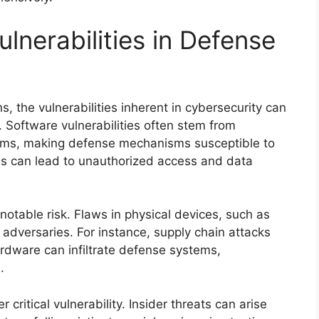
lnerabilities in Defense
, the vulnerabilities inherent in cybersecurity can
. Software vulnerabilities often stem from
ems, making defense mechanisms susceptible to
es can lead to unauthorized access and data
notable risk. Flaws in physical devices, such as
 adversaries. For instance, supply chain attacks
ware can infiltrate defense systems,
.
critical vulnerability. Insider threats can arise