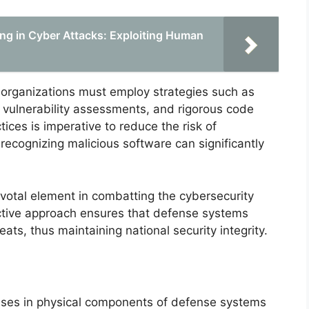
ng in Cyber Attacks: Exploiting Human
e organizations must employ strategies such as
vulnerability assessments, and rigorous code
ices is imperative to reduce the risk of
n recognizing malicious software can significantly
ivotal element in combatting the cybersecurity
ctive approach ensures that defense systems
eats, thus maintaining national security integrity.
sses in physical components of defense systems