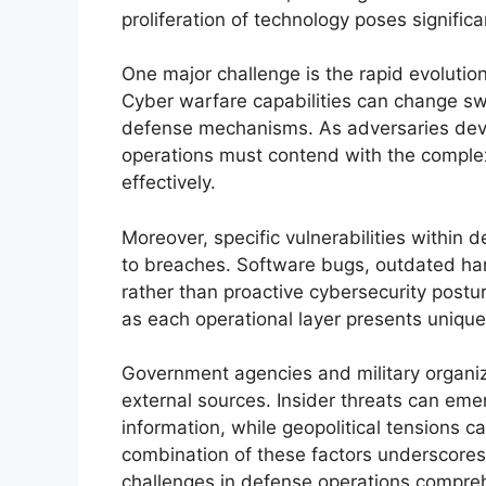
proliferation of technology poses significan
One major challenge is the rapid evolution
Cyber warfare capabilities can change swi
defense mechanisms. As adversaries deve
operations must contend with the complexi
effectively.
Moreover, specific vulnerabilities within 
to breaches. Software bugs, outdated har
rather than proactive cybersecurity postu
as each operational layer presents unique 
Government agencies and military organiz
external sources. Insider threats can eme
information, while geopolitical tensions c
combination of these factors underscores 
challenges in defense operations compreh