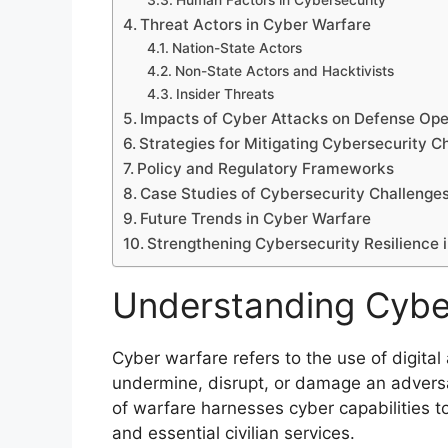
Human Factors in Cybersecurity
Threat Actors in Cyber Warfare
Nation-State Actors
Non-State Actors and Hacktivists
Insider Threats
Impacts of Cyber Attacks on Defense Ope
Strategies for Mitigating Cybersecurity C
Policy and Regulatory Frameworks
Case Studies of Cybersecurity Challenges
Future Trends in Cyber Warfare
Strengthening Cybersecurity Resilience 
Understanding Cybe
Cyber warfare refers to the use of digital
undermine, disrupt, or damage an adversar
of warfare harnesses cyber capabilities t
and essential civilian services.