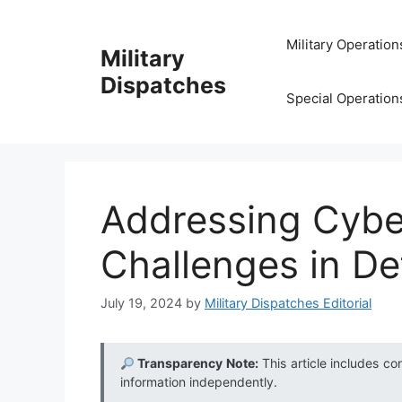
Skip
to
Military Operation
Military
content
Dispatches
Special Operation
Addressing Cybe
Challenges in D
July 19, 2024
by
Military Dispatches Editorial
Transparency Note:
This article includes co
information independently.