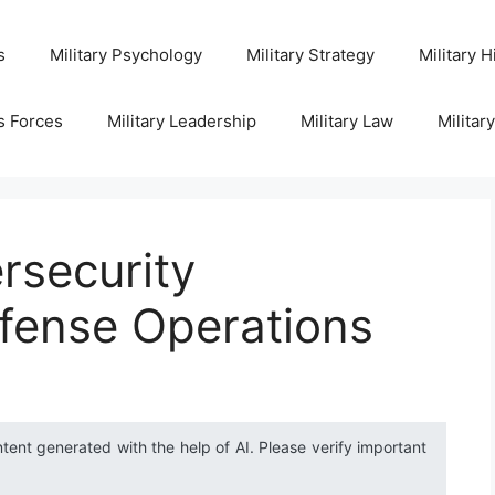
s
Military Psychology
Military Strategy
Military H
s Forces
Military Leadership
Military Law
Militar
rsecurity
efense Operations
ntent generated with the help of AI. Please verify important