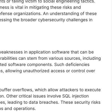
 or falling victim to social engineering tactics.
ess is vital in mitigating these risks and
 defense organizations. An understanding of these
ressing the broader cybersecurity challenges in
 weaknesses in application software that can be
rabilities can stem from various sources, including
dated software components. Such deficiencies
s, allowing unauthorized access or control over
buffer overflows, which allow attackers to execute
n. Other critical issues involve SQL injection
s, leading to data breaches. These security risks
ms and operations.