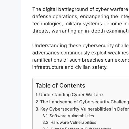
The digital battleground of cyber warfar
defense operations, endangering the integr
technologies, military systems become inc
threats, warranting an in-depth examination
Understanding these cybersecurity challe
adversaries continuously exploit weakne
ramifications of such breaches can extend 
infrastructure and civilian safety.
Table of Contents
Understanding Cyber Warfare
The Landscape of Cybersecurity Challeng
Key Cybersecurity Vulnerabilities in Def
Software Vulnerabilities
Hardware Vulnerabilities