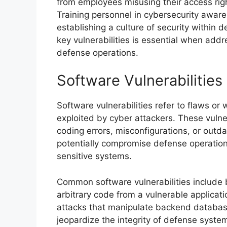
from employees misusing their access rights
Training personnel in cybersecurity awaren
establishing a culture of security within
key vulnerabilities is essential when add
defense operations.
Software Vulnerabilities
Software vulnerabilities refer to flaws or
exploited by cyber attackers. These vulne
coding errors, misconfigurations, or out
potentially compromise defense operation
sensitive systems.
Common software vulnerabilities include 
arbitrary code from a vulnerable applicatio
attacks that manipulate backend database
jeopardize the integrity of defense syste