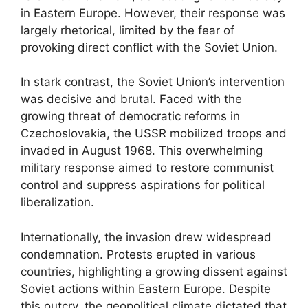
in Eastern Europe. However, their response was
largely rhetorical, limited by the fear of
provoking direct conflict with the Soviet Union.
In stark contrast, the Soviet Union’s intervention
was decisive and brutal. Faced with the
growing threat of democratic reforms in
Czechoslovakia, the USSR mobilized troops and
invaded in August 1968. This overwhelming
military response aimed to restore communist
control and suppress aspirations for political
liberalization.
Internationally, the invasion drew widespread
condemnation. Protests erupted in various
countries, highlighting a growing dissent against
Soviet actions within Eastern Europe. Despite
this outcry, the geopolitical climate dictated that