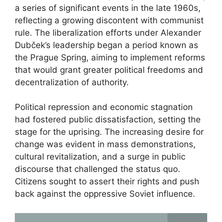
a series of significant events in the late 1960s,
reflecting a growing discontent with communist
rule. The liberalization efforts under Alexander
Dubček’s leadership began a period known as
the Prague Spring, aiming to implement reforms
that would grant greater political freedoms and
decentralization of authority.
Political repression and economic stagnation
had fostered public dissatisfaction, setting the
stage for the uprising. The increasing desire for
change was evident in mass demonstrations,
cultural revitalization, and a surge in public
discourse that challenged the status quo.
Citizens sought to assert their rights and push
back against the oppressive Soviet influence.