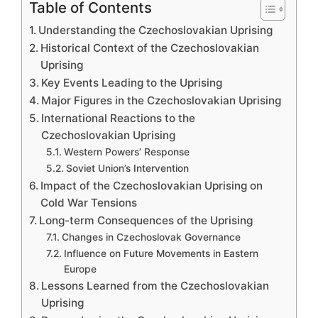
Table of Contents
Understanding the Czechoslovakian Uprising
Historical Context of the Czechoslovakian
Uprising
Key Events Leading to the Uprising
Major Figures in the Czechoslovakian Uprising
International Reactions to the
Czechoslovakian Uprising
Western Powers’ Response
Soviet Union’s Intervention
Impact of the Czechoslovakian Uprising on
Cold War Tensions
Long-term Consequences of the Uprising
Changes in Czechoslovak Governance
Influence on Future Movements in Eastern
Europe
Lessons Learned from the Czechoslovakian
Uprising