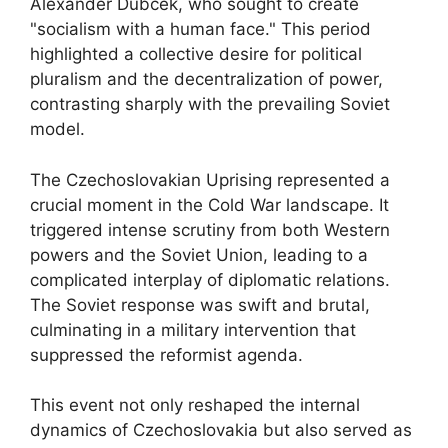
Alexander Dubček, who sought to create
"socialism with a human face." This period
highlighted a collective desire for political
pluralism and the decentralization of power,
contrasting sharply with the prevailing Soviet
model.
The Czechoslovakian Uprising represented a
crucial moment in the Cold War landscape. It
triggered intense scrutiny from both Western
powers and the Soviet Union, leading to a
complicated interplay of diplomatic relations.
The Soviet response was swift and brutal,
culminating in a military intervention that
suppressed the reformist agenda.
This event not only reshaped the internal
dynamics of Czechoslovakia but also served as