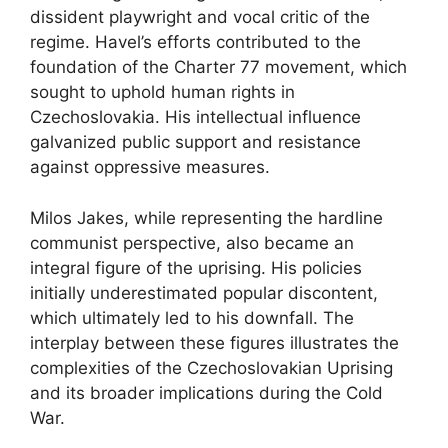
dissident playwright and vocal critic of the
regime. Havel’s efforts contributed to the
foundation of the Charter 77 movement, which
sought to uphold human rights in
Czechoslovakia. His intellectual influence
galvanized public support and resistance
against oppressive measures.
Milos Jakes, while representing the hardline
communist perspective, also became an
integral figure of the uprising. His policies
initially underestimated popular discontent,
which ultimately led to his downfall. The
interplay between these figures illustrates the
complexities of the Czechoslovakian Uprising
and its broader implications during the Cold
War.