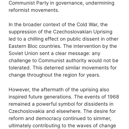
Communist Party in governance, undermining
reformist movements.
In the broader context of the Cold War, the
suppression of the Czechoslovakian Uprising
led to a chilling effect on public dissent in other
Eastern Bloc countries. The intervention by the
Soviet Union sent a clear message: any
challenge to Communist authority would not be
tolerated. This deterred similar movements for
change throughout the region for years.
However, the aftermath of the uprising also
inspired future generations. The events of 1968
remained a powerful symbol for dissidents in
Czechoslovakia and elsewhere. The desire for
reform and democracy continued to simmer,
ultimately contributing to the waves of change