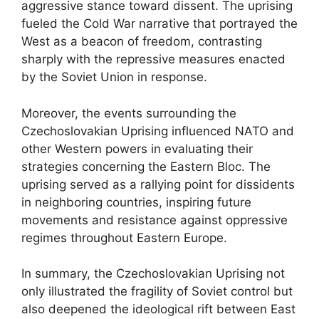
aggressive stance toward dissent. The uprising
fueled the Cold War narrative that portrayed the
West as a beacon of freedom, contrasting
sharply with the repressive measures enacted
by the Soviet Union in response.
Moreover, the events surrounding the
Czechoslovakian Uprising influenced NATO and
other Western powers in evaluating their
strategies concerning the Eastern Bloc. The
uprising served as a rallying point for dissidents
in neighboring countries, inspiring future
movements and resistance against oppressive
regimes throughout Eastern Europe.
In summary, the Czechoslovakian Uprising not
only illustrated the fragility of Soviet control but
also deepened the ideological rift between East