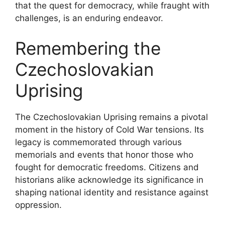
that the quest for democracy, while fraught with
challenges, is an enduring endeavor.
Remembering the
Czechoslovakian
Uprising
The Czechoslovakian Uprising remains a pivotal
moment in the history of Cold War tensions. Its
legacy is commemorated through various
memorials and events that honor those who
fought for democratic freedoms. Citizens and
historians alike acknowledge its significance in
shaping national identity and resistance against
oppression.