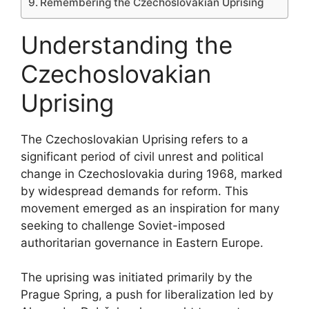
Remembering the Czechoslovakian Uprising
Understanding the
Czechoslovakian
Uprising
The Czechoslovakian Uprising refers to a
significant period of civil unrest and political
change in Czechoslovakia during 1968, marked
by widespread demands for reform. This
movement emerged as an inspiration for many
seeking to challenge Soviet-imposed
authoritarian governance in Eastern Europe.
The uprising was initiated primarily by the
Prague Spring, a push for liberalization led by