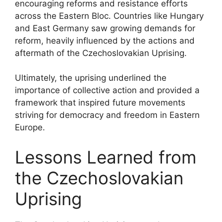
encouraging reforms and resistance efforts
across the Eastern Bloc. Countries like Hungary
and East Germany saw growing demands for
reform, heavily influenced by the actions and
aftermath of the Czechoslovakian Uprising.
Ultimately, the uprising underlined the
importance of collective action and provided a
framework that inspired future movements
striving for democracy and freedom in Eastern
Europe.
Lessons Learned from
the Czechoslovakian
Uprising