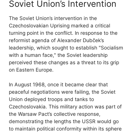
Soviet Union’s Intervention
The Soviet Union’s intervention in the
Czechoslovakian Uprising marked a critical
turning point in the conflict. In response to the
reformist agenda of Alexander Dubček’s
leadership, which sought to establish "Socialism
with a human face," the Soviet leadership
perceived these changes as a threat to its grip
on Eastern Europe.
In August 1968, once it became clear that
peaceful negotiations were failing, the Soviet
Union deployed troops and tanks to
Czechoslovakia. This military action was part of
the Warsaw Pact’s collective response,
demonstrating the lengths the USSR would go
to maintain political conformity within its sphere