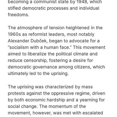
becoming a communist state by 1948, which
stifled democratic processes and individual
freedoms.
The atmosphere of tension heightened in the
1960s as reformist leaders, most notably
Alexander Dubček, began to advocate for a
“socialism with a human face.” This movement
aimed to liberalize the political climate and
reduce censorship, fostering a desire for
democratic governance among citizens, which
ultimately led to the uprising.
The uprising was characterized by mass
protests against the oppressive regime, driven
by both economic hardship and a yearning for
social change. The momentum of the
movement, however, was met with escalated