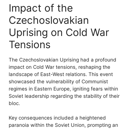
Impact of the
Czechoslovakian
Uprising on Cold War
Tensions
The Czechoslovakian Uprising had a profound
impact on Cold War tensions, reshaping the
landscape of East-West relations. This event
showcased the vulnerability of Communist
regimes in Eastern Europe, igniting fears within
Soviet leadership regarding the stability of their
bloc.
Key consequences included a heightened
paranoia within the Soviet Union, prompting an