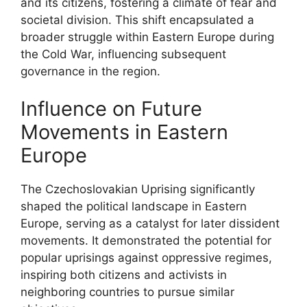
and its citizens, fostering a climate of fear and
societal division. This shift encapsulated a
broader struggle within Eastern Europe during
the Cold War, influencing subsequent
governance in the region.
Influence on Future
Movements in Eastern
Europe
The Czechoslovakian Uprising significantly
shaped the political landscape in Eastern
Europe, serving as a catalyst for later dissident
movements. It demonstrated the potential for
popular uprisings against oppressive regimes,
inspiring both citizens and activists in
neighboring countries to pursue similar