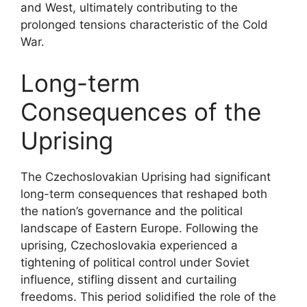
and West, ultimately contributing to the
prolonged tensions characteristic of the Cold
War.
Long-term
Consequences of the
Uprising
The Czechoslovakian Uprising had significant
long-term consequences that reshaped both
the nation’s governance and the political
landscape of Eastern Europe. Following the
uprising, Czechoslovakia experienced a
tightening of political control under Soviet
influence, stifling dissent and curtailing
freedoms. This period solidified the role of the