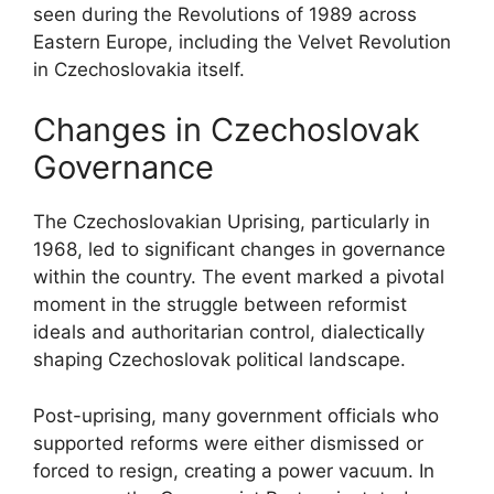
seen during the Revolutions of 1989 across
Eastern Europe, including the Velvet Revolution
in Czechoslovakia itself.
Changes in Czechoslovak
Governance
The Czechoslovakian Uprising, particularly in
1968, led to significant changes in governance
within the country. The event marked a pivotal
moment in the struggle between reformist
ideals and authoritarian control, dialectically
shaping Czechoslovak political landscape.
Post-uprising, many government officials who
supported reforms were either dismissed or
forced to resign, creating a power vacuum. In