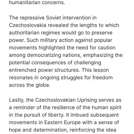
humanitarian concerns.
The repressive Soviet intervention in
Czechoslovakia revealed the lengths to which
authoritarian regimes would go to preserve
power. Such military action against popular
movements highlighted the need for caution
among democratizing nations, emphasizing the
potential consequences of challenging
entrenched power structures. This lesson
resonates in ongoing struggles for freedom
across the globe.
Lastly, the Czechoslovakian Uprising serves as
a reminder of the resilience of the human spirit
in the pursuit of liberty. It imbued subsequent
movements in Eastern Europe with a sense of
hope and determination, reinforcing the idea