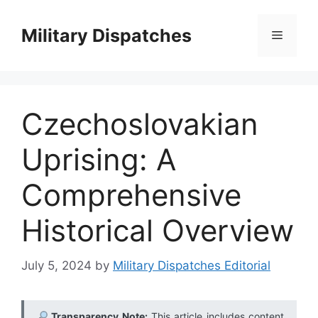
Skip
to
Military Dispatches
Menu
content
Czechoslovakian
Uprising: A
Comprehensive
Historical Overview
July 5, 2024
by
Military Dispatches Editorial
Transparency Note:
This article includes content