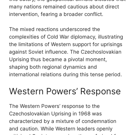
many nations remained cautious about direct
intervention, fearing a broader conflict.
The mixed reactions underscored the
complexities of Cold War diplomacy, illustrating
the limitations of Western support for uprisings
against Soviet influence. The Czechoslovakian
Uprising thus became a pivotal moment,
shaping both regional dynamics and
international relations during this tense period.
Western Powers’ Response
The Western Powers’ response to the
Czechoslovakian Uprising in 1968 was
characterized by a mixture of condemnation
and caution. While Western leaders openly