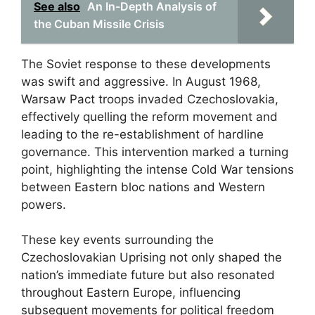
See also
An In-Depth Analysis of
the Cuban Missile Crisis
The Soviet response to these developments
was swift and aggressive. In August 1968,
Warsaw Pact troops invaded Czechoslovakia,
effectively quelling the reform movement and
leading to the re-establishment of hardline
governance. This intervention marked a turning
point, highlighting the intense Cold War tensions
between Eastern bloc nations and Western
powers.
These key events surrounding the
Czechoslovakian Uprising not only shaped the
nation’s immediate future but also resonated
throughout Eastern Europe, influencing
subsequent movements for political freedom