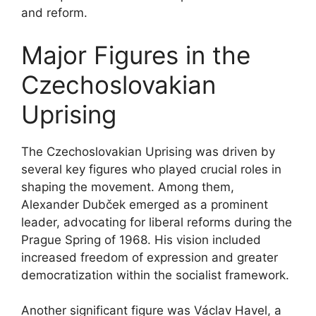
and reform.
Major Figures in the
Czechoslovakian
Uprising
The Czechoslovakian Uprising was driven by
several key figures who played crucial roles in
shaping the movement. Among them,
Alexander Dubček emerged as a prominent
leader, advocating for liberal reforms during the
Prague Spring of 1968. His vision included
increased freedom of expression and greater
democratization within the socialist framework.
Another significant figure was Václav Havel, a