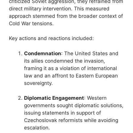
criticized Soviet aggression, they refrained from
direct military intervention. This measured
approach stemmed from the broader context of
Cold War tensions.
Key actions and reactions included:
Condemnation
: The United States and
its allies condemned the invasion,
framing it as a violation of international
law and an affront to Eastern European
sovereignty.
Diplomatic Engagement
: Western
governments sought diplomatic solutions,
issuing statements in support of
Czechoslovak reformists while avoiding
escalation.