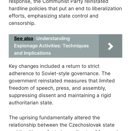
response, the Communist Party reinstated
hardline policies that put an end to liberalization
efforts, emphasizing state control and
censorship.
See also
Understanding
Espionage Activities: Techniques
and Implications
Key changes included a return to strict
adherence to Soviet-style governance. The
government reinstated measures that limited
freedom of speech, press, and assembly,
suppressing dissent and maintaining a rigid
authoritarian state.
The uprising fundamentally altered the
relationship between the Czechoslovak state