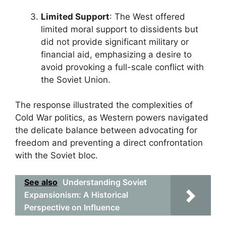
Limited Support
: The West offered
limited moral support to dissidents but
did not provide significant military or
financial aid, emphasizing a desire to
avoid provoking a full-scale conflict with
the Soviet Union.
The response illustrated the complexities of
Cold War politics, as Western powers navigated
the delicate balance between advocating for
freedom and preventing a direct confrontation
with the Soviet bloc.
See also
Understanding Soviet
Expansionism: A Historical
Perspective on Influence