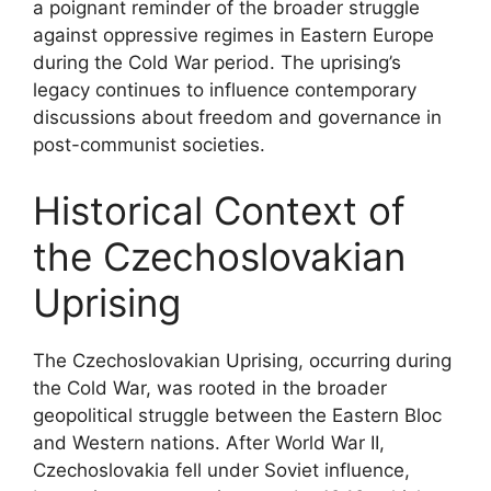
a poignant reminder of the broader struggle
against oppressive regimes in Eastern Europe
during the Cold War period. The uprising’s
legacy continues to influence contemporary
discussions about freedom and governance in
post-communist societies.
Historical Context of
the Czechoslovakian
Uprising
The Czechoslovakian Uprising, occurring during
the Cold War, was rooted in the broader
geopolitical struggle between the Eastern Bloc
and Western nations. After World War II,
Czechoslovakia fell under Soviet influence,