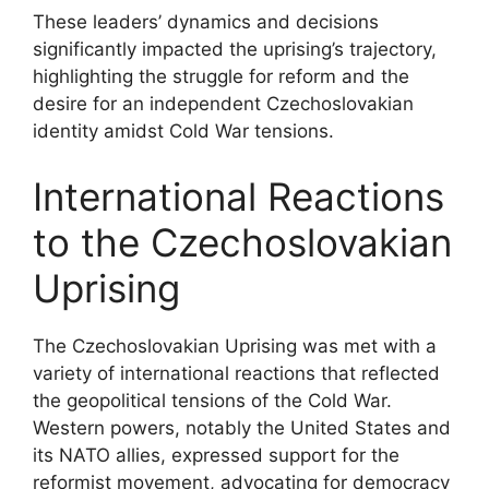
These leaders’ dynamics and decisions
significantly impacted the uprising’s trajectory,
highlighting the struggle for reform and the
desire for an independent Czechoslovakian
identity amidst Cold War tensions.
International Reactions
to the Czechoslovakian
Uprising
The Czechoslovakian Uprising was met with a
variety of international reactions that reflected
the geopolitical tensions of the Cold War.
Western powers, notably the United States and
its NATO allies, expressed support for the
reformist movement, advocating for democracy