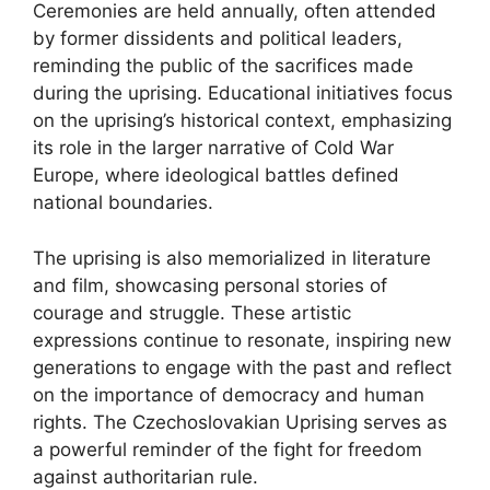
Ceremonies are held annually, often attended
by former dissidents and political leaders,
reminding the public of the sacrifices made
during the uprising. Educational initiatives focus
on the uprising’s historical context, emphasizing
its role in the larger narrative of Cold War
Europe, where ideological battles defined
national boundaries.
The uprising is also memorialized in literature
and film, showcasing personal stories of
courage and struggle. These artistic
expressions continue to resonate, inspiring new
generations to engage with the past and reflect
on the importance of democracy and human
rights. The Czechoslovakian Uprising serves as
a powerful reminder of the fight for freedom
against authoritarian rule.