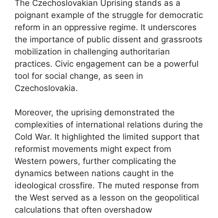
The Czechoslovakian Uprising stands as a
poignant example of the struggle for democratic
reform in an oppressive regime. It underscores
the importance of public dissent and grassroots
mobilization in challenging authoritarian
practices. Civic engagement can be a powerful
tool for social change, as seen in
Czechoslovakia.
Moreover, the uprising demonstrated the
complexities of international relations during the
Cold War. It highlighted the limited support that
reformist movements might expect from
Western powers, further complicating the
dynamics between nations caught in the
ideological crossfire. The muted response from
the West served as a lesson on the geopolitical
calculations that often overshadow