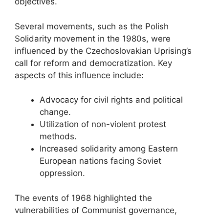
objectives.
Several movements, such as the Polish
Solidarity movement in the 1980s, were
influenced by the Czechoslovakian Uprising’s
call for reform and democratization. Key
aspects of this influence include:
Advocacy for civil rights and political
change.
Utilization of non-violent protest
methods.
Increased solidarity among Eastern
European nations facing Soviet
oppression.
The events of 1968 highlighted the
vulnerabilities of Communist governance,