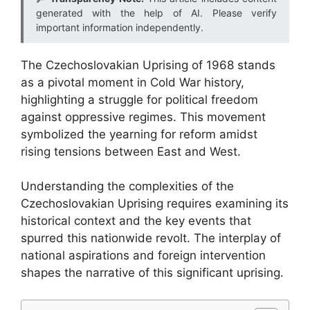
generated with the help of AI. Please verify
important information independently.
The Czechoslovakian Uprising of 1968 stands
as a pivotal moment in Cold War history,
highlighting a struggle for political freedom
against oppressive regimes. This movement
symbolized the yearning for reform amidst
rising tensions between East and West.
Understanding the complexities of the
Czechoslovakian Uprising requires examining its
historical context and the key events that
spurred this nationwide revolt. The interplay of
national aspirations and foreign intervention
shapes the narrative of this significant uprising.