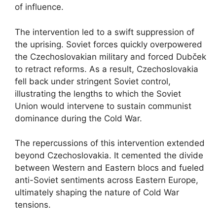
of influence.
The intervention led to a swift suppression of
the uprising. Soviet forces quickly overpowered
the Czechoslovakian military and forced Dubček
to retract reforms. As a result, Czechoslovakia
fell back under stringent Soviet control,
illustrating the lengths to which the Soviet
Union would intervene to sustain communist
dominance during the Cold War.
The repercussions of this intervention extended
beyond Czechoslovakia. It cemented the divide
between Western and Eastern blocs and fueled
anti-Soviet sentiments across Eastern Europe,
ultimately shaping the nature of Cold War
tensions.