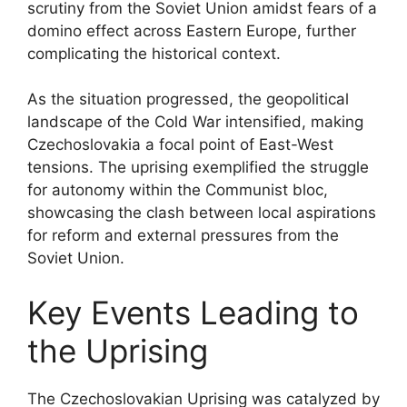
scrutiny from the Soviet Union amidst fears of a
domino effect across Eastern Europe, further
complicating the historical context.
As the situation progressed, the geopolitical
landscape of the Cold War intensified, making
Czechoslovakia a focal point of East-West
tensions. The uprising exemplified the struggle
for autonomy within the Communist bloc,
showcasing the clash between local aspirations
for reform and external pressures from the
Soviet Union.
Key Events Leading to
the Uprising
The Czechoslovakian Uprising was catalyzed by