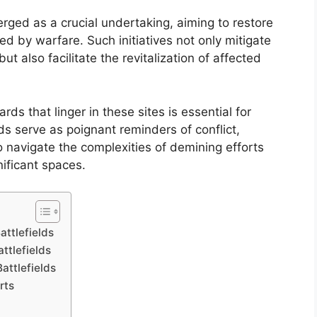
erged as a crucial undertaking, aiming to restore
d by warfare. Such initiatives not only mitigate
 also facilitate the revitalization of affected
ds that linger in these sites is essential for
lds serve as poignant reminders of conflict,
 navigate the complexities of demining efforts
nificant spaces.
attlefields
attlefields
attlefields
rts