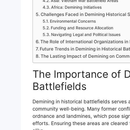
Asia: Vietnam War Battlefield Areas
Africa: Demining Initiatives
Challenges Faced in Demining Historical S
Environmental Concerns
Funding and Resource Allocation
Navigating Legal and Political Issues
The Role of International Organizations i
Future Trends in Demining in Historical Bat
The Lasting Impact of Demining on Comm
The Importance of De
Battlefields
Demining in historical battlefields serves 
community well-being. Many former confli
ordnance and landmines, which pose signifi
efforts. Ensuring these areas are cleared f