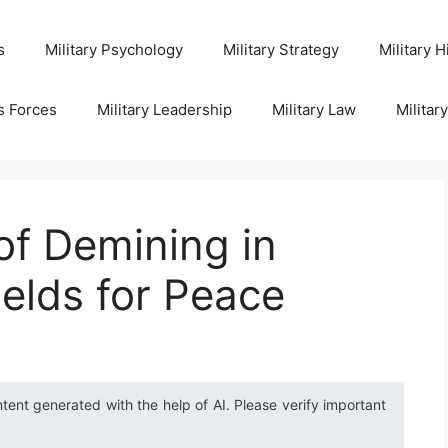
s
Military Psychology
Military Strategy
Military H
s Forces
Military Leadership
Military Law
Militar
of Demining in
fields for Peace
ntent generated with the help of AI. Please verify important