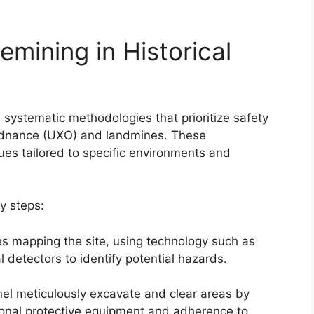
mining in Historical
es systematic methodologies that prioritize safety
ordnance (UXO) and landmines. These
es tailored to specific environments and
y steps:
lves mapping the site, using technology such as
detectors to identify potential hazards.
nel meticulously excavate and clear areas by
sonal protective equipment and adherence to