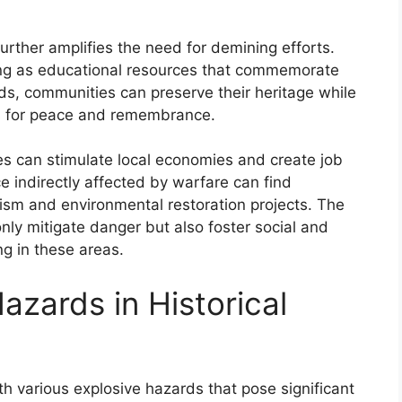
 further amplifies the need for demining efforts.
rving as educational resources that commemorate
ds, communities can preserve their heritage while
es for peace and remembrance.
ves can stimulate local economies and create job
 indirectly affected by warfare can find
sm and environmental restoration projects. The
 only mitigate danger but also foster social and
g in these areas.
azards in Historical
with various explosive hazards that pose significant