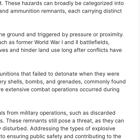
t. These hazards can broadly be categorized into
nd ammunition remnants, each carrying distinct
he ground and triggered by pressure or proximity.
ch as former World War I and II battlefields,
ves and hinder land use long after conflicts have
unitions that failed to detonate when they were
llery shells, bombs, and grenades, commonly found
ere extensive combat operations occurred during
ls from military operations, such as discarded
es. These remnants still pose a threat, as they can
y disturbed. Addressing the types of explosive
l to ensuring public safety and contributing to the