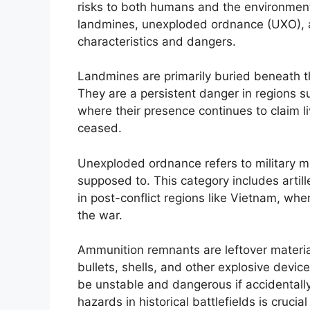
risks to both humans and the environmen
landmines, unexploded ordnance (UXO), a
characteristics and dangers.
Landmines are primarily buried beneath t
They are a persistent danger in regions su
where their presence continues to claim li
ceased.
Unexploded ordnance refers to military m
supposed to. This category includes arti
in post-conflict regions like Vietnam, wh
the war.
Ammunition remnants are leftover materia
bullets, shells, and other explosive devic
be unstable and dangerous if accidentall
hazards in historical battlefields is crucia