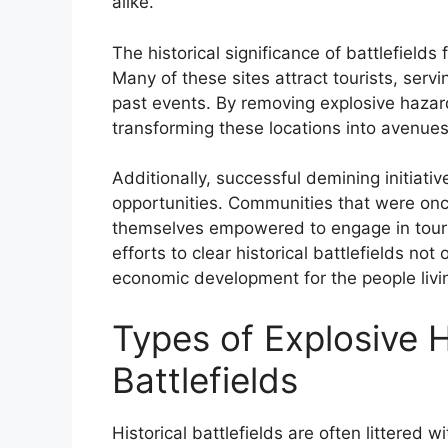
alike.
The historical significance of battlefields
Many of these sites attract tourists, se
past events. By removing explosive hazar
transforming these locations into avenu
Additionally, successful demining initiati
opportunities. Communities that were once
themselves empowered to engage in touri
efforts to clear historical battlefields not
economic development for the people livin
Types of Explosive H
Battlefields
Historical battlefields are often littered 