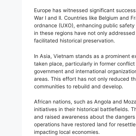
Europe has witnessed significant success i
War I and II. Countries like Belgium and 
ordnance (UXO), enhancing public safety an
in these regions have not only addressed
facilitated historical preservation.
In Asia, Vietnam stands as a prominent 
taken place, particularly in former confl
government and international organization
areas. This effort has not only reduced 
communities to rebuild and develop.
African nations, such as Angola and Mo
initiatives in their historical battlefiel
and raised awareness about the dangers 
operations have restored land for resettlem
impacting local economies.