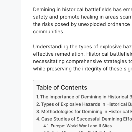
Demining in historical battlefields has em
safety and promote healing in areas scarre
the risks posed by unexploded ordnance but
communities.
Understanding the types of explosive hazar
effective remediation. Historical battlefie
necessitating comprehensive strategies to
while preserving the integrity of these sig
Table of Contents
The Importance of Demining in Historical B
Types of Explosive Hazards in Historical B
Methodologies for Demining in Historical B
Case Studies of Successful Demining Effo
Europe: World War I and II Sites