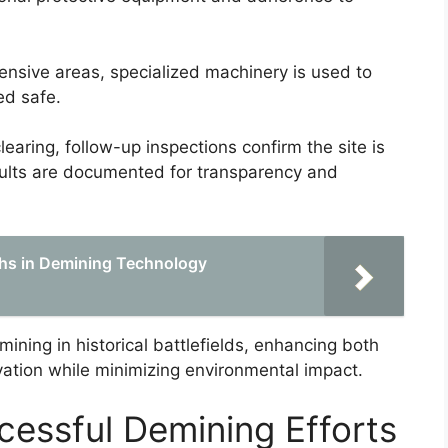
tensive areas, specialized machinery is used to
ed safe.
clearing, follow-up inspections confirm the site is
esults are documented for transparency and
hs in Demining Technology
ning in historical battlefields, enhancing both
rvation while minimizing environmental impact.
cessful Demining Efforts