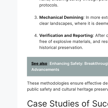
protocols.
Mechanical Demining
: In more ex
clear landscapes, where it is deem
Verification and Reporting
: After 
free of explosive materials, and r
historical preservation.
See also
Enhancing Safety: Breakthroug
Advancements
These methodologies ensure effective demi
public safety and cultural heritage prese
Case Studies of Suc