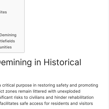
ites
n Demining
tlefields
unities
mining in Historical
a critical purpose in restoring safety and promoting
ct zones remain littered with unexploded
cant risks to civilians and hinder rehabilitation
acilitates safe access for residents and visitors