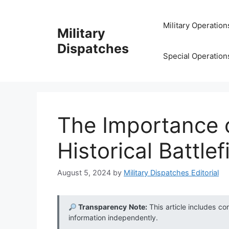
Skip
to
Military Operation
Military
content
Dispatches
Special Operation
The Importance 
Historical Battle
August 5, 2024
by
Military Dispatches Editorial
Transparency Note:
This article includes co
information independently.