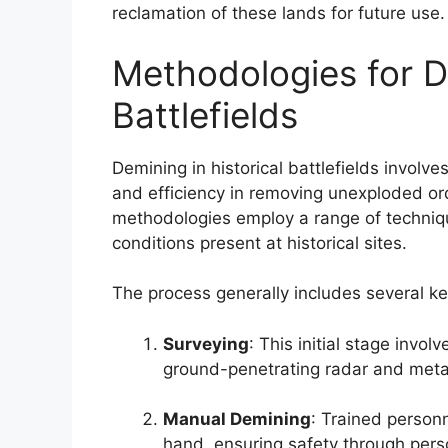
reclamation of these lands for future use.
Methodologies for De
Battlefields
Demining in historical battlefields involv
and efficiency in removing unexploded 
methodologies employ a range of techniqu
conditions present at historical sites.
The process generally includes several ke
Surveying
: This initial stage invo
ground-penetrating radar and metal 
Manual Demining
: Trained person
hand, ensuring safety through per