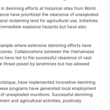
n demining efforts at historical sites from World
France have prioritized the clearance of unexploded
d reclaiming land for agricultural use. Initiatives
 immediate explosive hazards but have also
example where extensive demining efforts have
ict zones. Collaborations between the Vietnamese
s have led to the successful clearance of vast
the threat posed by landmines but has allowed
zambique, have implemented innovative demining
ds. These programs have generated local employment
of unexploded munitions. Successful demining
ent and agricultural activities, positively