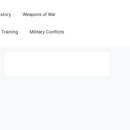
istory
Weapons of War
y Training
Military Conflicts