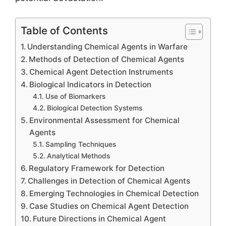
Table of Contents
Understanding Chemical Agents in Warfare
Methods of Detection of Chemical Agents
Chemical Agent Detection Instruments
Biological Indicators in Detection
Use of Biomarkers
Biological Detection Systems
Environmental Assessment for Chemical
Agents
Sampling Techniques
Analytical Methods
Regulatory Framework for Detection
Challenges in Detection of Chemical Agents
Emerging Technologies in Chemical Detection
Case Studies on Chemical Agent Detection
Future Directions in Chemical Agent