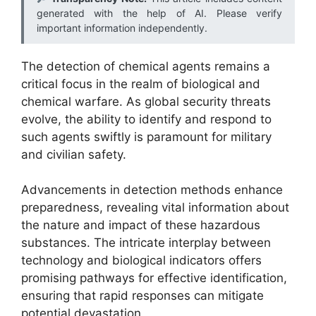
generated with the help of AI. Please verify
important information independently.
The detection of chemical agents remains a
critical focus in the realm of biological and
chemical warfare. As global security threats
evolve, the ability to identify and respond to
such agents swiftly is paramount for military
and civilian safety.
Advancements in detection methods enhance
preparedness, revealing vital information about
the nature and impact of these hazardous
substances. The intricate interplay between
technology and biological indicators offers
promising pathways for effective identification,
ensuring that rapid responses can mitigate
potential devastation.