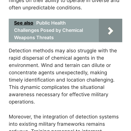
hinges on their ability to operate in diverse and
often unpredictable conditions.
See also
Public Health
Challenges Posed by Chemical
Weapons Threats
Detection methods may also struggle with the
rapid dispersal of chemical agents in the
environment. Wind and terrain can dilute or
concentrate agents unexpectedly, making
timely identification and location challenging.
This dynamic complicates the situational
awareness necessary for effective military
operations.
Moreover, the integration of detection systems
into existing military frameworks remains