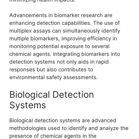
Advancements in biomarker research are
enhancing detection capabilities. The use of
multiplex assays can simultaneously identify
multiple biomarkers, improving efficiency in
monitoring potential exposure to several
chemical agents. Integrating biomarkers into
detection systems not only aids in rapid
responses but also contributes to
environmental safety assessments.
Biological Detection
Systems
Biological detection systems are advanced
methodologies used to identify and analyze the
presence of chemical agents in the