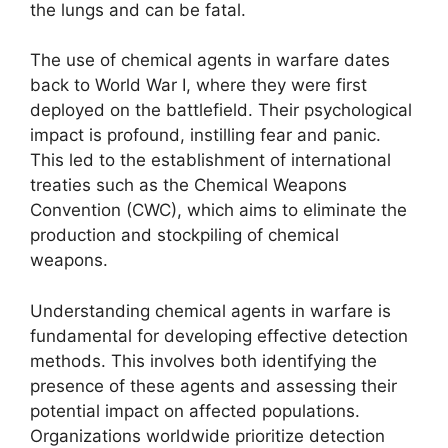
the lungs and can be fatal.
The use of chemical agents in warfare dates
back to World War I, where they were first
deployed on the battlefield. Their psychological
impact is profound, instilling fear and panic.
This led to the establishment of international
treaties such as the Chemical Weapons
Convention (CWC), which aims to eliminate the
production and stockpiling of chemical
weapons.
Understanding chemical agents in warfare is
fundamental for developing effective detection
methods. This involves both identifying the
presence of these agents and assessing their
potential impact on affected populations.
Organizations worldwide prioritize detection