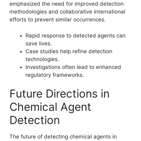
emphasized the need for improved detection
methodologies and collaborative international
efforts to prevent similar occurrences.
Rapid response to detected agents can
save lives.
Case studies help refine detection
technologies.
Investigations often lead to enhanced
regulatory frameworks.
Future Directions in
Chemical Agent
Detection
The future of detecting chemical agents in