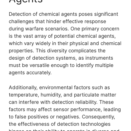
Detection of chemical agents poses significant
challenges that hinder effective response
during warfare scenarios. One primary concern
is the vast array of potential chemical agents,
which vary widely in their physical and chemical
properties. This diversity complicates the
design of detection systems, as instruments
must be versatile enough to identify multiple
agents accurately.
Additionally, environmental factors such as
temperature, humidity, and particulate matter
can interfere with detection reliability. These
factors may affect sensor performance, leading
to false positives or negatives. Consequently,
the effectiveness of detection technologies