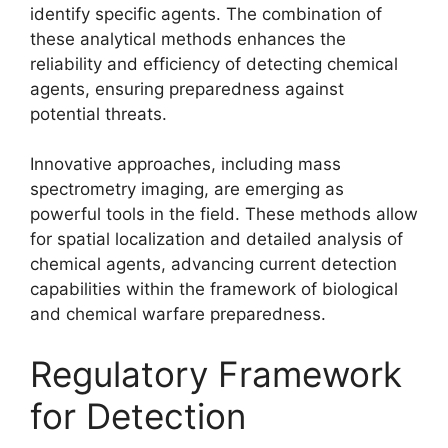
identify specific agents. The combination of
these analytical methods enhances the
reliability and efficiency of detecting chemical
agents, ensuring preparedness against
potential threats.
Innovative approaches, including mass
spectrometry imaging, are emerging as
powerful tools in the field. These methods allow
for spatial localization and detailed analysis of
chemical agents, advancing current detection
capabilities within the framework of biological
and chemical warfare preparedness.
Regulatory Framework
for Detection