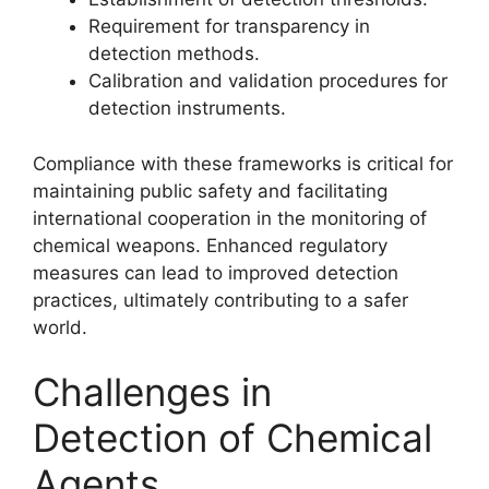
Requirement for transparency in
detection methods.
Calibration and validation procedures for
detection instruments.
Compliance with these frameworks is critical for
maintaining public safety and facilitating
international cooperation in the monitoring of
chemical weapons. Enhanced regulatory
measures can lead to improved detection
practices, ultimately contributing to a safer
world.
Challenges in
Detection of Chemical
Agents