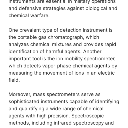
instruments are essential in military operations
and defensive strategies against biological and
chemical warfare.
One prevalent type of detection instrument is
the portable gas chromatograph, which
analyzes chemical mixtures and provides rapid
identification of harmful agents. Another
important tool is the ion mobility spectrometer,
which detects vapor-phase chemical agents by
measuring the movement of ions in an electric
field.
Moreover, mass spectrometers serve as
sophisticated instruments capable of identifying
and quantifying a wide range of chemical
agents with high precision. Spectroscopic
methods, including infrared spectroscopy and