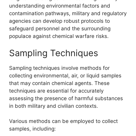
understanding environmental factors and
contamination pathways, military and regulatory
agencies can develop robust protocols to
safeguard personnel and the surrounding
populace against chemical warfare risks.
Sampling Techniques
Sampling techniques involve methods for
collecting environmental, air, or liquid samples
that may contain chemical agents. These
techniques are essential for accurately
assessing the presence of harmful substances
in both military and civilian contexts.
Various methods can be employed to collect
samples, including: