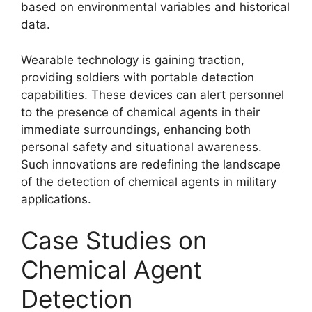
based on environmental variables and historical
data.
Wearable technology is gaining traction,
providing soldiers with portable detection
capabilities. These devices can alert personnel
to the presence of chemical agents in their
immediate surroundings, enhancing both
personal safety and situational awareness.
Such innovations are redefining the landscape
of the detection of chemical agents in military
applications.
Case Studies on
Chemical Agent
Detection