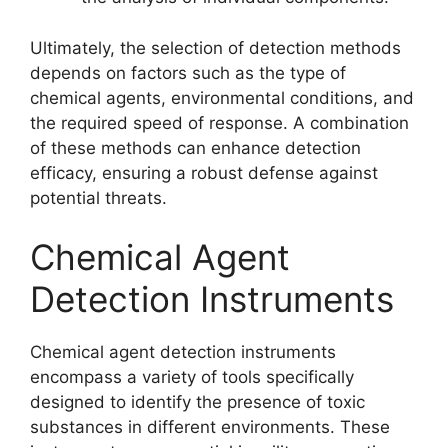
Ultimately, the selection of detection methods
depends on factors such as the type of
chemical agents, environmental conditions, and
the required speed of response. A combination
of these methods can enhance detection
efficacy, ensuring a robust defense against
potential threats.
Chemical Agent
Detection Instruments
Chemical agent detection instruments
encompass a variety of tools specifically
designed to identify the presence of toxic
substances in different environments. These