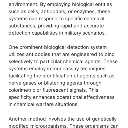
environment. By employing biological entities
such as cells, antibodies, or enzymes, these
systems can respond to specific chemical
substances, providing rapid and accurate
detection capabilities in military scenarios.
One prominent biological detection system
utilizes antibodies that are engineered to bind
selectively to particular chemical agents. These
systems employ immunoassay techniques,
facilitating the identification of agents such as
nerve gases or blistering agents through
colorimetric or fluorescent signals. This
specificity enhances operational effectiveness
in chemical warfare situations.
Another method involves the use of genetically
modified microorganisms. These organisms can