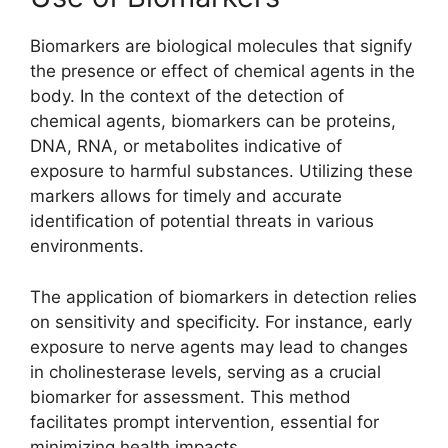
Biomarkers are biological molecules that signify
the presence or effect of chemical agents in the
body. In the context of the detection of
chemical agents, biomarkers can be proteins,
DNA, RNA, or metabolites indicative of
exposure to harmful substances. Utilizing these
markers allows for timely and accurate
identification of potential threats in various
environments.
The application of biomarkers in detection relies
on sensitivity and specificity. For instance, early
exposure to nerve agents may lead to changes
in cholinesterase levels, serving as a crucial
biomarker for assessment. This method
facilitates prompt intervention, essential for
minimizing health impacts.