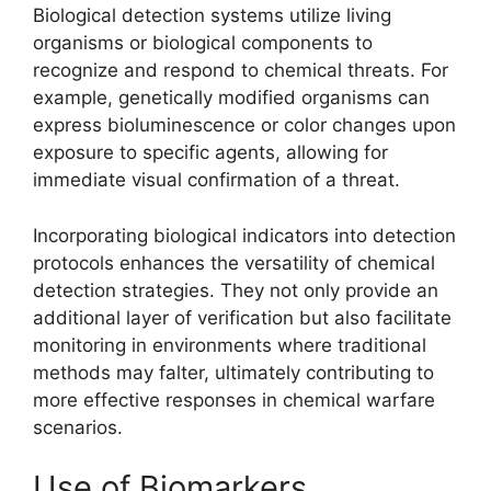
Biological detection systems utilize living
organisms or biological components to
recognize and respond to chemical threats. For
example, genetically modified organisms can
express bioluminescence or color changes upon
exposure to specific agents, allowing for
immediate visual confirmation of a threat.
Incorporating biological indicators into detection
protocols enhances the versatility of chemical
detection strategies. They not only provide an
additional layer of verification but also facilitate
monitoring in environments where traditional
methods may falter, ultimately contributing to
more effective responses in chemical warfare
scenarios.
Use of Biomarkers