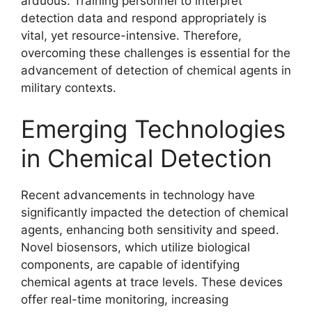
arduous. Training personnel to interpret
detection data and respond appropriately is
vital, yet resource-intensive. Therefore,
overcoming these challenges is essential for the
advancement of detection of chemical agents in
military contexts.
Emerging Technologies
in Chemical Detection
Recent advancements in technology have
significantly impacted the detection of chemical
agents, enhancing both sensitivity and speed.
Novel biosensors, which utilize biological
components, are capable of identifying
chemical agents at trace levels. These devices
offer real-time monitoring, increasing