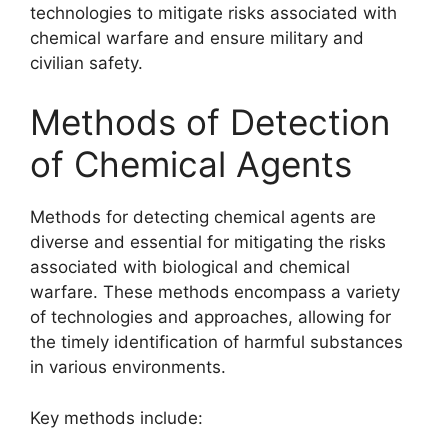
technologies to mitigate risks associated with
chemical warfare and ensure military and
civilian safety.
Methods of Detection
of Chemical Agents
Methods for detecting chemical agents are
diverse and essential for mitigating the risks
associated with biological and chemical
warfare. These methods encompass a variety
of technologies and approaches, allowing for
the timely identification of harmful substances
in various environments.
Key methods include: