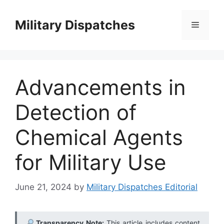
Skip
to
Military Dispatches
Menu
content
Advancements in
Detection of
Chemical Agents
for Military Use
June 21, 2024
by
Military Dispatches Editorial
Transparency Note:
This article includes content