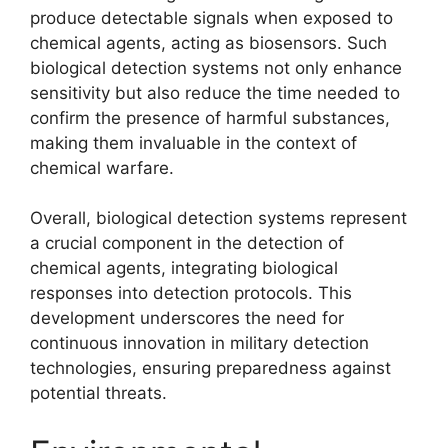
produce detectable signals when exposed to
chemical agents, acting as biosensors. Such
biological detection systems not only enhance
sensitivity but also reduce the time needed to
confirm the presence of harmful substances,
making them invaluable in the context of
chemical warfare.
Overall, biological detection systems represent
a crucial component in the detection of
chemical agents, integrating biological
responses into detection protocols. This
development underscores the need for
continuous innovation in military detection
technologies, ensuring preparedness against
potential threats.