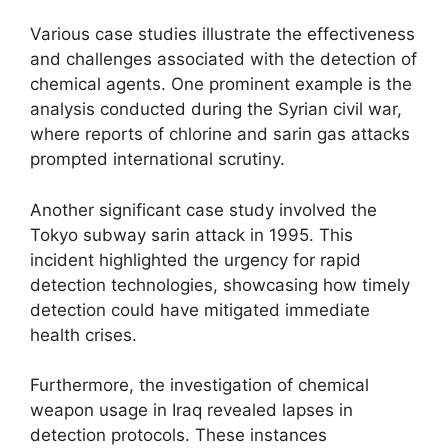
Various case studies illustrate the effectiveness
and challenges associated with the detection of
chemical agents. One prominent example is the
analysis conducted during the Syrian civil war,
where reports of chlorine and sarin gas attacks
prompted international scrutiny.
Another significant case study involved the
Tokyo subway sarin attack in 1995. This
incident highlighted the urgency for rapid
detection technologies, showcasing how timely
detection could have mitigated immediate
health crises.
Furthermore, the investigation of chemical
weapon usage in Iraq revealed lapses in
detection protocols. These instances