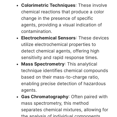
Colorimetric Techniques
: These involve
chemical reactions that produce a color
change in the presence of specific
agents, providing a visual indication of
contamination.
Electrochemical Sensors
: These devices
utilize electrochemical properties to
detect chemical agents, offering high
sensitivity and rapid response times.
Mass Spectrometry
: This analytical
technique identifies chemical compounds
based on their mass-to-charge ratio,
enabling precise detection of hazardous
agents.
Gas Chromatography
: Often paired with
mass spectrometry, this method
separates chemical mixtures, allowing for
the analysis of individual components.