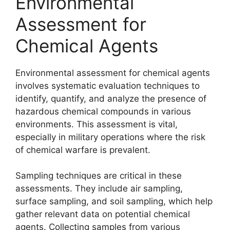
Environmental
Assessment for
Chemical Agents
Environmental assessment for chemical agents
involves systematic evaluation techniques to
identify, quantify, and analyze the presence of
hazardous chemical compounds in various
environments. This assessment is vital,
especially in military operations where the risk
of chemical warfare is prevalent.
Sampling techniques are critical in these
assessments. They include air sampling,
surface sampling, and soil sampling, which help
gather relevant data on potential chemical
agents. Collecting samples from various