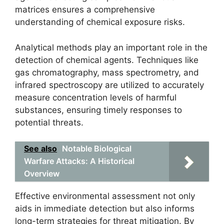
matrices ensures a comprehensive
understanding of chemical exposure risks.
Analytical methods play an important role in the
detection of chemical agents. Techniques like
gas chromatography, mass spectrometry, and
infrared spectroscopy are utilized to accurately
measure concentration levels of harmful
substances, ensuring timely responses to
potential threats.
See also
Notable Biological
Warfare Attacks: A Historical
Overview
Effective environmental assessment not only
aids in immediate detection but also informs
long-term strategies for threat mitigation. By