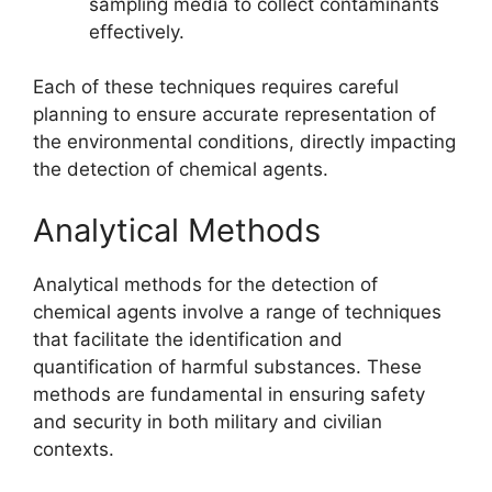
sampling media to collect contaminants
effectively.
Each of these techniques requires careful
planning to ensure accurate representation of
the environmental conditions, directly impacting
the detection of chemical agents.
Analytical Methods
Analytical methods for the detection of
chemical agents involve a range of techniques
that facilitate the identification and
quantification of harmful substances. These
methods are fundamental in ensuring safety
and security in both military and civilian
contexts.