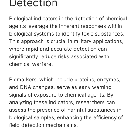
Detection
Biological indicators in the detection of chemical
agents leverage the inherent responses within
biological systems to identify toxic substances.
This approach is crucial in military applications,
where rapid and accurate detection can
significantly reduce risks associated with
chemical warfare.
Biomarkers, which include proteins, enzymes,
and DNA changes, serve as early warning
signals of exposure to chemical agents. By
analyzing these indicators, researchers can
assess the presence of harmful substances in
biological samples, enhancing the efficiency of
field detection mechanisms.