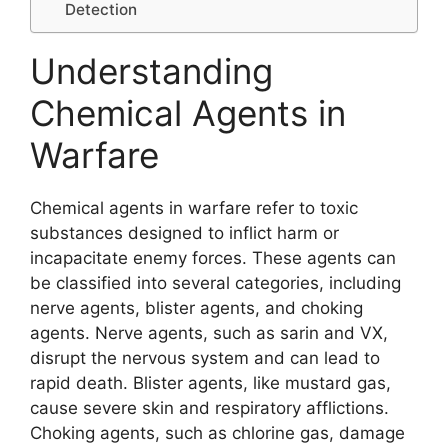
Detection
Understanding
Chemical Agents in
Warfare
Chemical agents in warfare refer to toxic
substances designed to inflict harm or
incapacitate enemy forces. These agents can
be classified into several categories, including
nerve agents, blister agents, and choking
agents. Nerve agents, such as sarin and VX,
disrupt the nervous system and can lead to
rapid death. Blister agents, like mustard gas,
cause severe skin and respiratory afflictions.
Choking agents, such as chlorine gas, damage