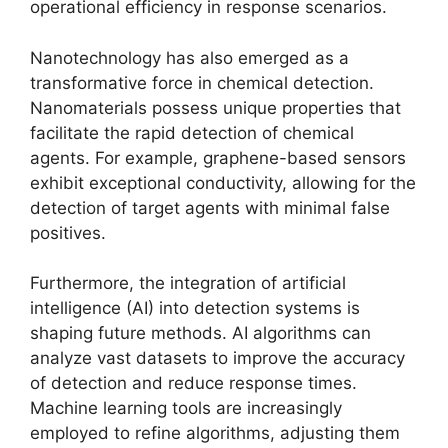
operational efficiency in response scenarios.
Nanotechnology has also emerged as a
transformative force in chemical detection.
Nanomaterials possess unique properties that
facilitate the rapid detection of chemical
agents. For example, graphene-based sensors
exhibit exceptional conductivity, allowing for the
detection of target agents with minimal false
positives.
Furthermore, the integration of artificial
intelligence (AI) into detection systems is
shaping future methods. AI algorithms can
analyze vast datasets to improve the accuracy
of detection and reduce response times.
Machine learning tools are increasingly
employed to refine algorithms, adjusting them