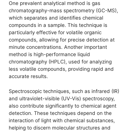
One prevalent analytical method is gas
chromatography-mass spectrometry (GC-MS),
which separates and identifies chemical
compounds in a sample. This technique is
particularly effective for volatile organic
compounds, allowing for precise detection at
minute concentrations. Another important
method is high-performance liquid
chromatography (HPLC), used for analyzing
less volatile compounds, providing rapid and
accurate results.
Spectroscopic techniques, such as infrared (IR)
and ultraviolet-visible (UV-Vis) spectroscopy,
also contribute significantly to chemical agent
detection. These techniques depend on the
interaction of light with chemical substances,
helping to discern molecular structures and