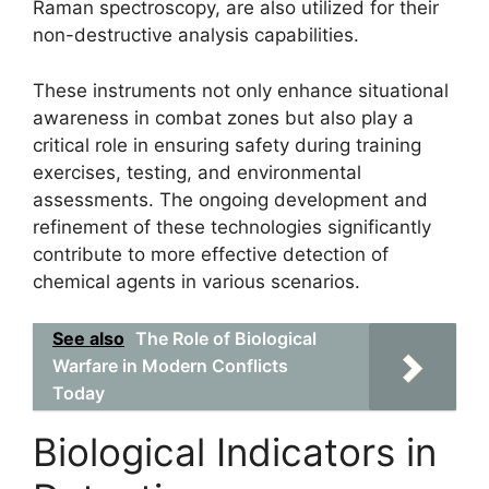
Raman spectroscopy, are also utilized for their
non-destructive analysis capabilities.
These instruments not only enhance situational
awareness in combat zones but also play a
critical role in ensuring safety during training
exercises, testing, and environmental
assessments. The ongoing development and
refinement of these technologies significantly
contribute to more effective detection of
chemical agents in various scenarios.
See also
The Role of Biological
Warfare in Modern Conflicts
Today
Biological Indicators in