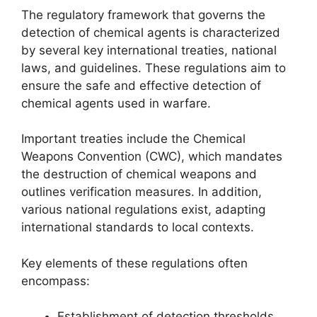
The regulatory framework that governs the
detection of chemical agents is characterized
by several key international treaties, national
laws, and guidelines. These regulations aim to
ensure the safe and effective detection of
chemical agents used in warfare.
Important treaties include the Chemical
Weapons Convention (CWC), which mandates
the destruction of chemical weapons and
outlines verification measures. In addition,
various national regulations exist, adapting
international standards to local contexts.
Key elements of these regulations often
encompass:
Establishment of detection thresholds.