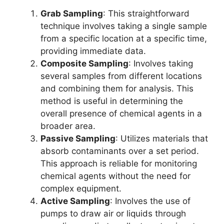
Grab Sampling
: This straightforward
technique involves taking a single sample
from a specific location at a specific time,
providing immediate data.
Composite Sampling
: Involves taking
several samples from different locations
and combining them for analysis. This
method is useful in determining the
overall presence of chemical agents in a
broader area.
Passive Sampling
: Utilizes materials that
absorb contaminants over a set period.
This approach is reliable for monitoring
chemical agents without the need for
complex equipment.
Active Sampling
: Involves the use of
pumps to draw air or liquids through