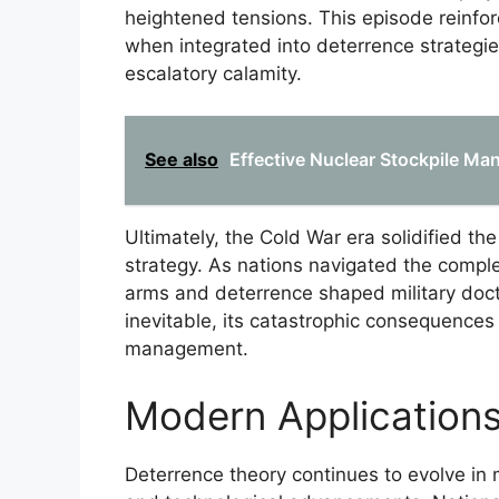
heightened tensions. This episode reinfo
when integrated into deterrence strategie
escalatory calamity.
See also
Effective Nuclear Stockpile Ma
Ultimately, the Cold War era solidified th
strategy. As nations navigated the complexi
arms and deterrence shaped military doct
inevitable, its catastrophic consequences
management.
Modern Applications
Deterrence theory continues to evolve in 