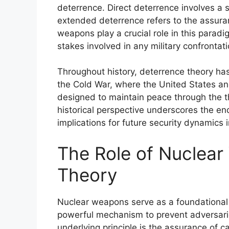
deterrence. Direct deterrence involves a st
extended deterrence refers to the assuran
weapons play a crucial role in this paradi
stakes involved in any military confrontati
Throughout history, deterrence theory has 
the Cold War, where the United States an
designed to maintain peace through the th
historical perspective underscores the en
implications for future security dynamics 
The Role of Nuclear
Theory
Nuclear weapons serve as a foundational 
powerful mechanism to prevent adversarie
underlying principle is the assurance of c