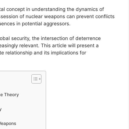
al concept in understanding the dynamics of
ossession of nuclear weapons can prevent conflicts
quences in potential aggressors.
obal security, the intersection of deterrence
ingly relevant. This article will present a
e relationship and its implications for
ce Theory
y
 Weapons