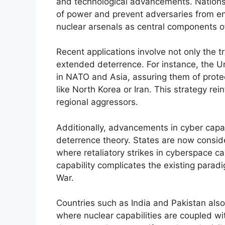
and technological advancements. Nations 
of power and prevent adversaries from eng
nuclear arsenals as central components o
Recent applications involve not only the t
extended deterrence. For instance, the Un
in NATO and Asia, assuring them of protec
like North Korea or Iran. This strategy rei
regional aggressors.
Additionally, advancements in cyber capa
deterrence theory. States are now consid
where retaliatory strikes in cyberspace ca
capability complicates the existing parad
War.
Countries such as India and Pakistan al
where nuclear capabilities are coupled wit