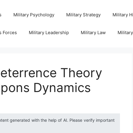
s
Military Psychology
Military Strategy
Military H
s Forces
Military Leadership
Military Law
Militar
eterrence Theory
apons Dynamics
ntent generated with the help of AI. Please verify important