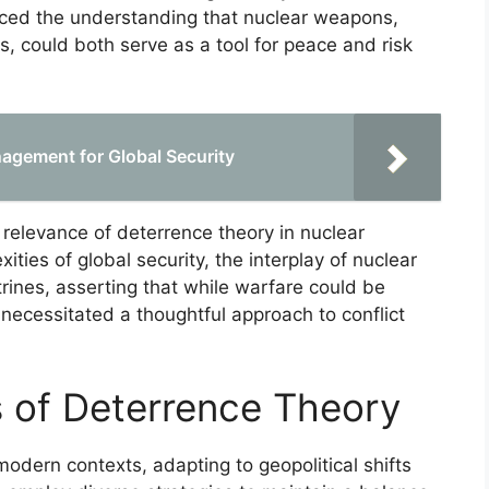
rced the understanding that nuclear weapons,
s, could both serve as a tool for peace and risk
nagement for Global Security
e relevance of deterrence theory in nuclear
ties of global security, the interplay of nuclear
rines, asserting that while warfare could be
 necessitated a thoughtful approach to conflict
 of Deterrence Theory
modern contexts, adapting to geopolitical shifts