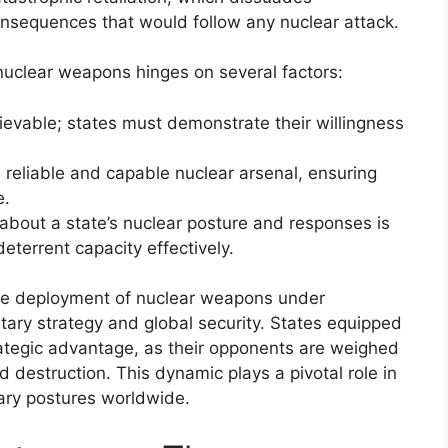
onsequences that would follow any nuclear attack.
nuclear weapons hinges on several factors:
ievable; states must demonstrate their willingness
 reliable and capable nuclear arsenal, ensuring
e.
about a state’s nuclear posture and responses is
eterrent capacity effectively.
, the deployment of nuclear weapons under
itary strategy and global security. States equipped
trategic advantage, as their opponents are weighed
 destruction. This dynamic plays a pivotal role in
tary postures worldwide.