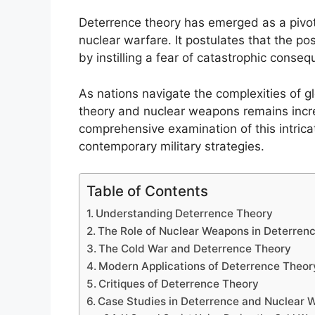
Deterrence theory has emerged as a pivot
nuclear warfare. It postulates that the p
by instilling a fear of catastrophic conse
As nations navigate the complexities of gl
theory and nuclear weapons remains increas
comprehensive examination of this intricat
contemporary military strategies.
Table of Contents
Understanding Deterrence Theory
The Role of Nuclear Weapons in Deterren
The Cold War and Deterrence Theory
Modern Applications of Deterrence Theor
Critiques of Deterrence Theory
Case Studies in Deterrence and Nuclear