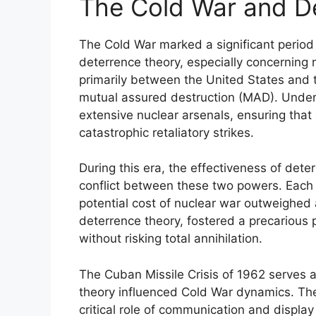
The Cold War and D
The Cold War marked a significant period
deterrence theory, especially concerning 
primarily between the United States and 
mutual assured destruction (MAD). Under
extensive nuclear arsenals, ensuring that
catastrophic retaliatory strikes.
During this era, the effectiveness of dete
conflict between these two powers. Each
potential cost of nuclear war outweighed 
deterrence theory, fostered a precarious pe
without risking total annihilation.
The Cuban Missile Crisis of 1962 serves a
theory influenced Cold War dynamics. The
critical role of communication and display 