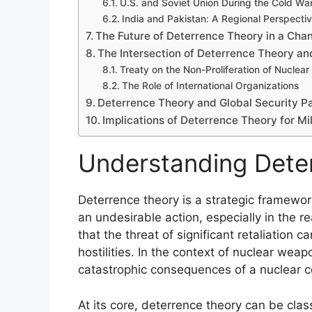
U.S. and Soviet Union During the Cold Wa
India and Pakistan: A Regional Perspecti
The Future of Deterrence Theory in a Cha
The Intersection of Deterrence Theory an
Treaty on the Non-Proliferation of Nucle
The Role of International Organizations
Deterrence Theory and Global Security P
Implications of Deterrence Theory for Mi
Understanding Dete
Deterrence theory is a strategic framewor
an undesirable action, especially in the re
that the threat of significant retaliation 
hostilities. In the context of nuclear we
catastrophic consequences of a nuclear co
At its core, deterrence theory can be clas