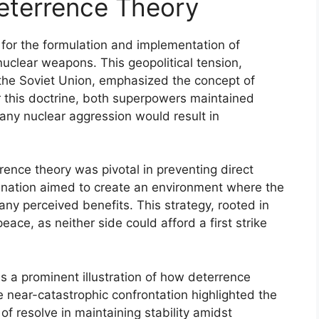
eterrence Theory
 for the formulation and implementation of
nuclear weapons. This geopolitical tension,
the Soviet Union, emphasized the concept of
 this doctrine, both superpowers maintained
 any nuclear aggression would result in
rrence theory was pivotal in preventing direct
 nation aimed to create an environment where the
any perceived benefits. This strategy, rooted in
ace, as neither side could afford a first strike
s a prominent illustration of how deterrence
 near-catastrophic confrontation highlighted the
of resolve in maintaining stability amidst