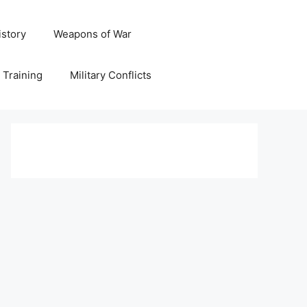
istory
Weapons of War
y Training
Military Conflicts