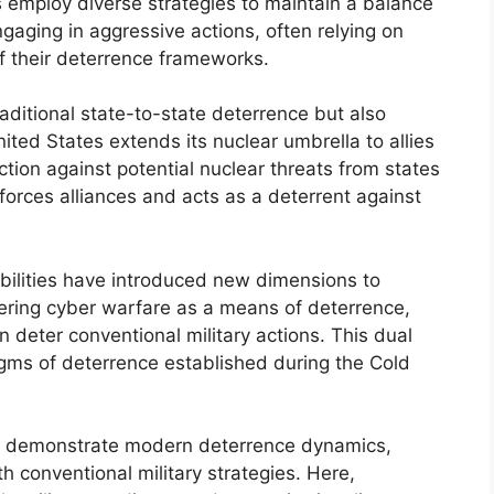
employ diverse strategies to maintain a balance
aging in aggressive actions, often relying on
f their deterrence frameworks.
raditional state-to-state deterrence but also
ited States extends its nuclear umbrella to allies
tion against potential nuclear threats from states
nforces alliances and acts as a deterrent against
bilities have introduced new dimensions to
ering cyber warfare as a means of deterrence,
n deter conventional military actions. This dual
igms of deterrence established during the Cold
so demonstrate modern deterrence dynamics,
h conventional military strategies. Here,