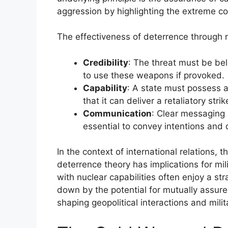
aggression by highlighting the extreme c
The effectiveness of deterrence through 
Credibility
: The threat must be bel
to use these weapons if provoked.
Capability
: A state must possess a
that it can deliver a retaliatory strik
Communication
: Clear messaging 
essential to convey intentions and d
In the context of international relations
deterrence theory has implications for mil
with nuclear capabilities often enjoy a s
down by the potential for mutually assured
shaping geopolitical interactions and mili