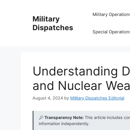
Skip
to
Military Operation
Military
content
Dispatches
Special Operation
Understanding D
and Nuclear We
August 4, 2024
by
Military Dispatches Editorial
Transparency Note:
This article includes co
information independently.