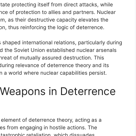
ate protecting itself from direct attacks, while
ce of protection to allies and partners. Nuclear
gm, as their destructive capacity elevates the
on, thus reinforcing the logic of deterrence.
shaped international relations, particularly during
d the Soviet Union established nuclear arsenals
reat of mutually assured destruction. This
during relevance of deterrence theory and its
in a world where nuclear capabilities persist.
 Weapons in Deterrence
element of deterrence theory, acting as a
s from engaging in hostile actions. The
atastrophic retaliation, which dissuades