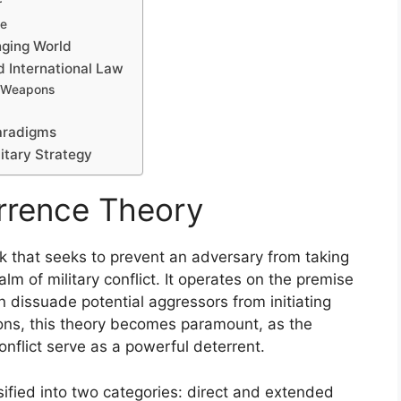
r
ve
nging World
d International Law
ar Weapons
aradigms
litary Strategy
rrence Theory
k that seeks to prevent an adversary from taking
alm of military conflict. It operates on the premise
can dissuade potential aggressors from initiating
apons, this theory becomes paramount, as the
nflict serve as a powerful deterrent.
sified into two categories: direct and extended