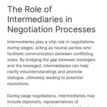
The Role of
Intermediaries in
Negotiation Processes
Intermediaries play a vital role in negotiations
during sieges, acting as neutral parties who
facilitate communication between conflicting
sides. By bridging the gap between besiegers
and the besieged, intermediaries can help
clarify misunderstandings and promote
dialogue, ultimately leading to potential
resolutions.
During siege negotiations, intermediaries may
include diplomats, representatives of