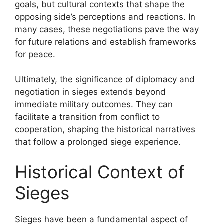
goals, but cultural contexts that shape the
opposing side’s perceptions and reactions. In
many cases, these negotiations pave the way
for future relations and establish frameworks
for peace.
Ultimately, the significance of diplomacy and
negotiation in sieges extends beyond
immediate military outcomes. They can
facilitate a transition from conflict to
cooperation, shaping the historical narratives
that follow a prolonged siege experience.
Historical Context of
Sieges
Sieges have been a fundamental aspect of