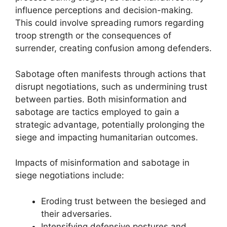
influence perceptions and decision-making.
This could involve spreading rumors regarding
troop strength or the consequences of
surrender, creating confusion among defenders.
Sabotage often manifests through actions that
disrupt negotiations, such as undermining trust
between parties. Both misinformation and
sabotage are tactics employed to gain a
strategic advantage, potentially prolonging the
siege and impacting humanitarian outcomes.
Impacts of misinformation and sabotage in
siege negotiations include:
Eroding trust between the besieged and
their adversaries.
Intensifying defensive postures and