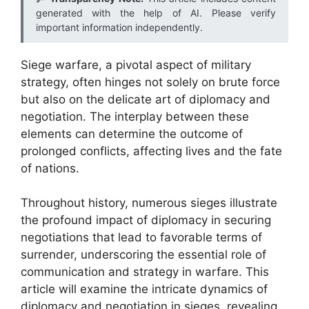
generated with the help of AI. Please verify
important information independently.
Siege warfare, a pivotal aspect of military
strategy, often hinges not solely on brute force
but also on the delicate art of diplomacy and
negotiation. The interplay between these
elements can determine the outcome of
prolonged conflicts, affecting lives and the fate
of nations.
Throughout history, numerous sieges illustrate
the profound impact of diplomacy in securing
negotiations that lead to favorable terms of
surrender, underscoring the essential role of
communication and strategy in warfare. This
article will examine the intricate dynamics of
diplomacy and negotiation in sieges, revealing