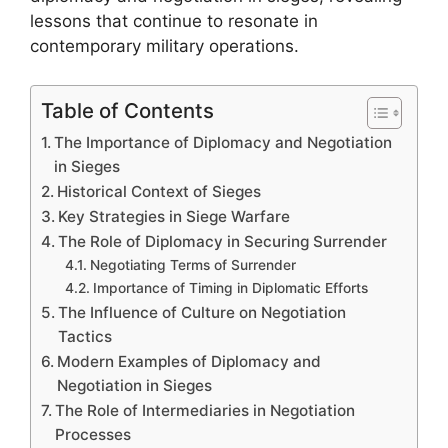
lessons that continue to resonate in
contemporary military operations.
Table of Contents
The Importance of Diplomacy and Negotiation
in Sieges
Historical Context of Sieges
Key Strategies in Siege Warfare
The Role of Diplomacy in Securing Surrender
Negotiating Terms of Surrender
Importance of Timing in Diplomatic Efforts
The Influence of Culture on Negotiation
Tactics
Modern Examples of Diplomacy and
Negotiation in Sieges
The Role of Intermediaries in Negotiation
Processes