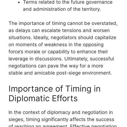
Terms related to the future governance
and administration of the territory.
The importance of timing cannot be overstated,
as delays can escalate tensions and worsen
situations. Ideally, negotiators should capitalize
on moments of weakness in the opposing
force’s morale or capability to enhance their
leverage in discussions. Ultimately, successful
negotiations can pave the way for a more
stable and amicable post-siege environment.
Importance of Timing in
Diplomatic Efforts
In the context of diplomacy and negotiation in
sieges, timing significantly affects the success
of reaching an agreement. Effective negotiation