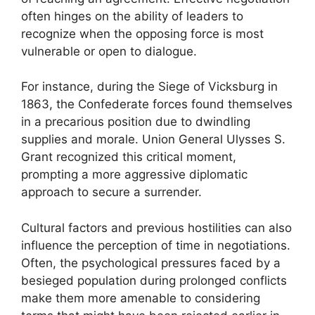
often hinges on the ability of leaders to
recognize when the opposing force is most
vulnerable or open to dialogue.
For instance, during the Siege of Vicksburg in
1863, the Confederate forces found themselves
in a precarious position due to dwindling
supplies and morale. Union General Ulysses S.
Grant recognized this critical moment,
prompting a more aggressive diplomatic
approach to secure a surrender.
Cultural factors and previous hostilities can also
influence the perception of time in negotiations.
Often, the psychological pressures faced by a
besieged population during prolonged conflicts
make them more amenable to considering