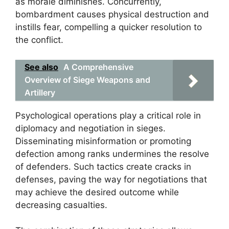
as morale diminishes. Concurrently,
bombardment causes physical destruction and
instills fear, compelling a quicker resolution to
the conflict.
See also
A Comprehensive
Overview of Siege Weapons and
Artillery
Psychological operations play a critical role in
diplomacy and negotiation in sieges.
Disseminating misinformation or promoting
defection among ranks undermines the resolve
of defenders. Such tactics create cracks in
defenses, paving the way for negotiations that
may achieve the desired outcome while
decreasing casualties.