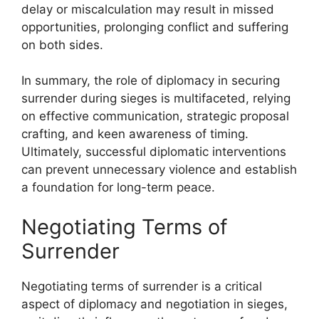
delay or miscalculation may result in missed
opportunities, prolonging conflict and suffering
on both sides.
In summary, the role of diplomacy in securing
surrender during sieges is multifaceted, relying
on effective communication, strategic proposal
crafting, and keen awareness of timing.
Ultimately, successful diplomatic interventions
can prevent unnecessary violence and establish
a foundation for long-term peace.
Negotiating Terms of
Surrender
Negotiating terms of surrender is a critical
aspect of diplomacy and negotiation in sieges,