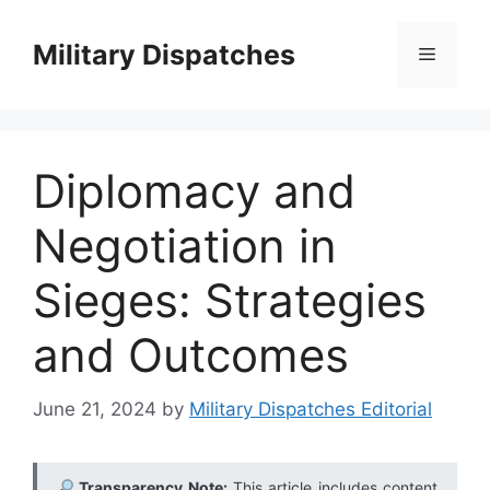
Skip
to
Military Dispatches
Menu
content
Diplomacy and
Negotiation in
Sieges: Strategies
and Outcomes
June 21, 2024
by
Military Dispatches Editorial
Transparency Note:
This article includes content