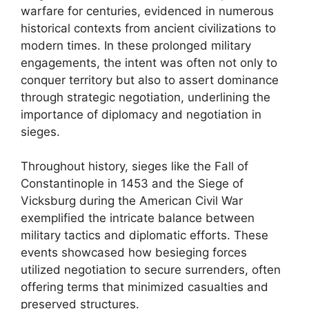
warfare for centuries, evidenced in numerous
historical contexts from ancient civilizations to
modern times. In these prolonged military
engagements, the intent was often not only to
conquer territory but also to assert dominance
through strategic negotiation, underlining the
importance of diplomacy and negotiation in
sieges.
Throughout history, sieges like the Fall of
Constantinople in 1453 and the Siege of
Vicksburg during the American Civil War
exemplified the intricate balance between
military tactics and diplomatic efforts. These
events showcased how besieging forces
utilized negotiation to secure surrenders, often
offering terms that minimized casualties and
preserved structures.