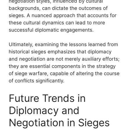
negotiation styles, influenced by cultural
backgrounds, can dictate the outcomes of
sieges. A nuanced approach that accounts for
these cultural dynamics can lead to more
successful diplomatic engagements.
Ultimately, examining the lessons learned from
historical sieges emphasizes that diplomacy
and negotiation are not merely auxiliary efforts;
they are essential components in the strategy
of siege warfare, capable of altering the course
of conflicts significantly.
Future Trends in
Diplomacy and
Negotiation in Sieges