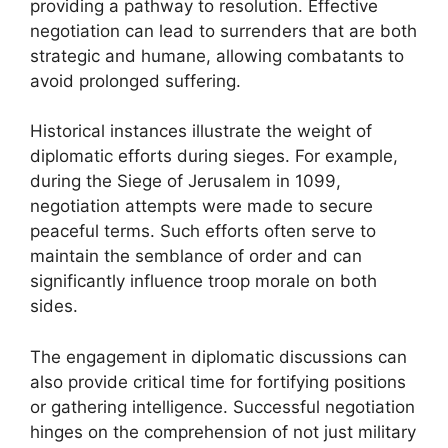
providing a pathway to resolution. Effective
negotiation can lead to surrenders that are both
strategic and humane, allowing combatants to
avoid prolonged suffering.
Historical instances illustrate the weight of
diplomatic efforts during sieges. For example,
during the Siege of Jerusalem in 1099,
negotiation attempts were made to secure
peaceful terms. Such efforts often serve to
maintain the semblance of order and can
significantly influence troop morale on both
sides.
The engagement in diplomatic discussions can
also provide critical time for fortifying positions
or gathering intelligence. Successful negotiation
hinges on the comprehension of not just military