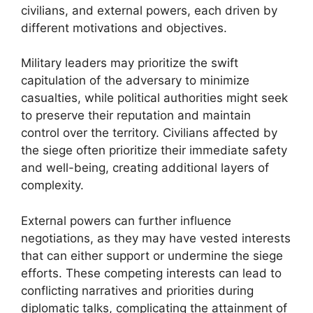
civilians, and external powers, each driven by
different motivations and objectives.
Military leaders may prioritize the swift
capitulation of the adversary to minimize
casualties, while political authorities might seek
to preserve their reputation and maintain
control over the territory. Civilians affected by
the siege often prioritize their immediate safety
and well-being, creating additional layers of
complexity.
External powers can further influence
negotiations, as they may have vested interests
that can either support or undermine the siege
efforts. These competing interests can lead to
conflicting narratives and priorities during
diplomatic talks, complicating the attainment of