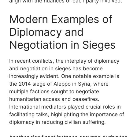
align with the nuances of each party involved.
Modern Examples of
Diplomacy and
Negotiation in Sieges
In recent conflicts, the interplay of diplomacy
and negotiation in sieges has become
increasingly evident. One notable example is
the 2014 siege of Aleppo in Syria, where
multiple factions sought to negotiate
humanitarian access and ceasefires.
International mediators played crucial roles in
facilitating talks, highlighting the importance of
diplomacy in reducing civilian suffering.