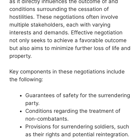
as it directly influences the outcome of and
conditions surrounding the cessation of
hostilities. These negotiations often involve
multiple stakeholders, each with varying
interests and demands. Effective negotiation
not only seeks to achieve a favorable outcome
but also aims to minimize further loss of life and
property.
Key components in these negotiations include
the following:
Guarantees of safety for the surrendering
party.
Conditions regarding the treatment of
non-combatants.
Provisions for surrendering soldiers, such
as their rights and potential reintegration.