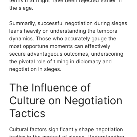
terms that might have been rejected earlier in
the siege.
Summarily, successful negotiation during sieges
leans heavily on understanding the temporal
dynamics. Those who accurately gauge the
most opportune moments can effectively
secure advantageous outcomes, underscoring
the pivotal role of timing in diplomacy and
negotiation in sieges.
The Influence of
Culture on Negotiation
Tactics
Cultural factors significantly shape negotiation
tactics in the context of sieges. Understanding