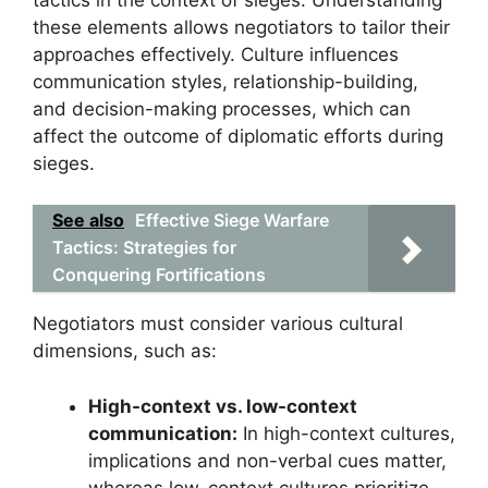
these elements allows negotiators to tailor their
approaches effectively. Culture influences
communication styles, relationship-building,
and decision-making processes, which can
affect the outcome of diplomatic efforts during
sieges.
See also
Effective Siege Warfare
Tactics: Strategies for
Conquering Fortifications
Negotiators must consider various cultural
dimensions, such as:
High-context vs. low-context
communication:
In high-context cultures,
implications and non-verbal cues matter,
whereas low-context cultures prioritize