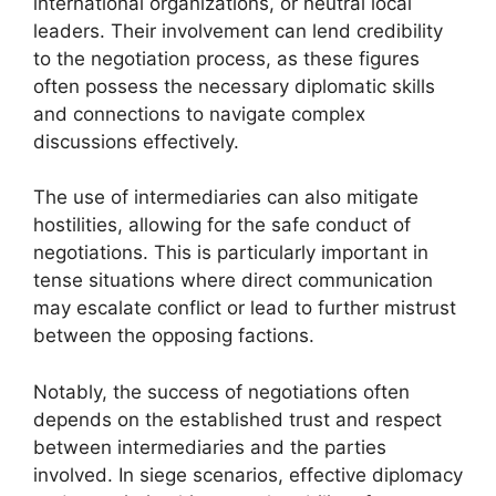
international organizations, or neutral local
leaders. Their involvement can lend credibility
to the negotiation process, as these figures
often possess the necessary diplomatic skills
and connections to navigate complex
discussions effectively.
The use of intermediaries can also mitigate
hostilities, allowing for the safe conduct of
negotiations. This is particularly important in
tense situations where direct communication
may escalate conflict or lead to further mistrust
between the opposing factions.
Notably, the success of negotiations often
depends on the established trust and respect
between intermediaries and the parties
involved. In siege scenarios, effective diplomacy