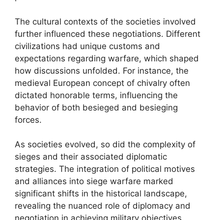
The cultural contexts of the societies involved
further influenced these negotiations. Different
civilizations had unique customs and
expectations regarding warfare, which shaped
how discussions unfolded. For instance, the
medieval European concept of chivalry often
dictated honorable terms, influencing the
behavior of both besieged and besieging
forces.
As societies evolved, so did the complexity of
sieges and their associated diplomatic
strategies. The integration of political motives
and alliances into siege warfare marked
significant shifts in the historical landscape,
revealing the nuanced role of diplomacy and
negotiation in achieving military objectives.