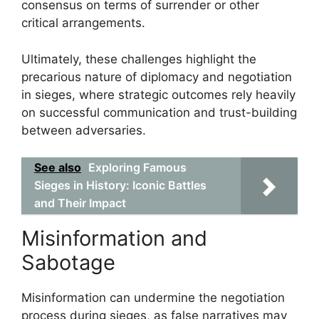
consensus on terms of surrender or other
critical arrangements.
Ultimately, these challenges highlight the
precarious nature of diplomacy and negotiation
in sieges, where strategic outcomes rely heavily
on successful communication and trust-building
between adversaries.
See also
Exploring Famous
Sieges in History: Iconic Battles
and Their Impact
Misinformation and
Sabotage
Misinformation can undermine the negotiation
process during sieges, as false narratives may