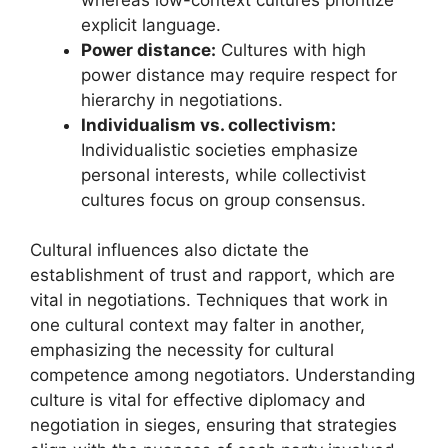
explicit language.
Power distance:
Cultures with high
power distance may require respect for
hierarchy in negotiations.
Individualism vs. collectivism:
Individualistic societies emphasize
personal interests, while collectivist
cultures focus on group consensus.
Cultural influences also dictate the
establishment of trust and rapport, which are
vital in negotiations. Techniques that work in
one cultural context may falter in another,
emphasizing the necessity for cultural
competence among negotiators. Understanding
culture is vital for effective diplomacy and
negotiation in sieges, ensuring that strategies