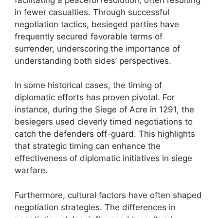
in fewer casualties. Through successful
negotiation tactics, besieged parties have
frequently secured favorable terms of
surrender, underscoring the importance of
understanding both sides’ perspectives.
In some historical cases, the timing of
diplomatic efforts has proven pivotal. For
instance, during the Siege of Acre in 1291, the
besiegers used cleverly timed negotiations to
catch the defenders off-guard. This highlights
that strategic timing can enhance the
effectiveness of diplomatic initiatives in siege
warfare.
Furthermore, cultural factors have often shaped
negotiation strategies. The differences in