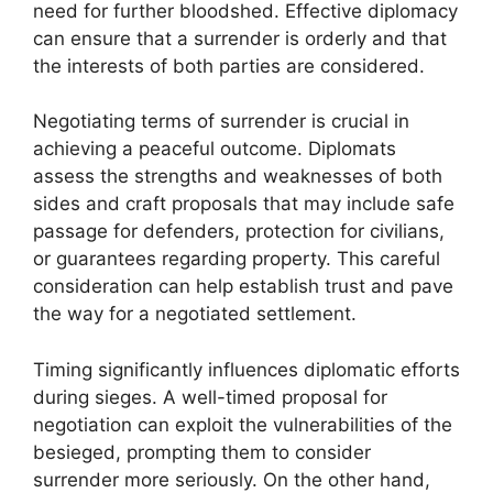
need for further bloodshed. Effective diplomacy
can ensure that a surrender is orderly and that
the interests of both parties are considered.
Negotiating terms of surrender is crucial in
achieving a peaceful outcome. Diplomats
assess the strengths and weaknesses of both
sides and craft proposals that may include safe
passage for defenders, protection for civilians,
or guarantees regarding property. This careful
consideration can help establish trust and pave
the way for a negotiated settlement.
Timing significantly influences diplomatic efforts
during sieges. A well-timed proposal for
negotiation can exploit the vulnerabilities of the
besieged, prompting them to consider
surrender more seriously. On the other hand,