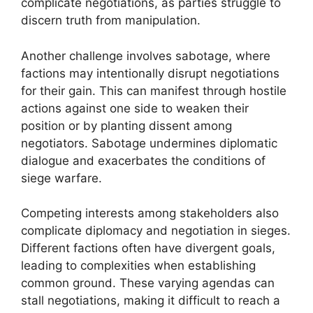
complicate negotiations, as parties struggle to
discern truth from manipulation.
Another challenge involves sabotage, where
factions may intentionally disrupt negotiations
for their gain. This can manifest through hostile
actions against one side to weaken their
position or by planting dissent among
negotiators. Sabotage undermines diplomatic
dialogue and exacerbates the conditions of
siege warfare.
Competing interests among stakeholders also
complicate diplomacy and negotiation in sieges.
Different factions often have divergent goals,
leading to complexities when establishing
common ground. These varying agendas can
stall negotiations, making it difficult to reach a