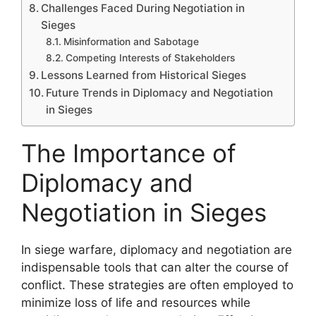
Challenges Faced During Negotiation in
Sieges
Misinformation and Sabotage
Competing Interests of Stakeholders
Lessons Learned from Historical Sieges
Future Trends in Diplomacy and Negotiation
in Sieges
The Importance of
Diplomacy and
Negotiation in Sieges
In siege warfare, diplomacy and negotiation are
indispensable tools that can alter the course of
conflict. These strategies are often employed to
minimize loss of life and resources while