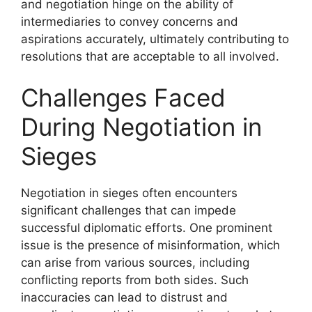
and negotiation hinge on the ability of
intermediaries to convey concerns and
aspirations accurately, ultimately contributing to
resolutions that are acceptable to all involved.
Challenges Faced
During Negotiation in
Sieges
Negotiation in sieges often encounters
significant challenges that can impede
successful diplomatic efforts. One prominent
issue is the presence of misinformation, which
can arise from various sources, including
conflicting reports from both sides. Such
inaccuracies can lead to distrust and