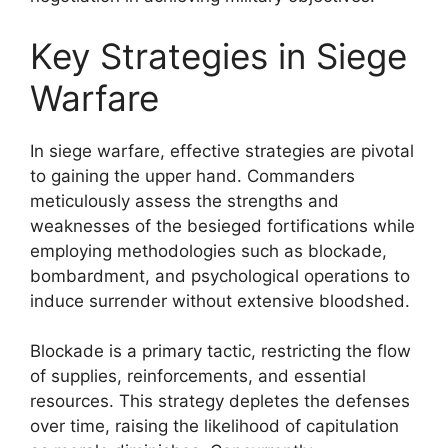
Key Strategies in Siege
Warfare
In siege warfare, effective strategies are pivotal
to gaining the upper hand. Commanders
meticulously assess the strengths and
weaknesses of the besieged fortifications while
employing methodologies such as blockade,
bombardment, and psychological operations to
induce surrender without extensive bloodshed.
Blockade is a primary tactic, restricting the flow
of supplies, reinforcements, and essential
resources. This strategy depletes the defenses
over time, raising the likelihood of capitulation