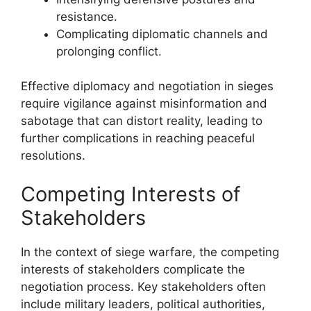
resistance.
Complicating diplomatic channels and
prolonging conflict.
Effective diplomacy and negotiation in sieges
require vigilance against misinformation and
sabotage that can distort reality, leading to
further complications in reaching peaceful
resolutions.
Competing Interests of
Stakeholders
In the context of siege warfare, the competing
interests of stakeholders complicate the
negotiation process. Key stakeholders often
include military leaders, political authorities,