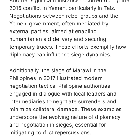
Another significant instance occurred during the
2015 conflict in Yemen, particularly in Taiz.
Negotiations between rebel groups and the
Yemeni government, often mediated by
external parties, aimed at enabling
humanitarian aid delivery and securing
temporary truces. These efforts exemplify how
diplomacy can influence siege dynamics.
Additionally, the siege of Marawi in the
Philippines in 2017 illustrated modern
negotiation tactics. Philippine authorities
engaged in dialogue with local leaders and
intermediaries to negotiate surrenders and
minimize collateral damage. These examples
underscore the evolving nature of diplomacy
and negotiation in sieges, essential for
mitigating conflict repercussions.