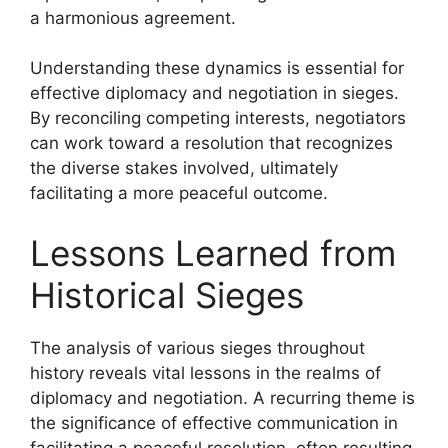
a harmonious agreement.
Understanding these dynamics is essential for
effective diplomacy and negotiation in sieges.
By reconciling competing interests, negotiators
can work toward a resolution that recognizes
the diverse stakes involved, ultimately
facilitating a more peaceful outcome.
Lessons Learned from
Historical Sieges
The analysis of various sieges throughout
history reveals vital lessons in the realms of
diplomacy and negotiation. A recurring theme is
the significance of effective communication in
facilitating a peaceful resolution, often resulting