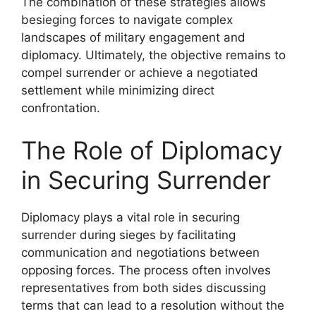
The combination of these strategies allows
besieging forces to navigate complex
landscapes of military engagement and
diplomacy. Ultimately, the objective remains to
compel surrender or achieve a negotiated
settlement while minimizing direct
confrontation.
The Role of Diplomacy
in Securing Surrender
Diplomacy plays a vital role in securing
surrender during sieges by facilitating
communication and negotiations between
opposing forces. The process often involves
representatives from both sides discussing
terms that can lead to a resolution without the