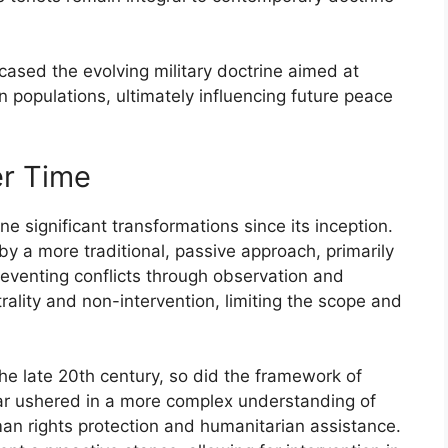
sed the evolving military doctrine aimed at
ian populations, ultimately influencing future peace
er Time
e significant transformations since its inception.
by a more traditional, passive approach, primarily
eventing conflicts through observation and
trality and non-intervention, limiting the scope and
the late 20th century, so did the framework of
ar ushered in a more complex understanding of
man rights protection and humanitarian assistance.