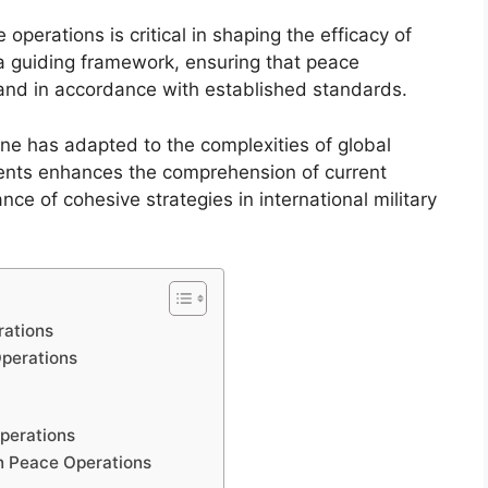
perations is critical in shaping the efficacy of
s a guiding framework, ensuring that peace
and in accordance with established standards.
trine has adapted to the complexities of global
ents enhances the comprehension of current
nce of cohesive strategies in international military
rations
Operations
perations
in Peace Operations