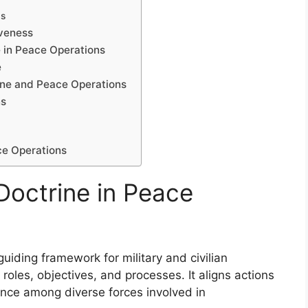
ds
iveness
 in Peace Operations
e
rine and Peace Operations
ns
ce Operations
Doctrine in Peace
uiding framework for military and civilian
roles, objectives, and processes. It aligns actions
nce among diverse forces involved in