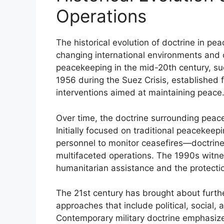
Operations
The historical evolution of doctrine in pe
changing international environments and 
peacekeeping in the mid-20th century, su
1956 during the Suez Crisis, established fo
interventions aimed at maintaining peace
Over time, the doctrine surrounding peac
Initially focused on traditional peaceke
personnel to monitor ceasefires—doctri
multifaceted operations. The 1990s witne
humanitarian assistance and the protection 
The 21st century has brought about furth
approaches that include political, social,
Contemporary military doctrine emphasize