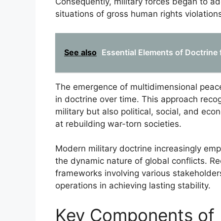
Consequently, military forces began to ado
situations of gross human rights violations
See also
Essential Elements of Doctrine 
The emergence of multidimensional peace
in doctrine over time. This approach reco
military but also political, social, and ec
at rebuilding war-torn societies.
Modern military doctrine increasingly em
the dynamic nature of global conflicts. Re
frameworks involving various stakeholder
operations in achieving lasting stability.
Key Components of 