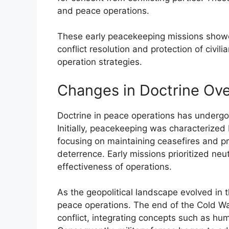
and peace operations.
These early peacekeeping missions showca
conflict resolution and protection of civil
operation strategies.
Changes in Doctrine Ov
Doctrine in peace operations has undergon
Initially, peacekeeping was characterized 
focusing on maintaining ceasefires and pr
deterrence. Early missions prioritized neu
effectiveness of operations.
As the geopolitical landscape evolved in 
peace operations. The end of the Cold W
conflict, integrating concepts such as hu