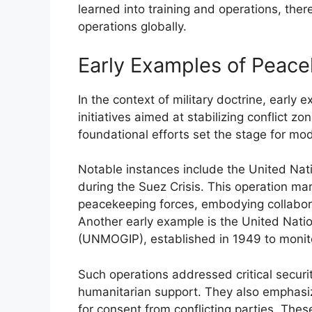
learned into training and operations, the
operations globally.
Early Examples of Peac
In the context of military doctrine, earl
initiatives aimed at stabilizing conflict z
foundational efforts set the stage for mo
Notable instances include the United Na
during the Suez Crisis. This operation ma
peacekeeping forces, embodying collaborat
Another early example is the United Nati
(UNMOGIP), established in 1949 to monito
Such operations addressed critical secur
humanitarian support. They also emphasiz
for consent from conflicting parties. The