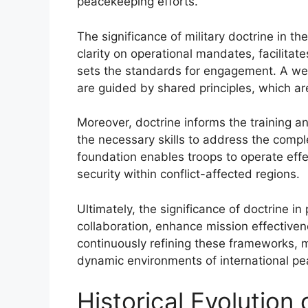
peacekeeping efforts.
The significance of military doctrine in t
clarity on operational mandates, facilita
sets the standards for engagement. A well
are guided by shared principles, which are
Moreover, doctrine informs the training a
the necessary skills to address the compl
foundation enables troops to operate effec
security within conflict-affected regions.
Ultimately, the significance of doctrine in p
collaboration, enhance mission effectiven
continuously refining these frameworks, m
dynamic environments of international pea
Historical Evolution