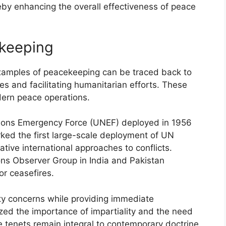
reby enhancing the overall effectiveness of peace
ekeeping
y examples of peacekeeping can be traced back to
ones and facilitating humanitarian efforts. These
dern peace operations.
tions Emergency Force (UNEF) deployed in 1956
rked the first large-scale deployment of UN
ive international approaches to conflicts.
ons Observer Group in India and Pakistan
r ceasefires.
ity concerns while providing immediate
ed the importance of impartiality and the need
se tenets remain integral to contemporary doctrine