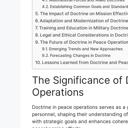
Multinational Forces and Allied Doctrines
Establishing Common Goals and Standar
The Impact of Doctrine on Mission Effect
Adaptation and Modernization of Doctrine
Training and Education in Military Doctrin
Legal and Ethical Considerations in Doct
The Future of Doctrine in Peace Operatio
Emerging Trends and New Approaches
Forecasting Changes in Doctrine
Lessons Learned from Doctrine and Pea
The Significance of 
Operations
Doctrine in peace operations serves as a g
personnel, shaping their understanding of 
with strategic goals and enhances cohere