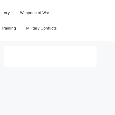
istory
Weapons of War
y Training
Military Conflicts