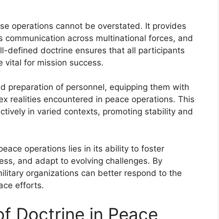
hese operations cannot be overstated. It provides
tes communication across multinational forces, and
-defined doctrine ensures that all participants
 vital for mission success.
nd preparation of personnel, equipping them with
ex realities encountered in peace operations. This
tively in varied contexts, promoting stability and
eace operations lies in its ability to foster
ess, and adapt to evolving challenges. By
ilitary organizations can better respond to the
ce efforts.
 of Doctrine in Peace