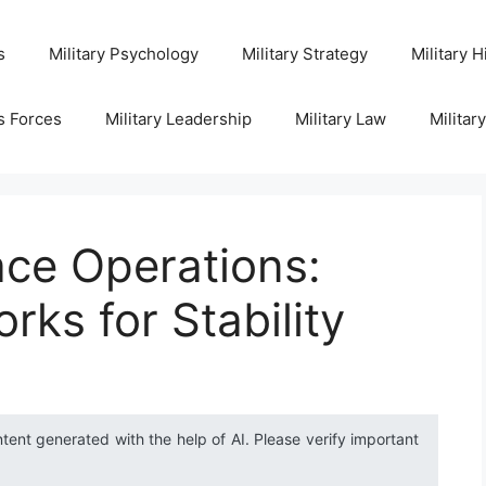
s
Military Psychology
Military Strategy
Military H
s Forces
Military Leadership
Military Law
Militar
ace Operations:
rks for Stability
ntent generated with the help of AI. Please verify important