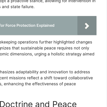
pt a proactive stance, allowing for intervention in
 and state failure.
for Force Protection Explained
keeping operations further highlighted changes
gnizes that sustainable peace requires not only
onomic dimensions, urging a holistic strategy aimed
phasizes adaptability and innovation to address
cent missions reflect a shift toward collaborative
s, enhancing the effectiveness of peace
Doctrine and Peace