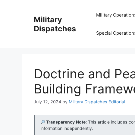
Skip
to
Military Operation
Military
content
Dispatches
Special Operation
Doctrine and Pe
Building Framewo
July 12, 2024
by
Military Dispatches Editorial
Transparency Note:
This article includes co
information independently.