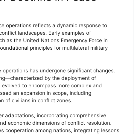
ace operations reflects a dynamic response to
conflict landscapes. Early examples of
ch as the United Nations Emergency Force in
undational principles for multilateral military
.
e operations has undergone significant changes.
eping—characterized by the deployment of
ne evolved to encompass more complex and
ssed an expansion in scope, including
of civilians in conflict zones.
er adaptations, incorporating comprehensive
 and economic dimensions of conflict resolution.
s cooperation among nations, integrating lessons