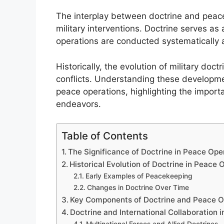
The interplay between doctrine and peace o
military interventions. Doctrine serves a
operations are conducted systematically 
Historically, the evolution of military doc
conflicts. Understanding these developm
peace operations, highlighting the importa
endeavors.
Table of Contents
The Significance of Doctrine in Peace Ope
Historical Evolution of Doctrine in Peace 
Early Examples of Peacekeeping
Changes in Doctrine Over Time
Key Components of Doctrine and Peace O
Doctrine and International Collaboration 