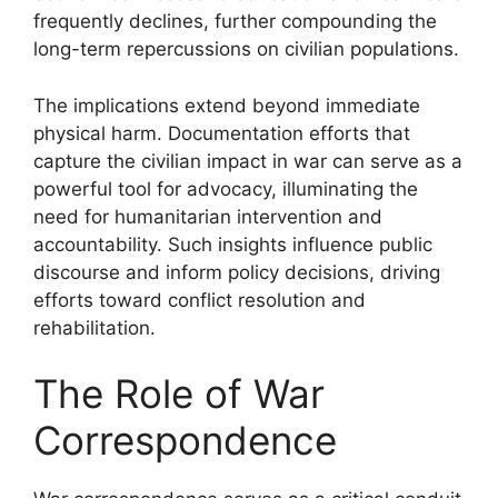
frequently declines, further compounding the
long-term repercussions on civilian populations.
The implications extend beyond immediate
physical harm. Documentation efforts that
capture the civilian impact in war can serve as a
powerful tool for advocacy, illuminating the
need for humanitarian intervention and
accountability. Such insights influence public
discourse and inform policy decisions, driving
efforts toward conflict resolution and
rehabilitation.
The Role of War
Correspondence