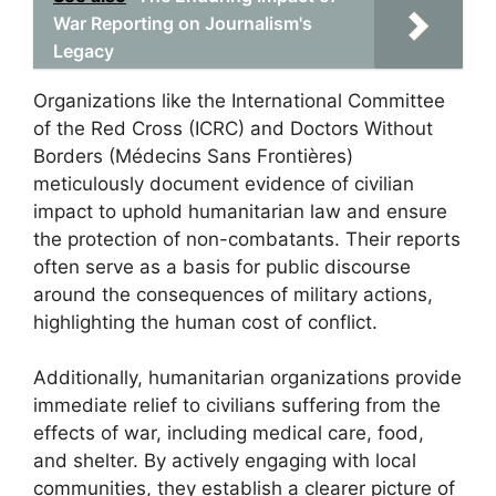
War Reporting on Journalism's
Legacy
Organizations like the International Committee
of the Red Cross (ICRC) and Doctors Without
Borders (Médecins Sans Frontières)
meticulously document evidence of civilian
impact to uphold humanitarian law and ensure
the protection of non-combatants. Their reports
often serve as a basis for public discourse
around the consequences of military actions,
highlighting the human cost of conflict.
Additionally, humanitarian organizations provide
immediate relief to civilians suffering from the
effects of war, including medical care, food,
and shelter. By actively engaging with local
communities, they establish a clearer picture of