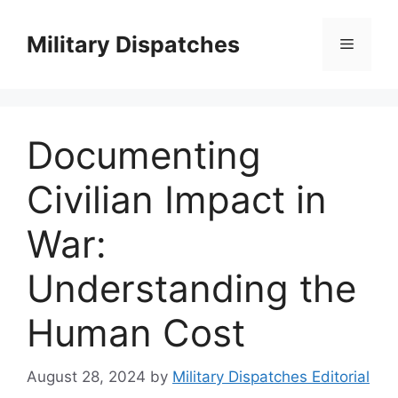
Skip
to
Military Dispatches
Menu
content
Documenting
Civilian Impact in
War:
Understanding the
Human Cost
August 28, 2024
by
Military Dispatches Editorial