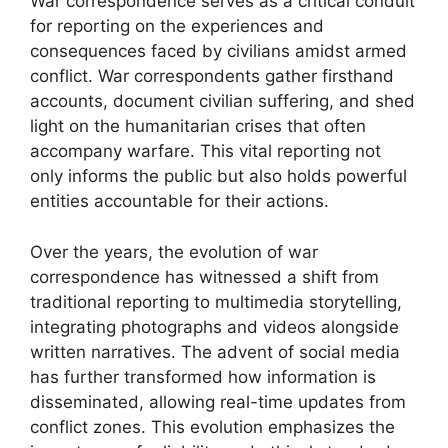
War correspondence serves as a critical conduit
for reporting on the experiences and
consequences faced by civilians amidst armed
conflict. War correspondents gather firsthand
accounts, document civilian suffering, and shed
light on the humanitarian crises that often
accompany warfare. This vital reporting not
only informs the public but also holds powerful
entities accountable for their actions.
Over the years, the evolution of war
correspondence has witnessed a shift from
traditional reporting to multimedia storytelling,
integrating photographs and videos alongside
written narratives. The advent of social media
has further transformed how information is
disseminated, allowing real-time updates from
conflict zones. This evolution emphasizes the