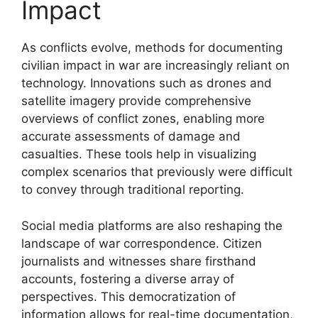
Impact
As conflicts evolve, methods for documenting
civilian impact in war are increasingly reliant on
technology. Innovations such as drones and
satellite imagery provide comprehensive
overviews of conflict zones, enabling more
accurate assessments of damage and
casualties. These tools help in visualizing
complex scenarios that previously were difficult
to convey through traditional reporting.
Social media platforms are also reshaping the
landscape of war correspondence. Citizen
journalists and witnesses share firsthand
accounts, fostering a diverse array of
perspectives. This democratization of
information allows for real-time documentation,