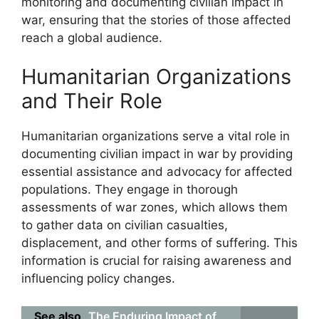
monitoring and documenting civilian impact in
war, ensuring that the stories of those affected
reach a global audience.
Humanitarian Organizations
and Their Role
Humanitarian organizations serve a vital role in
documenting civilian impact in war by providing
essential assistance and advocacy for affected
populations. They engage in thorough
assessments of war zones, which allows them
to gather data on civilian casualties,
displacement, and other forms of suffering. This
information is crucial for raising awareness and
influencing policy changes.
See also
The Enduring Impact of