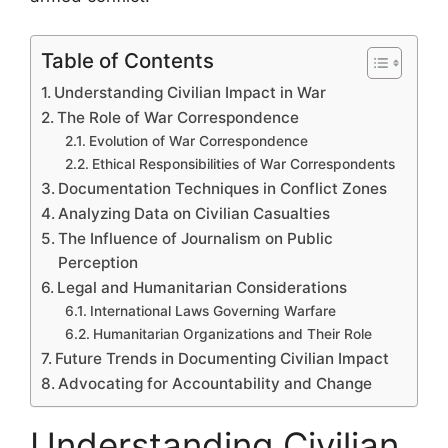
Table of Contents
Understanding Civilian Impact in War
The Role of War Correspondence
Evolution of War Correspondence
Ethical Responsibilities of War Correspondents
Documentation Techniques in Conflict Zones
Analyzing Data on Civilian Casualties
The Influence of Journalism on Public
Perception
Legal and Humanitarian Considerations
International Laws Governing Warfare
Humanitarian Organizations and Their Role
Future Trends in Documenting Civilian Impact
Advocating for Accountability and Change
Understanding Civilian