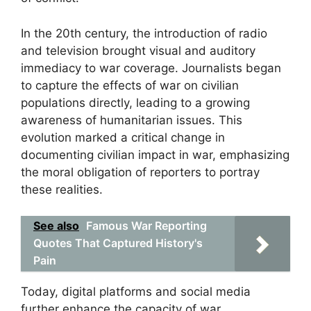
In the 20th century, the introduction of radio
and television brought visual and auditory
immediacy to war coverage. Journalists began
to capture the effects of war on civilian
populations directly, leading to a growing
awareness of humanitarian issues. This
evolution marked a critical change in
documenting civilian impact in war, emphasizing
the moral obligation of reporters to portray
these realities.
See also
Famous War Reporting
Quotes That Captured History's
Pain
Today, digital platforms and social media
further enhance the capacity of war