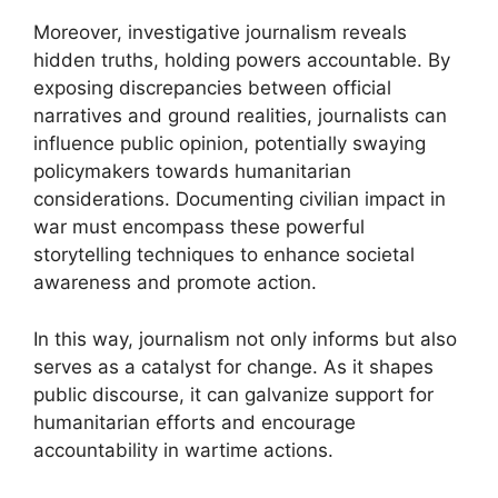
Moreover, investigative journalism reveals
hidden truths, holding powers accountable. By
exposing discrepancies between official
narratives and ground realities, journalists can
influence public opinion, potentially swaying
policymakers towards humanitarian
considerations. Documenting civilian impact in
war must encompass these powerful
storytelling techniques to enhance societal
awareness and promote action.
In this way, journalism not only informs but also
serves as a catalyst for change. As it shapes
public discourse, it can galvanize support for
humanitarian efforts and encourage
accountability in wartime actions.