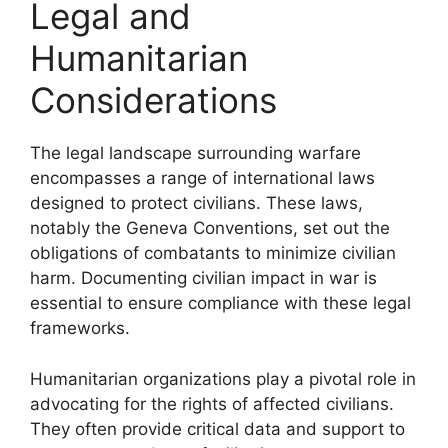
Legal and
Humanitarian
Considerations
The legal landscape surrounding warfare
encompasses a range of international laws
designed to protect civilians. These laws,
notably the Geneva Conventions, set out the
obligations of combatants to minimize civilian
harm. Documenting civilian impact in war is
essential to ensure compliance with these legal
frameworks.
Humanitarian organizations play a pivotal role in
advocating for the rights of affected civilians.
They often provide critical data and support to