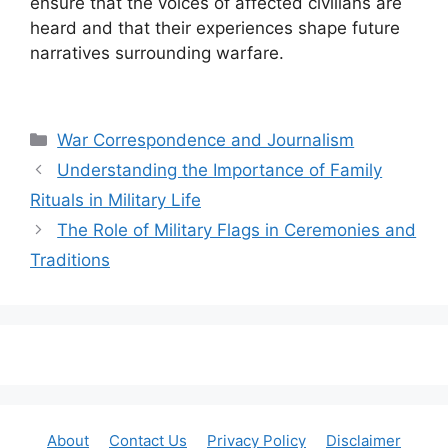
ensure that the voices of affected civilians are
heard and that their experiences shape future
narratives surrounding warfare.
Categories
War Correspondence and Journalism
Understanding the Importance of Family
Rituals in Military Life
The Role of Military Flags in Ceremonies and
Traditions
About
Contact Us
Privacy Policy
Disclaimer