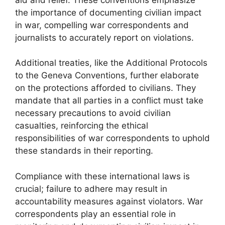
the importance of documenting civilian impact
in war, compelling war correspondents and
journalists to accurately report on violations.
Additional treaties, like the Additional Protocols
to the Geneva Conventions, further elaborate
on the protections afforded to civilians. They
mandate that all parties in a conflict must take
necessary precautions to avoid civilian
casualties, reinforcing the ethical
responsibilities of war correspondents to uphold
these standards in their reporting.
Compliance with these international laws is
crucial; failure to adhere may result in
accountability measures against violators. War
correspondents play an essential role in