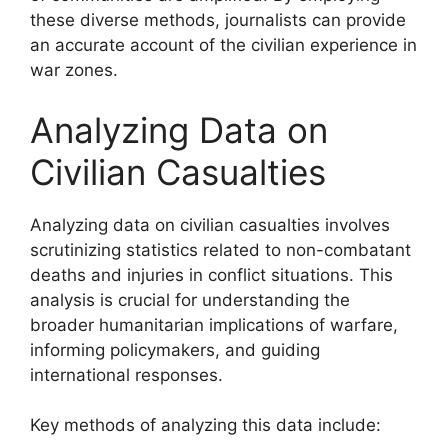
these diverse methods, journalists can provide
an accurate account of the civilian experience in
war zones.
Analyzing Data on
Civilian Casualties
Analyzing data on civilian casualties involves
scrutinizing statistics related to non-combatant
deaths and injuries in conflict situations. This
analysis is crucial for understanding the
broader humanitarian implications of warfare,
informing policymakers, and guiding
international responses.
Key methods of analyzing this data include: