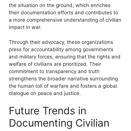
the situation on the ground, which enriches
their documentation efforts and contributes to
a more comprehensive understanding of civilian
impact in war.
Through their advocacy, these organizations
press for accountability among governments
and military forces, ensuring that the rights and
welfare of civilians are prioritized. Their
commitment to transparency and truth
strengthens the broader narrative surrounding
the human toll of warfare and fosters a global
dialogue on peace and justice.
Future Trends in
Documenting Civilian