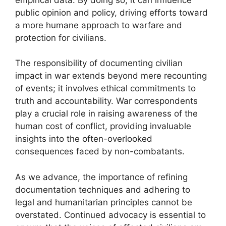
public opinion and policy, driving efforts toward
a more humane approach to warfare and
protection for civilians.
The responsibility of documenting civilian
impact in war extends beyond mere recounting
of events; it involves ethical commitments to
truth and accountability. War correspondents
play a crucial role in raising awareness of the
human cost of conflict, providing invaluable
insights into the often-overlooked
consequences faced by non-combatants.
As we advance, the importance of refining
documentation techniques and adhering to
legal and humanitarian principles cannot be
overstated. Continued advocacy is essential to