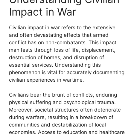
Impact in War
Civilian impact in war refers to the extensive
and often devastating effects that armed
conflict has on non-combatants. This impact
manifests through loss of life, displacement,
destruction of homes, and disruption of
essential services. Understanding this
phenomenon is vital for accurately documenting
civilian experiences in wartime.
Civilians bear the brunt of conflicts, enduring
physical suffering and psychological trauma.
Moreover, societal structures often deteriorate
during warfare, resulting in a breakdown of
communities and destabilization of local
economies. Access to education and healthcare