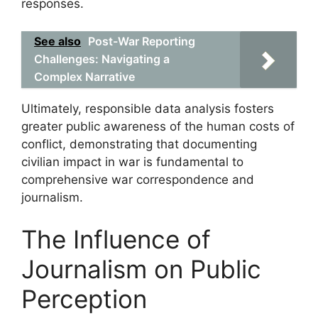
responses.
See also
Post-War Reporting
Challenges: Navigating a
Complex Narrative
Ultimately, responsible data analysis fosters
greater public awareness of the human costs of
conflict, demonstrating that documenting
civilian impact in war is fundamental to
comprehensive war correspondence and
journalism.
The Influence of
Journalism on Public
Perception