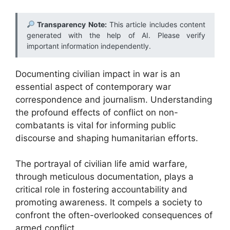
Transparency Note:
This article includes content
generated with the help of AI. Please verify
important information independently.
Documenting civilian impact in war is an
essential aspect of contemporary war
correspondence and journalism. Understanding
the profound effects of conflict on non-
combatants is vital for informing public
discourse and shaping humanitarian efforts.
The portrayal of civilian life amid warfare,
through meticulous documentation, plays a
critical role in fostering accountability and
promoting awareness. It compels a society to
confront the often-overlooked consequences of
armed conflict.