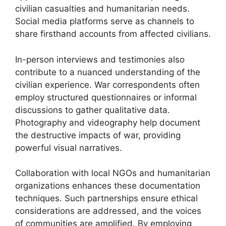
civilian casualties and humanitarian needs.
Social media platforms serve as channels to
share firsthand accounts from affected civilians.
In-person interviews and testimonies also
contribute to a nuanced understanding of the
civilian experience. War correspondents often
employ structured questionnaires or informal
discussions to gather qualitative data.
Photography and videography help document
the destructive impacts of war, providing
powerful visual narratives.
Collaboration with local NGOs and humanitarian
organizations enhances these documentation
techniques. Such partnerships ensure ethical
considerations are addressed, and the voices
of communities are amplified. By employing