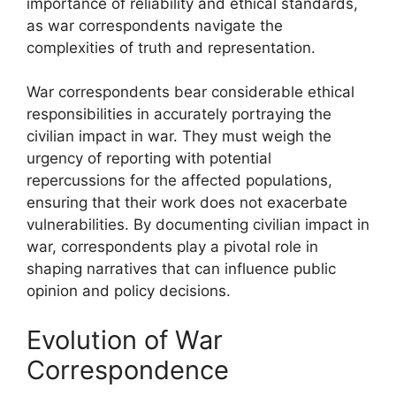
importance of reliability and ethical standards,
as war correspondents navigate the
complexities of truth and representation.
War correspondents bear considerable ethical
responsibilities in accurately portraying the
civilian impact in war. They must weigh the
urgency of reporting with potential
repercussions for the affected populations,
ensuring that their work does not exacerbate
vulnerabilities. By documenting civilian impact in
war, correspondents play a pivotal role in
shaping narratives that can influence public
opinion and policy decisions.
Evolution of War
Correspondence