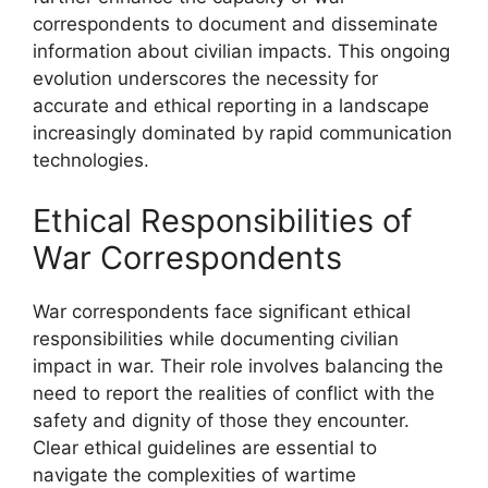
correspondents to document and disseminate
information about civilian impacts. This ongoing
evolution underscores the necessity for
accurate and ethical reporting in a landscape
increasingly dominated by rapid communication
technologies.
Ethical Responsibilities of
War Correspondents
War correspondents face significant ethical
responsibilities while documenting civilian
impact in war. Their role involves balancing the
need to report the realities of conflict with the
safety and dignity of those they encounter.
Clear ethical guidelines are essential to
navigate the complexities of wartime