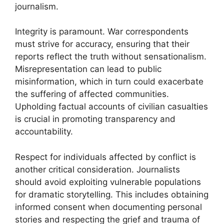
journalism.
Integrity is paramount. War correspondents
must strive for accuracy, ensuring that their
reports reflect the truth without sensationalism.
Misrepresentation can lead to public
misinformation, which in turn could exacerbate
the suffering of affected communities.
Upholding factual accounts of civilian casualties
is crucial in promoting transparency and
accountability.
Respect for individuals affected by conflict is
another critical consideration. Journalists
should avoid exploiting vulnerable populations
for dramatic storytelling. This includes obtaining
informed consent when documenting personal
stories and respecting the grief and trauma of