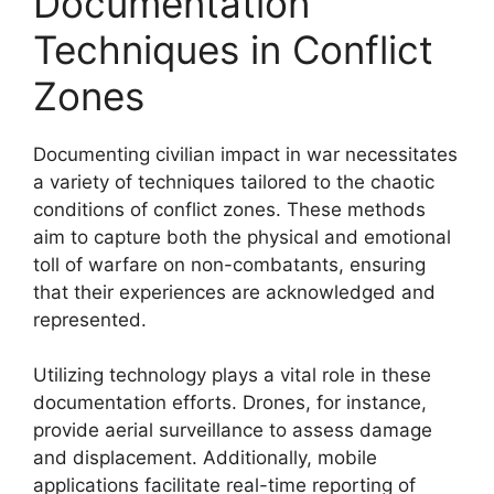
Documentation
Techniques in Conflict
Zones
Documenting civilian impact in war necessitates
a variety of techniques tailored to the chaotic
conditions of conflict zones. These methods
aim to capture both the physical and emotional
toll of warfare on non-combatants, ensuring
that their experiences are acknowledged and
represented.
Utilizing technology plays a vital role in these
documentation efforts. Drones, for instance,
provide aerial surveillance to assess damage
and displacement. Additionally, mobile
applications facilitate real-time reporting of