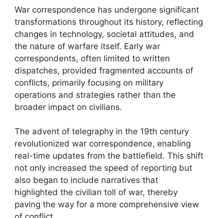
War correspondence has undergone significant
transformations throughout its history, reflecting
changes in technology, societal attitudes, and
the nature of warfare itself. Early war
correspondents, often limited to written
dispatches, provided fragmented accounts of
conflicts, primarily focusing on military
operations and strategies rather than the
broader impact on civilians.
The advent of telegraphy in the 19th century
revolutionized war correspondence, enabling
real-time updates from the battlefield. This shift
not only increased the speed of reporting but
also began to include narratives that
highlighted the civilian toll of war, thereby
paving the way for a more comprehensive view
of conflict.