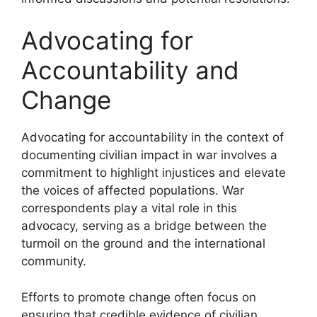
Advocating for
Accountability and
Change
Advocating for accountability in the context of
documenting civilian impact in war involves a
commitment to highlight injustices and elevate
the voices of affected populations. War
correspondents play a vital role in this
advocacy, serving as a bridge between the
turmoil on the ground and the international
community.
Efforts to promote change often focus on
ensuring that credible evidence of civilian