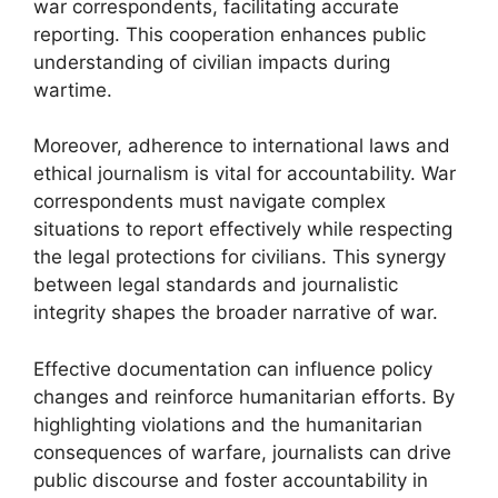
war correspondents, facilitating accurate
reporting. This cooperation enhances public
understanding of civilian impacts during
wartime.
Moreover, adherence to international laws and
ethical journalism is vital for accountability. War
correspondents must navigate complex
situations to report effectively while respecting
the legal protections for civilians. This synergy
between legal standards and journalistic
integrity shapes the broader narrative of war.
Effective documentation can influence policy
changes and reinforce humanitarian efforts. By
highlighting violations and the humanitarian
consequences of warfare, journalists can drive
public discourse and foster accountability in