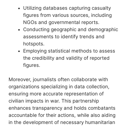
Utilizing databases capturing casualty
figures from various sources, including
NGOs and governmental reports.
Conducting geographic and demographic
assessments to identify trends and
hotspots.
Employing statistical methods to assess
the credibility and validity of reported
figures.
Moreover, journalists often collaborate with
organizations specializing in data collection,
ensuring more accurate representation of
civilian impacts in war. This partnership
enhances transparency and holds combatants
accountable for their actions, while also aiding
in the development of necessary humanitarian