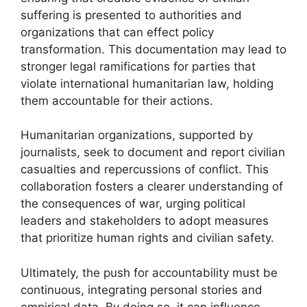
suffering is presented to authorities and
organizations that can effect policy
transformation. This documentation may lead to
stronger legal ramifications for parties that
violate international humanitarian law, holding
them accountable for their actions.
Humanitarian organizations, supported by
journalists, seek to document and report civilian
casualties and repercussions of conflict. This
collaboration fosters a clearer understanding of
the consequences of war, urging political
leaders and stakeholders to adopt measures
that prioritize human rights and civilian safety.
Ultimately, the push for accountability must be
continuous, integrating personal stories and
empirical data. By doing so, it can influence