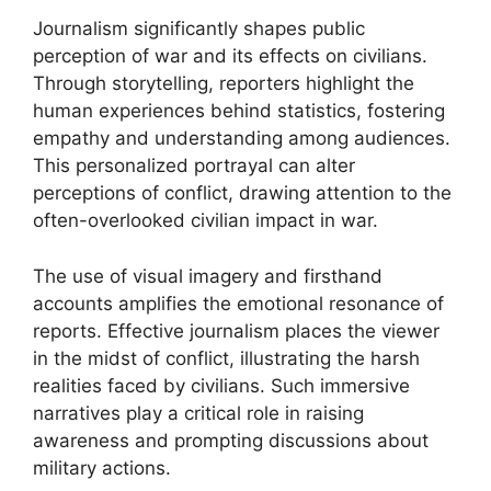
Journalism significantly shapes public
perception of war and its effects on civilians.
Through storytelling, reporters highlight the
human experiences behind statistics, fostering
empathy and understanding among audiences.
This personalized portrayal can alter
perceptions of conflict, drawing attention to the
often-overlooked civilian impact in war.
The use of visual imagery and firsthand
accounts amplifies the emotional resonance of
reports. Effective journalism places the viewer
in the midst of conflict, illustrating the harsh
realities faced by civilians. Such immersive
narratives play a critical role in raising
awareness and prompting discussions about
military actions.