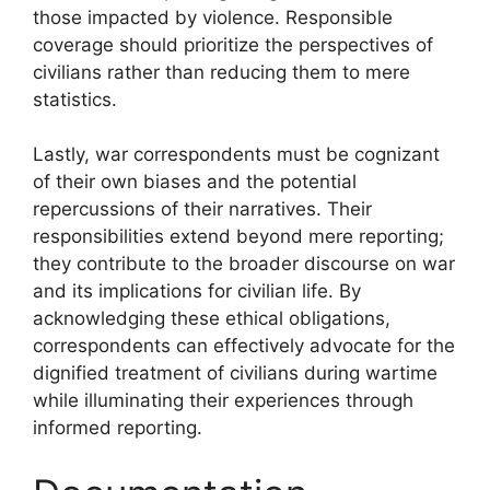
those impacted by violence. Responsible
coverage should prioritize the perspectives of
civilians rather than reducing them to mere
statistics.
Lastly, war correspondents must be cognizant
of their own biases and the potential
repercussions of their narratives. Their
responsibilities extend beyond mere reporting;
they contribute to the broader discourse on war
and its implications for civilian life. By
acknowledging these ethical obligations,
correspondents can effectively advocate for the
dignified treatment of civilians during wartime
while illuminating their experiences through
informed reporting.