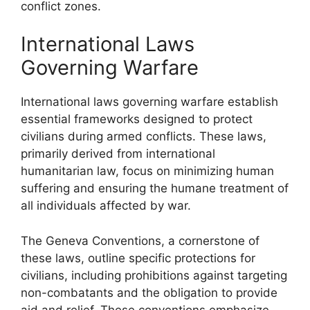
conflict zones.
International Laws
Governing Warfare
International laws governing warfare establish
essential frameworks designed to protect
civilians during armed conflicts. These laws,
primarily derived from international
humanitarian law, focus on minimizing human
suffering and ensuring the humane treatment of
all individuals affected by war.
The Geneva Conventions, a cornerstone of
these laws, outline specific protections for
civilians, including prohibitions against targeting
non-combatants and the obligation to provide
aid and relief. These conventions emphasize