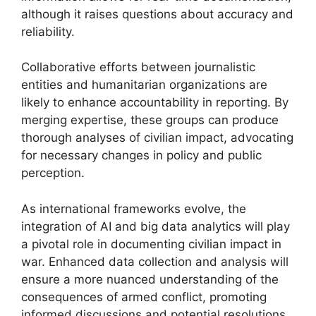
although it raises questions about accuracy and
reliability.
Collaborative efforts between journalistic
entities and humanitarian organizations are
likely to enhance accountability in reporting. By
merging expertise, these groups can produce
thorough analyses of civilian impact, advocating
for necessary changes in policy and public
perception.
As international frameworks evolve, the
integration of AI and big data analytics will play
a pivotal role in documenting civilian impact in
war. Enhanced data collection and analysis will
ensure a more nuanced understanding of the
consequences of armed conflict, promoting
informed discussions and potential resolutions.