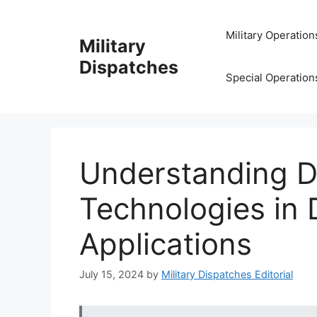
Skip
to
Military Operation
Military
content
Dispatches
Special Operation
Understanding D
Technologies in
Applications
July 15, 2024
by
Military Dispatches Editorial