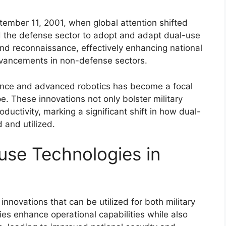
ember 11, 2001, when global attention shifted
d the defense sector to adopt and adapt dual-use
 and reconnaissance, effectively enhancing national
dvancements in non-defense sectors.
lligence and advanced robotics has become a focal
e. These innovations not only bolster military
oductivity, marking a significant shift in how dual-
 and utilized.
use Technologies in
innovations that can be utilized for both military
ies enhance operational capabilities while also