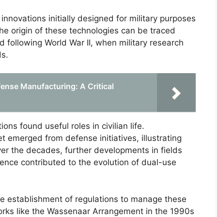
innovations initially designed for military purposes
 The origin of these technologies can be traced
 following World War II, when military research
ds.
ense Manufacturing: A Critical
ons found useful roles in civilian life.
 emerged from defense initiatives, illustrating
ver the decades, further developments in fields
ence contributed to the evolution of dual-use
the establishment of regulations to manage these
orks like the Wassenaar Arrangement in the 1990s