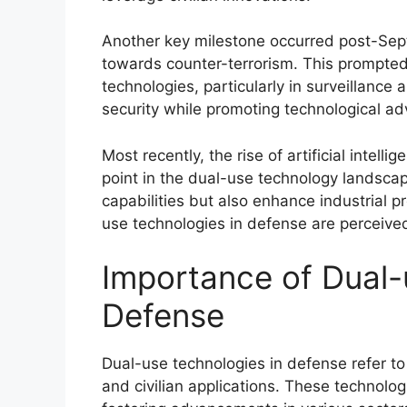
Another key milestone occurred post-Sept
towards counter-terrorism. This prompte
technologies, particularly in surveillance
security while promoting technological a
Most recently, the rise of artificial inte
point in the dual-use technology landscap
capabilities but also enhance industrial pr
use technologies in defense are perceived
Importance of Dual-
Defense
Dual-use technologies in defense refer to 
and civilian applications. These technolog