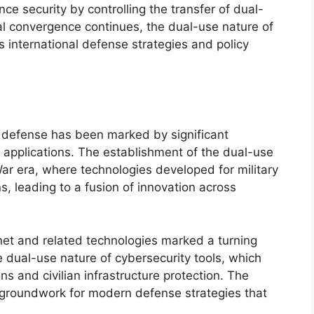
 security by controlling the transfer of dual-
l convergence continues, the dual-use nature of
s international defense strategies and policy
n defense has been marked by significant
 applications. The establishment of the dual-use
ar era, where technologies developed for military
ns, leading to a fusion of innovation across
ernet and related technologies marked a turning
 dual-use nature of cybersecurity tools, which
ns and civilian infrastructure protection. The
e groundwork for modern defense strategies that