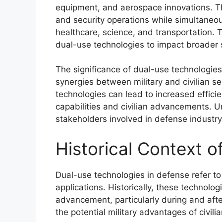
equipment, and aerospace innovations. T
and security operations while simultaneous
healthcare, science, and transportation. T
dual-use technologies to impact broader 
The significance of dual-use technologies 
synergies between military and civilian s
technologies can lead to increased effici
capabilities and civilian advancements. U
stakeholders involved in defense industr
Historical Context 
Dual-use technologies in defense refer to 
applications. Historically, these technolo
advancement, particularly during and aft
the potential military advantages of civilia