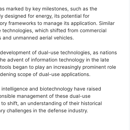
as marked by key milestones, such as the
y designed for energy, its potential for
ory frameworks to manage its application. Similar
e technologies, which shifted from commercial
es and unmanned aerial vehicles.
 development of dual-use technologies, as nations
 the advent of information technology in the late
tools began to play an increasingly prominent role
oadening scope of dual-use applications.
l intelligence and biotechnology have raised
ponsible management of these dual-use
o shift, an understanding of their historical
ry challenges in the defense industry.