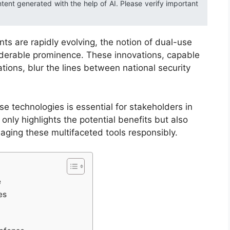
ntent generated with the help of AI. Please verify important
s are rapidly evolving, the notion of dual-use
iderable prominence. These innovations, capable
cations, blur the lines between national security
e technologies is essential for stakeholders in
only highlights the potential benefits but also
aging these multifaceted tools responsibly.
e
es