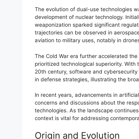
The evolution of dual-use technologies w
development of nuclear technology. Initiall
weaponization sparked significant regulat
trajectories can be observed in aerospac
aviation to military uses, notably in dron
The Cold War era further accelerated the
prioritized technological superiority. With
20th century, software and cybersecurity 
in defense strategies, illustrating the br
In recent years, advancements in artificia
concerns and discussions about the res
technologies. As the landscape continues t
context is vital for addressing contempora
Origin and Evolution