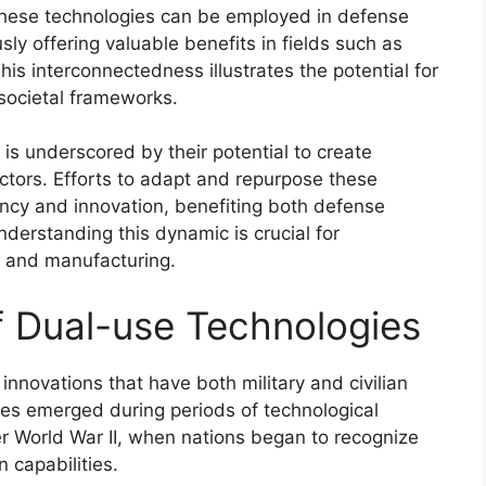
hese technologies can be employed in defense
ly offering valuable benefits in fields such as
his interconnectedness illustrates the potential for
societal frameworks.
is underscored by their potential to create
ectors. Efforts to adapt and repurpose these
ency and innovation, benefiting both defense
nderstanding this dynamic is crucial for
y and manufacturing.
of Dual-use Technologies
innovations that have both military and civilian
gies emerged during periods of technological
er World War II, when nations began to recognize
n capabilities.