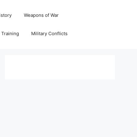
istory
Weapons of War
y Training
Military Conflicts