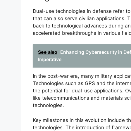
Dual-use technologies in defense refer to 
that can also serve civilian applications.
back to technological advances during and
accelerated breakthroughs in various fiel
See also
Enhancing Cybersecurity in Def
Imperative
In the post-war era, many military applicati
Technologies such as GPS and the internet
the potential for dual-use applications. O
like telecommunications and materials sci
technologies.
Key milestones in this evolution include 
technologies. The introduction of framew