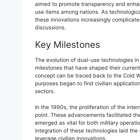
aimed to promote transparency and enhance
use items among nations. As technologica
these innovations increasingly complicate
discussions.
Key Milestones
The evolution of dual-use technologies i
milestones that have shaped their current
concept can be traced back to the Cold W
purposes began to find civilian applicatio
sectors.
In the 1990s, the proliferation of the int
point. These advancements facilitated the
emerged as vital for both military operatio
integration of these technologies laid th
leverage civilian innovations.