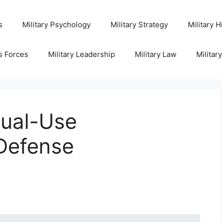
s
Military Psychology
Military Strategy
Military H
s Forces
Military Leadership
Military Law
Militar
ual-Use
 Defense