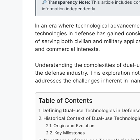
Transparency Note:
This article includes co
information independently.
In an era where technological advancement
technologies in defense has gained cons
of serving both civilian and military appli
and commercial interests.
Understanding the complexities of dual-us
the defense industry. This exploration not 
addresses the challenges inherent in man
Table of Contents
Defining Dual-use Technologies in Defens
Historical Context of Dual-use Technologi
Origin and Evolution
Key Milestones