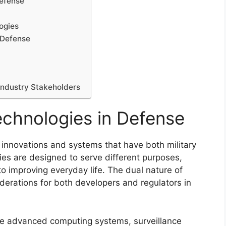
Defense
ogies
 Defense
Industry Stakeholders
echnologies in Defense
 innovations and systems that have both military
gies are designed to serve different purposes,
to improving everyday life. The dual nature of
derations for both developers and regulators in
de advanced computing systems, surveillance