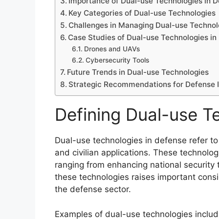
Importance of Dual-use Technologies in 
Key Categories of Dual-use Technologies
Challenges in Managing Dual-use Technol
Case Studies of Dual-use Technologies in
Drones and UAVs
Cybersecurity Tools
Future Trends in Dual-use Technologies
Strategic Recommendations for Defense 
Defining Dual-use T
Dual-use technologies in defense refer to
and civilian applications. These technolo
ranging from enhancing national security 
these technologies raises important consi
the defense sector.
Examples of dual-use technologies inclu