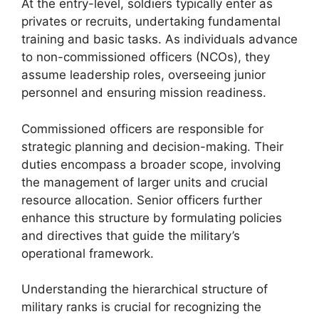
At the entry-level, soldiers typically enter as
privates or recruits, undertaking fundamental
training and basic tasks. As individuals advance
to non-commissioned officers (NCOs), they
assume leadership roles, overseeing junior
personnel and ensuring mission readiness.
Commissioned officers are responsible for
strategic planning and decision-making. Their
duties encompass a broader scope, involving
the management of larger units and crucial
resource allocation. Senior officers further
enhance this structure by formulating policies
and directives that guide the military’s
operational framework.
Understanding the hierarchical structure of
military ranks is crucial for recognizing the