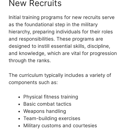
New Recruits
Initial training programs for new recruits serve
as the foundational step in the military
hierarchy, preparing individuals for their roles
and responsibilities. These programs are
designed to instill essential skills, discipline,
and knowledge, which are vital for progression
through the ranks.
The curriculum typically includes a variety of
components such as:
Physical fitness training
Basic combat tactics
Weapons handling
Team-building exercises
Military customs and courtesies