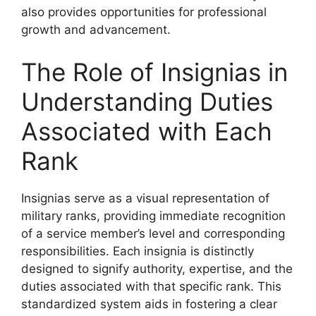
also provides opportunities for professional
growth and advancement.
The Role of Insignias in
Understanding Duties
Associated with Each
Rank
Insignias serve as a visual representation of
military ranks, providing immediate recognition
of a service member’s level and corresponding
responsibilities. Each insignia is distinctly
designed to signify authority, expertise, and the
duties associated with that specific rank. This
standardized system aids in fostering a clear