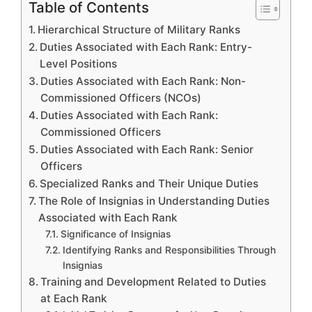
Table of Contents
Hierarchical Structure of Military Ranks
Duties Associated with Each Rank: Entry-
Level Positions
Duties Associated with Each Rank: Non-
Commissioned Officers (NCOs)
Duties Associated with Each Rank:
Commissioned Officers
Duties Associated with Each Rank: Senior
Officers
Specialized Ranks and Their Unique Duties
The Role of Insignias in Understanding Duties
Associated with Each Rank
Significance of Insignias
Identifying Ranks and Responsibilities Through
Insignias
Training and Development Related to Duties
at Each Rank