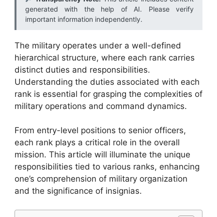
generated with the help of AI. Please verify
important information independently.
The military operates under a well-defined
hierarchical structure, where each rank carries
distinct duties and responsibilities.
Understanding the duties associated with each
rank is essential for grasping the complexities of
military operations and command dynamics.
From entry-level positions to senior officers,
each rank plays a critical role in the overall
mission. This article will illuminate the unique
responsibilities tied to various ranks, enhancing
one’s comprehension of military organization
and the significance of insignias.