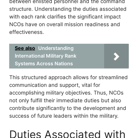
between enlisted personnel and the command
structure. Understanding the duties associated
with each rank clarifies the significant impact
NCOs have on overall mission readiness and
effectiveness.
See also
Understanding
International Military Rank
Systems Across Nations
This structured approach allows for streamlined
communication and support, vital for
accomplishing military objectives. Thus, NCOs
not only fulfill their immediate duties but also
contribute significantly to the development and
success of future leaders within the military.
Duties Associated with