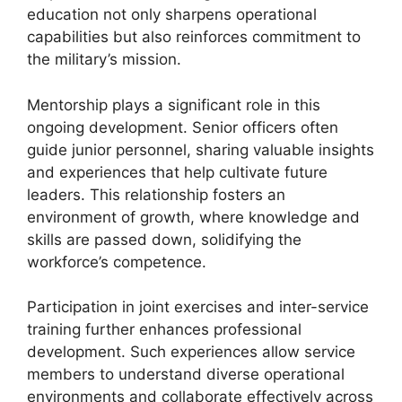
education not only sharpens operational
capabilities but also reinforces commitment to
the military’s mission.
Mentorship plays a significant role in this
ongoing development. Senior officers often
guide junior personnel, sharing valuable insights
and experiences that help cultivate future
leaders. This relationship fosters an
environment of growth, where knowledge and
skills are passed down, solidifying the
workforce’s competence.
Participation in joint exercises and inter-service
training further enhances professional
development. Such experiences allow service
members to understand diverse operational
environments and collaborate effectively across