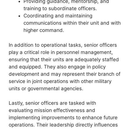
Providing guidance, mentorship, and
training to subordinate officers.
Coordinating and maintaining
communications within their unit and with
higher command.
In addition to operational tasks, senior officers
play a critical role in personnel management,
ensuring that their units are adequately staffed
and equipped. They also engage in policy
development and may represent their branch of
service in joint operations with other military
units or governmental agencies.
Lastly, senior officers are tasked with
evaluating mission effectiveness and
implementing improvements to enhance future
operations. Their leadership directly influences