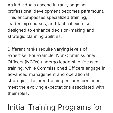
As individuals ascend in rank, ongoing
professional development becomes paramount.
This encompasses specialized training,
leadership courses, and tactical exercises
designed to enhance decision-making and
strategic planning abilities.
Different ranks require varying levels of
expertise. For example, Non-Commissioned
Officers (NCOs) undergo leadership-focused
training, while Commissioned Officers engage in
advanced management and operational
strategies. Tailored training ensures personnel
meet the evolving expectations associated with
their roles.
Initial Training Programs for