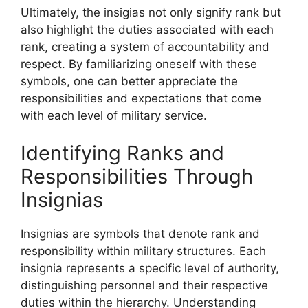
Ultimately, the insigias not only signify rank but
also highlight the duties associated with each
rank, creating a system of accountability and
respect. By familiarizing oneself with these
symbols, one can better appreciate the
responsibilities and expectations that come
with each level of military service.
Identifying Ranks and
Responsibilities Through
Insignias
Insignias are symbols that denote rank and
responsibility within military structures. Each
insignia represents a specific level of authority,
distinguishing personnel and their respective
duties within the hierarchy. Understanding