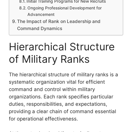
Initial Training Programs for New Recruits
Ongoing Professional Development for
Advancement
The Impact of Rank on Leadership and
Command Dynamics
Hierarchical Structure
of Military Ranks
The hierarchical structure of military ranks is a
systematic organization vital for efficient
command and control within military
organizations. Each rank specifies particular
duties, responsibilities, and expectations,
providing a clear chain of command essential
for operational effectiveness.