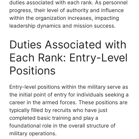
duties associated with each rank. As personnel
progress, their level of authority and influence
within the organization increases, impacting
leadership dynamics and mission success.
Duties Associated with
Each Rank: Entry-Level
Positions
Entry-level positions within the military serve as
the initial point of entry for individuals seeking a
career in the armed forces. These positions are
typically filled by recruits who have just
completed basic training and play a
foundational role in the overall structure of
military operations.