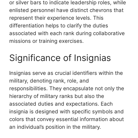
or silver bars to indicate leadership roles, while
enlisted personnel have distinct chevrons that
represent their experience levels. This
differentiation helps to clarify the duties
associated with each rank during collaborative
missions or training exercises.
Significance of Insignias
Insignias serve as crucial identifiers within the
military, denoting rank, role, and
responsibilities. They encapsulate not only the
hierarchy of military ranks but also the
associated duties and expectations. Each
insignia is designed with specific symbols and
colors that convey essential information about
an individual’s position in the military.