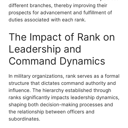
different branches, thereby improving their
prospects for advancement and fulfillment of
duties associated with each rank.
The Impact of Rank on
Leadership and
Command Dynamics
In military organizations, rank serves as a formal
structure that dictates command authority and
influence. The hierarchy established through
ranks significantly impacts leadership dynamics,
shaping both decision-making processes and
the relationship between officers and
subordinates.