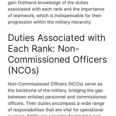
gain firsthand knowledge of the duties
associated with each rank and the importance
of teamwork, which is indispensable for their
progression within the military hierarchy.
Duties Associated with
Each Rank: Non-
Commissioned Officers
(NCOs)
Non-Commissioned Officers (NCOs) serve as
the backbone of the military, bridging the gap
between enlisted personnel and commissioned
officers. Their duties encompass a wide range
of responsibilities that are vital for operational