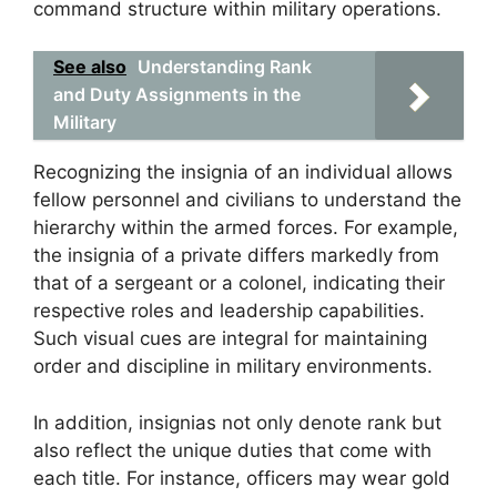
command structure within military operations.
See also
Understanding Rank
and Duty Assignments in the
Military
Recognizing the insignia of an individual allows
fellow personnel and civilians to understand the
hierarchy within the armed forces. For example,
the insignia of a private differs markedly from
that of a sergeant or a colonel, indicating their
respective roles and leadership capabilities.
Such visual cues are integral for maintaining
order and discipline in military environments.
In addition, insignias not only denote rank but
also reflect the unique duties that come with
each title. For instance, officers may wear gold