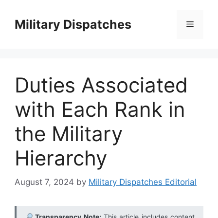
Skip
to
Military Dispatches
Menu
content
Duties Associated
with Each Rank in
the Military
Hierarchy
August 7, 2024
by
Military Dispatches Editorial
Transparency Note:
This article includes content