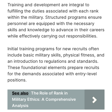
Training and development are integral to
fulfilling the duties associated with each rank
within the military. Structured programs ensure
personnel are equipped with the necessary
skills and knowledge to advance in their careers
while effectively carrying out responsibilities.
Initial training programs for new recruits often
include basic military skills, physical fitness, and
an introduction to regulations and standards.
These foundational elements prepare recruits
for the demands associated with entry-level
positions.
See also
The Role of Rank in
Military Ethics: A Comprehensive
Analysis