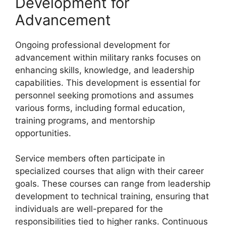
Development for
Advancement
Ongoing professional development for
advancement within military ranks focuses on
enhancing skills, knowledge, and leadership
capabilities. This development is essential for
personnel seeking promotions and assumes
various forms, including formal education,
training programs, and mentorship
opportunities.
Service members often participate in
specialized courses that align with their career
goals. These courses can range from leadership
development to technical training, ensuring that
individuals are well-prepared for the
responsibilities tied to higher ranks. Continuous