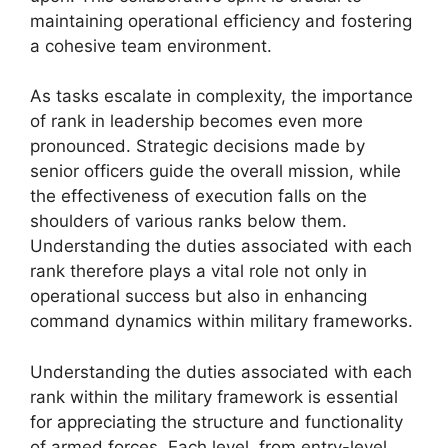
maintaining operational efficiency and fostering
a cohesive team environment.
As tasks escalate in complexity, the importance
of rank in leadership becomes even more
pronounced. Strategic decisions made by
senior officers guide the overall mission, while
the effectiveness of execution falls on the
shoulders of various ranks below them.
Understanding the duties associated with each
rank therefore plays a vital role not only in
operational success but also in enhancing
command dynamics within military frameworks.
Understanding the duties associated with each
rank within the military framework is essential
for appreciating the structure and functionality
of armed forces. Each level, from entry-level