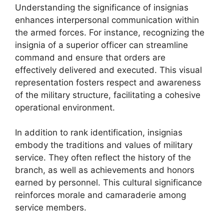
Understanding the significance of insignias
enhances interpersonal communication within
the armed forces. For instance, recognizing the
insignia of a superior officer can streamline
command and ensure that orders are
effectively delivered and executed. This visual
representation fosters respect and awareness
of the military structure, facilitating a cohesive
operational environment.
In addition to rank identification, insignias
embody the traditions and values of military
service. They often reflect the history of the
branch, as well as achievements and honors
earned by personnel. This cultural significance
reinforces morale and camaraderie among
service members.