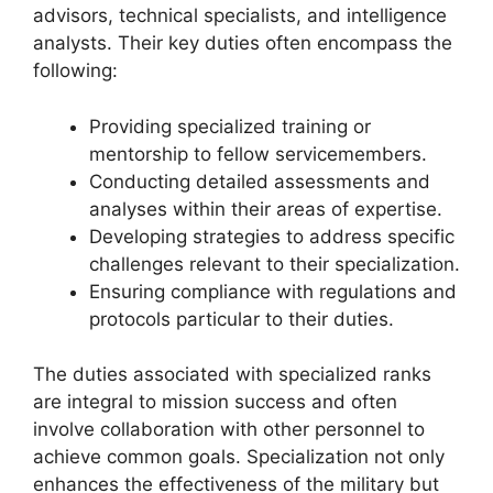
advisors, technical specialists, and intelligence
analysts. Their key duties often encompass the
following:
Providing specialized training or
mentorship to fellow servicemembers.
Conducting detailed assessments and
analyses within their areas of expertise.
Developing strategies to address specific
challenges relevant to their specialization.
Ensuring compliance with regulations and
protocols particular to their duties.
The duties associated with specialized ranks
are integral to mission success and often
involve collaboration with other personnel to
achieve common goals. Specialization not only
enhances the effectiveness of the military but