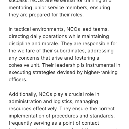
success. NCOs are essential for training and
mentoring junior service members, ensuring
they are prepared for their roles.
In tactical environments, NCOs lead teams,
directing daily operations while maintaining
discipline and morale. They are responsible for
the welfare of their subordinates, addressing
any concerns that arise and fostering a
cohesive unit. Their leadership is instrumental in
executing strategies devised by higher-ranking
officers.
Additionally, NCOs play a crucial role in
administration and logistics, managing
resources effectively. They ensure the correct
implementation of procedures and standards,
frequently serving as a point of contact