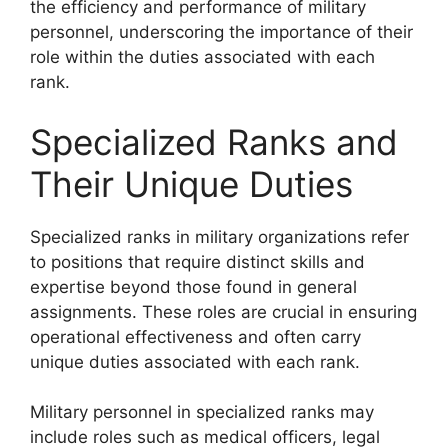
the efficiency and performance of military
personnel, underscoring the importance of their
role within the duties associated with each
rank.
Specialized Ranks and
Their Unique Duties
Specialized ranks in military organizations refer
to positions that require distinct skills and
expertise beyond those found in general
assignments. These roles are crucial in ensuring
operational effectiveness and often carry
unique duties associated with each rank.
Military personnel in specialized ranks may
include roles such as medical officers, legal