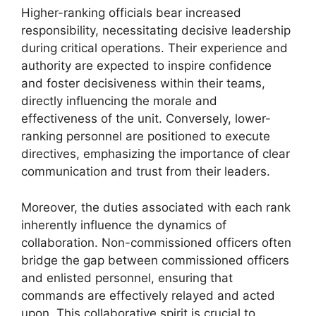
Higher-ranking officials bear increased
responsibility, necessitating decisive leadership
during critical operations. Their experience and
authority are expected to inspire confidence
and foster decisiveness within their teams,
directly influencing the morale and
effectiveness of the unit. Conversely, lower-
ranking personnel are positioned to execute
directives, emphasizing the importance of clear
communication and trust from their leaders.
Moreover, the duties associated with each rank
inherently influence the dynamics of
collaboration. Non-commissioned officers often
bridge the gap between commissioned officers
and enlisted personnel, ensuring that
commands are effectively relayed and acted
upon. This collaborative spirit is crucial to