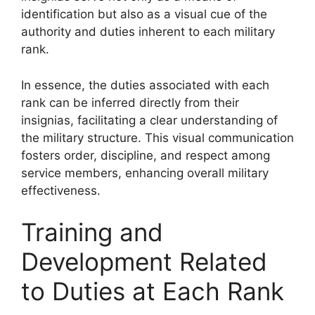
identification but also as a visual cue of the
authority and duties inherent to each military
rank.
In essence, the duties associated with each
rank can be inferred directly from their
insignias, facilitating a clear understanding of
the military structure. This visual communication
fosters order, discipline, and respect among
service members, enhancing overall military
effectiveness.
Training and
Development Related
to Duties at Each Rank