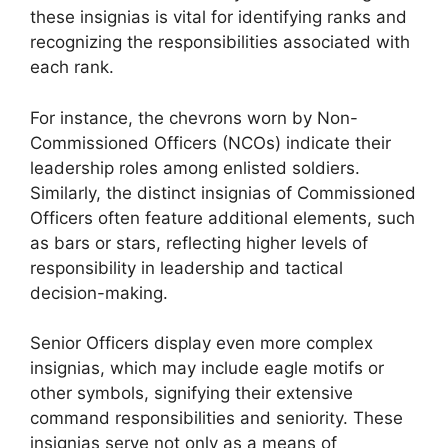
these insignias is vital for identifying ranks and
recognizing the responsibilities associated with
each rank.
For instance, the chevrons worn by Non-
Commissioned Officers (NCOs) indicate their
leadership roles among enlisted soldiers.
Similarly, the distinct insignias of Commissioned
Officers often feature additional elements, such
as bars or stars, reflecting higher levels of
responsibility in leadership and tactical
decision-making.
Senior Officers display even more complex
insignias, which may include eagle motifs or
other symbols, signifying their extensive
command responsibilities and seniority. These
insignias serve not only as a means of