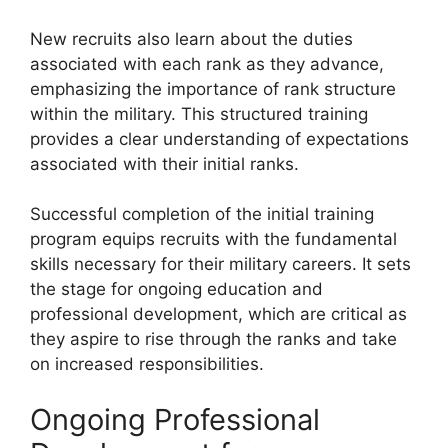
New recruits also learn about the duties
associated with each rank as they advance,
emphasizing the importance of rank structure
within the military. This structured training
provides a clear understanding of expectations
associated with their initial ranks.
Successful completion of the initial training
program equips recruits with the fundamental
skills necessary for their military careers. It sets
the stage for ongoing education and
professional development, which are critical as
they aspire to rise through the ranks and take
on increased responsibilities.
Ongoing Professional