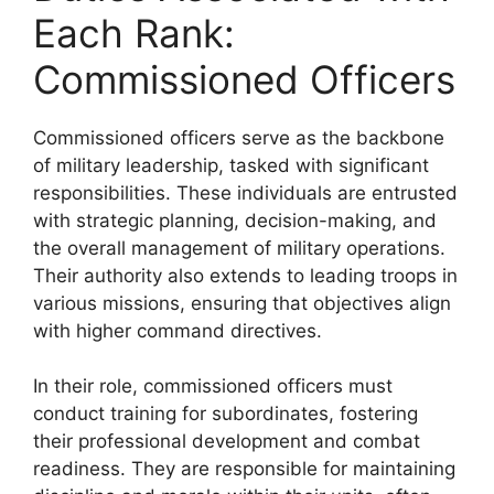
Each Rank:
Commissioned Officers
Commissioned officers serve as the backbone
of military leadership, tasked with significant
responsibilities. These individuals are entrusted
with strategic planning, decision-making, and
the overall management of military operations.
Their authority also extends to leading troops in
various missions, ensuring that objectives align
with higher command directives.
In their role, commissioned officers must
conduct training for subordinates, fostering
their professional development and combat
readiness. They are responsible for maintaining