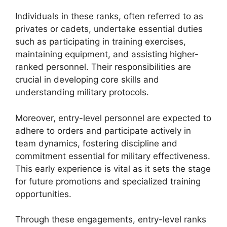
Individuals in these ranks, often referred to as
privates or cadets, undertake essential duties
such as participating in training exercises,
maintaining equipment, and assisting higher-
ranked personnel. Their responsibilities are
crucial in developing core skills and
understanding military protocols.
Moreover, entry-level personnel are expected to
adhere to orders and participate actively in
team dynamics, fostering discipline and
commitment essential for military effectiveness.
This early experience is vital as it sets the stage
for future promotions and specialized training
opportunities.
Through these engagements, entry-level ranks