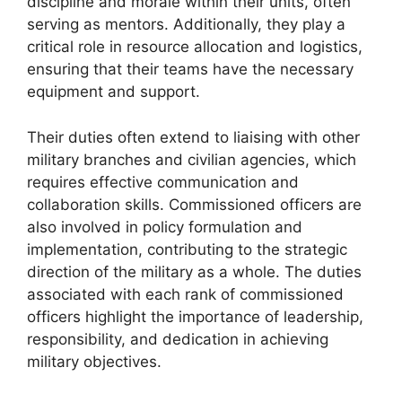
discipline and morale within their units, often
serving as mentors. Additionally, they play a
critical role in resource allocation and logistics,
ensuring that their teams have the necessary
equipment and support.
Their duties often extend to liaising with other
military branches and civilian agencies, which
requires effective communication and
collaboration skills. Commissioned officers are
also involved in policy formulation and
implementation, contributing to the strategic
direction of the military as a whole. The duties
associated with each rank of commissioned
officers highlight the importance of leadership,
responsibility, and dedication in achieving
military objectives.