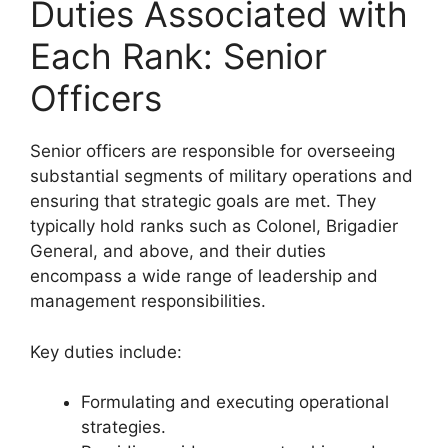
Duties Associated with
Each Rank: Senior
Officers
Senior officers are responsible for overseeing
substantial segments of military operations and
ensuring that strategic goals are met. They
typically hold ranks such as Colonel, Brigadier
General, and above, and their duties
encompass a wide range of leadership and
management responsibilities.
Key duties include:
Formulating and executing operational
strategies.