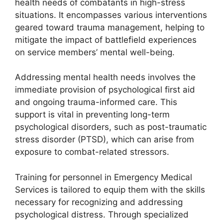
health needs of combatants in high-stress
situations. It encompasses various interventions
geared toward trauma management, helping to
mitigate the impact of battlefield experiences
on service members’ mental well-being.
Addressing mental health needs involves the
immediate provision of psychological first aid
and ongoing trauma-informed care. This
support is vital in preventing long-term
psychological disorders, such as post-traumatic
stress disorder (PTSD), which can arise from
exposure to combat-related stressors.
Training for personnel in Emergency Medical
Services is tailored to equip them with the skills
necessary for recognizing and addressing
psychological distress. Through specialized