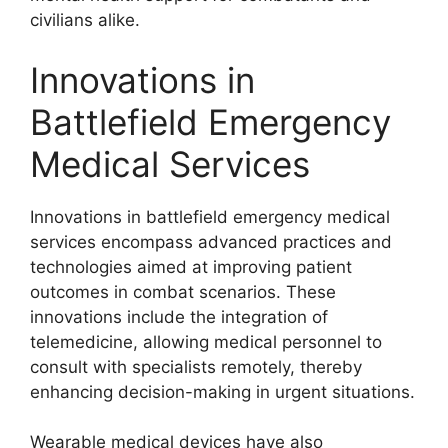
civilians alike.
Innovations in
Battlefield Emergency
Medical Services
Innovations in battlefield emergency medical
services encompass advanced practices and
technologies aimed at improving patient
outcomes in combat scenarios. These
innovations include the integration of
telemedicine, allowing medical personnel to
consult with specialists remotely, thereby
enhancing decision-making in urgent situations.
Wearable medical devices have also