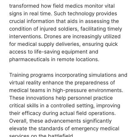
transformed how field medics monitor vital
signs in real time. Such technology provides
crucial information that aids in assessing the
condition of injured soldiers, facilitating timely
interventions. Drones are increasingly utilized
for medical supply deliveries, ensuring quick
access to life-saving equipment and
pharmaceuticals in remote locations.
Training programs incorporating simulations and
virtual reality enhance the preparedness of
medical teams in high-pressure environments.
These innovations help personnel practice
critical skills in a controlled setting, improving
their efficacy during actual field operations.
Overall, these advancements significantly
elevate the standards of emergency medical
services on the battlefield.