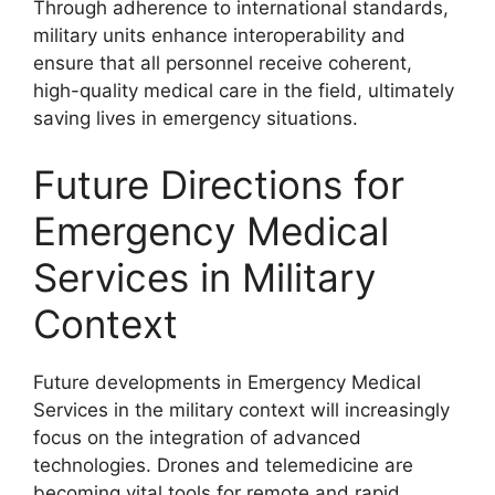
Through adherence to international standards,
military units enhance interoperability and
ensure that all personnel receive coherent,
high-quality medical care in the field, ultimately
saving lives in emergency situations.
Future Directions for
Emergency Medical
Services in Military
Context
Future developments in Emergency Medical
Services in the military context will increasingly
focus on the integration of advanced
technologies. Drones and telemedicine are
becoming vital tools for remote and rapid