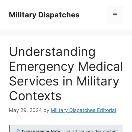
Skip
to
Military Dispatches
Menu
content
Understanding
Emergency Medical
Services in Military
Contexts
May 29, 2024
by
Military Dispatches Editorial
Transparency Note:
This article includes content