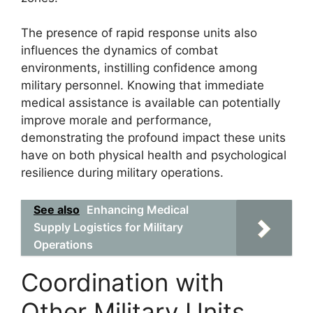
The presence of rapid response units also
influences the dynamics of combat
environments, instilling confidence among
military personnel. Knowing that immediate
medical assistance is available can potentially
improve morale and performance,
demonstrating the profound impact these units
have on both physical health and psychological
resilience during military operations.
See also
Enhancing Medical
Supply Logistics for Military
Operations
Coordination with
Other Military Units