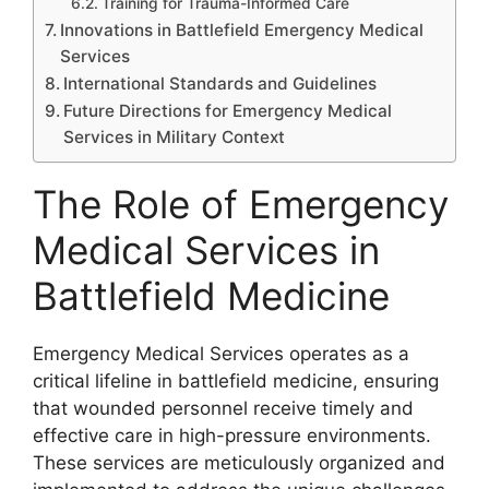
Training for Trauma-Informed Care
Innovations in Battlefield Emergency Medical
Services
International Standards and Guidelines
Future Directions for Emergency Medical
Services in Military Context
The Role of Emergency
Medical Services in
Battlefield Medicine
Emergency Medical Services operates as a
critical lifeline in battlefield medicine, ensuring
that wounded personnel receive timely and
effective care in high-pressure environments.
These services are meticulously organized and