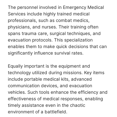
The personnel involved in Emergency Medical
Services include highly trained medical
professionals, such as combat medics,
physicians, and nurses. Their training often
spans trauma care, surgical techniques, and
evacuation protocols. This specialization
enables them to make quick decisions that can
significantly influence survival rates.
Equally important is the equipment and
technology utilized during missions. Key items
include portable medical kits, advanced
communication devices, and evacuation
vehicles. Such tools enhance the efficiency and
effectiveness of medical responses, enabling
timely assistance even in the chaotic
environment of a battlefield.