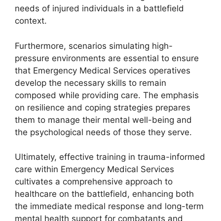
needs of injured individuals in a battlefield
context.
Furthermore, scenarios simulating high-
pressure environments are essential to ensure
that Emergency Medical Services operatives
develop the necessary skills to remain
composed while providing care. The emphasis
on resilience and coping strategies prepares
them to manage their mental well-being and
the psychological needs of those they serve.
Ultimately, effective training in trauma-informed
care within Emergency Medical Services
cultivates a comprehensive approach to
healthcare on the battlefield, enhancing both
the immediate medical response and long-term
mental health support for combatants and