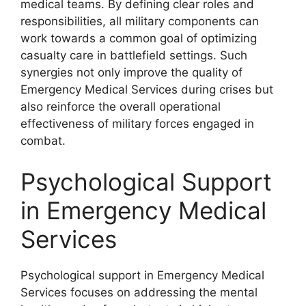
medical teams. By defining clear roles and
responsibilities, all military components can
work towards a common goal of optimizing
casualty care in battlefield settings. Such
synergies not only improve the quality of
Emergency Medical Services during crises but
also reinforce the overall operational
effectiveness of military forces engaged in
combat.
Psychological Support
in Emergency Medical
Services
Psychological support in Emergency Medical
Services focuses on addressing the mental