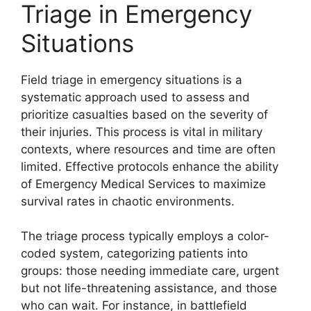
Triage in Emergency
Situations
Field triage in emergency situations is a
systematic approach used to assess and
prioritize casualties based on the severity of
their injuries. This process is vital in military
contexts, where resources and time are often
limited. Effective protocols enhance the ability
of Emergency Medical Services to maximize
survival rates in chaotic environments.
The triage process typically employs a color-
coded system, categorizing patients into
groups: those needing immediate care, urgent
but not life-threatening assistance, and those
who can wait. For instance, in battlefield