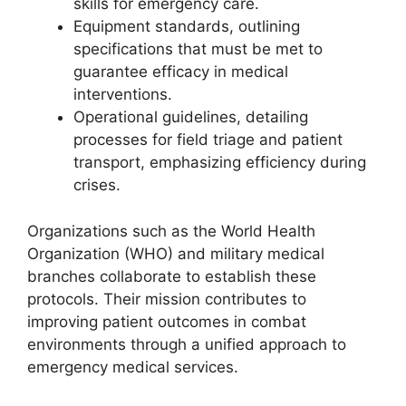
skills for emergency care.
Equipment standards, outlining
specifications that must be met to
guarantee efficacy in medical
interventions.
Operational guidelines, detailing
processes for field triage and patient
transport, emphasizing efficiency during
crises.
Organizations such as the World Health
Organization (WHO) and military medical
branches collaborate to establish these
protocols. Their mission contributes to
improving patient outcomes in combat
environments through a unified approach to
emergency medical services.