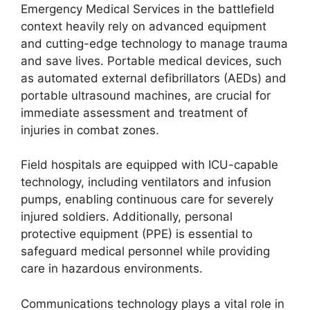
Emergency Medical Services in the battlefield
context heavily rely on advanced equipment
and cutting-edge technology to manage trauma
and save lives. Portable medical devices, such
as automated external defibrillators (AEDs) and
portable ultrasound machines, are crucial for
immediate assessment and treatment of
injuries in combat zones.
Field hospitals are equipped with ICU-capable
technology, including ventilators and infusion
pumps, enabling continuous care for severely
injured soldiers. Additionally, personal
protective equipment (PPE) is essential to
safeguard medical personnel while providing
care in hazardous environments.
Communications technology plays a vital role in