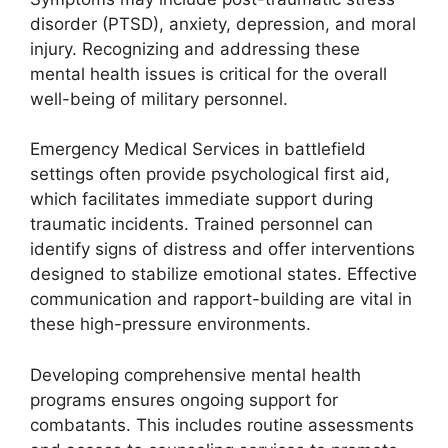
disorder (PTSD), anxiety, depression, and moral
injury. Recognizing and addressing these
mental health issues is critical for the overall
well-being of military personnel.
Emergency Medical Services in battlefield
settings often provide psychological first aid,
which facilitates immediate support during
traumatic incidents. Trained personnel can
identify signs of distress and offer interventions
designed to stabilize emotional states. Effective
communication and rapport-building are vital in
these high-pressure environments.
Developing comprehensive mental health
programs ensures ongoing support for
combatants. This includes routine assessments