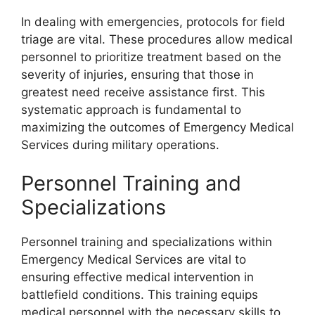
In dealing with emergencies, protocols for field
triage are vital. These procedures allow medical
personnel to prioritize treatment based on the
severity of injuries, ensuring that those in
greatest need receive assistance first. This
systematic approach is fundamental to
maximizing the outcomes of Emergency Medical
Services during military operations.
Personnel Training and
Specializations
Personnel training and specializations within
Emergency Medical Services are vital to
ensuring effective medical intervention in
battlefield conditions. This training equips
medical personnel with the necessary skills to