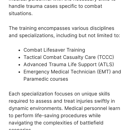
handle trauma cases specific to combat
situations.
The training encompasses various disciplines
and specializations, including but not limited to:
Combat Lifesaver Training
Tactical Combat Casualty Care (TCCC)
Advanced Trauma Life Support (ATLS)
Emergency Medical Technician (EMT) and
Paramedic courses
Each specialization focuses on unique skills
required to assess and treat injuries swiftly in
dynamic environments. Medical personnel learn
to perform life-saving procedures while
navigating the complexities of battlefield
scenarios.