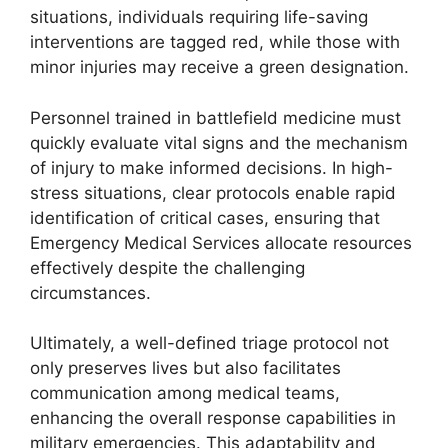
situations, individuals requiring life-saving
interventions are tagged red, while those with
minor injuries may receive a green designation.
Personnel trained in battlefield medicine must
quickly evaluate vital signs and the mechanism
of injury to make informed decisions. In high-
stress situations, clear protocols enable rapid
identification of critical cases, ensuring that
Emergency Medical Services allocate resources
effectively despite the challenging
circumstances.
Ultimately, a well-defined triage protocol not
only preserves lives but also facilitates
communication among medical teams,
enhancing the overall response capabilities in
military emergencies. This adaptability and