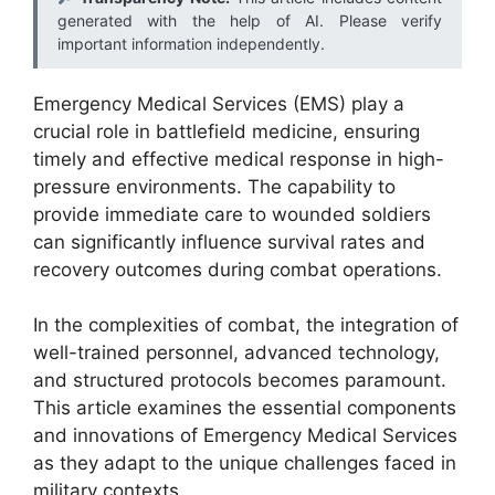
generated with the help of AI. Please verify
important information independently.
Emergency Medical Services (EMS) play a
crucial role in battlefield medicine, ensuring
timely and effective medical response in high-
pressure environments. The capability to
provide immediate care to wounded soldiers
can significantly influence survival rates and
recovery outcomes during combat operations.
In the complexities of combat, the integration of
well-trained personnel, advanced technology,
and structured protocols becomes paramount.
This article examines the essential components
and innovations of Emergency Medical Services
as they adapt to the unique challenges faced in
military contexts.