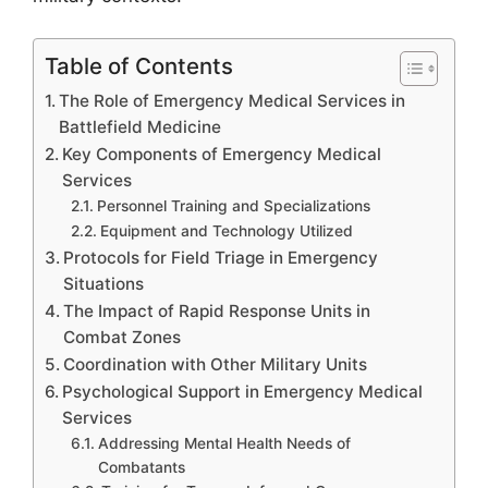
Table of Contents
The Role of Emergency Medical Services in
Battlefield Medicine
Key Components of Emergency Medical
Services
Personnel Training and Specializations
Equipment and Technology Utilized
Protocols for Field Triage in Emergency
Situations
The Impact of Rapid Response Units in
Combat Zones
Coordination with Other Military Units
Psychological Support in Emergency Medical
Services
Addressing Mental Health Needs of
Combatants