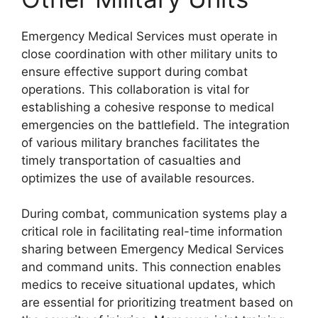
Emergency Medical Services must operate in
close coordination with other military units to
ensure effective support during combat
operations. This collaboration is vital for
establishing a cohesive response to medical
emergencies on the battlefield. The integration
of various military branches facilitates the
timely transportation of casualties and
optimizes the use of available resources.
During combat, communication systems play a
critical role in facilitating real-time information
sharing between Emergency Medical Services
and command units. This connection enables
medics to receive situational updates, which
are essential for prioritizing treatment based on