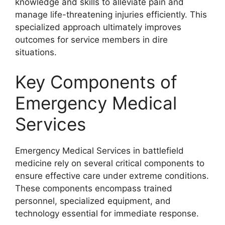
knowledge and skills to alleviate pain and
manage life-threatening injuries efficiently. This
specialized approach ultimately improves
outcomes for service members in dire
situations.
Key Components of
Emergency Medical
Services
Emergency Medical Services in battlefield
medicine rely on several critical components to
ensure effective care under extreme conditions.
These components encompass trained
personnel, specialized equipment, and
technology essential for immediate response.