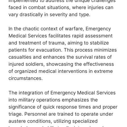
implemented to address the unique challenges
faced in combat situations, where injuries can
vary drastically in severity and type.
In the chaotic context of warfare, Emergency
Medical Services facilitates rapid assessment
and treatment of trauma, aiming to stabilize
patients for evacuation. This process minimizes
casualties and enhances the survival rates of
injured soldiers, showcasing the effectiveness
of organized medical interventions in extreme
circumstances.
The integration of Emergency Medical Services
into military operations emphasizes the
significance of quick response times and proper
triage. Personnel are trained to operate under
austere conditions, utilizing specialized