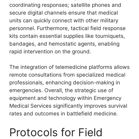
coordinating responses; satellite phones and
secure digital channels ensure that medical
units can quickly connect with other military
personnel. Furthermore, tactical field response
kits contain essential supplies like tourniquets,
bandages, and hemostatic agents, enabling
rapid intervention on the ground.
The integration of telemedicine platforms allows
remote consultations from specialized medical
professionals, enhancing decision-making in
emergencies. Overall, the strategic use of
equipment and technology within Emergency
Medical Services significantly improves survival
rates and outcomes in battlefield medicine.
Protocols for Field