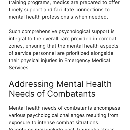
training programs, medics are prepared to offer
timely support and facilitate connections to
mental health professionals when needed.
Such comprehensive psychological support is
integral to the overall care provided in combat
zones, ensuring that the mental health aspects
of service personnel are prioritized alongside
their physical injuries in Emergency Medical
Services.
Addressing Mental Health
Needs of Combatants
Mental health needs of combatants encompass
various psychological challenges resulting from
exposure to intense combat situations.
Symptoms may include post-traumatic stress