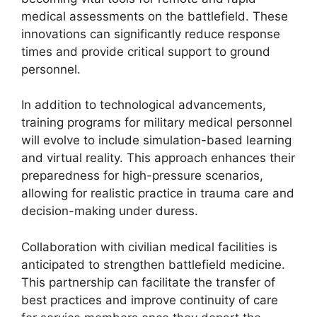
medical assessments on the battlefield. These
innovations can significantly reduce response
times and provide critical support to ground
personnel.
In addition to technological advancements,
training programs for military medical personnel
will evolve to include simulation-based learning
and virtual reality. This approach enhances their
preparedness for high-pressure scenarios,
allowing for realistic practice in trauma care and
decision-making under duress.
Collaboration with civilian medical facilities is
anticipated to strengthen battlefield medicine.
This partnership can facilitate the transfer of
best practices and improve continuity of care