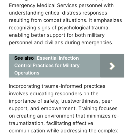
Emergency Medical Services personnel with
understanding critical distress responses
resulting from combat situations. It emphasizes
recognizing signs of psychological trauma,
enabling better support for both military
personnel and civilians during emergencies.
See also
Essential Infection
Control Practices for Military
Operations
Incorporating trauma-informed practices
involves educating responders on the
importance of safety, trustworthiness, peer
support, and empowerment. Training focuses
on creating an environment that minimizes re-
traumatization, facilitating effective
communication while addressing the complex