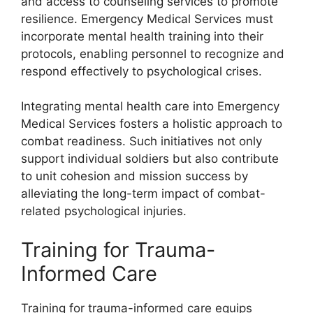
and access to counseling services to promote
resilience. Emergency Medical Services must
incorporate mental health training into their
protocols, enabling personnel to recognize and
respond effectively to psychological crises.
Integrating mental health care into Emergency
Medical Services fosters a holistic approach to
combat readiness. Such initiatives not only
support individual soldiers but also contribute
to unit cohesion and mission success by
alleviating the long-term impact of combat-
related psychological injuries.
Training for Trauma-
Informed Care
Training for trauma-informed care equips