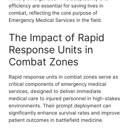
efficiency are essential for saving lives in
combat, reflecting the core purpose of
Emergency Medical Services in the field.
The Impact of Rapid
Response Units in
Combat Zones
Rapid response units in combat zones serve as
critical components of emergency medical
services, designed to deliver immediate
medical care to injured personnel in high-stakes
environments. Their prompt deployment can
significantly enhance survival rates and improve
patient outcomes in battlefield medicine.