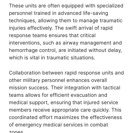
These units are often equipped with specialized
personnel trained in advanced life-saving
techniques, allowing them to manage traumatic
injuries effectively. The swift arrival of rapid
response teams ensures that critical
interventions, such as airway management and
hemorrhage control, are initiated without delay,
which is vital in traumatic situations.
Collaboration between rapid response units and
other military personnel enhances overall
mission success. Their integration with tactical
teams allows for efficient evacuation and
medical support, ensuring that injured service
members receive appropriate care quickly. This
coordinated effort maximizes the effectiveness
of emergency medical services in combat
zones.