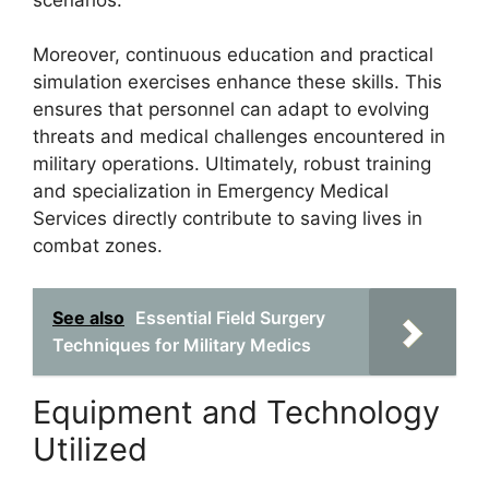
Moreover, continuous education and practical
simulation exercises enhance these skills. This
ensures that personnel can adapt to evolving
threats and medical challenges encountered in
military operations. Ultimately, robust training
and specialization in Emergency Medical
Services directly contribute to saving lives in
combat zones.
See also
Essential Field Surgery
Techniques for Military Medics
Equipment and Technology
Utilized