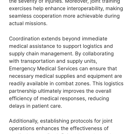
the severity of injuries. Moreover, joint training
exercises help enhance interoperability, making
seamless cooperation more achievable during
actual missions.
Coordination extends beyond immediate
medical assistance to support logistics and
supply chain management. By collaborating
with transportation and supply units,
Emergency Medical Services can ensure that
necessary medical supplies and equipment are
readily available in combat zones. This logistics
partnership ultimately improves the overall
efficiency of medical responses, reducing
delays in patient care.
Additionally, establishing protocols for joint
operations enhances the effectiveness of