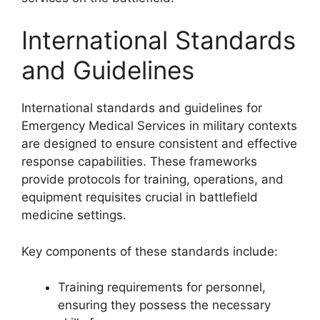
International Standards
and Guidelines
International standards and guidelines for
Emergency Medical Services in military contexts
are designed to ensure consistent and effective
response capabilities. These frameworks
provide protocols for training, operations, and
equipment requisites crucial in battlefield
medicine settings.
Key components of these standards include:
Training requirements for personnel,
ensuring they possess the necessary