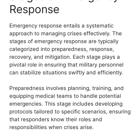
Response
Emergency response entails a systematic
approach to managing crises effectively. The
stages of emergency response are typically
categorized into preparedness, response,
recovery, and mitigation. Each stage plays a
pivotal role in ensuring that military personnel
can stabilize situations swiftly and efficiently.
Preparedness involves planning, training, and
equipping medical teams to handle potential
emergencies. This stage includes developing
protocols tailored to specific scenarios, ensuring
that responders know their roles and
responsibilities when crises arise.