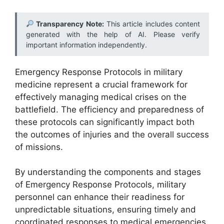
Transparency Note:
This article includes content
generated with the help of AI. Please verify
important information independently.
Emergency Response Protocols in military
medicine represent a crucial framework for
effectively managing medical crises on the
battlefield. The efficiency and preparedness of
these protocols can significantly impact both
the outcomes of injuries and the overall success
of missions.
By understanding the components and stages
of Emergency Response Protocols, military
personnel can enhance their readiness for
unpredictable situations, ensuring timely and
coordinated responses to medical emergencies.