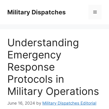
Skip
to
Military Dispatches
Menu
content
Understanding
Emergency
Response
Protocols in
Military Operations
June 16, 2024
by
Military Dispatches Editorial