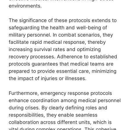
environments.
The significance of these protocols extends to
safeguarding the health and well-being of
military personnel. In combat scenarios, they
facilitate rapid medical response, thereby
increasing survival rates and optimizing
recovery processes. Adherence to established
protocols guarantees that medical teams are
prepared to provide essential care, minimizing
the impact of injuries or illnesses.
Furthermore, emergency response protocols
enhance coordination among medical personnel
during crises. By clearly defining roles and
responsibilities, they enable seamless
collaboration across different units, which is
vital during complex operations. This cohesive