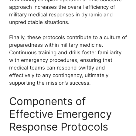
approach increases the overall efficiency of
military medical responses in dynamic and
unpredictable situations.
Finally, these protocols contribute to a culture of
preparedness within military medicine.
Continuous training and drills foster familiarity
with emergency procedures, ensuring that
medical teams can respond swiftly and
effectively to any contingency, ultimately
supporting the mission’s success.
Components of
Effective Emergency
Response Protocols