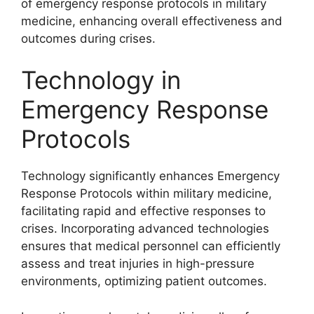
of emergency response protocols in military
medicine, enhancing overall effectiveness and
outcomes during crises.
Technology in
Emergency Response
Protocols
Technology significantly enhances Emergency
Response Protocols within military medicine,
facilitating rapid and effective responses to
crises. Incorporating advanced technologies
ensures that medical personnel can efficiently
assess and treat injuries in high-pressure
environments, optimizing patient outcomes.