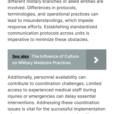
different military branches or allied entities are
involved. Differences in protocols,
terminologies, and operational practices can
lead to misunderstandings, which impede
response efforts. Establishing standardized
communication protocols across units is
imperative to minimize these obstacles.
See also
The Influence of Culture
on Military Medicine Practices
Additionally, personnel availability can
contribute to coordination challenges. Limited
access to experienced medical staff during
injuries or emergencies can delay essential
interventions. Addressing these coordination
issues is vital for the successful implementation