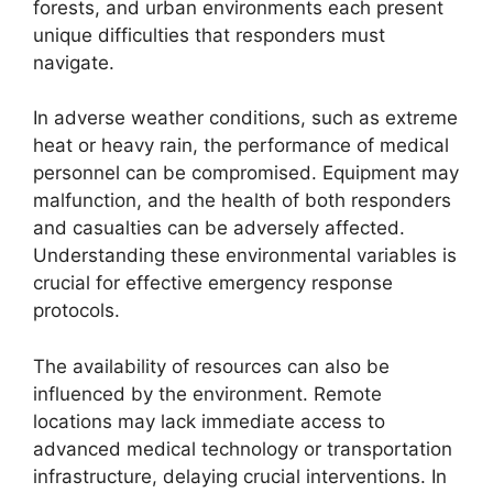
forests, and urban environments each present
unique difficulties that responders must
navigate.
In adverse weather conditions, such as extreme
heat or heavy rain, the performance of medical
personnel can be compromised. Equipment may
malfunction, and the health of both responders
and casualties can be adversely affected.
Understanding these environmental variables is
crucial for effective emergency response
protocols.
The availability of resources can also be
influenced by the environment. Remote
locations may lack immediate access to
advanced medical technology or transportation
infrastructure, delaying crucial interventions. In