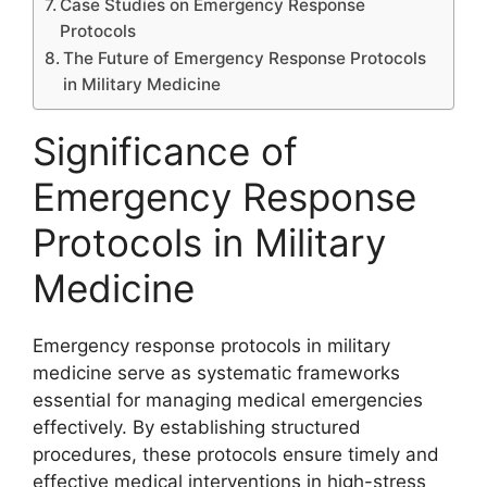
Case Studies on Emergency Response
Protocols
The Future of Emergency Response Protocols
in Military Medicine
Significance of
Emergency Response
Protocols in Military
Medicine
Emergency response protocols in military
medicine serve as systematic frameworks
essential for managing medical emergencies
effectively. By establishing structured
procedures, these protocols ensure timely and
effective medical interventions in high-stress