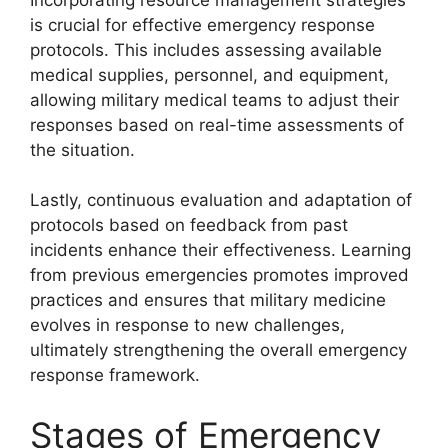
is crucial for effective emergency response
protocols. This includes assessing available
medical supplies, personnel, and equipment,
allowing military medical teams to adjust their
responses based on real-time assessments of
the situation.
Lastly, continuous evaluation and adaptation of
protocols based on feedback from past
incidents enhance their effectiveness. Learning
from previous emergencies promotes improved
practices and ensures that military medicine
evolves in response to new challenges,
ultimately strengthening the overall emergency
response framework.
Stages of Emergency