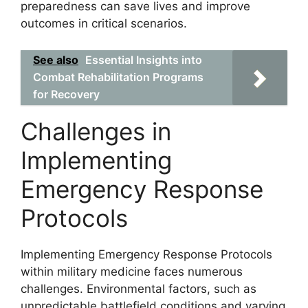
preparedness can save lives and improve
outcomes in critical scenarios.
See also
Essential Insights into
Combat Rehabilitation Programs
for Recovery
Challenges in
Implementing
Emergency Response
Protocols
Implementing Emergency Response Protocols
within military medicine faces numerous
challenges. Environmental factors, such as
unpredictable battlefield conditions and varying