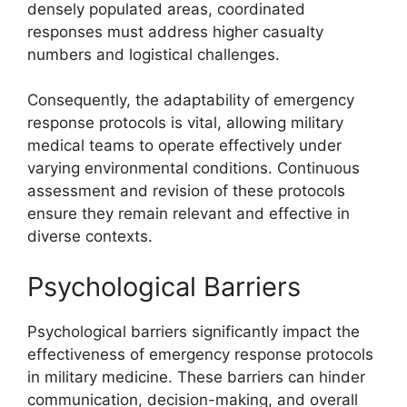
densely populated areas, coordinated
responses must address higher casualty
numbers and logistical challenges.
Consequently, the adaptability of emergency
response protocols is vital, allowing military
medical teams to operate effectively under
varying environmental conditions. Continuous
assessment and revision of these protocols
ensure they remain relevant and effective in
diverse contexts.
Psychological Barriers
Psychological barriers significantly impact the
effectiveness of emergency response protocols
in military medicine. These barriers can hinder
communication, decision-making, and overall