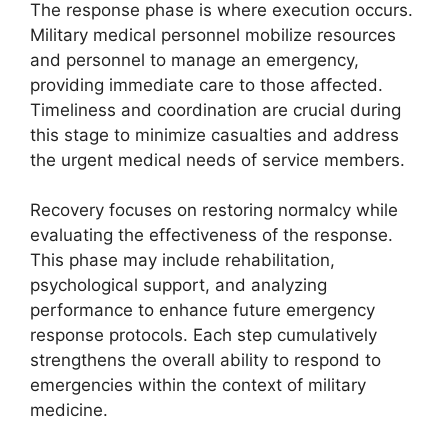
The response phase is where execution occurs.
Military medical personnel mobilize resources
and personnel to manage an emergency,
providing immediate care to those affected.
Timeliness and coordination are crucial during
this stage to minimize casualties and address
the urgent medical needs of service members.
Recovery focuses on restoring normalcy while
evaluating the effectiveness of the response.
This phase may include rehabilitation,
psychological support, and analyzing
performance to enhance future emergency
response protocols. Each step cumulatively
strengthens the overall ability to respond to
emergencies within the context of military
medicine.