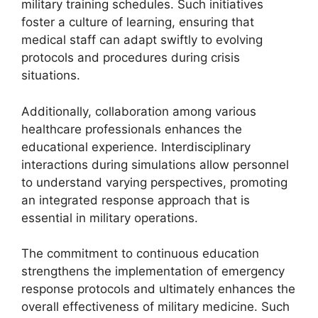
military training schedules. Such initiatives
foster a culture of learning, ensuring that
medical staff can adapt swiftly to evolving
protocols and procedures during crisis
situations.
Additionally, collaboration among various
healthcare professionals enhances the
educational experience. Interdisciplinary
interactions during simulations allow personnel
to understand varying perspectives, promoting
an integrated response approach that is
essential in military operations.
The commitment to continuous education
strengthens the implementation of emergency
response protocols and ultimately enhances the
overall effectiveness of military medicine. Such