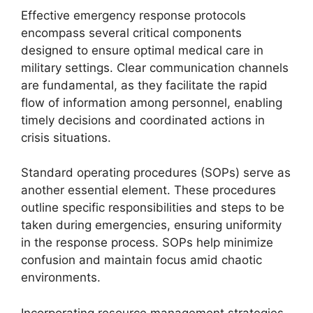
Effective emergency response protocols
encompass several critical components
designed to ensure optimal medical care in
military settings. Clear communication channels
are fundamental, as they facilitate the rapid
flow of information among personnel, enabling
timely decisions and coordinated actions in
crisis situations.
Standard operating procedures (SOPs) serve as
another essential element. These procedures
outline specific responsibilities and steps to be
taken during emergencies, ensuring uniformity
in the response process. SOPs help minimize
confusion and maintain focus amid chaotic
environments.
Incorporating resource management strategies