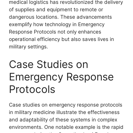
medical logistics has revolutionized the delivery
of supplies and equipment to remote or
dangerous locations. These advancements
exemplify how technology in Emergency
Response Protocols not only enhances
operational efficiency but also saves lives in
military settings.
Case Studies on
Emergency Response
Protocols
Case studies on emergency response protocols
in military medicine illustrate the effectiveness
and adaptability of these systems in complex
environments. One notable example is the rapid