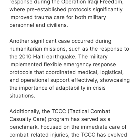
response during the Operation Iraqi Freedom,
where pre-established protocols significantly
improved trauma care for both military
personnel and civilians.
Another significant case occurred during
humanitarian missions, such as the response to
the 2010 Haiti earthquake. The military
implemented flexible emergency response
protocols that coordinated medical, logistical,
and operational support effectively, showcasing
the importance of adaptability in crisis
situations.
Additionally, the TCCC (Tactical Combat
Casualty Care) program has served as a
benchmark. Focused on the immediate care of
combat-related injuries, the TCCC has evolved