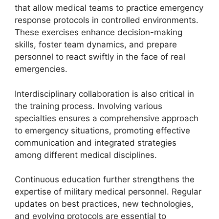
that allow medical teams to practice emergency
response protocols in controlled environments.
These exercises enhance decision-making
skills, foster team dynamics, and prepare
personnel to react swiftly in the face of real
emergencies.
Interdisciplinary collaboration is also critical in
the training process. Involving various
specialties ensures a comprehensive approach
to emergency situations, promoting effective
communication and integrated strategies
among different medical disciplines.
Continuous education further strengthens the
expertise of military medical personnel. Regular
updates on best practices, new technologies,
and evolving protocols are essential to