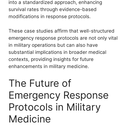
into a standardized approach, enhancing
survival rates through evidence-based
modifications in response protocols.
These case studies affirm that well-structured
emergency response protocols are not only vital
in military operations but can also have
substantial implications in broader medical
contexts, providing insights for future
enhancements in military medicine.
The Future of
Emergency Response
Protocols in Military
Medicine