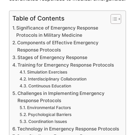
Table of Contents
Significance of Emergency Response
Protocols in Military Medicine
Components of Effective Emergency
Response Protocols
Stages of Emergency Response
Training for Emergency Response Protocols
Simulation Exercises
Interdisciplinary Collaboration
Continuous Education
Challenges in Implementing Emergency
Response Protocols
Environmental Factors
Psychological Barriers
Coordination Issues
Technology in Emergency Response Protocols