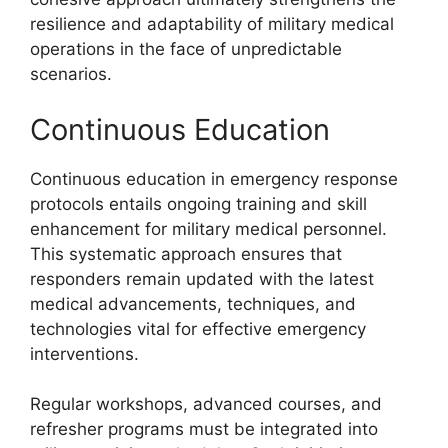
resilience and adaptability of military medical
operations in the face of unpredictable
scenarios.
Continuous Education
Continuous education in emergency response
protocols entails ongoing training and skill
enhancement for military medical personnel.
This systematic approach ensures that
responders remain updated with the latest
medical advancements, techniques, and
technologies vital for effective emergency
interventions.
Regular workshops, advanced courses, and
refresher programs must be integrated into