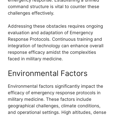
command structure is vital to counter these
challenges effectively.
Addressing these obstacles requires ongoing
evaluation and adaptation of Emergency
Response Protocols. Continuous training and
integration of technology can enhance overall
response efficacy amidst the complexities
faced in military medicine.
Environmental Factors
Environmental factors significantly impact the
efficacy of emergency response protocols in
military medicine. These factors include
geographical challenges, climate conditions,
and operational settings. High altitudes, dense