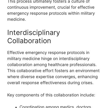
This process ultimately fosters a culture of
continuous improvement, crucial for effective
emergency response protocols within military
medicine.
Interdisciplinary
Collaboration
Effective emergency response protocols in
military medicine hinge on interdisciplinary
collaboration among healthcare professionals.
This collaborative effort fosters an environment
where diverse expertise converges, enhancing
overall response effectiveness during crises.
Key components of this collaboration include:
Coordination among medics, doctors,