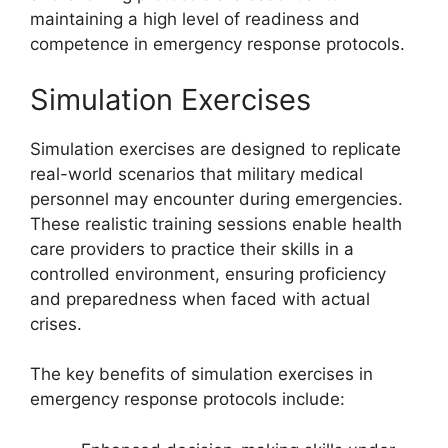
maintaining a high level of readiness and
competence in emergency response protocols.
Simulation Exercises
Simulation exercises are designed to replicate
real-world scenarios that military medical
personnel may encounter during emergencies.
These realistic training sessions enable health
care providers to practice their skills in a
controlled environment, ensuring proficiency
and preparedness when faced with actual
crises.
The key benefits of simulation exercises in
emergency response protocols include: