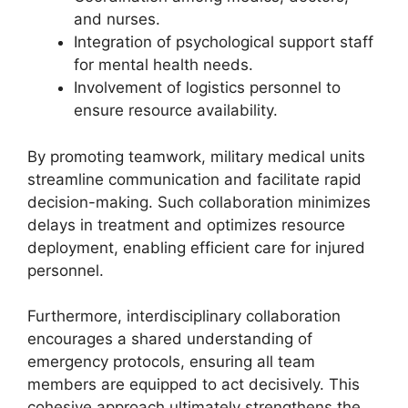
and nurses.
Integration of psychological support staff
for mental health needs.
Involvement of logistics personnel to
ensure resource availability.
By promoting teamwork, military medical units
streamline communication and facilitate rapid
decision-making. Such collaboration minimizes
delays in treatment and optimizes resource
deployment, enabling efficient care for injured
personnel.
Furthermore, interdisciplinary collaboration
encourages a shared understanding of
emergency protocols, ensuring all team
members are equipped to act decisively. This
cohesive approach ultimately strengthens the