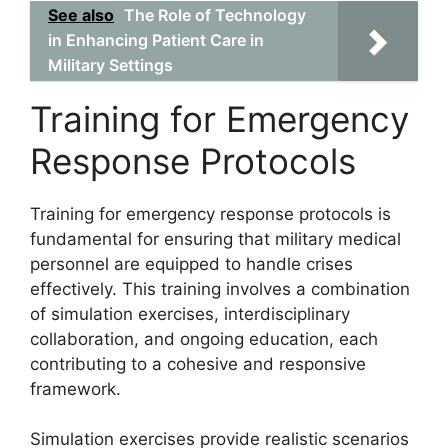
See also
The Role of Technology
in Enhancing Patient Care in
Military Settings
Training for Emergency
Response Protocols
Training for emergency response protocols is
fundamental for ensuring that military medical
personnel are equipped to handle crises
effectively. This training involves a combination
of simulation exercises, interdisciplinary
collaboration, and ongoing education, each
contributing to a cohesive and responsive
framework.
Simulation exercises provide realistic scenarios