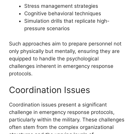
Stress management strategies
Cognitive behavioral techniques
Simulation drills that replicate high-
pressure scenarios
Such approaches aim to prepare personnel not
only physically but mentally, ensuring they are
equipped to handle the psychological
challenges inherent in emergency response
protocols.
Coordination Issues
Coordination issues present a significant
challenge in emergency response protocols,
particularly within the military. These challenges
often stem from the complex organizational