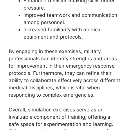
Enhanced decision-making skills under
pressure.
Improved teamwork and communication
among personnel.
Increased familiarity with medical
equipment and protocols.
By engaging in these exercises, military
professionals can identify strengths and areas
for improvement in their emergency response
protocols. Furthermore, they can refine their
ability to collaborate effectively across different
medical disciplines, which is vital when
responding to complex emergencies.
Overall, simulation exercises serve as an
invaluable component of training, offering a
safe space for experimentation and learning.