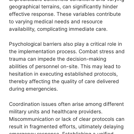
geographical terrains, can significantly hinder
effective response. These variables contribute
to varying medical needs and resource
availability, complicating immediate care.
Psychological barriers also play a critical role in
the implementation process. Combat stress and
trauma can impede the decision-making
abilities of personnel on-site. This may lead to
hesitation in executing established protocols,
thereby affecting the quality of care delivered
during emergencies.
Coordination issues often arise among different
military units and healthcare providers.
Miscommunication or lack of clear protocols can
result in fragmented efforts, ultimately delaying
emergency response. Establishing a unified