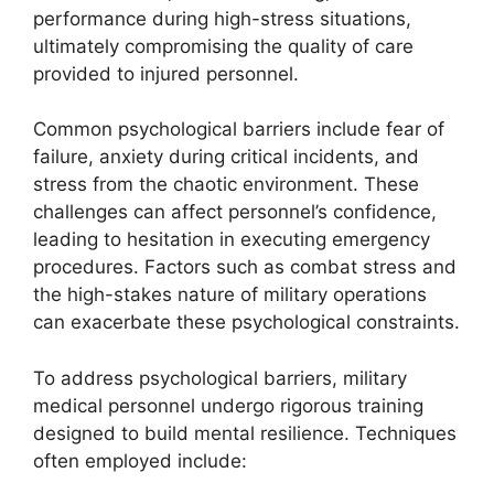
performance during high-stress situations,
ultimately compromising the quality of care
provided to injured personnel.
Common psychological barriers include fear of
failure, anxiety during critical incidents, and
stress from the chaotic environment. These
challenges can affect personnel’s confidence,
leading to hesitation in executing emergency
procedures. Factors such as combat stress and
the high-stakes nature of military operations
can exacerbate these psychological constraints.
To address psychological barriers, military
medical personnel undergo rigorous training
designed to build mental resilience. Techniques
often employed include: