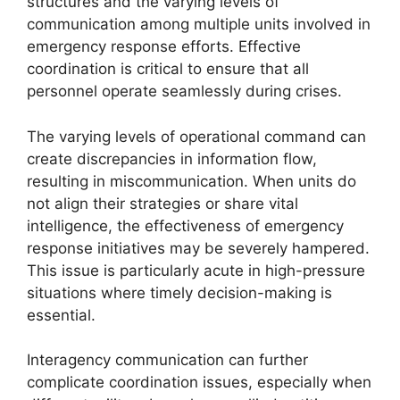
structures and the varying levels of
communication among multiple units involved in
emergency response efforts. Effective
coordination is critical to ensure that all
personnel operate seamlessly during crises.
The varying levels of operational command can
create discrepancies in information flow,
resulting in miscommunication. When units do
not align their strategies or share vital
intelligence, the effectiveness of emergency
response initiatives may be severely hampered.
This issue is particularly acute in high-pressure
situations where timely decision-making is
essential.
Interagency communication can further
complicate coordination issues, especially when