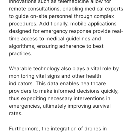
Innovations such as telemedicine allow for
remote consultations, enabling medical experts
to guide on-site personnel through complex
procedures. Additionally, mobile applications
designed for emergency response provide real-
time access to medical guidelines and
algorithms, ensuring adherence to best
practices.
Wearable technology also plays a vital role by
monitoring vital signs and other health
indicators. This data enables healthcare
providers to make informed decisions quickly,
thus expediting necessary interventions in
emergencies, ultimately improving survival
rates.
Furthermore, the integration of drones in