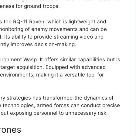
reness for ground troops.
s the RQ-11 Raven, which is lightweight and
 monitoring of enemy movements and can be
d. Its ability to provide streaming video and
cantly improves decision-making.
ronment Wasp. It offers similar capabilities but is
arget acquisition. Equipped with advanced
nvironments, making it a versatile tool for
tary strategies has transformed the dynamics of
se technologies, armed forces can conduct precise
thout exposing personnel to unnecessary risk.
rones