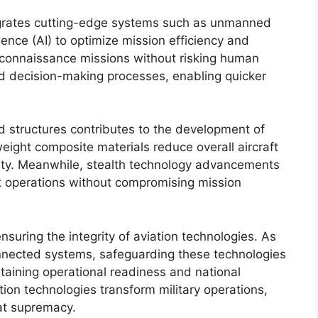
tegrates cutting-edge systems such as unmanned
igence (AI) to optimize mission efficiency and
reconnaissance missions without risking human
and decision-making processes, enabling quicker
d structures contributes to the development of
weight composite materials reduce overall aircraft
ility. Meanwhile, stealth technology advancements
rt operations without compromising mission
ensuring the integrity of aviation technologies. As
connected systems, safeguarding these technologies
ntaining operational readiness and national
ation technologies transform military operations,
at supremacy.