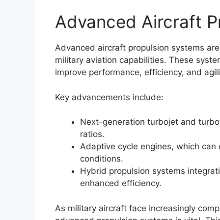
Advanced Aircraft P
Advanced aircraft propulsion systems are
military aviation capabilities. These sy
improve performance, efficiency, and agilit
Key advancements include:
Next-generation turbojet and turbo
ratios.
Adaptive cycle engines, which can 
conditions.
Hybrid propulsion systems integrati
enhanced efficiency.
As military aircraft face increasingly com