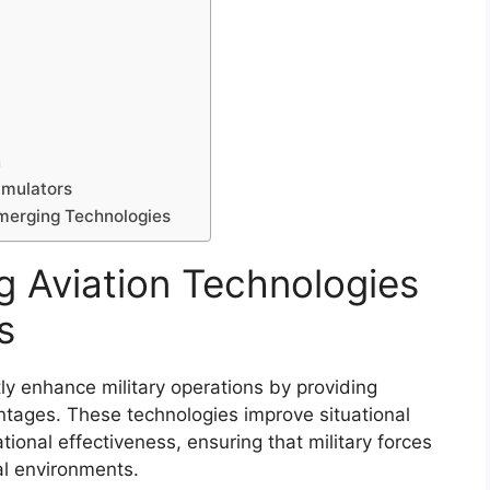
n
Simulators
Emerging Technologies
g Aviation Technologies
s
tly enhance military operations by providing
ntages. These technologies improve situational
onal effectiveness, ensuring that military forces
al environments.