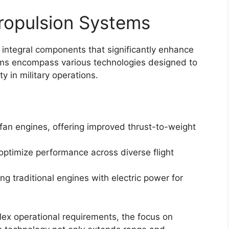
ropulsion Systems
 integral components that significantly enhance
stems encompass various technologies designed to
y in military operations.
fan engines, offering improved thrust-to-weight
optimize performance across diverse flight
ng traditional engines with electric power for
plex operational requirements, the focus on