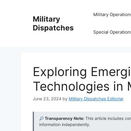
Skip
to
Military Operation
Military
content
Dispatches
Special Operation
Exploring Emergi
Technologies in M
June 23, 2024
by
Military Dispatches Editorial
Transparency Note:
This article includes co
information independently.