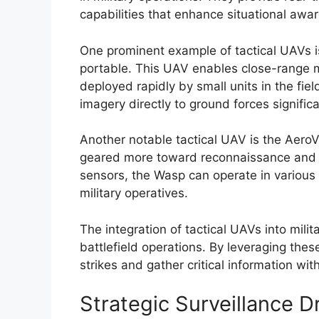
capabilities that enhance situational awa
One prominent example of tactical UAVs i
portable. This UAV enables close-range
deployed rapidly by small units in the fiel
imagery directly to ground forces signifi
Another notable tactical UAV is the AeroVi
geared more toward reconnaissance and t
sensors, the Wasp can operate in various e
military operatives.
The integration of tactical UAVs into mili
battlefield operations. By leveraging the
strikes and gather critical information wi
Strategic Surveillance D