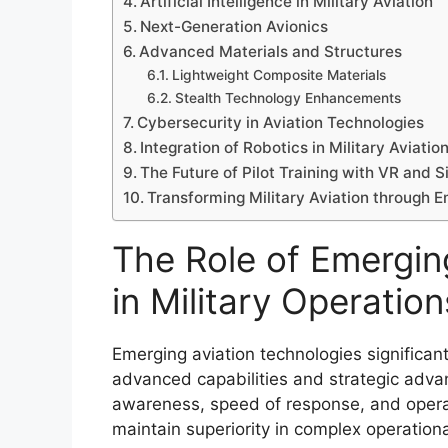
Artificial Intelligence in Military Aviation
Next-Generation Avionics
Advanced Materials and Structures
Lightweight Composite Materials
Stealth Technology Enhancements
Cybersecurity in Aviation Technologies
Integration of Robotics in Military Aviatio
The Future of Pilot Training with VR and 
Transforming Military Aviation through 
The Role of Emergin
in Military Operation
Emerging aviation technologies significan
advanced capabilities and strategic adva
awareness, speed of response, and operati
maintain superiority in complex operation