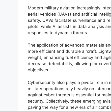
Modern military aviation increasingly in
aerial vehicles (UAVs) and artificial intell
safety. UAVs facilitate surveillance and 
pilots, while AI assists in data analysis 
responses to dynamic threats.
The application of advanced materials an
more efficient and durable aircraft. Light
weight, enhancing fuel efficiency and ag
decrease detectability, allowing for cove
objectives.
Cybersecurity also plays a pivotal role in 
military operations rely heavily on inter
against cyber threats is essential for mai
security. Collectively, these emerging avi
paving the way for a new era of air comb