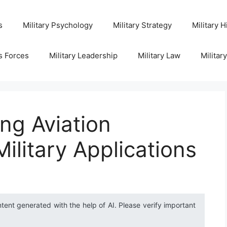
s
Military Psychology
Military Strategy
Military H
s Forces
Military Leadership
Military Law
Militar
ng Aviation
ilitary Applications
ntent generated with the help of AI. Please verify important