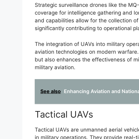
Strategic surveillance drones like the M
coverage for intelligence gathering and 
and capabilities allow for the collection o
significantly contributing to operational p
The integration of UAVs into military ope
aviation technologies on modern warfare. T
but also enhances the effectiveness of m
military aviation.
See also
Enhancing Aviation and Nationa
Tactical UAVs
Tactical UAVs are unmanned aerial vehicle
in military operations. They provide real-