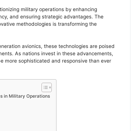
tionizing military operations by enhancing
iency, and ensuring strategic advantages. The
vative methodologies is transforming the
neration avionics, these technologies are poised
ements. As nations invest in these advancements,
o be more sophisticated and responsive than ever
s in Military Operations