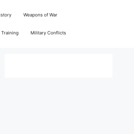
istory
Weapons of War
y Training
Military Conflicts