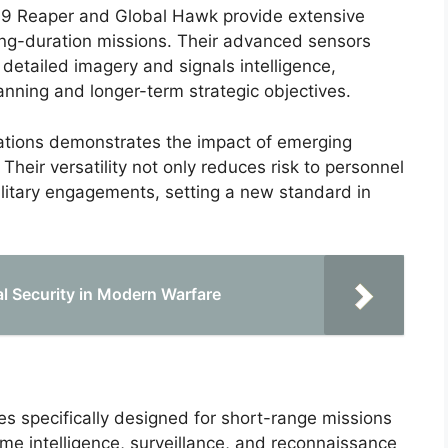
Q-9 Reaper and Global Hawk provide extensive
long-duration missions. Their advanced sensors
f detailed imagery and signals intelligence,
lanning and longer-term strategic objectives.
rations demonstrates the impact of emerging
heir versatility not only reduces risk to personnel
ilitary engagements, setting a new standard in
l Security in Modern Warfare
s specifically designed for short-range missions
time intelligence, surveillance, and reconnaissance