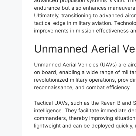
advanced propulsion systems is vital. Th
endurance but also enhances maneuverabi
Ultimately, transitioning to advanced aircr
tactical edge in military aviation. Technol
improvements in mission effectiveness and
Unmanned Aerial Ve
Unmanned Aerial Vehicles (UAVs) are airc
on board, enabling a wide range of milita
revolutionized military operations, providi
reconnaissance, and combat efficiency.
Tactical UAVs, such as the Raven B and Sc
intelligence. They facilitate immediate de
commanders, thereby improving situation
lightweight and can be deployed quickly,