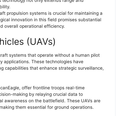
is technology not only extends range and
lity.
aft propulsion systems is crucial for maintaining a
ogical innovation in this field promises substantial
 overall operational efficiency.
hicles (UAVs)
raft systems that operate without a human pilot
ry applications. These technologies have
ng capabilities that enhance strategic surveillance,
anEagle, offer frontline troops real-time
cision-making by relaying crucial data to
al awareness on the battlefield. These UAVs are
 making them essential for ground operations.