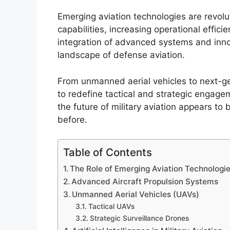
Emerging aviation technologies are revolu
capabilities, increasing operational effic
integration of advanced systems and inno
landscape of defense aviation.
From unmanned aerial vehicles to next-ge
to redefine tactical and strategic engag
the future of military aviation appears t
before.
Table of Contents
The Role of Emerging Aviation Technologie
Advanced Aircraft Propulsion Systems
Unmanned Aerial Vehicles (UAVs)
Tactical UAVs
Strategic Surveillance Drones