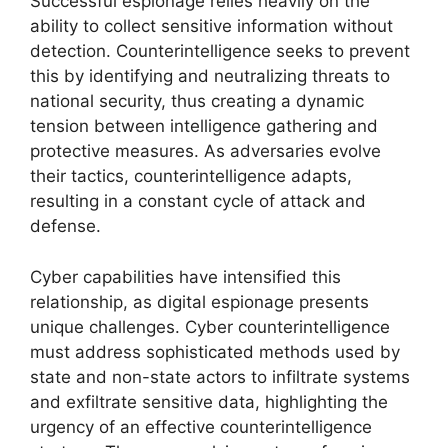
Successful espionage relies heavily on the
ability to collect sensitive information without
detection. Counterintelligence seeks to prevent
this by identifying and neutralizing threats to
national security, thus creating a dynamic
tension between intelligence gathering and
protective measures. As adversaries evolve
their tactics, counterintelligence adapts,
resulting in a constant cycle of attack and
defense.
Cyber capabilities have intensified this
relationship, as digital espionage presents
unique challenges. Cyber counterintelligence
must address sophisticated methods used by
state and non-state actors to infiltrate systems
and exfiltrate sensitive data, highlighting the
urgency of an effective counterintelligence