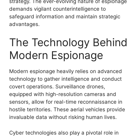
strategy. The ever-evolving nature of espionage
demands vigilant counterintelligence to
safeguard information and maintain strategic
advantages.
The Technology Behind
Modern Espionage
Modern espionage heavily relies on advanced
technology to gather intelligence and conduct
covert operations. Surveillance drones,
equipped with high-resolution cameras and
sensors, allow for real-time reconnaissance in
hostile territories. These aerial vehicles provide
invaluable data without risking human lives.
Cyber technologies also play a pivotal role in