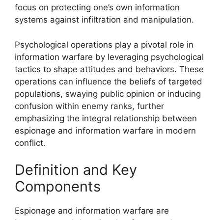
focus on protecting one’s own information
systems against infiltration and manipulation.
Psychological operations play a pivotal role in
information warfare by leveraging psychological
tactics to shape attitudes and behaviors. These
operations can influence the beliefs of targeted
populations, swaying public opinion or inducing
confusion within enemy ranks, further
emphasizing the integral relationship between
espionage and information warfare in modern
conflict.
Definition and Key
Components
Espionage and information warfare are