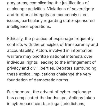
gray areas, complicating the justification of
espionage activities. Violations of sovereignty
and territorial integrity are commonly cited
issues, particularly regarding state-sponsored
intelligence operations.
Ethically, the practice of espionage frequently
conflicts with the principles of transparency and
accountability. Actors involved in information
warfare may prioritize national interests over
individual rights, leading to the infringement of
privacy and civil liberties. Debates surrounding
these ethical implications challenge the very
foundation of democratic norms.
Furthermore, the advent of cyber espionage
has complicated the landscape. Actions taken
in cyberspace can blur legal jurisdictions,