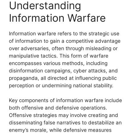
Understanding
Information Warfare
Information warfare refers to the strategic use
of information to gain a competitive advantage
over adversaries, often through misleading or
manipulative tactics. This form of warfare
encompasses various methods, including
disinformation campaigns, cyber attacks, and
propaganda, all directed at influencing public
perception or undermining national stability.
Key components of information warfare include
both offensive and defensive operations.
Offensive strategies may involve creating and
disseminating false narratives to destabilize an
enemy’s morale, while defensive measures