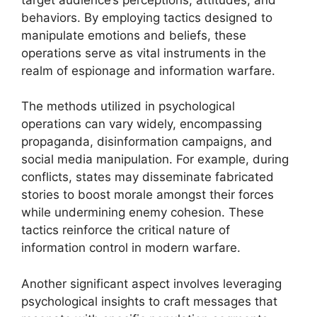
behaviors. By employing tactics designed to
manipulate emotions and beliefs, these
operations serve as vital instruments in the
realm of espionage and information warfare.
The methods utilized in psychological
operations can vary widely, encompassing
propaganda, disinformation campaigns, and
social media manipulation. For example, during
conflicts, states may disseminate fabricated
stories to boost morale amongst their forces
while undermining enemy cohesion. These
tactics reinforce the critical nature of
information control in modern warfare.
Another significant aspect involves leveraging
psychological insights to craft messages that