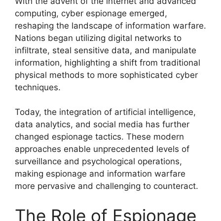
With the advent of the internet and advanced
computing, cyber espionage emerged,
reshaping the landscape of information warfare.
Nations began utilizing digital networks to
infiltrate, steal sensitive data, and manipulate
information, highlighting a shift from traditional
physical methods to more sophisticated cyber
techniques.
Today, the integration of artificial intelligence,
data analytics, and social media has further
changed espionage tactics. These modern
approaches enable unprecedented levels of
surveillance and psychological operations,
making espionage and information warfare
more pervasive and challenging to counteract.
The Role of Espionage