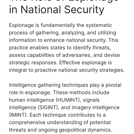
in National Security
Espionage is fundamentally the systematic
process of gathering, analyzing, and utilizing
information to enhance national security. This
practice enables states to identify threats,
assess capabilities of adversaries, and devise
strategic responses. Effective espionage is
integral to proactive national security strategies.
Intelligence gathering techniques play a pivotal
role in espionage. These methods include
human intelligence (HUMINT), signals
intelligence (SIGINT), and imagery intelligence
(IMINT). Each technique contributes to a
comprehensive understanding of potential
threats and ongoing geopolitical dynamics.