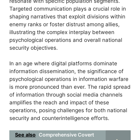
resonate with specific population segments.
Targeted communication plays a crucial role in
shaping narratives that exploit divisions within
enemy ranks or foster distrust among allies,
illustrating the complex interplay between
psychological operations and overall national
security objectives.
In an age where digital platforms dominate
information dissemination, the significance of
psychological operations in information warfare
is more pronounced than ever. The rapid spread
of information through social media channels
amplifies the reach and impact of these
operations, posing challenges for both national
security and counterintelligence efforts.
See also
Comprehensive Covert