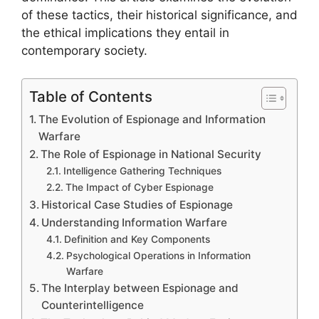
of these tactics, their historical significance, and
the ethical implications they entail in
contemporary society.
Table of Contents
The Evolution of Espionage and Information
Warfare
The Role of Espionage in National Security
Intelligence Gathering Techniques
The Impact of Cyber Espionage
Historical Case Studies of Espionage
Understanding Information Warfare
Definition and Key Components
Psychological Operations in Information
Warfare
The Interplay between Espionage and
Counterintelligence