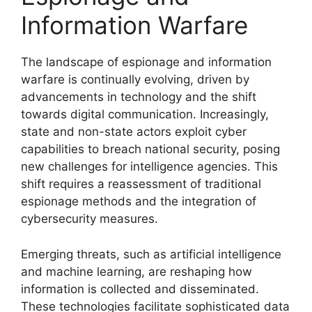
Information Warfare
The landscape of espionage and information
warfare is continually evolving, driven by
advancements in technology and the shift
towards digital communication. Increasingly,
state and non-state actors exploit cyber
capabilities to breach national security, posing
new challenges for intelligence agencies. This
shift requires a reassessment of traditional
espionage methods and the integration of
cybersecurity measures.
Emerging threats, such as artificial intelligence
and machine learning, are reshaping how
information is collected and disseminated.
These technologies facilitate sophisticated data