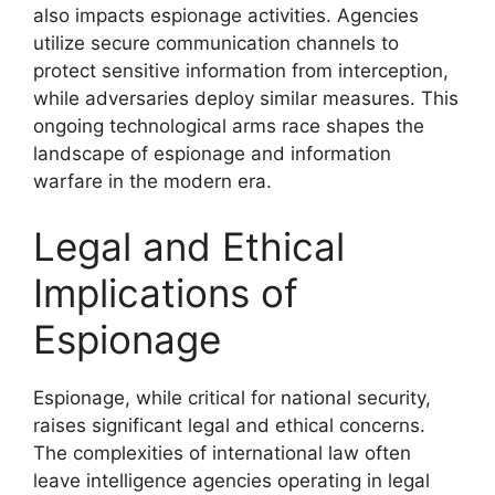
also impacts espionage activities. Agencies
utilize secure communication channels to
protect sensitive information from interception,
while adversaries deploy similar measures. This
ongoing technological arms race shapes the
landscape of espionage and information
warfare in the modern era.
Legal and Ethical
Implications of
Espionage
Espionage, while critical for national security,
raises significant legal and ethical concerns.
The complexities of international law often
leave intelligence agencies operating in legal