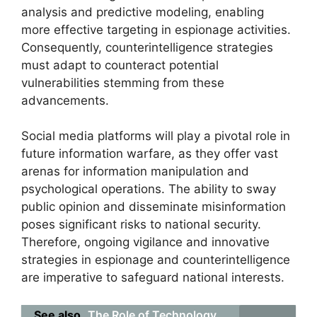
analysis and predictive modeling, enabling
more effective targeting in espionage activities.
Consequently, counterintelligence strategies
must adapt to counteract potential
vulnerabilities stemming from these
advancements.
Social media platforms will play a pivotal role in
future information warfare, as they offer vast
arenas for information manipulation and
psychological operations. The ability to sway
public opinion and disseminate misinformation
poses significant risks to national security.
Therefore, ongoing vigilance and innovative
strategies in espionage and counterintelligence
are imperative to safeguard national interests.
See also
The Role of Technology