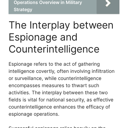
Operations Overview in Military
Strategy
The Interplay between
Espionage and
Counterintelligence
Espionage refers to the act of gathering
intelligence covertly, often involving infiltration
or surveillance, while counterintelligence
encompasses measures to thwart such
activities. The interplay between these two
fields is vital for national security, as effective
counterintelligence enhances the efficacy of
espionage operations.