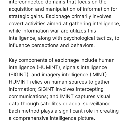
interconnected domains that focus on the
acquisition and manipulation of information for
strategic gains. Espionage primarily involves
covert activities aimed at gathering intelligence,
while information warfare utilizes this
intelligence, along with psychological tactics, to
influence perceptions and behaviors.
Key components of espionage include human
intelligence (HUMINT), signals intelligence
(SIGINT), and imagery intelligence (IMINT).
HUMINT relies on human sources to gather
information; SIGINT involves intercepting
communications; and IMINT captures visual
data through satellites or aerial surveillance.
Each method plays a significant role in creating
a comprehensive intelligence picture.