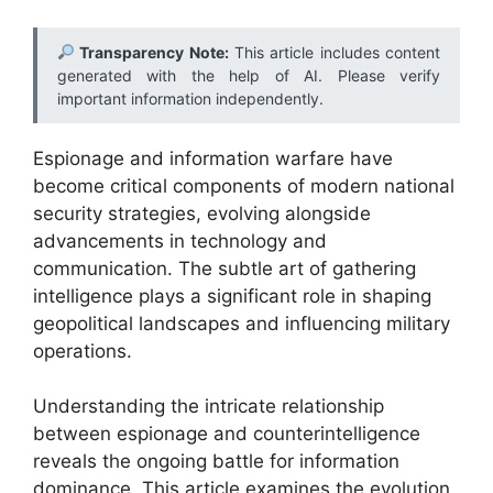
Transparency Note:
This article includes content
generated with the help of AI. Please verify
important information independently.
Espionage and information warfare have
become critical components of modern national
security strategies, evolving alongside
advancements in technology and
communication. The subtle art of gathering
intelligence plays a significant role in shaping
geopolitical landscapes and influencing military
operations.
Understanding the intricate relationship
between espionage and counterintelligence
reveals the ongoing battle for information
dominance. This article examines the evolution