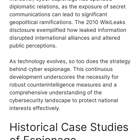
diplomatic relations, as the exposure of secret
communications can lead to significant
geopolitical ramifications. The 2010 WikiLeaks
disclosure exemplified how leaked information
disrupted international alliances and altered
public perceptions.
As technology evolves, so too does the strategy
behind cyber espionage. This continuous
development underscores the necessity for
robust counterintelligence measures and a
comprehensive understanding of the
cybersecurity landscape to protect national
interests effectively.
Historical Case Studies
of Espionage