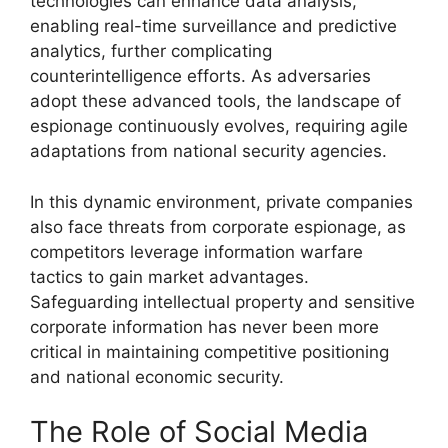
technologies can enhance data analysis,
enabling real-time surveillance and predictive
analytics, further complicating
counterintelligence efforts. As adversaries
adopt these advanced tools, the landscape of
espionage continuously evolves, requiring agile
adaptations from national security agencies.
In this dynamic environment, private companies
also face threats from corporate espionage, as
competitors leverage information warfare
tactics to gain market advantages.
Safeguarding intellectual property and sensitive
corporate information has never been more
critical in maintaining competitive positioning
and national economic security.
The Role of Social Media