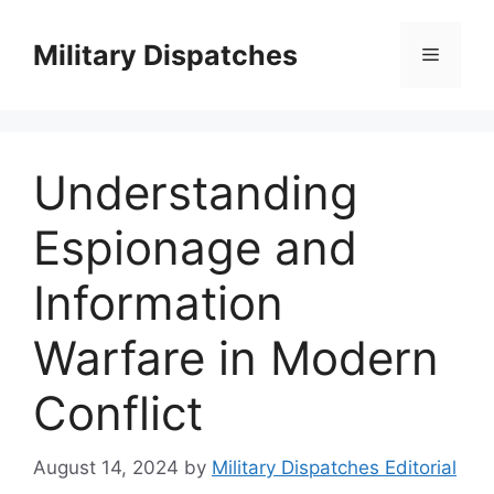
Skip
to
Military Dispatches
Menu
content
Understanding
Espionage and
Information
Warfare in Modern
Conflict
August 14, 2024
by
Military Dispatches Editorial