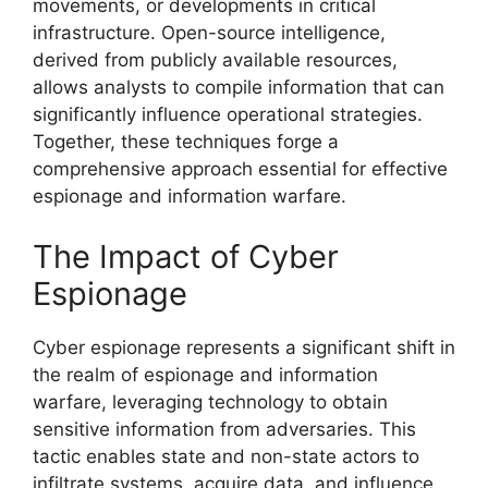
movements, or developments in critical
infrastructure. Open-source intelligence,
derived from publicly available resources,
allows analysts to compile information that can
significantly influence operational strategies.
Together, these techniques forge a
comprehensive approach essential for effective
espionage and information warfare.
The Impact of Cyber
Espionage
Cyber espionage represents a significant shift in
the realm of espionage and information
warfare, leveraging technology to obtain
sensitive information from adversaries. This
tactic enables state and non-state actors to
infiltrate systems, acquire data, and influence