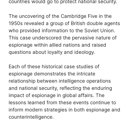
countries would go to protect national security.
The uncovering of the Cambridge Five in the
1950s revealed a group of British double agents
who provided information to the Soviet Union.
This case underscored the pervasive nature of
espionage within allied nations and raised
questions about loyalty and ideology.
Each of these historical case studies of
espionage demonstrates the intricate
relationship between intelligence operations
and national security, reflecting the enduring
impact of espionage in global affairs. The
lessons learned from these events continue to
inform modern strategies in both espionage and
counterintelligence.