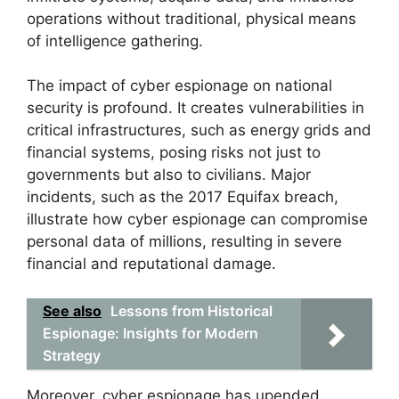
operations without traditional, physical means
of intelligence gathering.
The impact of cyber espionage on national
security is profound. It creates vulnerabilities in
critical infrastructures, such as energy grids and
financial systems, posing risks not just to
governments but also to civilians. Major
incidents, such as the 2017 Equifax breach,
illustrate how cyber espionage can compromise
personal data of millions, resulting in severe
financial and reputational damage.
See also
Lessons from Historical
Espionage: Insights for Modern
Strategy
Moreover, cyber espionage has upended