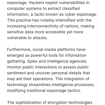
espionage. Hackers exploit vulnerabilities in
computer systems to extract classified
information, a tactic known as cyber espionage.
This practice has notably intensified with the
increasing interconnectivity of nations, making
sensitive data more accessible yet more
vulnerable to attacks.
Furthermore, social media platforms have
emerged as powerful tools for information
gathering. Spies and intelligence agencies
monitor public interactions to assess public
sentiment and uncover personal details that
may aid their operations. This integration of
technology streamlines intelligence processes,
modifying traditional espionage tactics.
The sophistication of encryption technologies