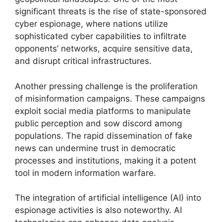
significant threats is the rise of state-sponsored
cyber espionage, where nations utilize
sophisticated cyber capabilities to infiltrate
opponents’ networks, acquire sensitive data,
and disrupt critical infrastructures.
Another pressing challenge is the proliferation
of misinformation campaigns. These campaigns
exploit social media platforms to manipulate
public perception and sow discord among
populations. The rapid dissemination of fake
news can undermine trust in democratic
processes and institutions, making it a potent
tool in modern information warfare.
The integration of artificial intelligence (AI) into
espionage activities is also noteworthy. AI