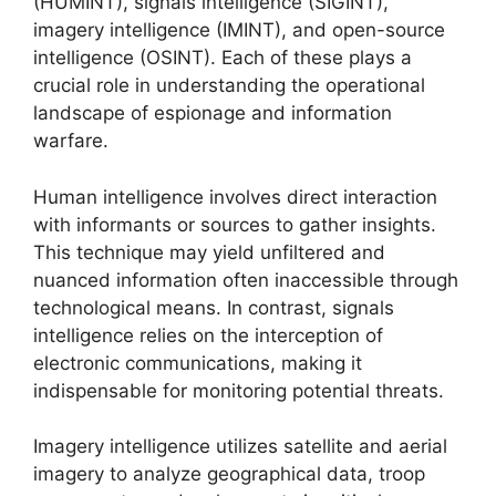
(HUMINT), signals intelligence (SIGINT),
imagery intelligence (IMINT), and open-source
intelligence (OSINT). Each of these plays a
crucial role in understanding the operational
landscape of espionage and information
warfare.
Human intelligence involves direct interaction
with informants or sources to gather insights.
This technique may yield unfiltered and
nuanced information often inaccessible through
technological means. In contrast, signals
intelligence relies on the interception of
electronic communications, making it
indispensable for monitoring potential threats.
Imagery intelligence utilizes satellite and aerial
imagery to analyze geographical data, troop