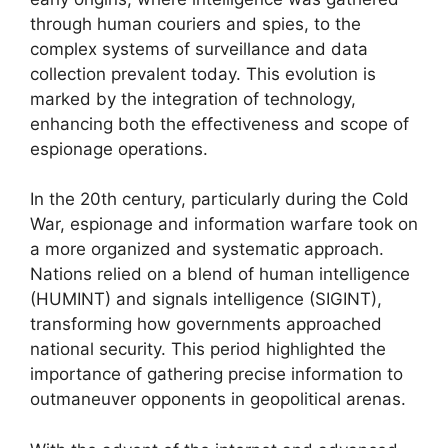
through human couriers and spies, to the
complex systems of surveillance and data
collection prevalent today. This evolution is
marked by the integration of technology,
enhancing both the effectiveness and scope of
espionage operations.
In the 20th century, particularly during the Cold
War, espionage and information warfare took on
a more organized and systematic approach.
Nations relied on a blend of human intelligence
(HUMINT) and signals intelligence (SIGINT),
transforming how governments approached
national security. This period highlighted the
importance of gathering precise information to
outmaneuver opponents in geopolitical arenas.