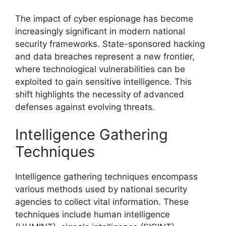
The impact of cyber espionage has become
increasingly significant in modern national
security frameworks. State-sponsored hacking
and data breaches represent a new frontier,
where technological vulnerabilities can be
exploited to gain sensitive intelligence. This
shift highlights the necessity of advanced
defenses against evolving threats.
Intelligence Gathering
Techniques
Intelligence gathering techniques encompass
various methods used by national security
agencies to collect vital information. These
techniques include human intelligence