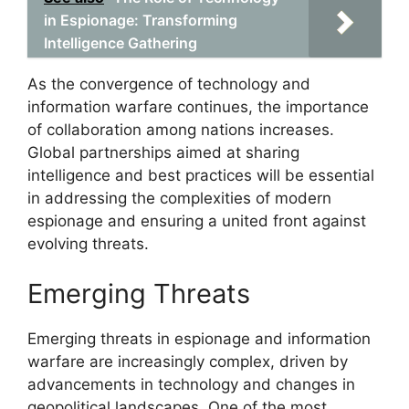
in Espionage: Transforming
Intelligence Gathering
As the convergence of technology and
information warfare continues, the importance
of collaboration among nations increases.
Global partnerships aimed at sharing
intelligence and best practices will be essential
in addressing the complexities of modern
espionage and ensuring a united front against
evolving threats.
Emerging Threats
Emerging threats in espionage and information
warfare are increasingly complex, driven by
advancements in technology and changes in
geopolitical landscapes. One of the most