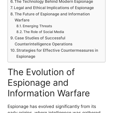
The Technology Behind Modern Espionage
Legal and Ethical Implications of Espionage
The Future of Espionage and Information
Warfare
Emerging Threats
The Role of Social Media
Case Studies of Successful
Counterintelligence Operations
Strategies for Effective Countermeasures in
Espionage
The Evolution of
Espionage and
Information Warfare
Espionage has evolved significantly from its
early origins, where intelligence was gathered