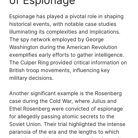
Espionage has played a pivotal role in shaping
historical events, with notable case studies
illuminating its complexities and implications.
The spy network employed by George
Washington during the American Revolution
exemplifies early efforts to gather intelligence.
The Culper Ring provided critical information on
British troop movements, influencing key
military decisions.
Another significant example is the Rosenberg
case during the Cold War, where Julius and
Ethel Rosenberg were convicted of espionage
for allegedly passing atomic secrets to the
Soviet Union. Their trial highlighted the intense
paranoia of the era and the lengths to which