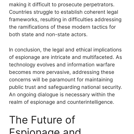
making it difficult to prosecute perpetrators.
Countries struggle to establish coherent legal
frameworks, resulting in difficulties addressing
the ramifications of these modern tactics for
both state and non-state actors.
In conclusion, the legal and ethical implications
of espionage are intricate and multifaceted. As
technology evolves and information warfare
becomes more pervasive, addressing these
concerns will be paramount for maintaining
public trust and safeguarding national security.
An ongoing dialogue is necessary within the
realm of espionage and counterintelligence.
The Future of
Espionage and