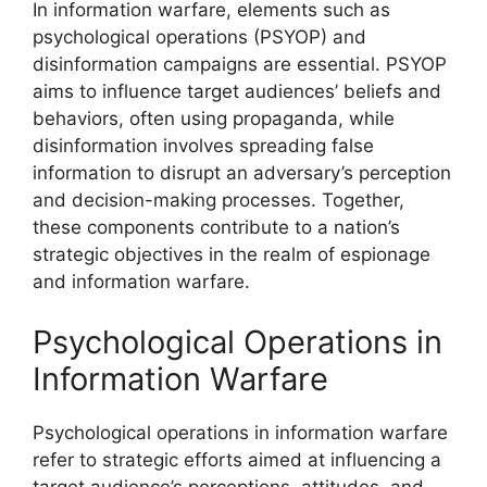
In information warfare, elements such as
psychological operations (PSYOP) and
disinformation campaigns are essential. PSYOP
aims to influence target audiences’ beliefs and
behaviors, often using propaganda, while
disinformation involves spreading false
information to disrupt an adversary’s perception
and decision-making processes. Together,
these components contribute to a nation’s
strategic objectives in the realm of espionage
and information warfare.
Psychological Operations in
Information Warfare
Psychological operations in information warfare
refer to strategic efforts aimed at influencing a
target audience’s perceptions, attitudes, and