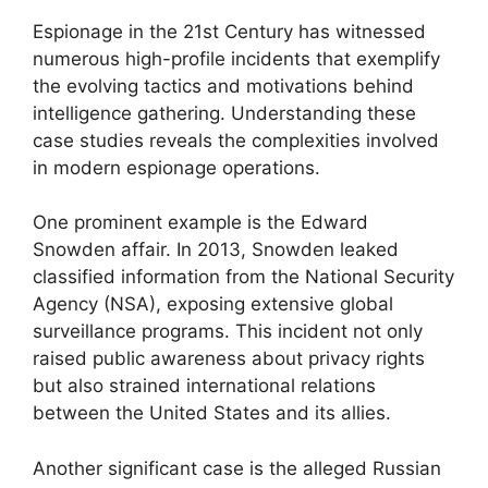
Espionage in the 21st Century has witnessed
numerous high-profile incidents that exemplify
the evolving tactics and motivations behind
intelligence gathering. Understanding these
case studies reveals the complexities involved
in modern espionage operations.
One prominent example is the Edward
Snowden affair. In 2013, Snowden leaked
classified information from the National Security
Agency (NSA), exposing extensive global
surveillance programs. This incident not only
raised public awareness about privacy rights
but also strained international relations
between the United States and its allies.
Another significant case is the alleged Russian