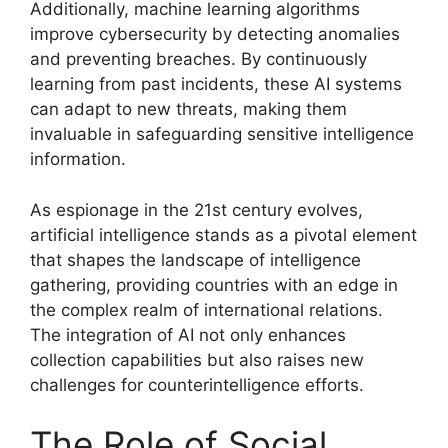
Additionally, machine learning algorithms
improve cybersecurity by detecting anomalies
and preventing breaches. By continuously
learning from past incidents, these AI systems
can adapt to new threats, making them
invaluable in safeguarding sensitive intelligence
information.
As espionage in the 21st century evolves,
artificial intelligence stands as a pivotal element
that shapes the landscape of intelligence
gathering, providing countries with an edge in
the complex realm of international relations.
The integration of AI not only enhances
collection capabilities but also raises new
challenges for counterintelligence efforts.
The Role of Social