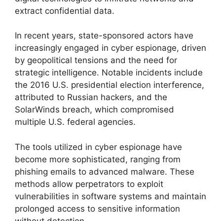
extract confidential data.
In recent years, state-sponsored actors have
increasingly engaged in cyber espionage, driven
by geopolitical tensions and the need for
strategic intelligence. Notable incidents include
the 2016 U.S. presidential election interference,
attributed to Russian hackers, and the
SolarWinds breach, which compromised
multiple U.S. federal agencies.
The tools utilized in cyber espionage have
become more sophisticated, ranging from
phishing emails to advanced malware. These
methods allow perpetrators to exploit
vulnerabilities in software systems and maintain
prolonged access to sensitive information
without detection.