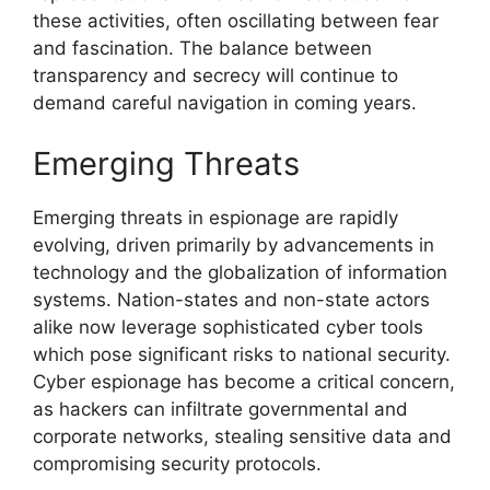
these activities, often oscillating between fear
and fascination. The balance between
transparency and secrecy will continue to
demand careful navigation in coming years.
Emerging Threats
Emerging threats in espionage are rapidly
evolving, driven primarily by advancements in
technology and the globalization of information
systems. Nation-states and non-state actors
alike now leverage sophisticated cyber tools
which pose significant risks to national security.
Cyber espionage has become a critical concern,
as hackers can infiltrate governmental and
corporate networks, stealing sensitive data and
compromising security protocols.