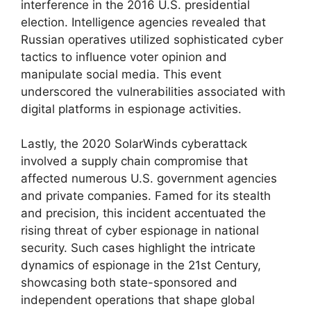
interference in the 2016 U.S. presidential
election. Intelligence agencies revealed that
Russian operatives utilized sophisticated cyber
tactics to influence voter opinion and
manipulate social media. This event
underscored the vulnerabilities associated with
digital platforms in espionage activities.
Lastly, the 2020 SolarWinds cyberattack
involved a supply chain compromise that
affected numerous U.S. government agencies
and private companies. Famed for its stealth
and precision, this incident accentuated the
rising threat of cyber espionage in national
security. Such cases highlight the intricate
dynamics of espionage in the 21st Century,
showcasing both state-sponsored and
independent operations that shape global