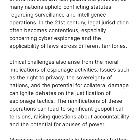
many nations uphold conflicting statutes
regarding surveillance and intelligence
operations. In the 21st century, legal jurisdiction
often becomes contentious, especially
concerning cyber espionage and the
applicability of laws across different territories.
Ethical challenges also arise from the moral
implications of espionage activities. Issues such
as the right to privacy, the sovereignty of
nations, and the potential for collateral damage
can ignite debates on the justification of
espionage tactics. The ramifications of these
operations can lead to significant geopolitical
tensions, raising questions about accountability
and the potential for abuses of power.