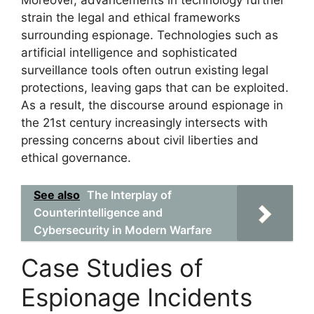
Moreover, advancements in technology further
strain the legal and ethical frameworks
surrounding espionage. Technologies such as
artificial intelligence and sophisticated
surveillance tools often outrun existing legal
protections, leaving gaps that can be exploited.
As a result, the discourse around espionage in
the 21st century increasingly intersects with
pressing concerns about civil liberties and
ethical governance.
See also
The Interplay of
Counterintelligence and
Cybersecurity in Modern Warfare
Case Studies of
Espionage Incidents