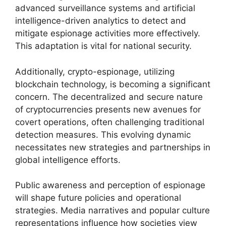
advanced surveillance systems and artificial
intelligence-driven analytics to detect and
mitigate espionage activities more effectively.
This adaptation is vital for national security.
Additionally, crypto-espionage, utilizing
blockchain technology, is becoming a significant
concern. The decentralized and secure nature
of cryptocurrencies presents new avenues for
covert operations, often challenging traditional
detection measures. This evolving dynamic
necessitates new strategies and partnerships in
global intelligence efforts.
Public awareness and perception of espionage
will shape future policies and operational
strategies. Media narratives and popular culture
representations influence how societies view