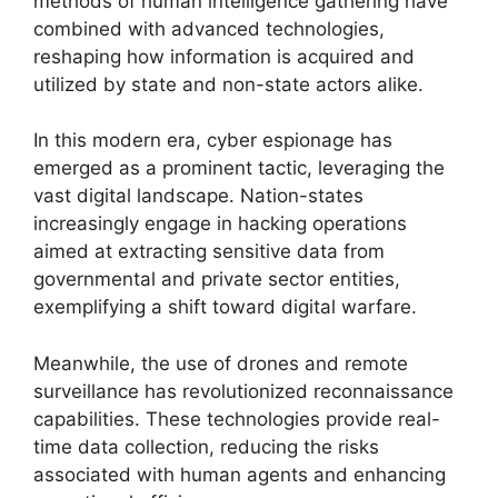
methods of human intelligence gathering have
combined with advanced technologies,
reshaping how information is acquired and
utilized by state and non-state actors alike.
In this modern era, cyber espionage has
emerged as a prominent tactic, leveraging the
vast digital landscape. Nation-states
increasingly engage in hacking operations
aimed at extracting sensitive data from
governmental and private sector entities,
exemplifying a shift toward digital warfare.
Meanwhile, the use of drones and remote
surveillance has revolutionized reconnaissance
capabilities. These technologies provide real-
time data collection, reducing the risks
associated with human agents and enhancing