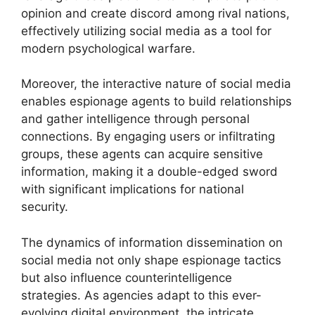
opinion and create discord among rival nations,
effectively utilizing social media as a tool for
modern psychological warfare.
Moreover, the interactive nature of social media
enables espionage agents to build relationships
and gather intelligence through personal
connections. By engaging users or infiltrating
groups, these agents can acquire sensitive
information, making it a double-edged sword
with significant implications for national
security.
The dynamics of information dissemination on
social media not only shape espionage tactics
but also influence counterintelligence
strategies. As agencies adapt to this ever-
evolving digital environment, the intricate