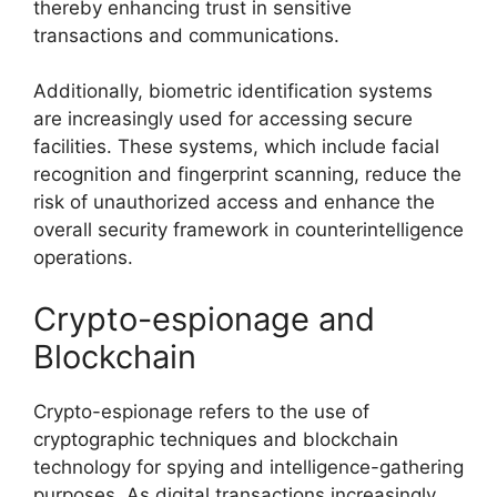
thereby enhancing trust in sensitive
transactions and communications.
Additionally, biometric identification systems
are increasingly used for accessing secure
facilities. These systems, which include facial
recognition and fingerprint scanning, reduce the
risk of unauthorized access and enhance the
overall security framework in counterintelligence
operations.
Crypto-espionage and
Blockchain
Crypto-espionage refers to the use of
cryptographic techniques and blockchain
technology for spying and intelligence-gathering
purposes. As digital transactions increasingly