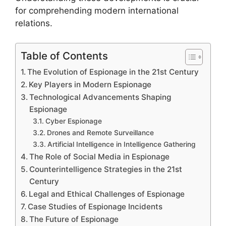
for comprehending modern international
relations.
Table of Contents
The Evolution of Espionage in the 21st Century
Key Players in Modern Espionage
Technological Advancements Shaping
Espionage
Cyber Espionage
Drones and Remote Surveillance
Artificial Intelligence in Intelligence Gathering
The Role of Social Media in Espionage
Counterintelligence Strategies in the 21st
Century
Legal and Ethical Challenges of Espionage
Case Studies of Espionage Incidents
The Future of Espionage