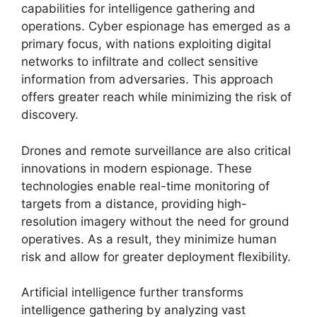
capabilities for intelligence gathering and
operations. Cyber espionage has emerged as a
primary focus, with nations exploiting digital
networks to infiltrate and collect sensitive
information from adversaries. This approach
offers greater reach while minimizing the risk of
discovery.
Drones and remote surveillance are also critical
innovations in modern espionage. These
technologies enable real-time monitoring of
targets from a distance, providing high-
resolution imagery without the need for ground
operatives. As a result, they minimize human
risk and allow for greater deployment flexibility.
Artificial intelligence further transforms
intelligence gathering by analyzing vast