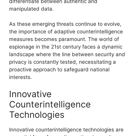
differentiate between authentic and
manipulated data.
As these emerging threats continue to evolve,
the importance of adaptive counterintelligence
measures becomes paramount. The world of
espionage in the 21st century faces a dynamic
landscape where the line between security and
privacy is constantly tested, necessitating a
proactive approach to safeguard national
interests.
Innovative
Counterintelligence
Technologies
Innovative counterintelligence technologies are