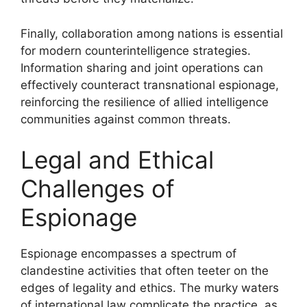
Finally, collaboration among nations is essential
for modern counterintelligence strategies.
Information sharing and joint operations can
effectively counteract transnational espionage,
reinforcing the resilience of allied intelligence
communities against common threats.
Legal and Ethical
Challenges of
Espionage
Espionage encompasses a spectrum of
clandestine activities that often teeter on the
edges of legality and ethics. The murky waters
of international law complicate the practice, as