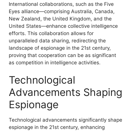
International collaborations, such as the Five
Eyes alliance—comprising Australia, Canada,
New Zealand, the United Kingdom, and the
United States—enhance collective intelligence
efforts. This collaboration allows for
unparalleled data sharing, redirecting the
landscape of espionage in the 21st century,
proving that cooperation can be as significant
as competition in intelligence activities.
Technological
Advancements Shaping
Espionage
Technological advancements significantly shape
espionage in the 21st century, enhancing