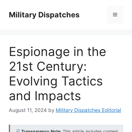
Skip
to
Military Dispatches
Menu
content
Espionage in the
21st Century:
Evolving Tactics
and Impacts
August 11, 2024
by
Military Dispatches Editorial
Transparency Note:
This article includes content