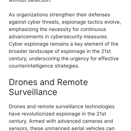
As organizations strengthen their defenses
against cyber threats, espionage tactics evolve,
emphasizing the necessity for continuous
advancements in cybersecurity measures.
Cyber espionage remains a key element of the
broader landscape of espionage in the 21st
century, underscoring the urgency for effective
counterintelligence strategies.
Drones and Remote
Surveillance
Drones and remote surveillance technologies
have revolutionized espionage in the 21st
century. Armed with advanced cameras and
sensors, these unmanned aerial vehicles can