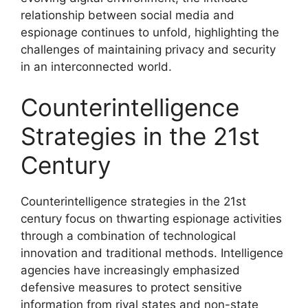
relationship between social media and
espionage continues to unfold, highlighting the
challenges of maintaining privacy and security
in an interconnected world.
Counterintelligence
Strategies in the 21st
Century
Counterintelligence strategies in the 21st
century focus on thwarting espionage activities
through a combination of technological
innovation and traditional methods. Intelligence
agencies have increasingly emphasized
defensive measures to protect sensitive
information from rival states and non-state