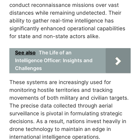
conduct reconnaissance missions over vast
distances while remaining undetected. Their
ability to gather real-time intelligence has
significantly enhanced operational capabilities
for state and non-state actors alike.
See also
The Life of an
Intelligence Officer: Insights and
Challenges
These systems are increasingly used for
monitoring hostile territories and tracking
movements of both military and civilian targets.
The precise data collected through aerial
surveillance is pivotal in formulating strategic
decisions. As a result, nations invest heavily in
drone technology to maintain an edge in
international intelligence operations.