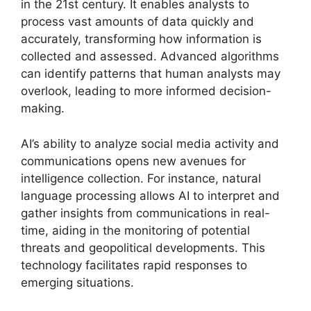
in the 21st century. It enables analysts to
process vast amounts of data quickly and
accurately, transforming how information is
collected and assessed. Advanced algorithms
can identify patterns that human analysts may
overlook, leading to more informed decision-
making.
AI’s ability to analyze social media activity and
communications opens new avenues for
intelligence collection. For instance, natural
language processing allows AI to interpret and
gather insights from communications in real-
time, aiding in the monitoring of potential
threats and geopolitical developments. This
technology facilitates rapid responses to
emerging situations.