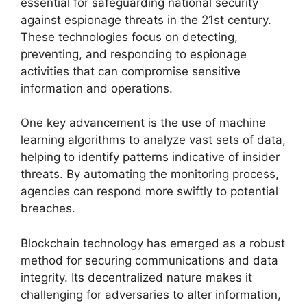
essential for safeguarding national security
against espionage threats in the 21st century.
These technologies focus on detecting,
preventing, and responding to espionage
activities that can compromise sensitive
information and operations.
One key advancement is the use of machine
learning algorithms to analyze vast sets of data,
helping to identify patterns indicative of insider
threats. By automating the monitoring process,
agencies can respond more swiftly to potential
breaches.
Blockchain technology has emerged as a robust
method for securing communications and data
integrity. Its decentralized nature makes it
challenging for adversaries to alter information,