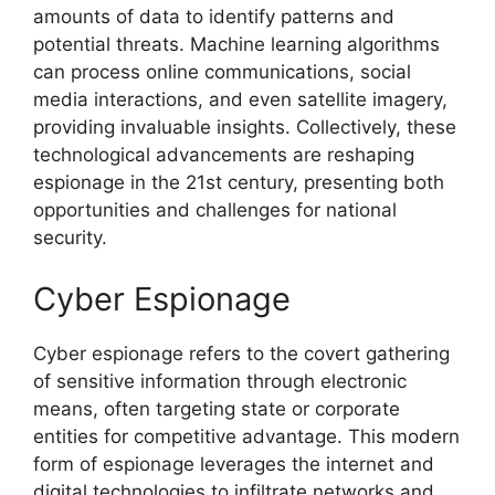
amounts of data to identify patterns and
potential threats. Machine learning algorithms
can process online communications, social
media interactions, and even satellite imagery,
providing invaluable insights. Collectively, these
technological advancements are reshaping
espionage in the 21st century, presenting both
opportunities and challenges for national
security.
Cyber Espionage
Cyber espionage refers to the covert gathering
of sensitive information through electronic
means, often targeting state or corporate
entities for competitive advantage. This modern
form of espionage leverages the internet and
digital technologies to infiltrate networks and