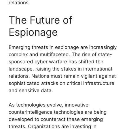
relations.
The Future of
Espionage
Emerging threats in espionage are increasingly
complex and multifaceted. The rise of state-
sponsored cyber warfare has shifted the
landscape, raising the stakes in international
relations. Nations must remain vigilant against
sophisticated attacks on critical infrastructure
and sensitive data.
As technologies evolve, innovative
counterintelligence technologies are being
developed to counteract these emerging
threats. Organizations are investing in