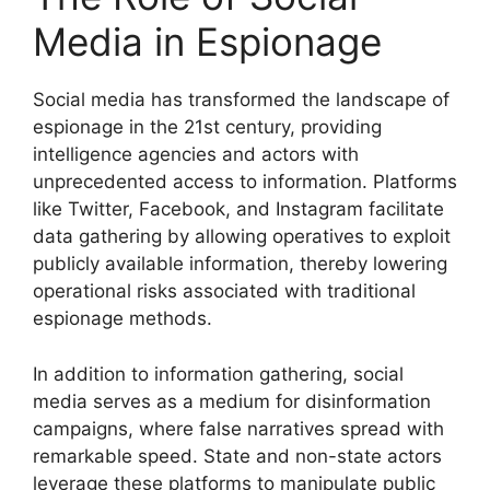
Media in Espionage
Social media has transformed the landscape of
espionage in the 21st century, providing
intelligence agencies and actors with
unprecedented access to information. Platforms
like Twitter, Facebook, and Instagram facilitate
data gathering by allowing operatives to exploit
publicly available information, thereby lowering
operational risks associated with traditional
espionage methods.
In addition to information gathering, social
media serves as a medium for disinformation
campaigns, where false narratives spread with
remarkable speed. State and non-state actors
leverage these platforms to manipulate public