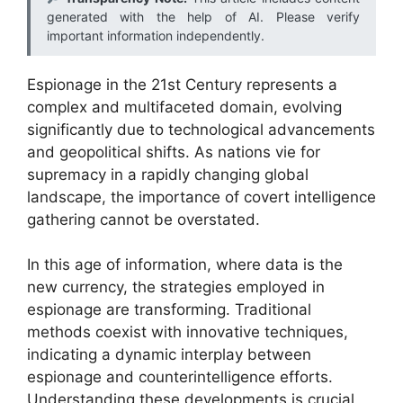
generated with the help of AI. Please verify
important information independently.
Espionage in the 21st Century represents a
complex and multifaceted domain, evolving
significantly due to technological advancements
and geopolitical shifts. As nations vie for
supremacy in a rapidly changing global
landscape, the importance of covert intelligence
gathering cannot be overstated.
In this age of information, where data is the
new currency, the strategies employed in
espionage are transforming. Traditional
methods coexist with innovative techniques,
indicating a dynamic interplay between
espionage and counterintelligence efforts.
Understanding these developments is crucial