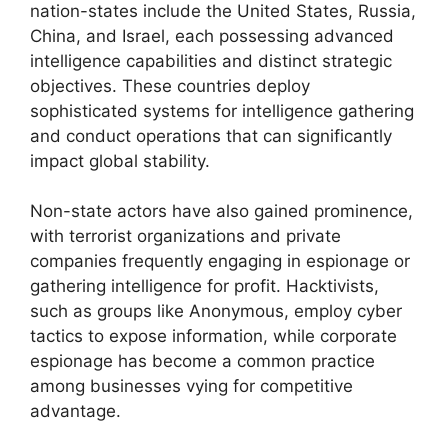
nation-states include the United States, Russia,
China, and Israel, each possessing advanced
intelligence capabilities and distinct strategic
objectives. These countries deploy
sophisticated systems for intelligence gathering
and conduct operations that can significantly
impact global stability.
Non-state actors have also gained prominence,
with terrorist organizations and private
companies frequently engaging in espionage or
gathering intelligence for profit. Hacktivists,
such as groups like Anonymous, employ cyber
tactics to expose information, while corporate
espionage has become a common practice
among businesses vying for competitive
advantage.