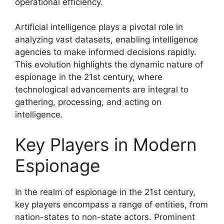
operational efficiency.
Artificial intelligence plays a pivotal role in
analyzing vast datasets, enabling intelligence
agencies to make informed decisions rapidly.
This evolution highlights the dynamic nature of
espionage in the 21st century, where
technological advancements are integral to
gathering, processing, and acting on
intelligence.
Key Players in Modern
Espionage
In the realm of espionage in the 21st century,
key players encompass a range of entities, from
nation-states to non-state actors. Prominent