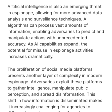
Artificial intelligence is also an emerging threat
in espionage, allowing for more advanced data
analysis and surveillance techniques. AI
algorithms can process vast amounts of
information, enabling adversaries to predict and
manipulate actions with unprecedented
accuracy. As AI capabilities expand, the
potential for misuse in espionage activities
increases dramatically.
The proliferation of social media platforms
presents another layer of complexity in modern
espionage. Adversaries exploit these platforms
to gather intelligence, manipulate public
perception, and spread disinformation. This
shift in how information is disseminated makes
it increasingly challenging for agencies to