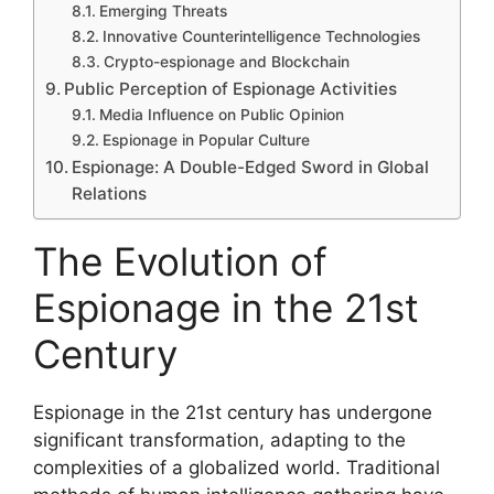
Emerging Threats
Innovative Counterintelligence Technologies
Crypto-espionage and Blockchain
Public Perception of Espionage Activities
Media Influence on Public Opinion
Espionage in Popular Culture
Espionage: A Double-Edged Sword in Global
Relations
The Evolution of
Espionage in the 21st
Century
Espionage in the 21st century has undergone
significant transformation, adapting to the
complexities of a globalized world. Traditional