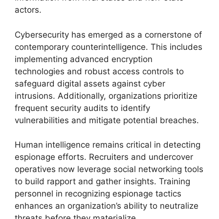
actors.
Cybersecurity has emerged as a cornerstone of
contemporary counterintelligence. This includes
implementing advanced encryption
technologies and robust access controls to
safeguard digital assets against cyber
intrusions. Additionally, organizations prioritize
frequent security audits to identify
vulnerabilities and mitigate potential breaches.
Human intelligence remains critical in detecting
espionage efforts. Recruiters and undercover
operatives now leverage social networking tools
to build rapport and gather insights. Training
personnel in recognizing espionage tactics
enhances an organization’s ability to neutralize
threats before they materialize.