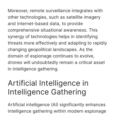
Moreover, remote surveillance integrates with
other technologies, such as satellite imagery
and internet-based data, to provide
comprehensive situational awareness. This
synergy of technologies helps in identifying
threats more effectively and adapting to rapidly
changing geopolitical landscapes. As the
domain of espionage continues to evolve,
drones will undoubtedly remain a critical asset
in intelligence gathering.
Artificial Intelligence in
Intelligence Gathering
Artificial intelligence (AI) significantly enhances
intelligence gathering within modern espionage