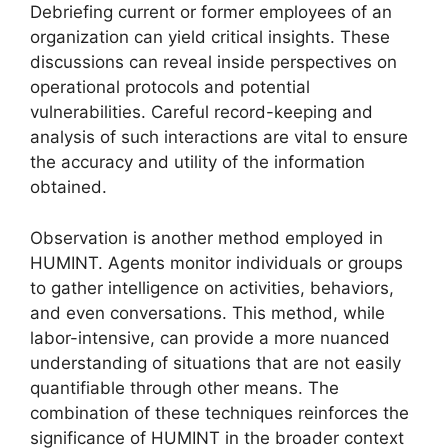
Debriefing current or former employees of an
organization can yield critical insights. These
discussions can reveal inside perspectives on
operational protocols and potential
vulnerabilities. Careful record-keeping and
analysis of such interactions are vital to ensure
the accuracy and utility of the information
obtained.
Observation is another method employed in
HUMINT. Agents monitor individuals or groups
to gather intelligence on activities, behaviors,
and even conversations. This method, while
labor-intensive, can provide a more nuanced
understanding of situations that are not easily
quantifiable through other means. The
combination of these techniques reinforces the
significance of HUMINT in the broader context