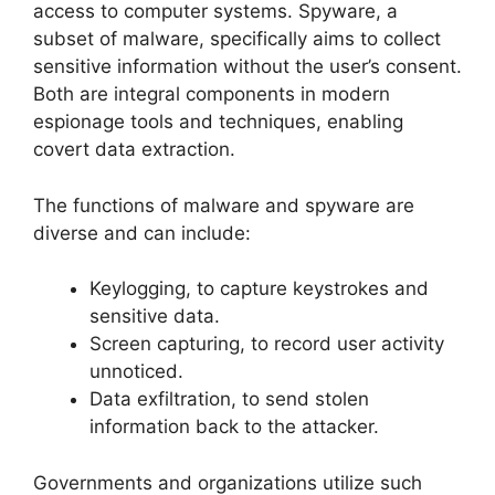
access to computer systems. Spyware, a
subset of malware, specifically aims to collect
sensitive information without the user’s consent.
Both are integral components in modern
espionage tools and techniques, enabling
covert data extraction.
The functions of malware and spyware are
diverse and can include:
Keylogging, to capture keystrokes and
sensitive data.
Screen capturing, to record user activity
unnoticed.
Data exfiltration, to send stolen
information back to the attacker.
Governments and organizations utilize such