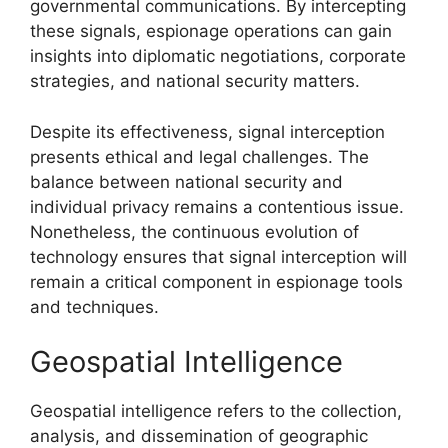
governmental communications. By intercepting
these signals, espionage operations can gain
insights into diplomatic negotiations, corporate
strategies, and national security matters.
Despite its effectiveness, signal interception
presents ethical and legal challenges. The
balance between national security and
individual privacy remains a contentious issue.
Nonetheless, the continuous evolution of
technology ensures that signal interception will
remain a critical component in espionage tools
and techniques.
Geospatial Intelligence
Geospatial intelligence refers to the collection,
analysis, and dissemination of geographic