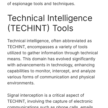
of espionage tools and techniques.
Technical Intelligence
(TECHINT) Tools
Technical intelligence, often abbreviated as
TECHINT, encompasses a variety of tools
utilized to gather information through technical
means. This domain has evolved significantly
with advancements in technology, enhancing
capabilities to monitor, intercept, and analyze
various forms of communication and physical
environments.
Signal interception is a critical aspect of
TECHINT, involving the capture of electronic
communications such as phone calls, emails,