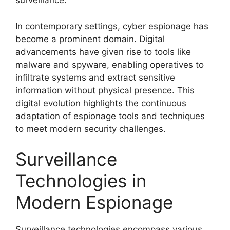
surveillance.
In contemporary settings, cyber espionage has
become a prominent domain. Digital
advancements have given rise to tools like
malware and spyware, enabling operatives to
infiltrate systems and extract sensitive
information without physical presence. This
digital evolution highlights the continuous
adaptation of espionage tools and techniques
to meet modern security challenges.
Surveillance
Technologies in
Modern Espionage
Surveillance technologies encompass various