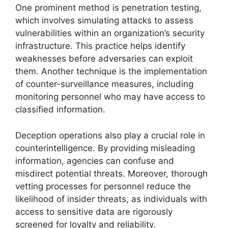
One prominent method is penetration testing,
which involves simulating attacks to assess
vulnerabilities within an organization’s security
infrastructure. This practice helps identify
weaknesses before adversaries can exploit
them. Another technique is the implementation
of counter-surveillance measures, including
monitoring personnel who may have access to
classified information.
Deception operations also play a crucial role in
counterintelligence. By providing misleading
information, agencies can confuse and
misdirect potential threats. Moreover, thorough
vetting processes for personnel reduce the
likelihood of insider threats, as individuals with
access to sensitive data are rigorously
screened for loyalty and reliability.