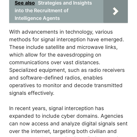
See also
Strategies and Insights
into the Recruitment of
Intelligence Agents
With advancements in technology, various
methods for signal interception have emerged.
These include satellite and microwave links,
which allow for the eavesdropping on
communications over vast distances.
Specialized equipment, such as radio receivers
and software-defined radios, enables
operatives to monitor and decode transmitted
signals effectively.
In recent years, signal interception has
expanded to include cyber domains. Agencies
can now access and analyze digital signals sent
over the internet, targeting both civilian and