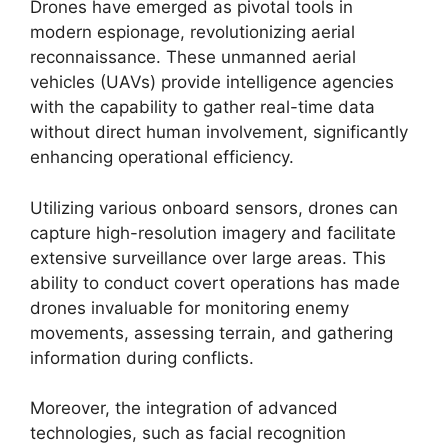
Drones have emerged as pivotal tools in
modern espionage, revolutionizing aerial
reconnaissance. These unmanned aerial
vehicles (UAVs) provide intelligence agencies
with the capability to gather real-time data
without direct human involvement, significantly
enhancing operational efficiency.
Utilizing various onboard sensors, drones can
capture high-resolution imagery and facilitate
extensive surveillance over large areas. This
ability to conduct covert operations has made
drones invaluable for monitoring enemy
movements, assessing terrain, and gathering
information during conflicts.
Moreover, the integration of advanced
technologies, such as facial recognition