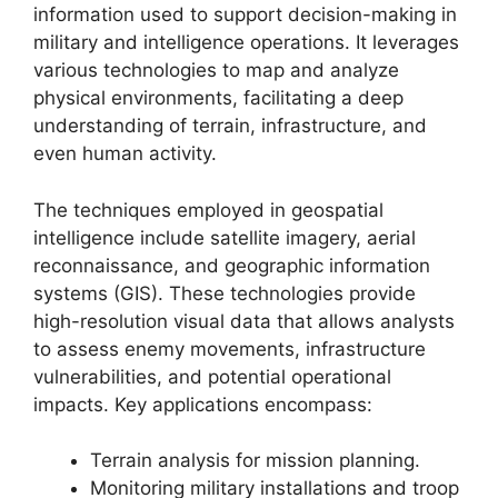
information used to support decision-making in
military and intelligence operations. It leverages
various technologies to map and analyze
physical environments, facilitating a deep
understanding of terrain, infrastructure, and
even human activity.
The techniques employed in geospatial
intelligence include satellite imagery, aerial
reconnaissance, and geographic information
systems (GIS). These technologies provide
high-resolution visual data that allows analysts
to assess enemy movements, infrastructure
vulnerabilities, and potential operational
impacts. Key applications encompass:
Terrain analysis for mission planning.
Monitoring military installations and troop