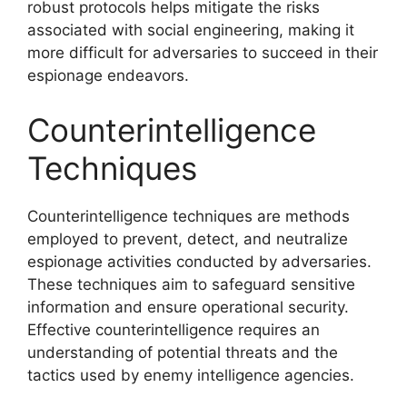
robust protocols helps mitigate the risks
associated with social engineering, making it
more difficult for adversaries to succeed in their
espionage endeavors.
Counterintelligence
Techniques
Counterintelligence techniques are methods
employed to prevent, detect, and neutralize
espionage activities conducted by adversaries.
These techniques aim to safeguard sensitive
information and ensure operational security.
Effective counterintelligence requires an
understanding of potential threats and the
tactics used by enemy intelligence agencies.