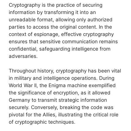
Cryptography is the practice of securing
information by transforming it into an
unreadable format, allowing only authorized
parties to access the original content. In the
context of espionage, effective cryptography
ensures that sensitive communication remains
confidential, safeguarding intelligence from
adversaries.
Throughout history, cryptography has been vital
in military and intelligence operations. During
World War II, the Enigma machine exemplified
the significance of encryption, as it allowed
Germany to transmit strategic information
securely. Conversely, breaking the code was
pivotal for the Allies, illustrating the critical role
of cryptographic techniques.