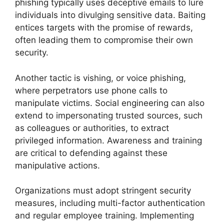
phishing typically uses deceptive emails to lure
individuals into divulging sensitive data. Baiting
entices targets with the promise of rewards,
often leading them to compromise their own
security.
Another tactic is vishing, or voice phishing,
where perpetrators use phone calls to
manipulate victims. Social engineering can also
extend to impersonating trusted sources, such
as colleagues or authorities, to extract
privileged information. Awareness and training
are critical to defending against these
manipulative actions.
Organizations must adopt stringent security
measures, including multi-factor authentication
and regular employee training. Implementing