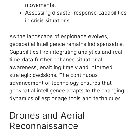
movements.
Assessing disaster response capabilities
in crisis situations.
As the landscape of espionage evolves,
geospatial intelligence remains indispensable.
Capabilities like integrating analytics and real-
time data further enhance situational
awareness, enabling timely and informed
strategic decisions. The continuous
advancement of technology ensures that
geospatial intelligence adapts to the changing
dynamics of espionage tools and techniques.
Drones and Aerial
Reconnaissance