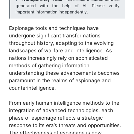
generated with the help of AI. Please verify
important information independently.
Espionage tools and techniques have
undergone significant transformations
throughout history, adapting to the evolving
landscapes of warfare and intelligence. As
nations increasingly rely on sophisticated
methods of gathering information,
understanding these advancements becomes
paramount in the realms of espionage and
counterintelligence.
From early human intelligence methods to the
integration of advanced technologies, each
phase of espionage reflects a strategic
response to its era’s threats and opportunities.
The effectiveness of espionage is now