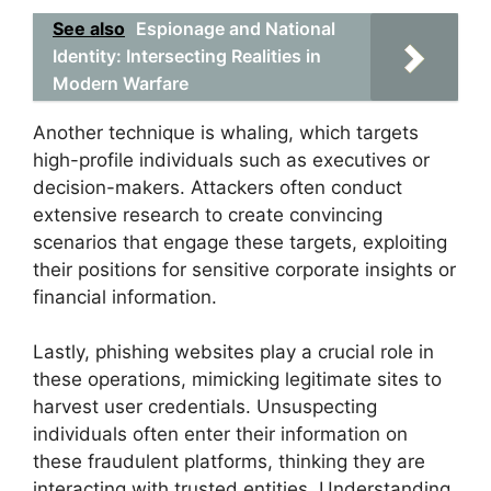
See also
Espionage and National
Identity: Intersecting Realities in
Modern Warfare
Another technique is whaling, which targets
high-profile individuals such as executives or
decision-makers. Attackers often conduct
extensive research to create convincing
scenarios that engage these targets, exploiting
their positions for sensitive corporate insights or
financial information.
Lastly, phishing websites play a crucial role in
these operations, mimicking legitimate sites to
harvest user credentials. Unsuspecting
individuals often enter their information on
these fraudulent platforms, thinking they are
interacting with trusted entities. Understanding