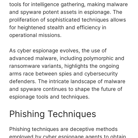
tools for intelligence gathering, making malware
and spyware potent assets in espionage. The
proliferation of sophisticated techniques allows
for heightened stealth and efficiency in
operational missions.
As cyber espionage evolves, the use of
advanced malware, including polymorphic and
ransomware variants, highlights the ongoing
arms race between spies and cybersecurity
defenders. The intricate landscape of malware
and spyware continues to shape the future of
espionage tools and techniques.
Phishing Techniques
Phishing techniques are deceptive methods
employed by cyber espionage agents to obtain