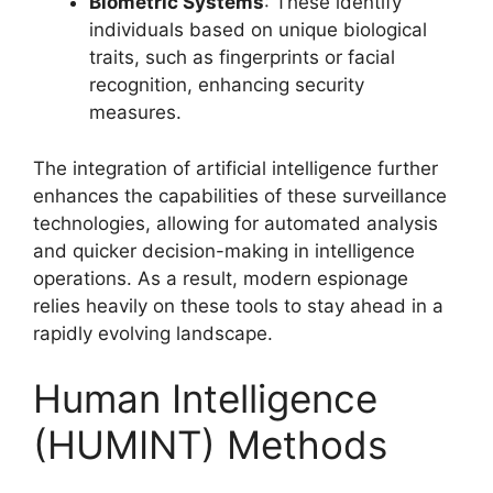
Biometric Systems
: These identify
individuals based on unique biological
traits, such as fingerprints or facial
recognition, enhancing security
measures.
The integration of artificial intelligence further
enhances the capabilities of these surveillance
technologies, allowing for automated analysis
and quicker decision-making in intelligence
operations. As a result, modern espionage
relies heavily on these tools to stay ahead in a
rapidly evolving landscape.
Human Intelligence
(HUMINT) Methods