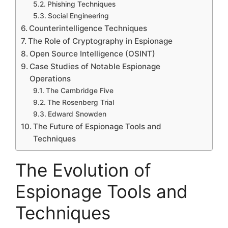
Phishing Techniques
Social Engineering
Counterintelligence Techniques
The Role of Cryptography in Espionage
Open Source Intelligence (OSINT)
Case Studies of Notable Espionage
Operations
The Cambridge Five
The Rosenberg Trial
Edward Snowden
The Future of Espionage Tools and
Techniques
The Evolution of
Espionage Tools and
Techniques