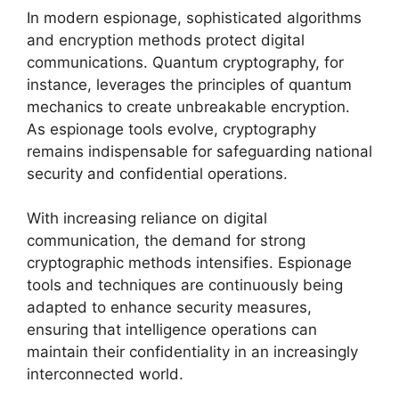
In modern espionage, sophisticated algorithms
and encryption methods protect digital
communications. Quantum cryptography, for
instance, leverages the principles of quantum
mechanics to create unbreakable encryption.
As espionage tools evolve, cryptography
remains indispensable for safeguarding national
security and confidential operations.
With increasing reliance on digital
communication, the demand for strong
cryptographic methods intensifies. Espionage
tools and techniques are continuously being
adapted to enhance security measures,
ensuring that intelligence operations can
maintain their confidentiality in an increasingly
interconnected world.