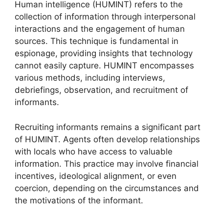
Human intelligence (HUMINT) refers to the
collection of information through interpersonal
interactions and the engagement of human
sources. This technique is fundamental in
espionage, providing insights that technology
cannot easily capture. HUMINT encompasses
various methods, including interviews,
debriefings, observation, and recruitment of
informants.
Recruiting informants remains a significant part
of HUMINT. Agents often develop relationships
with locals who have access to valuable
information. This practice may involve financial
incentives, ideological alignment, or even
coercion, depending on the circumstances and
the motivations of the informant.