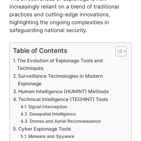
increasingly reliant on a blend of traditional
practices and cutting-edge innovations,
highlighting the ongoing complexities in
safeguarding national security.
Table of Contents
The Evolution of Espionage Tools and
Techniques
Surveillance Technologies in Modern
Espionage
Human Intelligence (HUMINT) Methods
Technical Intelligence (TECHINT) Tools
Signal Interception
Geospatial Intelligence
Drones and Aerial Reconnaissance
Cyber Espionage Tools
Malware and Spyware