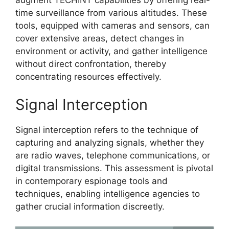
time surveillance from various altitudes. These
tools, equipped with cameras and sensors, can
cover extensive areas, detect changes in
environment or activity, and gather intelligence
without direct confrontation, thereby
concentrating resources effectively.
Signal Interception
Signal interception refers to the technique of
capturing and analyzing signals, whether they
are radio waves, telephone communications, or
digital transmissions. This assessment is pivotal
in contemporary espionage tools and
techniques, enabling intelligence agencies to
gather crucial information discreetly.