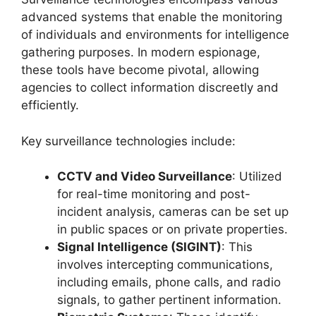
advanced systems that enable the monitoring
of individuals and environments for intelligence
gathering purposes. In modern espionage,
these tools have become pivotal, allowing
agencies to collect information discreetly and
efficiently.
Key surveillance technologies include:
CCTV and Video Surveillance
: Utilized
for real-time monitoring and post-
incident analysis, cameras can be set up
in public spaces or on private properties.
Signal Intelligence (SIGINT)
: This
involves intercepting communications,
including emails, phone calls, and radio
signals, to gather pertinent information.