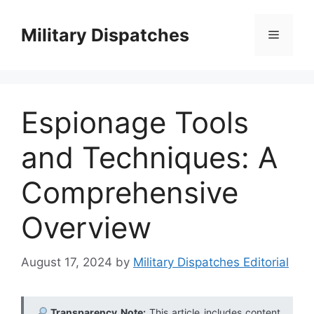
Skip
to
Military Dispatches
Menu
content
Espionage Tools
and Techniques: A
Comprehensive
Overview
August 17, 2024
by
Military Dispatches Editorial
Transparency Note:
This article includes content