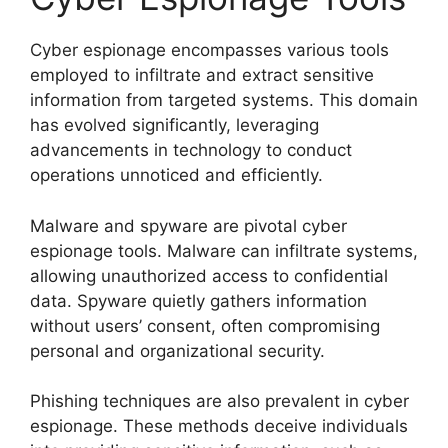
Cyber espionage encompasses various tools
employed to infiltrate and extract sensitive
information from targeted systems. This domain
has evolved significantly, leveraging
advancements in technology to conduct
operations unnoticed and efficiently.
Malware and spyware are pivotal cyber
espionage tools. Malware can infiltrate systems,
allowing unauthorized access to confidential
data. Spyware quietly gathers information
without users’ consent, often compromising
personal and organizational security.
Phishing techniques are also prevalent in cyber
espionage. These methods deceive individuals