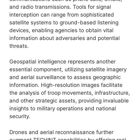
and radio transmissions. Tools for signal
interception can range from sophisticated
satellite systems to ground-based listening
devices, enabling agencies to obtain vital
information about adversaries and potential
threats.
Geospatial intelligence represents another
essential component, utilizing satellite imagery
and aerial surveillance to assess geographic
information. High-resolution images facilitate
the analysis of troop movements, infrastructure,
and other strategic assets, providing invaluable
insights to military operations and national
security.
Drones and aerial reconnaissance further
augment TECHINT capabilities by offering real-