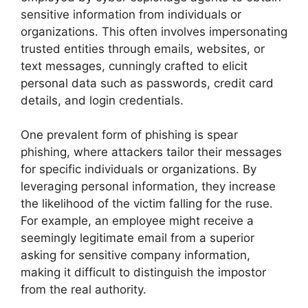
sensitive information from individuals or
organizations. This often involves impersonating
trusted entities through emails, websites, or
text messages, cunningly crafted to elicit
personal data such as passwords, credit card
details, and login credentials.
One prevalent form of phishing is spear
phishing, where attackers tailor their messages
for specific individuals or organizations. By
leveraging personal information, they increase
the likelihood of the victim falling for the ruse.
For example, an employee might receive a
seemingly legitimate email from a superior
asking for sensitive company information,
making it difficult to distinguish the impostor
from the real authority.