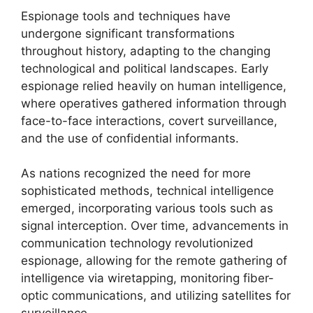
Espionage tools and techniques have
undergone significant transformations
throughout history, adapting to the changing
technological and political landscapes. Early
espionage relied heavily on human intelligence,
where operatives gathered information through
face-to-face interactions, covert surveillance,
and the use of confidential informants.
As nations recognized the need for more
sophisticated methods, technical intelligence
emerged, incorporating various tools such as
signal interception. Over time, advancements in
communication technology revolutionized
espionage, allowing for the remote gathering of
intelligence via wiretapping, monitoring fiber-
optic communications, and utilizing satellites for