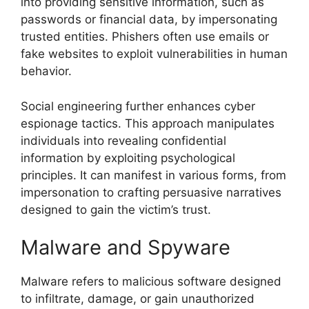
into providing sensitive information, such as
passwords or financial data, by impersonating
trusted entities. Phishers often use emails or
fake websites to exploit vulnerabilities in human
behavior.
Social engineering further enhances cyber
espionage tactics. This approach manipulates
individuals into revealing confidential
information by exploiting psychological
principles. It can manifest in various forms, from
impersonation to crafting persuasive narratives
designed to gain the victim’s trust.
Malware and Spyware
Malware refers to malicious software designed
to infiltrate, damage, or gain unauthorized