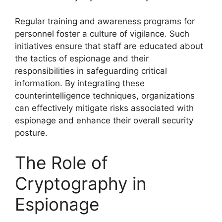
Regular training and awareness programs for
personnel foster a culture of vigilance. Such
initiatives ensure that staff are educated about
the tactics of espionage and their
responsibilities in safeguarding critical
information. By integrating these
counterintelligence techniques, organizations
can effectively mitigate risks associated with
espionage and enhance their overall security
posture.
The Role of
Cryptography in
Espionage