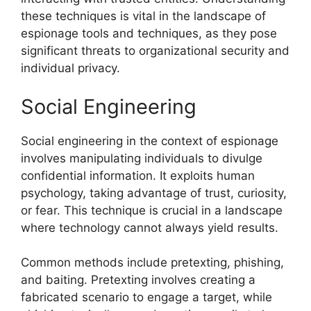
these techniques is vital in the landscape of
espionage tools and techniques, as they pose
significant threats to organizational security and
individual privacy.
Social Engineering
Social engineering in the context of espionage
involves manipulating individuals to divulge
confidential information. It exploits human
psychology, taking advantage of trust, curiosity,
or fear. This technique is crucial in a landscape
where technology cannot always yield results.
Common methods include pretexting, phishing,
and baiting. Pretexting involves creating a
fabricated scenario to engage a target, while