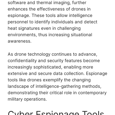
software and thermal imaging, further
enhances the effectiveness of drones in
espionage. These tools allow intelligence
personnel to identify individuals and detect
heat signatures even in challenging
environments, thus increasing situational
awareness.
As drone technology continues to advance,
confidentiality and security features become
increasingly sophisticated, enabling more
extensive and secure data collection. Espionage
tools like drones exemplify the changing
landscape of intelligence-gathering methods,
demonstrating their critical role in contemporary
military operations.
Cyber Espionage Tools