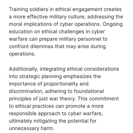
Training soldiers in ethical engagement creates
a more effective military culture, addressing the
moral implications of cyber operations. Ongoing
education on ethical challenges in cyber
warfare can prepare military personnel to
confront dilemmas that may arise during
operations.
Additionally, integrating ethical considerations
into strategic planning emphasizes the
importance of proportionality and
discrimination, adhering to foundational
principles of just war theory. This commitment
to ethical practices can promote a more
responsible approach to cyber warfare,
ultimately mitigating the potential for
unnecessary harm.