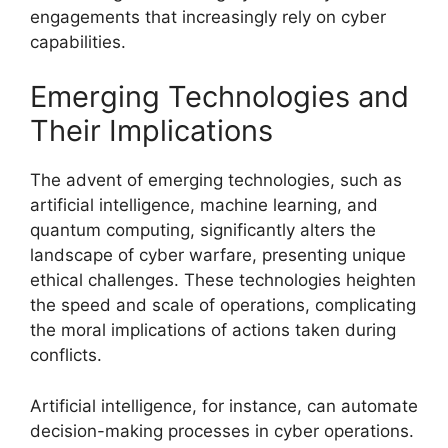
engagements that increasingly rely on cyber
capabilities.
Emerging Technologies and
Their Implications
The advent of emerging technologies, such as
artificial intelligence, machine learning, and
quantum computing, significantly alters the
landscape of cyber warfare, presenting unique
ethical challenges. These technologies heighten
the speed and scale of operations, complicating
the moral implications of actions taken during
conflicts.
Artificial intelligence, for instance, can automate
decision-making processes in cyber operations.