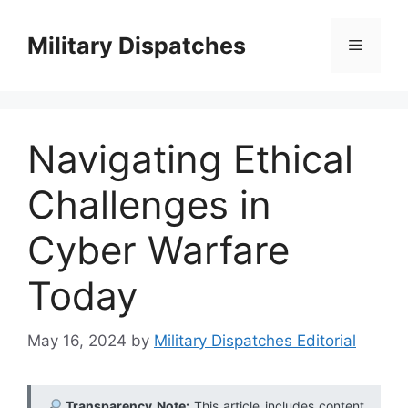
Skip
to
Military Dispatches
Menu
content
Navigating Ethical
Challenges in
Cyber Warfare
Today
May 16, 2024
by
Military Dispatches Editorial
Transparency Note:
This article includes content