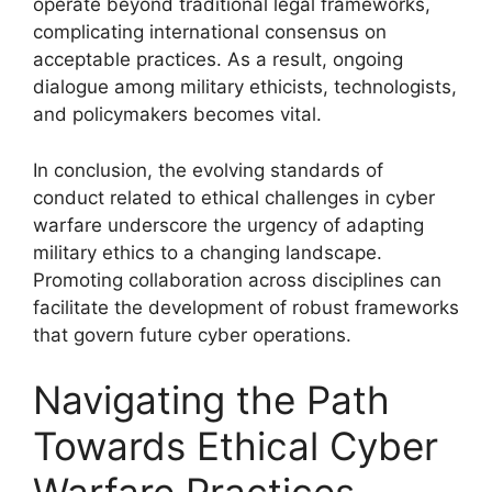
operate beyond traditional legal frameworks,
complicating international consensus on
acceptable practices. As a result, ongoing
dialogue among military ethicists, technologists,
and policymakers becomes vital.
In conclusion, the evolving standards of
conduct related to ethical challenges in cyber
warfare underscore the urgency of adapting
military ethics to a changing landscape.
Promoting collaboration across disciplines can
facilitate the development of robust frameworks
that govern future cyber operations.
Navigating the Path
Towards Ethical Cyber