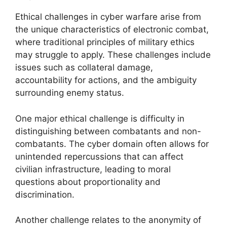
Ethical challenges in cyber warfare arise from
the unique characteristics of electronic combat,
where traditional principles of military ethics
may struggle to apply. These challenges include
issues such as collateral damage,
accountability for actions, and the ambiguity
surrounding enemy status.
One major ethical challenge is difficulty in
distinguishing between combatants and non-
combatants. The cyber domain often allows for
unintended repercussions that can affect
civilian infrastructure, leading to moral
questions about proportionality and
discrimination.
Another challenge relates to the anonymity of