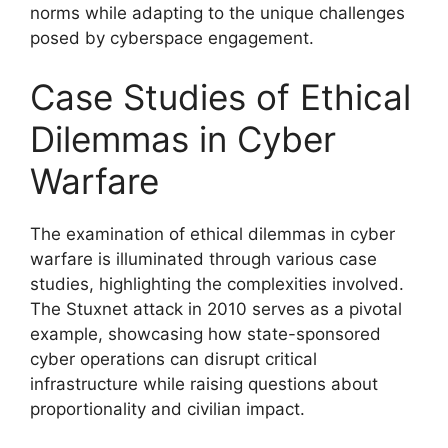
norms while adapting to the unique challenges
posed by cyberspace engagement.
Case Studies of Ethical
Dilemmas in Cyber
Warfare
The examination of ethical dilemmas in cyber
warfare is illuminated through various case
studies, highlighting the complexities involved.
The Stuxnet attack in 2010 serves as a pivotal
example, showcasing how state-sponsored
cyber operations can disrupt critical
infrastructure while raising questions about
proportionality and civilian impact.