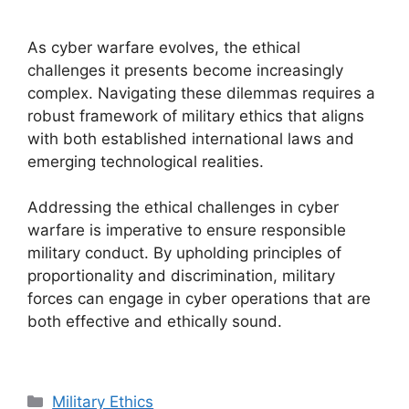
As cyber warfare evolves, the ethical
challenges it presents become increasingly
complex. Navigating these dilemmas requires a
robust framework of military ethics that aligns
with both established international laws and
emerging technological realities.
Addressing the ethical challenges in cyber
warfare is imperative to ensure responsible
military conduct. By upholding principles of
proportionality and discrimination, military
forces can engage in cyber operations that are
both effective and ethically sound.
Categories
Military Ethics