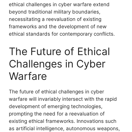
ethical challenges in cyber warfare extend
beyond traditional military boundaries,
necessitating a reevaluation of existing
frameworks and the development of new
ethical standards for contemporary conflicts.
The Future of Ethical
Challenges in Cyber
Warfare
The future of ethical challenges in cyber
warfare will invariably intersect with the rapid
development of emerging technologies,
prompting the need for a reevaluation of
existing ethical frameworks. Innovations such
as artificial intelligence, autonomous weapons,