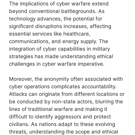
The implications of cyber warfare extend
beyond conventional battlegrounds. As
technology advances, the potential for
significant disruptions increases, affecting
essential services like healthcare,
communications, and energy supply. The
integration of cyber capabilities in military
strategies has made understanding ethical
challenges in cyber warfare imperative.
Moreover, the anonymity often associated with
cyber operations complicates accountability.
Attacks can originate from different locations or
be conducted by non-state actors, blurring the
lines of traditional warfare and making it
difficult to identify aggressors and protect
civilians. As nations adapt to these evolving
threats, understanding the scope and ethical