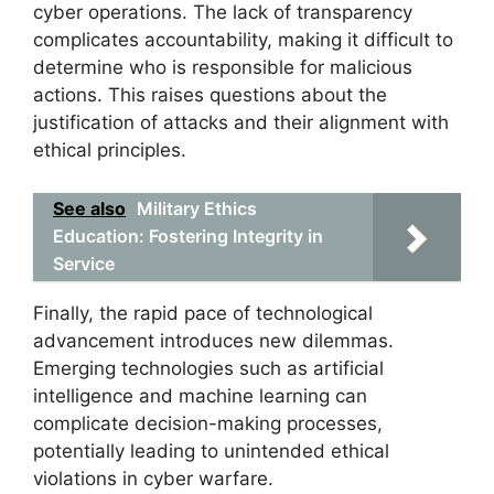
cyber operations. The lack of transparency
complicates accountability, making it difficult to
determine who is responsible for malicious
actions. This raises questions about the
justification of attacks and their alignment with
ethical principles.
See also
Military Ethics
Education: Fostering Integrity in
Service
Finally, the rapid pace of technological
advancement introduces new dilemmas.
Emerging technologies such as artificial
intelligence and machine learning can
complicate decision-making processes,
potentially leading to unintended ethical
violations in cyber warfare.