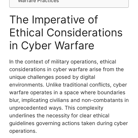
Warfare Practices
The Imperative of
Ethical Considerations
in Cyber Warfare
In the context of military operations, ethical
considerations in cyber warfare arise from the
unique challenges posed by digital
environments. Unlike traditional conflicts, cyber
warfare operates in a space where boundaries
blur, implicating civilians and non-combatants in
unprecedented ways. This complexity
underlines the necessity for clear ethical
guidelines governing actions taken during cyber
operations.