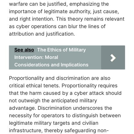
warfare can be justified, emphasizing the
importance of legitimate authority, just cause,
and right intention. This theory remains relevant
as cyber operations can blur the lines of
attribution and justification.
See also
The Ethics of Military
Intervention: Moral
Considerations and Implications
Proportionality and discrimination are also
critical ethical tenets. Proportionality requires
that the harm caused by a cyber attack should
not outweigh the anticipated military
advantage. Discrimination underscores the
necessity for operators to distinguish between
legitimate military targets and civilian
infrastructure, thereby safeguarding non-