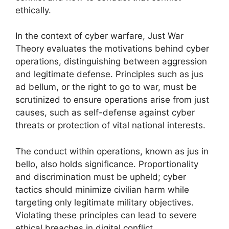
ethically.
In the context of cyber warfare, Just War
Theory evaluates the motivations behind cyber
operations, distinguishing between aggression
and legitimate defense. Principles such as jus
ad bellum, or the right to go to war, must be
scrutinized to ensure operations arise from just
causes, such as self-defense against cyber
threats or protection of vital national interests.
The conduct within operations, known as jus in
bello, also holds significance. Proportionality
and discrimination must be upheld; cyber
tactics should minimize civilian harm while
targeting only legitimate military objectives.
Violating these principles can lead to severe
ethical breaches in digital conflict.