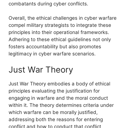
combatants during cyber conflicts.
Overall, the ethical challenges in cyber warfare
compel military strategists to integrate these
principles into their operational frameworks.
Adhering to these ethical guidelines not only
fosters accountability but also promotes
legitimacy in cyber warfare scenarios.
Just War Theory
Just War Theory embodies a body of ethical
principles evaluating the justification for
engaging in warfare and the moral conduct
within it. The theory determines criteria under
which warfare can be morally justified,
addressing both the reasons for entering
conflict and how to conduct that conflict