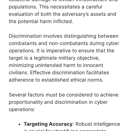
populations. This necessitates a careful
evaluation of both the adversary’s assets and
the potential harm inflicted.
Discrimination involves distinguishing between
combatants and non-combatants during cyber
operations. It is imperative to ensure that the
target is a legitimate military objective,
minimizing unintended harm to innocent
civilians. Effective discrimination facilitates
adherence to established ethical norms.
Several factors must be considered to achieve
proportionality and discrimination in cyber
operations:
Targeting Accuracy
: Robust intelligence