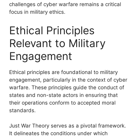
challenges of cyber warfare remains a critical
focus in military ethics.
Ethical Principles
Relevant to Military
Engagement
Ethical principles are foundational to military
engagement, particularly in the context of cyber
warfare. These principles guide the conduct of
states and non-state actors in ensuring that
their operations conform to accepted moral
standards.
Just War Theory serves as a pivotal framework.
It delineates the conditions under which