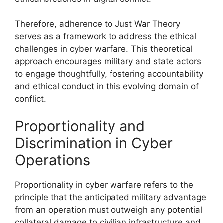
Therefore, adherence to Just War Theory
serves as a framework to address the ethical
challenges in cyber warfare. This theoretical
approach encourages military and state actors
to engage thoughtfully, fostering accountability
and ethical conduct in this evolving domain of
conflict.
Proportionality and
Discrimination in Cyber
Operations
Proportionality in cyber warfare refers to the
principle that the anticipated military advantage
from an operation must outweigh any potential
collateral damage to civilian infrastructure and