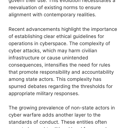
govern their use. This evolution necessitates a
reevaluation of existing norms to ensure
alignment with contemporary realities.
Recent advancements highlight the importance
of establishing clear ethical guidelines for
operations in cyberspace. The complexity of
cyber attacks, which may harm civilian
infrastructure or cause unintended
consequences, intensifies the need for rules
that promote responsibility and accountability
among state actors. This complexity has
spurred debates regarding the thresholds for
appropriate military responses.
The growing prevalence of non-state actors in
cyber warfare adds another layer to the
standards of conduct. These entities often