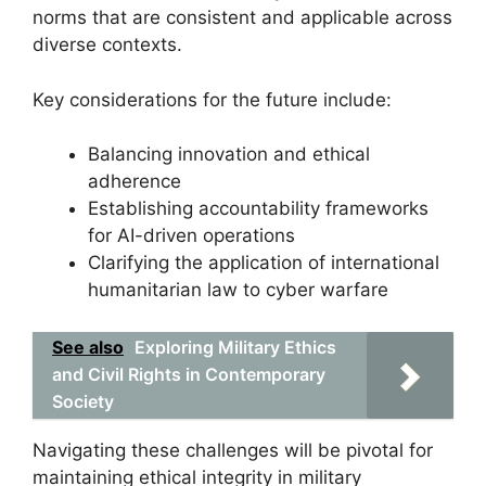
norms that are consistent and applicable across
diverse contexts.
Key considerations for the future include:
Balancing innovation and ethical
adherence
Establishing accountability frameworks
for AI-driven operations
Clarifying the application of international
humanitarian law to cyber warfare
See also
Exploring Military Ethics
and Civil Rights in Contemporary
Society
Navigating these challenges will be pivotal for
maintaining ethical integrity in military