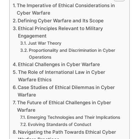
The Imperative of Ethical Considerations in
Cyber Warfare
Defining Cyber Warfare and Its Scope
Ethical Principles Relevant to Military
Engagement
Just War Theory
Proportionality and Discrimination in Cyber
Operations
Ethical Challenges in Cyber Warfare
The Role of International Law in Cyber
Warfare Ethics
Case Studies of Ethical Dilemmas in Cyber
Warfare
The Future of Ethical Challenges in Cyber
Warfare
Emerging Technologies and Their Implications
Evolving Standards of Conduct
Navigating the Path Towards Ethical Cyber