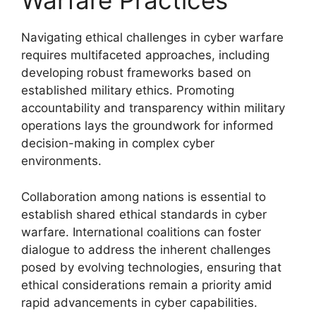
Warfare Practices
Navigating ethical challenges in cyber warfare
requires multifaceted approaches, including
developing robust frameworks based on
established military ethics. Promoting
accountability and transparency within military
operations lays the groundwork for informed
decision-making in complex cyber
environments.
Collaboration among nations is essential to
establish shared ethical standards in cyber
warfare. International coalitions can foster
dialogue to address the inherent challenges
posed by evolving technologies, ensuring that
ethical considerations remain a priority amid
rapid advancements in cyber capabilities.