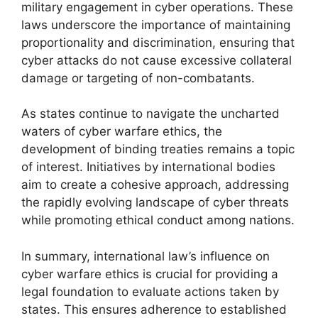
military engagement in cyber operations. These
laws underscore the importance of maintaining
proportionality and discrimination, ensuring that
cyber attacks do not cause excessive collateral
damage or targeting of non-combatants.
As states continue to navigate the uncharted
waters of cyber warfare ethics, the
development of binding treaties remains a topic
of interest. Initiatives by international bodies
aim to create a cohesive approach, addressing
the rapidly evolving landscape of cyber threats
while promoting ethical conduct among nations.
In summary, international law’s influence on
cyber warfare ethics is crucial for providing a
legal foundation to evaluate actions taken by
states. This ensures adherence to established