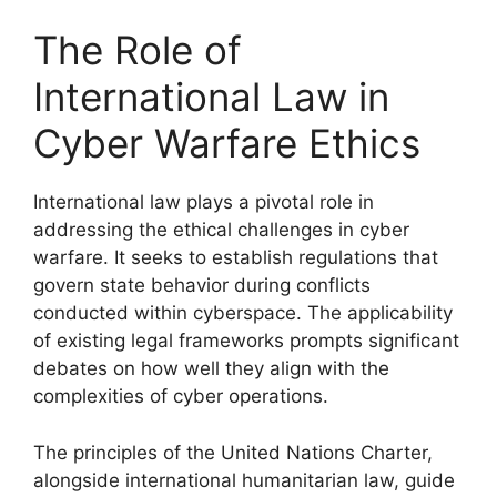
The Role of
International Law in
Cyber Warfare Ethics
International law plays a pivotal role in
addressing the ethical challenges in cyber
warfare. It seeks to establish regulations that
govern state behavior during conflicts
conducted within cyberspace. The applicability
of existing legal frameworks prompts significant
debates on how well they align with the
complexities of cyber operations.
The principles of the United Nations Charter,
alongside international humanitarian law, guide