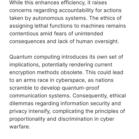
While this enhances efficiency, it raises
concerns regarding accountability for actions
taken by autonomous systems. The ethics of
assigning lethal functions to machines remains
contentious amid fears of unintended
consequences and lack of human oversight.
Quantum computing introduces its own set of
implications, potentially rendering current
encryption methods obsolete. This could lead
to an arms race in cyberspace, as nations
scramble to develop quantum-proof
communication systems. Consequently, ethical
dilemmas regarding information security and
privacy intensify, complicating the principles of
proportionality and discrimination in cyber
warfare.