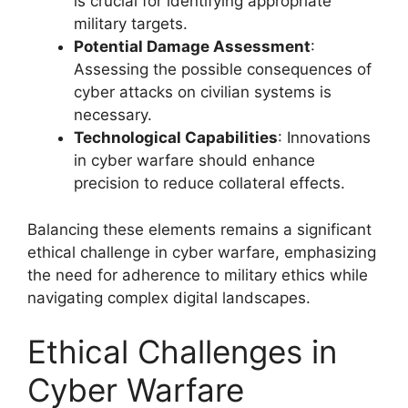
is crucial for identifying appropriate
military targets.
Potential Damage Assessment
:
Assessing the possible consequences of
cyber attacks on civilian systems is
necessary.
Technological Capabilities
: Innovations
in cyber warfare should enhance
precision to reduce collateral effects.
Balancing these elements remains a significant
ethical challenge in cyber warfare, emphasizing
the need for adherence to military ethics while
navigating complex digital landscapes.
Ethical Challenges in
Cyber Warfare