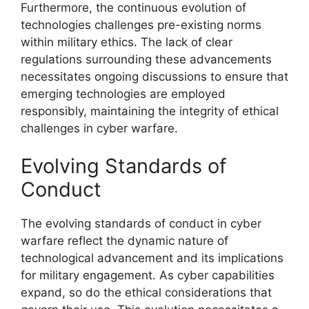
Furthermore, the continuous evolution of
technologies challenges pre-existing norms
within military ethics. The lack of clear
regulations surrounding these advancements
necessitates ongoing discussions to ensure that
emerging technologies are employed
responsibly, maintaining the integrity of ethical
challenges in cyber warfare.
Evolving Standards of
Conduct
The evolving standards of conduct in cyber
warfare reflect the dynamic nature of
technological advancement and its implications
for military engagement. As cyber capabilities
expand, so do the ethical considerations that