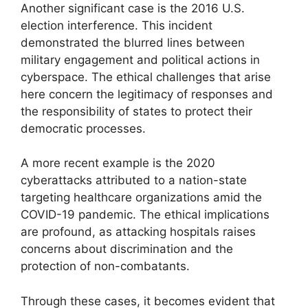
Another significant case is the 2016 U.S.
election interference. This incident
demonstrated the blurred lines between
military engagement and political actions in
cyberspace. The ethical challenges that arise
here concern the legitimacy of responses and
the responsibility of states to protect their
democratic processes.
A more recent example is the 2020
cyberattacks attributed to a nation-state
targeting healthcare organizations amid the
COVID-19 pandemic. The ethical implications
are profound, as attacking hospitals raises
concerns about discrimination and the
protection of non-combatants.
Through these cases, it becomes evident that