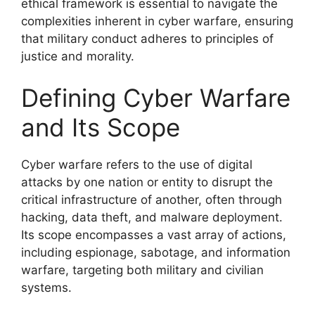
ethical framework is essential to navigate the
complexities inherent in cyber warfare, ensuring
that military conduct adheres to principles of
justice and morality.
Defining Cyber Warfare
and Its Scope
Cyber warfare refers to the use of digital
attacks by one nation or entity to disrupt the
critical infrastructure of another, often through
hacking, data theft, and malware deployment.
Its scope encompasses a vast array of actions,
including espionage, sabotage, and information
warfare, targeting both military and civilian
systems.