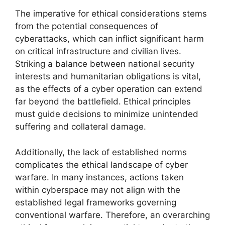
The imperative for ethical considerations stems
from the potential consequences of
cyberattacks, which can inflict significant harm
on critical infrastructure and civilian lives.
Striking a balance between national security
interests and humanitarian obligations is vital,
as the effects of a cyber operation can extend
far beyond the battlefield. Ethical principles
must guide decisions to minimize unintended
suffering and collateral damage.
Additionally, the lack of established norms
complicates the ethical landscape of cyber
warfare. In many instances, actions taken
within cyberspace may not align with the
established legal frameworks governing
conventional warfare. Therefore, an overarching