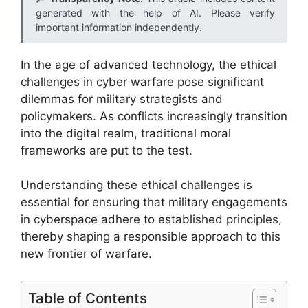
generated with the help of AI. Please verify
important information independently.
In the age of advanced technology, the ethical
challenges in cyber warfare pose significant
dilemmas for military strategists and
policymakers. As conflicts increasingly transition
into the digital realm, traditional moral
frameworks are put to the test.
Understanding these ethical challenges is
essential for ensuring that military engagements
in cyberspace adhere to established principles,
thereby shaping a responsible approach to this
new frontier of warfare.
Table of Contents