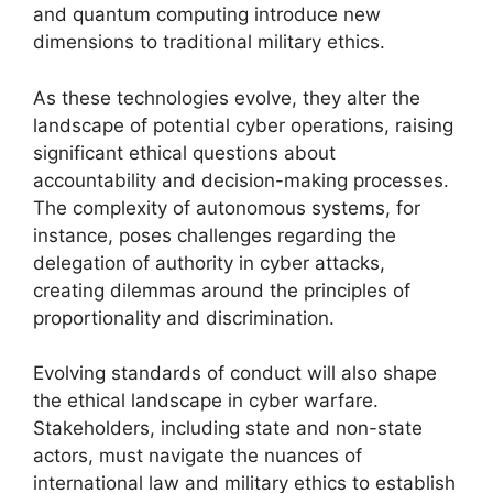
and quantum computing introduce new
dimensions to traditional military ethics.
As these technologies evolve, they alter the
landscape of potential cyber operations, raising
significant ethical questions about
accountability and decision-making processes.
The complexity of autonomous systems, for
instance, poses challenges regarding the
delegation of authority in cyber attacks,
creating dilemmas around the principles of
proportionality and discrimination.
Evolving standards of conduct will also shape
the ethical landscape in cyber warfare.
Stakeholders, including state and non-state
actors, must navigate the nuances of
international law and military ethics to establish