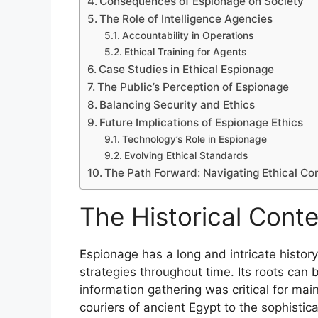
Consequences of Espionage on Society
The Role of Intelligence Agencies
Accountability in Operations
Ethical Training for Agents
Case Studies in Ethical Espionage
The Public’s Perception of Espionage
Balancing Security and Ethics
Future Implications of Espionage Ethics
Technology’s Role in Espionage
Evolving Ethical Standards
The Path Forward: Navigating Ethical Co
The Historical Cont
Espionage has a long and intricate history,
strategies throughout time. Its roots can 
information gathering was critical for mai
couriers of ancient Egypt to the sophisti