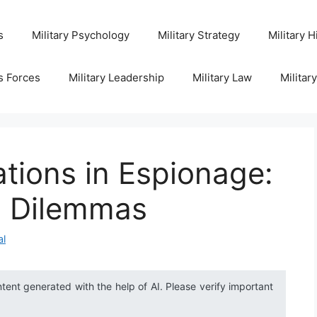
s
Military Psychology
Military Strategy
Military H
s Forces
Military Leadership
Military Law
Militar
ations in Espionage:
l Dilemmas
al
ntent generated with the help of AI. Please verify important