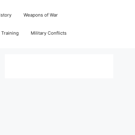
istory
Weapons of War
y Training
Military Conflicts