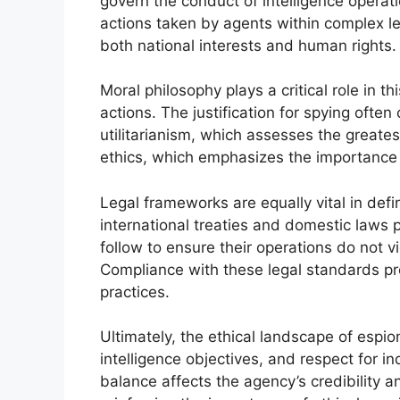
govern the conduct of intelligence operat
actions taken by agents within complex l
both national interests and human rights.
Moral philosophy plays a critical role in t
actions. The justification for spying often
utilitarianism, which assesses the greate
ethics, which emphasizes the importance 
Legal frameworks are equally vital in defi
international treaties and domestic laws 
follow to ensure their operations do not v
Compliance with these legal standards pro
practices.
Ultimately, the ethical landscape of espio
intelligence objectives, and respect for in
balance affects the agency’s credibility a