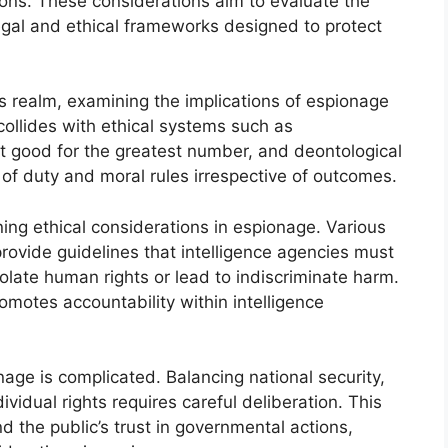
ions. These considerations aim to evaluate the
egal and ethical frameworks designed to protect
his realm, examining the implications of espionage
 collides with ethical systems such as
st good for the greatest number, and deontological
of duty and moral rules irrespective of outcomes.
ning ethical considerations in espionage. Various
provide guidelines that intelligence agencies must
iolate human rights or lead to indiscriminate harm.
motes accountability within intelligence
nage is complicated. Balancing national security,
dividual rights requires careful deliberation. This
nd the public’s trust in governmental actions,