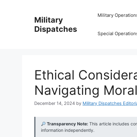
Skip
to
Military Operation
Military
content
Dispatches
Special Operation
Ethical Consider
Navigating Mora
December 14, 2024
by
Military Dispatches Editori
Transparency Note:
This article includes co
information independently.