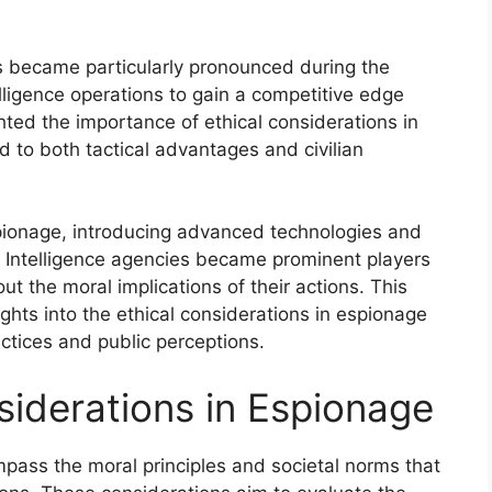
s became particularly pronounced during the
lligence operations to gain a competitive edge
ghted the importance of ethical considerations in
d to both tactical advantages and civilian
pionage, introducing advanced technologies and
 Intelligence agencies became prominent players
t the moral implications of their actions. This
ights into the ethical considerations in espionage
actices and public perceptions.
siderations in Espionage
pass the moral principles and societal norms that