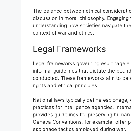
The balance between ethical consideratio
discussion in moral philosophy. Engaging w
understanding how societies navigate th
context of war and ethics.
Legal Frameworks
Legal frameworks governing espionage enc
informal guidelines that dictate the bounda
conducted. These frameworks aim to balanc
rights and ethical principles.
National laws typically define espionage,
practices for intelligence agencies. Intern
provides guidelines for preserving human 
Geneva Conventions, for example, offer pro
espionage tactics employed during war.