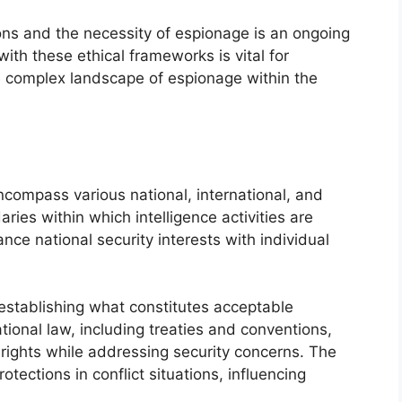
ns and the necessity of espionage is an ongoing
ith these ethical frameworks is vital for
e complex landscape of espionage within the
ompass various national, international, and
ries within which intelligence activities are
e national security interests with individual
 establishing what constitutes acceptable
ational law, including treaties and conventions,
rights while addressing security concerns. The
tections in conflict situations, influencing