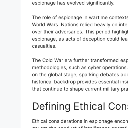
espionage has evolved significantly.
The role of espionage in wartime context
World Wars. Nations relied heavily on inte
over their adversaries. This period highli
espionage, as acts of deception could lea
casualties.
The Cold War era further transformed es
methodologies, such as cyber operations.
on the global stage, sparking debates abou
historical backdrop provides essential ins
that continue to shape current military pr
Defining Ethical Con
Ethical considerations in espionage encom