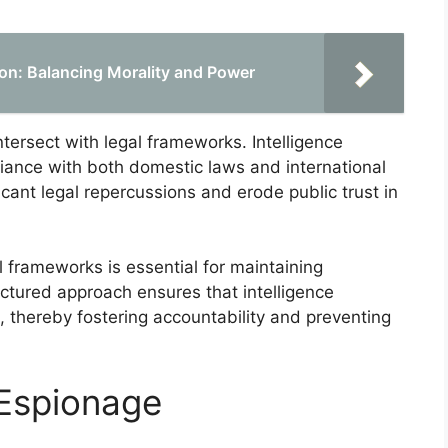
tion: Balancing Morality and Power
ntersect with legal frameworks. Intelligence
liance with both domestic laws and international
cant legal repercussions and erode public trust in
l frameworks is essential for maintaining
uctured approach ensures that intelligence
s, thereby fostering accountability and preventing
 Espionage