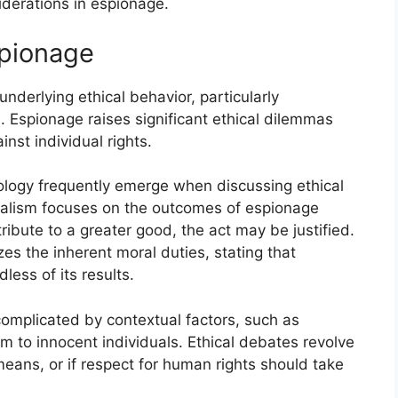
iderations in espionage.
spionage
nderlying ethical behavior, particularly
. Espionage raises significant ethical dilemmas
inst individual rights.
ology frequently emerge when discussing ethical
ialism focuses on the outcomes of espionage
tribute to a greater good, the act may be justified.
es the inherent moral duties, stating that
less of its results.
complicated by contextual factors, such as
rm to innocent individuals. Ethical debates revolve
eans, or if respect for human rights should take