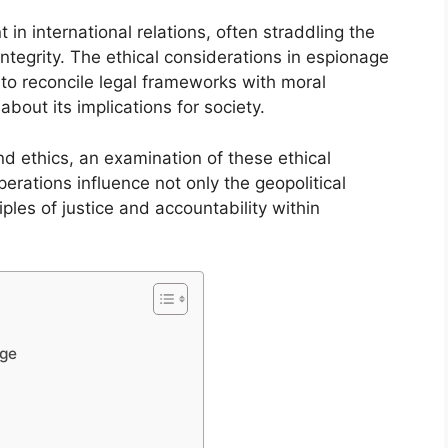
in international relations, often straddling the
ntegrity. The ethical considerations in espionage
 to reconcile legal frameworks with moral
about its implications for society.
d ethics, an examination of these ethical
erations influence not only the geopolitical
les of justice and accountability within
age