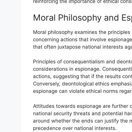
reinforcing the importance of ethical cons
Moral Philosophy and E
Moral philosophy examines the principles u
concerning actions that involve espionage
that often juxtapose national interests aga
Principles of consequentialism and deont
considerations in espionage. Consequent
actions, suggesting that if the results con
Conversely, deontological ethics emphasiz
espionage can violate ethical norms regard
Attitudes towards espionage are further 
national security threats and potential ha
around whether the ends can justify the m
precedence over national interests.