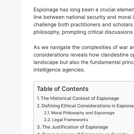
Espionage has long been a crucial element 
line between national security and moral i
challenge both practitioners and scholars
philosophy, prompting critical discussions 
As we navigate the complexities of war an
considerations reveals how clandestine op
landscape but also the fundamental princip
intelligence agencies.
Table of Contents
The Historical Context of Espionage
Defining Ethical Considerations in Espion
Moral Philosophy and Espionage
Legal Frameworks
The Justification of Espionage