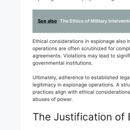
See also
The Ethics of Military Interven
Ethical considerations in espionage also i
operations are often scrutinized for comp
agreements. Violations may lead to signifi
governmental institutions.
Ultimately, adherence to established lega
legitimacy in espionage operations. A str
practices align with ethical consideration
abuses of power.
The Justification of