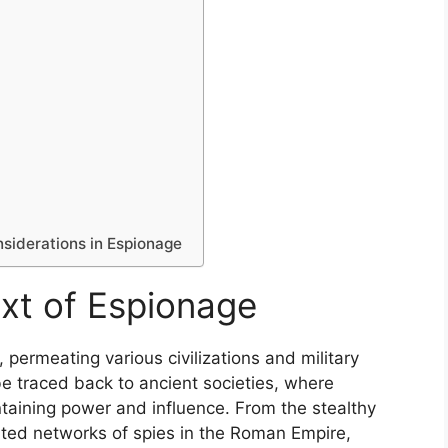
nsiderations in Espionage
ext of Espionage
 permeating various civilizations and military
be traced back to ancient societies, where
ntaining power and influence. From the stealthy
cated networks of spies in the Roman Empire,