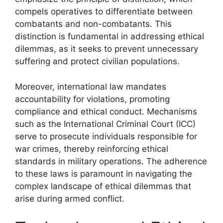
compels operatives to differentiate between
combatants and non-combatants. This
distinction is fundamental in addressing ethical
dilemmas, as it seeks to prevent unnecessary
suffering and protect civilian populations.
Moreover, international law mandates
accountability for violations, promoting
compliance and ethical conduct. Mechanisms
such as the International Criminal Court (ICC)
serve to prosecute individuals responsible for
war crimes, thereby reinforcing ethical
standards in military operations. The adherence
to these laws is paramount in navigating the
complex landscape of ethical dilemmas that
arise during armed conflict.