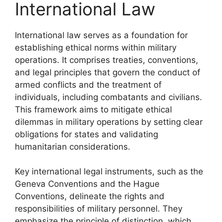
International Law
International law serves as a foundation for
establishing ethical norms within military
operations. It comprises treaties, conventions,
and legal principles that govern the conduct of
armed conflicts and the treatment of
individuals, including combatants and civilians.
This framework aims to mitigate ethical
dilemmas in military operations by setting clear
obligations for states and validating
humanitarian considerations.
Key international legal instruments, such as the
Geneva Conventions and the Hague
Conventions, delineate the rights and
responsibilities of military personnel. They
emphasize the principle of distinction, which