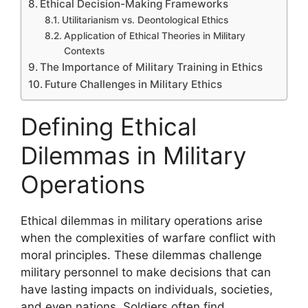
Ethical Decision-Making Frameworks
Utilitarianism vs. Deontological Ethics
Application of Ethical Theories in Military
Contexts
The Importance of Military Training in Ethics
Future Challenges in Military Ethics
Defining Ethical
Dilemmas in Military
Operations
Ethical dilemmas in military operations arise
when the complexities of warfare conflict with
moral principles. These dilemmas challenge
military personnel to make decisions that can
have lasting impacts on individuals, societies,
and even nations. Soldiers often find