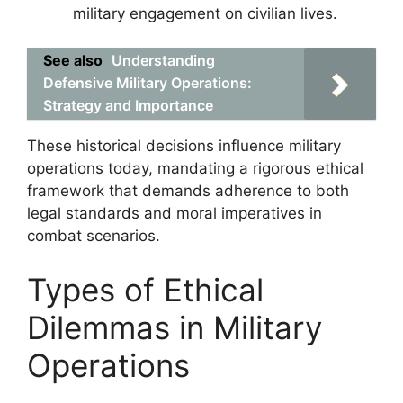
military engagement on civilian lives.
See also
Understanding
Defensive Military Operations:
Strategy and Importance
These historical decisions influence military
operations today, mandating a rigorous ethical
framework that demands adherence to both
legal standards and moral imperatives in
combat scenarios.
Types of Ethical
Dilemmas in Military
Operations