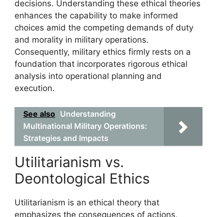
decisions. Understanding these ethical theories
enhances the capability to make informed
choices amid the competing demands of duty
and morality in military operations.
Consequently, military ethics firmly rests on a
foundation that incorporates rigorous ethical
analysis into operational planning and
execution.
See also
Understanding
Multinational Military Operations:
Strategies and Impacts
Utilitarianism vs.
Deontological Ethics
Utilitarianism is an ethical theory that
emphasizes the consequences of actions,