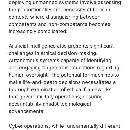
deploying unmanned systems involve assessing
the proportionality and necessity of force in
contexts where distinguishing between
combatants and non-combatants becomes
increasingly complicated.
Artificial intelligence also presents significant
challenges in ethical decision-making.
Autonomous systems capable of identifying
and engaging targets raise questions regarding
human oversight. The potential for machines to
make life-and-death decisions necessitates a
thorough examination of ethical frameworks
that govern military operations, ensuring
accountability amidst technological
advancements.
Cyber operations, while fundamentally different