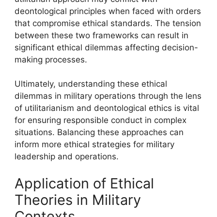
deontological principles when faced with orders
that compromise ethical standards. The tension
between these two frameworks can result in
significant ethical dilemmas affecting decision-
making processes.
Ultimately, understanding these ethical
dilemmas in military operations through the lens
of utilitarianism and deontological ethics is vital
for ensuring responsible conduct in complex
situations. Balancing these approaches can
inform more ethical strategies for military
leadership and operations.
Application of Ethical
Theories in Military
Contexts