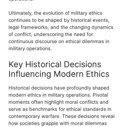
Ultimately, the evolution of military ethics
continues to be shaped by historical events,
legal frameworks, and the changing dynamics
of conflict, underscoring the need for
continuous discourse on ethical dilemmas in
military operations.
Key Historical Decisions
Influencing Modern Ethics
Historical decisions have profoundly shaped
modern ethics in military operations. Pivotal
moments often highlight moral conflicts and
serve as benchmarks for ethical standards in
contemporary warfare. These decisions reveal
how societies grapple with moral dilemmas