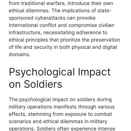
from traditional warfare, introduce their own
ethical dilemmas. The implications of state-
sponsored cyberattacks can provoke
international conflict and compromise civilian
infrastructure, necessitating adherence to
ethical principles that prioritize the preservation
of life and security in both physical and digital
domains.
Psychological Impact
on Soldiers
The psychological impact on soldiers during
military operations manifests through various
effects, stemming from exposure to combat
scenarios and ethical dilemmas in military
operations. Soldiers often experience intense