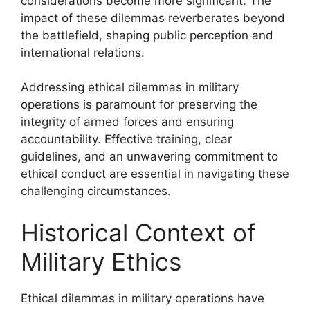
considerations become more significant. The
impact of these dilemmas reverberates beyond
the battlefield, shaping public perception and
international relations.
Addressing ethical dilemmas in military
operations is paramount for preserving the
integrity of armed forces and ensuring
accountability. Effective training, clear
guidelines, and an unwavering commitment to
ethical conduct are essential in navigating these
challenging circumstances.
Historical Context of
Military Ethics
Ethical dilemmas in military operations have