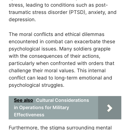
stress, leading to conditions such as post-
traumatic stress disorder (PTSD), anxiety, and
depression.
The moral conflicts and ethical dilemmas
encountered in combat can exacerbate these
psychological issues. Many soldiers grapple
with the consequences of their actions,
particularly when confronted with orders that
challenge their moral values. This internal
conflict can lead to long-term emotional and
psychological struggles.
See also
Cultural Considerations
in Operations for Military
Effectiveness
Furthermore, the stigma surrounding mental