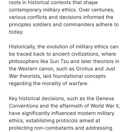
roots in historical contexts that shape
contemporary military ethics. Over centuries,
various conflicts and decisions informed the
principles soldiers and commanders adhere to
today.
Historically, the evolution of military ethics can
be traced back to ancient civilizations, where
philosophers like Sun Tzu and later theorists in
the Western canon, such as Grotius and Just
War theorists, laid foundational concepts
regarding the morality of warfare.
Key historical decisions, such as the Geneva
Conventions and the aftermath of World War II,
have significantly influenced modern military
ethics, establishing protocols aimed at
protecting non-combatants and addressing