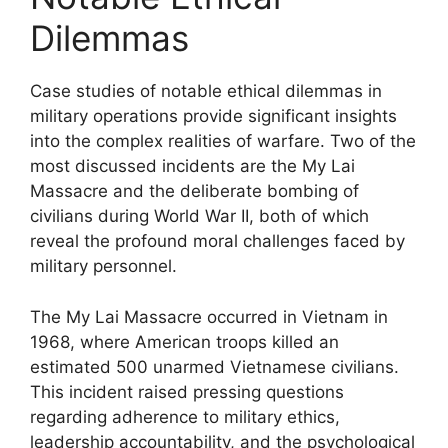
Dilemmas
Case studies of notable ethical dilemmas in
military operations provide significant insights
into the complex realities of warfare. Two of the
most discussed incidents are the My Lai
Massacre and the deliberate bombing of
civilians during World War II, both of which
reveal the profound moral challenges faced by
military personnel.
The My Lai Massacre occurred in Vietnam in
1968, where American troops killed an
estimated 500 unarmed Vietnamese civilians.
This incident raised pressing questions
regarding adherence to military ethics,
leadership accountability, and the psychological