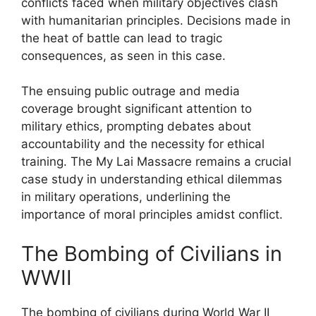
conflicts faced when military objectives clash
with humanitarian principles. Decisions made in
the heat of battle can lead to tragic
consequences, as seen in this case.
The ensuing public outrage and media
coverage brought significant attention to
military ethics, prompting debates about
accountability and the necessity for ethical
training. The My Lai Massacre remains a crucial
case study in understanding ethical dilemmas
in military operations, underlining the
importance of moral principles amidst conflict.
The Bombing of Civilians in
WWII
The bombing of civilians during World War II