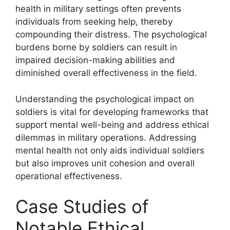
health in military settings often prevents
individuals from seeking help, thereby
compounding their distress. The psychological
burdens borne by soldiers can result in
impaired decision-making abilities and
diminished overall effectiveness in the field.
Understanding the psychological impact on
soldiers is vital for developing frameworks that
support mental well-being and address ethical
dilemmas in military operations. Addressing
mental health not only aids individual soldiers
but also improves unit cohesion and overall
operational effectiveness.
Case Studies of
Notable Ethical