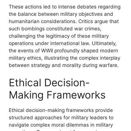
These actions led to intense debates regarding
the balance between military objectives and
humanitarian considerations. Critics argue that
such bombings constituted war crimes,
challenging the legitimacy of these military
operations under international law. Ultimately,
the events of WWII profoundly shaped modern
military ethics, illustrating the complex interplay
between strategy and morality during warfare.
Ethical Decision-
Making Frameworks
Ethical decision-making frameworks provide
structured approaches for military leaders to
navigate complex moral dilemmas in military