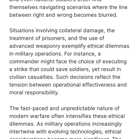
themselves navigating scenarios where the line
between right and wrong becomes blurred.
Situations involving collateral damage, the
treatment of prisoners, and the use of
advanced weaponry exemplify ethical dilemmas
in military operations. For instance, a
commander might face the choice of executing
a strike that could save soldiers, yet result in
civilian casualties. Such decisions reflect the
tension between operational effectiveness and
moral responsibility.
The fast-paced and unpredictable nature of
modern warfare often intensifies these ethical
dilemmas. As military operations increasingly
intertwine with evolving technologies, ethical