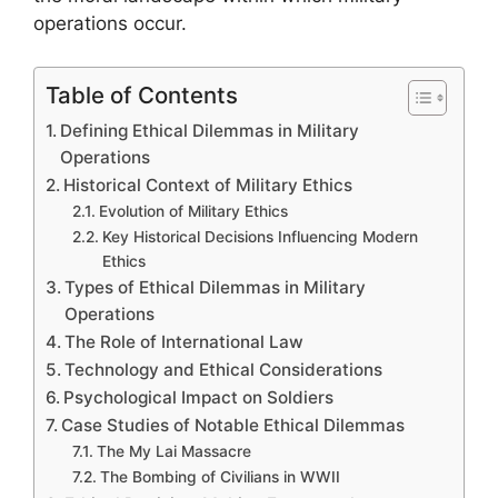
operations occur.
Table of Contents
Defining Ethical Dilemmas in Military
Operations
Historical Context of Military Ethics
Evolution of Military Ethics
Key Historical Decisions Influencing Modern
Ethics
Types of Ethical Dilemmas in Military
Operations
The Role of International Law
Technology and Ethical Considerations
Psychological Impact on Soldiers
Case Studies of Notable Ethical Dilemmas
The My Lai Massacre
The Bombing of Civilians in WWII