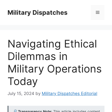
Skip
to
Military Dispatches
Menu
content
Navigating Ethical
Dilemmas in
Military Operations
Today
July 15, 2024
by
Military Dispatches Editorial
Transparency Note:
This article includes content