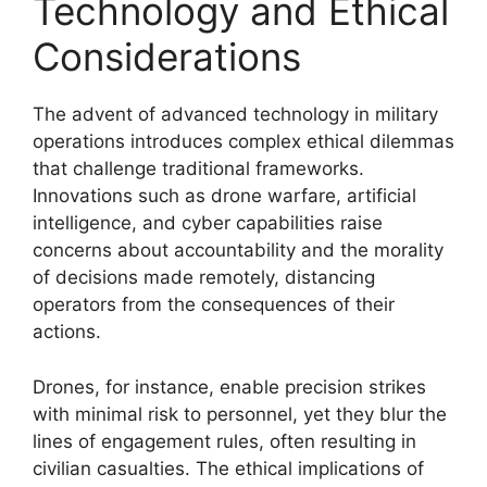
Technology and Ethical
Considerations
The advent of advanced technology in military
operations introduces complex ethical dilemmas
that challenge traditional frameworks.
Innovations such as drone warfare, artificial
intelligence, and cyber capabilities raise
concerns about accountability and the morality
of decisions made remotely, distancing
operators from the consequences of their
actions.
Drones, for instance, enable precision strikes
with minimal risk to personnel, yet they blur the
lines of engagement rules, often resulting in
civilian casualties. The ethical implications of