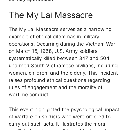
The My Lai Massacre
The My Lai Massacre serves as a harrowing
example of ethical dilemmas in military
operations. Occurring during the Vietnam War
on March 16, 1968, U.S. Army soldiers
systematically killed between 347 and 504
unarmed South Vietnamese civilians, including
women, children, and the elderly. This incident
raises profound ethical questions regarding
rules of engagement and the morality of
wartime conduct.
This event highlighted the psychological impact
of warfare on soldiers who were ordered to
carry out such acts. It illustrates the moral