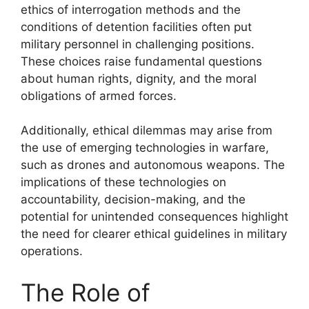
ethics of interrogation methods and the
conditions of detention facilities often put
military personnel in challenging positions.
These choices raise fundamental questions
about human rights, dignity, and the moral
obligations of armed forces.
Additionally, ethical dilemmas may arise from
the use of emerging technologies in warfare,
such as drones and autonomous weapons. The
implications of these technologies on
accountability, decision-making, and the
potential for unintended consequences highlight
the need for clearer ethical guidelines in military
operations.
The Role of