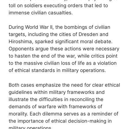
toll on soldiers executing orders that led to
immense civilian casualties.
During World War II, the bombings of civilian
targets, including the cities of Dresden and
Hiroshima, sparked significant moral debate.
Opponents argue these actions were necessary
to hasten the end of the war, while critics point
to the massive civilian loss of life as a violation
of ethical standards in military operations.
Both cases emphasize the need for clear ethical
guidelines within military frameworks and
illustrate the difficulties in reconciling the
demands of warfare with frameworks of
morality. Each dilemma serves as a reminder of
the importance of ethical decision-making in
military operations.