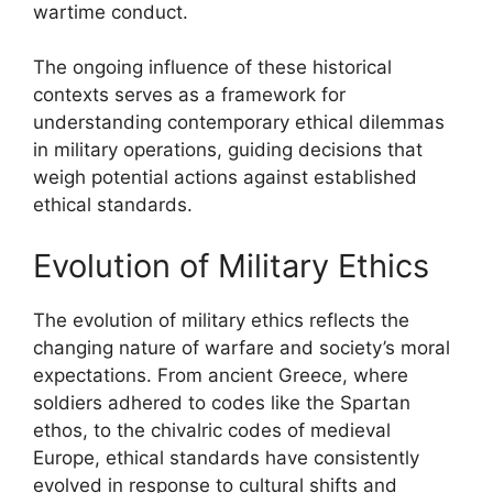
wartime conduct.
The ongoing influence of these historical
contexts serves as a framework for
understanding contemporary ethical dilemmas
in military operations, guiding decisions that
weigh potential actions against established
ethical standards.
Evolution of Military Ethics
The evolution of military ethics reflects the
changing nature of warfare and society’s moral
expectations. From ancient Greece, where
soldiers adhered to codes like the Spartan
ethos, to the chivalric codes of medieval
Europe, ethical standards have consistently
evolved in response to cultural shifts and