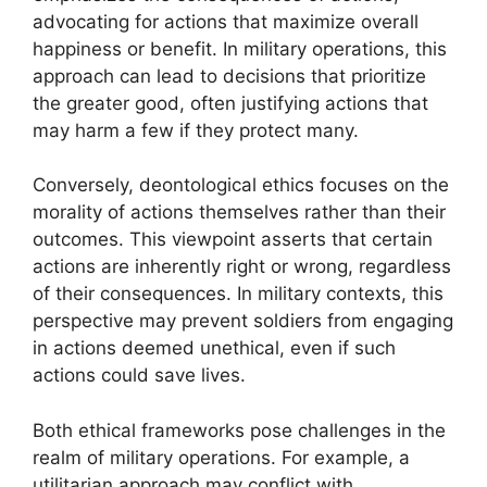
advocating for actions that maximize overall
happiness or benefit. In military operations, this
approach can lead to decisions that prioritize
the greater good, often justifying actions that
may harm a few if they protect many.
Conversely, deontological ethics focuses on the
morality of actions themselves rather than their
outcomes. This viewpoint asserts that certain
actions are inherently right or wrong, regardless
of their consequences. In military contexts, this
perspective may prevent soldiers from engaging
in actions deemed unethical, even if such
actions could save lives.
Both ethical frameworks pose challenges in the
realm of military operations. For example, a
utilitarian approach may conflict with