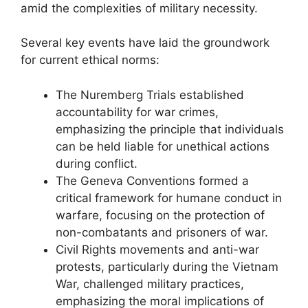
amid the complexities of military necessity.
Several key events have laid the groundwork
for current ethical norms:
The Nuremberg Trials established
accountability for war crimes,
emphasizing the principle that individuals
can be held liable for unethical actions
during conflict.
The Geneva Conventions formed a
critical framework for humane conduct in
warfare, focusing on the protection of
non-combatants and prisoners of war.
Civil Rights movements and anti-war
protests, particularly during the Vietnam
War, challenged military practices,
emphasizing the moral implications of