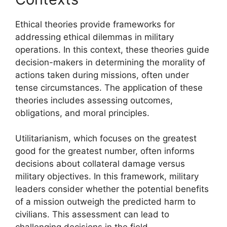
Ethical theories provide frameworks for
addressing ethical dilemmas in military
operations. In this context, these theories guide
decision-makers in determining the morality of
actions taken during missions, often under
tense circumstances. The application of these
theories includes assessing outcomes,
obligations, and moral principles.
Utilitarianism, which focuses on the greatest
good for the greatest number, often informs
decisions about collateral damage versus
military objectives. In this framework, military
leaders consider whether the potential benefits
of a mission outweigh the predicted harm to
civilians. This assessment can lead to