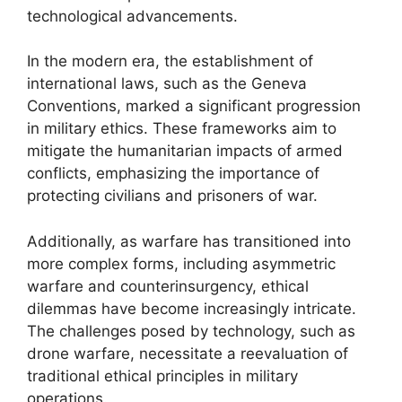
technological advancements.
In the modern era, the establishment of
international laws, such as the Geneva
Conventions, marked a significant progression
in military ethics. These frameworks aim to
mitigate the humanitarian impacts of armed
conflicts, emphasizing the importance of
protecting civilians and prisoners of war.
Additionally, as warfare has transitioned into
more complex forms, including asymmetric
warfare and counterinsurgency, ethical
dilemmas have become increasingly intricate.
The challenges posed by technology, such as
drone warfare, necessitate a reevaluation of
traditional ethical principles in military
operations.