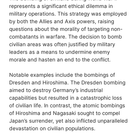
represents a significant ethical dilemma in
military operations. This strategy was employed
by both the Allies and Axis powers, raising
questions about the morality of targeting non-
combatants in warfare. The decision to bomb
civilian areas was often justified by military
leaders as a means to undermine enemy
morale and hasten an end to the conflict.
Notable examples include the bombings of
Dresden and Hiroshima. The Dresden bombing
aimed to destroy Germany’s industrial
capabilities but resulted in a catastrophic loss
of civilian life. In contrast, the atomic bombings
of Hiroshima and Nagasaki sought to compel
Japan’s surrender, yet also inflicted unparalleled
devastation on civilian populations.