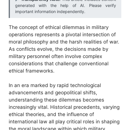
generated with the help of AI. Please verify
important information independently.
The concept of ethical dilemmas in military
operations represents a pivotal intersection of
moral philosophy and the harsh realities of war.
As conflicts evolve, the decisions made by
military personnel often involve complex
considerations that challenge conventional
ethical frameworks.
In an era marked by rapid technological
advancements and geopolitical shifts,
understanding these dilemmas becomes
increasingly vital. Historical precedents, varying
ethical theories, and the influence of
international law all play critical roles in shaping
the moral landscape within which military