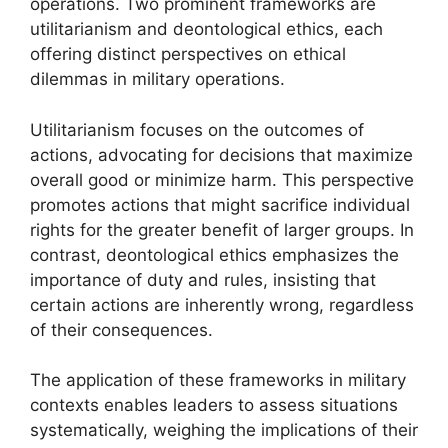
operations. Two prominent frameworks are
utilitarianism and deontological ethics, each
offering distinct perspectives on ethical
dilemmas in military operations.
Utilitarianism focuses on the outcomes of
actions, advocating for decisions that maximize
overall good or minimize harm. This perspective
promotes actions that might sacrifice individual
rights for the greater benefit of larger groups. In
contrast, deontological ethics emphasizes the
importance of duty and rules, insisting that
certain actions are inherently wrong, regardless
of their consequences.
The application of these frameworks in military
contexts enables leaders to assess situations
systematically, weighing the implications of their