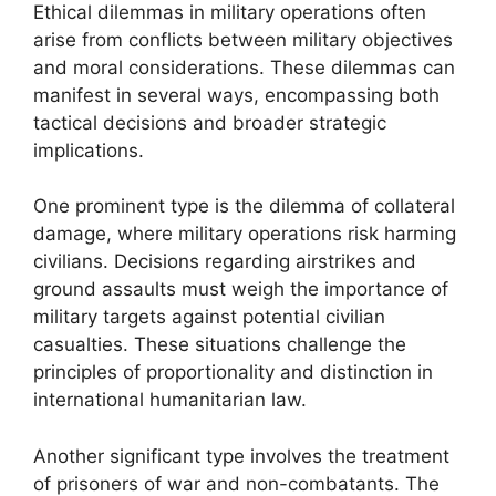
Ethical dilemmas in military operations often
arise from conflicts between military objectives
and moral considerations. These dilemmas can
manifest in several ways, encompassing both
tactical decisions and broader strategic
implications.
One prominent type is the dilemma of collateral
damage, where military operations risk harming
civilians. Decisions regarding airstrikes and
ground assaults must weigh the importance of
military targets against potential civilian
casualties. These situations challenge the
principles of proportionality and distinction in
international humanitarian law.
Another significant type involves the treatment
of prisoners of war and non-combatants. The