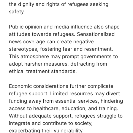
the dignity and rights of refugees seeking
safety.
Public opinion and media influence also shape
attitudes towards refugees. Sensationalized
news coverage can create negative
stereotypes, fostering fear and resentment.
This atmosphere may prompt governments to
adopt harsher measures, detracting from
ethical treatment standards.
Economic considerations further complicate
refugee support. Limited resources may divert
funding away from essential services, hindering
access to healthcare, education, and training.
Without adequate support, refugees struggle to
integrate and contribute to society,
exacerbating their vulnerability.