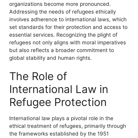
organizations become more pronounced.
Addressing the needs of refugees ethically
involves adherence to international laws, which
set standards for their protection and access to
essential services. Recognizing the plight of
refugees not only aligns with moral imperatives
but also reflects a broader commitment to
global stability and human rights.
The Role of
International Law in
Refugee Protection
International law plays a pivotal role in the
ethical treatment of refugees, primarily through
the frameworks established by the 1951