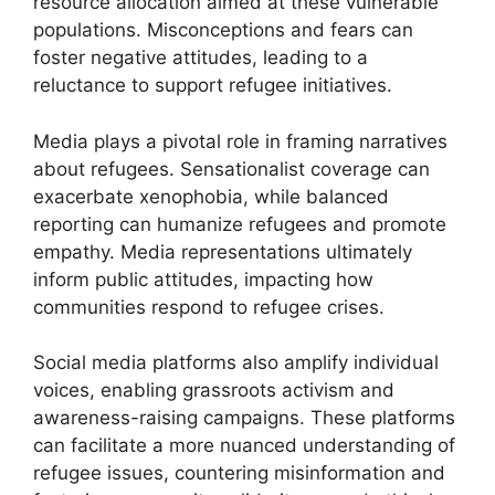
resource allocation aimed at these vulnerable
populations. Misconceptions and fears can
foster negative attitudes, leading to a
reluctance to support refugee initiatives.
Media plays a pivotal role in framing narratives
about refugees. Sensationalist coverage can
exacerbate xenophobia, while balanced
reporting can humanize refugees and promote
empathy. Media representations ultimately
inform public attitudes, impacting how
communities respond to refugee crises.
Social media platforms also amplify individual
voices, enabling grassroots activism and
awareness-raising campaigns. These platforms
can facilitate a more nuanced understanding of
refugee issues, countering misinformation and