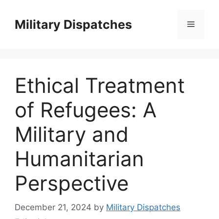
Skip
to
Military Dispatches
Menu
content
Ethical Treatment
of Refugees: A
Military and
Humanitarian
Perspective
December 21, 2024
by
Military Dispatches