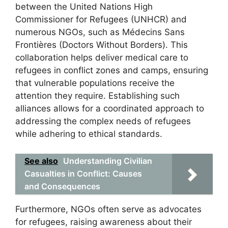
between the United Nations High
Commissioner for Refugees (UNHCR) and
numerous NGOs, such as Médecins Sans
Frontières (Doctors Without Borders). This
collaboration helps deliver medical care to
refugees in conflict zones and camps, ensuring
that vulnerable populations receive the
attention they require. Establishing such
alliances allows for a coordinated approach to
addressing the complex needs of refugees
while adhering to ethical standards.
See also
Understanding Civilian
Casualties in Conflict: Causes
and Consequences
Furthermore, NGOs often serve as advocates
for refugees, raising awareness about their