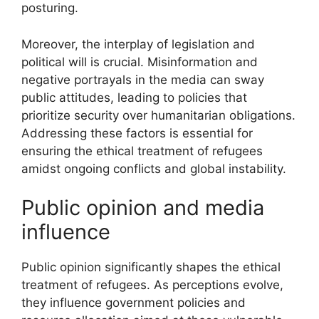
posturing.
Moreover, the interplay of legislation and
political will is crucial. Misinformation and
negative portrayals in the media can sway
public attitudes, leading to policies that
prioritize security over humanitarian obligations.
Addressing these factors is essential for
ensuring the ethical treatment of refugees
amidst ongoing conflicts and global instability.
Public opinion and media
influence
Public opinion significantly shapes the ethical
treatment of refugees. As perceptions evolve,
they influence government policies and