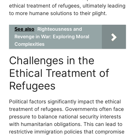
ethical treatment of refugees, ultimately leading
to more humane solutions to their plight.
See also
Righteousness and
Revenge in War: Exploring Moral
Complexities
Challenges in the
Ethical Treatment of
Refugees
Political factors significantly impact the ethical
treatment of refugees. Governments often face
pressure to balance national security interests
with humanitarian obligations. This can lead to
restrictive immigration policies that compromise