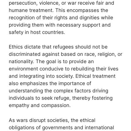
persecution, violence, or war receive fair and
humane treatment. This encompasses the
recognition of their rights and dignities while
providing them with necessary support and
safety in host countries.
Ethics dictate that refugees should not be
discriminated against based on race, religion, or
nationality. The goal is to provide an
environment conducive to rebuilding their lives
and integrating into society. Ethical treatment
also emphasizes the importance of
understanding the complex factors driving
individuals to seek refuge, thereby fostering
empathy and compassion.
As wars disrupt societies, the ethical
obligations of governments and international