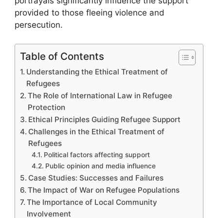
portrayals significantly influence the support
provided to those fleeing violence and
persecution.
Table of Contents
Understanding the Ethical Treatment of
Refugees
The Role of International Law in Refugee
Protection
Ethical Principles Guiding Refugee Support
Challenges in the Ethical Treatment of
Refugees
Political factors affecting support
Public opinion and media influence
Case Studies: Successes and Failures
The Impact of War on Refugee Populations
The Importance of Local Community
Involvement