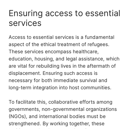
Ensuring access to essential
services
Access to essential services is a fundamental
aspect of the ethical treatment of refugees.
These services encompass healthcare,
education, housing, and legal assistance, which
are vital for rebuilding lives in the aftermath of
displacement. Ensuring such access is
necessary for both immediate survival and
long-term integration into host communities.
To facilitate this, collaborative efforts among
governments, non-governmental organizations
(NGOs), and international bodies must be
strengthened. By working together, these