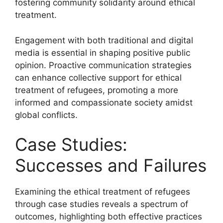
fostering community solidarity around ethical
treatment.
Engagement with both traditional and digital
media is essential in shaping positive public
opinion. Proactive communication strategies
can enhance collective support for ethical
treatment of refugees, promoting a more
informed and compassionate society amidst
global conflicts.
Case Studies:
Successes and Failures
Examining the ethical treatment of refugees
through case studies reveals a spectrum of
outcomes, highlighting both effective practices