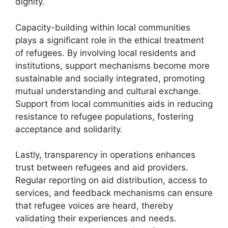
dignity.
Capacity-building within local communities
plays a significant role in the ethical treatment
of refugees. By involving local residents and
institutions, support mechanisms become more
sustainable and socially integrated, promoting
mutual understanding and cultural exchange.
Support from local communities aids in reducing
resistance to refugee populations, fostering
acceptance and solidarity.
Lastly, transparency in operations enhances
trust between refugees and aid providers.
Regular reporting on aid distribution, access to
services, and feedback mechanisms can ensure
that refugee voices are heard, thereby
validating their experiences and needs.