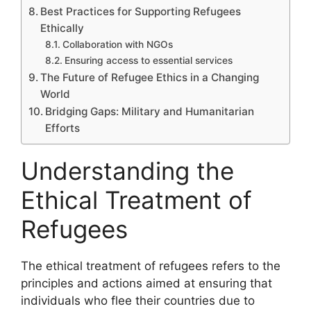
Best Practices for Supporting Refugees
Ethically
Collaboration with NGOs
Ensuring access to essential services
The Future of Refugee Ethics in a Changing
World
Bridging Gaps: Military and Humanitarian
Efforts
Understanding the
Ethical Treatment of
Refugees
The ethical treatment of refugees refers to the
principles and actions aimed at ensuring that
individuals who flee their countries due to