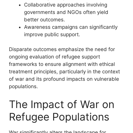
Collaborative approaches involving
governments and NGOs often yield
better outcomes.
Awareness campaigns can significantly
improve public support.
Disparate outcomes emphasize the need for
ongoing evaluation of refugee support
frameworks to ensure alignment with ethical
treatment principles, particularly in the context
of war and its profound impacts on vulnerable
populations.
The Impact of War on
Refugee Populations
War significantly alters the landscape for