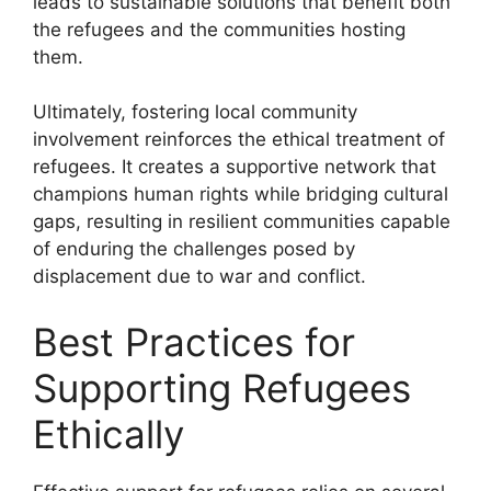
leads to sustainable solutions that benefit both
the refugees and the communities hosting
them.
Ultimately, fostering local community
involvement reinforces the ethical treatment of
refugees. It creates a supportive network that
champions human rights while bridging cultural
gaps, resulting in resilient communities capable
of enduring the challenges posed by
displacement due to war and conflict.
Best Practices for
Supporting Refugees
Ethically