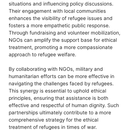
situations and influencing policy discussions.
Their engagement with local communities
enhances the visibility of refugee issues and
fosters a more empathetic public response.
Through fundraising and volunteer mobilization,
NGOs can amplify the support base for ethical
treatment, promoting a more compassionate
approach to refugee welfare.
By collaborating with NGOs, military and
humanitarian efforts can be more effective in
navigating the challenges faced by refugees.
This synergy is essential to uphold ethical
principles, ensuring that assistance is both
effective and respectful of human dignity. Such
partnerships ultimately contribute to a more
comprehensive strategy for the ethical
treatment of refugees in times of war.