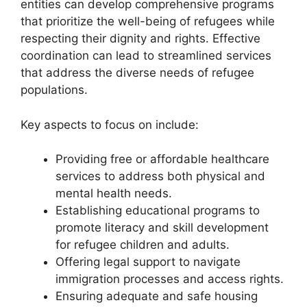
entities can develop comprehensive programs
that prioritize the well-being of refugees while
respecting their dignity and rights. Effective
coordination can lead to streamlined services
that address the diverse needs of refugee
populations.
Key aspects to focus on include:
Providing free or affordable healthcare
services to address both physical and
mental health needs.
Establishing educational programs to
promote literacy and skill development
for refugee children and adults.
Offering legal support to navigate
immigration processes and access rights.
Ensuring adequate and safe housing