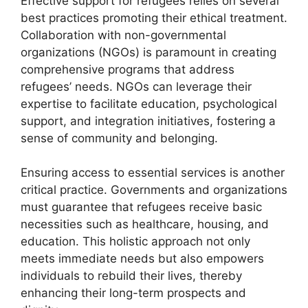
Effective support for refugees relies on several
best practices promoting their ethical treatment.
Collaboration with non-governmental
organizations (NGOs) is paramount in creating
comprehensive programs that address
refugees’ needs. NGOs can leverage their
expertise to facilitate education, psychological
support, and integration initiatives, fostering a
sense of community and belonging.
Ensuring access to essential services is another
critical practice. Governments and organizations
must guarantee that refugees receive basic
necessities such as healthcare, housing, and
education. This holistic approach not only
meets immediate needs but also empowers
individuals to rebuild their lives, thereby
enhancing their long-term prospects and