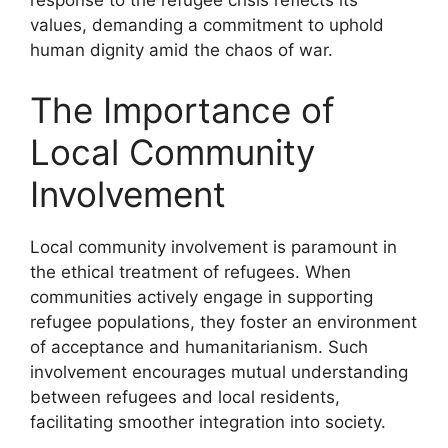
response to the refugee crisis reflects its
values, demanding a commitment to uphold
human dignity amid the chaos of war.
The Importance of
Local Community
Involvement
Local community involvement is paramount in
the ethical treatment of refugees. When
communities actively engage in supporting
refugee populations, they foster an environment
of acceptance and humanitarianism. Such
involvement encourages mutual understanding
between refugees and local residents,
facilitating smoother integration into society.