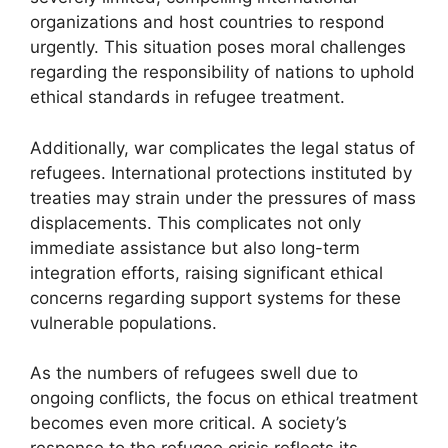
organizations and host countries to respond
urgently. This situation poses moral challenges
regarding the responsibility of nations to uphold
ethical standards in refugee treatment.
Additionally, war complicates the legal status of
refugees. International protections instituted by
treaties may strain under the pressures of mass
displacements. This complicates not only
immediate assistance but also long-term
integration efforts, raising significant ethical
concerns regarding support systems for these
vulnerable populations.
As the numbers of refugees swell due to
ongoing conflicts, the focus on ethical treatment
becomes even more critical. A society’s