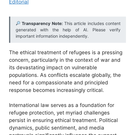
Editorial
Transparency Note:
This article includes content
generated with the help of AI. Please verify
important information independently.
The ethical treatment of refugees is a pressing
concern, particularly in the context of war and
its devastating impact on vulnerable
populations. As conflicts escalate globally, the
need for a compassionate and principled
response becomes increasingly critical.
International law serves as a foundation for
refugee protection, yet myriad challenges
persist in ensuring ethical treatment. Political
dynamics, public sentiment, and media