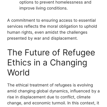
options to prevent homelessness and
improve living conditions.
A commitment to ensuring access to essential
services reflects the moral obligation to uphold
human rights, even amidst the challenges
presented by war and displacement.
The Future of Refugee
Ethics in a Changing
World
The ethical treatment of refugees is evolving
amid changing global dynamics, influenced by a
rise in displacement due to conflict, climate
change, and economic turmoil. In this context, it