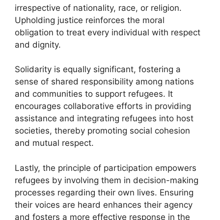
irrespective of nationality, race, or religion.
Upholding justice reinforces the moral
obligation to treat every individual with respect
and dignity.
Solidarity is equally significant, fostering a
sense of shared responsibility among nations
and communities to support refugees. It
encourages collaborative efforts in providing
assistance and integrating refugees into host
societies, thereby promoting social cohesion
and mutual respect.
Lastly, the principle of participation empowers
refugees by involving them in decision-making
processes regarding their own lives. Ensuring
their voices are heard enhances their agency
and fosters a more effective response in the