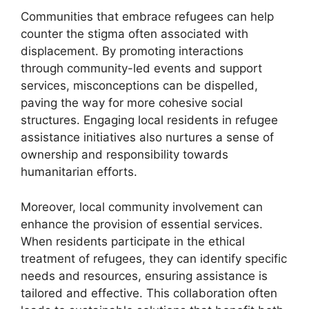
Communities that embrace refugees can help
counter the stigma often associated with
displacement. By promoting interactions
through community-led events and support
services, misconceptions can be dispelled,
paving the way for more cohesive social
structures. Engaging local residents in refugee
assistance initiatives also nurtures a sense of
ownership and responsibility towards
humanitarian efforts.
Moreover, local community involvement can
enhance the provision of essential services.
When residents participate in the ethical
treatment of refugees, they can identify specific
needs and resources, ensuring assistance is
tailored and effective. This collaboration often