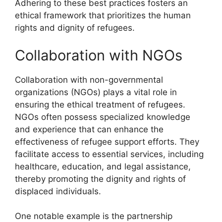
Adhering to these best practices fosters an
ethical framework that prioritizes the human
rights and dignity of refugees.
Collaboration with NGOs
Collaboration with non-governmental
organizations (NGOs) plays a vital role in
ensuring the ethical treatment of refugees.
NGOs often possess specialized knowledge
and experience that can enhance the
effectiveness of refugee support efforts. They
facilitate access to essential services, including
healthcare, education, and legal assistance,
thereby promoting the dignity and rights of
displaced individuals.
One notable example is the partnership