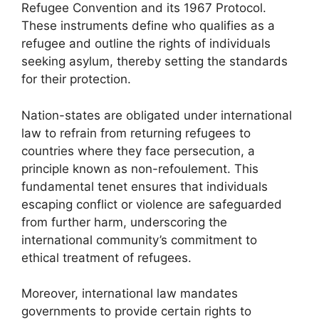
Refugee Convention and its 1967 Protocol.
These instruments define who qualifies as a
refugee and outline the rights of individuals
seeking asylum, thereby setting the standards
for their protection.
Nation-states are obligated under international
law to refrain from returning refugees to
countries where they face persecution, a
principle known as non-refoulement. This
fundamental tenet ensures that individuals
escaping conflict or violence are safeguarded
from further harm, underscoring the
international community’s commitment to
ethical treatment of refugees.
Moreover, international law mandates
governments to provide certain rights to