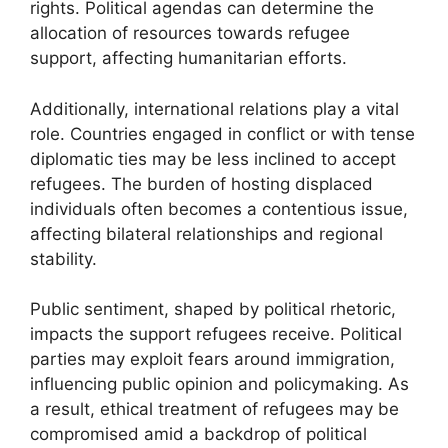
rights. Political agendas can determine the
allocation of resources towards refugee
support, affecting humanitarian efforts.
Additionally, international relations play a vital
role. Countries engaged in conflict or with tense
diplomatic ties may be less inclined to accept
refugees. The burden of hosting displaced
individuals often becomes a contentious issue,
affecting bilateral relationships and regional
stability.
Public sentiment, shaped by political rhetoric,
impacts the support refugees receive. Political
parties may exploit fears around immigration,
influencing public opinion and policymaking. As
a result, ethical treatment of refugees may be
compromised amid a backdrop of political