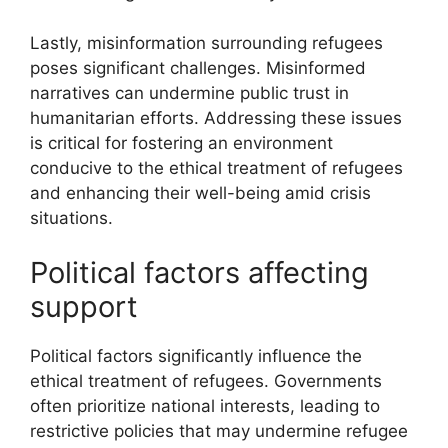
Lastly, misinformation surrounding refugees
poses significant challenges. Misinformed
narratives can undermine public trust in
humanitarian efforts. Addressing these issues
is critical for fostering an environment
conducive to the ethical treatment of refugees
and enhancing their well-being amid crisis
situations.
Political factors affecting
support
Political factors significantly influence the
ethical treatment of refugees. Governments
often prioritize national interests, leading to
restrictive policies that may undermine refugee