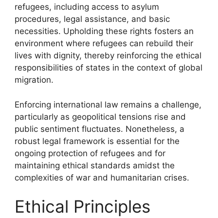
refugees, including access to asylum
procedures, legal assistance, and basic
necessities. Upholding these rights fosters an
environment where refugees can rebuild their
lives with dignity, thereby reinforcing the ethical
responsibilities of states in the context of global
migration.
Enforcing international law remains a challenge,
particularly as geopolitical tensions rise and
public sentiment fluctuates. Nonetheless, a
robust legal framework is essential for the
ongoing protection of refugees and for
maintaining ethical standards amidst the
complexities of war and humanitarian crises.
Ethical Principles