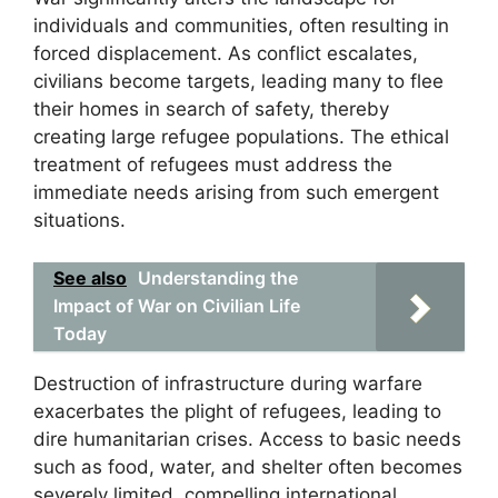
individuals and communities, often resulting in
forced displacement. As conflict escalates,
civilians become targets, leading many to flee
their homes in search of safety, thereby
creating large refugee populations. The ethical
treatment of refugees must address the
immediate needs arising from such emergent
situations.
See also
Understanding the
Impact of War on Civilian Life
Today
Destruction of infrastructure during warfare
exacerbates the plight of refugees, leading to
dire humanitarian crises. Access to basic needs
such as food, water, and shelter often becomes
severely limited, compelling international