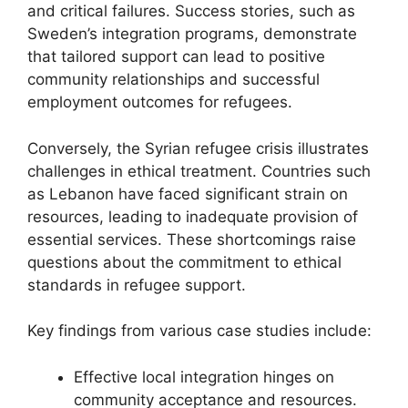
and critical failures. Success stories, such as
Sweden’s integration programs, demonstrate
that tailored support can lead to positive
community relationships and successful
employment outcomes for refugees.
Conversely, the Syrian refugee crisis illustrates
challenges in ethical treatment. Countries such
as Lebanon have faced significant strain on
resources, leading to inadequate provision of
essential services. These shortcomings raise
questions about the commitment to ethical
standards in refugee support.
Key findings from various case studies include:
Effective local integration hinges on
community acceptance and resources.