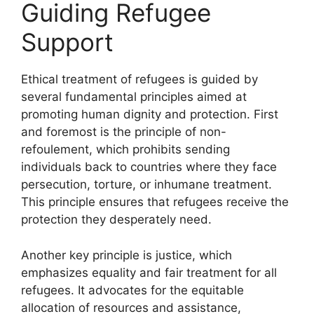
Guiding Refugee
Support
Ethical treatment of refugees is guided by
several fundamental principles aimed at
promoting human dignity and protection. First
and foremost is the principle of non-
refoulement, which prohibits sending
individuals back to countries where they face
persecution, torture, or inhumane treatment.
This principle ensures that refugees receive the
protection they desperately need.
Another key principle is justice, which
emphasizes equality and fair treatment for all
refugees. It advocates for the equitable
allocation of resources and assistance,