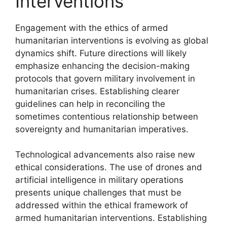
Interventions
Engagement with the ethics of armed
humanitarian interventions is evolving as global
dynamics shift. Future directions will likely
emphasize enhancing the decision-making
protocols that govern military involvement in
humanitarian crises. Establishing clearer
guidelines can help in reconciling the
sometimes contentious relationship between
sovereignty and humanitarian imperatives.
Technological advancements also raise new
ethical considerations. The use of drones and
artificial intelligence in military operations
presents unique challenges that must be
addressed within the ethical framework of
armed humanitarian interventions. Establishing