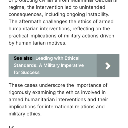
of protecting civilians from Muammar Gaddafi’s
regime, the intervention led to unintended
consequences, including ongoing instability.
The aftermath challenges the ethics of armed
humanitarian interventions, reflecting on the
practical implications of military actions driven
by humanitarian motives.
See also
Leading with Ethical
Standards: A Military Imperative
for Success
These cases underscore the importance of
rigorously examining the ethics involved in
armed humanitarian interventions and their
implications for international relations and
military ethics.