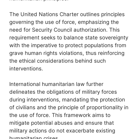
The United Nations Charter outlines principles
governing the use of force, emphasizing the
need for Security Council authorization. This
requirement seeks to balance state sovereignty
with the imperative to protect populations from
grave human rights violations, thus reinforcing
the ethical considerations behind such
interventions.
International humanitarian law further
delineates the obligations of military forces
during interventions, mandating the protection
of civilians and the principle of proportionality in
the use of force. This framework aims to
mitigate potential abuses and ensure that
military actions do not exacerbate existing
humanitarian crises.