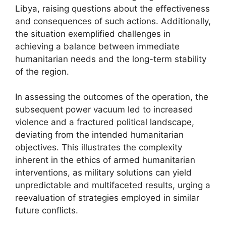
Libya, raising questions about the effectiveness
and consequences of such actions. Additionally,
the situation exemplified challenges in
achieving a balance between immediate
humanitarian needs and the long-term stability
of the region.
In assessing the outcomes of the operation, the
subsequent power vacuum led to increased
violence and a fractured political landscape,
deviating from the intended humanitarian
objectives. This illustrates the complexity
inherent in the ethics of armed humanitarian
interventions, as military solutions can yield
unpredictable and multifaceted results, urging a
reevaluation of strategies employed in similar
future conflicts.