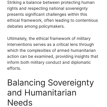
Striking a balance between protecting human
rights and respecting national sovereignty
presents significant challenges within this
ethical framework, often leading to contentious
debates among policymakers.
Ultimately, the ethical framework of military
interventions serves as a critical lens through
which the complexities of armed humanitarian
action can be examined, providing insights that
inform both military conduct and diplomatic
efforts.
Balancing Sovereignty
and Humanitarian
Needs