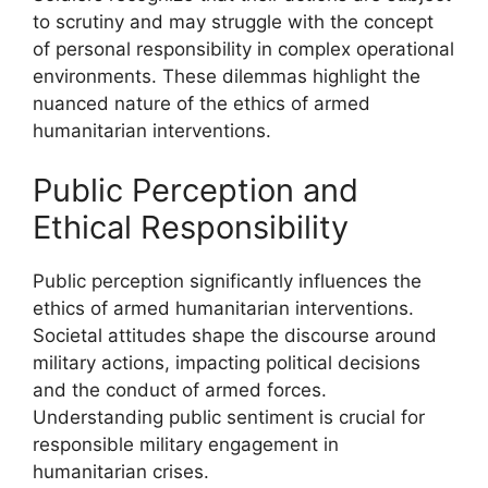
to scrutiny and may struggle with the concept
of personal responsibility in complex operational
environments. These dilemmas highlight the
nuanced nature of the ethics of armed
humanitarian interventions.
Public Perception and
Ethical Responsibility
Public perception significantly influences the
ethics of armed humanitarian interventions.
Societal attitudes shape the discourse around
military actions, impacting political decisions
and the conduct of armed forces.
Understanding public sentiment is crucial for
responsible military engagement in
humanitarian crises.