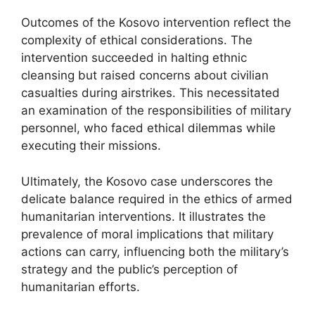
Outcomes of the Kosovo intervention reflect the
complexity of ethical considerations. The
intervention succeeded in halting ethnic
cleansing but raised concerns about civilian
casualties during airstrikes. This necessitated
an examination of the responsibilities of military
personnel, who faced ethical dilemmas while
executing their missions.
Ultimately, the Kosovo case underscores the
delicate balance required in the ethics of armed
humanitarian interventions. It illustrates the
prevalence of moral implications that military
actions can carry, influencing both the military’s
strategy and the public’s perception of
humanitarian efforts.