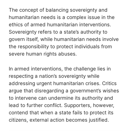
The concept of balancing sovereignty and
humanitarian needs is a complex issue in the
ethics of armed humanitarian interventions.
Sovereignty refers to a state’s authority to
govern itself, while humanitarian needs involve
the responsibility to protect individuals from
severe human rights abuses.
In armed interventions, the challenge lies in
respecting a nation’s sovereignty while
addressing urgent humanitarian crises. Critics
argue that disregarding a government’s wishes
to intervene can undermine its authority and
lead to further conflict. Supporters, however,
contend that when a state fails to protect its
citizens, external action becomes justified.