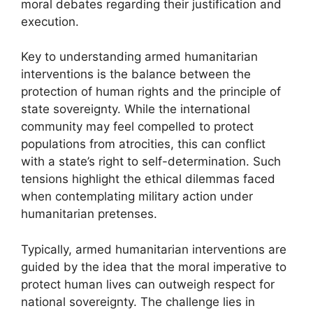
moral debates regarding their justification and
execution.
Key to understanding armed humanitarian
interventions is the balance between the
protection of human rights and the principle of
state sovereignty. While the international
community may feel compelled to protect
populations from atrocities, this can conflict
with a state’s right to self-determination. Such
tensions highlight the ethical dilemmas faced
when contemplating military action under
humanitarian pretenses.
Typically, armed humanitarian interventions are
guided by the idea that the moral imperative to
protect human lives can outweigh respect for
national sovereignty. The challenge lies in