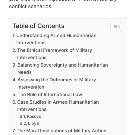
conflict scenarios.
Table of Contents
Understanding Armed Humanitarian
Interventions
The Ethical Framework of Military
Interventions
Balancing Sovereignty and Humanitarian
Needs
Assessing the Outcomes of Military
Intervention
The Role of International Law
Case Studies in Armed Humanitarian
Interventions
Kosovo
Libya
The Moral Implications of Military Action