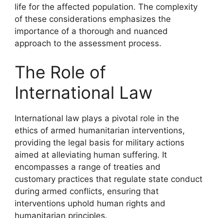
life for the affected population. The complexity
of these considerations emphasizes the
importance of a thorough and nuanced
approach to the assessment process.
The Role of
International Law
International law plays a pivotal role in the
ethics of armed humanitarian interventions,
providing the legal basis for military actions
aimed at alleviating human suffering. It
encompasses a range of treaties and
customary practices that regulate state conduct
during armed conflicts, ensuring that
interventions uphold human rights and
humanitarian principles.