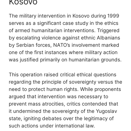
Kosovo
The military intervention in Kosovo during 1999
serves as a significant case study in the ethics
of armed humanitarian interventions. Triggered
by escalating violence against ethnic Albanians
by Serbian forces, NATO’s involvement marked
one of the first instances where military action
was justified primarily on humanitarian grounds.
This operation raised critical ethical questions
regarding the principle of sovereignty versus the
need to protect human rights. While proponents
argued that intervention was necessary to
prevent mass atrocities, critics contended that
it undermined the sovereignty of the Yugoslav
state, igniting debates over the legitimacy of
such actions under international law.