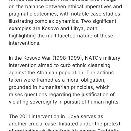
on the balance between ethical imperatives and
pragmatic outcomes, with notable case studies
illustrating complex dynamics. Two significant
examples are Kosovo and Libya, both
highlighting the multifaceted nature of these
interventions.
In the Kosovo War (1998-1999), NATO’s military
intervention aimed to curb ethnic cleansing
against the Albanian population. The actions
taken were framed as a moral obligation,
grounded in humanitarian principles, which
raises questions regarding the justification of
violating sovereignty in pursuit of human rights.
The 2011 intervention in Libya serves as
another crucial case. Initiated under the pretext