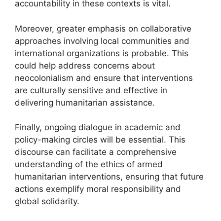
accountability in these contexts is vital.
Moreover, greater emphasis on collaborative
approaches involving local communities and
international organizations is probable. This
could help address concerns about
neocolonialism and ensure that interventions
are culturally sensitive and effective in
delivering humanitarian assistance.
Finally, ongoing dialogue in academic and
policy-making circles will be essential. This
discourse can facilitate a comprehensive
understanding of the ethics of armed
humanitarian interventions, ensuring that future
actions exemplify moral responsibility and
global solidarity.