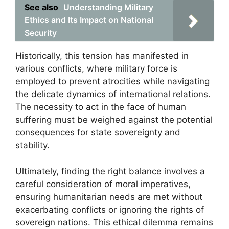
See also
Understanding Military
Ethics and Its Impact on National
Security
Historically, this tension has manifested in
various conflicts, where military force is
employed to prevent atrocities while navigating
the delicate dynamics of international relations.
The necessity to act in the face of human
suffering must be weighed against the potential
consequences for state sovereignty and
stability.
Ultimately, finding the right balance involves a
careful consideration of moral imperatives,
ensuring humanitarian needs are met without
exacerbating conflicts or ignoring the rights of
sovereign nations. This ethical dilemma remains