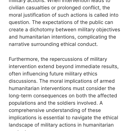
military actions. When intervention leads to
civilian casualties or prolonged conflict, the
moral justification of such actions is called into
question. The expectations of the public can
create a dichotomy between military objectives
and humanitarian intentions, complicating the
narrative surrounding ethical conduct.
Furthermore, the repercussions of military
intervention extend beyond immediate results,
often influencing future military ethics
discussions. The moral implications of armed
humanitarian interventions must consider the
long-term consequences on both the affected
populations and the soldiers involved. A
comprehensive understanding of these
implications is essential to navigate the ethical
landscape of military actions in humanitarian