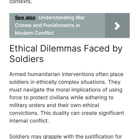
contexts.
See also
Understanding War
Crimes and Punishments in
Modern Conflict
Ethical Dilemmas Faced by
Soldiers
Armed humanitarian interventions often place
soldiers in ethically complex situations. They
must navigate the moral implications of using
force to protect civilians while adhering to
military orders and their own ethical
convictions. This duality can create significant
internal conflict.
Soldiers may grapple with the justification for