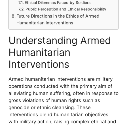
Ethical Dilemmas Faced by Soldiers
Public Perception and Ethical Responsibility
Future Directions in the Ethics of Armed
Humanitarian Interventions
Understanding Armed
Humanitarian
Interventions
Armed humanitarian interventions are military
operations conducted with the primary aim of
alleviating human suffering, often in response to
gross violations of human rights such as
genocide or ethnic cleansing. These
interventions blend humanitarian objectives
with military action, raising complex ethical and