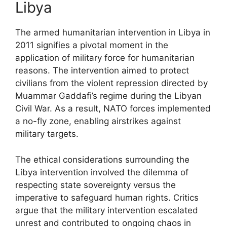
Libya
The armed humanitarian intervention in Libya in
2011 signifies a pivotal moment in the
application of military force for humanitarian
reasons. The intervention aimed to protect
civilians from the violent repression directed by
Muammar Gaddafi’s regime during the Libyan
Civil War. As a result, NATO forces implemented
a no-fly zone, enabling airstrikes against
military targets.
The ethical considerations surrounding the
Libya intervention involved the dilemma of
respecting state sovereignty versus the
imperative to safeguard human rights. Critics
argue that the military intervention escalated
unrest and contributed to ongoing chaos in