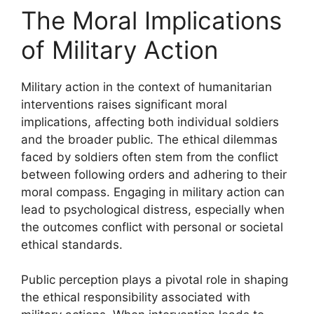
The Moral Implications
of Military Action
Military action in the context of humanitarian
interventions raises significant moral
implications, affecting both individual soldiers
and the broader public. The ethical dilemmas
faced by soldiers often stem from the conflict
between following orders and adhering to their
moral compass. Engaging in military action can
lead to psychological distress, especially when
the outcomes conflict with personal or societal
ethical standards.
Public perception plays a pivotal role in shaping
the ethical responsibility associated with