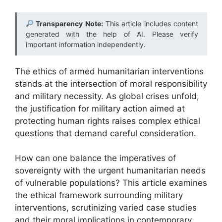
Transparency Note:
This article includes content
generated with the help of AI. Please verify
important information independently.
The ethics of armed humanitarian interventions
stands at the intersection of moral responsibility
and military necessity. As global crises unfold,
the justification for military action aimed at
protecting human rights raises complex ethical
questions that demand careful consideration.
How can one balance the imperatives of
sovereignty with the urgent humanitarian needs
of vulnerable populations? This article examines
the ethical framework surrounding military
interventions, scrutinizing varied case studies
and their moral implications in contemporary