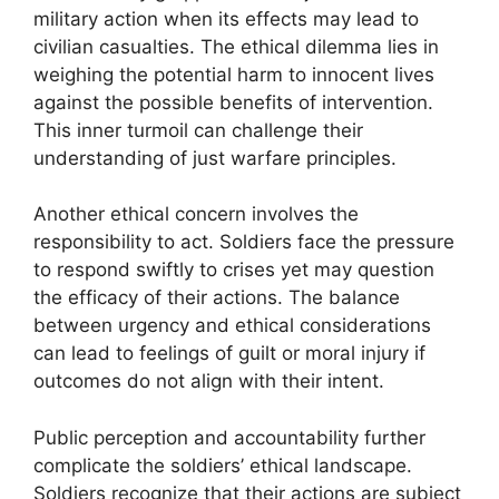
military action when its effects may lead to
civilian casualties. The ethical dilemma lies in
weighing the potential harm to innocent lives
against the possible benefits of intervention.
This inner turmoil can challenge their
understanding of just warfare principles.
Another ethical concern involves the
responsibility to act. Soldiers face the pressure
to respond swiftly to crises yet may question
the efficacy of their actions. The balance
between urgency and ethical considerations
can lead to feelings of guilt or moral injury if
outcomes do not align with their intent.
Public perception and accountability further
complicate the soldiers’ ethical landscape.
Soldiers recognize that their actions are subject