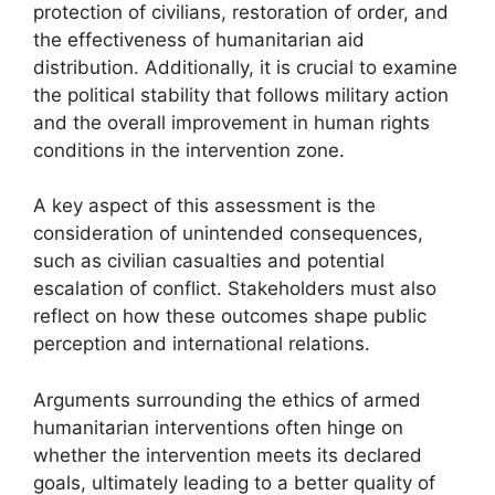
protection of civilians, restoration of order, and
the effectiveness of humanitarian aid
distribution. Additionally, it is crucial to examine
the political stability that follows military action
and the overall improvement in human rights
conditions in the intervention zone.
A key aspect of this assessment is the
consideration of unintended consequences,
such as civilian casualties and potential
escalation of conflict. Stakeholders must also
reflect on how these outcomes shape public
perception and international relations.
Arguments surrounding the ethics of armed
humanitarian interventions often hinge on
whether the intervention meets its declared
goals, ultimately leading to a better quality of