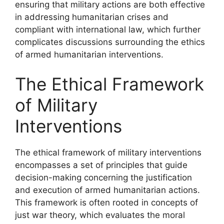
ensuring that military actions are both effective
in addressing humanitarian crises and
compliant with international law, which further
complicates discussions surrounding the ethics
of armed humanitarian interventions.
The Ethical Framework
of Military
Interventions
The ethical framework of military interventions
encompasses a set of principles that guide
decision-making concerning the justification
and execution of armed humanitarian actions.
This framework is often rooted in concepts of
just war theory, which evaluates the moral