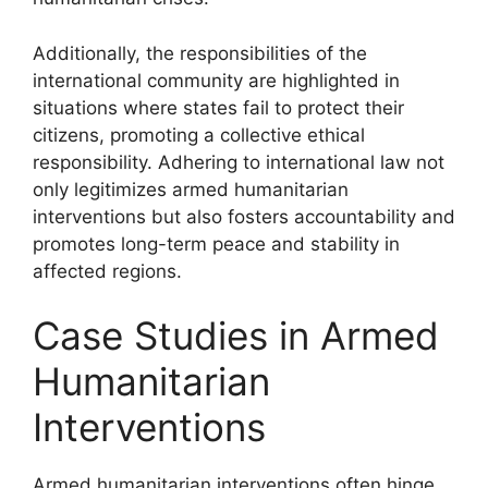
Additionally, the responsibilities of the
international community are highlighted in
situations where states fail to protect their
citizens, promoting a collective ethical
responsibility. Adhering to international law not
only legitimizes armed humanitarian
interventions but also fosters accountability and
promotes long-term peace and stability in
affected regions.
Case Studies in Armed
Humanitarian
Interventions
Armed humanitarian interventions often hinge