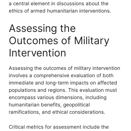
a central element in discussions about the
ethics of armed humanitarian interventions.
Assessing the
Outcomes of Military
Intervention
Assessing the outcomes of military intervention
involves a comprehensive evaluation of both
immediate and long-term impacts on affected
populations and regions. This evaluation must
encompass various dimensions, including
humanitarian benefits, geopolitical
ramifications, and ethical considerations.
Critical metrics for assessment include the