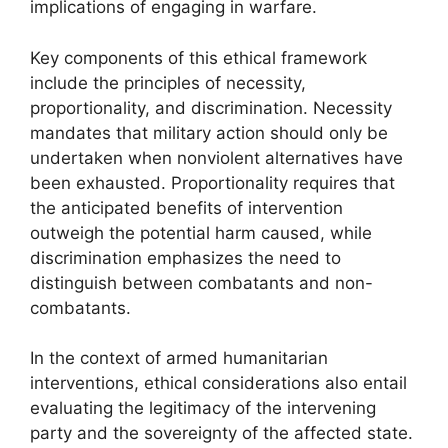
implications of engaging in warfare.
Key components of this ethical framework
include the principles of necessity,
proportionality, and discrimination. Necessity
mandates that military action should only be
undertaken when nonviolent alternatives have
been exhausted. Proportionality requires that
the anticipated benefits of intervention
outweigh the potential harm caused, while
discrimination emphasizes the need to
distinguish between combatants and non-
combatants.
In the context of armed humanitarian
interventions, ethical considerations also entail
evaluating the legitimacy of the intervening
party and the sovereignty of the affected state.