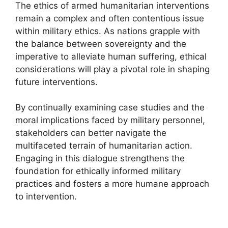
The ethics of armed humanitarian interventions
remain a complex and often contentious issue
within military ethics. As nations grapple with
the balance between sovereignty and the
imperative to alleviate human suffering, ethical
considerations will play a pivotal role in shaping
future interventions.
By continually examining case studies and the
moral implications faced by military personnel,
stakeholders can better navigate the
multifaceted terrain of humanitarian action.
Engaging in this dialogue strengthens the
foundation for ethically informed military
practices and fosters a more humane approach
to intervention.