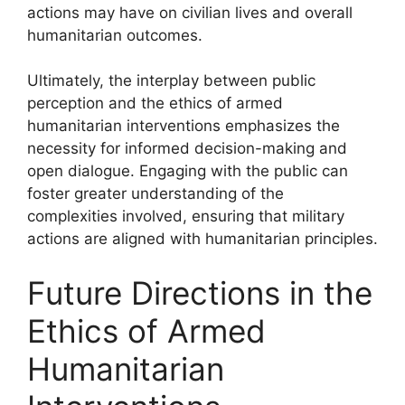
actions may have on civilian lives and overall
humanitarian outcomes.
Ultimately, the interplay between public
perception and the ethics of armed
humanitarian interventions emphasizes the
necessity for informed decision-making and
open dialogue. Engaging with the public can
foster greater understanding of the
complexities involved, ensuring that military
actions are aligned with humanitarian principles.
Future Directions in the
Ethics of Armed
Humanitarian