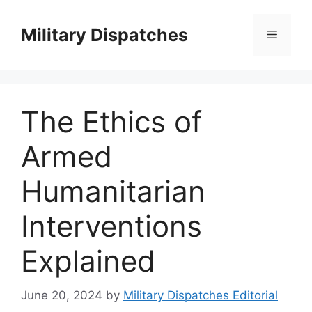
Skip
to
Military Dispatches
Menu
content
The Ethics of
Armed
Humanitarian
Interventions
Explained
June 20, 2024
by
Military Dispatches Editorial