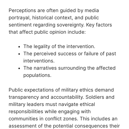
Perceptions are often guided by media
portrayal, historical context, and public
sentiment regarding sovereignty. Key factors
that affect public opinion include:
The legality of the intervention.
The perceived success or failure of past
interventions.
The narratives surrounding the affected
populations.
Public expectations of military ethics demand
transparency and accountability. Soldiers and
military leaders must navigate ethical
responsibilities while engaging with
communities in conflict zones. This includes an
assessment of the potential consequences their