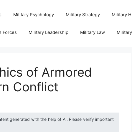
s
Military Psychology
Military Strategy
Military H
s Forces
Military Leadership
Military Law
Militar
hics of Armored
n Conflict
ntent generated with the help of AI. Please verify important