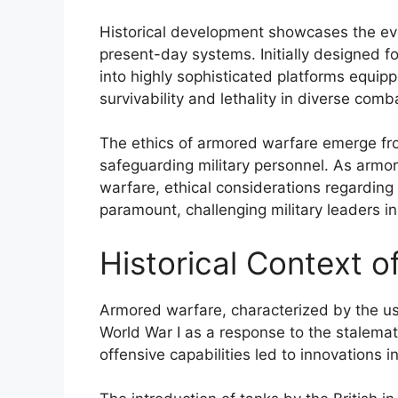
Historical development showcases the evo
present-day systems. Initially designed 
into highly sophisticated platforms equi
survivability and lethality in diverse comb
The ethics of armored warfare emerge from
safeguarding military personnel. As armo
warfare, ethical considerations regarding
paramount, challenging military leaders in 
Historical Context 
Armored warfare, characterized by the u
World War I as a response to the stalemat
offensive capabilities led to innovations i