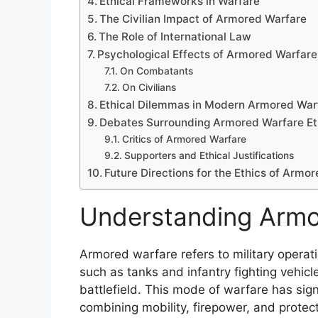
Ethical Frameworks in Warfare
The Civilian Impact of Armored Warfare
The Role of International Law
Psychological Effects of Armored Warfare
On Combatants
On Civilians
Ethical Dilemmas in Modern Armored War
Debates Surrounding Armored Warfare Et
Critics of Armored Warfare
Supporters and Ethical Justifications
Future Directions for the Ethics of Armo
Understanding Armo
Armored warfare refers to military operatio
such as tanks and infantry fighting vehic
battlefield. This mode of warfare has sign
combining mobility, firepower, and protect