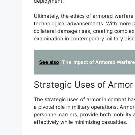
deployment.
Ultimately, the ethics of armored warfare
technological advancements. With more po
collateral damage rises, creating comple
examination in contemporary military disc
See also
The Impact of Armored Warfare
Strategic Uses of Armor
The strategic uses of armor in combat hav
a pivotal role in military operations. Arm
personnel carriers, provide both mobility
effectively while minimizing casualties.