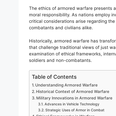
The ethics of armored warfare presents a 
moral responsibility. As nations employ i
critical considerations arise regarding t
combatants and civilians alike.
Historically, armored warfare has transfo
that challenge traditional views of just w
examination of ethical frameworks, intern
soldiers and non-combatants.
Table of Contents
Understanding Armored Warfare
Historical Context of Armored Warfare
Military Innovations in Armored Warfare
Advances in Vehicle Technology
Strategic Uses of Armor in Combat