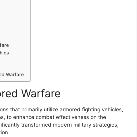
fare
hics
red Warfare
red Warfare
ns that primarily utilize armored fighting vehicles,
les, to enhance combat effectiveness on the
ificantly transformed modern military strategies,
ion.