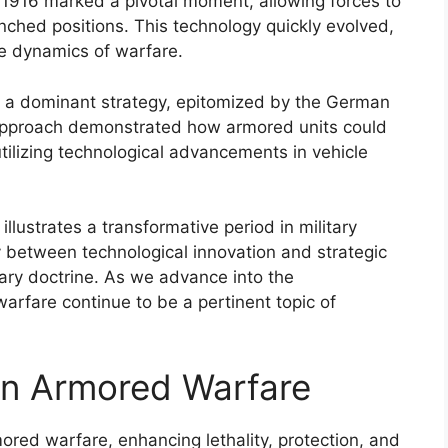
in 1916 marked a pivotal moment, allowing forces to
ched positions. This technology quickly evolved,
he dynamics of warfare.
 a dominant strategy, epitomized by the German
 approach demonstrated how armored units could
tilizing technological advancements in vehicle
llustrates a transformative period in military
lay between technological innovation and strategic
tary doctrine. As we advance into the
arfare continue to be a pertinent topic of
 in Armored Warfare
ored warfare, enhancing lethality, protection, and