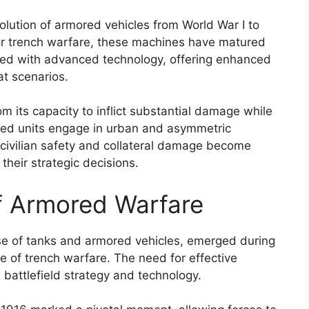
lution of armored vehicles from World War I to
for trench warfare, these machines have matured
pped with advanced technology, offering enhanced
at scenarios.
 its capacity to inflict substantial damage while
red units engage in urban and asymmetric
 civilian safety and collateral damage become
their strategic decisions.
of Armored Warfare
se of tanks and armored vehicles, emerged during
e of trench warfare. The need for effective
n battlefield strategy and technology.