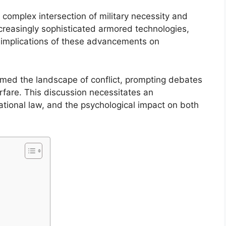
complex intersection of military necessity and
ncreasingly sophisticated armored technologies,
he implications of these advancements on
rmed the landscape of conflict, prompting debates
arfare. This discussion necessitates an
ational law, and the psychological impact on both