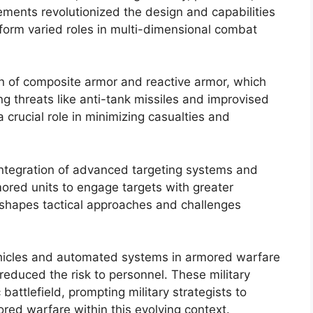
ements revolutionized the design and capabilities
form varied roles in multi-dimensional combat
n of composite armor and reactive armor, which
ng threats like anti-tank missiles and improvised
 crucial role in minimizing casualties and
ntegration of advanced targeting systems and
ored units to engage targets with greater
reshapes tactical approaches and challenges
ehicles and automated systems in armored warfare
educed the risk to personnel. These military
attlefield, prompting military strategists to
ored warfare within this evolving context.