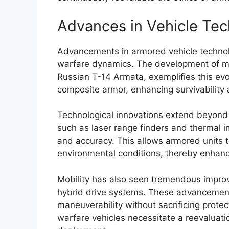
Advances in Vehicle Te
Advancements in armored vehicle technol
warfare dynamics. The development of ma
Russian T-14 Armata, exemplifies this ev
composite armor, enhancing survivability 
Technological innovations extend beyond a
such as laser range finders and thermal 
and accuracy. This allows armored units 
environmental conditions, thereby enhanc
Mobility has also seen tremendous improve
hybrid drive systems. These advancement
maneuverability without sacrificing protec
warfare vehicles necessitate a reevaluatio