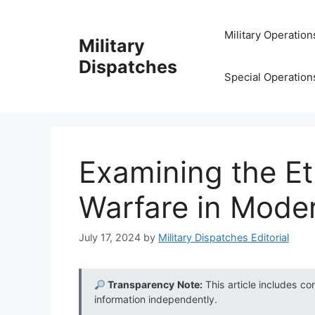
Skip
to
Military Operation
Military
content
Dispatches
Special Operation
Examining the Et
Warfare in Moder
July 17, 2024
by
Military Dispatches Editorial
Transparency Note:
This article includes co
information independently.