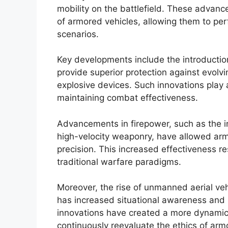
mobility on the battlefield. These advanc
of armored vehicles, allowing them to per
scenarios.
Key developments include the introductio
provide superior protection against evolvi
explosive devices. Such innovations play a
maintaining combat effectiveness.
Advancements in firepower, such as the i
high-velocity weaponry, have allowed arm
precision. This increased effectiveness 
traditional warfare paradigms.
Moreover, the rise of unmanned aerial v
has increased situational awareness and r
innovations have created a more dynamic b
continuously reevaluate the ethics of arm