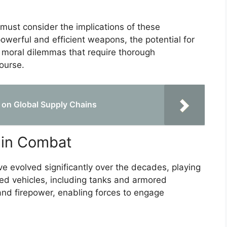
 must consider the implications of these
werful and efficient weapons, the potential for
x moral dilemmas that require thorough
ourse.
 on Global Supply Chains
 in Combat
e evolved significantly over the decades, playing
ored vehicles, including tanks and armored
 and firepower, enabling forces to engage