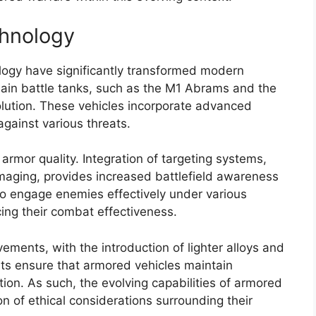
chnology
ogy have significantly transformed modern
in battle tanks, such as the M1 Abrams and the
olution. These vehicles incorporate advanced
against various threats.
rmor quality. Integration of targeting systems,
imaging, provides increased battlefield awareness
to engage enemies effectively under various
ing their combat effectiveness.
ments, with the introduction of lighter alloys and
s ensure that armored vehicles maintain
tion. As such, the evolving capabilities of armored
n of ethical considerations surrounding their