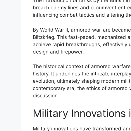
The introduction of tanks by the British 
breach enemy lines and circumvent entren
influencing combat tactics and altering t
By World War II, armored warfare became
Blitzkrieg. This fast-paced, mechanized
achieve rapid breakthroughs, effectively u
design and firepower.
The historical context of armored warfare i
history. It underlines the intricate interp
evolution, ultimately shaping modern mili
contemporary era, the ethics of armored w
discussion.
Military Innovations
Military innovations have transformed arm