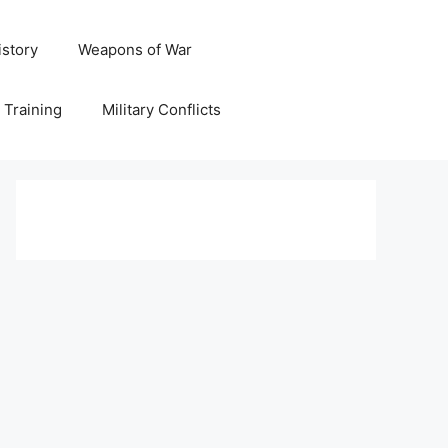
istory
Weapons of War
y Training
Military Conflicts