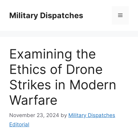
Skip
to
Military Dispatches
Menu
content
Examining the
Ethics of Drone
Strikes in Modern
Warfare
November 23, 2024
by
Military Dispatches
Editorial