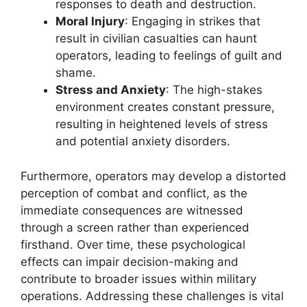
responses to death and destruction.
Moral Injury
: Engaging in strikes that
result in civilian casualties can haunt
operators, leading to feelings of guilt and
shame.
Stress and Anxiety
: The high-stakes
environment creates constant pressure,
resulting in heightened levels of stress
and potential anxiety disorders.
Furthermore, operators may develop a distorted
perception of combat and conflict, as the
immediate consequences are witnessed
through a screen rather than experienced
firsthand. Over time, these psychological
effects can impair decision-making and
contribute to broader issues within military
operations. Addressing these challenges is vital