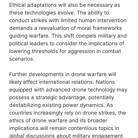
Ethical adaptations will also be necessary as
these technologies evolve. The ability to
conduct strikes with limited human intervention
demands a reevaluation of moral frameworks
guiding warfare. This shift compels military and
political leaders to consider the implications of
lowering thresholds for aggression in combat
scenarios.
Further developments in drone warfare will
likely affect international relations. Nations
equipped with advanced drone technology may
possess a strategic advantage, potentially
destabilizing existing power dynamics. As
countries increasingly rely on drone strikes, the
ethics of drone warfare and its broader
implications will remain contentious topics in
global discussions about military engagement