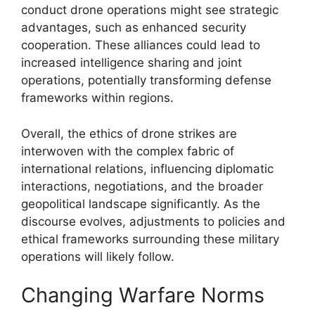
conduct drone operations might see strategic
advantages, such as enhanced security
cooperation. These alliances could lead to
increased intelligence sharing and joint
operations, potentially transforming defense
frameworks within regions.
Overall, the ethics of drone strikes are
interwoven with the complex fabric of
international relations, influencing diplomatic
interactions, negotiations, and the broader
geopolitical landscape significantly. As the
discourse evolves, adjustments to policies and
ethical frameworks surrounding these military
operations will likely follow.
Changing Warfare Norms