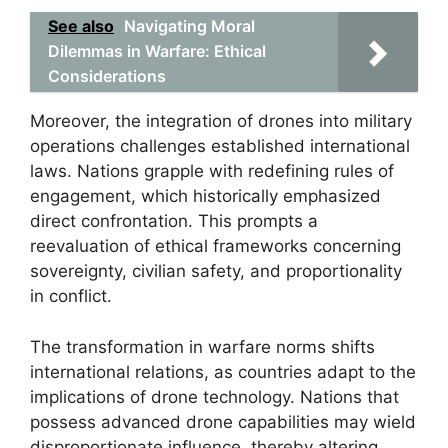
See also
Navigating Moral
Dilemmas in Warfare: Ethical
Considerations
Moreover, the integration of drones into military
operations challenges established international
laws. Nations grapple with redefining rules of
engagement, which historically emphasized
direct confrontation. This prompts a
reevaluation of ethical frameworks concerning
sovereignty, civilian safety, and proportionality
in conflict.
The transformation in warfare norms shifts
international relations, as countries adapt to the
implications of drone technology. Nations that
possess advanced drone capabilities may wield
disproportionate influence, thereby altering