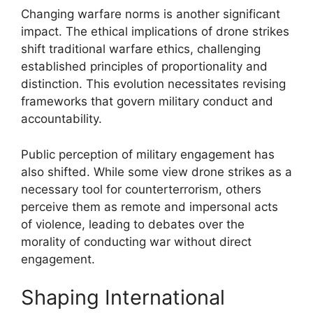
Changing warfare norms is another significant
impact. The ethical implications of drone strikes
shift traditional warfare ethics, challenging
established principles of proportionality and
distinction. This evolution necessitates revising
frameworks that govern military conduct and
accountability.
Public perception of military engagement has
also shifted. While some view drone strikes as a
necessary tool for counterterrorism, others
perceive them as remote and impersonal acts
of violence, leading to debates over the
morality of conducting war without direct
engagement.
Shaping International