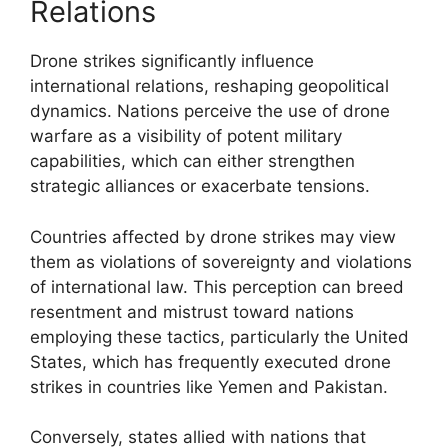
Relations
Drone strikes significantly influence
international relations, reshaping geopolitical
dynamics. Nations perceive the use of drone
warfare as a visibility of potent military
capabilities, which can either strengthen
strategic alliances or exacerbate tensions.
Countries affected by drone strikes may view
them as violations of sovereignty and violations
of international law. This perception can breed
resentment and mistrust toward nations
employing these tactics, particularly the United
States, which has frequently executed drone
strikes in countries like Yemen and Pakistan.
Conversely, states allied with nations that