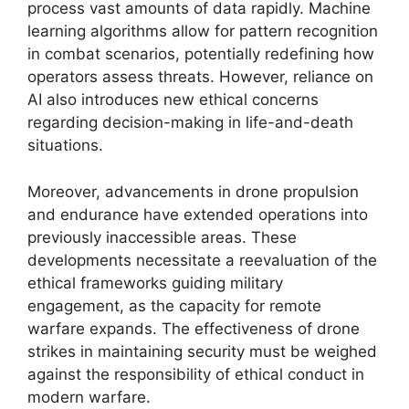
process vast amounts of data rapidly. Machine
learning algorithms allow for pattern recognition
in combat scenarios, potentially redefining how
operators assess threats. However, reliance on
AI also introduces new ethical concerns
regarding decision-making in life-and-death
situations.
Moreover, advancements in drone propulsion
and endurance have extended operations into
previously inaccessible areas. These
developments necessitate a reevaluation of the
ethical frameworks guiding military
engagement, as the capacity for remote
warfare expands. The effectiveness of drone
strikes in maintaining security must be weighed
against the responsibility of ethical conduct in
modern warfare.