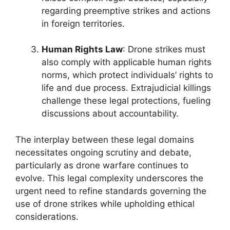
regarding preemptive strikes and actions
in foreign territories.
Human Rights Law
: Drone strikes must
also comply with applicable human rights
norms, which protect individuals’ rights to
life and due process. Extrajudicial killings
challenge these legal protections, fueling
discussions about accountability.
The interplay between these legal domains
necessitates ongoing scrutiny and debate,
particularly as drone warfare continues to
evolve. This legal complexity underscores the
urgent need to refine standards governing the
use of drone strikes while upholding ethical
considerations.