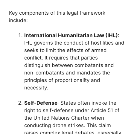
Key components of this legal framework
include:
International Humanitarian Law (IHL)
:
IHL governs the conduct of hostilities and
seeks to limit the effects of armed
conflict. It requires that parties
distinguish between combatants and
non-combatants and mandates the
principles of proportionality and
necessity.
Self-Defense
: States often invoke the
right to self-defense under Article 51 of
the United Nations Charter when
conducting drone strikes. This claim
raises complex legal debates, especially