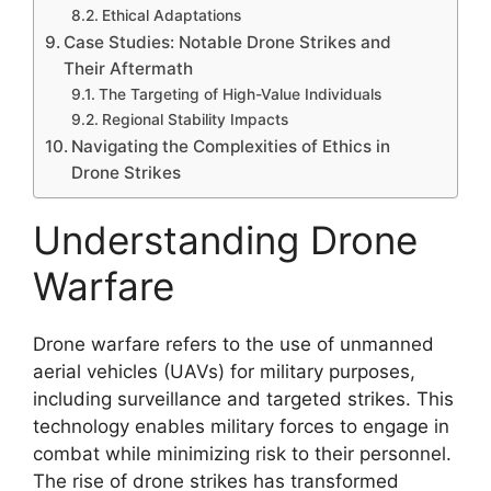
Ethical Adaptations
Case Studies: Notable Drone Strikes and
Their Aftermath
The Targeting of High-Value Individuals
Regional Stability Impacts
Navigating the Complexities of Ethics in
Drone Strikes
Understanding Drone
Warfare
Drone warfare refers to the use of unmanned
aerial vehicles (UAVs) for military purposes,
including surveillance and targeted strikes. This
technology enables military forces to engage in
combat while minimizing risk to their personnel.
The rise of drone strikes has transformed