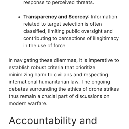
response to perceived threats.
Transparency and Secrecy
: Information
related to target selection is often
classified, limiting public oversight and
contributing to perceptions of illegitimacy
in the use of force.
In navigating these dilemmas, it is imperative to
establish robust criteria that prioritize
minimizing harm to civilians and respecting
international humanitarian law. The ongoing
debates surrounding the ethics of drone strikes
thus remain a crucial part of discussions on
modern warfare.
Accountability and