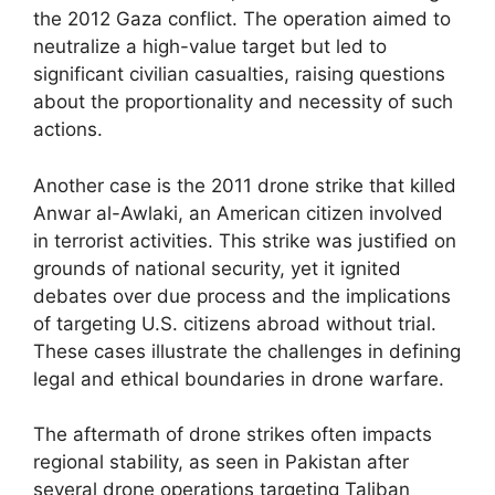
the 2012 Gaza conflict. The operation aimed to
neutralize a high-value target but led to
significant civilian casualties, raising questions
about the proportionality and necessity of such
actions.
Another case is the 2011 drone strike that killed
Anwar al-Awlaki, an American citizen involved
in terrorist activities. This strike was justified on
grounds of national security, yet it ignited
debates over due process and the implications
of targeting U.S. citizens abroad without trial.
These cases illustrate the challenges in defining
legal and ethical boundaries in drone warfare.
The aftermath of drone strikes often impacts
regional stability, as seen in Pakistan after
several drone operations targeting Taliban