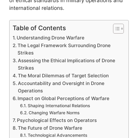
of ethical standards in military operations and
international relations.
Table of Contents
Understanding Drone Warfare
The Legal Framework Surrounding Drone
Strikes
Assessing the Ethical Implications of Drone
Strikes
The Moral Dilemmas of Target Selection
Accountability and Oversight in Drone
Operations
Impact on Global Perceptions of Warfare
Shaping International Relations
Changing Warfare Norms
Psychological Effects on Operators
The Future of Drone Warfare
Technological Advancements