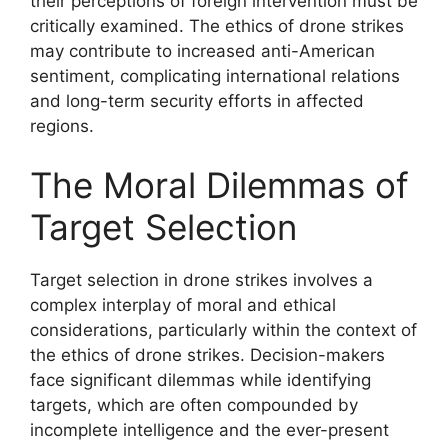
their perceptions of foreign intervention must be
critically examined. The ethics of drone strikes
may contribute to increased anti-American
sentiment, complicating international relations
and long-term security efforts in affected
regions.
The Moral Dilemmas of
Target Selection
Target selection in drone strikes involves a
complex interplay of moral and ethical
considerations, particularly within the context of
the ethics of drone strikes. Decision-makers
face significant dilemmas while identifying
targets, which are often compounded by
incomplete intelligence and the ever-present