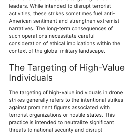
leaders. While intended to disrupt terrorist
activities, these strikes sometimes fuel anti-
American sentiment and strengthen extremist
narratives. The long-term consequences of
such operations necessitate careful
consideration of ethical implications within the
context of the global military landscape.
The Targeting of High-Value
Individuals
The targeting of high-value individuals in drone
strikes generally refers to the intentional strikes
against prominent figures associated with
terrorist organizations or hostile states. This
practice is intended to neutralize significant
threats to national security and disrupt