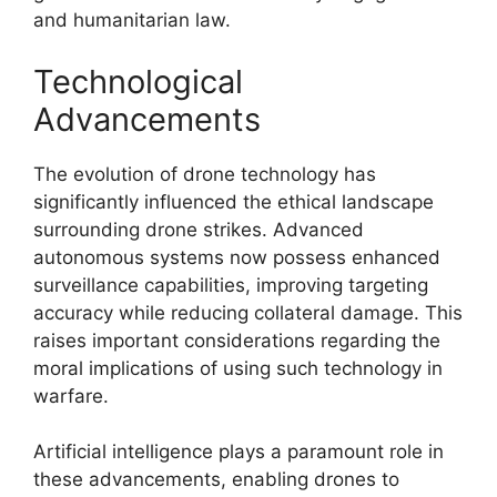
and humanitarian law.
Technological
Advancements
The evolution of drone technology has
significantly influenced the ethical landscape
surrounding drone strikes. Advanced
autonomous systems now possess enhanced
surveillance capabilities, improving targeting
accuracy while reducing collateral damage. This
raises important considerations regarding the
moral implications of using such technology in
warfare.
Artificial intelligence plays a paramount role in
these advancements, enabling drones to