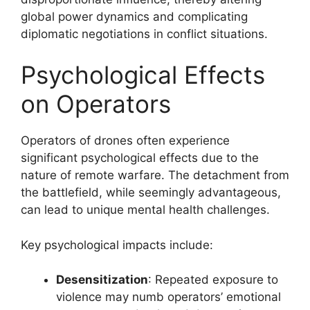
global power dynamics and complicating
diplomatic negotiations in conflict situations.
Psychological Effects
on Operators
Operators of drones often experience
significant psychological effects due to the
nature of remote warfare. The detachment from
the battlefield, while seemingly advantageous,
can lead to unique mental health challenges.
Key psychological impacts include:
Desensitization
: Repeated exposure to
violence may numb operators’ emotional