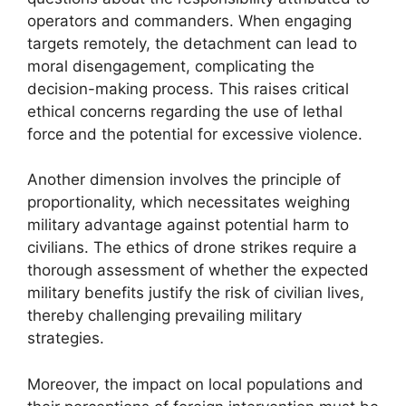
operators and commanders. When engaging
targets remotely, the detachment can lead to
moral disengagement, complicating the
decision-making process. This raises critical
ethical concerns regarding the use of lethal
force and the potential for excessive violence.
Another dimension involves the principle of
proportionality, which necessitates weighing
military advantage against potential harm to
civilians. The ethics of drone strikes require a
thorough assessment of whether the expected
military benefits justify the risk of civilian lives,
thereby challenging prevailing military
strategies.
Moreover, the impact on local populations and