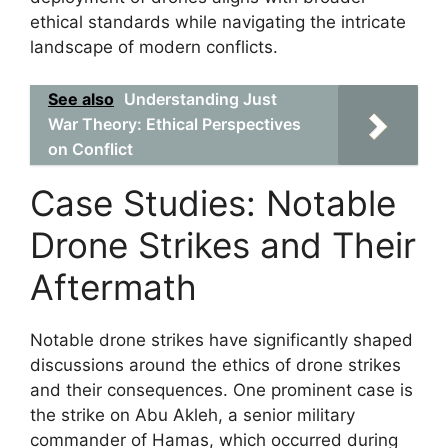
ethical standards while navigating the intricate
landscape of modern conflicts.
See also
Understanding Just
War Theory: Ethical Perspectives
on Conflict
Case Studies: Notable
Drone Strikes and Their
Aftermath
Notable drone strikes have significantly shaped
discussions around the ethics of drone strikes
and their consequences. One prominent case is
the strike on Abu Akleh, a senior military
commander of Hamas, which occurred during