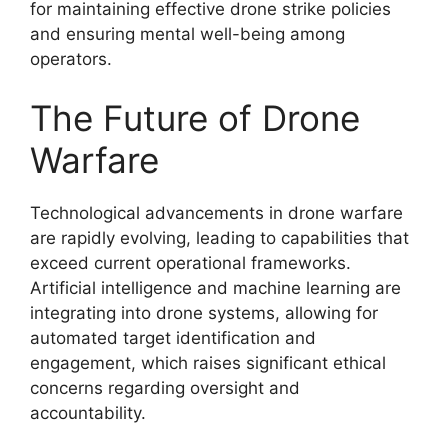
for maintaining effective drone strike policies
and ensuring mental well-being among
operators.
The Future of Drone
Warfare
Technological advancements in drone warfare
are rapidly evolving, leading to capabilities that
exceed current operational frameworks.
Artificial intelligence and machine learning are
integrating into drone systems, allowing for
automated target identification and
engagement, which raises significant ethical
concerns regarding oversight and
accountability.