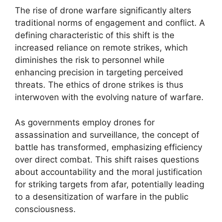
The rise of drone warfare significantly alters
traditional norms of engagement and conflict. A
defining characteristic of this shift is the
increased reliance on remote strikes, which
diminishes the risk to personnel while
enhancing precision in targeting perceived
threats. The ethics of drone strikes is thus
interwoven with the evolving nature of warfare.
As governments employ drones for
assassination and surveillance, the concept of
battle has transformed, emphasizing efficiency
over direct combat. This shift raises questions
about accountability and the moral justification
for striking targets from afar, potentially leading
to a desensitization of warfare in the public
consciousness.