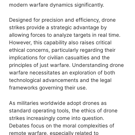
modern warfare dynamics significantly.
Designed for precision and efficiency, drone
strikes provide a strategic advantage by
allowing forces to analyze targets in real time.
However, this capability also raises critical
ethical concerns, particularly regarding their
implications for civilian casualties and the
principles of just warfare. Understanding drone
warfare necessitates an exploration of both
technological advancements and the legal
frameworks governing their use.
As militaries worldwide adopt drones as
standard operating tools, the ethics of drone
strikes increasingly come into question.
Debates focus on the moral complexities of
remote warfare, especially related to