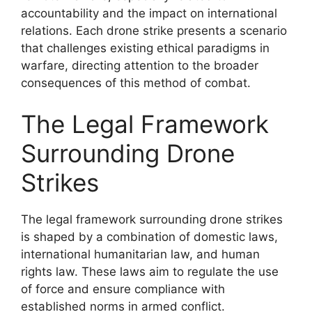
accountability and the impact on international
relations. Each drone strike presents a scenario
that challenges existing ethical paradigms in
warfare, directing attention to the broader
consequences of this method of combat.
The Legal Framework
Surrounding Drone
Strikes
The legal framework surrounding drone strikes
is shaped by a combination of domestic laws,
international humanitarian law, and human
rights law. These laws aim to regulate the use
of force and ensure compliance with
established norms in armed conflict.