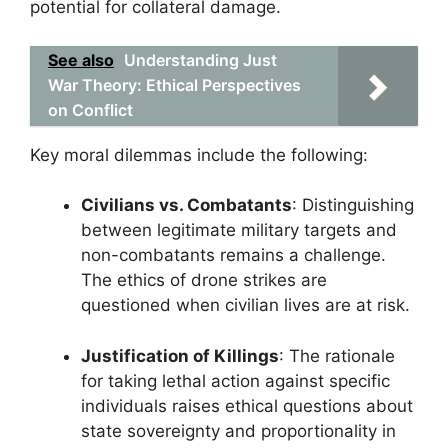
potential for collateral damage.
See also
Understanding Just
War Theory: Ethical Perspectives
on Conflict
Key moral dilemmas include the following:
Civilians vs. Combatants
: Distinguishing
between legitimate military targets and
non-combatants remains a challenge.
The ethics of drone strikes are
questioned when civilian lives are at risk.
Justification of Killings
: The rationale
for taking lethal action against specific
individuals raises ethical questions about
state sovereignty and proportionality in