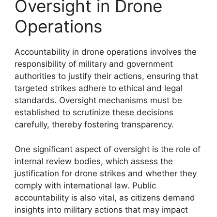
Oversight in Drone
Operations
Accountability in drone operations involves the
responsibility of military and government
authorities to justify their actions, ensuring that
targeted strikes adhere to ethical and legal
standards. Oversight mechanisms must be
established to scrutinize these decisions
carefully, thereby fostering transparency.
One significant aspect of oversight is the role of
internal review bodies, which assess the
justification for drone strikes and whether they
comply with international law. Public
accountability is also vital, as citizens demand
insights into military actions that may impact