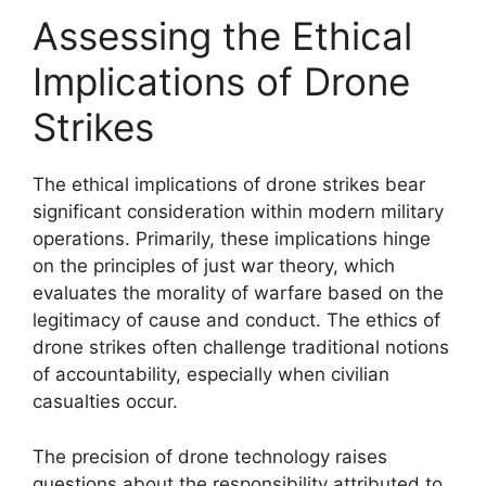
Assessing the Ethical
Implications of Drone
Strikes
The ethical implications of drone strikes bear
significant consideration within modern military
operations. Primarily, these implications hinge
on the principles of just war theory, which
evaluates the morality of warfare based on the
legitimacy of cause and conduct. The ethics of
drone strikes often challenge traditional notions
of accountability, especially when civilian
casualties occur.
The precision of drone technology raises
questions about the responsibility attributed to