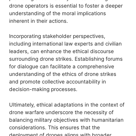
drone operators is essential to foster a deeper
understanding of the moral implications
inherent in their actions.
Incorporating stakeholder perspectives,
including international law experts and civilian
leaders, can enhance the ethical discourse
surrounding drone strikes. Establishing forums
for dialogue can facilitate a comprehensive
understanding of the ethics of drone strikes
and promote collective accountability in
decision-making processes.
Ultimately, ethical adaptations in the context of
drone warfare underscore the necessity of
balancing military objectives with humanitarian
considerations. This ensures that the
deployment of drones aligns with broader