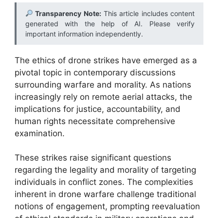
Transparency Note:
This article includes content
generated with the help of AI. Please verify
important information independently.
The ethics of drone strikes have emerged as a
pivotal topic in contemporary discussions
surrounding warfare and morality. As nations
increasingly rely on remote aerial attacks, the
implications for justice, accountability, and
human rights necessitate comprehensive
examination.
These strikes raise significant questions
regarding the legality and morality of targeting
individuals in conflict zones. The complexities
inherent in drone warfare challenge traditional
notions of engagement, prompting reevaluation