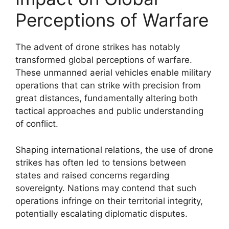
Perceptions of Warfare
The advent of drone strikes has notably
transformed global perceptions of warfare.
These unmanned aerial vehicles enable military
operations that can strike with precision from
great distances, fundamentally altering both
tactical approaches and public understanding
of conflict.
Shaping international relations, the use of drone
strikes has often led to tensions between
states and raised concerns regarding
sovereignty. Nations may contend that such
operations infringe on their territorial integrity,
potentially escalating diplomatic disputes.