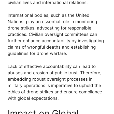
civilian lives and international relations.
International bodies, such as the United
Nations, play an essential role in monitoring
drone strikes, advocating for responsible
practices. Civilian oversight committees can
further enhance accountability by investigating
claims of wrongful deaths and establishing
guidelines for drone warfare.
Lack of effective accountability can lead to
abuses and erosion of public trust. Therefore,
embedding robust oversight processes in
military operations is imperative to uphold the
ethics of drone strikes and ensure compliance
with global expectations.
Impact on Global