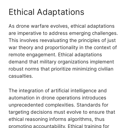
Ethical Adaptations
As drone warfare evolves, ethical adaptations
are imperative to address emerging challenges.
This involves reevaluating the principles of just
war theory and proportionality in the context of
remote engagement. Ethical adaptations
demand that military organizations implement
robust norms that prioritize minimizing civilian
casualties.
The integration of artificial intelligence and
automation in drone operations introduces
unprecedented complexities. Standards for
targeting decisions must evolve to ensure that
ethical reasoning informs algorithms, thus
promoting accountability. Ethical training for