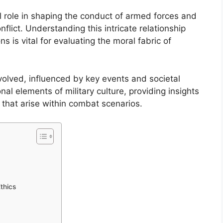
tal role in shaping the conduct of armed forces and
nflict. Understanding this intricate relationship
 is vital for evaluating the moral fabric of
evolved, influenced by key events and societal
nal elements of military culture, providing insights
 that arise within combat scenarios.
Ethics