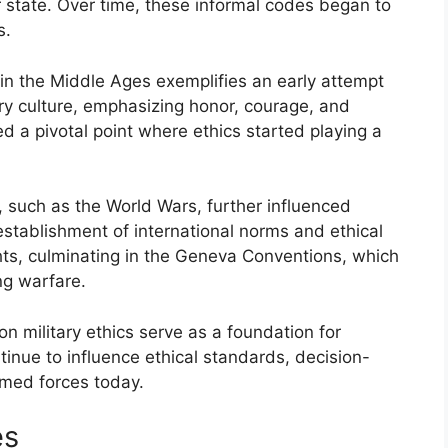
r state. Over time, these informal codes began to
s.
in the Middle Ages exemplifies an early attempt
tary culture, emphasizing honor, courage, and
 a pivotal point where ethics started playing a
s, such as the World Wars, further influenced
e establishment of international norms and ethical
hts, culminating in the Geneva Conventions, which
ng warfare.
on military ethics serve as a foundation for
tinue to influence ethical standards, decision-
rmed forces today.
es