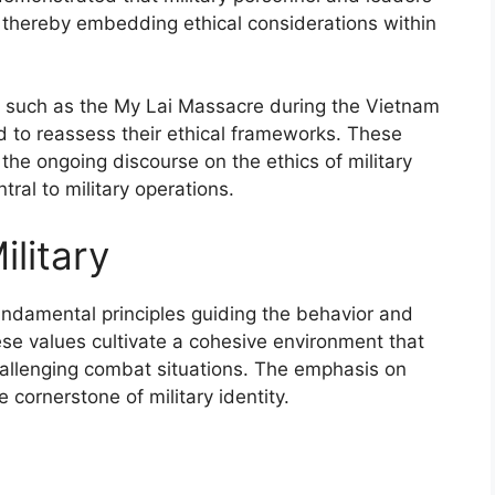
, thereby embedding ethical considerations within
es, such as the My Lai Massacre during the Vietnam
d to reassess their ethical frameworks. These
 the ongoing discourse on the ethics of military
tral to military operations.
ilitary
fundamental principles guiding the behavior and
e values cultivate a cohesive environment that
challenging combat situations. The emphasis on
e cornerstone of military identity.