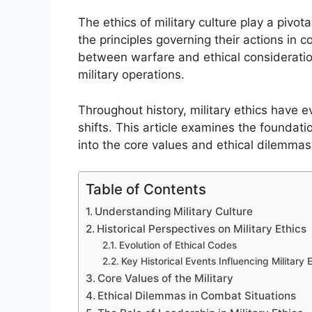
The ethics of military culture play a pivo
the principles governing their actions in co
between warfare and ethical considerations
military operations.
Throughout history, military ethics have 
shifts. This article examines the foundatio
into the core values and ethical dilemmas
Table of Contents
Understanding Military Culture
Historical Perspectives on Military Ethics
Evolution of Ethical Codes
Key Historical Events Influencing Military 
Core Values of the Military
Ethical Dilemmas in Combat Situations