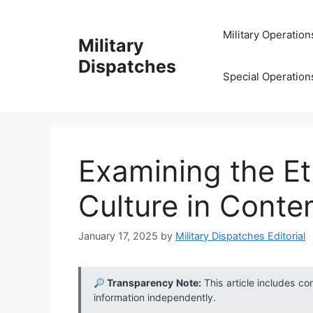
Skip
to
Military Operation
Military
content
Dispatches
Special Operation
Examining the Eth
Culture in Conte
January 17, 2025
by
Military Dispatches Editorial
Transparency Note:
This article includes co
information independently.