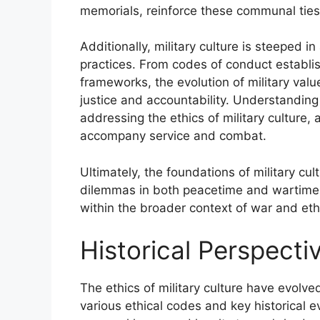
memorials, reinforce these communal ties, 
Additionally, military culture is steeped in
practices. From codes of conduct establi
frameworks, the evolution of military valu
justice and accountability. Understanding t
addressing the ethics of military culture, a
accompany service and combat.
Ultimately, the foundations of military cu
dilemmas in both peacetime and wartime, 
within the broader context of war and eth
Historical Perspectiv
The ethics of military culture have evolve
various ethical codes and key historical e