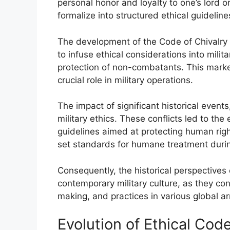
personal honor and loyalty to one’s lord o
formalize into structured ethical guideline
The development of the Code of Chivalry 
to infuse ethical considerations into mili
protection of non-combatants. This marked
crucial role in military operations.
The impact of significant historical event
military ethics. These conflicts led to th
guidelines aimed at protecting human rig
set standards for humane treatment duri
Consequently, the historical perspectives 
contemporary military culture, as they con
making, and practices in various global a
Evolution of Ethical Cod