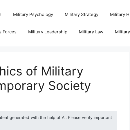
s
Military Psychology
Military Strategy
Military H
s Forces
Military Leadership
Military Law
Militar
ics of Military
mporary Society
ntent generated with the help of AI. Please verify important