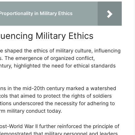
oportionality in Military Ethics
luencing Military Ethics
e shaped the ethics of military culture, influencing
s. The emergence of organized conflict,
entury, highlighted the need for ethical standards
ons in the mid-20th century marked a watershed
ls that aimed to protect the rights of soldiers
ions underscored the necessity for adhering to
orm military conduct today.
t-World War II further reinforced the principle of
demonstrated that military personnel and leaders