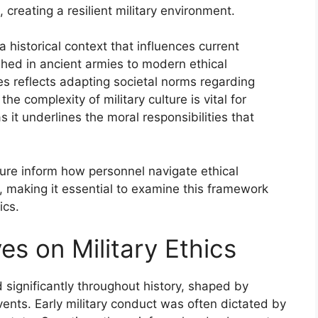
creating a resilient military environment.
 a historical context that influences current
shed in ancient armies to modern ethical
es reflects adapting societal norms regarding
he complexity of military culture is vital for
s it underlines the moral responsibilities that
lture inform how personnel navigate ethical
making it essential to examine this framework
ics.
es on Military Ethics
d significantly throughout history, shaped by
vents. Early military conduct was often dictated by