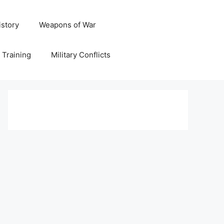
istory
Weapons of War
y Training
Military Conflicts