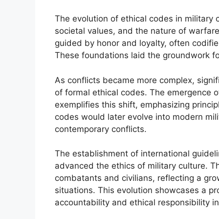
The evolution of ethical codes in military
societal values, and the nature of warfare 
guided by honor and loyalty, often codified
These foundations laid the groundwork fo
As conflicts became more complex, signif
of formal ethical codes. The emergence o
exemplifies this shift, emphasizing princi
codes would later evolve into modern mili
contemporary conflicts.
The establishment of international guidel
advanced the ethics of military culture.
combatants and civilians, reflecting a gro
situations. This evolution showcases a 
accountability and ethical responsibility in