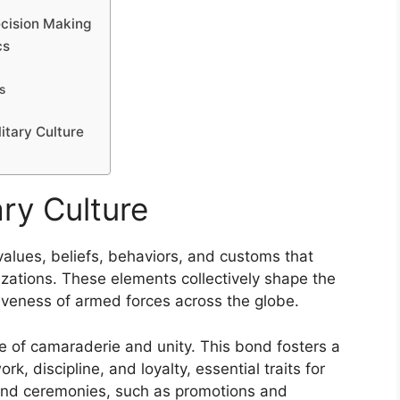
Decision Making
cs
s
itary Culture
ry Culture
alues, beliefs, behaviors, and customs that
izations. These elements collectively shape the
ctiveness of armed forces across the globe.
nse of camaraderie and unity. This bond fosters a
k, discipline, and loyalty, essential traits for
 and ceremonies, such as promotions and