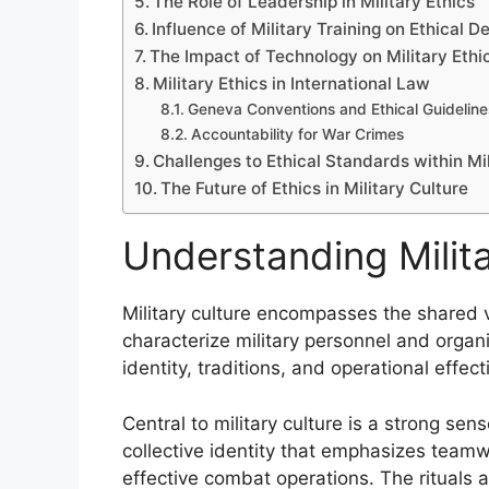
The Role of Leadership in Military Ethics
Influence of Military Training on Ethical 
The Impact of Technology on Military Ethi
Military Ethics in International Law
Geneva Conventions and Ethical Guideline
Accountability for War Crimes
Challenges to Ethical Standards within Mil
The Future of Ethics in Military Culture
Understanding Milita
Military culture encompasses the shared v
characterize military personnel and organ
identity, traditions, and operational effe
Central to military culture is a strong se
collective identity that emphasizes teamwor
effective combat operations. The rituals