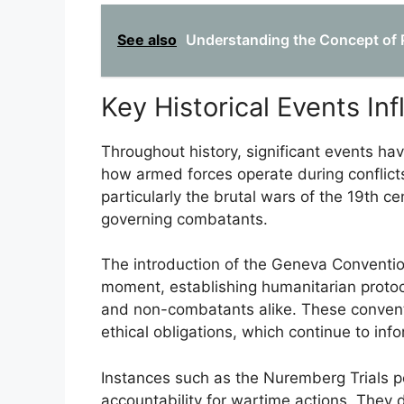
See also
Understanding the Concept of Pr
Key Historical Events Inf
Throughout history, significant events hav
how armed forces operate during conflict
particularly the brutal wars of the 19th c
governing combatants.
The introduction of the Geneva Conventi
moment, establishing humanitarian protoco
and non-combatants alike. These convent
ethical obligations, which continue to inf
Instances such as the Nuremberg Trials pos
accountability for wartime actions. They 