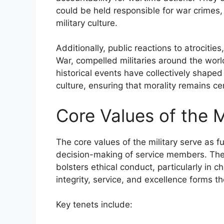
could be held responsible for war crimes
military culture.
Additionally, public reactions to atrociti
War, compelled militaries around the worl
historical events have collectively shaped
culture, ensuring that morality remains cen
Core Values of the M
The core values of the military serve as 
decision-making of service members. Thes
bolsters ethical conduct, particularly in 
integrity, service, and excellence forms th
Key tenets include: