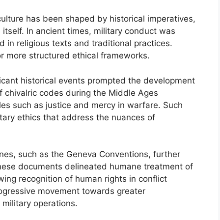
 culture has been shaped by historical imperatives,
itself. In ancient times, military conduct was
 in religious texts and traditional practices.
r more structured ethical frameworks.
icant historical events prompted the development
f chivalric codes during the Middle Ages
ples such as justice and mercy in warfare. Such
tary ethics that address the nuances of
ines, such as the Geneva Conventions, further
 These documents delineated humane treatment of
wing recognition of human rights in conflict
progressive movement towards greater
 military operations.