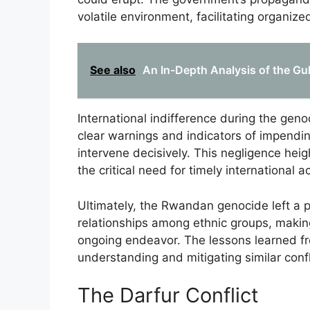
volatile environment, facilitating organiz
See also
An In-Depth Analysis of the Gul
International indifference during the geno
clear warnings and indicators of impendin
intervene decisively. This negligence heig
the critical need for timely international ac
Ultimately, the Rwandan genocide left a p
relationships among ethnic groups, making
ongoing endeavor. The lessons learned fro
understanding and mitigating similar confl
The Darfur Conflict