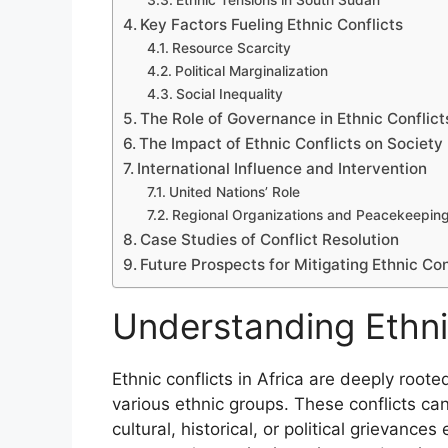
Ethnic Tensions in South Sudan
Key Factors Fueling Ethnic Conflicts
Resource Scarcity
Political Marginalization
Social Inequality
The Role of Governance in Ethnic Conflict
The Impact of Ethnic Conflicts on Society
International Influence and Intervention
United Nations’ Role
Regional Organizations and Peacekeepin
Case Studies of Conflict Resolution
Future Prospects for Mitigating Ethnic Con
Understanding Ethnic
Ethnic conflicts in Africa are deeply root
various ethnic groups. These conflicts c
cultural, historical, or political grievance