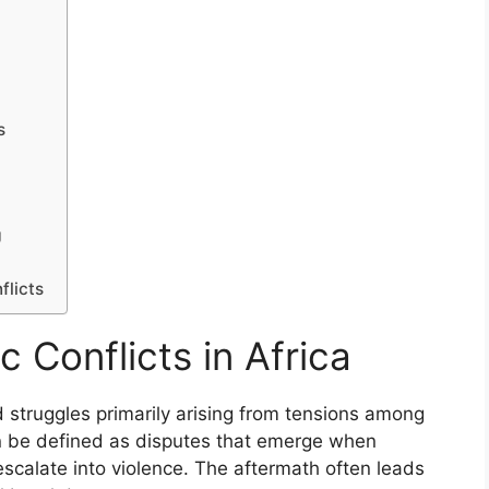
s
g
flicts
 Conflicts in Africa
ed struggles primarily arising from tensions among
an be defined as disputes that emerge when
s escalate into violence. The aftermath often leads