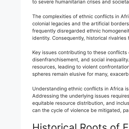
to severe humanitarian crises and societ
The complexities of ethnic conflicts in Af
colonial legacies and the artificial bor
frequently disregarded ethnic homogeneity,
identity. Consequently, historical rivalries
Key issues contributing to these conflicts
disenfranchisement, and social inequality.
resources, leading to violent confrontation
spheres remain elusive for many, exacerba
Understanding ethnic conflicts in Africa is
Addressing the underlying issues require
equitable resource distribution, and incl
can the cycle of violence be mitigated, pa
Historical Roots of E