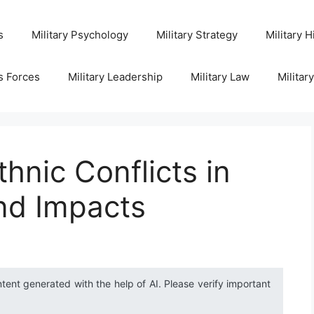
s
Military Psychology
Military Strategy
Military H
s Forces
Military Leadership
Military Law
Militar
hnic Conflicts in
nd Impacts
ntent generated with the help of AI. Please verify important