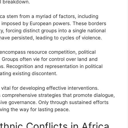
al breakdown.
rica stem from a myriad of factors, including
ders imposed by European powers. These borders
 forcing distinct groups into a single national
 have persisted, leading to cycles of violence.
 encompass resource competition, political
 Groups often vie for control over land and
s. Recognition and representation in political
ting existing discontent.
 vital for developing effective interventions.
s comprehensive strategies that promote dialogue,
usive governance. Only through sustained efforts
ving the way for lasting peace.
thnic Conflicts in Africa