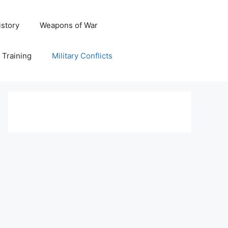
istory
Weapons of War
y Training
Military Conflicts