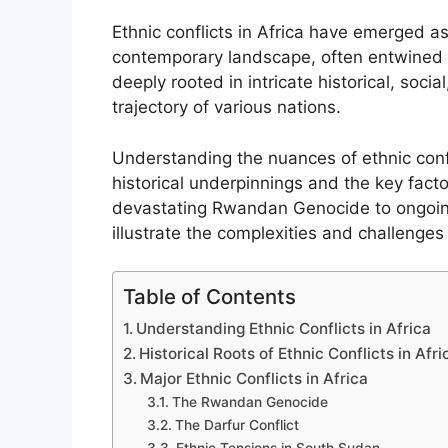
Ethnic conflicts in Africa have emerged a
contemporary landscape, often entwined wi
deeply rooted in intricate historical, soci
trajectory of various nations.
Understanding the nuances of ethnic confli
historical underpinnings and the key facto
devastating Rwandan Genocide to ongoing 
illustrate the complexities and challenges
Table of Contents
Understanding Ethnic Conflicts in Africa
Historical Roots of Ethnic Conflicts in Afri
Major Ethnic Conflicts in Africa
The Rwandan Genocide
The Darfur Conflict