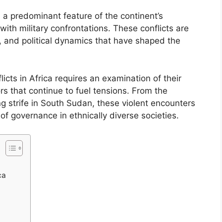
s a predominant feature of the continent’s
th military confrontations. These conflicts are
al, and political dynamics that have shaped the
cts in Africa requires an examination of their
rs that continue to fuel tensions. From the
strife in South Sudan, these violent encounters
 of governance in ethnically diverse societies.
ca