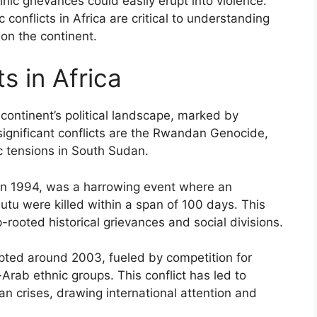
nic grievances could easily erupt into violence.
 conflicts in Africa are critical to understanding
 on the continent.
s in Africa
 continent’s political landscape, marked by
significant conflicts are the Rwandan Genocide,
ic tensions in South Sudan.
n 1994, was a harrowing event where an
u were killed within a span of 100 days. This
ooted historical grievances and social divisions.
rupted around 2003, fueled by competition for
rab ethnic groups. This conflict has led to
 crises, drawing international attention and