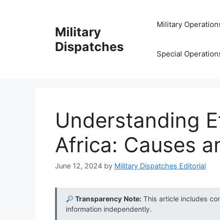
Skip
to
Military Operation
Military
content
Dispatches
Special Operation
Understanding Et
Africa: Causes a
June 12, 2024
by
Military Dispatches Editorial
Transparency Note:
This article includes co
information independently.