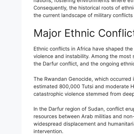
nations, fostering environments where eth
Consequently, the historical roots of ethnic
the current landscape of military conflicts
Major Ethnic Conflict
Ethnic conflicts in Africa have shaped the
violence and instability. Among the most 
the Darfur conflict, and the ongoing ethn
The Rwandan Genocide, which occurred i
estimated 800,000 Tutsi and moderate Hut
catastrophic violence stemmed from deep-r
In the Darfur region of Sudan, conflict e
resources between Arab militias and non-A
widespread displacement and humanitarian
intervention.