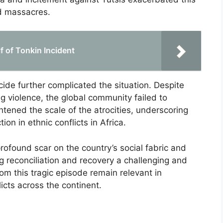
ed massacres.
f of Tonkin Incident
cide further complicated the situation. Despite
g violence, the global community failed to
htened the scale of the atrocities, underscoring
tion in ethnic conflicts in Africa.
rofound scar on the country’s social fabric and
 reconciliation and recovery a challenging and
m this tragic episode remain relevant in
icts across the continent.