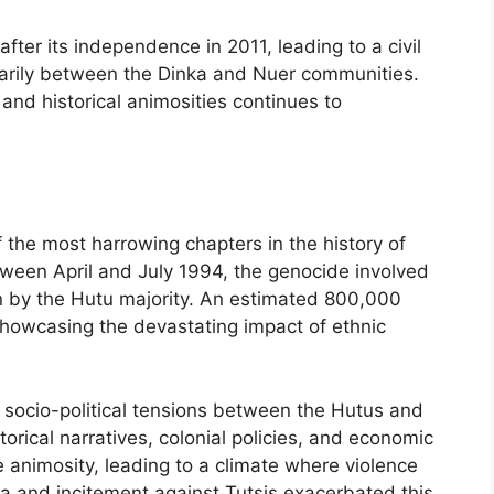
fter its independence in 2011, leading to a civil
marily between the Dinka and Nuer communities.
, and historical animosities continues to
he most harrowing chapters in the history of
etween April and July 1994, the genocide involved
on by the Hutu majority. An estimated 800,000
, showcasing the devastating impact of ethnic
 socio-political tensions between the Hutus and
storical narratives, colonial policies, and economic
he animosity, leading to a climate where violence
 and incitement against Tutsis exacerbated this