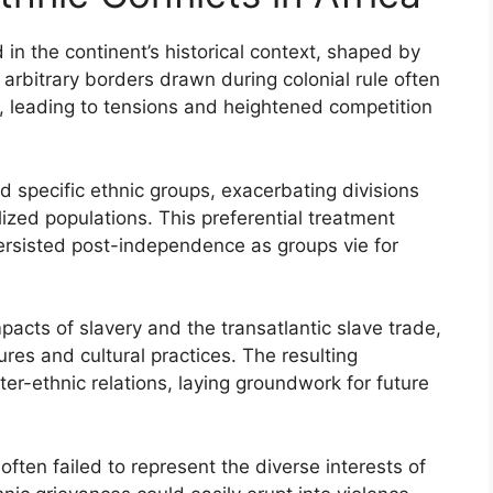
d in the continent’s historical context, shaped by
e arbitrary borders drawn during colonial rule often
, leading to tensions and heightened competition
d specific ethnic groups, exacerbating divisions
zed populations. This preferential treatment
persisted post-independence as groups vie for
mpacts of slavery and the transatlantic slave trade,
ures and cultural practices. The resulting
er-ethnic relations, laying groundwork for future
ften failed to represent the diverse interests of