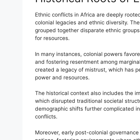
Ethnic conflicts in Africa are deeply roote
colonial legacies and ethnic diversity. Th
grouped together disparate ethnic groups
for resources.
In many instances, colonial powers favore
and fostering resentment among marginali
created a legacy of mistrust, which has 
power and resources.
The historical context also includes the i
which disrupted traditional societal struct
demographic shifts further complicated int
conflicts.
Moreover, early post-colonial governance o