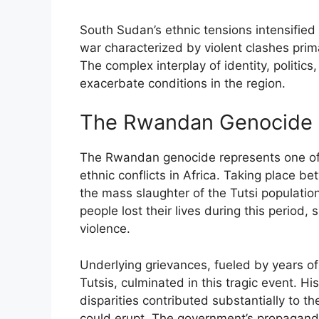
South Sudan’s ethnic tensions intensified a
war characterized by violent clashes pri
The complex interplay of identity, politics
exacerbate conditions in the region.
The Rwandan Genocide
The Rwandan genocide represents one of t
ethnic conflicts in Africa. Taking place b
the mass slaughter of the Tutsi populati
people lost their lives during this period
violence.
Underlying grievances, fueled by years of
Tutsis, culminated in this tragic event. Hi
disparities contributed substantially to t
could erupt. The government’s propaganda