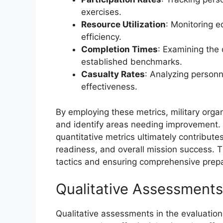
exercises.
Resource Utilization
: Monitoring e
efficiency.
Completion Times
: Examining the
established benchmarks.
Casualty Rates
: Analyzing personn
effectiveness.
By employing these metrics, military org
and identify areas needing improvement. T
quantitative metrics ultimately contribute
readiness, and overall mission success. Th
tactics and ensuring comprehensive prepa
Qualitative Assessments
Qualitative assessments in the evaluation 