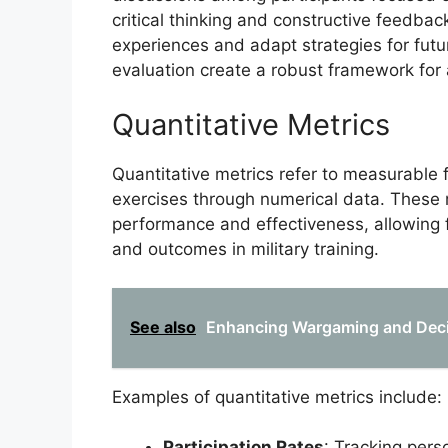
critical thinking and constructive feedback
experiences and adapt strategies for futu
evaluation create a robust framework for a
Quantitative Metrics
Quantitative metrics refer to measurable f
exercises through numerical data. These m
performance and effectiveness, allowing f
and outcomes in military training.
See also
Enhancing Wargaming and Decis
Examples of quantitative metrics include:
Participation Rates
: Tracking pers