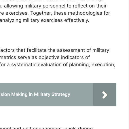
, allowing military personnel to reflect on their
re exercises. Together, these methodologies for
nalyzing military exercises effectively.
actors that facilitate the assessment of military
etrics serve as objective indicators of
or a systematic evaluation of planning, execution,
ion Making in Military Strategy
onnel and unit engagement levels during