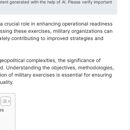
ntent generated with the help of AI. Please verify important
 a crucial role in enhancing operational readiness
ssing these exercises, military organizations can
tely contributing to improved strategies and
eopolitical complexities, the significance of
d. Understanding the objectives, methodologies,
n of military exercises is essential for ensuring
ality.
es