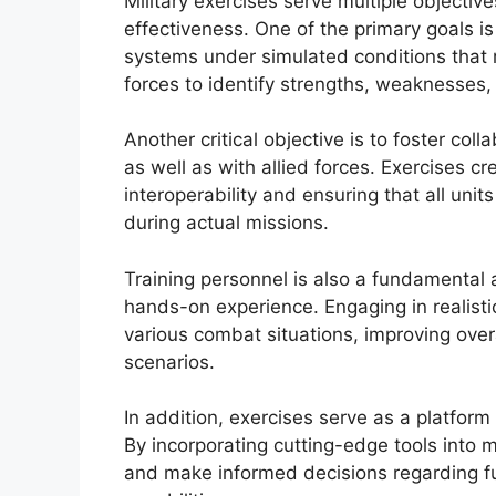
Military exercises serve multiple objecti
effectiveness. One of the primary goals is 
systems under simulated conditions that re
forces to identify strengths, weaknesses
Another critical objective is to foster col
as well as with allied forces. Exercises cr
interoperability and ensuring that all uni
during actual missions.
Training personnel is also a fundamental 
hands-on experience. Engaging in realistic 
various combat situations, improving over
scenarios.
In addition, exercises serve as a platfor
By incorporating cutting-edge tools into mi
and make informed decisions regarding f