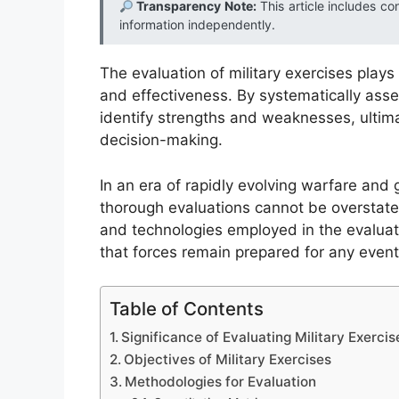
Transparency Note:
This article includes co
information independently.
The evaluation of military exercises plays
and effectiveness. By systematically asse
identify strengths and weaknesses, ultima
decision-making.
In an era of rapidly evolving warfare and g
thorough evaluations cannot be overstate
and technologies employed in the evaluatio
that forces remain prepared for any eventu
Table of Contents
Significance of Evaluating Military Exercis
Objectives of Military Exercises
Methodologies for Evaluation