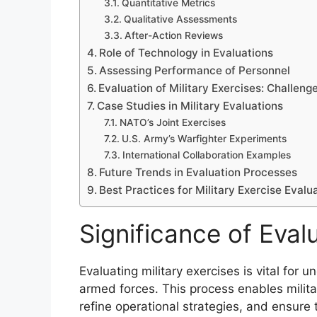
Quantitative Metrics
Qualitative Assessments
After-Action Reviews
Role of Technology in Evaluations
Assessing Performance of Personnel
Evaluation of Military Exercises: Challeng
Case Studies in Military Evaluations
NATO’s Joint Exercises
U.S. Army’s Warfighter Experiments
International Collaboration Examples
Future Trends in Evaluation Processes
Best Practices for Military Exercise Evalu
Significance of Evalu
Evaluating military exercises is vital for
armed forces. This process enables milita
refine operational strategies, and ensure