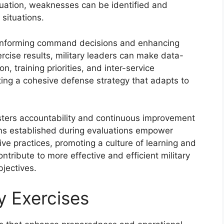
uation, weaknesses can be identified and
 situations.
in informing command decisions and enhancing
ercise results, military leaders can make data-
n, training priorities, and inter-service
ating a cohesive defense strategy that adapts to
osters accountability and continuous improvement
sms established during evaluations empower
tive practices, promoting a culture of learning and
ntribute to more effective and efficient military
bjectives.
ry Exercises