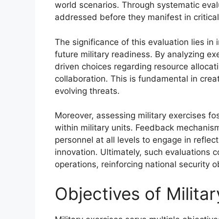
world scenarios. Through systematic eval
addressed before they manifest in critical
The significance of this evaluation lies 
future military readiness. By analyzing ex
driven choices regarding resource allocatio
collaboration. This is fundamental in cre
evolving threats.
Moreover, assessing military exercises f
within military units. Feedback mechani
personnel at all levels to engage in reflec
innovation. Ultimately, such evaluations co
operations, reinforcing national security o
Objectives of Milita