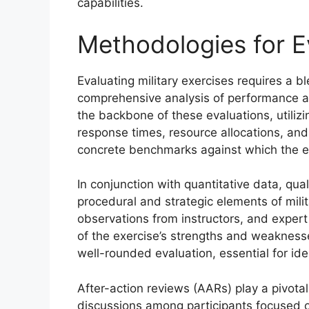
capabilities.
Methodologies for E
Evaluating military exercises requires a 
comprehensive analysis of performance an
the backbone of these evaluations, utiliz
response times, resource allocations, and
concrete benchmarks against which the ef
In conjunction with quantitative data, qua
procedural and strategic elements of mili
observations from instructors, and exper
of the exercise’s strengths and weaknesse
well-rounded evaluation, essential for id
After-action reviews (AARs) play a pivotal 
discussions among participants focused 