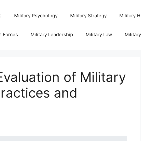
s
Military Psychology
Military Strategy
Military H
s Forces
Military Leadership
Military Law
Militar
aluation of Military
Practices and