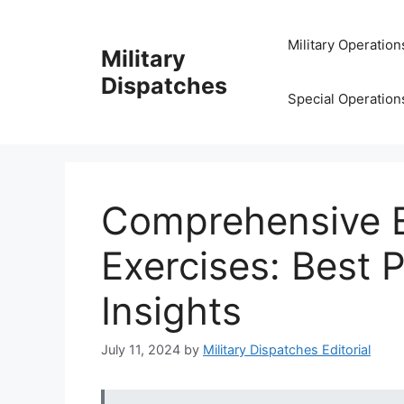
Skip
to
Military Operation
Military
content
Dispatches
Special Operation
Comprehensive Ev
Exercises: Best 
Insights
July 11, 2024
by
Military Dispatches Editorial