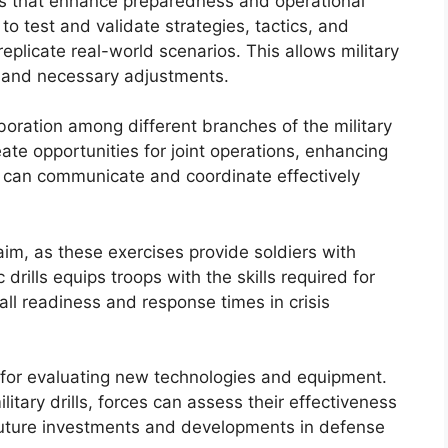
ves that enhance preparedness and operational
to test and validate strategies, tactics, and
plicate real-world scenarios. This allows military
, and necessary adjustments.
laboration among different branches of the military
eate opportunities for joint operations, enhancing
ts can communicate and coordinate effectively
aim, as these exercises provide soldiers with
drills equips troops with the skills required for
all readiness and response times in crisis
m for evaluating new technologies and equipment.
litary drills, forces can assess their effectiveness
uture investments and developments in defense