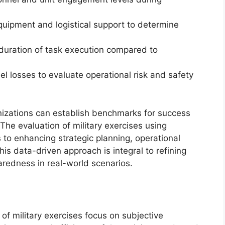
quipment and logistical support to determine
 duration of task execution compared to
el losses to evaluate operational risk and safety
anizations can establish benchmarks for success
he evaluation of military exercises using
s to enhancing strategic planning, operational
is data-driven approach is integral to refining
redness in real-world scenarios.
of military exercises focus on subjective