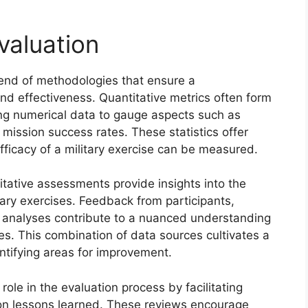
valuation
blend of methodologies that ensure a
d effectiveness. Quantitative metrics often form
ing numerical data to gauge aspects such as
 mission success rates. These statistics offer
ficacy of a military exercise can be measured.
litative assessments provide insights into the
tary exercises. Feedback from participants,
t analyses contribute to a nuanced understanding
s. This combination of data sources cultivates a
entifying areas for improvement.
role in the evaluation process by facilitating
on lessons learned. These reviews encourage