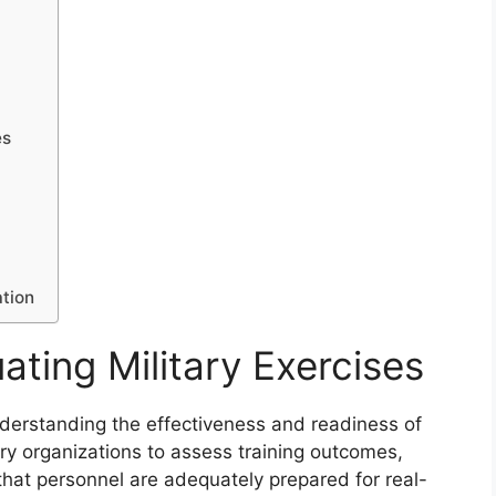
es
ation
ating Military Exercises
 understanding the effectiveness and readiness of
ry organizations to assess training outcomes,
 that personnel are adequately prepared for real-