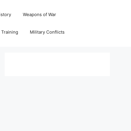
istory
Weapons of War
y Training
Military Conflicts