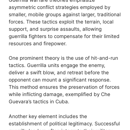
asymmetric conflict strategies employed by
smaller, mobile groups against larger, traditional
forces. These tactics exploit the terrain, local
support, and surprise assaults, allowing
guerrilla fighters to compensate for their limited
resources and firepower.
One prominent theory is the use of hit-and-run
tactics. Guerrilla units engage the enemy,
deliver a swift blow, and retreat before the
opponent can mount a significant response.
This method ensures the preservation of forces
while inflicting damage, exemplified by Che
Guevara’s tactics in Cuba.
Another key element includes the
establishment of political legitimacy. Successful