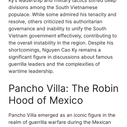
Ky’s leadership and military tactics stirred deep
divisions among the South Vietnamese
populace. While some admired his tenacity and
resolve, others criticized his authoritarian
governance and inability to unify the South
Vietnam government effectively, contributing to
the overall instability in the region. Despite his
shortcomings, Nguyen Cao Ky remains a
significant figure in discussions about famous
guerrilla leaders and the complexities of
wartime leadership.
Pancho Villa: The Robin
Hood of Mexico
Pancho Villa emerged as an iconic figure in the
realm of guerrilla warfare during the Mexican