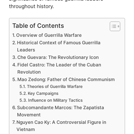
throughout history.
Table of Contents
Overview of Guerrilla Warfare
Historical Context of Famous Guerrilla
Leaders
Che Guevara: The Revolutionary Icon
Fidel Castro: The Leader of the Cuban
Revolution
Mao Zedong: Father of Chinese Communism
Theories of Guerrilla Warfare
Key Campaigns
Influence on Military Tactics
Subcomandante Marcos: The Zapatista
Movement
Nguyen Cao Ky: A Controversial Figure in
Vietnam