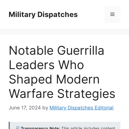
Skip
to
Military Dispatches
Menu
content
Notable Guerrilla
Leaders Who
Shaped Modern
Warfare Strategies
June 17, 2024
by
Military Dispatches Editorial
Transparency Note:
This article includes content