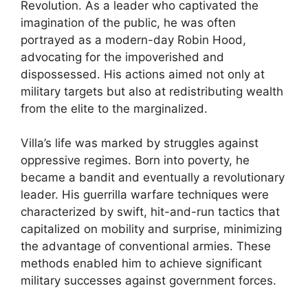
Revolution. As a leader who captivated the
imagination of the public, he was often
portrayed as a modern-day Robin Hood,
advocating for the impoverished and
dispossessed. His actions aimed not only at
military targets but also at redistributing wealth
from the elite to the marginalized.
Villa’s life was marked by struggles against
oppressive regimes. Born into poverty, he
became a bandit and eventually a revolutionary
leader. His guerrilla warfare techniques were
characterized by swift, hit-and-run tactics that
capitalized on mobility and surprise, minimizing
the advantage of conventional armies. These
methods enabled him to achieve significant
military successes against government forces.