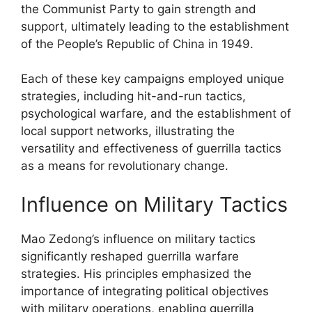
the Communist Party to gain strength and
support, ultimately leading to the establishment
of the People’s Republic of China in 1949.
Each of these key campaigns employed unique
strategies, including hit-and-run tactics,
psychological warfare, and the establishment of
local support networks, illustrating the
versatility and effectiveness of guerrilla tactics
as a means for revolutionary change.
Influence on Military Tactics
Mao Zedong’s influence on military tactics
significantly reshaped guerrilla warfare
strategies. His principles emphasized the
importance of integrating political objectives
with military operations, enabling guerrilla