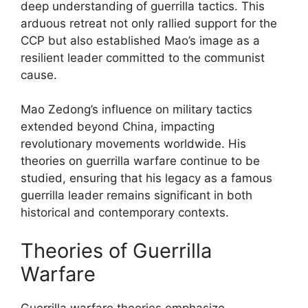
deep understanding of guerrilla tactics. This
arduous retreat not only rallied support for the
CCP but also established Mao’s image as a
resilient leader committed to the communist
cause.
Mao Zedong’s influence on military tactics
extended beyond China, impacting
revolutionary movements worldwide. His
theories on guerrilla warfare continue to be
studied, ensuring that his legacy as a famous
guerrilla leader remains significant in both
historical and contemporary contexts.
Theories of Guerrilla
Warfare
Guerrilla warfare theories emphasize