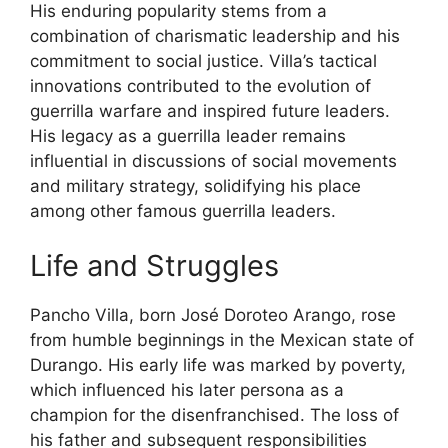
His enduring popularity stems from a
combination of charismatic leadership and his
commitment to social justice. Villa’s tactical
innovations contributed to the evolution of
guerrilla warfare and inspired future leaders.
His legacy as a guerrilla leader remains
influential in discussions of social movements
and military strategy, solidifying his place
among other famous guerrilla leaders.
Life and Struggles
Pancho Villa, born José Doroteo Arango, rose
from humble beginnings in the Mexican state of
Durango. His early life was marked by poverty,
which influenced his later persona as a
champion for the disenfranchised. The loss of
his father and subsequent responsibilities