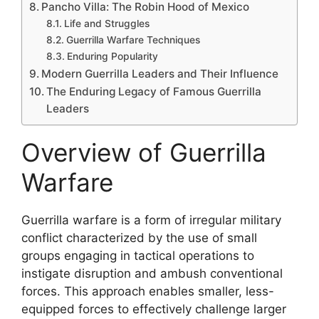
Pancho Villa: The Robin Hood of Mexico
Life and Struggles
Guerrilla Warfare Techniques
Enduring Popularity
Modern Guerrilla Leaders and Their Influence
The Enduring Legacy of Famous Guerrilla
Leaders
Overview of Guerrilla
Warfare
Guerrilla warfare is a form of irregular military
conflict characterized by the use of small
groups engaging in tactical operations to
instigate disruption and ambush conventional
forces. This approach enables smaller, less-
equipped forces to effectively challenge larger