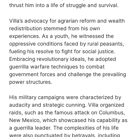
thrust him into a life of struggle and survival.
Villa’s advocacy for agrarian reform and wealth
redistribution stemmed from his own
experiences. As a youth, he witnessed the
oppressive conditions faced by rural peasants,
fueling his resolve to fight for social justice.
Embracing revolutionary ideals, he adopted
guerrilla warfare techniques to combat
government forces and challenge the prevailing
power structures.
His military campaigns were characterized by
audacity and strategic cunning. Villa organized
raids, such as the famous attack on Columbus,
New Mexico, which showcased his capability as
a guerrilla leader. The complexities of his life
were also punctuated by betrayals, including