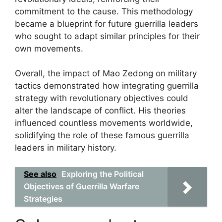
commitment to the cause. This methodology
became a blueprint for future guerrilla leaders
who sought to adapt similar principles for their
own movements.
Overall, the impact of Mao Zedong on military
tactics demonstrated how integrating guerrilla
strategy with revolutionary objectives could
alter the landscape of conflict. His theories
influenced countless movements worldwide,
solidifying the role of these famous guerrilla
leaders in military history.
See also
Exploring the Political
Objectives of Guerrilla Warfare
Strategies