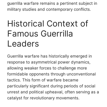
guerrilla warfare remains a pertinent subject in
military studies and contemporary conflicts.
Historical Context of
Famous Guerrilla
Leaders
Guerrilla warfare has historically emerged in
response to asymmetrical power dynamics,
allowing weaker forces to challenge more
formidable opponents through unconventional
tactics. This form of warfare became
particularly significant during periods of social
unrest and political upheaval, often serving as a
catalyst for revolutionary movements.