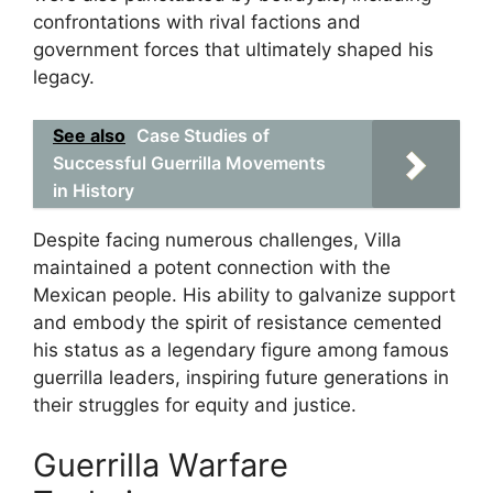
confrontations with rival factions and
government forces that ultimately shaped his
legacy.
See also
Case Studies of
Successful Guerrilla Movements
in History
Despite facing numerous challenges, Villa
maintained a potent connection with the
Mexican people. His ability to galvanize support
and embody the spirit of resistance cemented
his status as a legendary figure among famous
guerrilla leaders, inspiring future generations in
their struggles for equity and justice.
Guerrilla Warfare