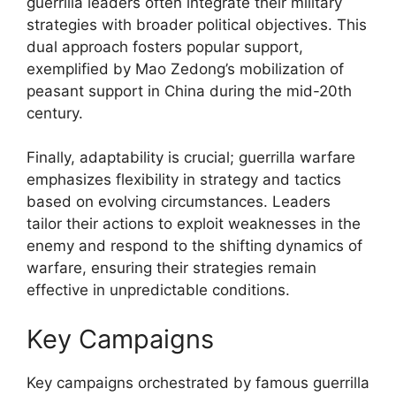
guerrilla leaders often integrate their military
strategies with broader political objectives. This
dual approach fosters popular support,
exemplified by Mao Zedong’s mobilization of
peasant support in China during the mid-20th
century.
Finally, adaptability is crucial; guerrilla warfare
emphasizes flexibility in strategy and tactics
based on evolving circumstances. Leaders
tailor their actions to exploit weaknesses in the
enemy and respond to the shifting dynamics of
warfare, ensuring their strategies remain
effective in unpredictable conditions.
Key Campaigns
Key campaigns orchestrated by famous guerrilla