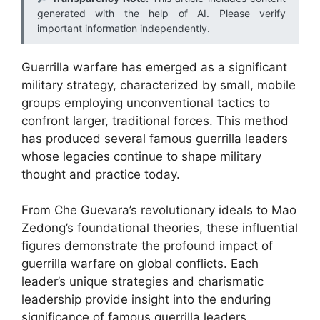
generated with the help of AI. Please verify
important information independently.
Guerrilla warfare has emerged as a significant
military strategy, characterized by small, mobile
groups employing unconventional tactics to
confront larger, traditional forces. This method
has produced several famous guerrilla leaders
whose legacies continue to shape military
thought and practice today.
From Che Guevara’s revolutionary ideals to Mao
Zedong’s foundational theories, these influential
figures demonstrate the profound impact of
guerrilla warfare on global conflicts. Each
leader’s unique strategies and charismatic
leadership provide insight into the enduring
significance of famous guerrilla leaders