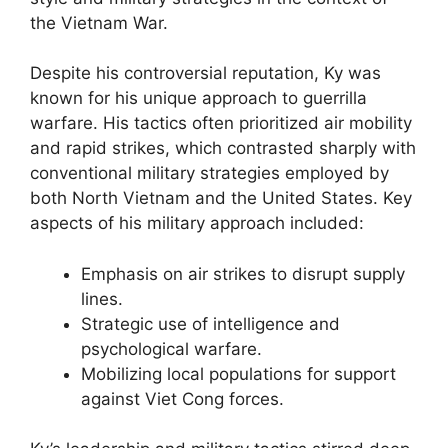
the Vietnam War.
Despite his controversial reputation, Ky was
known for his unique approach to guerrilla
warfare. His tactics often prioritized air mobility
and rapid strikes, which contrasted sharply with
conventional military strategies employed by
both North Vietnam and the United States. Key
aspects of his military approach included:
Emphasis on air strikes to disrupt supply
lines.
Strategic use of intelligence and
psychological warfare.
Mobilizing local populations for support
against Viet Cong forces.