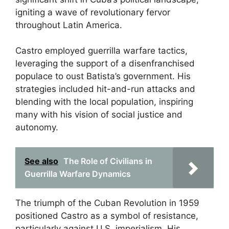
igniting a wave of revolutionary fervor
throughout Latin America.
Castro employed guerrilla warfare tactics,
leveraging the support of a disenfranchised
populace to oust Batista’s government. His
strategies included hit-and-run attacks and
blending with the local population, inspiring
many with his vision of social justice and
autonomy.
See also
The Role of Civilians in
Guerrilla Warfare Dynamics
The triumph of the Cuban Revolution in 1959
positioned Castro as a symbol of resistance,
particularly against U.S. imperialism. His