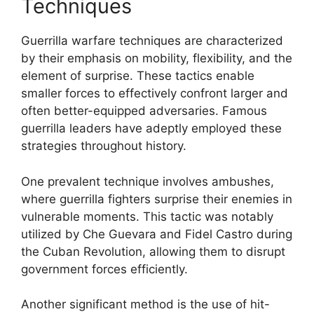
Techniques
Guerrilla warfare techniques are characterized
by their emphasis on mobility, flexibility, and the
element of surprise. These tactics enable
smaller forces to effectively confront larger and
often better-equipped adversaries. Famous
guerrilla leaders have adeptly employed these
strategies throughout history.
One prevalent technique involves ambushes,
where guerrilla fighters surprise their enemies in
vulnerable moments. This tactic was notably
utilized by Che Guevara and Fidel Castro during
the Cuban Revolution, allowing them to disrupt
government forces efficiently.
Another significant method is the use of hit-