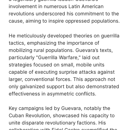
involvement in numerous Latin American
revolutions underscored his commitment to the
cause, aiming to inspire oppressed populations.
He meticulously developed theories on guerrilla
tactics, emphasizing the importance of
mobilizing rural populations. Guevara’s texts,
particularly "Guerrilla Warfare," laid out
strategies focused on small, mobile units
capable of executing surprise attacks against
larger, conventional forces. This approach not
only galvanized support but also demonstrated
effectiveness in asymmetric conflicts.
Key campaigns led by Guevara, notably the
Cuban Revolution, showcased his capacity to
unite disparate revolutionary factions. His