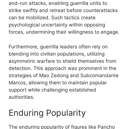
and-run attacks, enabling guerrilla units to
strike swiftly and retreat before counterattacks
can be mobilized. Such tactics create
psychological uncertainty within opposing
forces, undermining their willingness to engage.
Furthermore, guerrilla leaders often rely on
blending into civilian populations, utilizing
asymmetric warfare to shield themselves from
detection. This approach was prominent in the
strategies of Mao Zedong and Subcomandante
Marcos, allowing them to maintain popular
support while challenging established
authorities.
Enduring Popularity
The enduring popularity of figures like Pancho