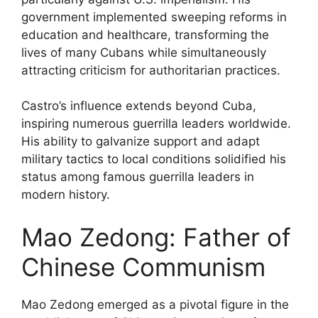
government implemented sweeping reforms in
education and healthcare, transforming the
lives of many Cubans while simultaneously
attracting criticism for authoritarian practices.
Castro’s influence extends beyond Cuba,
inspiring numerous guerrilla leaders worldwide.
His ability to galvanize support and adapt
military tactics to local conditions solidified his
status among famous guerrilla leaders in
modern history.
Mao Zedong: Father of
Chinese Communism
Mao Zedong emerged as a pivotal figure in the