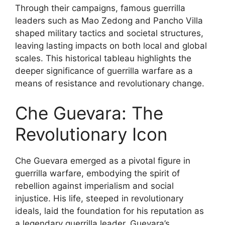
Through their campaigns, famous guerrilla
leaders such as Mao Zedong and Pancho Villa
shaped military tactics and societal structures,
leaving lasting impacts on both local and global
scales. This historical tableau highlights the
deeper significance of guerrilla warfare as a
means of resistance and revolutionary change.
Che Guevara: The
Revolutionary Icon
Che Guevara emerged as a pivotal figure in
guerrilla warfare, embodying the spirit of
rebellion against imperialism and social
injustice. His life, steeped in revolutionary
ideals, laid the foundation for his reputation as
a legendary guerrilla leader. Guevara’s