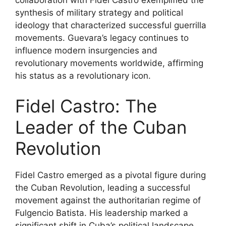
collaboration with Fidel Castro exemplified the
synthesis of military strategy and political
ideology that characterized successful guerrilla
movements. Guevara’s legacy continues to
influence modern insurgencies and
revolutionary movements worldwide, affirming
his status as a revolutionary icon.
Fidel Castro: The
Leader of the Cuban
Revolution
Fidel Castro emerged as a pivotal figure during
the Cuban Revolution, leading a successful
movement against the authoritarian regime of
Fulgencio Batista. His leadership marked a
significant shift in Cuba’s political landscape,