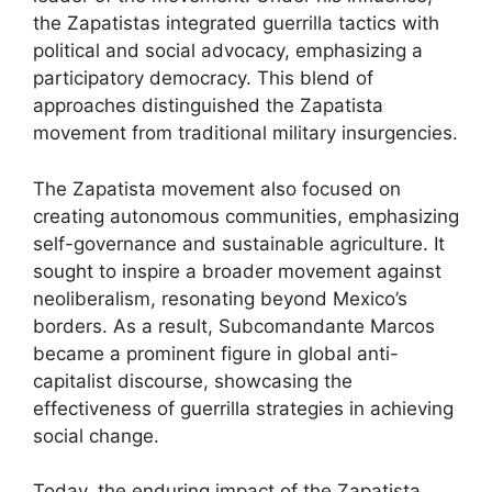
the Zapatistas integrated guerrilla tactics with
political and social advocacy, emphasizing a
participatory democracy. This blend of
approaches distinguished the Zapatista
movement from traditional military insurgencies.
The Zapatista movement also focused on
creating autonomous communities, emphasizing
self-governance and sustainable agriculture. It
sought to inspire a broader movement against
neoliberalism, resonating beyond Mexico’s
borders. As a result, Subcomandante Marcos
became a prominent figure in global anti-
capitalist discourse, showcasing the
effectiveness of guerrilla strategies in achieving
social change.
Today, the enduring impact of the Zapatista