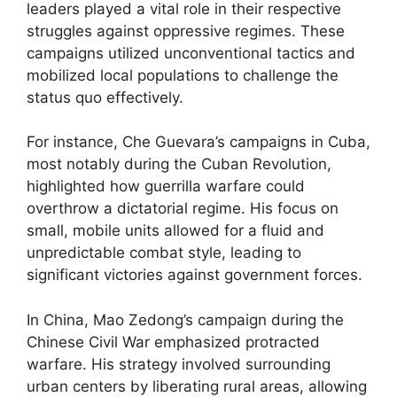
leaders played a vital role in their respective
struggles against oppressive regimes. These
campaigns utilized unconventional tactics and
mobilized local populations to challenge the
status quo effectively.
For instance, Che Guevara’s campaigns in Cuba,
most notably during the Cuban Revolution,
highlighted how guerrilla warfare could
overthrow a dictatorial regime. His focus on
small, mobile units allowed for a fluid and
unpredictable combat style, leading to
significant victories against government forces.
In China, Mao Zedong’s campaign during the
Chinese Civil War emphasized protracted
warfare. His strategy involved surrounding
urban centers by liberating rural areas, allowing