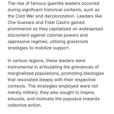
The rise of famous guerrilla leaders occurred
during significant historical contexts, such as
the Cold War and decolonization. Leaders like
Che Guevara and Fidel Castro gained
prominence as they capitalized on widespread
discontent against colonial powers and
oppressive regimes, utilizing grassroots
strategies to mobilize support.
In various regions, these leaders were
instrumental in articulating the grievances of
marginalized populations, promoting ideologies
that resonated deeply with their respective
contexts. The strategies employed were not
merely military; they also sought to inspire,
educate, and motivate the populace towards
collective action.