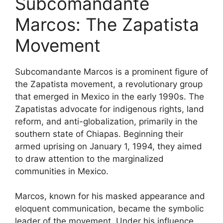
Subcomandante
Marcos: The Zapatista
Movement
Subcomandante Marcos is a prominent figure of
the Zapatista movement, a revolutionary group
that emerged in Mexico in the early 1990s. The
Zapatistas advocate for indigenous rights, land
reform, and anti-globalization, primarily in the
southern state of Chiapas. Beginning their
armed uprising on January 1, 1994, they aimed
to draw attention to the marginalized
communities in Mexico.
Marcos, known for his masked appearance and
eloquent communication, became the symbolic
leader of the movement. Under his influence,