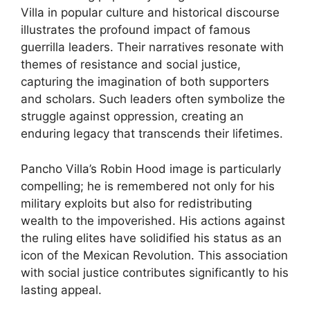
Villa in popular culture and historical discourse
illustrates the profound impact of famous
guerrilla leaders. Their narratives resonate with
themes of resistance and social justice,
capturing the imagination of both supporters
and scholars. Such leaders often symbolize the
struggle against oppression, creating an
enduring legacy that transcends their lifetimes.
Pancho Villa’s Robin Hood image is particularly
compelling; he is remembered not only for his
military exploits but also for redistributing
wealth to the impoverished. His actions against
the ruling elites have solidified his status as an
icon of the Mexican Revolution. This association
with social justice contributes significantly to his
lasting appeal.