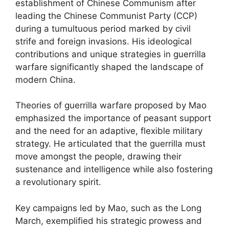
establishment of Chinese Communism after
leading the Chinese Communist Party (CCP)
during a tumultuous period marked by civil
strife and foreign invasions. His ideological
contributions and unique strategies in guerrilla
warfare significantly shaped the landscape of
modern China.
Theories of guerrilla warfare proposed by Mao
emphasized the importance of peasant support
and the need for an adaptive, flexible military
strategy. He articulated that the guerrilla must
move amongst the people, drawing their
sustenance and intelligence while also fostering
a revolutionary spirit.
Key campaigns led by Mao, such as the Long
March, exemplified his strategic prowess and