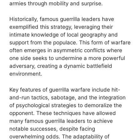
armies through mobility and surprise.
Historically, famous guerrilla leaders have
exemplified this strategy, leveraging their
intimate knowledge of local geography and
support from the populace. This form of warfare
often emerges in asymmetric conflicts where
one side seeks to undermine a more powerful
adversary, creating a dynamic battlefield
environment.
Key features of guerrilla warfare include hit-
and-run tactics, sabotage, and the integration
of psychological strategies to demoralize the
opponent. These techniques have allowed
many famous guerrilla leaders to achieve
notable successes, despite facing
overwhelming odds. The adaptability of