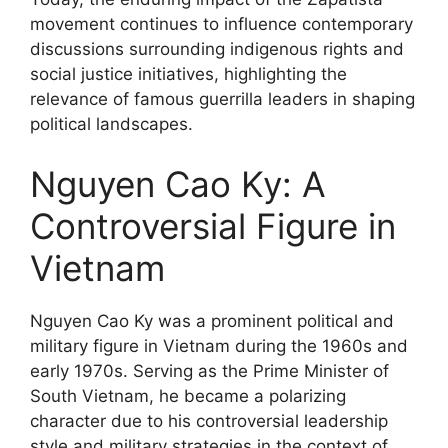
movement continues to influence contemporary
discussions surrounding indigenous rights and
social justice initiatives, highlighting the
relevance of famous guerrilla leaders in shaping
political landscapes.
Nguyen Cao Ky: A
Controversial Figure in
Vietnam
Nguyen Cao Ky was a prominent political and
military figure in Vietnam during the 1960s and
early 1970s. Serving as the Prime Minister of
South Vietnam, he became a polarizing
character due to his controversial leadership
style and military strategies in the context of