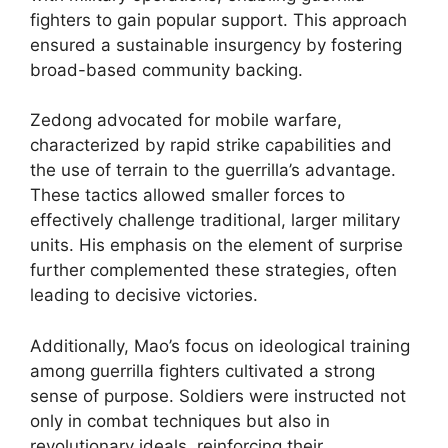
fighters to gain popular support. This approach
ensured a sustainable insurgency by fostering
broad-based community backing.
Zedong advocated for mobile warfare,
characterized by rapid strike capabilities and
the use of terrain to the guerrilla’s advantage.
These tactics allowed smaller forces to
effectively challenge traditional, larger military
units. His emphasis on the element of surprise
further complemented these strategies, often
leading to decisive victories.
Additionally, Mao’s focus on ideological training
among guerrilla fighters cultivated a strong
sense of purpose. Soldiers were instructed not
only in combat techniques but also in
revolutionary ideals, reinforcing their