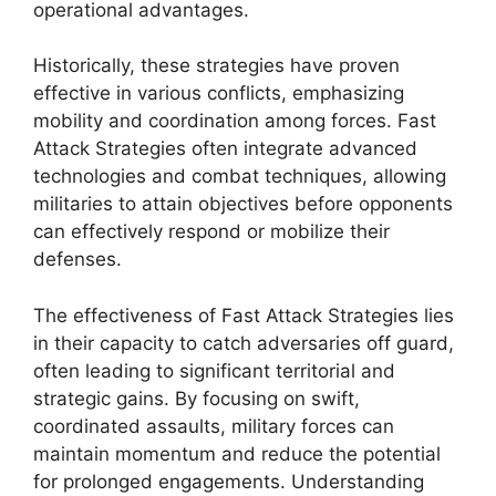
operational advantages.
Historically, these strategies have proven
effective in various conflicts, emphasizing
mobility and coordination among forces. Fast
Attack Strategies often integrate advanced
technologies and combat techniques, allowing
militaries to attain objectives before opponents
can effectively respond or mobilize their
defenses.
The effectiveness of Fast Attack Strategies lies
in their capacity to catch adversaries off guard,
often leading to significant territorial and
strategic gains. By focusing on swift,
coordinated assaults, military forces can
maintain momentum and reduce the potential
for prolonged engagements. Understanding