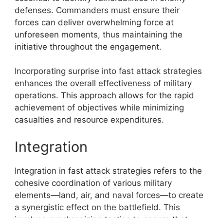
defenses. Commanders must ensure their
forces can deliver overwhelming force at
unforeseen moments, thus maintaining the
initiative throughout the engagement.
Incorporating surprise into fast attack strategies
enhances the overall effectiveness of military
operations. This approach allows for the rapid
achievement of objectives while minimizing
casualties and resource expenditures.
Integration
Integration in fast attack strategies refers to the
cohesive coordination of various military
elements—land, air, and naval forces—to create
a synergistic effect on the battlefield. This