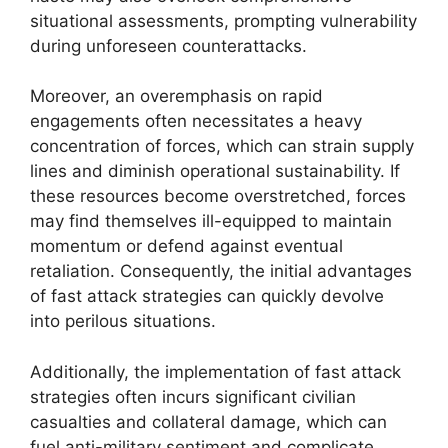
situational assessments, prompting vulnerability
during unforeseen counterattacks.
Moreover, an overemphasis on rapid
engagements often necessitates a heavy
concentration of forces, which can strain supply
lines and diminish operational sustainability. If
these resources become overstretched, forces
may find themselves ill-equipped to maintain
momentum or defend against eventual
retaliation. Consequently, the initial advantages
of fast attack strategies can quickly devolve
into perilous situations.
Additionally, the implementation of fast attack
strategies often incurs significant civilian
casualties and collateral damage, which can
fuel anti-military sentiment and complicate