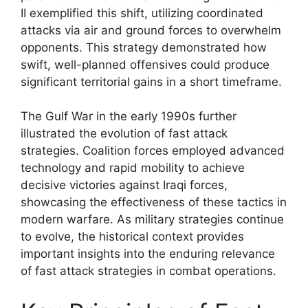
II exemplified this shift, utilizing coordinated
attacks via air and ground forces to overwhelm
opponents. This strategy demonstrated how
swift, well-planned offensives could produce
significant territorial gains in a short timeframe.
The Gulf War in the early 1990s further
illustrated the evolution of fast attack
strategies. Coalition forces employed advanced
technology and rapid mobility to achieve
decisive victories against Iraqi forces,
showcasing the effectiveness of these tactics in
modern warfare. As military strategies continue
to evolve, the historical context provides
important insights into the enduring relevance
of fast attack strategies in combat operations.