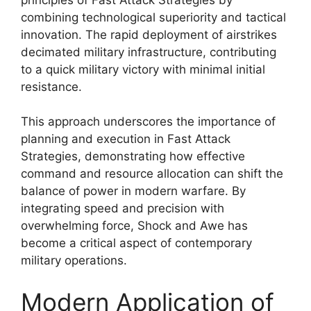
combining technological superiority and tactical
innovation. The rapid deployment of airstrikes
decimated military infrastructure, contributing
to a quick military victory with minimal initial
resistance.
This approach underscores the importance of
planning and execution in Fast Attack
Strategies, demonstrating how effective
command and resource allocation can shift the
balance of power in modern warfare. By
integrating speed and precision with
overwhelming force, Shock and Awe has
become a critical aspect of contemporary
military operations.
Modern Application of