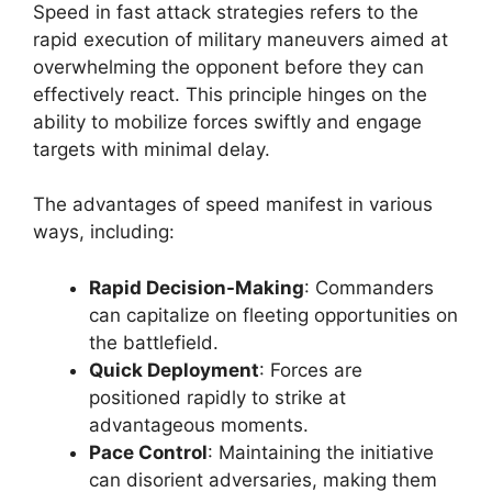
Speed in fast attack strategies refers to the
rapid execution of military maneuvers aimed at
overwhelming the opponent before they can
effectively react. This principle hinges on the
ability to mobilize forces swiftly and engage
targets with minimal delay.
The advantages of speed manifest in various
ways, including:
Rapid Decision-Making
: Commanders
can capitalize on fleeting opportunities on
the battlefield.
Quick Deployment
: Forces are
positioned rapidly to strike at
advantageous moments.
Pace Control
: Maintaining the initiative
can disorient adversaries, making them