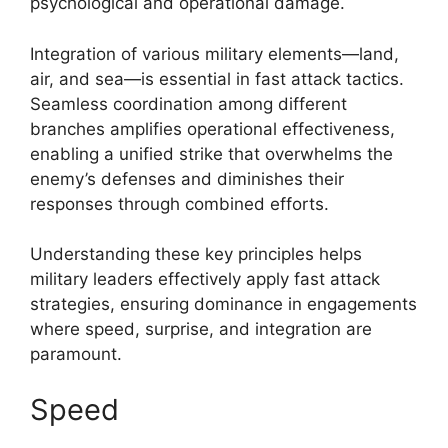
psychological and operational damage.
Integration of various military elements—land,
air, and sea—is essential in fast attack tactics.
Seamless coordination among different
branches amplifies operational effectiveness,
enabling a unified strike that overwhelms the
enemy’s defenses and diminishes their
responses through combined efforts.
Understanding these key principles helps
military leaders effectively apply fast attack
strategies, ensuring dominance in engagements
where speed, surprise, and integration are
paramount.
Speed