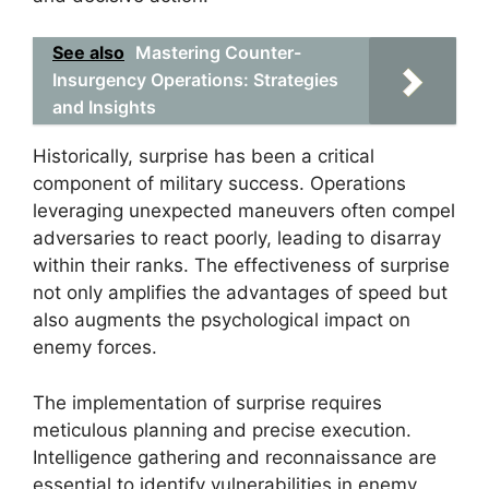
See also
Mastering Counter-
Insurgency Operations: Strategies
and Insights
Historically, surprise has been a critical
component of military success. Operations
leveraging unexpected maneuvers often compel
adversaries to react poorly, leading to disarray
within their ranks. The effectiveness of surprise
not only amplifies the advantages of speed but
also augments the psychological impact on
enemy forces.
The implementation of surprise requires
meticulous planning and precise execution.
Intelligence gathering and reconnaissance are
essential to identify vulnerabilities in enemy