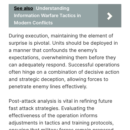
See also
Understanding
Information Warfare Tactics in
Modern Conflicts
During execution, maintaining the element of
surprise is pivotal. Units should be deployed in
a manner that confounds the enemy’s
expectations, overwhelming them before they
can adequately respond. Successful operations
often hinge on a combination of decisive action
and strategic deception, allowing forces to
penetrate enemy lines effectively.
Post-attack analysis is vital in refining future
fast attack strategies. Evaluating the
effectiveness of the operation informs
adjustments in tactics and training protocols,