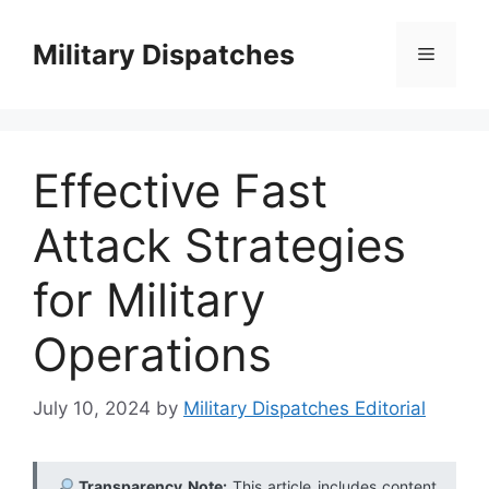
Skip
to
Military Dispatches
Menu
content
Effective Fast
Attack Strategies
for Military
Operations
July 10, 2024
by
Military Dispatches Editorial
Transparency Note:
This article includes content