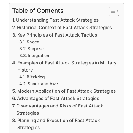
Table of Contents
Understanding Fast Attack Strategies
Historical Context of Fast Attack Strategies
Key Principles of Fast Attack Tactics
Speed
Surprise
Integration
Examples of Fast Attack Strategies in Military
History
Blitzkrieg
Shock and Awe
Modern Application of Fast Attack Strategies
Advantages of Fast Attack Strategies
Disadvantages and Risks of Fast Attack
Strategies
Planning and Execution of Fast Attack
Strategies