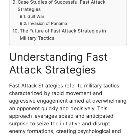
Case Studies of Successful Fast Attack
Strategies
Gulf War
Invasion of Panama
The Future of Fast Attack Strategies in
Military Tactics
Understanding Fast
Attack Strategies
Fast Attack Strategies refer to military tactics
characterized by rapid movement and
aggressive engagement aimed at overwhelming
an opponent quickly and decisively. This
approach leverages speed and anticipated
surprise to seize the initiative and disrupt
enemy formations, creating psychological and