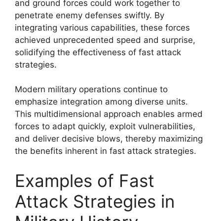
and ground forces could work together to
penetrate enemy defenses swiftly. By
integrating various capabilities, these forces
achieved unprecedented speed and surprise,
solidifying the effectiveness of fast attack
strategies.
Modern military operations continue to
emphasize integration among diverse units.
This multidimensional approach enables armed
forces to adapt quickly, exploit vulnerabilities,
and deliver decisive blows, thereby maximizing
the benefits inherent in fast attack strategies.
Examples of Fast
Attack Strategies in