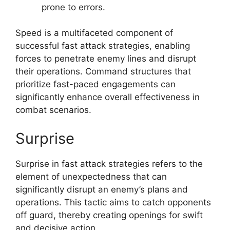
prone to errors.
Speed is a multifaceted component of
successful fast attack strategies, enabling
forces to penetrate enemy lines and disrupt
their operations. Command structures that
prioritize fast-paced engagements can
significantly enhance overall effectiveness in
combat scenarios.
Surprise
Surprise in fast attack strategies refers to the
element of unexpectedness that can
significantly disrupt an enemy’s plans and
operations. This tactic aims to catch opponents
off guard, thereby creating openings for swift
and decisive action.