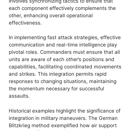
involves synchronizing tactics to ensure that
each component effectively complements the
other, enhancing overall operational
effectiveness.
In implementing fast attack strategies, effective
communication and real-time intelligence play
pivotal roles. Commanders must ensure that all
units are aware of each other’s positions and
capabilities, facilitating coordinated movements
and strikes. This integration permits rapid
responses to changing situations, maintaining
the momentum necessary for successful
assaults.
Historical examples highlight the significance of
integration in military maneuvers. The German
Blitzkrieg method exemplified how air support