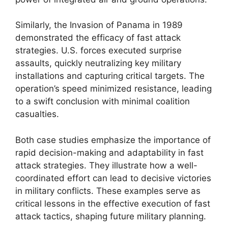
Similarly, the Invasion of Panama in 1989
demonstrated the efficacy of fast attack
strategies. U.S. forces executed surprise
assaults, quickly neutralizing key military
installations and capturing critical targets. The
operation’s speed minimized resistance, leading
to a swift conclusion with minimal coalition
casualties.
Both case studies emphasize the importance of
rapid decision-making and adaptability in fast
attack strategies. They illustrate how a well-
coordinated effort can lead to decisive victories
in military conflicts. These examples serve as
critical lessons in the effective execution of fast
attack tactics, shaping future military planning.