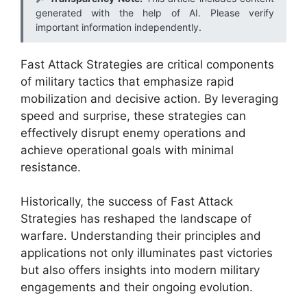
generated with the help of AI. Please verify
important information independently.
Fast Attack Strategies are critical components
of military tactics that emphasize rapid
mobilization and decisive action. By leveraging
speed and surprise, these strategies can
effectively disrupt enemy operations and
achieve operational goals with minimal
resistance.
Historically, the success of Fast Attack
Strategies has reshaped the landscape of
warfare. Understanding their principles and
applications not only illuminates past victories
but also offers insights into modern military
engagements and their ongoing evolution.