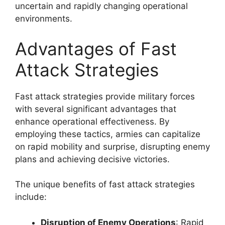
uncertain and rapidly changing operational
environments.
Advantages of Fast
Attack Strategies
Fast attack strategies provide military forces
with several significant advantages that
enhance operational effectiveness. By
employing these tactics, armies can capitalize
on rapid mobility and surprise, disrupting enemy
plans and achieving decisive victories.
The unique benefits of fast attack strategies
include:
Disruption of Enemy Operations
: Rapid