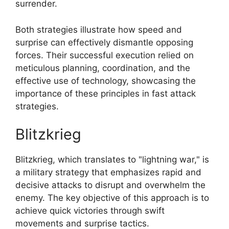
surrender.
Both strategies illustrate how speed and
surprise can effectively dismantle opposing
forces. Their successful execution relied on
meticulous planning, coordination, and the
effective use of technology, showcasing the
importance of these principles in fast attack
strategies.
Blitzkrieg
Blitzkrieg, which translates to "lightning war," is
a military strategy that emphasizes rapid and
decisive attacks to disrupt and overwhelm the
enemy. The key objective of this approach is to
achieve quick victories through swift
movements and surprise tactics.