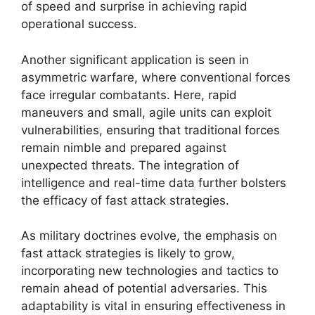
of speed and surprise in achieving rapid
operational success.
Another significant application is seen in
asymmetric warfare, where conventional forces
face irregular combatants. Here, rapid
maneuvers and small, agile units can exploit
vulnerabilities, ensuring that traditional forces
remain nimble and prepared against
unexpected threats. The integration of
intelligence and real-time data further bolsters
the efficacy of fast attack strategies.
As military doctrines evolve, the emphasis on
fast attack strategies is likely to grow,
incorporating new technologies and tactics to
remain ahead of potential adversaries. This
adaptability is vital in ensuring effectiveness in