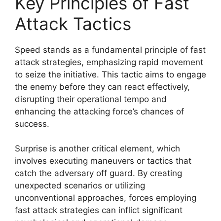
Key Principles of Fast
Attack Tactics
Speed stands as a fundamental principle of fast
attack strategies, emphasizing rapid movement
to seize the initiative. This tactic aims to engage
the enemy before they can react effectively,
disrupting their operational tempo and
enhancing the attacking force’s chances of
success.
Surprise is another critical element, which
involves executing maneuvers or tactics that
catch the adversary off guard. By creating
unexpected scenarios or utilizing
unconventional approaches, forces employing
fast attack strategies can inflict significant