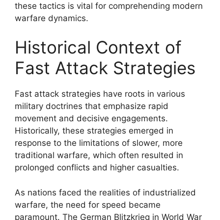
these tactics is vital for comprehending modern
warfare dynamics.
Historical Context of
Fast Attack Strategies
Fast attack strategies have roots in various
military doctrines that emphasize rapid
movement and decisive engagements.
Historically, these strategies emerged in
response to the limitations of slower, more
traditional warfare, which often resulted in
prolonged conflicts and higher casualties.
As nations faced the realities of industrialized
warfare, the need for speed became
paramount. The German Blitzkrieg in World War