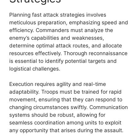
Planning fast attack strategies involves
meticulous preparation, emphasizing speed and
efficiency. Commanders must analyze the
enemy’s capabilities and weaknesses,
determine optimal attack routes, and allocate
resources effectively. Thorough reconnaissance
is essential to identify potential targets and
logistical challenges.
Execution requires agility and real-time
adaptability. Troops must be trained for rapid
movement, ensuring that they can respond to
changing circumstances swiftly. Communication
systems should be robust, allowing for
seamless coordination among units to exploit
any opportunity that arises during the assault.