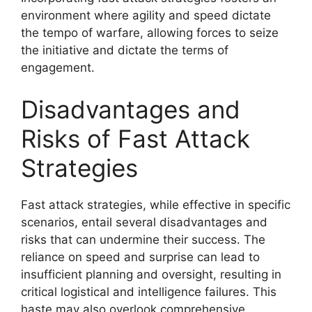
environment where agility and speed dictate
the tempo of warfare, allowing forces to seize
the initiative and dictate the terms of
engagement.
Disadvantages and
Risks of Fast Attack
Strategies
Fast attack strategies, while effective in specific
scenarios, entail several disadvantages and
risks that can undermine their success. The
reliance on speed and surprise can lead to
insufficient planning and oversight, resulting in
critical logistical and intelligence failures. This
haste may also overlook comprehensive