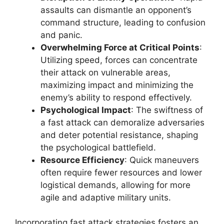
assaults can dismantle an opponent’s
command structure, leading to confusion
and panic.
Overwhelming Force at Critical Points
:
Utilizing speed, forces can concentrate
their attack on vulnerable areas,
maximizing impact and minimizing the
enemy’s ability to respond effectively.
Psychological Impact
: The swiftness of
a fast attack can demoralize adversaries
and deter potential resistance, shaping
the psychological battlefield.
Resource Efficiency
: Quick maneuvers
often require fewer resources and lower
logistical demands, allowing for more
agile and adaptive military units.
Incorporating fast attack strategies fosters an