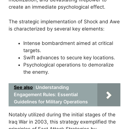
create an immediate psychological effect.
The strategic implementation of Shock and Awe
is characterized by several key elements:
Intense bombardment aimed at critical
targets.
Swift advances to secure key locations.
Psychological operations to demoralize
the enemy.
See also
Understanding
Engagement Rules: Essential
Guidelines for Military Operations
Notably utilized during the initial stages of the
Iraq War in 2003, this strategy exemplified the
principles of Fast Attack Strategies by