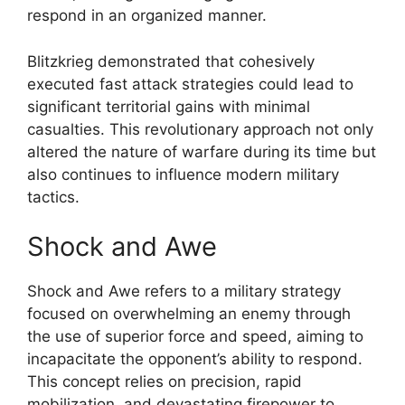
respond in an organized manner.
Blitzkrieg demonstrated that cohesively
executed fast attack strategies could lead to
significant territorial gains with minimal
casualties. This revolutionary approach not only
altered the nature of warfare during its time but
also continues to influence modern military
tactics.
Shock and Awe
Shock and Awe refers to a military strategy
focused on overwhelming an enemy through
the use of superior force and speed, aiming to
incapacitate the opponent’s ability to respond.
This concept relies on precision, rapid
mobilization, and devastating firepower to