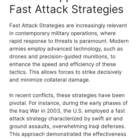
Fast Attack Strategies
Fast Attack Strategies are increasingly relevant
in contemporary military operations, where
rapid response to threats is paramount. Modern
armies employ advanced technology, such as
drones and precision-guided munitions, to
enhance the speed and efficiency of these
tactics. This allows forces to strike decisively
and minimize collateral damage.
In recent conflicts, these strategies have been
pivotal. For instance, during the early phases of
the Iraq War in 2003, the U.S. employed a fast
attack strategy characterized by swift air and
ground assaults, overwhelming Iraqi defenses.
This approach demonstrated the effectiveness