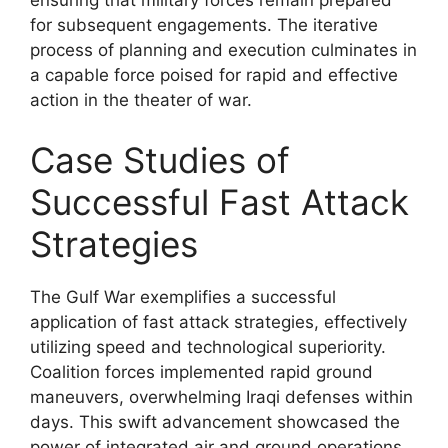
ensuring that military forces remain prepared
for subsequent engagements. The iterative
process of planning and execution culminates in
a capable force poised for rapid and effective
action in the theater of war.
Case Studies of
Successful Fast Attack
Strategies
The Gulf War exemplifies a successful
application of fast attack strategies, effectively
utilizing speed and technological superiority.
Coalition forces implemented rapid ground
maneuvers, overwhelming Iraqi defenses within
days. This swift advancement showcased the
power of integrated air and ground operations.