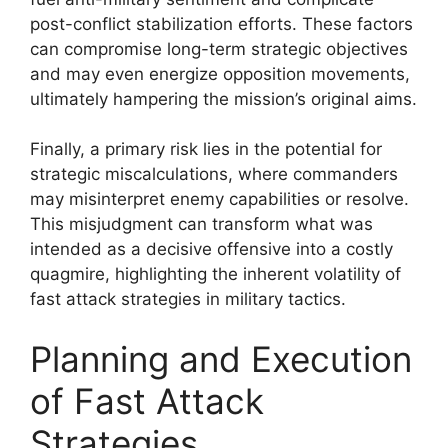
post-conflict stabilization efforts. These factors
can compromise long-term strategic objectives
and may even energize opposition movements,
ultimately hampering the mission’s original aims.
Finally, a primary risk lies in the potential for
strategic miscalculations, where commanders
may misinterpret enemy capabilities or resolve.
This misjudgment can transform what was
intended as a decisive offensive into a costly
quagmire, highlighting the inherent volatility of
fast attack strategies in military tactics.
Planning and Execution
of Fast Attack
Strategies