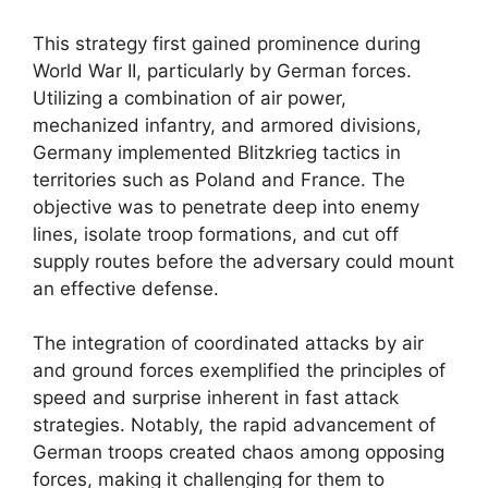
This strategy first gained prominence during
World War II, particularly by German forces.
Utilizing a combination of air power,
mechanized infantry, and armored divisions,
Germany implemented Blitzkrieg tactics in
territories such as Poland and France. The
objective was to penetrate deep into enemy
lines, isolate troop formations, and cut off
supply routes before the adversary could mount
an effective defense.
The integration of coordinated attacks by air
and ground forces exemplified the principles of
speed and surprise inherent in fast attack
strategies. Notably, the rapid advancement of
German troops created chaos among opposing
forces, making it challenging for them to