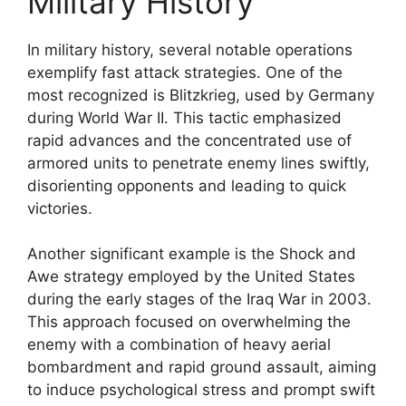
Military History
In military history, several notable operations
exemplify fast attack strategies. One of the
most recognized is Blitzkrieg, used by Germany
during World War II. This tactic emphasized
rapid advances and the concentrated use of
armored units to penetrate enemy lines swiftly,
disorienting opponents and leading to quick
victories.
Another significant example is the Shock and
Awe strategy employed by the United States
during the early stages of the Iraq War in 2003.
This approach focused on overwhelming the
enemy with a combination of heavy aerial
bombardment and rapid ground assault, aiming
to induce psychological stress and prompt swift