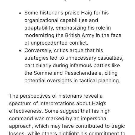
Some historians praise Haig for his
organizational capabilities and
adaptability, emphasizing his role in
modernizing the British Army in the face
of unprecedented conflict.
Conversely, critics argue that his
strategies led to unnecessary casualties,
particularly during infamous battles like
the Somme and Passchendaele, citing
potential oversights in tactical planning.
The perspectives of historians reveal a
spectrum of interpretations about Haig’s
effectiveness. Some suggest that his high
command was marked by an impersonal
approach, which may have contributed to tragic
losses, while others highlight his commitment to