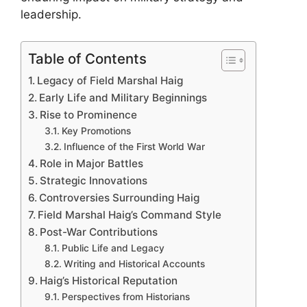
leadership.
Table of Contents
Legacy of Field Marshal Haig
Early Life and Military Beginnings
Rise to Prominence
Key Promotions
Influence of the First World War
Role in Major Battles
Strategic Innovations
Controversies Surrounding Haig
Field Marshal Haig’s Command Style
Post-War Contributions
Public Life and Legacy
Writing and Historical Accounts
Haig’s Historical Reputation
Perspectives from Historians