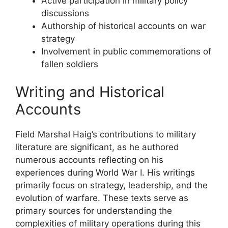
Active participation in military policy
discussions
Authorship of historical accounts on war
strategy
Involvement in public commemorations of
fallen soldiers
Writing and Historical
Accounts
Field Marshal Haig’s contributions to military
literature are significant, as he authored
numerous accounts reflecting on his
experiences during World War I. His writings
primarily focus on strategy, leadership, and the
evolution of warfare. These texts serve as
primary sources for understanding the
complexities of military operations during this