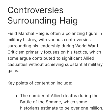
Controversies
Surrounding Haig
Field Marshal Haig is often a polarizing figure in
military history, with various controversies
surrounding his leadership during World War I.
Criticism primarily focuses on his tactics, which
some argue contributed to significant Allied
casualties without achieving substantial military
gains.
Key points of contention include:
The number of Allied deaths during the
Battle of the Somme, which some
historians estimate to be over one million.