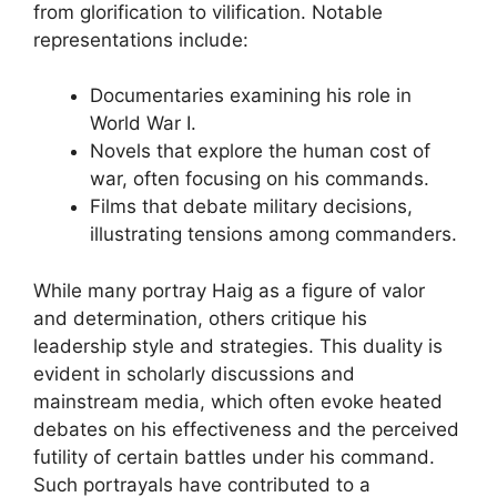
from glorification to vilification. Notable
representations include:
Documentaries examining his role in
World War I.
Novels that explore the human cost of
war, often focusing on his commands.
Films that debate military decisions,
illustrating tensions among commanders.
While many portray Haig as a figure of valor
and determination, others critique his
leadership style and strategies. This duality is
evident in scholarly discussions and
mainstream media, which often evoke heated
debates on his effectiveness and the perceived
futility of certain battles under his command.
Such portrayals have contributed to a