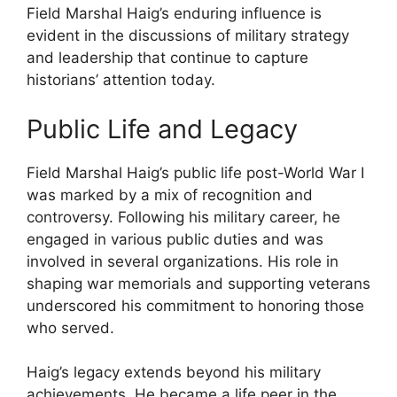
Field Marshal Haig’s enduring influence is
evident in the discussions of military strategy
and leadership that continue to capture
historians’ attention today.
Public Life and Legacy
Field Marshal Haig’s public life post-World War I
was marked by a mix of recognition and
controversy. Following his military career, he
engaged in various public duties and was
involved in several organizations. His role in
shaping war memorials and supporting veterans
underscored his commitment to honoring those
who served.
Haig’s legacy extends beyond his military
achievements. He became a life peer in the