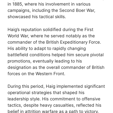
in 1885, where his involvement in various
campaigns, including the Second Boer War,
showcased his tactical skills.
Haig’s reputation solidified during the First
World War, where he served notably as the
commander of the British Expeditionary Force.
His ability to adapt to rapidly changing
battlefield conditions helped him secure pivotal
promotions, eventually leading to his
designation as the overall commander of British
forces on the Western Front.
During this period, Haig implemented significant
operational strategies that shaped his
leadership style. His commitment to offensive
tactics, despite heavy casualties, reflected his
belief in attrition warfare as a path to victory.