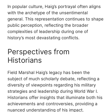
In popular culture, Haig’s portrayal often aligns
with the archetype of the unsentimental
general. This representation continues to shape
public perception, reflecting the broader
complexities of leadership during one of
history’s most devastating conflicts.
Perspectives from
Historians
Field Marshal Haig’s legacy has been the
subject of much scholarly debate, reflecting a
diversity of viewpoints regarding his military
strategies and leadership during World War I.
Historians offer insights that illuminate both his
achievements and controversies, providing a
nuanced understanding of his impact.