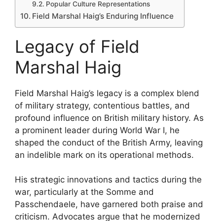
Popular Culture Representations
Field Marshal Haig’s Enduring Influence
Legacy of Field
Marshal Haig
Field Marshal Haig’s legacy is a complex blend
of military strategy, contentious battles, and
profound influence on British military history. As
a prominent leader during World War I, he
shaped the conduct of the British Army, leaving
an indelible mark on its operational methods.
His strategic innovations and tactics during the
war, particularly at the Somme and
Passchendaele, have garnered both praise and
criticism. Advocates argue that he modernized