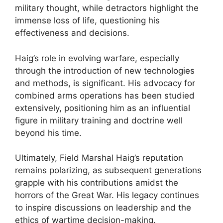
military thought, while detractors highlight the
immense loss of life, questioning his
effectiveness and decisions.
Haig’s role in evolving warfare, especially
through the introduction of new technologies
and methods, is significant. His advocacy for
combined arms operations has been studied
extensively, positioning him as an influential
figure in military training and doctrine well
beyond his time.
Ultimately, Field Marshal Haig’s reputation
remains polarizing, as subsequent generations
grapple with his contributions amidst the
horrors of the Great War. His legacy continues
to inspire discussions on leadership and the
ethics of wartime decision-making.