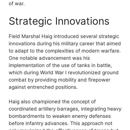
of war.
Strategic Innovations
Field Marshal Haig introduced several strategic
innovations during his military career that aimed
to adapt to the complexities of modern warfare.
One notable advancement was his
implementation of the use of tanks in battle,
which during World War I revolutionized ground
combat by providing mobility and firepower
against entrenched positions.
Haig also championed the concept of
coordinated artillery barrages, integrating heavy
bombardments to weaken enemy defenses
before infantry advances. This approach not