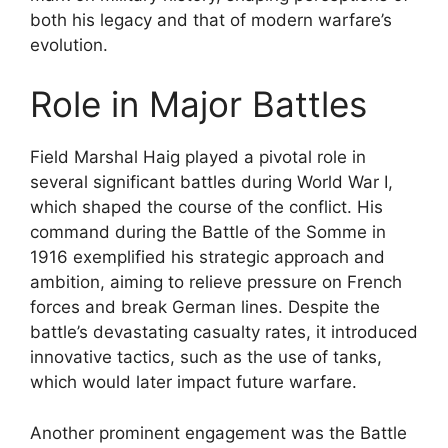
both his legacy and that of modern warfare’s
evolution.
Role in Major Battles
Field Marshal Haig played a pivotal role in
several significant battles during World War I,
which shaped the course of the conflict. His
command during the Battle of the Somme in
1916 exemplified his strategic approach and
ambition, aiming to relieve pressure on French
forces and break German lines. Despite the
battle’s devastating casualty rates, it introduced
innovative tactics, such as the use of tanks,
which would later impact future warfare.
Another prominent engagement was the Battle