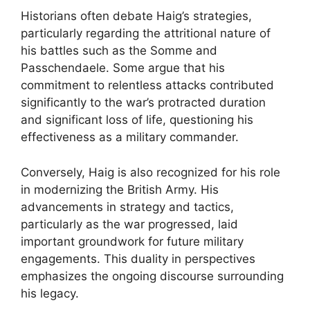
Historians often debate Haig’s strategies,
particularly regarding the attritional nature of
his battles such as the Somme and
Passchendaele. Some argue that his
commitment to relentless attacks contributed
significantly to the war’s protracted duration
and significant loss of life, questioning his
effectiveness as a military commander.
Conversely, Haig is also recognized for his role
in modernizing the British Army. His
advancements in strategy and tactics,
particularly as the war progressed, laid
important groundwork for future military
engagements. This duality in perspectives
emphasizes the ongoing discourse surrounding
his legacy.