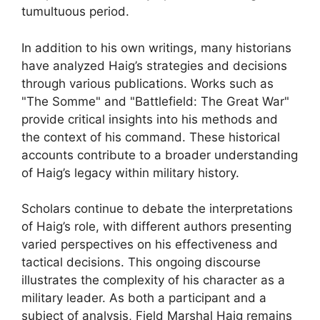
tumultuous period.
In addition to his own writings, many historians
have analyzed Haig’s strategies and decisions
through various publications. Works such as
"The Somme" and "Battlefield: The Great War"
provide critical insights into his methods and
the context of his command. These historical
accounts contribute to a broader understanding
of Haig’s legacy within military history.
Scholars continue to debate the interpretations
of Haig’s role, with different authors presenting
varied perspectives on his effectiveness and
tactical decisions. This ongoing discourse
illustrates the complexity of his character as a
military leader. As both a participant and a
subject of analysis, Field Marshal Haig remains