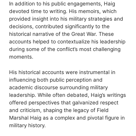
In addition to his public engagements, Haig
devoted time to writing. His memoirs, which
provided insight into his military strategies and
decisions, contributed significantly to the
historical narrative of the Great War. These
accounts helped to contextualize his leadership
during some of the conflict’s most challenging
moments.
His historical accounts were instrumental in
influencing both public perception and
academic discourse surrounding military
leadership. While often debated, Haig’s writings
offered perspectives that galvanized respect
and criticism, shaping the legacy of Field
Marshal Haig as a complex and pivotal figure in
military history.