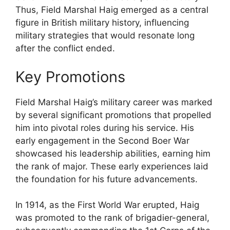
Thus, Field Marshal Haig emerged as a central
figure in British military history, influencing
military strategies that would resonate long
after the conflict ended.
Key Promotions
Field Marshal Haig’s military career was marked
by several significant promotions that propelled
him into pivotal roles during his service. His
early engagement in the Second Boer War
showcased his leadership abilities, earning him
the rank of major. These early experiences laid
the foundation for his future advancements.
In 1914, as the First World War erupted, Haig
was promoted to the rank of brigadier-general,