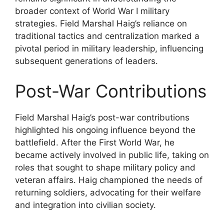
broader context of World War I military
strategies. Field Marshal Haig’s reliance on
traditional tactics and centralization marked a
pivotal period in military leadership, influencing
subsequent generations of leaders.
Post-War Contributions
Field Marshal Haig’s post-war contributions
highlighted his ongoing influence beyond the
battlefield. After the First World War, he
became actively involved in public life, taking on
roles that sought to shape military policy and
veteran affairs. Haig championed the needs of
returning soldiers, advocating for their welfare
and integration into civilian society.