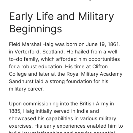
Early Life and Military
Beginnings
Field Marshal Haig was born on June 19, 1861,
in Verterford, Scotland. He hailed from a well-
to-do family, which afforded him opportunities
for a robust education. His time at Clifton
College and later at the Royal Military Academy
Sandhurst laid a strong foundation for his
military career.
Upon commissioning into the British Army in
1885, Haig initially served in India and
showcased his capabilities in various military
exercises. His early experiences enabled him to