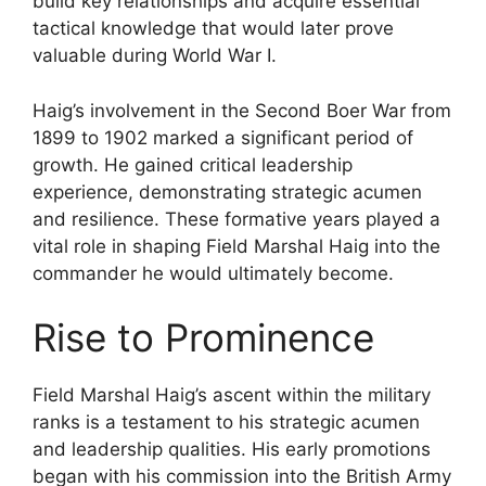
build key relationships and acquire essential
tactical knowledge that would later prove
valuable during World War I.
Haig’s involvement in the Second Boer War from
1899 to 1902 marked a significant period of
growth. He gained critical leadership
experience, demonstrating strategic acumen
and resilience. These formative years played a
vital role in shaping Field Marshal Haig into the
commander he would ultimately become.
Rise to Prominence
Field Marshal Haig’s ascent within the military
ranks is a testament to his strategic acumen
and leadership qualities. His early promotions
began with his commission into the British Army