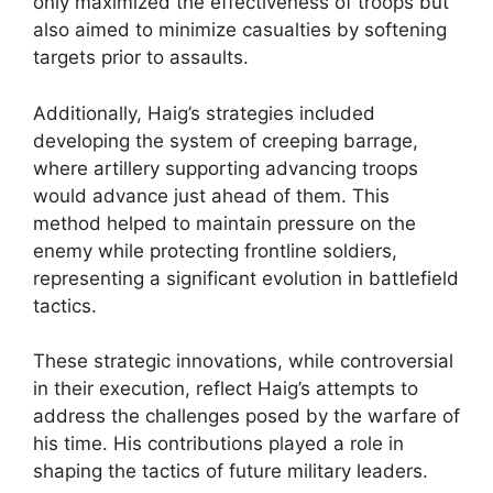
only maximized the effectiveness of troops but
also aimed to minimize casualties by softening
targets prior to assaults.
Additionally, Haig’s strategies included
developing the system of creeping barrage,
where artillery supporting advancing troops
would advance just ahead of them. This
method helped to maintain pressure on the
enemy while protecting frontline soldiers,
representing a significant evolution in battlefield
tactics.
These strategic innovations, while controversial
in their execution, reflect Haig’s attempts to
address the challenges posed by the warfare of
his time. His contributions played a role in
shaping the tactics of future military leaders.