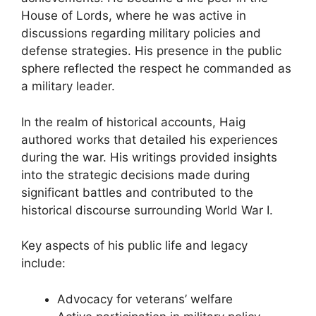
House of Lords, where he was active in
discussions regarding military policies and
defense strategies. His presence in the public
sphere reflected the respect he commanded as
a military leader.
In the realm of historical accounts, Haig
authored works that detailed his experiences
during the war. His writings provided insights
into the strategic decisions made during
significant battles and contributed to the
historical discourse surrounding World War I.
Key aspects of his public life and legacy
include:
Advocacy for veterans’ welfare