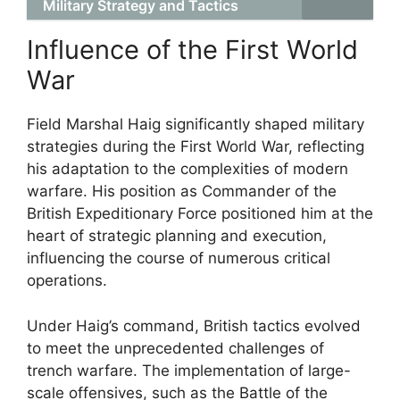
Military Strategy and Tactics
Influence of the First World
War
Field Marshal Haig significantly shaped military
strategies during the First World War, reflecting
his adaptation to the complexities of modern
warfare. His position as Commander of the
British Expeditionary Force positioned him at the
heart of strategic planning and execution,
influencing the course of numerous critical
operations.
Under Haig’s command, British tactics evolved
to meet the unprecedented challenges of
trench warfare. The implementation of large-
scale offensives, such as the Battle of the