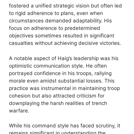
fostered a unified strategic vision but often led
to rigid adherence to plans, even when
circumstances demanded adaptability. His
focus on adherence to predetermined
objectives sometimes resulted in significant
casualties without achieving decisive victories.
A notable aspect of Haig’s leadership was his
optimistic communication style. He often
portrayed confidence in his troops, rallying
morale even amidst substantial losses. This
practice was instrumental in maintaining troop
cohesion but also attracted criticism for
downplaying the harsh realities of trench
warfare.
While his command style has faced scrutiny, it
remains significant in understanding the