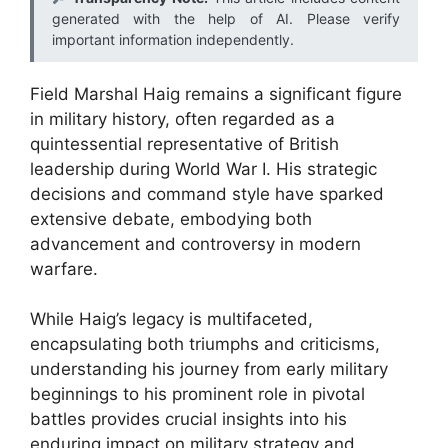
generated with the help of AI. Please verify
important information independently.
Field Marshal Haig remains a significant figure
in military history, often regarded as a
quintessential representative of British
leadership during World War I. His strategic
decisions and command style have sparked
extensive debate, embodying both
advancement and controversy in modern
warfare.
While Haig’s legacy is multifaceted,
encapsulating both triumphs and criticisms,
understanding his journey from early military
beginnings to his prominent role in pivotal
battles provides crucial insights into his
enduring impact on military strategy and