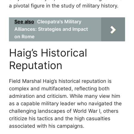
a pivotal figure in the study of military history.
See also
Cleopatra's Military
Alliances: Strategies and Impact
on Rome
Haig’s Historical
Reputation
Field Marshal Haig’s historical reputation is
complex and multifaceted, reflecting both
admiration and criticism. While many view him
as a capable military leader who navigated the
challenging landscapes of World War I, others
criticize his tactics and the high casualties
associated with his campaigns.