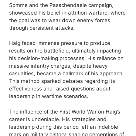
Somme and the Passchendaele campaign,
showcased his belief in attrition warfare, where
the goal was to wear down enemy forces
through persistent attacks.
Haig faced immense pressure to produce
results on the battlefield, ultimately impacting
his decision-making processes. His reliance on
massive infantry charges, despite heavy
casualties, became a hallmark of his approach.
This method sparked debates regarding its
effectiveness and raised questions about
leadership in wartime scenarios.
The influence of the First World War on Haig’s
career is undeniable. His strategies and
leadership during this period left an indelible
mark on military history, shaping perceptions of