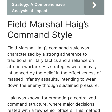
Strategy: A Comprehensive
Analysis of Impact
Field Marshal Haig’s
Command Style
Field Marshal Haig’s command style was
characterized by a strong adherence to
traditional military tactics and a reliance on
attrition warfare. His strategies were heavily
influenced by the belief in the effectiveness of
massed infantry assaults, intending to wear
down the enemy through sustained pressure.
Haig was known for promoting a centralized
command structure, where major decisions
rested with a few senior officers. This method