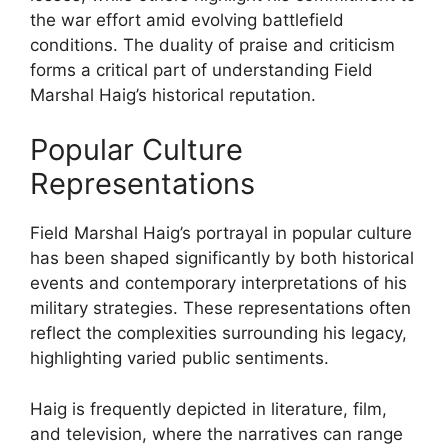
the war effort amid evolving battlefield
conditions. The duality of praise and criticism
forms a critical part of understanding Field
Marshal Haig’s historical reputation.
Popular Culture
Representations
Field Marshal Haig’s portrayal in popular culture
has been shaped significantly by both historical
events and contemporary interpretations of his
military strategies. These representations often
reflect the complexities surrounding his legacy,
highlighting varied public sentiments.
Haig is frequently depicted in literature, film,
and television, where the narratives can range