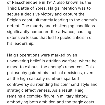
of Passchendaele in 1917, also known as the
Third Battle of Ypres. Haig’s intention was to
secure a decisive victory and capture the
Belgian coast, ultimately leading to the enemy’s
defeat. The muddy and challenging conditions
significantly hampered the advance, causing
extensive losses that led to public criticism of
his leadership.
Haig’s operations were marked by an
unwavering belief in attrition warfare, where he
aimed to exhaust the enemy’s resources. This
philosophy guided his tactical decisions, even
as the high casualty numbers sparked
controversy surrounding his command style and
strategic effectiveness. As a result, Haig
remains a complex figure in military history,
embodying both ambition and the tragic costs