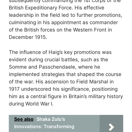
subsequently commanding the 1st Corps of the
British Expeditionary Force. His effective
leadership in the field led to further promotions,
culminating in his appointment as commander
of the British forces on the Western Front in
December 1915.
The influence of Haig’s key promotions was
evident during crucial battles, such as the
Somme and Passchendaele, where he
implemented strategies that shaped the course
of the war. His ascension to Field Marshal in
1917 underscored his significance, positioning
him as a central figure in Britain’s military history
during World War I.
See also
Shaka Zulu's
Innovations: Transforming