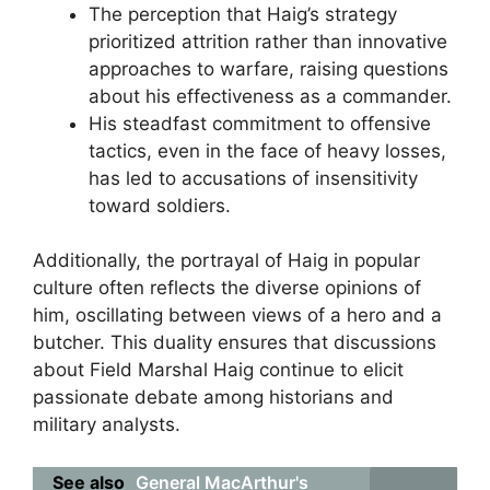
The perception that Haig’s strategy
prioritized attrition rather than innovative
approaches to warfare, raising questions
about his effectiveness as a commander.
His steadfast commitment to offensive
tactics, even in the face of heavy losses,
has led to accusations of insensitivity
toward soldiers.
Additionally, the portrayal of Haig in popular
culture often reflects the diverse opinions of
him, oscillating between views of a hero and a
butcher. This duality ensures that discussions
about Field Marshal Haig continue to elicit
passionate debate among historians and
military analysts.
See also
General MacArthur's