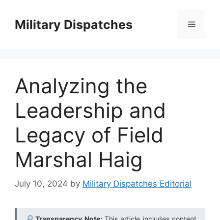
Skip
to
Military Dispatches
Menu
content
Analyzing the
Leadership and
Legacy of Field
Marshal Haig
July 10, 2024
by
Military Dispatches Editorial
Transparency Note:
This article includes content