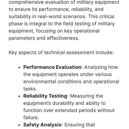
comprehensive evaluation of military equipment
to ensure its performance, reliability, and
suitability in real-world scenarios. This critical
phase is integral to the field testing of military
equipment, focusing on key operational
parameters and effectiveness.
Key aspects of technical assessment include:
Performance Evaluation
: Analyzing how
the equipment operates under various
environmental conditions and operational
tasks.
Reliability Testing
: Measuring the
equipment’s durability and ability to
function over extended periods without
failure.
Safety Analysis
: Ensuring that