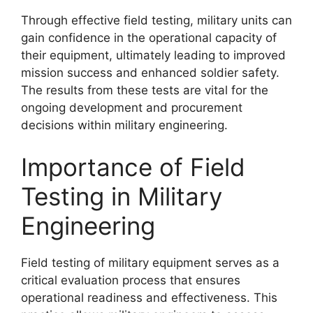
Through effective field testing, military units can
gain confidence in the operational capacity of
their equipment, ultimately leading to improved
mission success and enhanced soldier safety.
The results from these tests are vital for the
ongoing development and procurement
decisions within military engineering.
Importance of Field
Testing in Military
Engineering
Field testing of military equipment serves as a
critical evaluation process that ensures
operational readiness and effectiveness. This