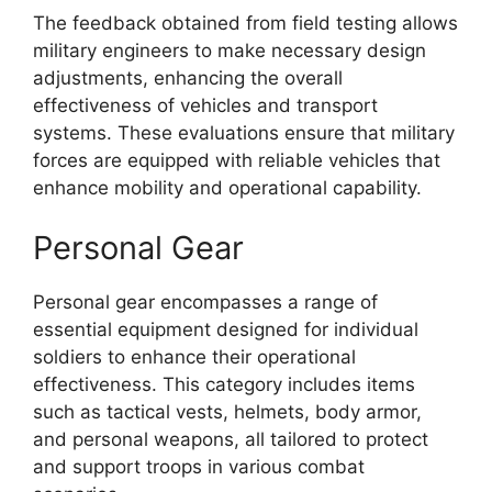
The feedback obtained from field testing allows
military engineers to make necessary design
adjustments, enhancing the overall
effectiveness of vehicles and transport
systems. These evaluations ensure that military
forces are equipped with reliable vehicles that
enhance mobility and operational capability.
Personal Gear
Personal gear encompasses a range of
essential equipment designed for individual
soldiers to enhance their operational
effectiveness. This category includes items
such as tactical vests, helmets, body armor,
and personal weapons, all tailored to protect
and support troops in various combat