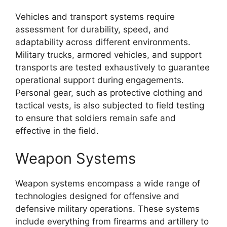
Vehicles and transport systems require
assessment for durability, speed, and
adaptability across different environments.
Military trucks, armored vehicles, and support
transports are tested exhaustively to guarantee
operational support during engagements.
Personal gear, such as protective clothing and
tactical vests, is also subjected to field testing
to ensure that soldiers remain safe and
effective in the field.
Weapon Systems
Weapon systems encompass a wide range of
technologies designed for offensive and
defensive military operations. These systems
include everything from firearms and artillery to