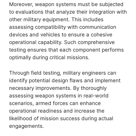
Moreover, weapon systems must be subjected
to evaluations that analyze their integration with
other military equipment. This includes
assessing compatibility with communication
devices and vehicles to ensure a cohesive
operational capability. Such comprehensive
testing ensures that each component performs
optimally during critical missions.
Through field testing, military engineers can
identify potential design flaws and implement
necessary improvements. By thoroughly
assessing weapon systems in real-world
scenarios, armed forces can enhance
operational readiness and increase the
likelihood of mission success during actual
engagements.