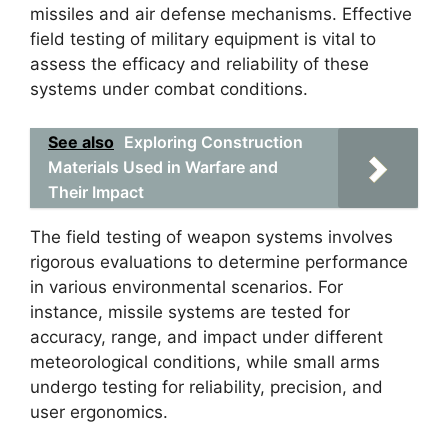
missiles and air defense mechanisms. Effective
field testing of military equipment is vital to
assess the efficacy and reliability of these
systems under combat conditions.
See also
Exploring Construction
Materials Used in Warfare and
Their Impact
The field testing of weapon systems involves
rigorous evaluations to determine performance
in various environmental scenarios. For
instance, missile systems are tested for
accuracy, range, and impact under different
meteorological conditions, while small arms
undergo testing for reliability, precision, and
user ergonomics.