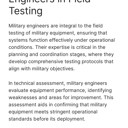
Testing
Military engineers are integral to the field
testing of military equipment, ensuring that
systems function effectively under operational
conditions. Their expertise is critical in the
planning and coordination stages, where they
develop comprehensive testing protocols that
align with military objectives.
In technical assessment, military engineers
evaluate equipment performance, identifying
weaknesses and areas for improvement. This
assessment aids in confirming that military
equipment meets stringent operational
standards before its deployment.