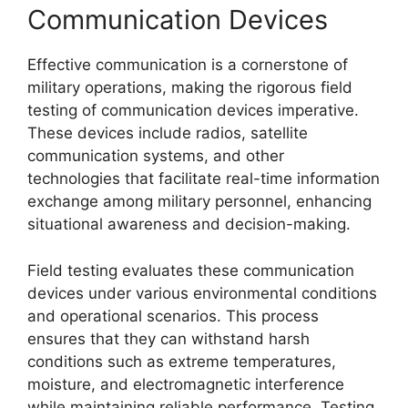
Communication Devices
Effective communication is a cornerstone of
military operations, making the rigorous field
testing of communication devices imperative.
These devices include radios, satellite
communication systems, and other
technologies that facilitate real-time information
exchange among military personnel, enhancing
situational awareness and decision-making.
Field testing evaluates these communication
devices under various environmental conditions
and operational scenarios. This process
ensures that they can withstand harsh
conditions such as extreme temperatures,
moisture, and electromagnetic interference
while maintaining reliable performance. Testing