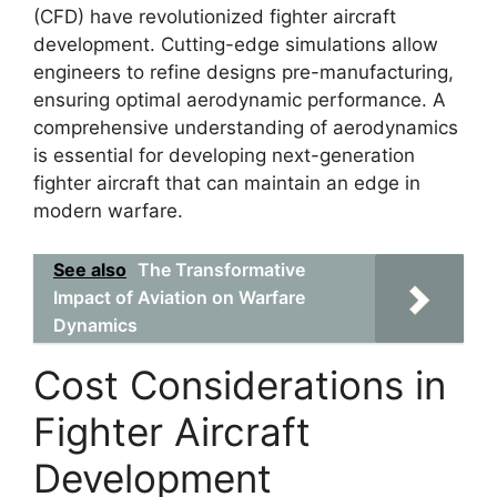
(CFD) have revolutionized fighter aircraft
development. Cutting-edge simulations allow
engineers to refine designs pre-manufacturing,
ensuring optimal aerodynamic performance. A
comprehensive understanding of aerodynamics
is essential for developing next-generation
fighter aircraft that can maintain an edge in
modern warfare.
See also
The Transformative
Impact of Aviation on Warfare
Dynamics
Cost Considerations in
Fighter Aircraft
Development