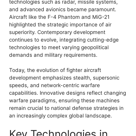
technologies such as radar, missile systems,
and advanced avionics became paramount.
Aircraft like the F-4 Phantom and MiG-21
highlighted the strategic importance of air
superiority. Contemporary development
continues to evolve, integrating cutting-edge
technologies to meet varying geopolitical
demands and military requirements.
Today, the evolution of fighter aircraft
development emphasizes stealth, supersonic
speeds, and network-centric warfare
capabilities. Innovative designs reflect changing
warfare paradigms, ensuring these machines
remain crucial to national defense strategies in
an increasingly complex global landscape.
Key Technologies in