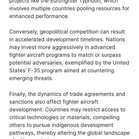
projects like the Eurofighter Typhoon, which
involves multiple countries pooling resources for
enhanced performance.
Conversely, geopolitical competition can result
in accelerated development timelines. Nations
may invest more aggressively in advanced
fighter aircraft programs to match or surpass
potential adversaries, exemplified by the United
States’ F-35 program aimed at countering
emerging threats.
Finally, the dynamics of trade agreements and
sanctions also affect fighter aircraft
development. Countries may restrict access to
critical technologies or materials, compelling
others to pursue indigenous development
pathways, thereby altering the global landscape