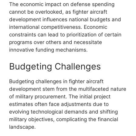
The economic impact on defense spending
cannot be overlooked, as fighter aircraft
development influences national budgets and
international competitiveness. Economic
constraints can lead to prioritization of certain
programs over others and necessitate
innovative funding mechanisms.
Budgeting Challenges
Budgeting challenges in fighter aircraft
development stem from the multifaceted nature
of military procurement. The initial project
estimates often face adjustments due to
evolving technological demands and shifting
military objectives, complicating the financial
landscape.