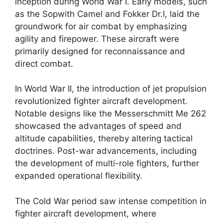
inception during World War I. Early models, such
as the Sopwith Camel and Fokker Dr.I, laid the
groundwork for air combat by emphasizing
agility and firepower. These aircraft were
primarily designed for reconnaissance and
direct combat.
In World War II, the introduction of jet propulsion
revolutionized fighter aircraft development.
Notable designs like the Messerschmitt Me 262
showcased the advantages of speed and
altitude capabilities, thereby altering tactical
doctrines. Post-war advancements, including
the development of multi-role fighters, further
expanded operational flexibility.
The Cold War period saw intense competition in
fighter aircraft development, where