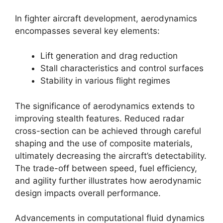
In fighter aircraft development, aerodynamics
encompasses several key elements:
Lift generation and drag reduction
Stall characteristics and control surfaces
Stability in various flight regimes
The significance of aerodynamics extends to
improving stealth features. Reduced radar
cross-section can be achieved through careful
shaping and the use of composite materials,
ultimately decreasing the aircraft’s detectability.
The trade-off between speed, fuel efficiency,
and agility further illustrates how aerodynamic
design impacts overall performance.
Advancements in computational fluid dynamics