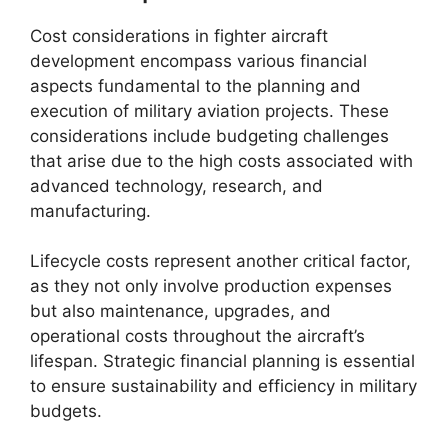
Cost considerations in fighter aircraft
development encompass various financial
aspects fundamental to the planning and
execution of military aviation projects. These
considerations include budgeting challenges
that arise due to the high costs associated with
advanced technology, research, and
manufacturing.
Lifecycle costs represent another critical factor,
as they not only involve production expenses
but also maintenance, upgrades, and
operational costs throughout the aircraft’s
lifespan. Strategic financial planning is essential
to ensure sustainability and efficiency in military
budgets.