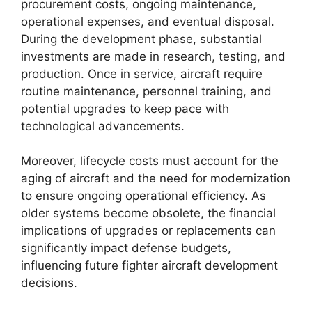
procurement costs, ongoing maintenance,
operational expenses, and eventual disposal.
During the development phase, substantial
investments are made in research, testing, and
production. Once in service, aircraft require
routine maintenance, personnel training, and
potential upgrades to keep pace with
technological advancements.
Moreover, lifecycle costs must account for the
aging of aircraft and the need for modernization
to ensure ongoing operational efficiency. As
older systems become obsolete, the financial
implications of upgrades or replacements can
significantly impact defense budgets,
influencing future fighter aircraft development
decisions.