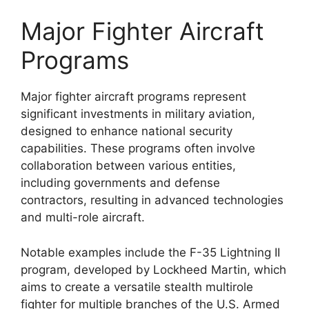
Major Fighter Aircraft
Programs
Major fighter aircraft programs represent
significant investments in military aviation,
designed to enhance national security
capabilities. These programs often involve
collaboration between various entities,
including governments and defense
contractors, resulting in advanced technologies
and multi-role aircraft.
Notable examples include the F-35 Lightning II
program, developed by Lockheed Martin, which
aims to create a versatile stealth multirole
fighter for multiple branches of the U.S. Armed