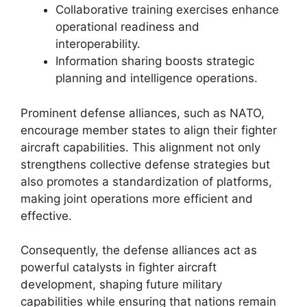
Collaborative training exercises enhance
operational readiness and
interoperability.
Information sharing boosts strategic
planning and intelligence operations.
Prominent defense alliances, such as NATO,
encourage member states to align their fighter
aircraft capabilities. This alignment not only
strengthens collective defense strategies but
also promotes a standardization of platforms,
making joint operations more efficient and
effective.
Consequently, the defense alliances act as
powerful catalysts in fighter aircraft
development, shaping future military
capabilities while ensuring that nations remain