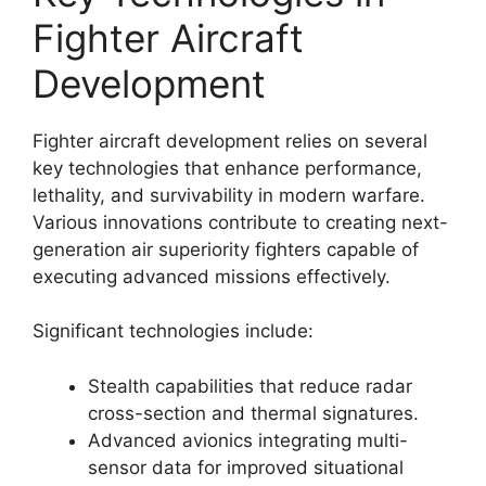
Fighter Aircraft
Development
Fighter aircraft development relies on several
key technologies that enhance performance,
lethality, and survivability in modern warfare.
Various innovations contribute to creating next-
generation air superiority fighters capable of
executing advanced missions effectively.
Significant technologies include:
Stealth capabilities that reduce radar
cross-section and thermal signatures.
Advanced avionics integrating multi-
sensor data for improved situational