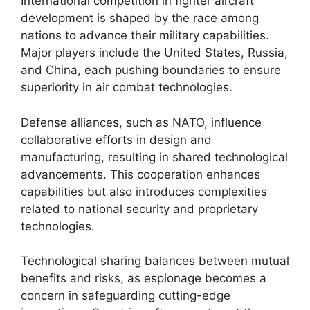
International competition in fighter aircraft
development is shaped by the race among
nations to advance their military capabilities.
Major players include the United States, Russia,
and China, each pushing boundaries to ensure
superiority in air combat technologies.
Defense alliances, such as NATO, influence
collaborative efforts in design and
manufacturing, resulting in shared technological
advancements. This cooperation enhances
capabilities but also introduces complexities
related to national security and proprietary
technologies.
Technological sharing balances between mutual
benefits and risks, as espionage becomes a
concern in safeguarding cutting-edge