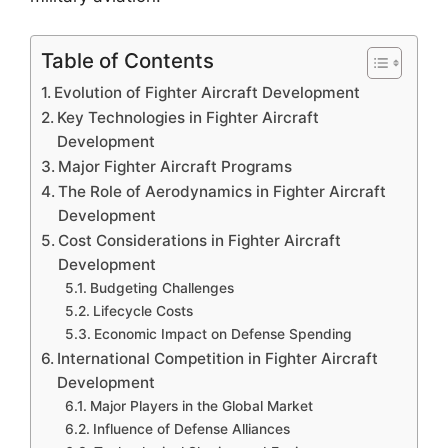
Table of Contents
Evolution of Fighter Aircraft Development
Key Technologies in Fighter Aircraft
Development
Major Fighter Aircraft Programs
The Role of Aerodynamics in Fighter Aircraft
Development
Cost Considerations in Fighter Aircraft
Development
Budgeting Challenges
Lifecycle Costs
Economic Impact on Defense Spending
International Competition in Fighter Aircraft
Development
Major Players in the Global Market
Influence of Defense Alliances