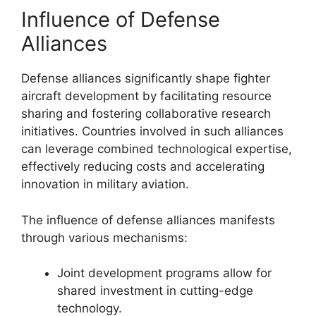
Influence of Defense
Alliances
Defense alliances significantly shape fighter
aircraft development by facilitating resource
sharing and fostering collaborative research
initiatives. Countries involved in such alliances
can leverage combined technological expertise,
effectively reducing costs and accelerating
innovation in military aviation.
The influence of defense alliances manifests
through various mechanisms:
Joint development programs allow for
shared investment in cutting-edge
technology.