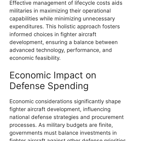
Effective management of lifecycle costs aids
militaries in maximizing their operational
capabilities while minimizing unnecessary
expenditures. This holistic approach fosters
informed choices in fighter aircraft
development, ensuring a balance between
advanced technology, performance, and
economic feasibility.
Economic Impact on
Defense Spending
Economic considerations significantly shape
fighter aircraft development, influencing
national defense strategies and procurement
processes. As military budgets are finite,
governments must balance investments in
fighter aircraft against other defense priorities,