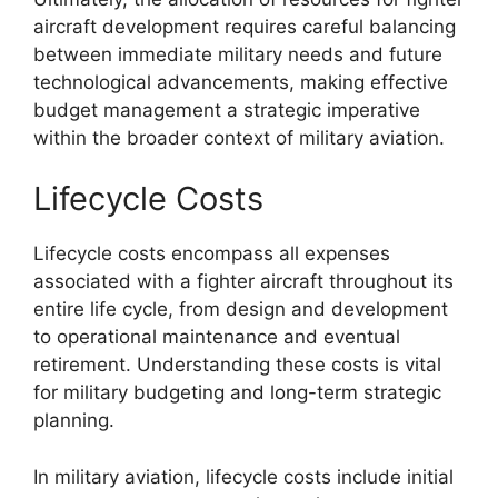
aircraft development requires careful balancing
between immediate military needs and future
technological advancements, making effective
budget management a strategic imperative
within the broader context of military aviation.
Lifecycle Costs
Lifecycle costs encompass all expenses
associated with a fighter aircraft throughout its
entire life cycle, from design and development
to operational maintenance and eventual
retirement. Understanding these costs is vital
for military budgeting and long-term strategic
planning.
In military aviation, lifecycle costs include initial