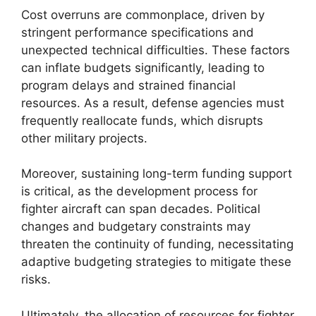
Cost overruns are commonplace, driven by
stringent performance specifications and
unexpected technical difficulties. These factors
can inflate budgets significantly, leading to
program delays and strained financial
resources. As a result, defense agencies must
frequently reallocate funds, which disrupts
other military projects.
Moreover, sustaining long-term funding support
is critical, as the development process for
fighter aircraft can span decades. Political
changes and budgetary constraints may
threaten the continuity of funding, necessitating
adaptive budgeting strategies to mitigate these
risks.
Ultimately, the allocation of resources for fighter