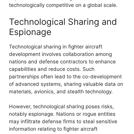
technologically competitive on a global scale.
Technological Sharing and
Espionage
Technological sharing in fighter aircraft
development involves collaboration among
nations and defense contractors to enhance
capabilities and reduce costs. Such
partnerships often lead to the co-development
of advanced systems, sharing valuable data on
materials, avionics, and stealth technology.
However, technological sharing poses risks,
notably espionage. Nations or rogue entities
may infiltrate defense firms to steal sensitive
information relating to fighter aircraft