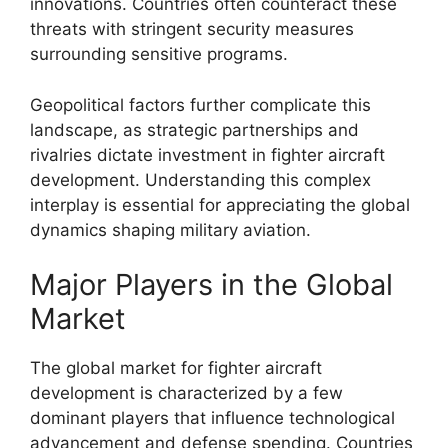
innovations. Countries often counteract these
threats with stringent security measures
surrounding sensitive programs.
Geopolitical factors further complicate this
landscape, as strategic partnerships and
rivalries dictate investment in fighter aircraft
development. Understanding this complex
interplay is essential for appreciating the global
dynamics shaping military aviation.
Major Players in the Global
Market
The global market for fighter aircraft
development is characterized by a few
dominant players that influence technological
advancement and defense spending. Countries