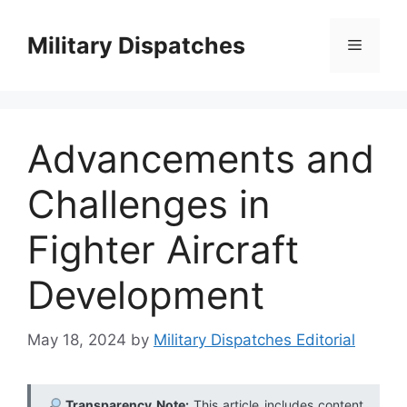
Skip
to
Military Dispatches
Menu
content
Advancements and
Challenges in
Fighter Aircraft
Development
May 18, 2024
by
Military Dispatches Editorial
Transparency Note:
This article includes content