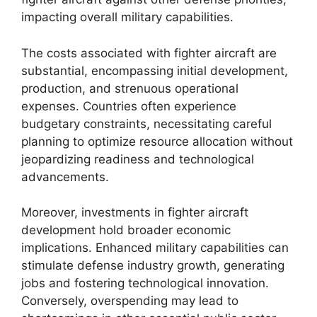
impacting overall military capabilities.
The costs associated with fighter aircraft are
substantial, encompassing initial development,
production, and strenuous operational
expenses. Countries often experience
budgetary constraints, necessitating careful
planning to optimize resource allocation without
jeopardizing readiness and technological
advancements.
Moreover, investments in fighter aircraft
development hold broader economic
implications. Enhanced military capabilities can
stimulate defense industry growth, generating
jobs and fostering technological innovation.
Conversely, overspending may lead to