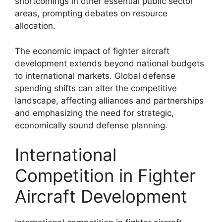
shortcomings in other essential public sector
areas, prompting debates on resource
allocation.
The economic impact of fighter aircraft
development extends beyond national budgets
to international markets. Global defense
spending shifts can alter the competitive
landscape, affecting alliances and partnerships
and emphasizing the need for strategic,
economically sound defense planning.
International
Competition in Fighter
Aircraft Development