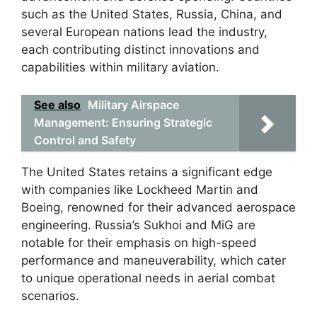
such as the United States, Russia, China, and
several European nations lead the industry,
each contributing distinct innovations and
capabilities within military aviation.
See also
Military Airspace
Management: Ensuring Strategic
Control and Safety
The United States retains a significant edge
with companies like Lockheed Martin and
Boeing, renowned for their advanced aerospace
engineering. Russia’s Sukhoi and MiG are
notable for their emphasis on high-speed
performance and maneuverability, which cater
to unique operational needs in aerial combat
scenarios.