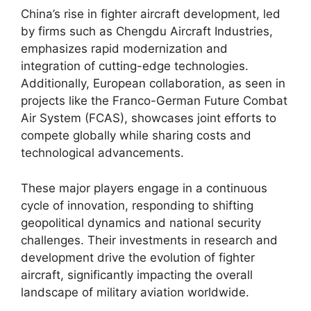
China’s rise in fighter aircraft development, led
by firms such as Chengdu Aircraft Industries,
emphasizes rapid modernization and
integration of cutting-edge technologies.
Additionally, European collaboration, as seen in
projects like the Franco-German Future Combat
Air System (FCAS), showcases joint efforts to
compete globally while sharing costs and
technological advancements.
These major players engage in a continuous
cycle of innovation, responding to shifting
geopolitical dynamics and national security
challenges. Their investments in research and
development drive the evolution of fighter
aircraft, significantly impacting the overall
landscape of military aviation worldwide.