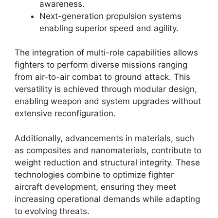
awareness.
Next-generation propulsion systems
enabling superior speed and agility.
The integration of multi-role capabilities allows
fighters to perform diverse missions ranging
from air-to-air combat to ground attack. This
versatility is achieved through modular design,
enabling weapon and system upgrades without
extensive reconfiguration.
Additionally, advancements in materials, such
as composites and nanomaterials, contribute to
weight reduction and structural integrity. These
technologies combine to optimize fighter
aircraft development, ensuring they meet
increasing operational demands while adapting
to evolving threats.