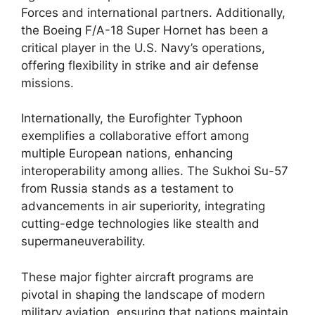
Forces and international partners. Additionally,
the Boeing F/A-18 Super Hornet has been a
critical player in the U.S. Navy’s operations,
offering flexibility in strike and air defense
missions.
Internationally, the Eurofighter Typhoon
exemplifies a collaborative effort among
multiple European nations, enhancing
interoperability among allies. The Sukhoi Su-57
from Russia stands as a testament to
advancements in air superiority, integrating
cutting-edge technologies like stealth and
supermaneuverability.
These major fighter aircraft programs are
pivotal in shaping the landscape of modern
military aviation, ensuring that nations maintain