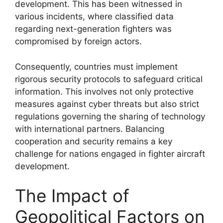
development. This has been witnessed in
various incidents, where classified data
regarding next-generation fighters was
compromised by foreign actors.
Consequently, countries must implement
rigorous security protocols to safeguard critical
information. This involves not only protective
measures against cyber threats but also strict
regulations governing the sharing of technology
with international partners. Balancing
cooperation and security remains a key
challenge for nations engaged in fighter aircraft
development.
The Impact of
Geopolitical Factors on