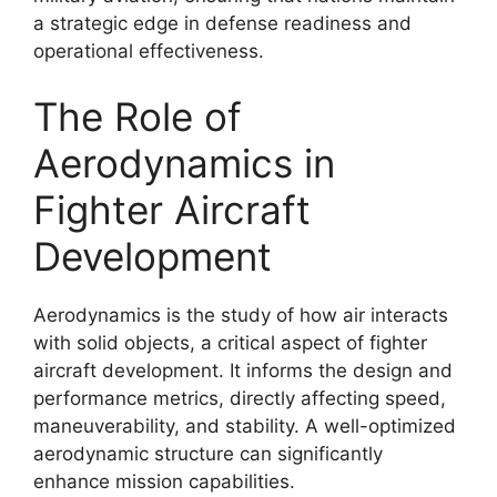
a strategic edge in defense readiness and
operational effectiveness.
The Role of
Aerodynamics in
Fighter Aircraft
Development
Aerodynamics is the study of how air interacts
with solid objects, a critical aspect of fighter
aircraft development. It informs the design and
performance metrics, directly affecting speed,
maneuverability, and stability. A well-optimized
aerodynamic structure can significantly
enhance mission capabilities.