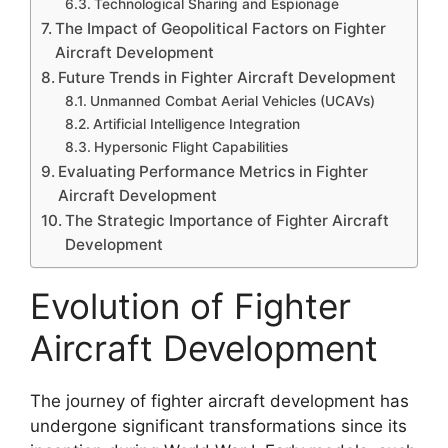
Technological Sharing and Espionage
The Impact of Geopolitical Factors on Fighter
Aircraft Development
Future Trends in Fighter Aircraft Development
Unmanned Combat Aerial Vehicles (UCAVs)
Artificial Intelligence Integration
Hypersonic Flight Capabilities
Evaluating Performance Metrics in Fighter
Aircraft Development
The Strategic Importance of Fighter Aircraft
Development
Evolution of Fighter
Aircraft Development
The journey of fighter aircraft development has
undergone significant transformations since its