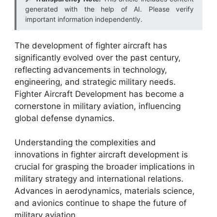
generated with the help of AI. Please verify
important information independently.
The development of fighter aircraft has
significantly evolved over the past century,
reflecting advancements in technology,
engineering, and strategic military needs.
Fighter Aircraft Development has become a
cornerstone in military aviation, influencing
global defense dynamics.
Understanding the complexities and
innovations in fighter aircraft development is
crucial for grasping the broader implications in
military strategy and international relations.
Advances in aerodynamics, materials science,
and avionics continue to shape the future of
military aviation.