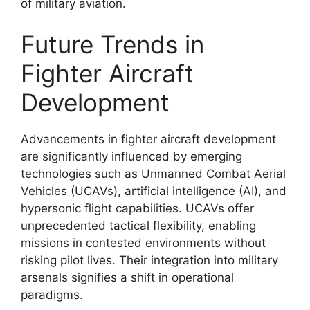
of military aviation.
Future Trends in
Fighter Aircraft
Development
Advancements in fighter aircraft development
are significantly influenced by emerging
technologies such as Unmanned Combat Aerial
Vehicles (UCAVs), artificial intelligence (AI), and
hypersonic flight capabilities. UCAVs offer
unprecedented tactical flexibility, enabling
missions in contested environments without
risking pilot lives. Their integration into military
arsenals signifies a shift in operational
paradigms.