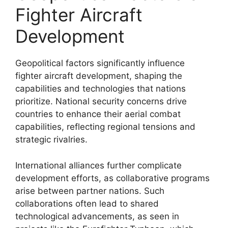
Fighter Aircraft
Development
Geopolitical factors significantly influence
fighter aircraft development, shaping the
capabilities and technologies that nations
prioritize. National security concerns drive
countries to enhance their aerial combat
capabilities, reflecting regional tensions and
strategic rivalries.
International alliances further complicate
development efforts, as collaborative programs
arise between partner nations. Such
collaborations often lead to shared
technological advancements, as seen in