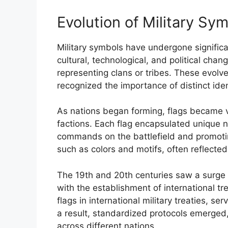
Evolution of Military Sy
Military symbols have undergone signific
cultural, technological, and political chan
representing clans or tribes. These evolv
recognized the importance of distinct iden
As nations began forming, flags became vi
factions. Each flag encapsulated unique na
commands on the battlefield and promoti
such as colors and motifs, often reflected 
The 19th and 20th centuries saw a surge i
with the establishment of international tr
flags in international military treaties, 
a result, standardized protocols emerged,
across different nations.