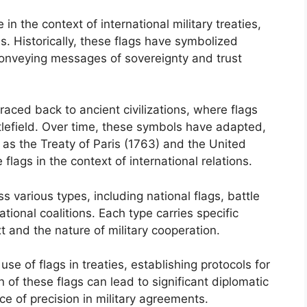
e in the context of international military treaties,
es. Historically, these flags have symbolized
 conveying messages of sovereignty and trust
raced back to ancient civilizations, where flags
tlefield. Over time, these symbols have adapted,
 as the Treaty of Paris (1763) and the United
 flags in the context of international relations.
ss various types, including national flags, battle
ational coalitions. Each type carries specific
xt and the nature of military cooperation.
e of flags in treaties, establishing protocols for
 of these flags can lead to significant diplomatic
 of precision in military agreements.