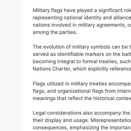
Military flags have played a significant rol
representing national identity and allianc
nations involved in military agreements,
among the parties.
The evolution of military symbols can be t
served as identifiable markers on the bat
becoming integral to formal treaties, such
Nations Charter, which explicitly reference
Flags utilized in military treaties encompa
flags, and organizational flags from intern
meanings that reflect the historical conte
Legal considerations also accompany the us
their display and usage. Misrepresentation
consequences, emphasizing the importance