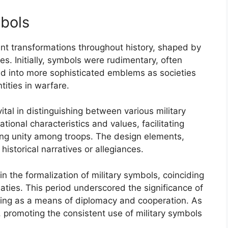
mbols
ant transformations throughout history, shaped by
ges. Initially, symbols were rudimentary, often
ed into more sophisticated emblems as societies
tities in warfare.
tal in distinguishing between various military
tional characteristics and values, facilitating
ng unity among troops. The design elements,
historical narratives or allegiances.
n the formalization of military symbols, coinciding
eaties. This period underscored the significance of
serving as a means of diplomacy and cooperation. As
 promoting the consistent use of military symbols