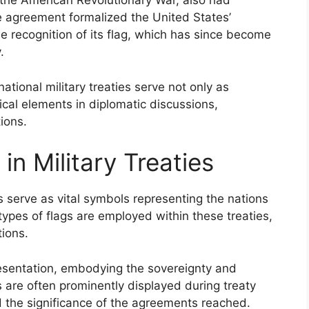
 the American Revolutionary War, also had
he agreement formalized the United States’
he recognition of its flag, which has since become
.
national military treaties serve not only as
tical elements in diplomatic discussions,
ions.
in Military Treaties
es serve as vital symbols representing the nations
ypes of flags are employed within these treaties,
tions.
esentation, embodying the sovereignty and
gs are often prominently displayed during treaty
d the significance of the agreements reached.