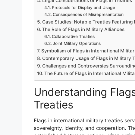
Legal Considerations of Flags in Treaties
Protocols for Display and Usage
Consequences of Misrepresentation
Case Studies: Notable Treaties Featuring 
The Role of Flags in Military Alliances
Collaborative Treaties
Joint Military Operations
Symbolism of Flags in International Militar
Contemporary Usage of Flags in Military T
Challenges and Controversies Surrounding
The Future of Flags in International Milit
Understanding Flags 
Treaties
Flags in international military treaties se
sovereignty, identity, and cooperation. 