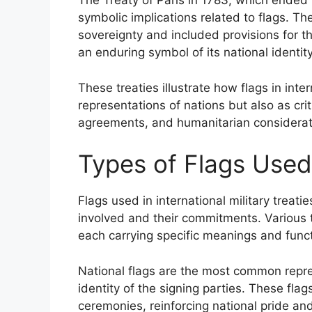
The Treaty of Paris in 1783, which ended
symbolic implications related to flags. T
sovereignty and included provisions for t
an enduring symbol of its national identity
These treaties illustrate how flags in inter
representations of nations but also as cri
agreements, and humanitarian considerat
Types of Flags Used 
Flags used in international military treati
involved and their commitments. Various t
each carrying specific meanings and func
National flags are the most common repr
identity of the signing parties. These fla
ceremonies, reinforcing national pride an