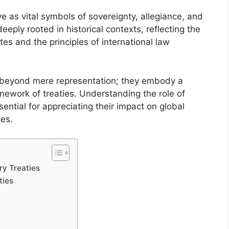
rve as vital symbols of sovereignty, allegiance, and
eeply rooted in historical contexts, reflecting the
tes and the principles of international law
ds beyond mere representation; they embody a
amework of treaties. Understanding the role of
essential for appreciating their impact on global
ces.
ry Treaties
ties