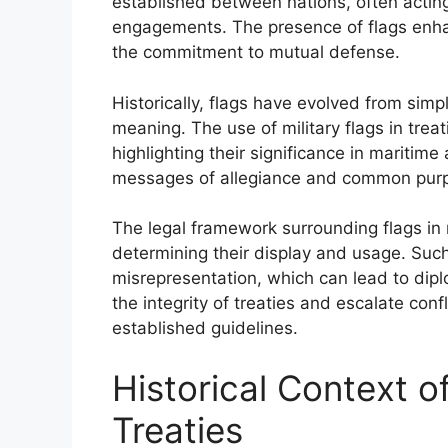
established between nations, often acting a
engagements. The presence of flags enhan
the commitment to mutual defense.
Historically, flags have evolved from simpl
meaning. The use of military flags in tre
highlighting their significance in mariti
messages of allegiance and common purpo
The legal framework surrounding flags in m
determining their display and usage. Such
misrepresentation, which can lead to dip
the integrity of treaties and escalate conf
established guidelines.
Historical Context of
Treaties