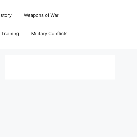
istory
Weapons of War
y Training
Military Conflicts