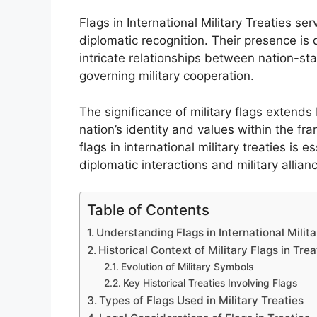
Flags in International Military Treaties se
diplomatic recognition. Their presence is d
intricate relationships between nation-sta
governing military cooperation.
The significance of military flags exten
nation’s identity and values within the fr
flags in international military treaties is 
diplomatic interactions and military allian
Table of Contents
Understanding Flags in International Milita
Historical Context of Military Flags in Trea
Evolution of Military Symbols
Key Historical Treaties Involving Flags
Types of Flags Used in Military Treaties