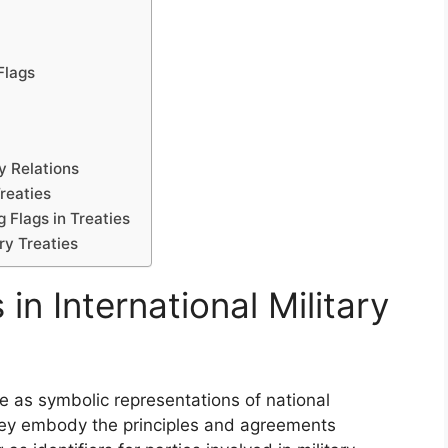
Flags
y Relations
reaties
 Flags in Treaties
ary Treaties
in International Military
rve as symbolic representations of national
They embody the principles and agreements