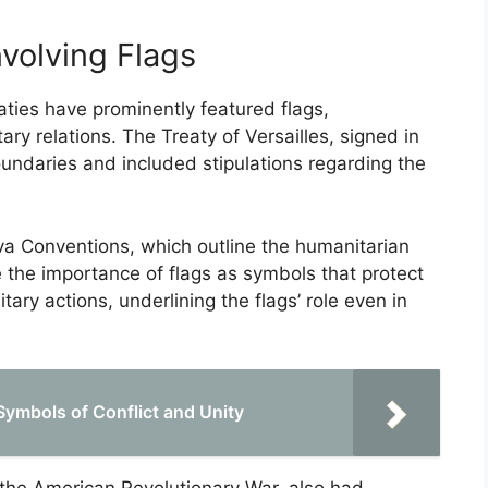
nvolving Flags
eaties have prominently featured flags,
tary relations. The Treaty of Versailles, signed in
oundaries and included stipulations regarding the
a Conventions, which outline the humanitarian
 the importance of flags as symbols that protect
ary actions, underlining the flags’ role even in
 Symbols of Conflict and Unity