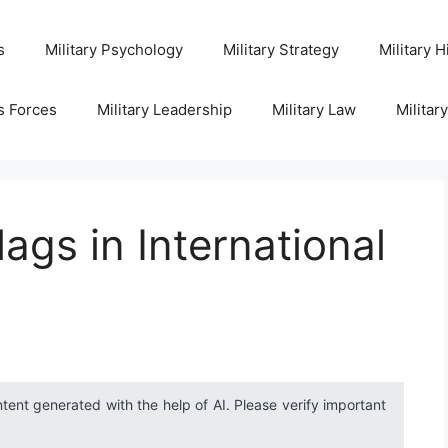
s
Military Psychology
Military Strategy
Military H
s Forces
Military Leadership
Military Law
Militar
ags in International
ntent generated with the help of AI. Please verify important