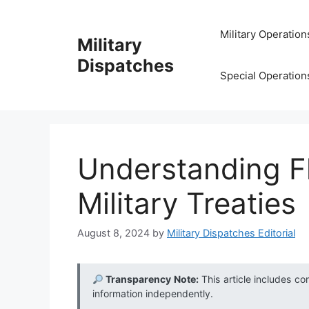
Skip
to
Military Operation
Military
content
Dispatches
Special Operation
Understanding Fl
Military Treaties
August 8, 2024
by
Military Dispatches Editorial
Transparency Note:
This article includes co
information independently.