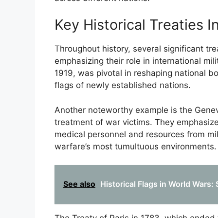
Key Historical Treaties I
Throughout history, several significant tr
emphasizing their role in international mili
1919, was pivotal in reshaping national b
flags of newly established nations.
Another noteworthy example is the Genev
treatment of war victims. They emphasize
medical personnel and resources from milit
warfare’s most tumultuous environments.
See also
Historical Flags in World Wars: