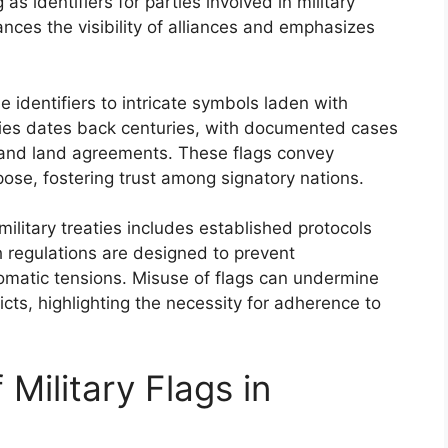
s identifiers for parties involved in military
ces the visibility of alliances and emphasizes
e identifiers to intricate symbols laden with
aties dates back centuries, with documented cases
me and land agreements. These flags convey
se, fostering trust among signatory nations.
ilitary treaties includes established protocols
 regulations are designed to prevent
lomatic tensions. Misuse of flags can undermine
licts, highlighting the necessity for adherence to
 Military Flags in