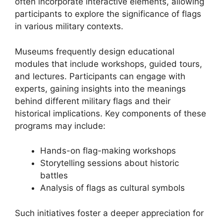
often incorporate interactive elements, allowing
participants to explore the significance of flags
in various military contexts.
Museums frequently design educational
modules that include workshops, guided tours,
and lectures. Participants can engage with
experts, gaining insights into the meanings
behind different military flags and their
historical implications. Key components of these
programs may include:
Hands-on flag-making workshops
Storytelling sessions about historic
battles
Analysis of flags as cultural symbols
Such initiatives foster a deeper appreciation for