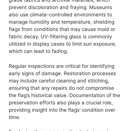
grade fabrics and archival materials, which
prevent discoloration and fraying. Museums
also use climate-controlled environments to
manage humidity and temperature, shielding
flags from conditions that may cause mold or
fabric decay. UV-filtering glass is commonly
utilized in display cases to limit sun exposure,
which can lead to fading.
Regular inspections are critical for identifying
early signs of damage. Restoration processes
may include careful cleaning and stitching,
ensuring that any repairs do not compromise
the flag’s historical value. Documentation of the
preservation efforts also plays a crucial role,
providing insight into the flags’ condition over
time.