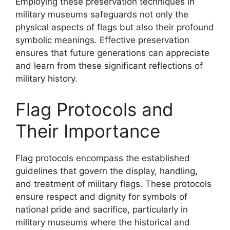
Employing these preservation techniques in
military museums safeguards not only the
physical aspects of flags but also their profound
symbolic meanings. Effective preservation
ensures that future generations can appreciate
and learn from these significant reflections of
military history.
Flag Protocols and
Their Importance
Flag protocols encompass the established
guidelines that govern the display, handling,
and treatment of military flags. These protocols
ensure respect and dignity for symbols of
national pride and sacrifice, particularly in
military museums where the historical and