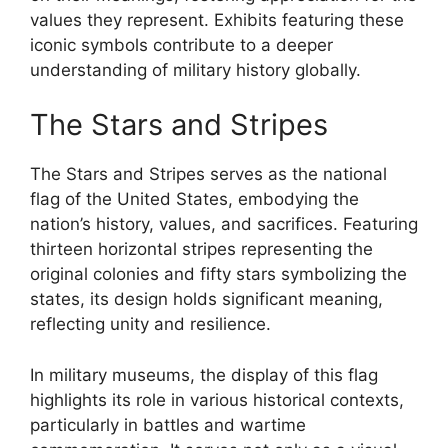
values they represent. Exhibits featuring these
iconic symbols contribute to a deeper
understanding of military history globally.
The Stars and Stripes
The Stars and Stripes serves as the national
flag of the United States, embodying the
nation’s history, values, and sacrifices. Featuring
thirteen horizontal stripes representing the
original colonies and fifty stars symbolizing the
states, its design holds significant meaning,
reflecting unity and resilience.
In military museums, the display of this flag
highlights its role in various historical contexts,
particularly in battles and wartime