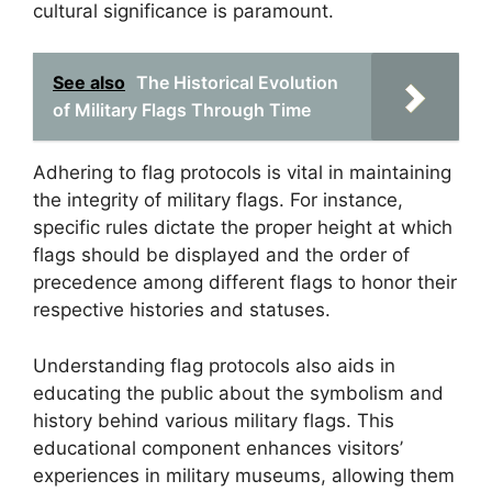
cultural significance is paramount.
See also
The Historical Evolution
of Military Flags Through Time
Adhering to flag protocols is vital in maintaining
the integrity of military flags. For instance,
specific rules dictate the proper height at which
flags should be displayed and the order of
precedence among different flags to honor their
respective histories and statuses.
Understanding flag protocols also aids in
educating the public about the symbolism and
history behind various military flags. This
educational component enhances visitors’
experiences in military museums, allowing them