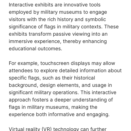
Interactive exhibits are innovative tools
employed by military museums to engage
visitors with the rich history and symbolic
significance of flags in military contexts. These
exhibits transform passive viewing into an
immersive experience, thereby enhancing
educational outcomes.
For example, touchscreen displays may allow
attendees to explore detailed information about
specific flags, such as their historical
background, design elements, and usage in
significant military operations. This interactive
approach fosters a deeper understanding of
flags in military museums, making the
experience both informative and engaging.
Virtual reality (VR) technology can further