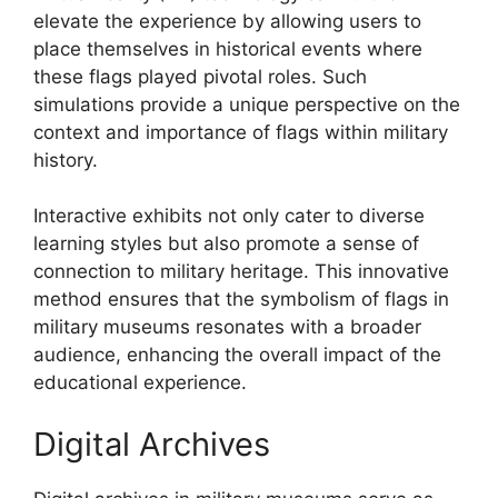
elevate the experience by allowing users to
place themselves in historical events where
these flags played pivotal roles. Such
simulations provide a unique perspective on the
context and importance of flags within military
history.
Interactive exhibits not only cater to diverse
learning styles but also promote a sense of
connection to military heritage. This innovative
method ensures that the symbolism of flags in
military museums resonates with a broader
audience, enhancing the overall impact of the
educational experience.
Digital Archives