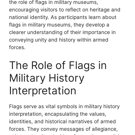
the role of flags in military museums,
encouraging visitors to reflect on heritage and
national identity. As participants learn about
flags in military museums, they develop a
clearer understanding of their importance in
conveying unity and history within armed
forces.
The Role of Flags in
Military History
Interpretation
Flags serve as vital symbols in military history
interpretation, encapsulating the values,
identities, and historical narratives of armed
forces. They convey messages of allegiance,