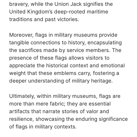
bravery, while the Union Jack signifies the
United Kingdom’s deep-rooted maritime
traditions and past victories.
Moreover, flags in military museums provide
tangible connections to history, encapsulating
the sacrifices made by service members. The
presence of these flags allows visitors to
appreciate the historical context and emotional
weight that these emblems carry, fostering a
deeper understanding of military heritage.
Ultimately, within military museums, flags are
more than mere fabric; they are essential
artifacts that narrate stories of valor and
resilience, showcasing the enduring significance
of flags in military contexts.