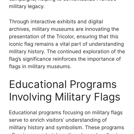
military legacy.
Through interactive exhibits and digital
archives, military museums are innovating the
presentation of the Tricolor, ensuring that this
iconic flag remains a vital part of understanding
military history. The continued exploration of the
flag’s significance reinforces the importance of
flags in military museums.
Educational Programs
Involving Military Flags
Educational programs focusing on military flags
serve to enrich visitors’ understanding of
military history and symbolism. These programs