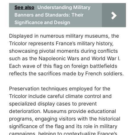
See also
Understanding Military
Banners and Standards: Their
Significance and Design
Displayed in numerous military museums, the
Tricolor represents France’s military history,
showcasing pivotal moments during conflicts
such as the Napoleonic Wars and World War I.
Each wave of this flag on foreign battlefields
reflects the sacrifices made by French soldiers.
Preservation techniques employed for the
Tricolor include careful climate control and
specialized display cases to prevent
deterioration. Museums provide educational
programs, engaging visitors with the historical
significance of the flag and its role in military
campaigns, helping to contextualize France’s