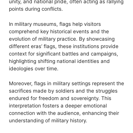
unity, and national pride, often acting as rallying
points during conflicts.
In military museums, flags help visitors
comprehend key historical events and the
evolution of military practice. By showcasing
different eras’ flags, these institutions provide
context for significant battles and campaigns,
highlighting shifting national identities and
ideologies over time.
Moreover, flags in military settings represent the
sacrifices made by soldiers and the struggles
endured for freedom and sovereignty. This
interpretation fosters a deeper emotional
connection with the audience, enhancing their
understanding of military history.