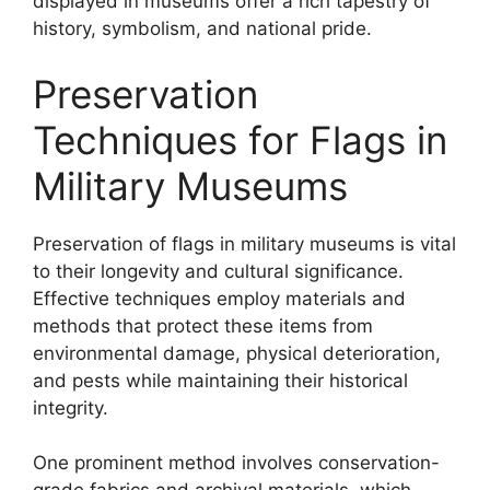
displayed in museums offer a rich tapestry of
history, symbolism, and national pride.
Preservation
Techniques for Flags in
Military Museums
Preservation of flags in military museums is vital
to their longevity and cultural significance.
Effective techniques employ materials and
methods that protect these items from
environmental damage, physical deterioration,
and pests while maintaining their historical
integrity.
One prominent method involves conservation-