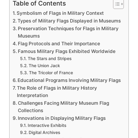
Table of Contents
Symbolism of Flags in Military Context
Types of Military Flags Displayed in Museums
Preservation Techniques for Flags in Military
Museums
Flag Protocols and Their Importance
Famous Military Flags Exhibited Worldwide
The Stars and Stripes
The Union Jack
The Tricolor of France
Educational Programs Involving Military Flags
The Role of Flags in Military History
Interpretation
Challenges Facing Military Museum Flag
Collections
Innovations in Displaying Military Flags
Interactive Exhibits
Digital Archives