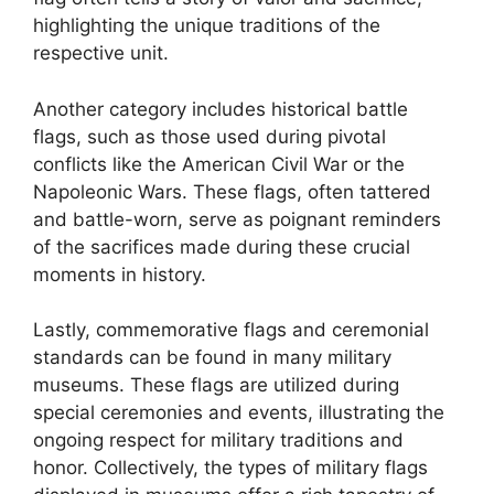
highlighting the unique traditions of the
respective unit.
Another category includes historical battle
flags, such as those used during pivotal
conflicts like the American Civil War or the
Napoleonic Wars. These flags, often tattered
and battle-worn, serve as poignant reminders
of the sacrifices made during these crucial
moments in history.
Lastly, commemorative flags and ceremonial
standards can be found in many military
museums. These flags are utilized during
special ceremonies and events, illustrating the
ongoing respect for military traditions and
honor. Collectively, the types of military flags