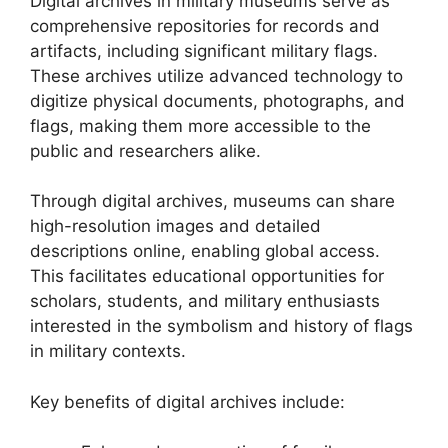
Digital archives in military museums serve as
comprehensive repositories for records and
artifacts, including significant military flags.
These archives utilize advanced technology to
digitize physical documents, photographs, and
flags, making them more accessible to the
public and researchers alike.
Through digital archives, museums can share
high-resolution images and detailed
descriptions online, enabling global access.
This facilitates educational opportunities for
scholars, students, and military enthusiasts
interested in the symbolism and history of flags
in military contexts.
Key benefits of digital archives include: