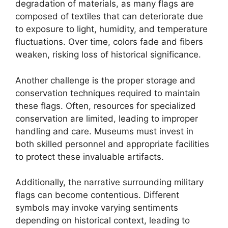
degradation of materials, as many flags are
composed of textiles that can deteriorate due
to exposure to light, humidity, and temperature
fluctuations. Over time, colors fade and fibers
weaken, risking loss of historical significance.
Another challenge is the proper storage and
conservation techniques required to maintain
these flags. Often, resources for specialized
conservation are limited, leading to improper
handling and care. Museums must invest in
both skilled personnel and appropriate facilities
to protect these invaluable artifacts.
Additionally, the narrative surrounding military
flags can become contentious. Different
symbols may invoke varying sentiments
depending on historical context, leading to