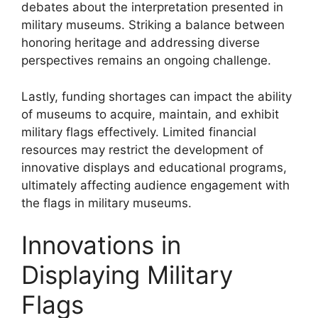
debates about the interpretation presented in
military museums. Striking a balance between
honoring heritage and addressing diverse
perspectives remains an ongoing challenge.
Lastly, funding shortages can impact the ability
of museums to acquire, maintain, and exhibit
military flags effectively. Limited financial
resources may restrict the development of
innovative displays and educational programs,
ultimately affecting audience engagement with
the flags in military museums.
Innovations in
Displaying Military
Flags