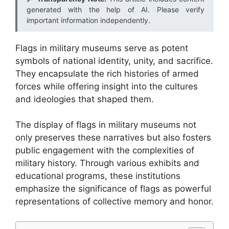
generated with the help of AI. Please verify
important information independently.
Flags in military museums serve as potent
symbols of national identity, unity, and sacrifice.
They encapsulate the rich histories of armed
forces while offering insight into the cultures
and ideologies that shaped them.
The display of flags in military museums not
only preserves these narratives but also fosters
public engagement with the complexities of
military history. Through various exhibits and
educational programs, these institutions
emphasize the significance of flags as powerful
representations of collective memory and honor.