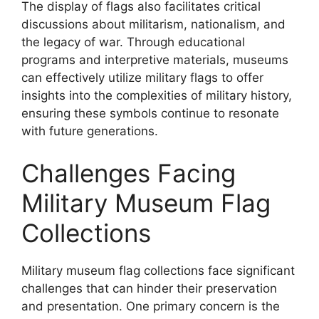
The display of flags also facilitates critical
discussions about militarism, nationalism, and
the legacy of war. Through educational
programs and interpretive materials, museums
can effectively utilize military flags to offer
insights into the complexities of military history,
ensuring these symbols continue to resonate
with future generations.
Challenges Facing
Military Museum Flag
Collections
Military museum flag collections face significant
challenges that can hinder their preservation
and presentation. One primary concern is the