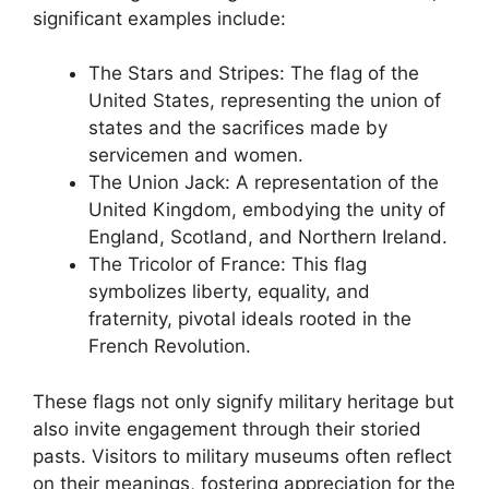
significant examples include:
The Stars and Stripes: The flag of the
United States, representing the union of
states and the sacrifices made by
servicemen and women.
The Union Jack: A representation of the
United Kingdom, embodying the unity of
England, Scotland, and Northern Ireland.
The Tricolor of France: This flag
symbolizes liberty, equality, and
fraternity, pivotal ideals rooted in the
French Revolution.
These flags not only signify military heritage but
also invite engagement through their storied
pasts. Visitors to military museums often reflect
on their meanings, fostering appreciation for the