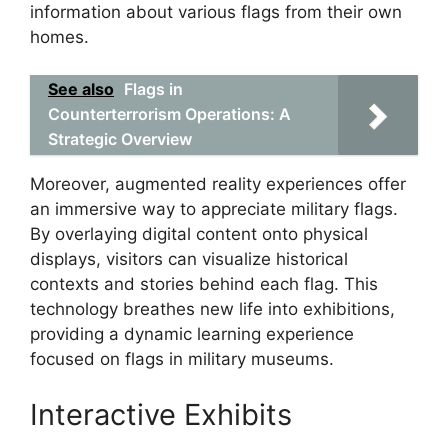
information about various flags from their own
homes.
See also
Flags in
Counterterrorism Operations: A
Strategic Overview
Moreover, augmented reality experiences offer
an immersive way to appreciate military flags.
By overlaying digital content onto physical
displays, visitors can visualize historical
contexts and stories behind each flag. This
technology breathes new life into exhibitions,
providing a dynamic learning experience
focused on flags in military museums.
Interactive Exhibits