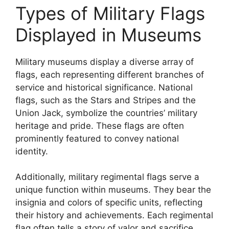
Types of Military Flags
Displayed in Museums
Military museums display a diverse array of
flags, each representing different branches of
service and historical significance. National
flags, such as the Stars and Stripes and the
Union Jack, symbolize the countries’ military
heritage and pride. These flags are often
prominently featured to convey national
identity.
Additionally, military regimental flags serve a
unique function within museums. They bear the
insignia and colors of specific units, reflecting
their history and achievements. Each regimental
flag often tells a story of valor and sacrifice,