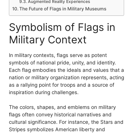
Augmented Reality Experiences
The Future of Flags in Military Museums
Symbolism of Flags in
Military Context
In military contexts, flags serve as potent
symbols of national pride, unity, and identity.
Each flag embodies the ideals and values that a
nation or military organization represents, acting
as a rallying point for troops and a source of
inspiration during challenges.
The colors, shapes, and emblems on military
flags often convey historical narratives and
cultural significance. For instance, the Stars and
Stripes symbolizes American liberty and