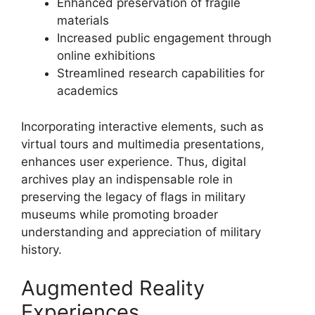
Enhanced preservation of fragile
materials
Increased public engagement through
online exhibitions
Streamlined research capabilities for
academics
Incorporating interactive elements, such as
virtual tours and multimedia presentations,
enhances user experience. Thus, digital
archives play an indispensable role in
preserving the legacy of flags in military
museums while promoting broader
understanding and appreciation of military
history.
Augmented Reality
Experiences