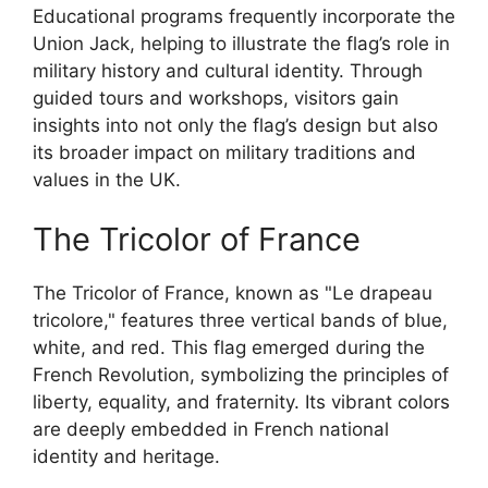
Educational programs frequently incorporate the
Union Jack, helping to illustrate the flag’s role in
military history and cultural identity. Through
guided tours and workshops, visitors gain
insights into not only the flag’s design but also
its broader impact on military traditions and
values in the UK.
The Tricolor of France
The Tricolor of France, known as "Le drapeau
tricolore," features three vertical bands of blue,
white, and red. This flag emerged during the
French Revolution, symbolizing the principles of
liberty, equality, and fraternity. Its vibrant colors
are deeply embedded in French national
identity and heritage.