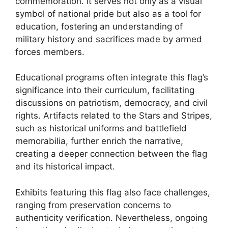
commemoration. It serves not only as a visual
symbol of national pride but also as a tool for
education, fostering an understanding of
military history and sacrifices made by armed
forces members.
Educational programs often integrate this flag’s
significance into their curriculum, facilitating
discussions on patriotism, democracy, and civil
rights. Artifacts related to the Stars and Stripes,
such as historical uniforms and battlefield
memorabilia, further enrich the narrative,
creating a deeper connection between the flag
and its historical impact.
Exhibits featuring this flag also face challenges,
ranging from preservation concerns to
authenticity verification. Nevertheless, ongoing