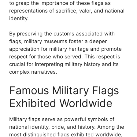
to grasp the importance of these flags as
representations of sacrifice, valor, and national
identity.
By preserving the customs associated with
flags, military museums foster a deeper
appreciation for military heritage and promote
respect for those who served. This respect is
crucial for interpreting military history and its
complex narratives.
Famous Military Flags
Exhibited Worldwide
Military flags serve as powerful symbols of
national identity, pride, and history. Among the
most distinguished flags exhibited worldwide,