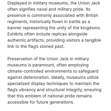
Displayed in military museums, the Union Jack
often signifies naval and military pride. Its
presence is commonly associated with British
regiments, historically flown in battle as a
banner representing the unity of the kingdoms.
Exhibits often include replicas alongside
authentic artifacts, providing visitors a tangible
link to the flag’s storied past.
Preservation of the Union Jack in military
museums is paramount, often employing
climate-controlled environments to safeguard
against deterioration. Ideally, museums utilize
specialized display techniques to maintain the
flag’s vibrancy and structural integrity, ensuring
that this emblem of national pride remains
accessible for future generations.