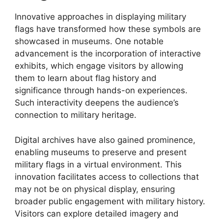
Innovative approaches in displaying military
flags have transformed how these symbols are
showcased in museums. One notable
advancement is the incorporation of interactive
exhibits, which engage visitors by allowing
them to learn about flag history and
significance through hands-on experiences.
Such interactivity deepens the audience’s
connection to military heritage.
Digital archives have also gained prominence,
enabling museums to preserve and present
military flags in a virtual environment. This
innovation facilitates access to collections that
may not be on physical display, ensuring
broader public engagement with military history.
Visitors can explore detailed imagery and