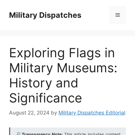
Skip
to
Military Dispatches
Menu
content
Exploring Flags in
Military Museums:
History and
Significance
August 22, 2024
by
Military Dispatches Editorial
Transparency Note:
This article includes content