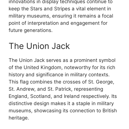
innovations in display techniques continue to
keep the Stars and Stripes a vital element in
military museums, ensuring it remains a focal
point of interpretation and engagement for
future generations.
The Union Jack
The Union Jack serves as a prominent symbol
of the United Kingdom, noteworthy for its rich
history and significance in military contexts.
This flag combines the crosses of St. George,
St. Andrew, and St. Patrick, representing
England, Scotland, and Ireland respectively. Its
distinctive design makes it a staple in military
museums, showcasing its connection to British
heritage.