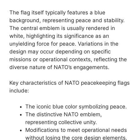
The flag itself typically features a blue
background, representing peace and stability.
The central emblem is usually rendered in
white, highlighting its significance as an
unyielding force for peace. Variations in the
design may occur depending on specific
missions or operational contexts, reflecting the
diverse nature of NATO’s engagements.
Key characteristics of NATO peacekeeping flags
include:
The iconic blue color symbolizing peace.
The distinctive NATO emblem,
representing collective unity.
Modifications to meet operational needs
without losing the core design elements.