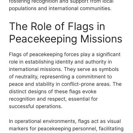
fostering recognition and support from local
populations and international communities.
The Role of Flags in
Peacekeeping Missions
Flags of peacekeeping forces play a significant
role in establishing identity and authority in
international missions. They serve as symbols
of neutrality, representing a commitment to
peace and stability in conflict-prone areas. The
distinct designs of these flags evoke
recognition and respect, essential for
successful operations.
In operational environments, flags act as visual
markers for peacekeeping personnel, facilitating