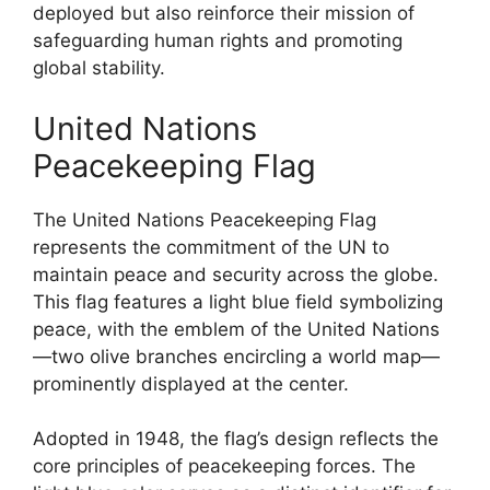
deployed but also reinforce their mission of
safeguarding human rights and promoting
global stability.
United Nations
Peacekeeping Flag
The United Nations Peacekeeping Flag
represents the commitment of the UN to
maintain peace and security across the globe.
This flag features a light blue field symbolizing
peace, with the emblem of the United Nations
—two olive branches encircling a world map—
prominently displayed at the center.
Adopted in 1948, the flag’s design reflects the
core principles of peacekeeping forces. The