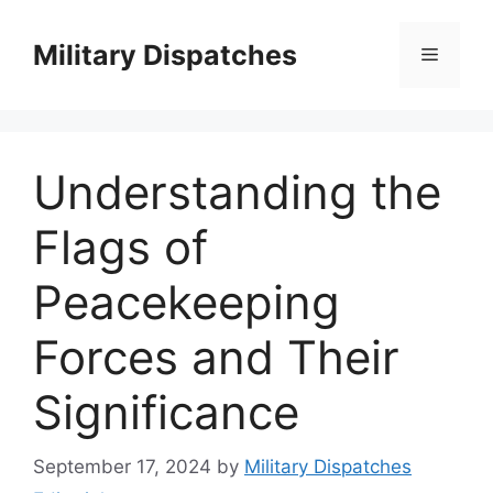
Skip
to
Military Dispatches
Menu
content
Understanding the
Flags of
Peacekeeping
Forces and Their
Significance
September 17, 2024
by
Military Dispatches