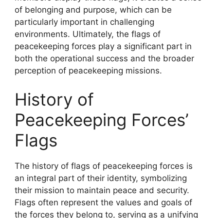
of belonging and purpose, which can be
particularly important in challenging
environments. Ultimately, the flags of
peacekeeping forces play a significant part in
both the operational success and the broader
perception of peacekeeping missions.
History of
Peacekeeping Forces’
Flags
The history of flags of peacekeeping forces is
an integral part of their identity, symbolizing
their mission to maintain peace and security.
Flags often represent the values and goals of
the forces they belong to, serving as a unifying