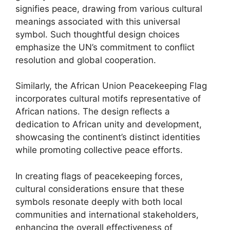
signifies peace, drawing from various cultural
meanings associated with this universal
symbol. Such thoughtful design choices
emphasize the UN’s commitment to conflict
resolution and global cooperation.
Similarly, the African Union Peacekeeping Flag
incorporates cultural motifs representative of
African nations. The design reflects a
dedication to African unity and development,
showcasing the continent’s distinct identities
while promoting collective peace efforts.
In creating flags of peacekeeping forces,
cultural considerations ensure that these
symbols resonate deeply with both local
communities and international stakeholders,
enhancing the overall effectiveness of