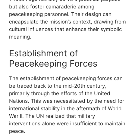
but also foster camaraderie among
peacekeeping personnel. Their design can
encapsulate the mission’s context, drawing from
cultural influences that enhance their symbolic
meaning.
Establishment of
Peacekeeping Forces
The establishment of peacekeeping forces can
be traced back to the mid-20th century,
primarily through the efforts of the United
Nations. This was necessitated by the need for
international stability in the aftermath of World
War II. The UN realized that military
interventions alone were insufficient to maintain
peace.