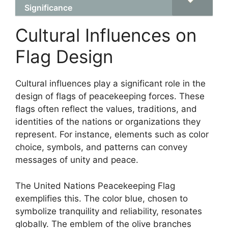
Significance
Cultural Influences on
Flag Design
Cultural influences play a significant role in the
design of flags of peacekeeping forces. These
flags often reflect the values, traditions, and
identities of the nations or organizations they
represent. For instance, elements such as color
choice, symbols, and patterns can convey
messages of unity and peace.
The United Nations Peacekeeping Flag
exemplifies this. The color blue, chosen to
symbolize tranquility and reliability, resonates
globally. The emblem of the olive branches