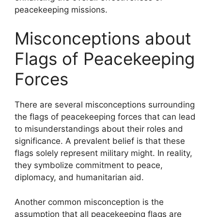
peacekeeping missions.
Misconceptions about
Flags of Peacekeeping
Forces
There are several misconceptions surrounding
the flags of peacekeeping forces that can lead
to misunderstandings about their roles and
significance. A prevalent belief is that these
flags solely represent military might. In reality,
they symbolize commitment to peace,
diplomacy, and humanitarian aid.
Another common misconception is the
assumption that all peacekeeping flags are