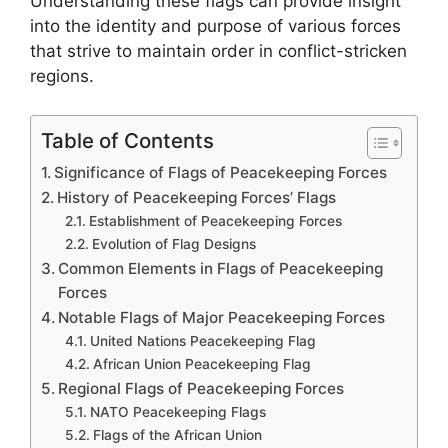
Understanding these flags can provide insight
into the identity and purpose of various forces
that strive to maintain order in conflict-stricken
regions.
Table of Contents
Significance of Flags of Peacekeeping Forces
History of Peacekeeping Forces’ Flags
Establishment of Peacekeeping Forces
Evolution of Flag Designs
Common Elements in Flags of Peacekeeping
Forces
Notable Flags of Major Peacekeeping Forces
United Nations Peacekeeping Flag
African Union Peacekeeping Flag
Regional Flags of Peacekeeping Forces
NATO Peacekeeping Flags
Flags of the African Union