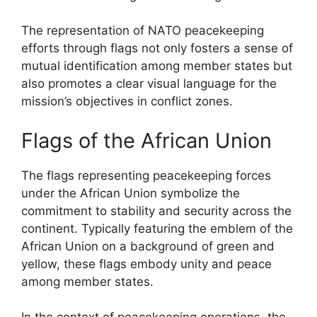
The representation of NATO peacekeeping
efforts through flags not only fosters a sense of
mutual identification among member states but
also promotes a clear visual language for the
mission’s objectives in conflict zones.
Flags of the African Union
The flags representing peacekeeping forces
under the African Union symbolize the
commitment to stability and security across the
continent. Typically featuring the emblem of the
African Union on a background of green and
yellow, these flags embody unity and peace
among member states.