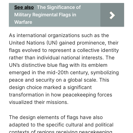
See also
The Significance of
Military Regimental Flags in
Warfare
As international organizations such as the
United Nations (UN) gained prominence, their
flags evolved to represent a collective identity
rather than individual national interests. The
UN’s distinctive blue flag with its emblem
emerged in the mid-20th century, symbolizing
peace and security on a global scale. This
design choice marked a significant
transformation in how peacekeeping forces
visualized their missions.
The design elements of flags have also
adapted to the specific cultural and political
contexts of regions receiving peacekeeping