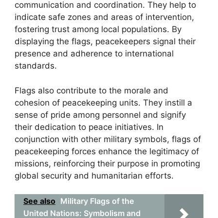
communication and coordination. They help to
indicate safe zones and areas of intervention,
fostering trust among local populations. By
displaying the flags, peacekeepers signal their
presence and adherence to international
standards.
Flags also contribute to the morale and
cohesion of peacekeeping units. They instill a
sense of pride among personnel and signify
their dedication to peace initiatives. In
conjunction with other military symbols, flags of
peacekeeping forces enhance the legitimacy of
missions, reinforcing their purpose in promoting
global security and humanitarian efforts.
See also
Military Flags of the
United Nations: Symbolism and