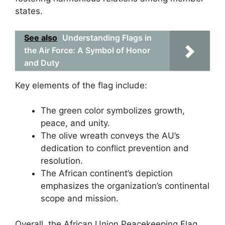
states.
See also
Understanding Flags in
the Air Force: A Symbol of Honor
and Duty
Key elements of the flag include:
The green color symbolizes growth,
peace, and unity.
The olive wreath conveys the AU’s
dedication to conflict prevention and
resolution.
The African continent’s depiction
emphasizes the organization’s continental
scope and mission.
Overall, the African Union Peacekeeping Flag