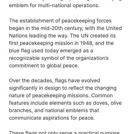
emblem for multi-national operations.
The establishment of peacekeeping forces
began in the mid-20th century, with the United
Nations leading the way. The UN created its
first peacekeeping mission in 1948, and the
blue flag used today emerged as a
recognizable symbol of the organization’s
commitment to global peace.
Over the decades, flags have evolved
significantly in design to reflect the changing
nature of peacekeeping missions. Common
features include elements such as doves, olive
branches, and national emblems that
communicate aspirations for peace.
These flags not only serve a practical purpose