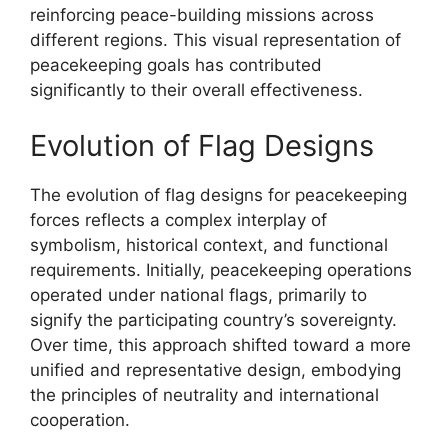
reinforcing peace-building missions across
different regions. This visual representation of
peacekeeping goals has contributed
significantly to their overall effectiveness.
Evolution of Flag Designs
The evolution of flag designs for peacekeeping
forces reflects a complex interplay of
symbolism, historical context, and functional
requirements. Initially, peacekeeping operations
operated under national flags, primarily to
signify the participating country’s sovereignty.
Over time, this approach shifted toward a more
unified and representative design, embodying
the principles of neutrality and international
cooperation.