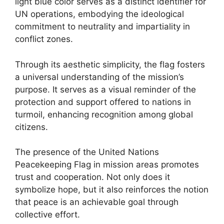
light blue color serves as a distinct identifier for
UN operations, embodying the ideological
commitment to neutrality and impartiality in
conflict zones.
Through its aesthetic simplicity, the flag fosters
a universal understanding of the mission’s
purpose. It serves as a visual reminder of the
protection and support offered to nations in
turmoil, enhancing recognition among global
citizens.
The presence of the United Nations
Peacekeeping Flag in mission areas promotes
trust and cooperation. Not only does it
symbolize hope, but it also reinforces the notion
that peace is an achievable goal through
collective effort.