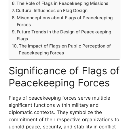
The Role of Flags in Peacekeeping Missions
Cultural Influences on Flag Design
Misconceptions about Flags of Peacekeeping
Forces
Future Trends in the Design of Peacekeeping
Flags
The Impact of Flags on Public Perception of
Peacekeeping Forces
Significance of Flags of
Peacekeeping Forces
Flags of peacekeeping forces serve multiple
significant functions within military and
diplomatic contexts. They symbolize the
commitment of their respective organizations to
uphold peace, security, and stability in conflict