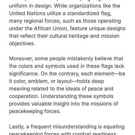
uniform in design. While organizations like the
United Nations utilize a standardized flag,
many regional forces, such as those operating
under the African Union, feature unique designs
that reflect their cultural heritage and mission
objectives.
Moreover, some people mistakenly believe that
the colors and symbols used in these flags lack
significance. On the contrary, each element—be
it color, emblem, or layout—holds deep
meaning related to the ideals of peace and
cooperation. Understanding these symbols
provides valuable insight into the missions of
peacekeeping forces.
Lastly, a frequent misunderstanding is equating
peacekeeping forces with combat readiness.