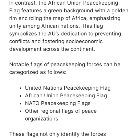
In contrast, the African Union Peacekeeping
Flag features a green background with a golden
rim encircling the map of Africa, emphasizing
unity among African nations. This flag
symbolizes the AU’s dedication to preventing
conflicts and fostering socioeconomic
development across the continent.
Notable flags of peacekeeping forces can be
categorized as follows:
United Nations Peacekeeping Flag
African Union Peacekeeping Flag
NATO Peacekeeping Flags
Other regional flags of peace
organizations
These flags not only identify the forces