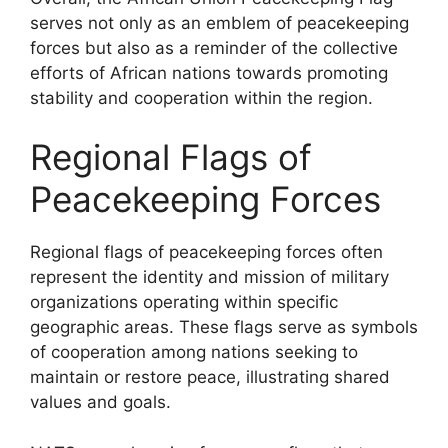
serves not only as an emblem of peacekeeping
forces but also as a reminder of the collective
efforts of African nations towards promoting
stability and cooperation within the region.
Regional Flags of
Peacekeeping Forces
Regional flags of peacekeeping forces often
represent the identity and mission of military
organizations operating within specific
geographic areas. These flags serve as symbols
of cooperation among nations seeking to
maintain or restore peace, illustrating shared
values and goals.