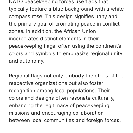
NATO peacekeeping forces use flags that
typically feature a blue background with a white
compass rose. This design signifies unity and
the primary goal of promoting peace in conflict
zones. In addition, the African Union
incorporates distinct elements in their
peacekeeping flags, often using the continent’s
colors and symbols to emphasize regional unity
and autonomy.
Regional flags not only embody the ethos of the
respective organizations but also foster
recognition among local populations. Their
colors and designs often resonate culturally,
enhancing the legitimacy of peacekeeping
missions and encouraging collaboration
between local communities and foreign forces.