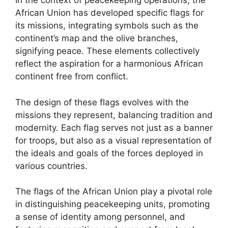
In the context of peacekeeping operations, the
African Union has developed specific flags for
its missions, integrating symbols such as the
continent’s map and the olive branches,
signifying peace. These elements collectively
reflect the aspiration for a harmonious African
continent free from conflict.
The design of these flags evolves with the
missions they represent, balancing tradition and
modernity. Each flag serves not just as a banner
for troops, but also as a visual representation of
the ideals and goals of the forces deployed in
various countries.
The flags of the African Union play a pivotal role
in distinguishing peacekeeping units, promoting
a sense of identity among personnel, and