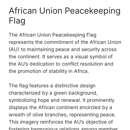
African Union Peacekeeping
Flag
The African Union Peacekeeping Flag
represents the commitment of the African Union
(AU) to maintaining peace and security across
the continent. It serves as a visual symbol of
the AU’s dedication to conflict resolution and
the promotion of stability in Africa.
The flag features a distinctive design
characterized by a green background,
symbolizing hope and renewal. It prominently
displays the African continent encircled by a
wreath of olive branches, representing peace.
This imagery reinforces the AU’s objective of
fostering harmonious relations among member