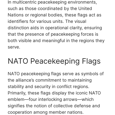
In multicentric peacekeeping environments,
such as those coordinated by the United
Nations or regional bodies, these flags act as
identifiers for various units. The visual
distinction aids in operational clarity, ensuring
that the presence of peacekeeping forces is
both visible and meaningful in the regions they
serve.
NATO Peacekeeping Flags
NATO peacekeeping flags serve as symbols of
the alliance’s commitment to maintaining
stability and security in conflict regions.
Primarily, these flags display the iconic NATO
emblem—four interlocking arrows—which
signifies the notion of collective defense and
cooperation among member nations.