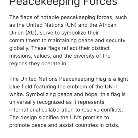
Peacekeeping Forces
The flags of notable peacekeeping forces, such
as the United Nations (UN) and the African
Union (AU), serve to symbolize their
commitment to maintaining peace and security
globally. These flags reflect their distinct
missions, values, and the diversity of the
regions they operate in.
The United Nations Peacekeeping Flag is a light
blue field featuring the emblem of the UN in
white. Symbolizing peace and hope, this flag is
universally recognized as it represents
international collaboration to resolve conflicts.
The design signifies the UN’s promise to
promote peace and assist countries in crisis.