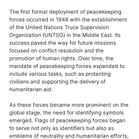
The first formal deployment of peacekeeping
forces occurred in 1948 with the establishment
of the United Nations Truce Supervision
Organization (UNTSO) in the Middle East. Its
success paved the way for future missions
focused on conflict resolution and the
promotion of human rights. Over time, the
mandate of peacekeeping forces expanded to
include various tasks, such as protecting
civilians and supporting the delivery of
humanitarian aid.
As these forces became more prominent on the
global stage, the need for identifying symbols
emerged. Flags of peacekeeping forces began
to serve not only as identifiers but also as
emblems of neutrality and humanitarian efforts,