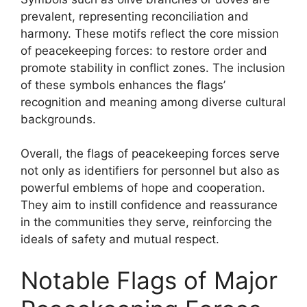
prevalent, representing reconciliation and
harmony. These motifs reflect the core mission
of peacekeeping forces: to restore order and
promote stability in conflict zones. The inclusion
of these symbols enhances the flags’
recognition and meaning among diverse cultural
backgrounds.
Overall, the flags of peacekeeping forces serve
not only as identifiers for personnel but also as
powerful emblems of hope and cooperation.
They aim to instill confidence and reassurance
in the communities they serve, reinforcing the
ideals of safety and mutual respect.
Notable Flags of Major