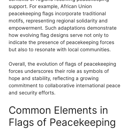
support. For example, African Union
peacekeeping flags incorporate traditional
motifs, representing regional solidarity and
empowerment. Such adaptations demonstrate
how evolving flag designs serve not only to
indicate the presence of peacekeeping forces
but also to resonate with local communities.
Overall, the evolution of flags of peacekeeping
forces underscores their role as symbols of
hope and stability, reflecting a growing
commitment to collaborative international peace
and security efforts.
Common Elements in
Flags of Peacekeeping