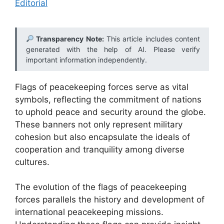
Editorial
Transparency Note:
This article includes content
generated with the help of AI. Please verify
important information independently.
Flags of peacekeeping forces serve as vital
symbols, reflecting the commitment of nations
to uphold peace and security around the globe.
These banners not only represent military
cohesion but also encapsulate the ideals of
cooperation and tranquility among diverse
cultures.
The evolution of the flags of peacekeeping
forces parallels the history and development of
international peacekeeping missions.