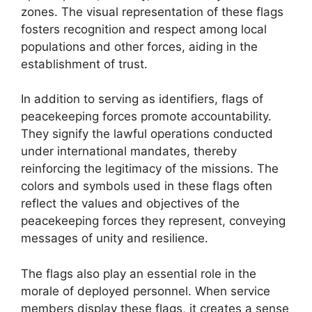
zones. The visual representation of these flags
fosters recognition and respect among local
populations and other forces, aiding in the
establishment of trust.
In addition to serving as identifiers, flags of
peacekeeping forces promote accountability.
They signify the lawful operations conducted
under international mandates, thereby
reinforcing the legitimacy of the missions. The
colors and symbols used in these flags often
reflect the values and objectives of the
peacekeeping forces they represent, conveying
messages of unity and resilience.
The flags also play an essential role in the
morale of deployed personnel. When service
members display these flags, it creates a sense