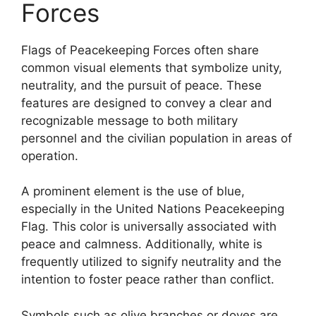
Forces
Flags of Peacekeeping Forces often share
common visual elements that symbolize unity,
neutrality, and the pursuit of peace. These
features are designed to convey a clear and
recognizable message to both military
personnel and the civilian population in areas of
operation.
A prominent element is the use of blue,
especially in the United Nations Peacekeeping
Flag. This color is universally associated with
peace and calmness. Additionally, white is
frequently utilized to signify neutrality and the
intention to foster peace rather than conflict.
Symbols such as olive branches or doves are