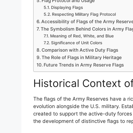
Flag Protocol and Usage
Displaying Flags
Respecting Military Flag Protocol
Accessibility of Flags of the Army Reserv
The Symbolism Behind Colors in Army Fla
Meaning of Red, White, and Blue
Significance of Unit Colors
Comparison with Active Duty Flags
The Role of Flags in Military Heritage
Future Trends in Army Reserve Flags
Historical Context 
The flags of the Army Reserves have a rich
evolution alongside the U.S. military. Es
created to support the active-duty forces
the development of distinctive flags to re