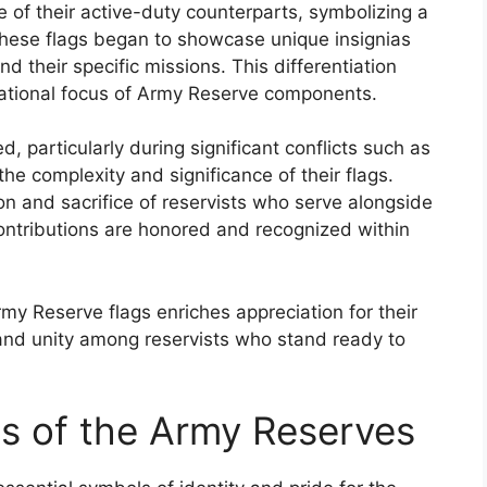
se of their active-duty counterparts, symbolizing a
 these flags began to showcase unique insignias
nd their specific missions. This differentiation
rational focus of Army Reserve components.
 particularly during significant conflicts such as
he complexity and significance of their flags.
 and sacrifice of reservists who serve alongside
 contributions are honored and recognized within
my Reserve flags enriches appreciation for their
and unity among reservists who stand ready to
gs of the Army Reserves