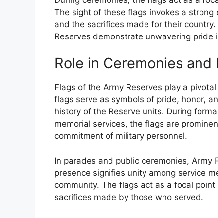
The sight of these flags invokes a strong
and the sacrifices made for their country.
Reserves demonstrate unwavering pride in
Role in Ceremonies and 
Flags of the Army Reserves play a pivotal
flags serve as symbols of pride, honor, an
history of the Reserve units. During form
memorial services, the flags are prominen
commitment of military personnel.
In parades and public ceremonies, Army Re
presence signifies unity among service 
community. The flags act as a focal point
sacrifices made by those who served.