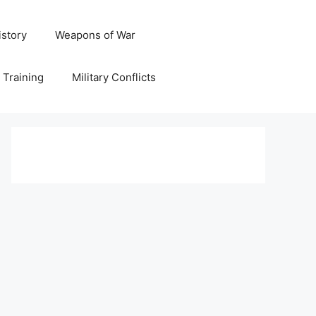
istory
Weapons of War
y Training
Military Conflicts