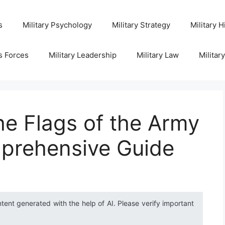
s
Military Psychology
Military Strategy
Military H
s Forces
Military Leadership
Military Law
Militar
e Flags of the Army
prehensive Guide
ntent generated with the help of AI. Please verify important