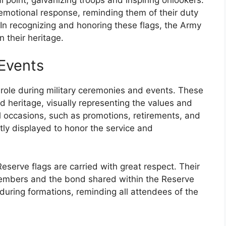
 emotional response, reminding them of their duty
 In recognizing and honoring these flags, the Army
 their heritage.
Events
 role during military ceremonies and events. These
d heritage, visually representing the values and
al occasions, such as promotions, retirements, and
tly displayed to honor the service and
serve flags are carried with great respect. Their
members and the bond shared within the Reserve
 during formations, reminding all attendees of the