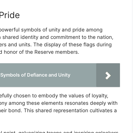
Pride
 powerful symbols of unity and pride among
 shared identity and commitment to the nation,
rs and units. The display of these flags during
and honor of the Reserve members.
: Symbols of Defiance and Unity
refully chosen to embody the values of loyalty,
mony among these elements resonates deeply with
eir bond. This shared representation cultivates a
l point, galvanizing troops and inspiring onlookers.