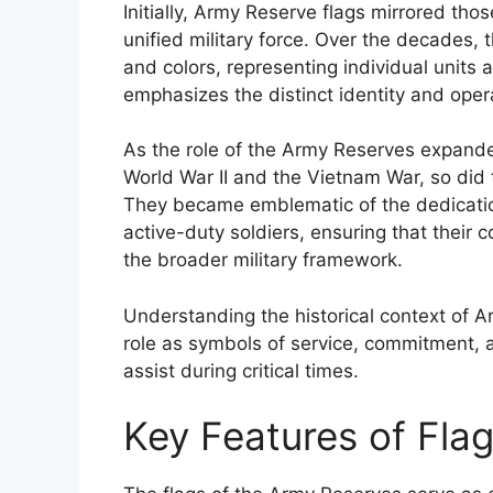
Initially, Army Reserve flags mirrored tho
unified military force. Over the decades,
and colors, representing individual units a
emphasizes the distinct identity and ope
As the role of the Army Reserves expanded,
World War II and the Vietnam War, so did t
They became emblematic of the dedication
active-duty soldiers, ensuring that their
the broader military framework.
Understanding the historical context of Ar
role as symbols of service, commitment, 
assist during critical times.
Key Features of Fla