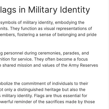
ags in Military Identity
 symbols of military identity, embodying the
units. They function as visual representations of
embers, fostering a sense of belonging and pride
ting personnel during ceremonies, parades, and
gnition for service. They often become a focus
the shared mission and values of the Army Reserves
bolize the commitment of individuals to their
t only a distinguished heritage but also the
military identity. Flags are thus essential for
owerful reminder of the sacrifices made by those