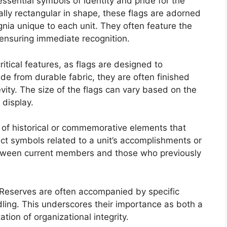
ssential symbols of identity and pride for the
ally rectangular in shape, these flags are adorned
gnia unique to each unit. They often feature the
 ensuring immediate recognition.
itical features, as flags are designed to
e from durable fabric, they are often finished
vity. The size of the flags can vary based on the
 display.
n of historical or commemorative elements that
pict symbols related to a unit’s accomplishments or
etween current members and those who previously
y Reserves are often accompanied by specific
dling. This underscores their importance as both a
tion of organizational integrity.