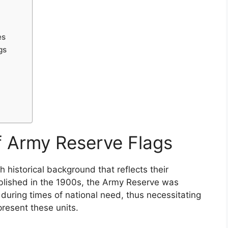
es
gs
of Army Reserve Flags
 historical background that reflects their
tablished in the 1900s, the Army Reserve was
 during times of national need, thus necessitating
present these units.