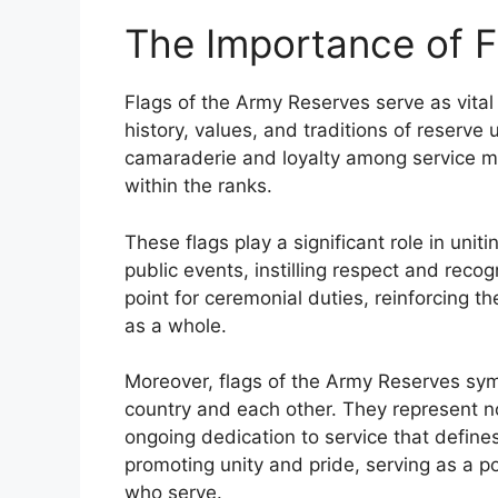
The Importance of Fl
Flags of the Army Reserves serve as vital
history, values, and traditions of reserve 
camaraderie and loyalty among service m
within the ranks.
These flags play a significant role in uni
public events, instilling respect and reco
point for ceremonial duties, reinforcing 
as a whole.
Moreover, flags of the Army Reserves sym
country and each other. They represent no
ongoing dedication to service that defines 
promoting unity and pride, serving as a p
who serve.