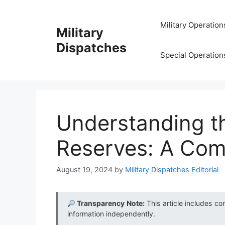
Skip
to
Military Operation
Military
content
Dispatches
Special Operation
Understanding th
Reserves: A Com
August 19, 2024
by
Military Dispatches Editorial
Transparency Note:
This article includes co
information independently.