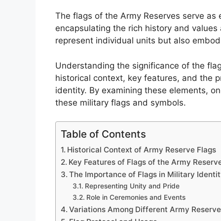
The flags of the Army Reserves serve as e
encapsulating the rich history and values 
represent individual units but also embody
Understanding the significance of the fla
historical context, key features, and the 
identity. By examining these elements, o
these military flags and symbols.
Table of Contents
Historical Context of Army Reserve Flags
Key Features of Flags of the Army Reserv
The Importance of Flags in Military Identi
Representing Unity and Pride
Role in Ceremonies and Events
Variations Among Different Army Reserve