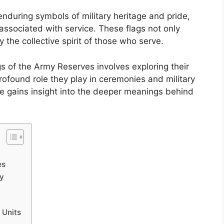
nduring symbols of military heritage and pride,
associated with service. These flags not only
 the collective spirit of those who serve.
gs of the Army Reserves involves exploring their
profound role they play in ceremonies and military
ne gains insight into the deeper meanings behind
es
ty
 Units