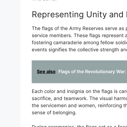
Representing Unity and 
The flags of the Army Reserves serve as
service members. These flags represent a
fostering camaraderie among fellow soldie
events signifies the collective strength 
See also
Flags of the Revolutionary War
Each color and insignia on the flags is ca
sacrifice, and teamwork. The visual har
the servicemen and women, reinforcing th
sense of belonging.
During ceremonies, the flags act as a foca