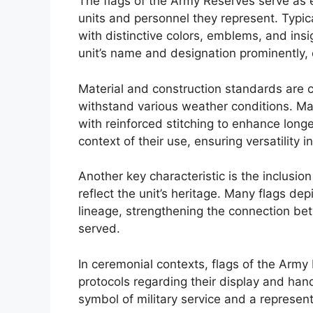
The flags of the Army Reserves serve as e
units and personnel they represent. Typic
with distinctive colors, emblems, and insi
unit’s name and designation prominently,
Material and construction standards are cr
withstand various weather conditions. Mad
with reinforced stitching to enhance longe
context of their use, ensuring versatility in
Another key characteristic is the inclusio
reflect the unit’s heritage. Many flags de
lineage, strengthening the connection b
served.
In ceremonial contexts, flags of the Arm
protocols regarding their display and han
symbol of military service and a representa