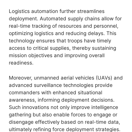
Logistics automation further streamlines
deployment. Automated supply chains allow for
real-time tracking of resources and personnel,
optimizing logistics and reducing delays. This
technology ensures that troops have timely
access to critical supplies, thereby sustaining
mission objectives and improving overall
readiness.
Moreover, unmanned aerial vehicles (UAVs) and
advanced surveillance technologies provide
commanders with enhanced situational
awareness, informing deployment decisions.
Such innovations not only improve intelligence
gathering but also enable forces to engage or
disengage effectively based on real-time data,
ultimately refining force deployment strategies.