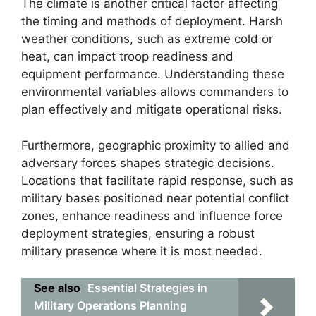
The climate is another critical factor affecting
the timing and methods of deployment. Harsh
weather conditions, such as extreme cold or
heat, can impact troop readiness and
equipment performance. Understanding these
environmental variables allows commanders to
plan effectively and mitigate operational risks.
Furthermore, geographic proximity to allied and
adversary forces shapes strategic decisions.
Locations that facilitate rapid response, such as
military bases positioned near potential conflict
zones, enhance readiness and influence force
deployment strategies, ensuring a robust
military presence where it is most needed.
See also
Essential Strategies in
Military Operations Planning