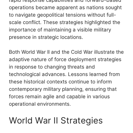
operations became apparent as nations sought
to navigate geopolitical tensions without full-
scale conflict. These strategies highlighted the
importance of maintaining a visible military
presence in strategic locations.
Both World War II and the Cold War illustrate the
adaptive nature of force deployment strategies
in response to changing threats and
technological advances. Lessons learned from
these historical contexts continue to inform
contemporary military planning, ensuring that
forces remain agile and capable in various
operational environments.
World War II Strategies