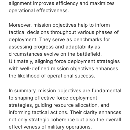
alignment improves efficiency and maximizes
operational effectiveness.
Moreover, mission objectives help to inform
tactical decisions throughout various phases of
deployment. They serve as benchmarks for
assessing progress and adaptability as
circumstances evolve on the battlefield.
Ultimately, aligning force deployment strategies
with well-defined mission objectives enhances
the likelihood of operational success.
In summary, mission objectives are fundamental
to shaping effective force deployment
strategies, guiding resource allocation, and
informing tactical actions. Their clarity enhances
not only strategic coherence but also the overall
effectiveness of military operations.