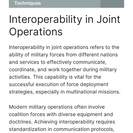
Techniques
Interoperability in Joint
Operations
Interoperability in joint operations refers to the
ability of military forces from different nations
and services to effectively communicate,
coordinate, and work together during military
activities. This capability is vital for the
successful execution of force deployment
strategies, especially in multinational missions.
Modern military operations often involve
coalition forces with diverse equipment and
doctrines. Achieving interoperability requires
standardization in communication protocols,