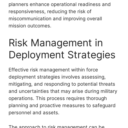
planners enhance operational readiness and
responsiveness, reducing the risk of
miscommunication and improving overall
mission outcomes.
Risk Management in
Deployment Strategies
Effective risk management within force
deployment strategies involves assessing,
mitigating, and responding to potential threats
and uncertainties that may arise during military
operations. This process requires thorough
planning and proactive measures to safeguard
personnel and assets.
The approach to risk management can be