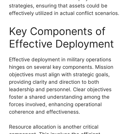
strategies, ensuring that assets could be
effectively utilized in actual conflict scenarios.
Key Components of
Effective Deployment
Effective deployment in military operations
hinges on several key components. Mission
objectives must align with strategic goals,
providing clarity and direction to both
leadership and personnel. Clear objectives
foster a shared understanding among the
forces involved, enhancing operational
coherence and effectiveness.
Resource allocation is another critical