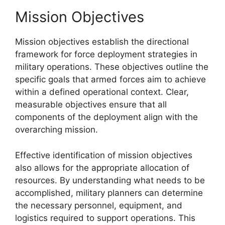
Mission Objectives
Mission objectives establish the directional
framework for force deployment strategies in
military operations. These objectives outline the
specific goals that armed forces aim to achieve
within a defined operational context. Clear,
measurable objectives ensure that all
components of the deployment align with the
overarching mission.
Effective identification of mission objectives
also allows for the appropriate allocation of
resources. By understanding what needs to be
accomplished, military planners can determine
the necessary personnel, equipment, and
logistics required to support operations. This