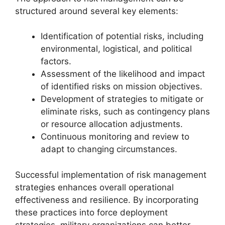
structured around several key elements:
Identification of potential risks, including
environmental, logistical, and political
factors.
Assessment of the likelihood and impact
of identified risks on mission objectives.
Development of strategies to mitigate or
eliminate risks, such as contingency plans
or resource allocation adjustments.
Continuous monitoring and review to
adapt to changing circumstances.
Successful implementation of risk management
strategies enhances overall operational
effectiveness and resilience. By incorporating
these practices into force deployment
strategies, military organizations can better