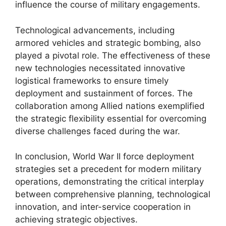
influence the course of military engagements.
Technological advancements, including
armored vehicles and strategic bombing, also
played a pivotal role. The effectiveness of these
new technologies necessitated innovative
logistical frameworks to ensure timely
deployment and sustainment of forces. The
collaboration among Allied nations exemplified
the strategic flexibility essential for overcoming
diverse challenges faced during the war.
In conclusion, World War II force deployment
strategies set a precedent for modern military
operations, demonstrating the critical interplay
between comprehensive planning, technological
innovation, and inter-service cooperation in
achieving strategic objectives.