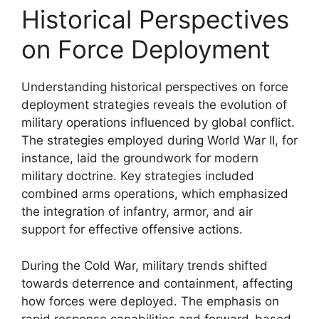
Historical Perspectives
on Force Deployment
Understanding historical perspectives on force
deployment strategies reveals the evolution of
military operations influenced by global conflict.
The strategies employed during World War II, for
instance, laid the groundwork for modern
military doctrine. Key strategies included
combined arms operations, which emphasized
the integration of infantry, armor, and air
support for effective offensive actions.
During the Cold War, military trends shifted
towards deterrence and containment, affecting
how forces were deployed. The emphasis on
rapid response capabilities and forward-based