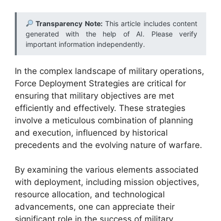
Transparency Note:
This article includes content
generated with the help of AI. Please verify
important information independently.
In the complex landscape of military operations,
Force Deployment Strategies are critical for
ensuring that military objectives are met
efficiently and effectively. These strategies
involve a meticulous combination of planning
and execution, influenced by historical
precedents and the evolving nature of warfare.
By examining the various elements associated
with deployment, including mission objectives,
resource allocation, and technological
advancements, one can appreciate their
significant role in the success of military