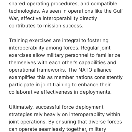
shared operating procedures, and compatible
technologies. As seen in operations like the Gulf
War, effective interoperability directly
contributes to mission success.
Training exercises are integral to fostering
interoperability among forces. Regular joint
exercises allow military personnel to familiarize
themselves with each other’s capabilities and
operational frameworks. The NATO alliance
exemplifies this as member nations consistently
participate in joint training to enhance their
collaborative effectiveness in deployments.
Ultimately, successful force deployment
strategies rely heavily on interoperability within
joint operations. By ensuring that diverse forces
can operate seamlessly together, military