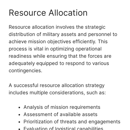
Resource Allocation
Resource allocation involves the strategic
distribution of military assets and personnel to
achieve mission objectives efficiently. This
process is vital in optimizing operational
readiness while ensuring that the forces are
adequately equipped to respond to various
contingencies.
A successful resource allocation strategy
includes multiple considerations, such as:
Analysis of mission requirements
Assessment of available assets
Prioritization of threats and engagements
Evaluation of logistical capabilities