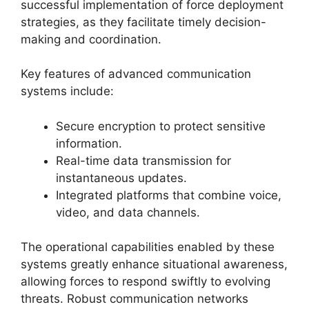
successful implementation of force deployment
strategies, as they facilitate timely decision-
making and coordination.
Key features of advanced communication
systems include:
Secure encryption to protect sensitive
information.
Real-time data transmission for
instantaneous updates.
Integrated platforms that combine voice,
video, and data channels.
The operational capabilities enabled by these
systems greatly enhance situational awareness,
allowing forces to respond swiftly to evolving
threats. Robust communication networks