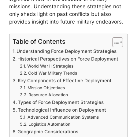
missions. Understanding these strategies not
only sheds light on past conflicts but also
provides insight into future military endeavors.
Table of Contents
Understanding Force Deployment Strategies
Historical Perspectives on Force Deployment
World War II Strategies
Cold War Military Trends
Key Components of Effective Deployment
Mission Objectives
Resource Allocation
Types of Force Deployment Strategies
Technological Influence on Deployment
Advanced Communication Systems
Logistics Automation
Geographic Considerations