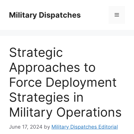
Skip
to
Military Dispatches
Menu
content
Strategic
Approaches to
Force Deployment
Strategies in
Military Operations
June 17, 2024
by
Military Dispatches Editorial