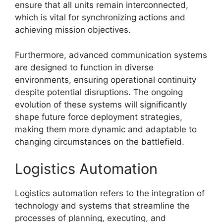
ensure that all units remain interconnected,
which is vital for synchronizing actions and
achieving mission objectives.
Furthermore, advanced communication systems
are designed to function in diverse
environments, ensuring operational continuity
despite potential disruptions. The ongoing
evolution of these systems will significantly
shape future force deployment strategies,
making them more dynamic and adaptable to
changing circumstances on the battlefield.
Logistics Automation
Logistics automation refers to the integration of
technology and systems that streamline the
processes of planning, executing, and