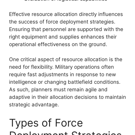
Effective resource allocation directly influences
the success of force deployment strategies.
Ensuring that personnel are supported with the
right equipment and supplies enhances their
operational effectiveness on the ground.
One critical aspect of resource allocation is the
need for flexibility. Military operations often
require fast adjustments in response to new
intelligence or changing battlefield conditions.
As such, planners must remain agile and
adaptive in their allocation decisions to maintain
strategic advantage.
Types of Force