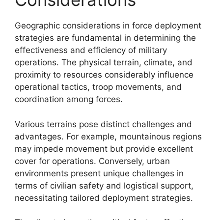
Geographic considerations in force deployment
strategies are fundamental in determining the
effectiveness and efficiency of military
operations. The physical terrain, climate, and
proximity to resources considerably influence
operational tactics, troop movements, and
coordination among forces.
Various terrains pose distinct challenges and
advantages. For example, mountainous regions
may impede movement but provide excellent
cover for operations. Conversely, urban
environments present unique challenges in
terms of civilian safety and logistical support,
necessitating tailored deployment strategies.