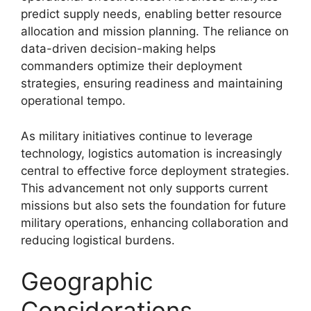
predict supply needs, enabling better resource
allocation and mission planning. The reliance on
data-driven decision-making helps
commanders optimize their deployment
strategies, ensuring readiness and maintaining
operational tempo.
As military initiatives continue to leverage
technology, logistics automation is increasingly
central to effective force deployment strategies.
This advancement not only supports current
missions but also sets the foundation for future
military operations, enhancing collaboration and
reducing logistical burdens.
Geographic
Considerations