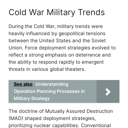
Cold War Military Trends
During the Cold War, military trends were
heavily influenced by geopolitical tensions
between the United States and the Soviet
Union. Force deployment strategies evolved to
reflect a strong emphasis on deterrence and
the ability to respond rapidly to emergent
threats in various global theaters.
See also
Understanding
Operation Planning Processes in
Military Strategy
The doctrine of Mutually Assured Destruction
(MAD) shaped deployment strategies,
prioritizing nuclear capabilities. Conventional