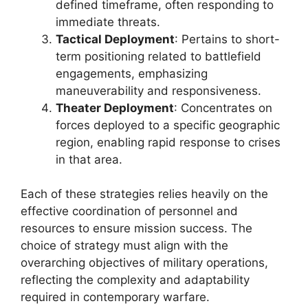
defined timeframe, often responding to
immediate threats.
Tactical Deployment
: Pertains to short-
term positioning related to battlefield
engagements, emphasizing
maneuverability and responsiveness.
Theater Deployment
: Concentrates on
forces deployed to a specific geographic
region, enabling rapid response to crises
in that area.
Each of these strategies relies heavily on the
effective coordination of personnel and
resources to ensure mission success. The
choice of strategy must align with the
overarching objectives of military operations,
reflecting the complexity and adaptability
required in contemporary warfare.