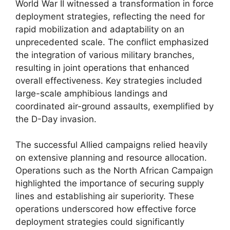
World War II witnessed a transformation in force
deployment strategies, reflecting the need for
rapid mobilization and adaptability on an
unprecedented scale. The conflict emphasized
the integration of various military branches,
resulting in joint operations that enhanced
overall effectiveness. Key strategies included
large-scale amphibious landings and
coordinated air-ground assaults, exemplified by
the D-Day invasion.
The successful Allied campaigns relied heavily
on extensive planning and resource allocation.
Operations such as the North African Campaign
highlighted the importance of securing supply
lines and establishing air superiority. These
operations underscored how effective force
deployment strategies could significantly