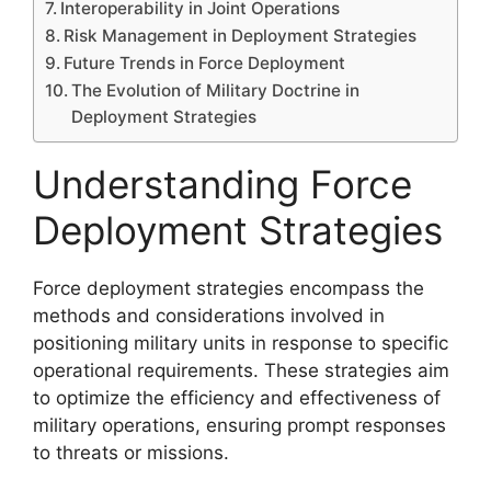
Interoperability in Joint Operations
Risk Management in Deployment Strategies
Future Trends in Force Deployment
The Evolution of Military Doctrine in
Deployment Strategies
Understanding Force
Deployment Strategies
Force deployment strategies encompass the
methods and considerations involved in
positioning military units in response to specific
operational requirements. These strategies aim
to optimize the efficiency and effectiveness of
military operations, ensuring prompt responses
to threats or missions.