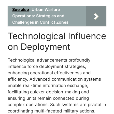
See also
Urban Warfare
Operations: Strategies and
Challenges in Conflict Zones
Technological Influence
on Deployment
Technological advancements profoundly
influence force deployment strategies,
enhancing operational effectiveness and
efficiency. Advanced communication systems
enable real-time information exchange,
facilitating quicker decision-making and
ensuring units remain connected during
complex operations. Such systems are pivotal in
coordinating multi-faceted military actions.