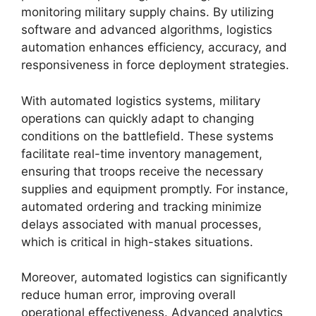
monitoring military supply chains. By utilizing
software and advanced algorithms, logistics
automation enhances efficiency, accuracy, and
responsiveness in force deployment strategies.
With automated logistics systems, military
operations can quickly adapt to changing
conditions on the battlefield. These systems
facilitate real-time inventory management,
ensuring that troops receive the necessary
supplies and equipment promptly. For instance,
automated ordering and tracking minimize
delays associated with manual processes,
which is critical in high-stakes situations.
Moreover, automated logistics can significantly
reduce human error, improving overall
operational effectiveness. Advanced analytics