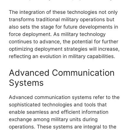
The integration of these technologies not only
transforms traditional military operations but
also sets the stage for future developments in
force deployment. As military technology
continues to advance, the potential for further
optimizing deployment strategies will increase,
reflecting an evolution in military capabilities.
Advanced Communication
Systems
Advanced communication systems refer to the
sophisticated technologies and tools that
enable seamless and efficient information
exchange among military units during
operations. These systems are integral to the