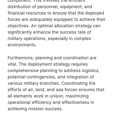
component. This involves the efficient
distribution of personnel, equipment, and
financial resources to ensure that the deployed
forces are adequately equipped to achieve their
objectives. An optimal allocation strategy can
significantly enhance the success rate of
military operations, especially in complex
environments.
Furthermore, planning and coordination are
vital. The deployment strategy requires
comprehensive planning to address logistics,
potential contingencies, and integration of
various military branches. Coordinating the
efforts of air, land, and sea forces ensures that
all elements work in unison, maximizing
operational efficiency and effectiveness in
achieving mission success.