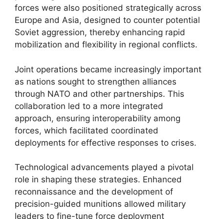
forces were also positioned strategically across
Europe and Asia, designed to counter potential
Soviet aggression, thereby enhancing rapid
mobilization and flexibility in regional conflicts.
Joint operations became increasingly important
as nations sought to strengthen alliances
through NATO and other partnerships. This
collaboration led to a more integrated
approach, ensuring interoperability among
forces, which facilitated coordinated
deployments for effective responses to crises.
Technological advancements played a pivotal
role in shaping these strategies. Enhanced
reconnaissance and the development of
precision-guided munitions allowed military
leaders to fine-tune force deployment