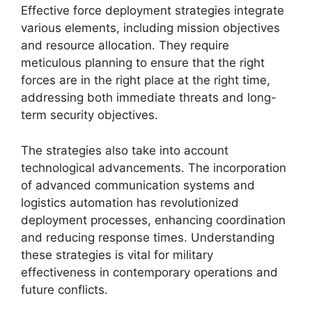
Effective force deployment strategies integrate
various elements, including mission objectives
and resource allocation. They require
meticulous planning to ensure that the right
forces are in the right place at the right time,
addressing both immediate threats and long-
term security objectives.
The strategies also take into account
technological advancements. The incorporation
of advanced communication systems and
logistics automation has revolutionized
deployment processes, enhancing coordination
and reducing response times. Understanding
these strategies is vital for military
effectiveness in contemporary operations and
future conflicts.