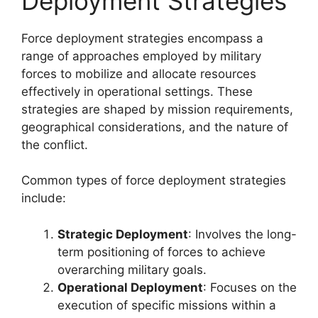
Deployment Strategies
Force deployment strategies encompass a
range of approaches employed by military
forces to mobilize and allocate resources
effectively in operational settings. These
strategies are shaped by mission requirements,
geographical considerations, and the nature of
the conflict.
Common types of force deployment strategies
include:
Strategic Deployment
: Involves the long-
term positioning of forces to achieve
overarching military goals.
Operational Deployment
: Focuses on the
execution of specific missions within a