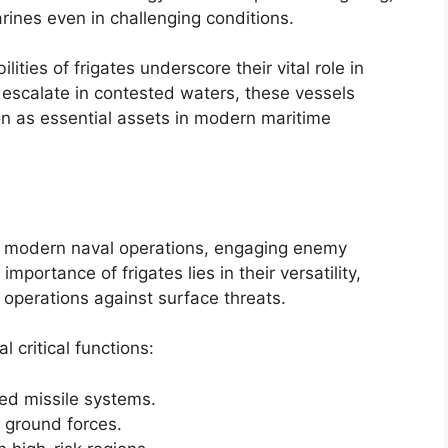
rines even in challenging conditions.
ities of frigates underscore their vital role in
s escalate in contested waters, these vessels
tion as essential assets in modern maritime
 in modern naval operations, engaging enemy
mportance of frigates lies in their versatility,
operations against surface threats.
 critical functions:
ed missile systems.
 ground forces.