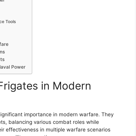
ief
ce Tools
fare
ons
cts
 Naval Power
Frigates in Modern
 significant importance in modern warfare. They
ets, balancing various combat roles while
eir effectiveness in multiple warfare scenarios