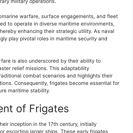
ary military operations.
ubmarine warfare, surface engagements, and fleet
ned to operate in diverse maritime environments,
hereby enhancing their strategic utility. As naval
ly play pivotal roles in maritime security and
fare is also underscored by their ability to
ter relief missions. This adaptability
raditional combat scenarios and highlights their
tions. Consequently, frigates become essential for
re maritime stability.
nt of Frigates
eir inception in the 17th century, initially
r escorting larger ships. These early frigates