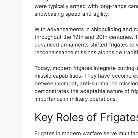
were typically armed with long-range canno
showcasing speed and agility.
With advancements in shipbuilding and nav
throughout the 19th and 20th centuries. 
advanced armaments shifted frigates to v
reconnaissance missions alongside tradi
Today, modern frigates integrate cutting
missile capabilities. They have become ess
between combat, anti-submarine missions
demonstrates the adaptable nature of friga
importance in military operations.
Key Roles of Frigat
Frigates in modern warfare serve multiface