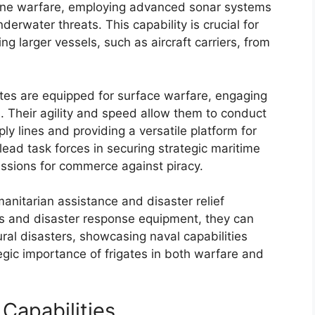
arine warfare, employing advanced sonar systems
erwater threats. This capability is crucial for
ng larger vessels, such as aircraft carriers, from
gates are equipped for surface warfare, engaging
. Their agility and speed allow them to conduct
ly lines and providing a versatile platform for
ead task forces in securing strategic maritime
ssions for commerce against piracy.
manitarian assistance and disaster relief
ies and disaster response equipment, they can
ural disasters, showcasing naval capabilities
egic importance of frigates in both warfare and
Capabilities