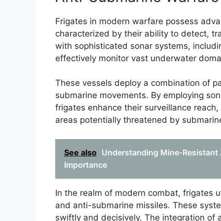
Frigates in modern warfare possess advan
characterized by their ability to detect,
with sophisticated sonar systems, includ
effectively monitor vast underwater doma
These vessels deploy a combination of pa
submarine movements. By employing son
frigates enhance their surveillance reac
areas potentially threatened by submarin
See also
Understanding Mine-Resistant 
Importance
In the realm of modern combat, frigates u
and anti-submarine missiles. These syste
swiftly and decisively. The integration of