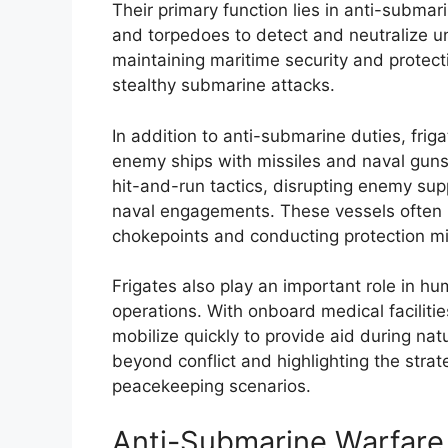
Their primary function lies in anti-subm
and torpedoes to detect and neutralize und
maintaining maritime security and protecti
stealthy submarine attacks.
In addition to anti-submarine duties, fri
enemy ships with missiles and naval guns
hit-and-run tactics, disrupting enemy supp
naval engagements. These vessels often l
chokepoints and conducting protection mi
Frigates also play an important role in hu
operations. With onboard medical facilit
mobilize quickly to provide aid during nat
beyond conflict and highlighting the strat
peacekeeping scenarios.
Anti-Submarine Warfare 