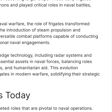
ns and played critical roles in naval battles,
al warfare, the role of frigates transformed
The introduction of steam propulsion and
ersatile combat platforms capable of conducting
tional naval engagements.
-edge technology, including radar systems and
ential assets in naval forces, balancing roles
, and humanitarian aid. This evolution
tes in modern warfare, solidifying their strategic
es Today
ted roles that are pivotal to naval operations.