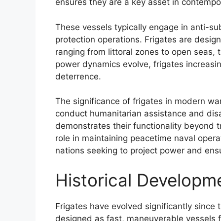
ensures they are a key asset in contempor
These vessels typically engage in anti-s
protection operations. Frigates are desig
ranging from littoral zones to open seas, t
power dynamics evolve, frigates increasing
deterrence.
The significance of frigates in modern war
conduct humanitarian assistance and disas
demonstrates their functionality beyond t
role in maintaining peacetime naval opera
nations seeking to project power and ensu
Historical Developme
Frigates have evolved significantly since th
designed as fast, maneuverable vessels fo