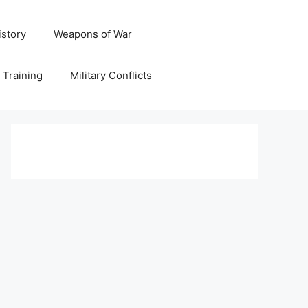
istory
Weapons of War
y Training
Military Conflicts