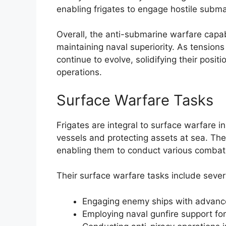
enabling frigates to engage hostile subma
Overall, the anti-submarine warfare capabil
maintaining naval superiority. As tension
continue to evolve, solidifying their posi
operations.
Surface Warfare Tasks
Frigates are integral to surface warfare
vessels and protecting assets at sea. The i
enabling them to conduct various combat 
Their surface warfare tasks include several
Engaging enemy ships with advanc
Employing naval gunfire support for