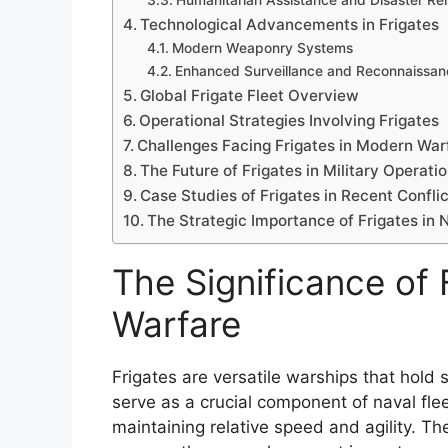
Humanitarian Assistance and Disaster Rel
Technological Advancements in Frigates
Modern Weaponry Systems
Enhanced Surveillance and Reconnaissan
Global Frigate Fleet Overview
Operational Strategies Involving Frigates
Challenges Facing Frigates in Modern War
The Future of Frigates in Military Operati
Case Studies of Frigates in Recent Confli
The Strategic Importance of Frigates in
The Significance of 
Warfare
Frigates are versatile warships that hold
serve as a crucial component of naval fle
maintaining relative speed and agility. Th