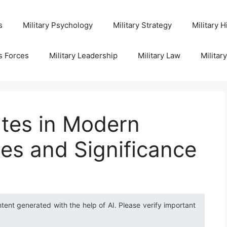
s
Military Psychology
Military Strategy
Military H
s Forces
Military Leadership
Military Law
Militar
ates in Modern
ies and Significance
ntent generated with the help of AI. Please verify important