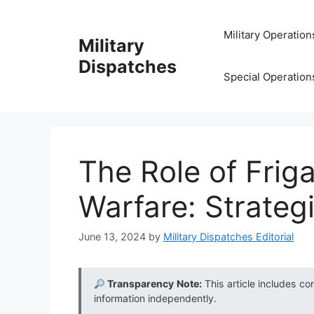
Skip
to
Military Operation
Military
content
Dispatches
Special Operation
The Role of Frig
Warfare: Strateg
June 13, 2024
by
Military Dispatches Editorial
Transparency Note:
This article includes co
information independently.