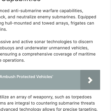
ced anti-submarine warfare capabilities,
 track, and neutralize enemy submarines. Equipped
ing hull-mounted and towed arrays, frigates can
ins.
ssive and active sonar technologies to discern
obuoys and underwater unmanned vehicles,
h, ensuring a comprehensive coverage of maritime
e operations.
Ambush Protected Vehicles'
tilize an array of weaponry, such as torpedoes
ms are integral to countering submarine threats
 advanced technology allows for precise targeting,