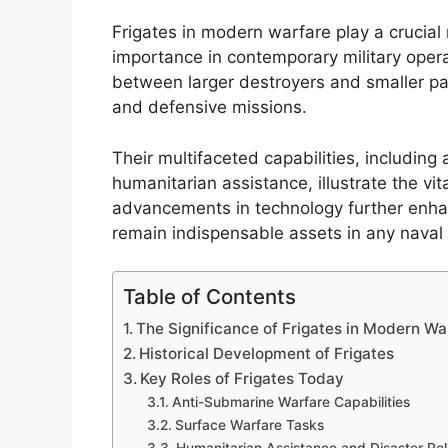
Frigates in modern warfare play a crucial r
importance in contemporary military opera
between larger destroyers and smaller pat
and defensive missions.
Their multifaceted capabilities, includi
humanitarian assistance, illustrate the vit
advancements in technology further enhan
remain indispensable assets in any naval 
Table of Contents
The Significance of Frigates in Modern Wa
Historical Development of Frigates
Key Roles of Frigates Today
Anti-Submarine Warfare Capabilities
Surface Warfare Tasks