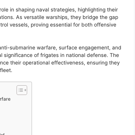
ole in shaping naval strategies, highlighting their
tions. As versatile warships, they bridge the gap
rol vessels, proving essential for both offensive
ng anti-submarine warfare, surface engagement, and
al significance of frigates in national defense. The
ce their operational effectiveness, ensuring they
fleet.
rfare