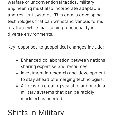
warfare or unconventional tactics, military
engineering must also incorporate adaptable
and resilient systems. This entails developing
technologies that can withstand various forms
of attack while maintaining functionality in
diverse environments.
Key responses to geopolitical changes include:
Enhanced collaboration between nations,
sharing expertise and resources.
Investment in research and development
to stay ahead of emerging technologies.
A focus on creating scalable and modular
military systems that can be rapidly
modified as needed.
Shifts in Military