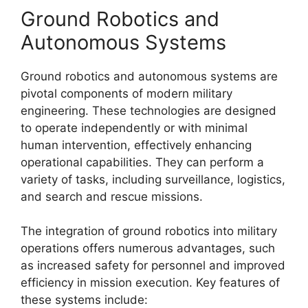
Ground Robotics and
Autonomous Systems
Ground robotics and autonomous systems are
pivotal components of modern military
engineering. These technologies are designed
to operate independently or with minimal
human intervention, effectively enhancing
operational capabilities. They can perform a
variety of tasks, including surveillance, logistics,
and search and rescue missions.
The integration of ground robotics into military
operations offers numerous advantages, such
as increased safety for personnel and improved
efficiency in mission execution. Key features of
these systems include: