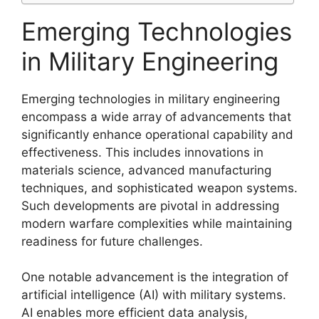
Emerging Technologies
in Military Engineering
Emerging technologies in military engineering
encompass a wide array of advancements that
significantly enhance operational capability and
effectiveness. This includes innovations in
materials science, advanced manufacturing
techniques, and sophisticated weapon systems.
Such developments are pivotal in addressing
modern warfare complexities while maintaining
readiness for future challenges.
One notable advancement is the integration of
artificial intelligence (AI) with military systems.
AI enables more efficient data analysis,