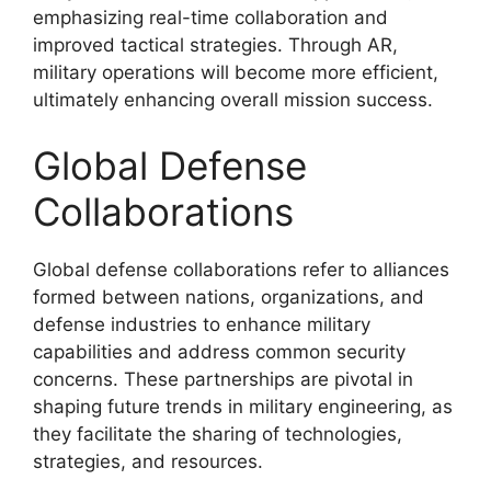
emphasizing real-time collaboration and
improved tactical strategies. Through AR,
military operations will become more efficient,
ultimately enhancing overall mission success.
Global Defense
Collaborations
Global defense collaborations refer to alliances
formed between nations, organizations, and
defense industries to enhance military
capabilities and address common security
concerns. These partnerships are pivotal in
shaping future trends in military engineering, as
they facilitate the sharing of technologies,
strategies, and resources.