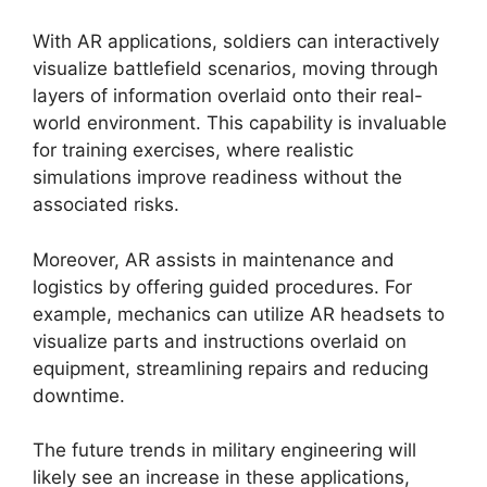
With AR applications, soldiers can interactively
visualize battlefield scenarios, moving through
layers of information overlaid onto their real-
world environment. This capability is invaluable
for training exercises, where realistic
simulations improve readiness without the
associated risks.
Moreover, AR assists in maintenance and
logistics by offering guided procedures. For
example, mechanics can utilize AR headsets to
visualize parts and instructions overlaid on
equipment, streamlining repairs and reducing
downtime.
The future trends in military engineering will
likely see an increase in these applications,