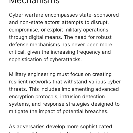
Mechanisms
Cyber warfare encompasses state-sponsored
and non-state actors’ attempts to disrupt,
compromise, or exploit military operations
through digital means. The need for robust
defense mechanisms has never been more
critical, given the increasing frequency and
sophistication of cyberattacks.
Military engineering must focus on creating
resilient networks that withstand various cyber
threats. This includes implementing advanced
encryption protocols, intrusion detection
systems, and response strategies designed to
mitigate the impact of potential breaches.
As adversaries develop more sophisticated