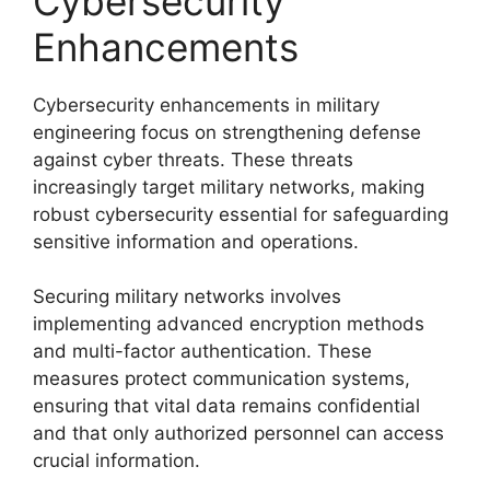
Cybersecurity
Enhancements
Cybersecurity enhancements in military
engineering focus on strengthening defense
against cyber threats. These threats
increasingly target military networks, making
robust cybersecurity essential for safeguarding
sensitive information and operations.
Securing military networks involves
implementing advanced encryption methods
and multi-factor authentication. These
measures protect communication systems,
ensuring that vital data remains confidential
and that only authorized personnel can access
crucial information.