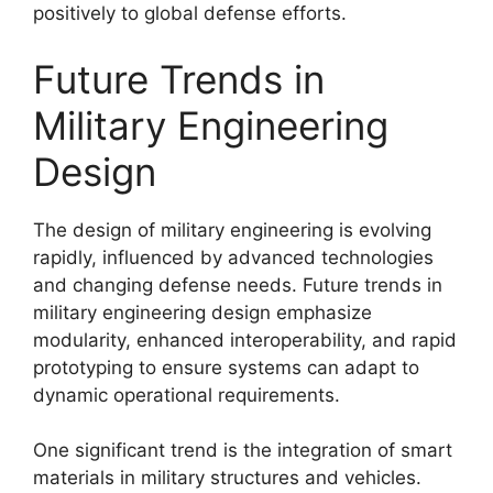
positively to global defense efforts.
Future Trends in
Military Engineering
Design
The design of military engineering is evolving
rapidly, influenced by advanced technologies
and changing defense needs. Future trends in
military engineering design emphasize
modularity, enhanced interoperability, and rapid
prototyping to ensure systems can adapt to
dynamic operational requirements.
One significant trend is the integration of smart
materials in military structures and vehicles.