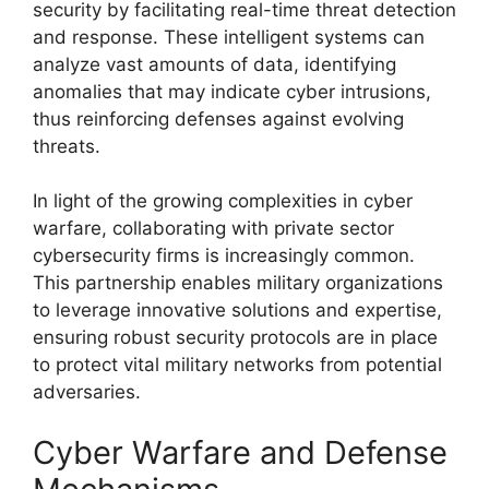
security by facilitating real-time threat detection
and response. These intelligent systems can
analyze vast amounts of data, identifying
anomalies that may indicate cyber intrusions,
thus reinforcing defenses against evolving
threats.
In light of the growing complexities in cyber
warfare, collaborating with private sector
cybersecurity firms is increasingly common.
This partnership enables military organizations
to leverage innovative solutions and expertise,
ensuring robust security protocols are in place
to protect vital military networks from potential
adversaries.
Cyber Warfare and Defense