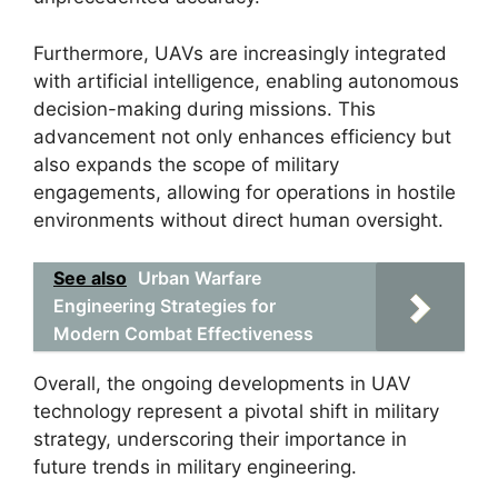
Furthermore, UAVs are increasingly integrated
with artificial intelligence, enabling autonomous
decision-making during missions. This
advancement not only enhances efficiency but
also expands the scope of military
engagements, allowing for operations in hostile
environments without direct human oversight.
See also
Urban Warfare
Engineering Strategies for
Modern Combat Effectiveness
Overall, the ongoing developments in UAV
technology represent a pivotal shift in military
strategy, underscoring their importance in
future trends in military engineering.