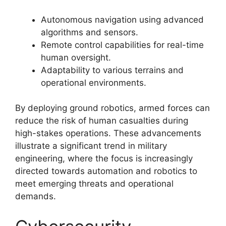
Autonomous navigation using advanced
algorithms and sensors.
Remote control capabilities for real-time
human oversight.
Adaptability to various terrains and
operational environments.
By deploying ground robotics, armed forces can
reduce the risk of human casualties during
high-stakes operations. These advancements
illustrate a significant trend in military
engineering, where the focus is increasingly
directed towards automation and robotics to
meet emerging threats and operational
demands.