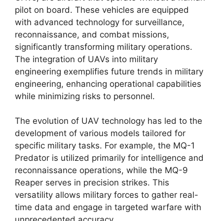
pilot on board. These vehicles are equipped
with advanced technology for surveillance,
reconnaissance, and combat missions,
significantly transforming military operations.
The integration of UAVs into military
engineering exemplifies future trends in military
engineering, enhancing operational capabilities
while minimizing risks to personnel.
The evolution of UAV technology has led to the
development of various models tailored for
specific military tasks. For example, the MQ-1
Predator is utilized primarily for intelligence and
reconnaissance operations, while the MQ-9
Reaper serves in precision strikes. This
versatility allows military forces to gather real-
time data and engage in targeted warfare with
unprecedented accuracy.