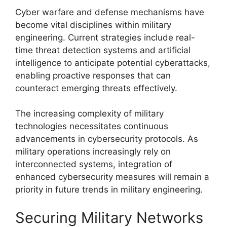
Cyber warfare and defense mechanisms have
become vital disciplines within military
engineering. Current strategies include real-
time threat detection systems and artificial
intelligence to anticipate potential cyberattacks,
enabling proactive responses that can
counteract emerging threats effectively.
The increasing complexity of military
technologies necessitates continuous
advancements in cybersecurity protocols. As
military operations increasingly rely on
interconnected systems, integration of
enhanced cybersecurity measures will remain a
priority in future trends in military engineering.
Securing Military Networks