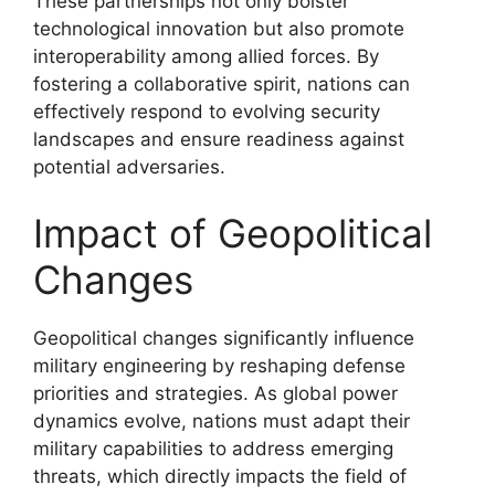
These partnerships not only bolster
technological innovation but also promote
interoperability among allied forces. By
fostering a collaborative spirit, nations can
effectively respond to evolving security
landscapes and ensure readiness against
potential adversaries.
Impact of Geopolitical
Changes
Geopolitical changes significantly influence
military engineering by reshaping defense
priorities and strategies. As global power
dynamics evolve, nations must adapt their
military capabilities to address emerging
threats, which directly impacts the field of