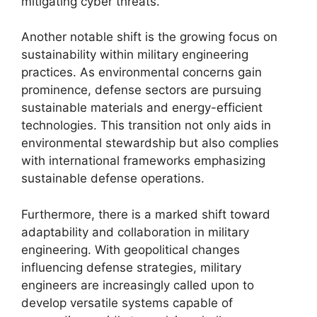
mitigating cyber threats.
Another notable shift is the growing focus on
sustainability within military engineering
practices. As environmental concerns gain
prominence, defense sectors are pursuing
sustainable materials and energy-efficient
technologies. This transition not only aids in
environmental stewardship but also complies
with international frameworks emphasizing
sustainable defense operations.
Furthermore, there is a marked shift toward
adaptability and collaboration in military
engineering. With geopolitical changes
influencing defense strategies, military
engineers are increasingly called upon to
develop versatile systems capable of