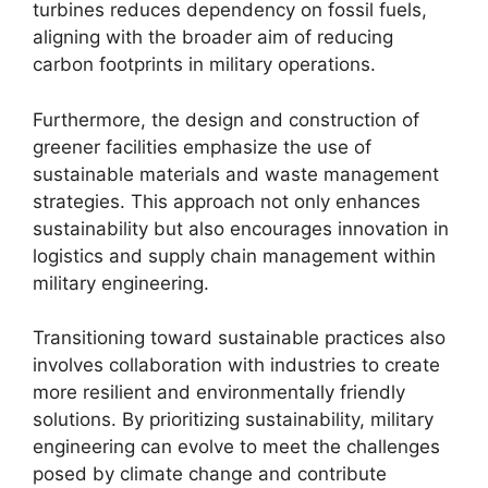
turbines reduces dependency on fossil fuels,
aligning with the broader aim of reducing
carbon footprints in military operations.
Furthermore, the design and construction of
greener facilities emphasize the use of
sustainable materials and waste management
strategies. This approach not only enhances
sustainability but also encourages innovation in
logistics and supply chain management within
military engineering.
Transitioning toward sustainable practices also
involves collaboration with industries to create
more resilient and environmentally friendly
solutions. By prioritizing sustainability, military
engineering can evolve to meet the challenges
posed by climate change and contribute