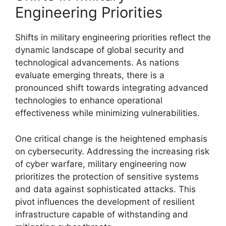
Engineering Priorities
Shifts in military engineering priorities reflect the
dynamic landscape of global security and
technological advancements. As nations
evaluate emerging threats, there is a
pronounced shift towards integrating advanced
technologies to enhance operational
effectiveness while minimizing vulnerabilities.
One critical change is the heightened emphasis
on cybersecurity. Addressing the increasing risk
of cyber warfare, military engineering now
prioritizes the protection of sensitive systems
and data against sophisticated attacks. This
pivot influences the development of resilient
infrastructure capable of withstanding and