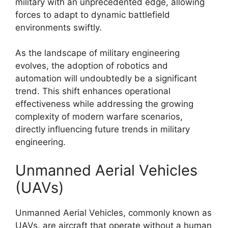
military with an unprecedented edge, allowing
forces to adapt to dynamic battlefield
environments swiftly.
As the landscape of military engineering
evolves, the adoption of robotics and
automation will undoubtedly be a significant
trend. This shift enhances operational
effectiveness while addressing the growing
complexity of modern warfare scenarios,
directly influencing future trends in military
engineering.
Unmanned Aerial Vehicles
(UAVs)
Unmanned Aerial Vehicles, commonly known as
UAVs, are aircraft that operate without a human