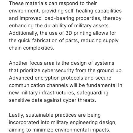
These materials can respond to their
environment, providing self-healing capabilities
and improved load-bearing properties, thereby
enhancing the durability of military assets.
Additionally, the use of 3D printing allows for
the quick fabrication of parts, reducing supply
chain complexities.
Another focus area is the design of systems
that prioritize cybersecurity from the ground up.
Advanced encryption protocols and secure
communication channels will be fundamental in
new military infrastructures, safeguarding
sensitive data against cyber threats.
Lastly, sustainable practices are being
incorporated into military engineering design,
aiming to minimize environmental impacts.