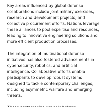
Key areas influenced by global defense
collaborations include joint military exercises,
research and development projects, and
collective procurement efforts. Nations leverage
these alliances to pool expertise and resources,
leading to innovative engineering solutions and
more efficient production processes.
The integration of multinational defense
initiatives has also fostered advancements in
cybersecurity, robotics, and artificial
intelligence. Collaborative efforts enable
participants to develop robust systems
designed to tackle contemporary challenges,
including asymmetric warfare and emerging
threats.