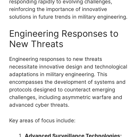
responding rapidly to evolving challenges,
reinforcing the importance of innovative
solutions in future trends in military engineering.
Engineering Responses to
New Threats
Engineering responses to new threats
necessitate innovative design and technological
adaptations in military engineering. This
encompasses the development of systems and
protocols designed to counteract emerging
challenges, including asymmetric warfare and
advanced cyber threats.
Key areas of focus include:
Advanced Surveillance Technologies: