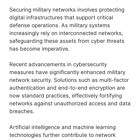
Securing military networks involves protecting
digital infrastructures that support critical
defense operations. As military systems
increasingly rely on interconnected networks,
safeguarding these assets from cyber threats
has become imperative.
Recent advancements in cybersecurity
measures have significantly enhanced military
network security. Solutions such as multi-factor
authentication and end-to-end encryption are
now standard practices, effectively fortifying
networks against unauthorized access and data
breaches.
Artificial intelligence and machine learning
technologies further contribute to network