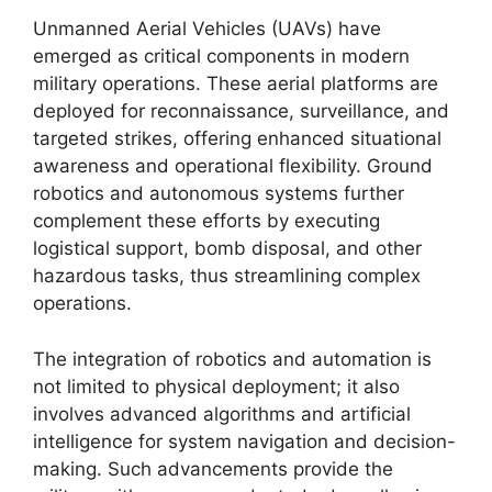
Unmanned Aerial Vehicles (UAVs) have
emerged as critical components in modern
military operations. These aerial platforms are
deployed for reconnaissance, surveillance, and
targeted strikes, offering enhanced situational
awareness and operational flexibility. Ground
robotics and autonomous systems further
complement these efforts by executing
logistical support, bomb disposal, and other
hazardous tasks, thus streamlining complex
operations.
The integration of robotics and automation is
not limited to physical deployment; it also
involves advanced algorithms and artificial
intelligence for system navigation and decision-
making. Such advancements provide the