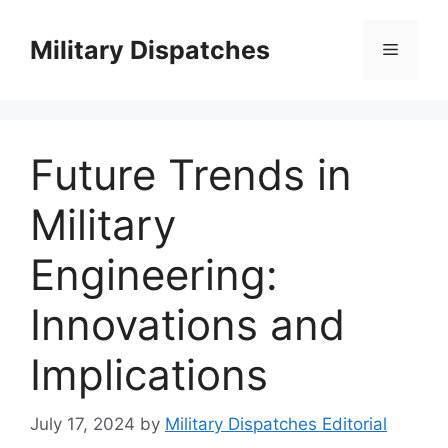
Skip
to
Military Dispatches
Menu
content
Future Trends in
Military
Engineering:
Innovations and
Implications
July 17, 2024
by
Military Dispatches Editorial