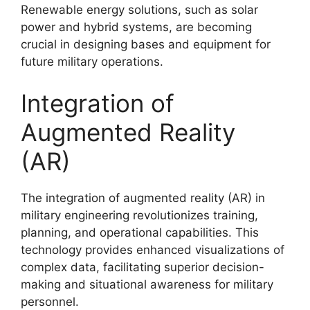
Renewable energy solutions, such as solar
power and hybrid systems, are becoming
crucial in designing bases and equipment for
future military operations.
Integration of
Augmented Reality
(AR)
The integration of augmented reality (AR) in
military engineering revolutionizes training,
planning, and operational capabilities. This
technology provides enhanced visualizations of
complex data, facilitating superior decision-
making and situational awareness for military
personnel.