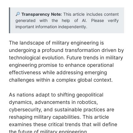
Transparency Note:
This article includes content
generated with the help of AI. Please verify
important information independently.
The landscape of military engineering is
undergoing a profound transformation driven by
technological evolution. Future trends in military
engineering promise to enhance operational
effectiveness while addressing emerging
challenges within a complex global context.
As nations adapt to shifting geopolitical
dynamics, advancements in robotics,
cybersecurity, and sustainable practices are
reshaping military capabilities. This article
examines these critical trends that will define
the future of military engineering.