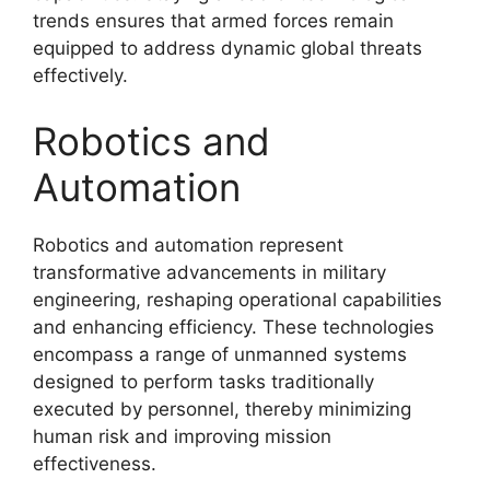
trends ensures that armed forces remain
equipped to address dynamic global threats
effectively.
Robotics and
Automation
Robotics and automation represent
transformative advancements in military
engineering, reshaping operational capabilities
and enhancing efficiency. These technologies
encompass a range of unmanned systems
designed to perform tasks traditionally
executed by personnel, thereby minimizing
human risk and improving mission
effectiveness.