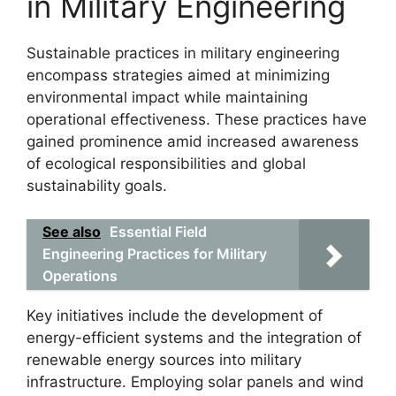
in Military Engineering
Sustainable practices in military engineering
encompass strategies aimed at minimizing
environmental impact while maintaining
operational effectiveness. These practices have
gained prominence amid increased awareness
of ecological responsibilities and global
sustainability goals.
See also
Essential Field
Engineering Practices for Military
Operations
Key initiatives include the development of
energy-efficient systems and the integration of
renewable energy sources into military
infrastructure. Employing solar panels and wind