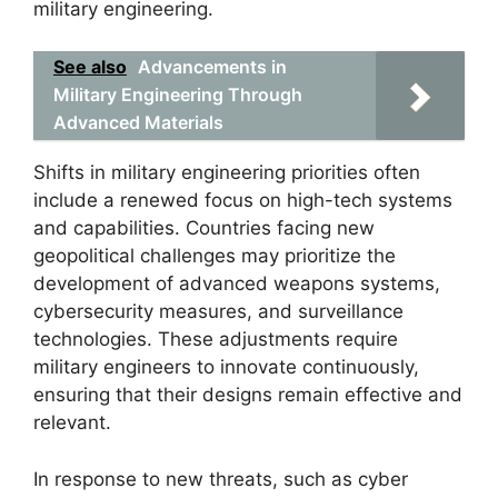
military engineering.
See also
Advancements in
Military Engineering Through
Advanced Materials
Shifts in military engineering priorities often
include a renewed focus on high-tech systems
and capabilities. Countries facing new
geopolitical challenges may prioritize the
development of advanced weapons systems,
cybersecurity measures, and surveillance
technologies. These adjustments require
military engineers to innovate continuously,
ensuring that their designs remain effective and
relevant.
In response to new threats, such as cyber