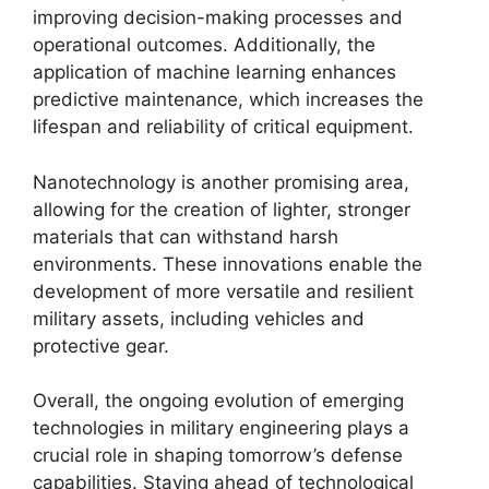
improving decision-making processes and
operational outcomes. Additionally, the
application of machine learning enhances
predictive maintenance, which increases the
lifespan and reliability of critical equipment.
Nanotechnology is another promising area,
allowing for the creation of lighter, stronger
materials that can withstand harsh
environments. These innovations enable the
development of more versatile and resilient
military assets, including vehicles and
protective gear.
Overall, the ongoing evolution of emerging
technologies in military engineering plays a
crucial role in shaping tomorrow’s defense
capabilities. Staying ahead of technological