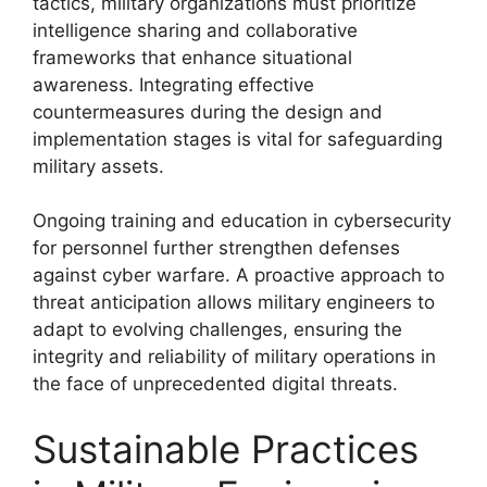
tactics, military organizations must prioritize
intelligence sharing and collaborative
frameworks that enhance situational
awareness. Integrating effective
countermeasures during the design and
implementation stages is vital for safeguarding
military assets.
Ongoing training and education in cybersecurity
for personnel further strengthen defenses
against cyber warfare. A proactive approach to
threat anticipation allows military engineers to
adapt to evolving challenges, ensuring the
integrity and reliability of military operations in
the face of unprecedented digital threats.
Sustainable Practices