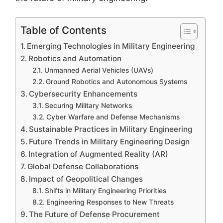
Table of Contents
Emerging Technologies in Military Engineering
Robotics and Automation
Unmanned Aerial Vehicles (UAVs)
Ground Robotics and Autonomous Systems
Cybersecurity Enhancements
Securing Military Networks
Cyber Warfare and Defense Mechanisms
Sustainable Practices in Military Engineering
Future Trends in Military Engineering Design
Integration of Augmented Reality (AR)
Global Defense Collaborations
Impact of Geopolitical Changes
Shifts in Military Engineering Priorities
Engineering Responses to New Threats
The Future of Defense Procurement