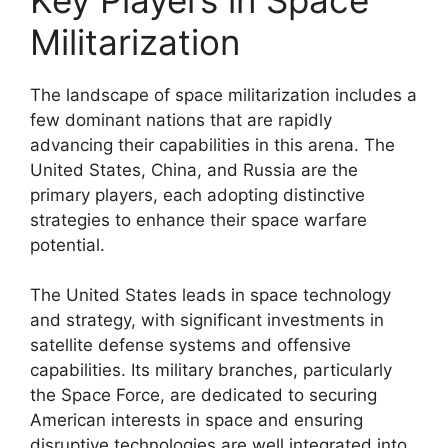
Militarization
The landscape of space militarization includes a
few dominant nations that are rapidly
advancing their capabilities in this arena. The
United States, China, and Russia are the
primary players, each adopting distinctive
strategies to enhance their space warfare
potential.
The United States leads in space technology
and strategy, with significant investments in
satellite defense systems and offensive
capabilities. Its military branches, particularly
the Space Force, are dedicated to securing
American interests in space and ensuring
disruptive technologies are well integrated into