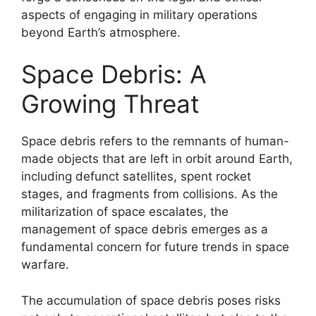
aspects of engaging in military operations
beyond Earth’s atmosphere.
Space Debris: A
Growing Threat
Space debris refers to the remnants of human-
made objects that are left in orbit around Earth,
including defunct satellites, spent rocket
stages, and fragments from collisions. As the
militarization of space escalates, the
management of space debris emerges as a
fundamental concern for future trends in space
warfare.
The accumulation of space debris poses risks