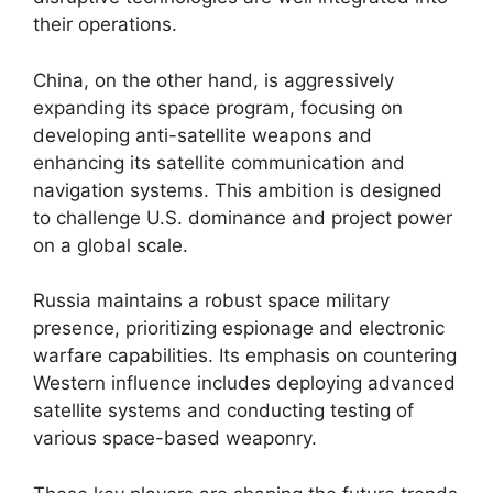
their operations.
China, on the other hand, is aggressively
expanding its space program, focusing on
developing anti-satellite weapons and
enhancing its satellite communication and
navigation systems. This ambition is designed
to challenge U.S. dominance and project power
on a global scale.
Russia maintains a robust space military
presence, prioritizing espionage and electronic
warfare capabilities. Its emphasis on countering
Western influence includes deploying advanced
satellite systems and conducting testing of
various space-based weaponry.