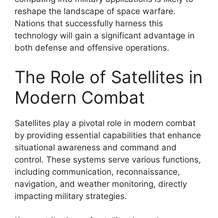
reshape the landscape of space warfare.
Nations that successfully harness this
technology will gain a significant advantage in
both defense and offensive operations.
The Role of Satellites in
Modern Combat
Satellites play a pivotal role in modern combat
by providing essential capabilities that enhance
situational awareness and command and
control. These systems serve various functions,
including communication, reconnaissance,
navigation, and weather monitoring, directly
impacting military strategies.