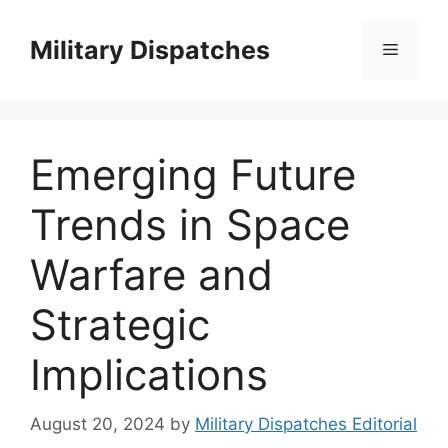
Skip
to
Military Dispatches
Menu
content
Emerging Future
Trends in Space
Warfare and
Strategic
Implications
August 20, 2024
by
Military Dispatches Editorial