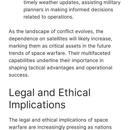
timely weather updates, assisting military
planners in making informed decisions
related to operations.
As the landscape of conflict evolves, the
dependence on satellites will likely increase,
marking them as critical assets in the future
trends of space warfare. Their multifaceted
capabilities underline their importance in
shaping tactical advantages and operational
success.
Legal and Ethical
Implications
The legal and ethical implications of space
warfare are increasingly pressing as nations