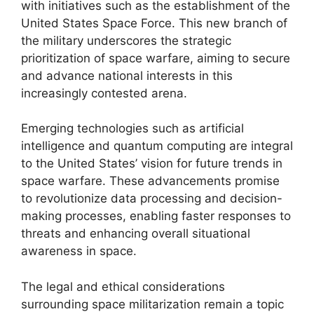
with initiatives such as the establishment of the
United States Space Force. This new branch of
the military underscores the strategic
prioritization of space warfare, aiming to secure
and advance national interests in this
increasingly contested arena.
Emerging technologies such as artificial
intelligence and quantum computing are integral
to the United States’ vision for future trends in
space warfare. These advancements promise
to revolutionize data processing and decision-
making processes, enabling faster responses to
threats and enhancing overall situational
awareness in space.
The legal and ethical considerations
surrounding space militarization remain a topic