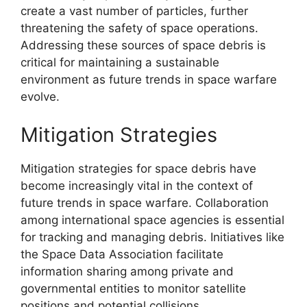
create a vast number of particles, further
threatening the safety of space operations.
Addressing these sources of space debris is
critical for maintaining a sustainable
environment as future trends in space warfare
evolve.
Mitigation Strategies
Mitigation strategies for space debris have
become increasingly vital in the context of
future trends in space warfare. Collaboration
among international space agencies is essential
for tracking and managing debris. Initiatives like
the Space Data Association facilitate
information sharing among private and
governmental entities to monitor satellite
positions and potential collisions.