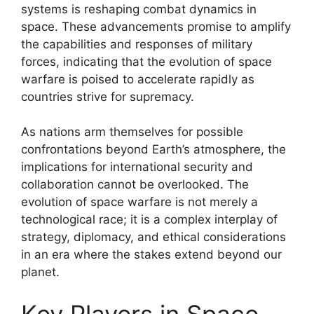
systems is reshaping combat dynamics in
space. These advancements promise to amplify
the capabilities and responses of military
forces, indicating that the evolution of space
warfare is poised to accelerate rapidly as
countries strive for supremacy.
As nations arm themselves for possible
confrontations beyond Earth’s atmosphere, the
implications for international security and
collaboration cannot be overlooked. The
evolution of space warfare is not merely a
technological race; it is a complex interplay of
strategy, diplomacy, and ethical considerations
in an era where the stakes extend beyond our
planet.
Key Players in Space