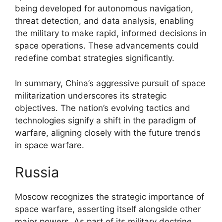
being developed for autonomous navigation,
threat detection, and data analysis, enabling
the military to make rapid, informed decisions in
space operations. These advancements could
redefine combat strategies significantly.
In summary, China’s aggressive pursuit of space
militarization underscores its strategic
objectives. The nation’s evolving tactics and
technologies signify a shift in the paradigm of
warfare, aligning closely with the future trends
in space warfare.
Russia
Moscow recognizes the strategic importance of
space warfare, asserting itself alongside other
major powers. As part of its military doctrine,