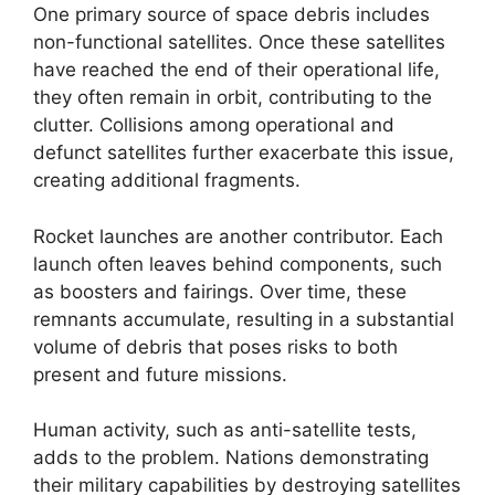
One primary source of space debris includes
non-functional satellites. Once these satellites
have reached the end of their operational life,
they often remain in orbit, contributing to the
clutter. Collisions among operational and
defunct satellites further exacerbate this issue,
creating additional fragments.
Rocket launches are another contributor. Each
launch often leaves behind components, such
as boosters and fairings. Over time, these
remnants accumulate, resulting in a substantial
volume of debris that poses risks to both
present and future missions.
Human activity, such as anti-satellite tests,
adds to the problem. Nations demonstrating
their military capabilities by destroying satellites