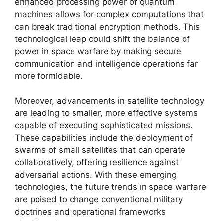
enhanced processing power of quantum
machines allows for complex computations that
can break traditional encryption methods. This
technological leap could shift the balance of
power in space warfare by making secure
communication and intelligence operations far
more formidable.
Moreover, advancements in satellite technology
are leading to smaller, more effective systems
capable of executing sophisticated missions.
These capabilities include the deployment of
swarms of small satellites that can operate
collaboratively, offering resilience against
adversarial actions. With these emerging
technologies, the future trends in space warfare
are poised to change conventional military
doctrines and operational frameworks