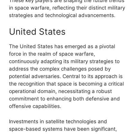
These key players are shaping the future trends
in space warfare, reflecting their distinct military
strategies and technological advancements.
United States
The United States has emerged as a pivotal
force in the realm of space warfare,
continuously adapting its military strategies to
address the complex challenges posed by
potential adversaries. Central to its approach is
the recognition that space is becoming a critical
operational domain, necessitating a robust
commitment to enhancing both defensive and
offensive capabilities.
Investments in satellite technologies and
space-based systems have been significant,