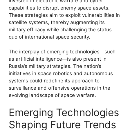
invested in electronic warfare and cyber
capabilities to disrupt enemy space assets.
These strategies aim to exploit vulnerabilities in
satellite systems, thereby augmenting its
military efficacy while challenging the status
quo of international space security.
The interplay of emerging technologies—such
as artificial intelligence—is also present in
Russia’s military strategies. The nation’s
initiatives in space robotics and autonomous
systems could redefine its approach to
surveillance and offensive operations in the
evolving landscape of space warfare.
Emerging Technologies
Shaping Future Trends