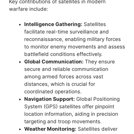
Key contributions of satellites in modern
warfare include:
Intelligence Gathering:
Satellites
facilitate real-time surveillance and
reconnaissance, enabling military forces
to monitor enemy movements and assess
battlefield conditions effectively.
Global Communication:
They ensure
secure and reliable communication
among armed forces across vast
distances, which is crucial for
coordinated operations.
Navigation Support:
Global Positioning
System (GPS) satellites offer pinpoint
location information, aiding in precision
targeting and troop movements.
Weather Monitoring:
Satellites deliver