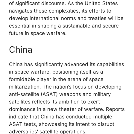
of significant discourse. As the United States
navigates these complexities, its efforts to
develop international norms and treaties will be
essential in shaping a sustainable and secure
future in space warfare.
China
China has significantly advanced its capabilities
in space warfare, positioning itself as a
formidable player in the arena of space
militarization. The nation’s focus on developing
anti-satellite (ASAT) weapons and military
satellites reflects its ambition to exert
dominance in a new theater of warfare. Reports
indicate that China has conducted multiple
ASAT tests, showcasing its intent to disrupt
adversaries’ satellite operations.