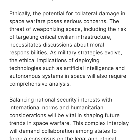
Ethically, the potential for collateral damage in
space warfare poses serious concerns. The
threat of weaponizing space, including the risk
of targeting critical civilian infrastructure,
necessitates discussions about moral
responsibilities. As military strategies evolve,
the ethical implications of deploying
technologies such as artificial intelligence and
autonomous systems in space will also require
comprehensive analysis.
Balancing national security interests with
international norms and humanitarian
considerations will be vital in shaping future
trends in space warfare. This complex interplay
will demand collaboration among states to
forge a consensus on the legal and ethical