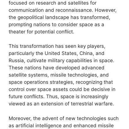
focused on research and satellites for
communication and reconnaissance. However,
the geopolitical landscape has transformed,
prompting nations to consider space as a
theater for potential conflict.
This transformation has seen key players,
particularly the United States, China, and
Russia, cultivate military capabilities in space.
These nations have developed advanced
satellite systems, missile technologies, and
space operations strategies, recognizing that
control over space assets could be decisive in
future conflicts. Thus, space is increasingly
viewed as an extension of terrestrial warfare.
Moreover, the advent of new technologies such
as artificial intelligence and enhanced missile