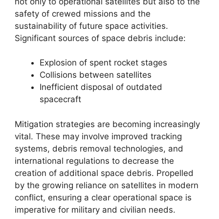
not only to operational satellites but also to the
safety of crewed missions and the
sustainability of future space activities.
Significant sources of space debris include:
Explosion of spent rocket stages
Collisions between satellites
Inefficient disposal of outdated
spacecraft
Mitigation strategies are becoming increasingly
vital. These may involve improved tracking
systems, debris removal technologies, and
international regulations to decrease the
creation of additional space debris. Propelled
by the growing reliance on satellites in modern
conflict, ensuring a clear operational space is
imperative for military and civilian needs.