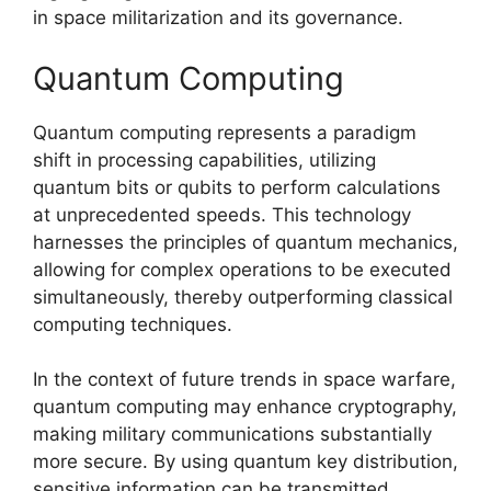
in space militarization and its governance.
Quantum Computing
Quantum computing represents a paradigm
shift in processing capabilities, utilizing
quantum bits or qubits to perform calculations
at unprecedented speeds. This technology
harnesses the principles of quantum mechanics,
allowing for complex operations to be executed
simultaneously, thereby outperforming classical
computing techniques.
In the context of future trends in space warfare,
quantum computing may enhance cryptography,
making military communications substantially
more secure. By using quantum key distribution,
sensitive information can be transmitted