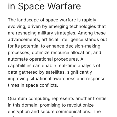
in Space Warfare
The landscape of space warfare is rapidly
evolving, driven by emerging technologies that
are reshaping military strategies. Among these
advancements, artificial intelligence stands out
for its potential to enhance decision-making
processes, optimize resource allocation, and
automate operational procedures. AI
capabilities can enable real-time analysis of
data gathered by satellites, significantly
improving situational awareness and response
times in space conflicts.
Quantum computing represents another frontier
in this domain, promising to revolutionize
encryption and secure communications. The