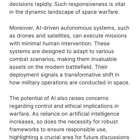
decisions rapidly. Such responsiveness is vital
in the dynamic landscape of space warfare.
Moreover, AI-driven autonomous systems, such
as drones and satellites, can execute missions
with minimal human intervention. These
systems are designed to adapt to various
combat scenarios, making them invaluable
assets on the modern battlefield. Their
deployment signals a transformative shift in
how military operations are conducted in space.
The potential of AI also raises concerns
regarding control and ethical implications in
warfare. As reliance on artificial intelligence
increases, so does the necessity for robust
frameworks to ensure responsible use,
highlighting a crucial area for future discussions