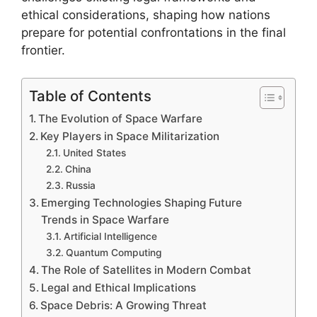
ethical considerations, shaping how nations
prepare for potential confrontations in the final
frontier.
Table of Contents
The Evolution of Space Warfare
Key Players in Space Militarization
United States
China
Russia
Emerging Technologies Shaping Future
Trends in Space Warfare
Artificial Intelligence
Quantum Computing
The Role of Satellites in Modern Combat
Legal and Ethical Implications
Space Debris: A Growing Threat