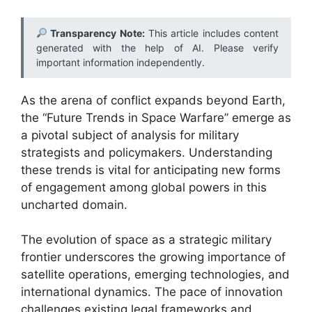
Transparency Note:
This article includes content
generated with the help of AI. Please verify
important information independently.
As the arena of conflict expands beyond Earth,
the “Future Trends in Space Warfare” emerge as
a pivotal subject of analysis for military
strategists and policymakers. Understanding
these trends is vital for anticipating new forms
of engagement among global powers in this
uncharted domain.
The evolution of space as a strategic military
frontier underscores the growing importance of
satellite operations, emerging technologies, and
international dynamics. The pace of innovation
challenges existing legal frameworks and