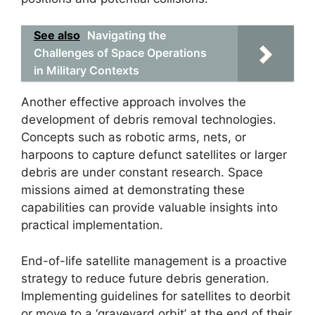
See also
Navigating the
Challenges of Space Operations
in Military Contexts
Another effective approach involves the
development of debris removal technologies.
Concepts such as robotic arms, nets, or
harpoons to capture defunct satellites or larger
debris are under constant research. Space
missions aimed at demonstrating these
capabilities can provide valuable insights into
practical implementation.
End-of-life satellite management is a proactive
strategy to reduce future debris generation.
Implementing guidelines for satellites to deorbit
or move to a ‘graveyard orbit’ at the end of their