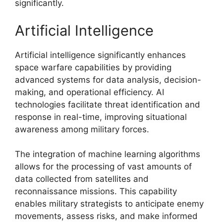
significantly.
Artificial Intelligence
Artificial intelligence significantly enhances
space warfare capabilities by providing
advanced systems for data analysis, decision-
making, and operational efficiency. AI
technologies facilitate threat identification and
response in real-time, improving situational
awareness among military forces.
The integration of machine learning algorithms
allows for the processing of vast amounts of
data collected from satellites and
reconnaissance missions. This capability
enables military strategists to anticipate enemy
movements, assess risks, and make informed