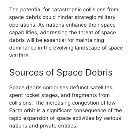
The potential for catastrophic collisions from
space debris could hinder strategic military
operations. As nations enhance their space
capabilities, addressing the threat of space
debris will be essential for maintaining
dominance in the evolving landscape of space
warfare.
Sources of Space Debris
Space debris comprises defunct satellites,
spent rocket stages, and fragments from
collisions. The increasing congestion of low
Earth orbit is a significant consequence of the
rapid expansion of space activities by various
nations and private entities.