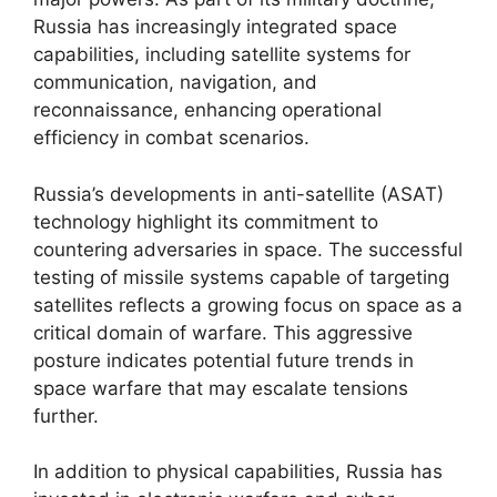
Russia has increasingly integrated space
capabilities, including satellite systems for
communication, navigation, and
reconnaissance, enhancing operational
efficiency in combat scenarios.
Russia’s developments in anti-satellite (ASAT)
technology highlight its commitment to
countering adversaries in space. The successful
testing of missile systems capable of targeting
satellites reflects a growing focus on space as a
critical domain of warfare. This aggressive
posture indicates potential future trends in
space warfare that may escalate tensions
further.
In addition to physical capabilities, Russia has