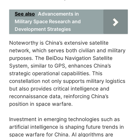
See also
Advancements in
Military Space Research and
Development Strategies
Noteworthy is China’s extensive satellite
network, which serves both civilian and military
purposes. The BeiDou Navigation Satellite
System, similar to GPS, enhances China’s
strategic operational capabilities. This
constellation not only supports military logistics
but also provides critical intelligence and
reconnaissance data, reinforcing China’s
position in space warfare.
Investment in emerging technologies such as
artificial intelligence is shaping future trends in
space warfare for China. AI algorithms are