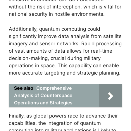
without the risk of interception, which is vital for
national security in hostile environments.
Additionally, quantum computing could
significantly improve data analysis from satellite
imagery and sensor networks. Rapid processing
of vast amounts of data allows for real-time
decision-making, crucial during military
operations in space. This capability can enable
more accurate targeting and strategic planning.
See also
Comprehensive
Analysis of Counterspace
Operations and Strategies
Finally, as global powers race to advance their
capabilities, the integration of quantum
computing into military applications is likely to