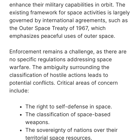
enhance their military capabilities in orbit. The
existing framework for space activities is largely
governed by international agreements, such as
the Outer Space Treaty of 1967, which
emphasizes peaceful uses of outer space.
Enforcement remains a challenge, as there are
no specific regulations addressing space
warfare. The ambiguity surrounding the
classification of hostile actions leads to
potential conflicts. Critical areas of concern
include:
The right to self-defense in space.
The classification of space-based
weapons.
The sovereignty of nations over their
territorial space resources.