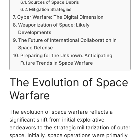
Sources of Space Debris
Mitigation Strategies
Cyber Warfare: The Digital Dimension
Weaponization of Space: Likely
Developments
The Future of International Collaboration in
Space Defense
Preparing for the Unknown: Anticipating
Future Trends in Space Warfare
The Evolution of Space
Warfare
The evolution of space warfare reflects a
significant shift from initial explorative
endeavors to the strategic militarization of outer
space. Initially, space operations were primarily