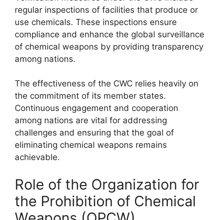
regular inspections of facilities that produce or
use chemicals. These inspections ensure
compliance and enhance the global surveillance
of chemical weapons by providing transparency
among nations.
The effectiveness of the CWC relies heavily on
the commitment of its member states.
Continuous engagement and cooperation
among nations are vital for addressing
challenges and ensuring that the goal of
eliminating chemical weapons remains
achievable.
Role of the Organization for
the Prohibition of Chemical
Weapons (OPCW)