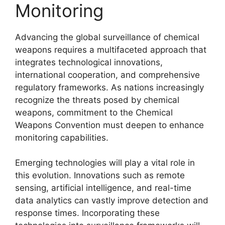
Monitoring
Advancing the global surveillance of chemical
weapons requires a multifaceted approach that
integrates technological innovations,
international cooperation, and comprehensive
regulatory frameworks. As nations increasingly
recognize the threats posed by chemical
weapons, commitment to the Chemical
Weapons Convention must deepen to enhance
monitoring capabilities.
Emerging technologies will play a vital role in
this evolution. Innovations such as remote
sensing, artificial intelligence, and real-time
data analytics can vastly improve detection and
response times. Incorporating these