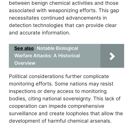
between benign chemical activities and those
associated with weaponizing efforts. This gap
necessitates continued advancements in
detection technologies that can provide clear
and accurate information.
See also
Notable Biological
Warfare Attacks: A Historical
Overview
Political considerations further complicate
monitoring efforts. Some nations may resist
inspections or deny access to monitoring
bodies, citing national sovereignty. This lack of
cooperation can impede comprehensive
surveillance and create loopholes that allow the
development of harmful chemical arsenals.