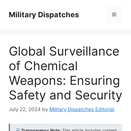
Skip
to
Military Dispatches
Menu
content
Global Surveillance
of Chemical
Weapons: Ensuring
Safety and Security
July 22, 2024
by
Military Dispatches Editorial
Transparency Note:
This article includes content