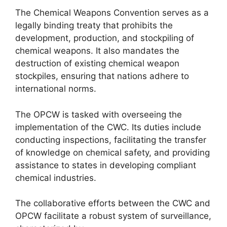
The Chemical Weapons Convention serves as a
legally binding treaty that prohibits the
development, production, and stockpiling of
chemical weapons. It also mandates the
destruction of existing chemical weapon
stockpiles, ensuring that nations adhere to
international norms.
The OPCW is tasked with overseeing the
implementation of the CWC. Its duties include
conducting inspections, facilitating the transfer
of knowledge on chemical safety, and providing
assistance to states in developing compliant
chemical industries.
The collaborative efforts between the CWC and
OPCW facilitate a robust system of surveillance,