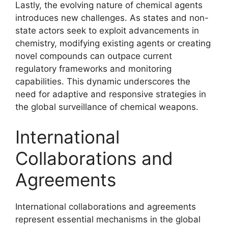
Lastly, the evolving nature of chemical agents
introduces new challenges. As states and non-
state actors seek to exploit advancements in
chemistry, modifying existing agents or creating
novel compounds can outpace current
regulatory frameworks and monitoring
capabilities. This dynamic underscores the
need for adaptive and responsive strategies in
the global surveillance of chemical weapons.
International
Collaborations and
Agreements
International collaborations and agreements
represent essential mechanisms in the global