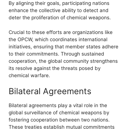
By aligning their goals, participating nations
enhance the collective ability to detect and
deter the proliferation of chemical weapons.
Crucial to these efforts are organizations like
the OPCW, which coordinates international
initiatives, ensuring that member states adhere
to their commitments. Through sustained
cooperation, the global community strengthens
its resolve against the threats posed by
chemical warfare.
Bilateral Agreements
Bilateral agreements play a vital role in the
global surveillance of chemical weapons by
fostering cooperation between two nations.
These treaties establish mutual commitments