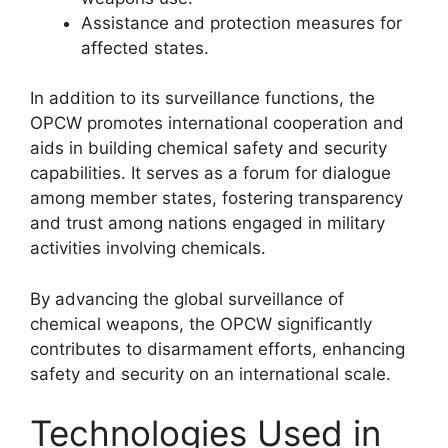
Assistance and protection measures for
affected states.
In addition to its surveillance functions, the
OPCW promotes international cooperation and
aids in building chemical safety and security
capabilities. It serves as a forum for dialogue
among member states, fostering transparency
and trust among nations engaged in military
activities involving chemicals.
By advancing the global surveillance of
chemical weapons, the OPCW significantly
contributes to disarmament efforts, enhancing
safety and security on an international scale.
Technologies Used in