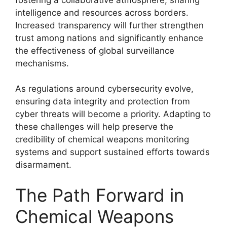
intelligence and resources across borders.
Increased transparency will further strengthen
trust among nations and significantly enhance
the effectiveness of global surveillance
mechanisms.
As regulations around cybersecurity evolve,
ensuring data integrity and protection from
cyber threats will become a priority. Adapting to
these challenges will help preserve the
credibility of chemical weapons monitoring
systems and support sustained efforts towards
disarmament.
The Path Forward in
Chemical Weapons