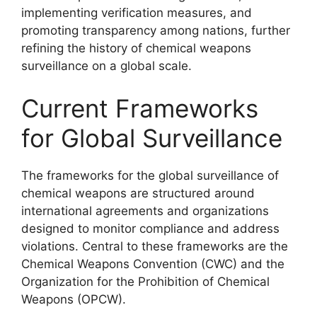
implementing verification measures, and
promoting transparency among nations, further
refining the history of chemical weapons
surveillance on a global scale.
Current Frameworks
for Global Surveillance
The frameworks for the global surveillance of
chemical weapons are structured around
international agreements and organizations
designed to monitor compliance and address
violations. Central to these frameworks are the
Chemical Weapons Convention (CWC) and the
Organization for the Prohibition of Chemical
Weapons (OPCW).