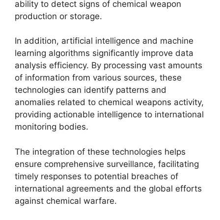
ability to detect signs of chemical weapon
production or storage.
In addition, artificial intelligence and machine
learning algorithms significantly improve data
analysis efficiency. By processing vast amounts
of information from various sources, these
technologies can identify patterns and
anomalies related to chemical weapons activity,
providing actionable intelligence to international
monitoring bodies.
The integration of these technologies helps
ensure comprehensive surveillance, facilitating
timely responses to potential breaches of
international agreements and the global efforts
against chemical warfare.