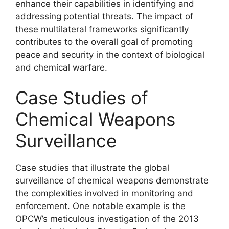
enhance their capabilities in identifying and
addressing potential threats. The impact of
these multilateral frameworks significantly
contributes to the overall goal of promoting
peace and security in the context of biological
and chemical warfare.
Case Studies of
Chemical Weapons
Surveillance
Case studies that illustrate the global
surveillance of chemical weapons demonstrate
the complexities involved in monitoring and
enforcement. One notable example is the
OPCW’s meticulous investigation of the 2013