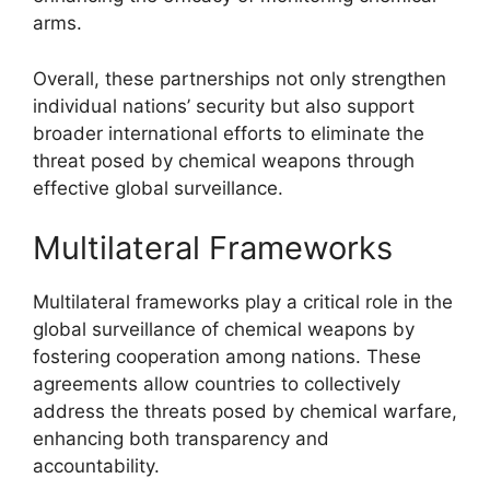
arms.
Overall, these partnerships not only strengthen
individual nations’ security but also support
broader international efforts to eliminate the
threat posed by chemical weapons through
effective global surveillance.
Multilateral Frameworks
Multilateral frameworks play a critical role in the
global surveillance of chemical weapons by
fostering cooperation among nations. These
agreements allow countries to collectively
address the threats posed by chemical warfare,
enhancing both transparency and
accountability.