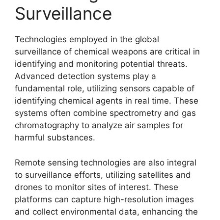
Surveillance
Technologies employed in the global
surveillance of chemical weapons are critical in
identifying and monitoring potential threats.
Advanced detection systems play a
fundamental role, utilizing sensors capable of
identifying chemical agents in real time. These
systems often combine spectrometry and gas
chromatography to analyze air samples for
harmful substances.
Remote sensing technologies are also integral
to surveillance efforts, utilizing satellites and
drones to monitor sites of interest. These
platforms can capture high-resolution images
and collect environmental data, enhancing the