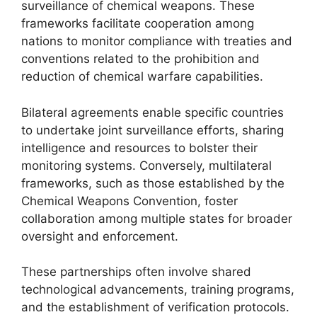
surveillance of chemical weapons. These
frameworks facilitate cooperation among
nations to monitor compliance with treaties and
conventions related to the prohibition and
reduction of chemical warfare capabilities.
Bilateral agreements enable specific countries
to undertake joint surveillance efforts, sharing
intelligence and resources to bolster their
monitoring systems. Conversely, multilateral
frameworks, such as those established by the
Chemical Weapons Convention, foster
collaboration among multiple states for broader
oversight and enforcement.
These partnerships often involve shared
technological advancements, training programs,
and the establishment of verification protocols.