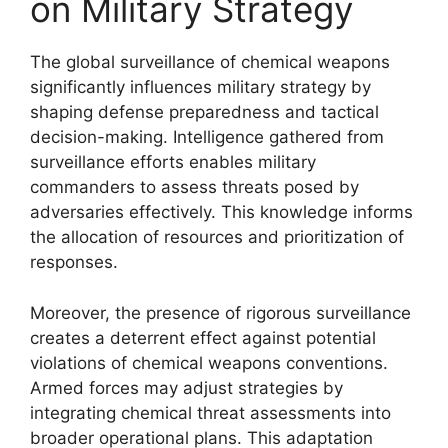
on Military Strategy
The global surveillance of chemical weapons
significantly influences military strategy by
shaping defense preparedness and tactical
decision-making. Intelligence gathered from
surveillance efforts enables military
commanders to assess threats posed by
adversaries effectively. This knowledge informs
the allocation of resources and prioritization of
responses.
Moreover, the presence of rigorous surveillance
creates a deterrent effect against potential
violations of chemical weapons conventions.
Armed forces may adjust strategies by
integrating chemical threat assessments into
broader operational plans. This adaptation