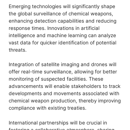
Emerging technologies will significantly shape
the global surveillance of chemical weapons,
enhancing detection capabilities and reducing
response times. Innovations in artificial
intelligence and machine learning can analyze
vast data for quicker identification of potential
threats.
Integration of satellite imaging and drones will
offer real-time surveillance, allowing for better
monitoring of suspected facilities. These
advancements will enable stakeholders to track
developments and movements associated with
chemical weapon production, thereby improving
compliance with existing treaties.
International partnerships will be crucial in
fostering a collaborative atmosphere, sharing