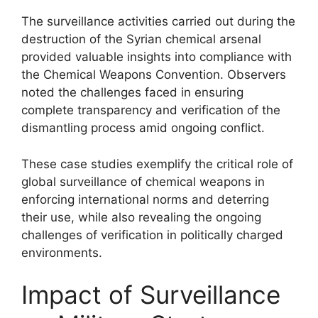
The surveillance activities carried out during the
destruction of the Syrian chemical arsenal
provided valuable insights into compliance with
the Chemical Weapons Convention. Observers
noted the challenges faced in ensuring
complete transparency and verification of the
dismantling process amid ongoing conflict.
These case studies exemplify the critical role of
global surveillance of chemical weapons in
enforcing international norms and deterring
their use, while also revealing the ongoing
challenges of verification in politically charged
environments.
Impact of Surveillance