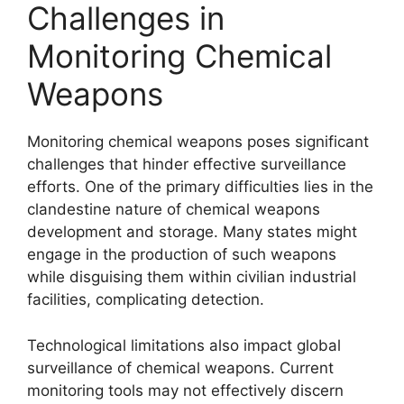
Challenges in
Monitoring Chemical
Weapons
Monitoring chemical weapons poses significant
challenges that hinder effective surveillance
efforts. One of the primary difficulties lies in the
clandestine nature of chemical weapons
development and storage. Many states might
engage in the production of such weapons
while disguising them within civilian industrial
facilities, complicating detection.
Technological limitations also impact global
surveillance of chemical weapons. Current
monitoring tools may not effectively discern