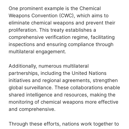
One prominent example is the Chemical
Weapons Convention (CWC), which aims to
eliminate chemical weapons and prevent their
proliferation. This treaty establishes a
comprehensive verification regime, facilitating
inspections and ensuring compliance through
multilateral engagement.
Additionally, numerous multilateral
partnerships, including the United Nations
initiatives and regional agreements, strengthen
global surveillance. These collaborations enable
shared intelligence and resources, making the
monitoring of chemical weapons more effective
and comprehensive.
Through these efforts, nations work together to