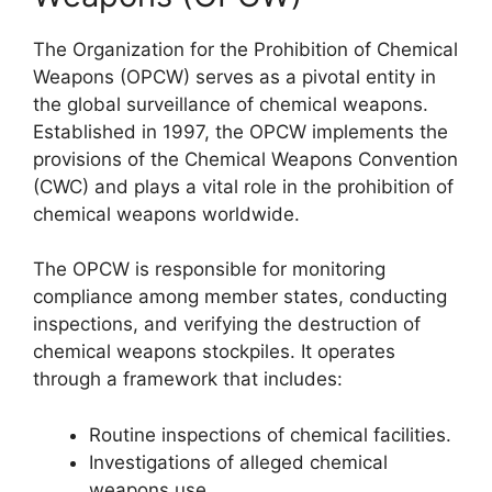
The Organization for the Prohibition of Chemical
Weapons (OPCW) serves as a pivotal entity in
the global surveillance of chemical weapons.
Established in 1997, the OPCW implements the
provisions of the Chemical Weapons Convention
(CWC) and plays a vital role in the prohibition of
chemical weapons worldwide.
The OPCW is responsible for monitoring
compliance among member states, conducting
inspections, and verifying the destruction of
chemical weapons stockpiles. It operates
through a framework that includes:
Routine inspections of chemical facilities.
Investigations of alleged chemical
weapons use.