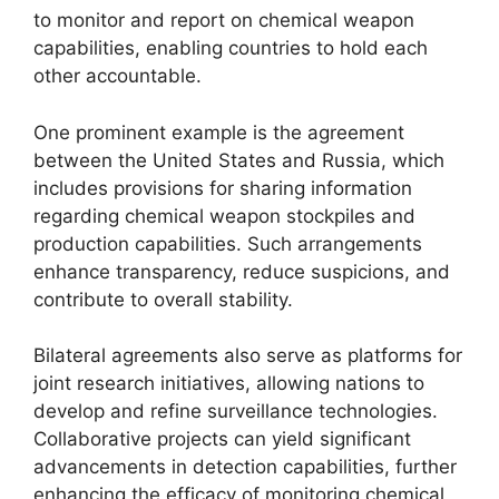
to monitor and report on chemical weapon
capabilities, enabling countries to hold each
other accountable.
One prominent example is the agreement
between the United States and Russia, which
includes provisions for sharing information
regarding chemical weapon stockpiles and
production capabilities. Such arrangements
enhance transparency, reduce suspicions, and
contribute to overall stability.
Bilateral agreements also serve as platforms for
joint research initiatives, allowing nations to
develop and refine surveillance technologies.
Collaborative projects can yield significant
advancements in detection capabilities, further
enhancing the efficacy of monitoring chemical