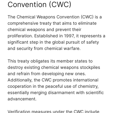
Convention (CWC)
The Chemical Weapons Convention (CWC) is a
comprehensive treaty that aims to eliminate
chemical weapons and prevent their
proliferation. Established in 1997, it represents a
significant step in the global pursuit of safety
and security from chemical warfare.
This treaty obligates its member states to
destroy existing chemical weapons stockpiles
and refrain from developing new ones.
Additionally, the CWC promotes international
cooperation in the peaceful use of chemistry,
essentially merging disarmament with scientific
advancement.
Verification measures under the CWC include