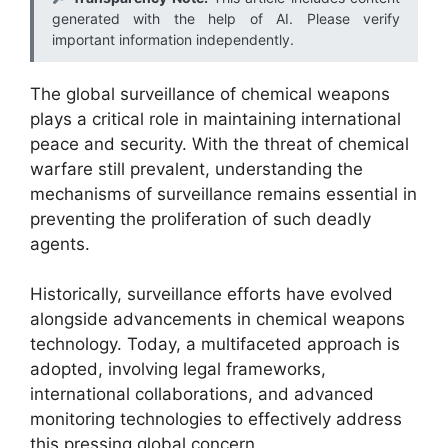
generated with the help of AI. Please verify
important information independently.
The global surveillance of chemical weapons
plays a critical role in maintaining international
peace and security. With the threat of chemical
warfare still prevalent, understanding the
mechanisms of surveillance remains essential in
preventing the proliferation of such deadly
agents.
Historically, surveillance efforts have evolved
alongside advancements in chemical weapons
technology. Today, a multifaceted approach is
adopted, involving legal frameworks,
international collaborations, and advanced
monitoring technologies to effectively address
this pressing global concern.