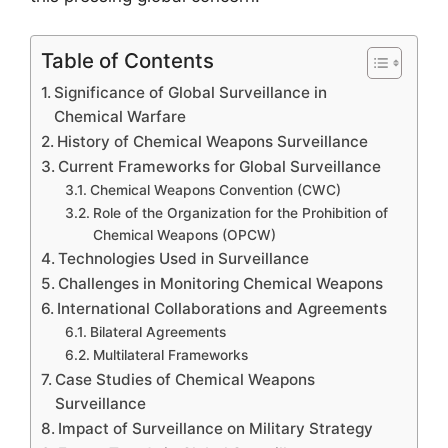
Table of Contents
Significance of Global Surveillance in
Chemical Warfare
History of Chemical Weapons Surveillance
Current Frameworks for Global Surveillance
Chemical Weapons Convention (CWC)
Role of the Organization for the Prohibition of
Chemical Weapons (OPCW)
Technologies Used in Surveillance
Challenges in Monitoring Chemical Weapons
International Collaborations and Agreements
Bilateral Agreements
Multilateral Frameworks
Case Studies of Chemical Weapons
Surveillance
Impact of Surveillance on Military Strategy