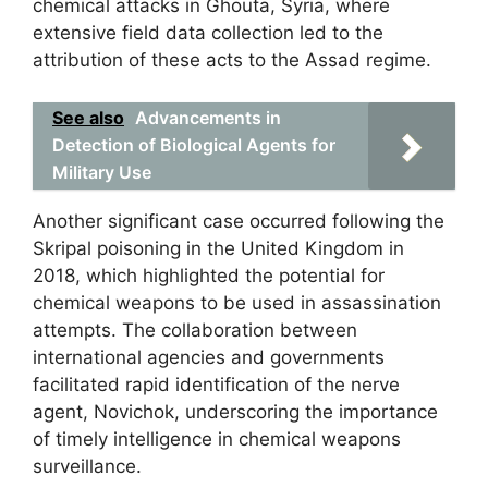
chemical attacks in Ghouta, Syria, where
extensive field data collection led to the
attribution of these acts to the Assad regime.
See also
Advancements in
Detection of Biological Agents for
Military Use
Another significant case occurred following the
Skripal poisoning in the United Kingdom in
2018, which highlighted the potential for
chemical weapons to be used in assassination
attempts. The collaboration between
international agencies and governments
facilitated rapid identification of the nerve
agent, Novichok, underscoring the importance
of timely intelligence in chemical weapons
surveillance.