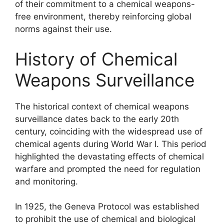
of their commitment to a chemical weapons-
free environment, thereby reinforcing global
norms against their use.
History of Chemical
Weapons Surveillance
The historical context of chemical weapons
surveillance dates back to the early 20th
century, coinciding with the widespread use of
chemical agents during World War I. This period
highlighted the devastating effects of chemical
warfare and prompted the need for regulation
and monitoring.
In 1925, the Geneva Protocol was established
to prohibit the use of chemical and biological