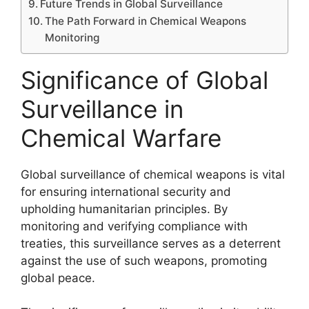
Future Trends in Global Surveillance
The Path Forward in Chemical Weapons
Monitoring
Significance of Global
Surveillance in
Chemical Warfare
Global surveillance of chemical weapons is vital
for ensuring international security and
upholding humanitarian principles. By
monitoring and verifying compliance with
treaties, this surveillance serves as a deterrent
against the use of such weapons, promoting
global peace.