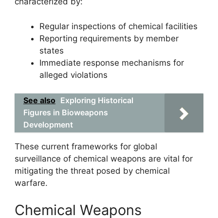
characterized by:
Regular inspections of chemical facilities
Reporting requirements by member
states
Immediate response mechanisms for
alleged violations
See also
Exploring Historical
Figures in Bioweapons
Development
These current frameworks for global
surveillance of chemical weapons are vital for
mitigating the threat posed by chemical
warfare.
Chemical Weapons