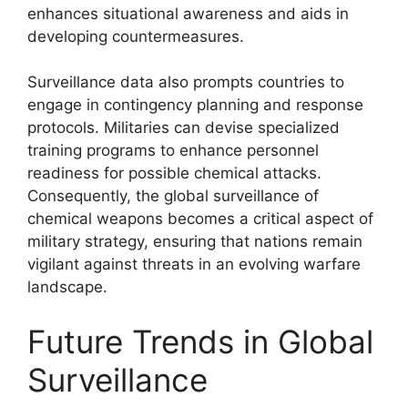
enhances situational awareness and aids in
developing countermeasures.
Surveillance data also prompts countries to
engage in contingency planning and response
protocols. Militaries can devise specialized
training programs to enhance personnel
readiness for possible chemical attacks.
Consequently, the global surveillance of
chemical weapons becomes a critical aspect of
military strategy, ensuring that nations remain
vigilant against threats in an evolving warfare
landscape.
Future Trends in Global
Surveillance