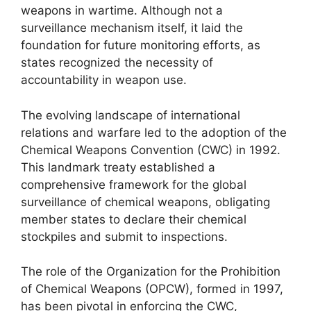
weapons in wartime. Although not a
surveillance mechanism itself, it laid the
foundation for future monitoring efforts, as
states recognized the necessity of
accountability in weapon use.
The evolving landscape of international
relations and warfare led to the adoption of the
Chemical Weapons Convention (CWC) in 1992.
This landmark treaty established a
comprehensive framework for the global
surveillance of chemical weapons, obligating
member states to declare their chemical
stockpiles and submit to inspections.
The role of the Organization for the Prohibition
of Chemical Weapons (OPCW), formed in 1997,
has been pivotal in enforcing the CWC,