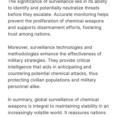
The significance of surveillance lies in its ability
to identify and potentially neutralize threats
before they escalate. Accurate monitoring helps
prevent the proliferation of chemical weapons
and supports disarmament efforts, fostering
trust among nations.
Moreover, surveillance technologies and
methodologies enhance the effectiveness of
military strategies. They provide critical
intelligence that aids in anticipating and
countering potential chemical attacks, thus
protecting civilian populations and military
personnel alike.
In summary, global surveillance of chemical
weapons is integral to maintaining stability in an
increasingly volatile world. It reassures nations