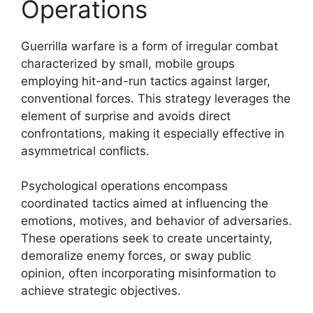
Operations
Guerrilla warfare is a form of irregular combat
characterized by small, mobile groups
employing hit-and-run tactics against larger,
conventional forces. This strategy leverages the
element of surprise and avoids direct
confrontations, making it especially effective in
asymmetrical conflicts.
Psychological operations encompass
coordinated tactics aimed at influencing the
emotions, motives, and behavior of adversaries.
These operations seek to create uncertainty,
demoralize enemy forces, or sway public
opinion, often incorporating misinformation to
achieve strategic objectives.