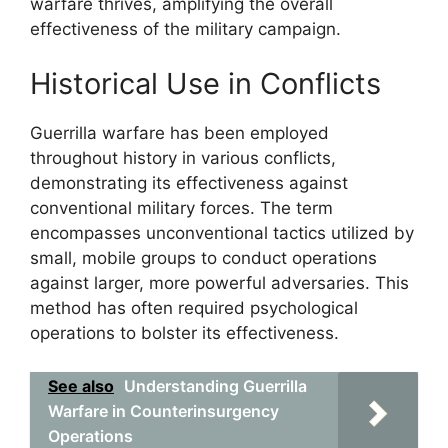
warfare thrives, amplifying the overall
effectiveness of the military campaign.
Historical Use in Conflicts
Guerrilla warfare has been employed
throughout history in various conflicts,
demonstrating its effectiveness against
conventional military forces. The term
encompasses unconventional tactics utilized by
small, mobile groups to conduct operations
against larger, more powerful adversaries. This
method has often required psychological
operations to bolster its effectiveness.
See also
Understanding Guerrilla
Warfare in Counterinsurgency
Operations