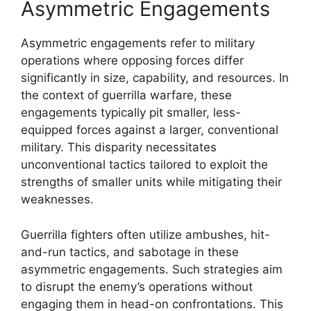
Asymmetric Engagements
Asymmetric engagements refer to military
operations where opposing forces differ
significantly in size, capability, and resources. In
the context of guerrilla warfare, these
engagements typically pit smaller, less-
equipped forces against a larger, conventional
military. This disparity necessitates
unconventional tactics tailored to exploit the
strengths of smaller units while mitigating their
weaknesses.
Guerrilla fighters often utilize ambushes, hit-
and-run tactics, and sabotage in these
asymmetric engagements. Such strategies aim
to disrupt the enemy’s operations without
engaging them in head-on confrontations. This