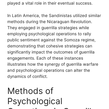
played a vital role in their eventual success.
In Latin America, the Sandinistas utilized similar
methods during the Nicaraguan Revolution.
They engaged in guerrilla strategies while
employing psychological operations to rally
public sentiment against the Somoza regime,
demonstrating that cohesive strategies can
significantly impact the outcomes of guerrilla
engagements. Each of these instances
illustrates how the synergy of guerrilla warfare
and psychological operations can alter the
dynamics of conflict.
Methods of
Psychological