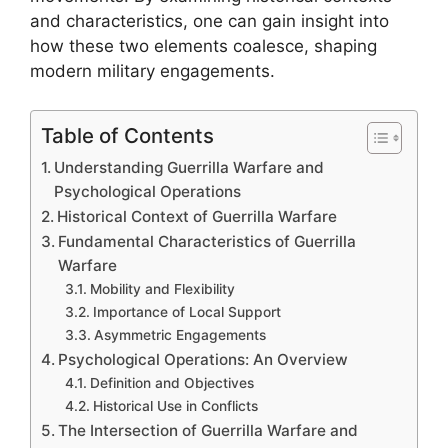
and characteristics, one can gain insight into
how these two elements coalesce, shaping
modern military engagements.
Table of Contents
Understanding Guerrilla Warfare and
Psychological Operations
Historical Context of Guerrilla Warfare
Fundamental Characteristics of Guerrilla
Warfare
Mobility and Flexibility
Importance of Local Support
Asymmetric Engagements
Psychological Operations: An Overview
Definition and Objectives
Historical Use in Conflicts
The Intersection of Guerrilla Warfare and