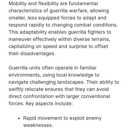
Mobility and flexibility are fundamental
characteristics of guerrilla warfare, allowing
smaller, less equipped forces to adapt and
respond rapidly to changing combat conditions.
This adaptability enables guerrilla fighters to
maneuver effectively within diverse terrains,
capitalizing on speed and surprise to offset
their disadvantages.
Guerrilla units often operate in familiar
environments, using local knowledge to
navigate challenging landscapes. Their ability to
swiftly relocate ensures that they can avoid
direct confrontation with larger conventional
forces. Key aspects include:
Rapid movement to exploit enemy
weaknesses.