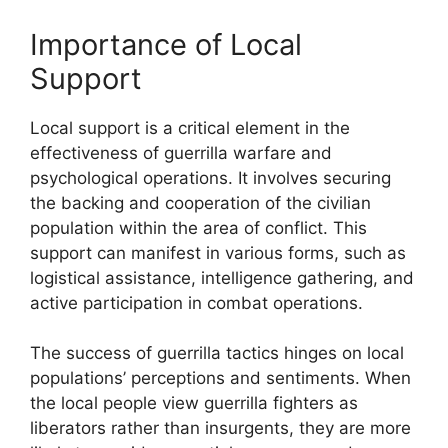
Importance of Local
Support
Local support is a critical element in the
effectiveness of guerrilla warfare and
psychological operations. It involves securing
the backing and cooperation of the civilian
population within the area of conflict. This
support can manifest in various forms, such as
logistical assistance, intelligence gathering, and
active participation in combat operations.
The success of guerrilla tactics hinges on local
populations’ perceptions and sentiments. When
the local people view guerrilla fighters as
liberators rather than insurgents, they are more