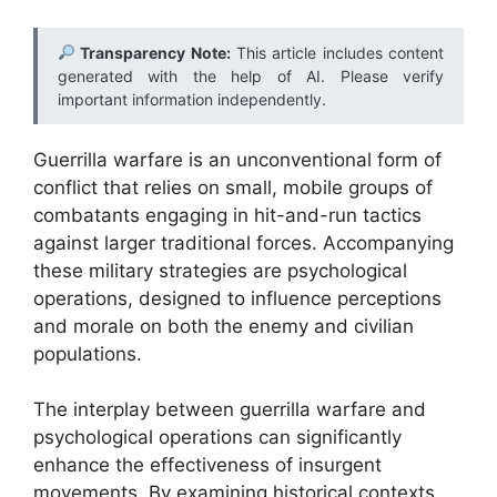
Transparency Note:
This article includes content
generated with the help of AI. Please verify
important information independently.
Guerrilla warfare is an unconventional form of
conflict that relies on small, mobile groups of
combatants engaging in hit-and-run tactics
against larger traditional forces. Accompanying
these military strategies are psychological
operations, designed to influence perceptions
and morale on both the enemy and civilian
populations.
The interplay between guerrilla warfare and
psychological operations can significantly
enhance the effectiveness of insurgent
movements. By examining historical contexts