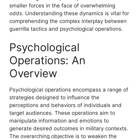
smaller forces in the face of overwhelming
odds. Understanding these dynamics is vital for
comprehending the complex interplay between
guerrilla tactics and psychological operations.
Psychological
Operations: An
Overview
Psychological operations encompass a range of
strategies designed to influence the
perceptions and behaviors of individuals and
target audiences. These operations aim to
manipulate information and emotions to
generate desired outcomes in military contexts.
The overarching objective is to weaken the