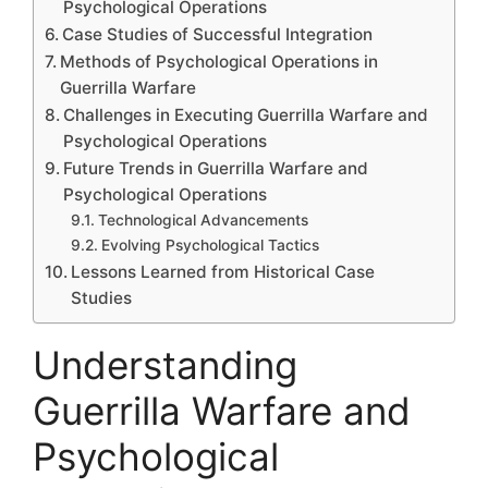
Psychological Operations
Case Studies of Successful Integration
Methods of Psychological Operations in
Guerrilla Warfare
Challenges in Executing Guerrilla Warfare and
Psychological Operations
Future Trends in Guerrilla Warfare and
Psychological Operations
Technological Advancements
Evolving Psychological Tactics
Lessons Learned from Historical Case
Studies
Understanding
Guerrilla Warfare and
Psychological