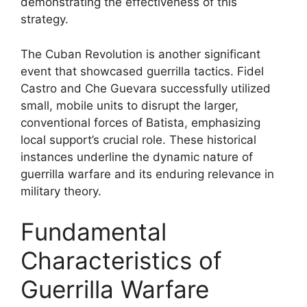
demonstrating the effectiveness of this
strategy.
The Cuban Revolution is another significant
event that showcased guerrilla tactics. Fidel
Castro and Che Guevara successfully utilized
small, mobile units to disrupt the larger,
conventional forces of Batista, emphasizing
local support’s crucial role. These historical
instances underline the dynamic nature of
guerrilla warfare and its enduring relevance in
military theory.
Fundamental
Characteristics of
Guerrilla Warfare