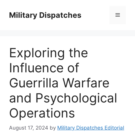
Skip
to
Military Dispatches
Menu
content
Exploring the
Influence of
Guerrilla Warfare
and Psychological
Operations
August 17, 2024
by
Military Dispatches Editorial