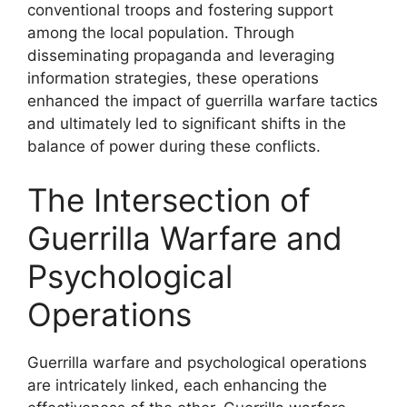
conventional troops and fostering support
among the local population. Through
disseminating propaganda and leveraging
information strategies, these operations
enhanced the impact of guerrilla warfare tactics
and ultimately led to significant shifts in the
balance of power during these conflicts.
The Intersection of
Guerrilla Warfare and
Psychological
Operations
Guerrilla warfare and psychological operations
are intricately linked, each enhancing the