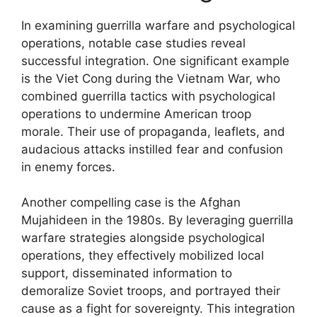
In examining guerrilla warfare and psychological
operations, notable case studies reveal
successful integration. One significant example
is the Viet Cong during the Vietnam War, who
combined guerrilla tactics with psychological
operations to undermine American troop
morale. Their use of propaganda, leaflets, and
audacious attacks instilled fear and confusion
in enemy forces.
Another compelling case is the Afghan
Mujahideen in the 1980s. By leveraging guerrilla
warfare strategies alongside psychological
operations, they effectively mobilized local
support, disseminated information to
demoralize Soviet troops, and portrayed their
cause as a fight for sovereignty. This integration