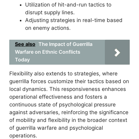
Utilization of hit-and-run tactics to
disrupt supply lines.
Adjusting strategies in real-time based
on enemy actions.
See also
The Impact of Guerrilla
Warfare on Ethnic Conflicts
Today
Flexibility also extends to strategies, where
guerrilla forces customize their tactics based on
local dynamics. This responsiveness enhances
operational effectiveness and fosters a
continuous state of psychological pressure
against adversaries, reinforcing the significance
of mobility and flexibility in the broader context
of guerrilla warfare and psychological
operations.