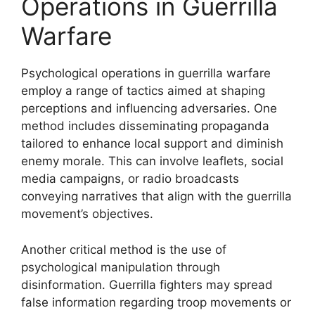
Operations in Guerrilla
Warfare
Psychological operations in guerrilla warfare
employ a range of tactics aimed at shaping
perceptions and influencing adversaries. One
method includes disseminating propaganda
tailored to enhance local support and diminish
enemy morale. This can involve leaflets, social
media campaigns, or radio broadcasts
conveying narratives that align with the guerrilla
movement’s objectives.
Another critical method is the use of
psychological manipulation through
disinformation. Guerrilla fighters may spread
false information regarding troop movements or