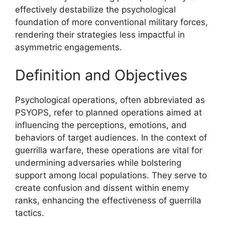
effectively destabilize the psychological
foundation of more conventional military forces,
rendering their strategies less impactful in
asymmetric engagements.
Definition and Objectives
Psychological operations, often abbreviated as
PSYOPS, refer to planned operations aimed at
influencing the perceptions, emotions, and
behaviors of target audiences. In the context of
guerrilla warfare, these operations are vital for
undermining adversaries while bolstering
support among local populations. They serve to
create confusion and dissent within enemy
ranks, enhancing the effectiveness of guerrilla
tactics.