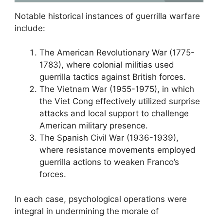
Notable historical instances of guerrilla warfare
include:
The American Revolutionary War (1775-
1783), where colonial militias used
guerrilla tactics against British forces.
The Vietnam War (1955-1975), in which
the Viet Cong effectively utilized surprise
attacks and local support to challenge
American military presence.
The Spanish Civil War (1936-1939),
where resistance movements employed
guerrilla actions to weaken Franco’s
forces.
In each case, psychological operations were
integral in undermining the morale of