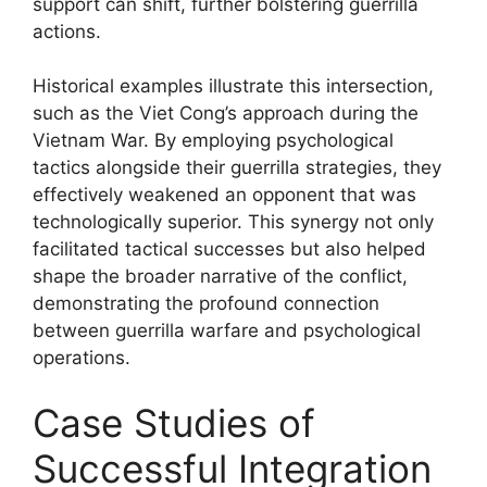
support can shift, further bolstering guerrilla
actions.
Historical examples illustrate this intersection,
such as the Viet Cong’s approach during the
Vietnam War. By employing psychological
tactics alongside their guerrilla strategies, they
effectively weakened an opponent that was
technologically superior. This synergy not only
facilitated tactical successes but also helped
shape the broader narrative of the conflict,
demonstrating the profound connection
between guerrilla warfare and psychological
operations.
Case Studies of
Successful Integration