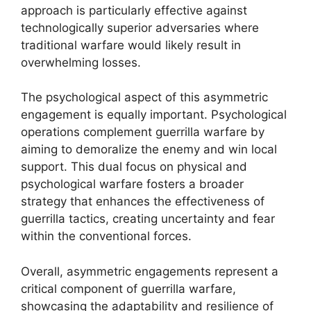
approach is particularly effective against
technologically superior adversaries where
traditional warfare would likely result in
overwhelming losses.
The psychological aspect of this asymmetric
engagement is equally important. Psychological
operations complement guerrilla warfare by
aiming to demoralize the enemy and win local
support. This dual focus on physical and
psychological warfare fosters a broader
strategy that enhances the effectiveness of
guerrilla tactics, creating uncertainty and fear
within the conventional forces.
Overall, asymmetric engagements represent a
critical component of guerrilla warfare,
showcasing the adaptability and resilience of