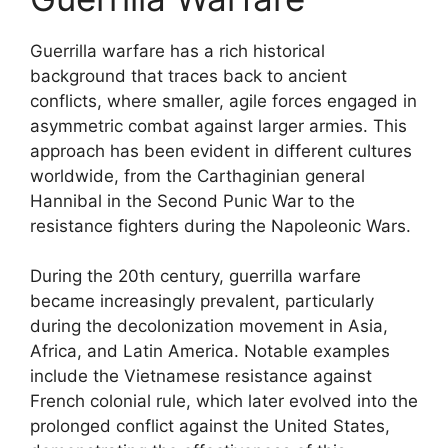
Guerrilla warfare has a rich historical
background that traces back to ancient
conflicts, where smaller, agile forces engaged in
asymmetric combat against larger armies. This
approach has been evident in different cultures
worldwide, from the Carthaginian general
Hannibal in the Second Punic War to the
resistance fighters during the Napoleonic Wars.
During the 20th century, guerrilla warfare
became increasingly prevalent, particularly
during the decolonization movement in Asia,
Africa, and Latin America. Notable examples
include the Vietnamese resistance against
French colonial rule, which later evolved into the
prolonged conflict against the United States,