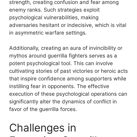
strength, creating confusion and fear among
enemy ranks. Such strategies exploit
psychological vulnerabilities, making
adversaries hesitant or indecisive, which is vital
in asymmetric warfare settings.
Additionally, creating an aura of invincibility or
mythos around guerrilla fighters serves as a
potent psychological tool. This can involve
cultivating stories of past victories or heroic acts
that inspire confidence among supporters while
instilling fear in opponents. The effective
execution of these psychological operations can
significantly alter the dynamics of conflict in
favor of the guerrilla forces.
Challenges in