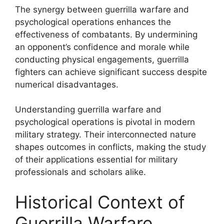
The synergy between guerrilla warfare and
psychological operations enhances the
effectiveness of combatants. By undermining
an opponent’s confidence and morale while
conducting physical engagements, guerrilla
fighters can achieve significant success despite
numerical disadvantages.
Understanding guerrilla warfare and
psychological operations is pivotal in modern
military strategy. Their interconnected nature
shapes outcomes in conflicts, making the study
of their applications essential for military
professionals and scholars alike.
Historical Context of
Guerrilla Warfare