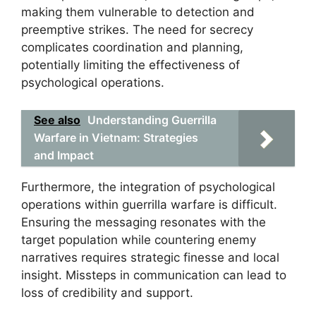
making them vulnerable to detection and
preemptive strikes. The need for secrecy
complicates coordination and planning,
potentially limiting the effectiveness of
psychological operations.
See also
Understanding Guerrilla
Warfare in Vietnam: Strategies
and Impact
Furthermore, the integration of psychological
operations within guerrilla warfare is difficult.
Ensuring the messaging resonates with the
target population while countering enemy
narratives requires strategic finesse and local
insight. Missteps in communication can lead to
loss of credibility and support.