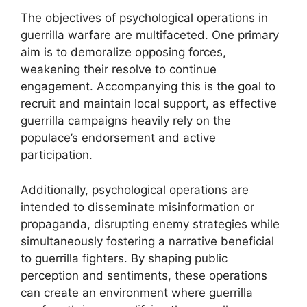
The objectives of psychological operations in
guerrilla warfare are multifaceted. One primary
aim is to demoralize opposing forces,
weakening their resolve to continue
engagement. Accompanying this is the goal to
recruit and maintain local support, as effective
guerrilla campaigns heavily rely on the
populace’s endorsement and active
participation.
Additionally, psychological operations are
intended to disseminate misinformation or
propaganda, disrupting enemy strategies while
simultaneously fostering a narrative beneficial
to guerrilla fighters. By shaping public
perception and sentiments, these operations
can create an environment where guerrilla