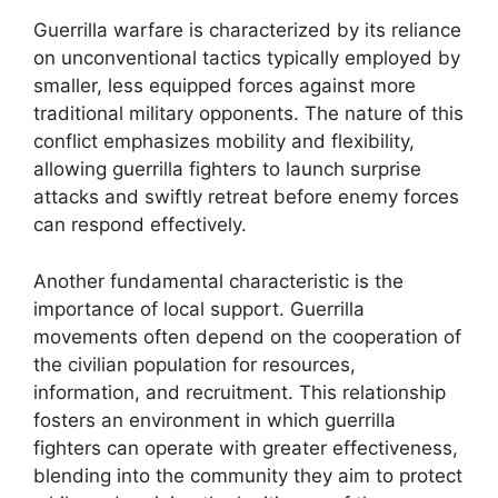
Guerrilla warfare is characterized by its reliance
on unconventional tactics typically employed by
smaller, less equipped forces against more
traditional military opponents. The nature of this
conflict emphasizes mobility and flexibility,
allowing guerrilla fighters to launch surprise
attacks and swiftly retreat before enemy forces
can respond effectively.
Another fundamental characteristic is the
importance of local support. Guerrilla
movements often depend on the cooperation of
the civilian population for resources,
information, and recruitment. This relationship
fosters an environment in which guerrilla
fighters can operate with greater effectiveness,
blending into the community they aim to protect