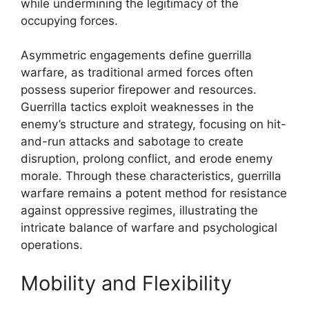
while undermining the legitimacy of the
occupying forces.
Asymmetric engagements define guerrilla
warfare, as traditional armed forces often
possess superior firepower and resources.
Guerrilla tactics exploit weaknesses in the
enemy’s structure and strategy, focusing on hit-
and-run attacks and sabotage to create
disruption, prolong conflict, and erode enemy
morale. Through these characteristics, guerrilla
warfare remains a potent method for resistance
against oppressive regimes, illustrating the
intricate balance of warfare and psychological
operations.
Mobility and Flexibility