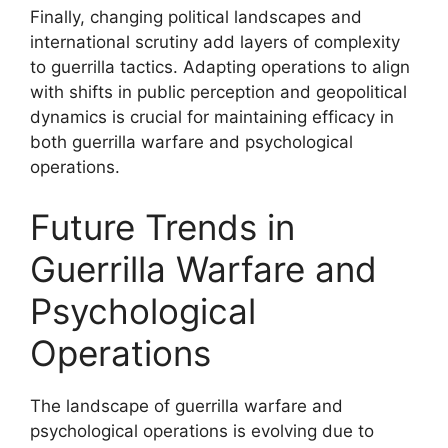
Finally, changing political landscapes and
international scrutiny add layers of complexity
to guerrilla tactics. Adapting operations to align
with shifts in public perception and geopolitical
dynamics is crucial for maintaining efficacy in
both guerrilla warfare and psychological
operations.
Future Trends in
Guerrilla Warfare and
Psychological
Operations
The landscape of guerrilla warfare and
psychological operations is evolving due to