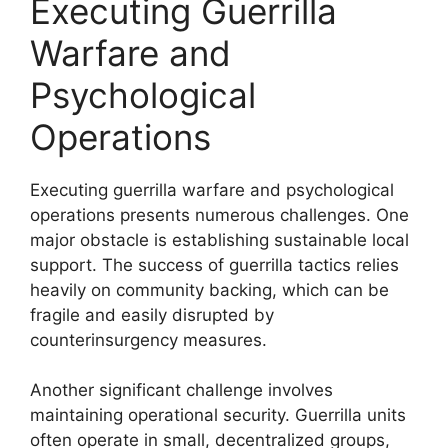
Executing Guerrilla
Warfare and
Psychological
Operations
Executing guerrilla warfare and psychological
operations presents numerous challenges. One
major obstacle is establishing sustainable local
support. The success of guerrilla tactics relies
heavily on community backing, which can be
fragile and easily disrupted by
counterinsurgency measures.
Another significant challenge involves
maintaining operational security. Guerrilla units
often operate in small, decentralized groups,