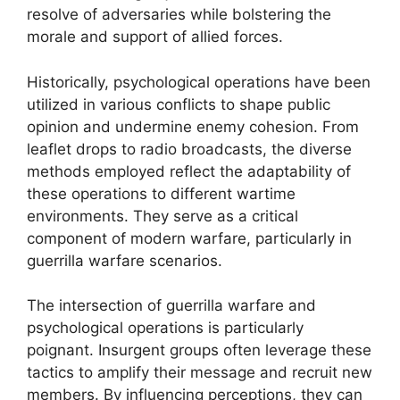
resolve of adversaries while bolstering the
morale and support of allied forces.
Historically, psychological operations have been
utilized in various conflicts to shape public
opinion and undermine enemy cohesion. From
leaflet drops to radio broadcasts, the diverse
methods employed reflect the adaptability of
these operations to different wartime
environments. They serve as a critical
component of modern warfare, particularly in
guerrilla warfare scenarios.
The intersection of guerrilla warfare and
psychological operations is particularly
poignant. Insurgent groups often leverage these
tactics to amplify their message and recruit new
members. By influencing perceptions, they can