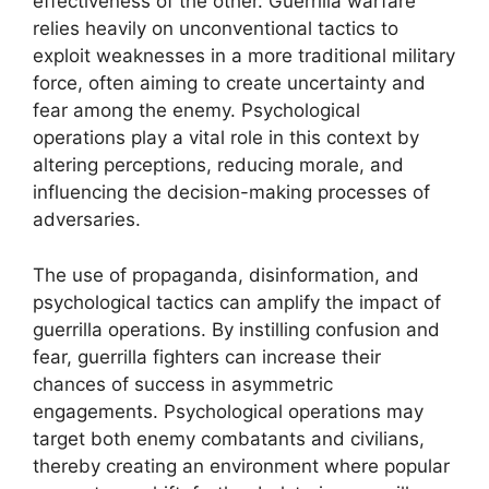
effectiveness of the other. Guerrilla warfare
relies heavily on unconventional tactics to
exploit weaknesses in a more traditional military
force, often aiming to create uncertainty and
fear among the enemy. Psychological
operations play a vital role in this context by
altering perceptions, reducing morale, and
influencing the decision-making processes of
adversaries.
The use of propaganda, disinformation, and
psychological tactics can amplify the impact of
guerrilla operations. By instilling confusion and
fear, guerrilla fighters can increase their
chances of success in asymmetric
engagements. Psychological operations may
target both enemy combatants and civilians,
thereby creating an environment where popular