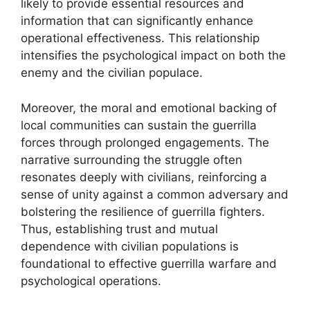
likely to provide essential resources and
information that can significantly enhance
operational effectiveness. This relationship
intensifies the psychological impact on both the
enemy and the civilian populace.
Moreover, the moral and emotional backing of
local communities can sustain the guerrilla
forces through prolonged engagements. The
narrative surrounding the struggle often
resonates deeply with civilians, reinforcing a
sense of unity against a common adversary and
bolstering the resilience of guerrilla fighters.
Thus, establishing trust and mutual
dependence with civilian populations is
foundational to effective guerrilla warfare and
psychological operations.