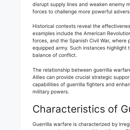
disrupt supply lines and weaken enemy mo
forces to challenge more powerful adversa
Historical contexts reveal the effectivenes
examples include the American Revolutiona
forces, and the Spanish Civil War, where 
equipped army. Such instances highlight the
balance of conflict.
The relationship between guerrilla warfare a
Allies can provide crucial strategic suppor
capabilities of guerrilla fighters and enh
military powers.
Characteristics of G
Guerrilla warfare is characterized by irre