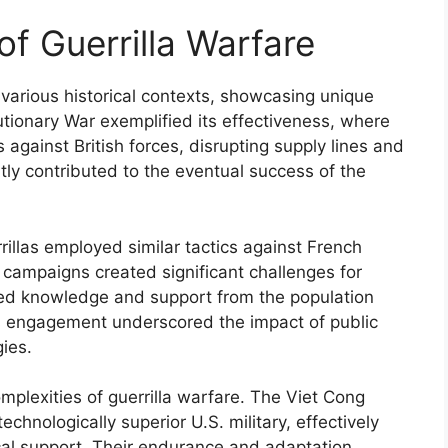
of Guerrilla Warfare
various historical contexts, showcasing unique
utionary War exemplified its effectiveness, where
cs against British forces, disrupting supply lines and
tly contributed to the eventual success of the
illas employed similar tactics against French
campaigns created significant challenges for
ized knowledge and support from the population
This engagement underscored the impact of public
gies.
mplexities of guerrilla warfare. The Viet Cong
chnologically superior U.S. military, effectively
ocal support. Their endurance and adaptation