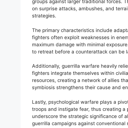
groups against larger traditional forces. T
on surprise attacks, ambushes, and terrai
strategies.
The primary characteristics include adaptabi
fighters often exploit weaknesses in enemy
maximum damage with minimal exposure. T
to retreat before a counterattack can be 
Additionally, guerrilla warfare heavily reli
fighters integrate themselves within civil
resources, creating a network of allies tha
symbiosis strengthens their cause and enh
Lastly, psychological warfare plays a pivo
troops and instigate fear, thus creating a 
underscore the strategic significance of a
guerrilla campaigns against conventional 