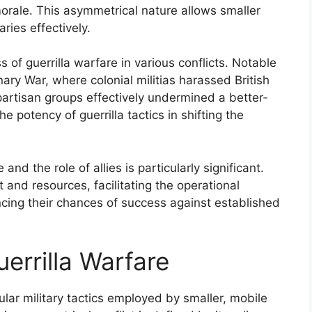
rale. This asymmetrical nature allows smaller
ries effectively.
s of guerrilla warfare in various conflicts. Notable
ry War, where colonial militias harassed British
partisan groups effectively undermined a better-
 potency of guerrilla tactics in shifting the
nd the role of allies is particularly significant.
t and resources, facilitating the operational
ancing their chances of success against established
uerrilla Warfare
gular military tactics employed by smaller, mobile