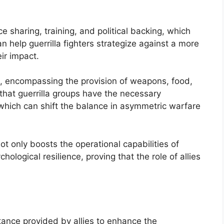
 sharing, training, and political backing, which
can help guerrilla fighters strategize against a more
ir impact.
t, encompassing the provision of weapons, food,
 that guerrilla groups have the necessary
 which can shift the balance in asymmetric warfare
t only boosts the operational capabilities of
chological resilience, proving that the role of allies
ance provided by allies to enhance the