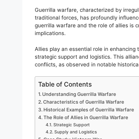
Guerrilla warfare, characterized by irregu
traditional forces, has profoundly influen
guerrilla warfare and the role of allies is 
implications.
Allies play an essential role in enhancing 
strategic support and logistics. This alli
conflicts, as observed in notable historic
Table of Contents
Understanding Guerrilla Warfare
Characteristics of Guerrilla Warfare
Historical Examples of Guerrilla Warfare
The Role of Allies in Guerrilla Warfare
Strategic Support
Supply and Logistics