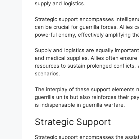
supply and logistics.
Strategic support encompasses intelligence
can be crucial for guerrilla forces. Allies 
powerful enemy, effectively amplifying the
Supply and logistics are equally importan
and medical supplies. Allies often ensure
resources to sustain prolonged conflicts,
scenarios.
The interplay of these support elements no
guerrilla units but also reinforces their psy
is indispensable in guerrilla warfare.
Strategic Support
Strategic support encompasses the assist