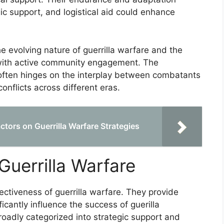
gic support, and logistical aid could enhance
 evolving nature of guerrilla warfare and the
 with active community engagement. The
re often hinges on the interplay between combatants
onflicts across different eras.
tors on Guerrilla Warfare Strategies
 Guerrilla Warfare
ffectiveness of guerrilla warfare. They provide
icantly influence the success of guerilla
oadly categorized into strategic support and