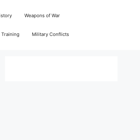
istory
Weapons of War
y Training
Military Conflicts