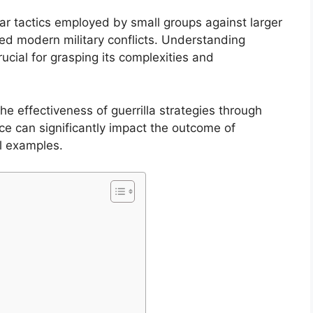
lar tactics employed by small groups against larger
ced modern military conflicts. Understanding
crucial for grasping its complexities and
the effectiveness of guerrilla strategies through
ance can significantly impact the outcome of
al examples.