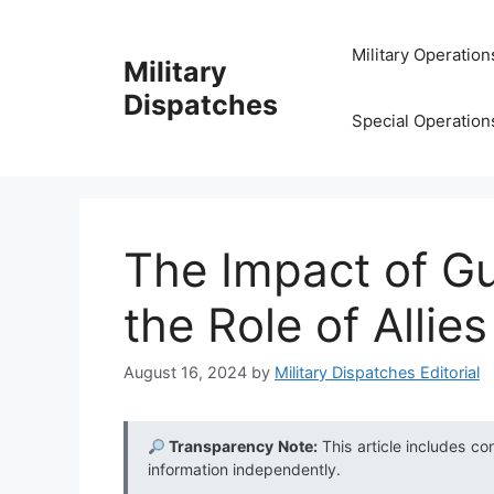
Skip
to
Military Operation
Military
content
Dispatches
Special Operation
The Impact of Gu
the Role of Allies
August 16, 2024
by
Military Dispatches Editorial
Transparency Note:
This article includes co
information independently.