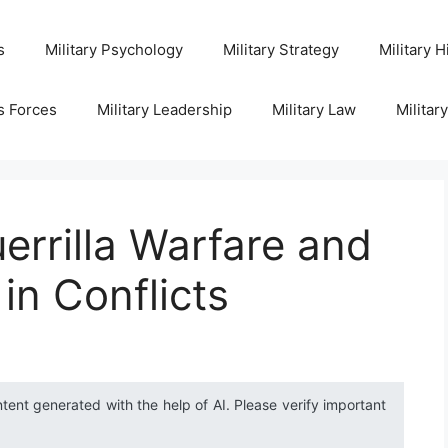
s
Military Psychology
Military Strategy
Military H
s Forces
Military Leadership
Military Law
Militar
errilla Warfare and
 in Conflicts
ntent generated with the help of AI. Please verify important