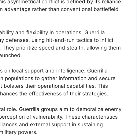
his asymmetrical conflict is defined by its reliance
n advantage rather than conventional battlefield
lity and flexibility in operations. Guerrilla
 defenses, using hit-and-run tactics to inflict
hey prioritize speed and stealth, allowing them
launched.
es on local support and intelligence. Guerrilla
ian populations to gather information and secure
t bolsters their operational capabilities. This
ances the effectiveness of their strategies.
tal role. Guerrilla groups aim to demoralize enemy
perception of vulnerability. These characteristics
lliances and external support in sustaining
military powers.