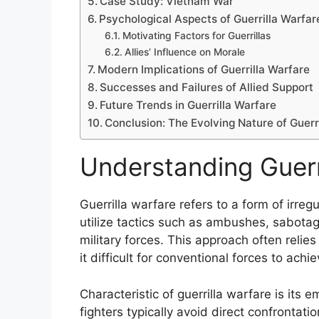
Case Study: Vietnam War
Psychological Aspects of Guerrilla Warfar
Motivating Factors for Guerrillas
Allies’ Influence on Morale
Modern Implications of Guerrilla Warfare
Successes and Failures of Allied Support
Future Trends in Guerrilla Warfare
Conclusion: The Evolving Nature of Guerr
Understanding Guerr
Guerrilla warfare refers to a form of irr
utilize tactics such as ambushes, sabotage
military forces. This approach often relie
it difficult for conventional forces to achie
Characteristic of guerrilla warfare is its e
fighters typically avoid direct confrontati