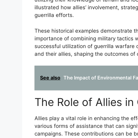
illustrated how allies’ involvement, strate
guerrilla efforts.
These historical examples demonstrate the
importance of combining military tactics
successful utilization of guerrilla warfa
and their allies, shaping the outcomes of c
See also
The Impact of Environmental Fac
The Role of Allies in
Allies play a vital role in enhancing the e
various forms of assistance that can signif
campaigns. These contributions can be br