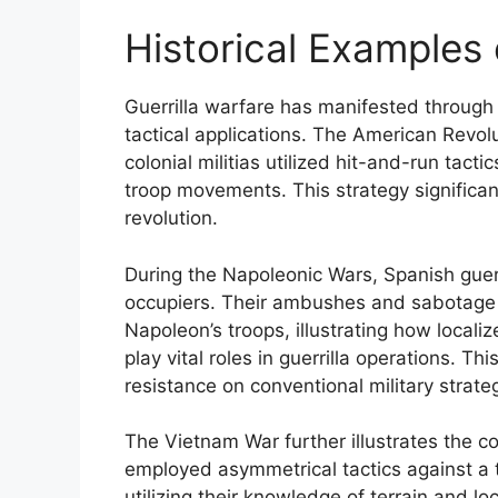
Historical Examples 
Guerrilla warfare has manifested through 
tactical applications. The American Revol
colonial militias utilized hit-and-run tacti
troop movements. This strategy significan
revolution.
During the Napoleonic Wars, Spanish guerr
occupiers. Their ambushes and sabotage 
Napoleon’s troops, illustrating how local
play vital roles in guerrilla operations. 
resistance on conventional military strate
The Vietnam War further illustrates the co
employed asymmetrical tactics against a te
utilizing their knowledge of terrain and l