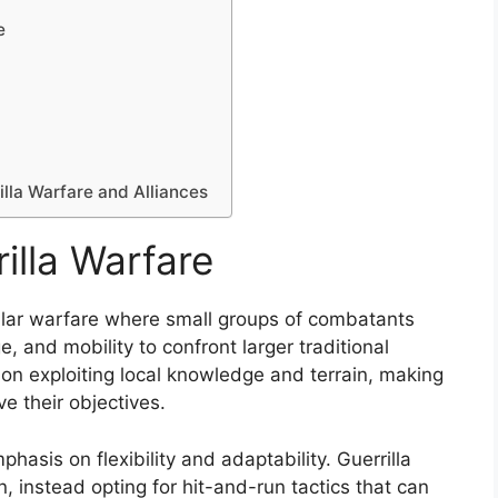
e
illa Warfare and Alliances
illa Warfare
egular warfare where small groups of combatants
, and mobility to confront larger traditional
s on exploiting local knowledge and terrain, making
ve their objectives.
mphasis on flexibility and adaptability. Guerrilla
on, instead opting for hit-and-run tactics that can