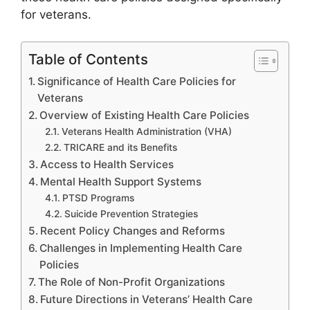
for veterans.
Table of Contents
Significance of Health Care Policies for
Veterans
Overview of Existing Health Care Policies
Veterans Health Administration (VHA)
TRICARE and its Benefits
Access to Health Services
Mental Health Support Systems
PTSD Programs
Suicide Prevention Strategies
Recent Policy Changes and Reforms
Challenges in Implementing Health Care
Policies
The Role of Non-Profit Organizations
Future Directions in Veterans’ Health Care