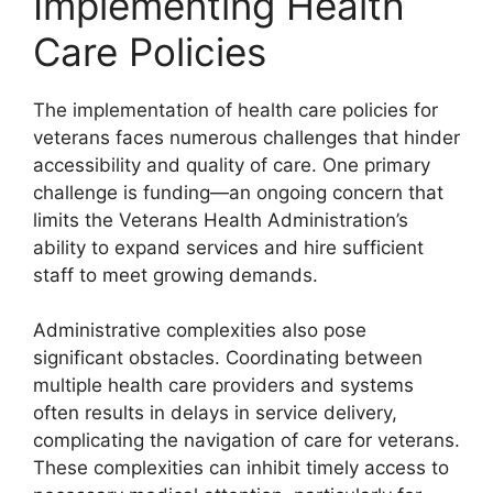
Implementing Health
Care Policies
The implementation of health care policies for
veterans faces numerous challenges that hinder
accessibility and quality of care. One primary
challenge is funding—an ongoing concern that
limits the Veterans Health Administration’s
ability to expand services and hire sufficient
staff to meet growing demands.
Administrative complexities also pose
significant obstacles. Coordinating between
multiple health care providers and systems
often results in delays in service delivery,
complicating the navigation of care for veterans.
These complexities can inhibit timely access to