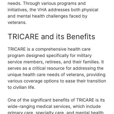
needs. Through various programs and
initiatives, the VHA addresses both physical
and mental health challenges faced by
veterans.
TRICARE and its Benefits
TRICARE is a comprehensive health care
program designed specifically for military
service members, retirees, and their families. It
serves as a critical resource for addressing the
unique health care needs of veterans, providing
various coverage options to ease their transition
to civilian life.
One of the significant benefits of TRICARE is its
wide-ranging medical services, which include
primary care, specialty care, and mental health