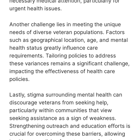
necessary medical attention, particularly for
urgent health issues.
Another challenge lies in meeting the unique
needs of diverse veteran populations. Factors
such as geographical location, age, and mental
health status greatly influence care
requirements. Tailoring policies to address
these variances remains a significant challenge,
impacting the effectiveness of health care
policies.
Lastly, stigma surrounding mental health can
discourage veterans from seeking help,
particularly within communities that view
seeking assistance as a sign of weakness.
Strengthening outreach and education efforts is
crucial for overcoming these barriers, allowing