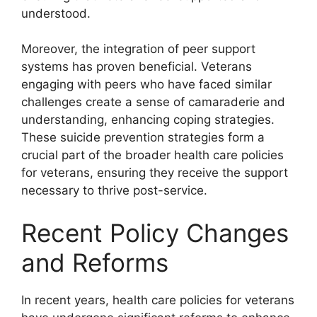
understood.
Moreover, the integration of peer support
systems has proven beneficial. Veterans
engaging with peers who have faced similar
challenges create a sense of camaraderie and
understanding, enhancing coping strategies.
These suicide prevention strategies form a
crucial part of the broader health care policies
for veterans, ensuring they receive the support
necessary to thrive post-service.
Recent Policy Changes
and Reforms
In recent years, health care policies for veterans