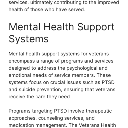
services, ultimately contributing to the improved
health of those who have served.
Mental Health Support
Systems
Mental health support systems for veterans
encompass a range of programs and services
designed to address the psychological and
emotional needs of service members. These
systems focus on crucial issues such as PTSD
and suicide prevention, ensuring that veterans
receive the care they need.
Programs targeting PTSD involve therapeutic
approaches, counseling services, and
medication management. The Veterans Health