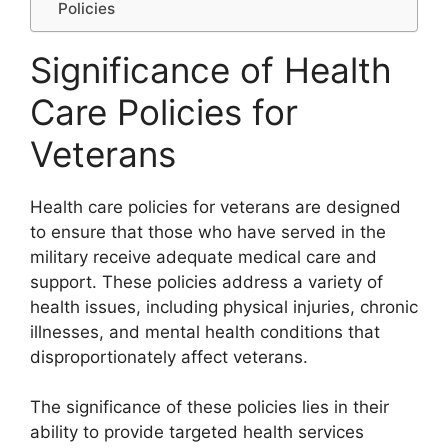
Policies
Significance of Health
Care Policies for
Veterans
Health care policies for veterans are designed
to ensure that those who have served in the
military receive adequate medical care and
support. These policies address a variety of
health issues, including physical injuries, chronic
illnesses, and mental health conditions that
disproportionately affect veterans.
The significance of these policies lies in their
ability to provide targeted health services