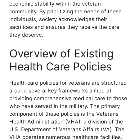
economic stability within the veteran
community. By prioritizing the needs of these
individuals, society acknowledges their
sacrifices and ensures they receive the care
they deserve.
Overview of Existing
Health Care Policies
Health care policies for veterans are structured
around several key frameworks aimed at
providing comprehensive medical care to those
who have served in the military. The primary
component of these policies is the Veterans
Health Administration (VHA), a division of the
U.S. Department of Veterans Affairs (VA). The
VHA operates numerous healthcare facilities,