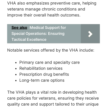
VHA also emphasizes preventive care, helping
veterans manage chronic conditions and
improve their overall health outcomes.
See also
Medical Support for
Special Operations: Ensuring
Tactical Excellence
Notable services offered by the VHA include:
Primary care and specialty care
Rehabilitation services
Prescription drug benefits
Long-term care options
The VHA plays a vital role in developing health
care policies for veterans, ensuring they receive
quality care and support tailored to their unique