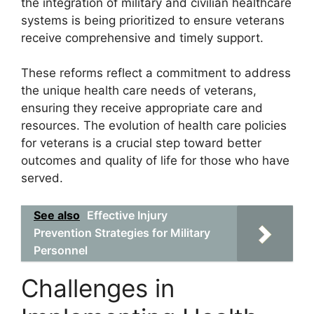
the integration of military and civilian healthcare
systems is being prioritized to ensure veterans
receive comprehensive and timely support.
These reforms reflect a commitment to address
the unique health care needs of veterans,
ensuring they receive appropriate care and
resources. The evolution of health care policies
for veterans is a crucial step toward better
outcomes and quality of life for those who have
served.
See also
Effective Injury
Prevention Strategies for Military
Personnel
Challenges in