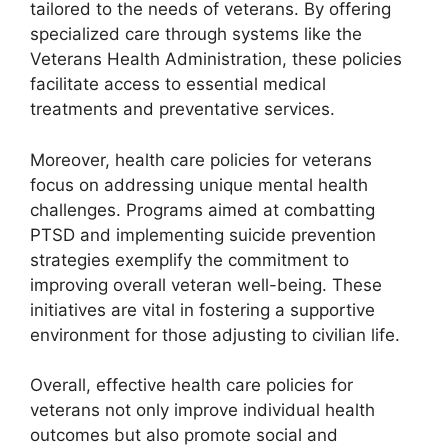
tailored to the needs of veterans. By offering
specialized care through systems like the
Veterans Health Administration, these policies
facilitate access to essential medical
treatments and preventative services.
Moreover, health care policies for veterans
focus on addressing unique mental health
challenges. Programs aimed at combatting
PTSD and implementing suicide prevention
strategies exemplify the commitment to
improving overall veteran well-being. These
initiatives are vital in fostering a supportive
environment for those adjusting to civilian life.
Overall, effective health care policies for
veterans not only improve individual health
outcomes but also promote social and