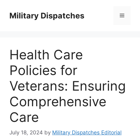
Skip
to
Military Dispatches
Menu
content
Health Care
Policies for
Veterans: Ensuring
Comprehensive
Care
July 18, 2024
by
Military Dispatches Editorial