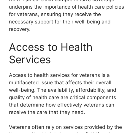
underpins the importance of health care policies
for veterans, ensuring they receive the
necessary support for their well-being and
recovery.
Access to Health
Services
Access to health services for veterans is a
multifaceted issue that affects their overall
well-being. The availability, affordability, and
quality of health care are critical components
that determine how effectively veterans can
receive the care that they need.
Veterans often rely on services provided by the