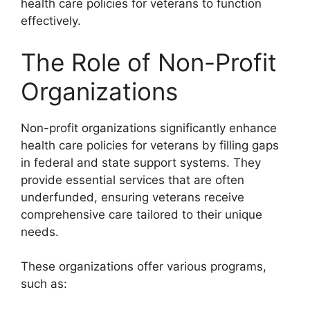
health care policies for veterans to function
effectively.
The Role of Non-Profit
Organizations
Non-profit organizations significantly enhance
health care policies for veterans by filling gaps
in federal and state support systems. They
provide essential services that are often
underfunded, ensuring veterans receive
comprehensive care tailored to their unique
needs.
These organizations offer various programs,
such as: