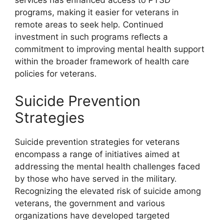
services has enhanced access to PTSD
programs, making it easier for veterans in
remote areas to seek help. Continued
investment in such programs reflects a
commitment to improving mental health support
within the broader framework of health care
policies for veterans.
Suicide Prevention
Strategies
Suicide prevention strategies for veterans
encompass a range of initiatives aimed at
addressing the mental health challenges faced
by those who have served in the military.
Recognizing the elevated risk of suicide among
veterans, the government and various
organizations have developed targeted