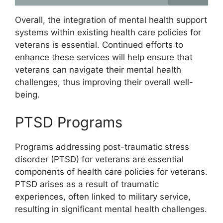
Overall, the integration of mental health support
systems within existing health care policies for
veterans is essential. Continued efforts to
enhance these services will help ensure that
veterans can navigate their mental health
challenges, thus improving their overall well-
being.
PTSD Programs
Programs addressing post-traumatic stress
disorder (PTSD) for veterans are essential
components of health care policies for veterans.
PTSD arises as a result of traumatic
experiences, often linked to military service,
resulting in significant mental health challenges.