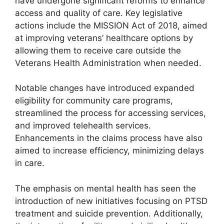
have undergone significant reforms to enhance
access and quality of care. Key legislative
actions include the MISSION Act of 2018, aimed
at improving veterans’ healthcare options by
allowing them to receive care outside the
Veterans Health Administration when needed.
Notable changes have introduced expanded
eligibility for community care programs,
streamlined the process for accessing services,
and improved telehealth services.
Enhancements in the claims process have also
aimed to increase efficiency, minimizing delays
in care.
The emphasis on mental health has seen the
introduction of new initiatives focusing on PTSD
treatment and suicide prevention. Additionally,