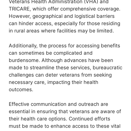
Veterans Health Administration (VHA) and
TRICARE, which offer comprehensive coverage.
However, geographical and logistical barriers
can hinder access, especially for those residing
in rural areas where facilities may be limited.
Additionally, the process for accessing benefits
can sometimes be complicated and
burdensome. Although advances have been
made to streamline these services, bureaucratic
challenges can deter veterans from seeking
necessary care, impacting their health
outcomes.
Effective communication and outreach are
essential in ensuring that veterans are aware of
their health care options. Continued efforts
must be made to enhance access to these vital