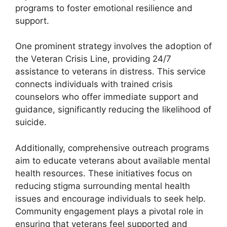
programs to foster emotional resilience and
support.
One prominent strategy involves the adoption of
the Veteran Crisis Line, providing 24/7
assistance to veterans in distress. This service
connects individuals with trained crisis
counselors who offer immediate support and
guidance, significantly reducing the likelihood of
suicide.
Additionally, comprehensive outreach programs
aim to educate veterans about available mental
health resources. These initiatives focus on
reducing stigma surrounding mental health
issues and encourage individuals to seek help.
Community engagement plays a pivotal role in
ensuring that veterans feel supported and