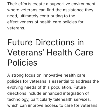
Their efforts create a supportive environment
where veterans can find the assistance they
need, ultimately contributing to the
effectiveness of health care policies for
veterans.
Future Directions in
Veterans’ Health Care
Policies
A strong focus on innovative health care
policies for veterans is essential to address the
evolving needs of this population. Future
directions include enhanced integration of
technology, particularly telehealth services,
which can improve access to care for veterans