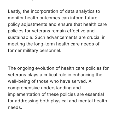
Lastly, the incorporation of data analytics to
monitor health outcomes can inform future
policy adjustments and ensure that health care
policies for veterans remain effective and
sustainable. Such advancements are crucial in
meeting the long-term health care needs of
former military personnel.
The ongoing evolution of health care policies for
veterans plays a critical role in enhancing the
well-being of those who have served. A
comprehensive understanding and
implementation of these policies are essential
for addressing both physical and mental health
needs.