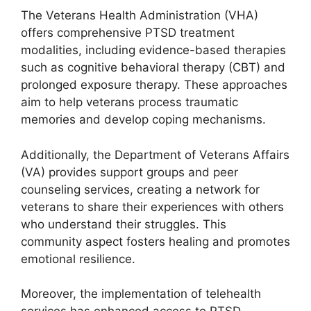
The Veterans Health Administration (VHA)
offers comprehensive PTSD treatment
modalities, including evidence-based therapies
such as cognitive behavioral therapy (CBT) and
prolonged exposure therapy. These approaches
aim to help veterans process traumatic
memories and develop coping mechanisms.
Additionally, the Department of Veterans Affairs
(VA) provides support groups and peer
counseling services, creating a network for
veterans to share their experiences with others
who understand their struggles. This
community aspect fosters healing and promotes
emotional resilience.
Moreover, the implementation of telehealth