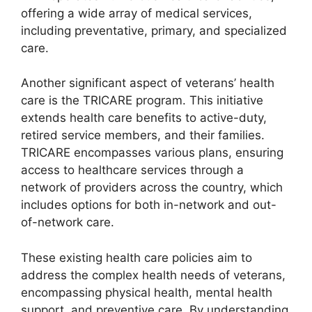
offering a wide array of medical services,
including preventative, primary, and specialized
care.
Another significant aspect of veterans’ health
care is the TRICARE program. This initiative
extends health care benefits to active-duty,
retired service members, and their families.
TRICARE encompasses various plans, ensuring
access to healthcare services through a
network of providers across the country, which
includes options for both in-network and out-
of-network care.
These existing health care policies aim to
address the complex health needs of veterans,
encompassing physical health, mental health
support, and preventive care. By understanding