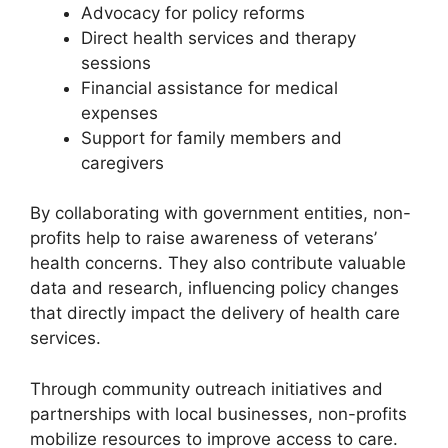
Advocacy for policy reforms
Direct health services and therapy
sessions
Financial assistance for medical
expenses
Support for family members and
caregivers
By collaborating with government entities, non-
profits help to raise awareness of veterans’
health concerns. They also contribute valuable
data and research, influencing policy changes
that directly impact the delivery of health care
services.
Through community outreach initiatives and
partnerships with local businesses, non-profits
mobilize resources to improve access to care.