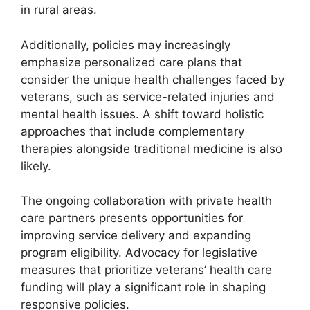
in rural areas.
Additionally, policies may increasingly
emphasize personalized care plans that
consider the unique health challenges faced by
veterans, such as service-related injuries and
mental health issues. A shift toward holistic
approaches that include complementary
therapies alongside traditional medicine is also
likely.
The ongoing collaboration with private health
care partners presents opportunities for
improving service delivery and expanding
program eligibility. Advocacy for legislative
measures that prioritize veterans’ health care
funding will play a significant role in shaping
responsive policies.