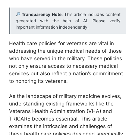
Transparency Note:
This article includes content
generated with the help of AI. Please verify
important information independently.
Health care policies for veterans are vital in
addressing the unique medical needs of those
who have served in the military. These policies
not only ensure access to necessary medical
services but also reflect a nation’s commitment
to honoring its veterans.
As the landscape of military medicine evolves,
understanding existing frameworks like the
Veterans Health Administration (VHA) and
TRICARE becomes essential. This article
examines the intricacies and challenges of
these health care policies designed specifically