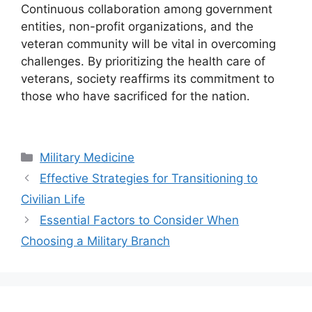
Continuous collaboration among government
entities, non-profit organizations, and the
veteran community will be vital in overcoming
challenges. By prioritizing the health care of
veterans, society reaffirms its commitment to
those who have sacrificed for the nation.
Categories
Military Medicine
Effective Strategies for Transitioning to
Civilian Life
Essential Factors to Consider When
Choosing a Military Branch