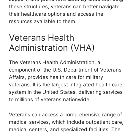
these structures, veterans can better navigate
their healthcare options and access the
resources available to them.
Veterans Health
Administration (VHA)
The Veterans Health Administration, a
component of the U.S. Department of Veterans
Affairs, provides health care for military
veterans. It is the largest integrated health care
system in the United States, delivering services
to millions of veterans nationwide.
Veterans can access a comprehensive range of
medical services, which include outpatient care,
medical centers, and specialized facilities. The