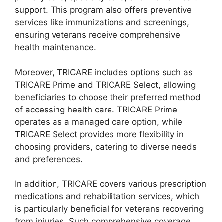
support. This program also offers preventive
services like immunizations and screenings,
ensuring veterans receive comprehensive
health maintenance.
Moreover, TRICARE includes options such as
TRICARE Prime and TRICARE Select, allowing
beneficiaries to choose their preferred method
of accessing health care. TRICARE Prime
operates as a managed care option, while
TRICARE Select provides more flexibility in
choosing providers, catering to diverse needs
and preferences.
In addition, TRICARE covers various prescription
medications and rehabilitation services, which
is particularly beneficial for veterans recovering
from injuries. Such comprehensive coverage