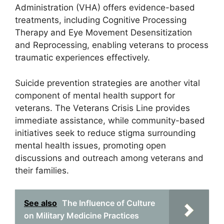
Administration (VHA) offers evidence-based
treatments, including Cognitive Processing
Therapy and Eye Movement Desensitization
and Reprocessing, enabling veterans to process
traumatic experiences effectively.
Suicide prevention strategies are another vital
component of mental health support for
veterans. The Veterans Crisis Line provides
immediate assistance, while community-based
initiatives seek to reduce stigma surrounding
mental health issues, promoting open
discussions and outreach among veterans and
their families.
See also
The Influence of Culture
on Military Medicine Practices